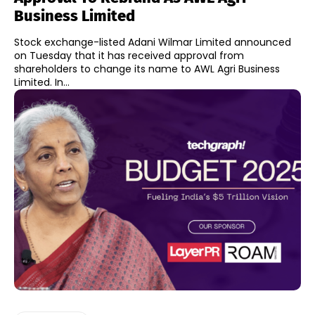
Business Limited
Stock exchange-listed Adani Wilmar Limited announced
on Tuesday that it has received approval from
shareholders to change its name to AWL Agri Business
Limited. In...