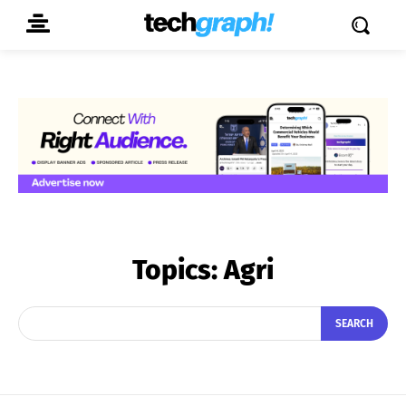
Topics:
Agri
SEARCH