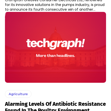
Crompton Greaves Consumer Electricals Ltd., renowned
for its innovative solutions in the pumps industry, is proud
to announce its fourth consecutive win of another...
Agriculture
Alarming Levels Of Antibiotic Resistance
Found In The Poultry Environment