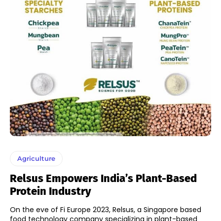
Agriculture
Relsus Empowers India’s Plant-Based
Protein Industry
On the eve of Fi Europe 2023, Relsus, a Singapore based
food technology company specializing in plant-based