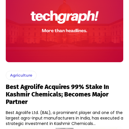
Agriculture
Best Agrolife Acquires 99% Stake In
Kashmir Chemicals; Becomes Major
Partner
Best Agrolife Ltd. (BAL), a prominent player and one of the
largest agro-input manufacturers in India, has executed a
strategic investment in Kashmir Chemicals...