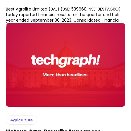
Best Agrolife Limited (BAL) (BSE: 539660, NSE: BESTAGRO)
today reported financial results for the quarter and half
year ended September 30, 2023. Consolidated Financial...
Agriculture