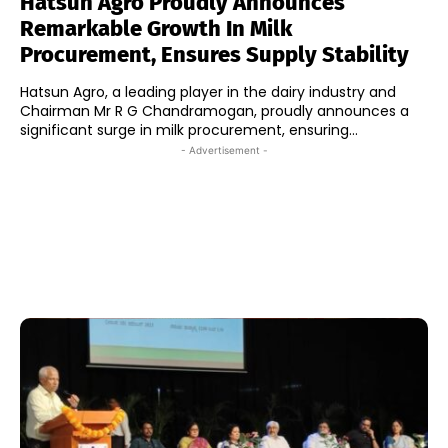
Hatsun Agro Proudly Announces
Remarkable Growth In Milk
Procurement, Ensures Supply Stability
Hatsun Agro, a leading player in the dairy industry and
Chairman Mr R G Chandramogan, proudly announces a
significant surge in milk procurement, ensuring...
- Advertisement -