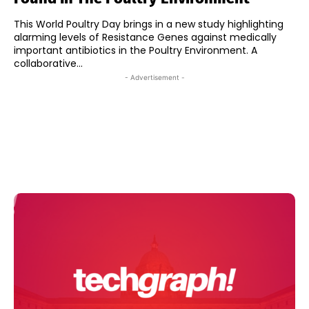
This World Poultry Day brings in a new study highlighting
alarming levels of Resistance Genes against medically
important antibiotics in the Poultry Environment. A
collaborative...
- Advertisement -