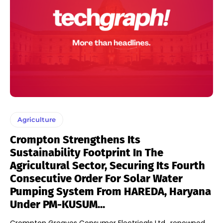
Agriculture
Crompton Strengthens Its
Sustainability Footprint In The
Agricultural Sector, Securing Its Fourth
Consecutive Order For Solar Water
Pumping System From HAREDA, Haryana
Under PM-KUSUM...