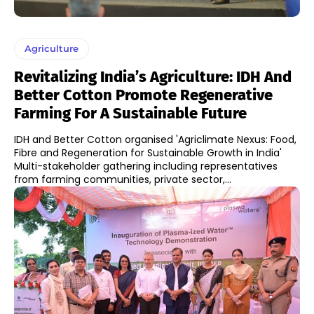
Agriculture
Revitalizing India’s Agriculture: IDH And
Better Cotton Promote Regenerative
Farming For A Sustainable Future
IDH and Better Cotton organised 'Agriclimate Nexus: Food,
Fibre and Regeneration for Sustainable Growth in India'
Multi-stakeholder gathering including representatives
from farming communities, private sector,...