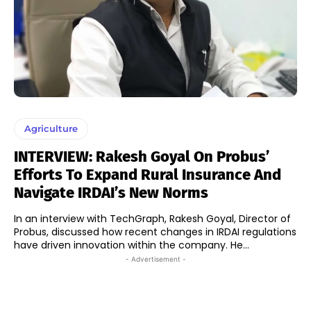
Agriculture
INTERVIEW: Rakesh Goyal On Probus’
Efforts To Expand Rural Insurance And
Navigate IRDAI’s New Norms
In an interview with TechGraph, Rakesh Goyal, Director of
Probus, discussed how recent changes in IRDAI regulations
have driven innovation within the company. He...
- Advertisement -