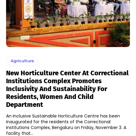
Agriculture
New Horticulture Center At Correctional
Institutions Complex Promotes
Inclusivity And Sustainability For
Residents, Women And Child
Department
An Inclusive Sustainable Horticulture Centre has been
inaugurated for the residents of the Correctional
Institutions Complex, Bengaluru on Friday, November 3. A
facility that...