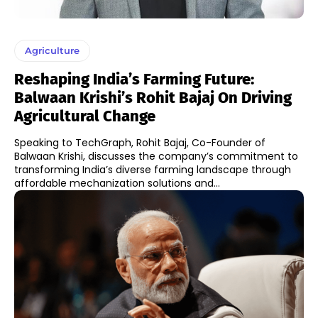
Agriculture
Reshaping India’s Farming Future:
Balwaan Krishi’s Rohit Bajaj On Driving
Agricultural Change
Speaking to TechGraph, Rohit Bajaj, Co-Founder of
Balwaan Krishi, discusses the company’s commitment to
transforming India’s diverse farming landscape through
affordable mechanization solutions and...