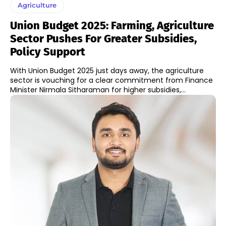
Agriculture
Union Budget 2025: Farming, Agriculture
Sector Pushes For Greater Subsidies,
Policy Support
With Union Budget 2025 just days away, the agriculture
sector is vouching for a clear commitment from Finance
Minister Nirmala Sitharaman for higher subsidies,...