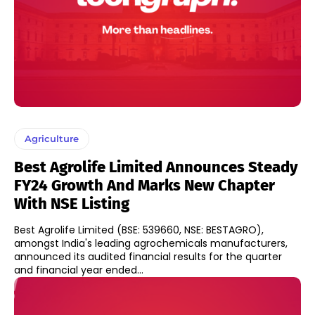
Agriculture
Best Agrolife Limited Announces Steady
FY24 Growth And Marks New Chapter
With NSE Listing
Best Agrolife Limited (BSE: 539660, NSE: BESTAGRO),
amongst India's leading agrochemicals manufacturers,
announced its audited financial results for the quarter
and financial year ended...