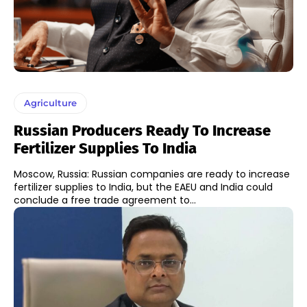
Agriculture
Russian Producers Ready To Increase
Fertilizer Supplies To India
Moscow, Russia: Russian companies are ready to increase
fertilizer supplies to India, but the EAEU and India could
conclude a free trade agreement to...