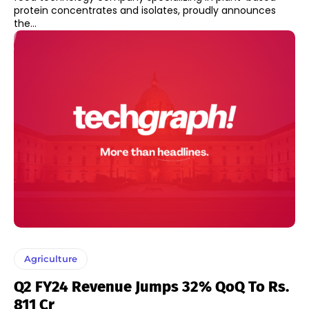
protein concentrates and isolates, proudly announces
the...
Agriculture
Q2 FY24 Revenue Jumps 32% QoQ To Rs.
811 Cr