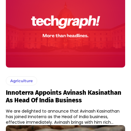
Agriculture
Innoterra Appoints Avinash Kasinathan
As Head Of India Business
We are delighted to announce that Avinash Kasinathan
has joined Innoterra as the Head of India business,
effective immediately. Avinash brings with him rich...