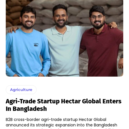
Agriculture
Agri-Trade Startup Hectar Global Enters
In Bangladesh
B2B cross-border agri-trade startup Hectar Global
announced its strategic expansion into the Bangladesh