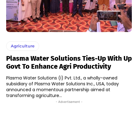
Agriculture
Plasma Water Solutions Ties-Up With Up
Govt To Enhance Agri Productivity
Plasma Water Solutions (I) Pvt. Ltd., a wholly-owned
subsidiary of Plasma Water Solutions Inc., USA, today
announced a momentous partnership aimed at
transforming agriculture...
- Advertisement -