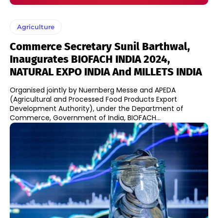
Agriculture
Commerce Secretary Sunil Barthwal,
Inaugurates BIOFACH INDIA 2024,
NATURAL EXPO INDIA And MILLETS INDIA
​Organised jointly by Nuernberg Messe and APEDA
(Agricultural and Processed Food Products Export
Development Authority), under the Department of
Commerce, Government of India, BIOFACH...