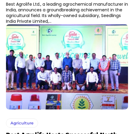
Best Agrolife Ltd., a leading agrochemical manufacturer in
India, announces a groundbreaking achievement in the
agricultural field. Its wholly-owned subsidiary, Seedlings
India Private Limited,...
Agriculture