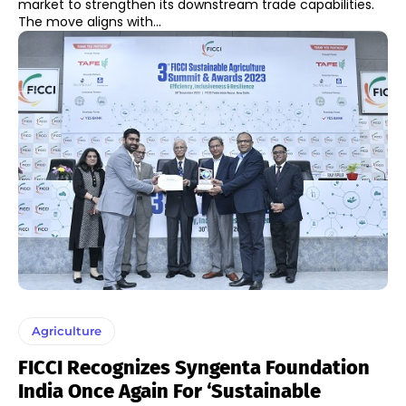
market to strengthen its downstream trade capabilities.
The move aligns with...
Agriculture
FICCI Recognizes Syngenta Foundation
India Once Again For ‘Sustainable