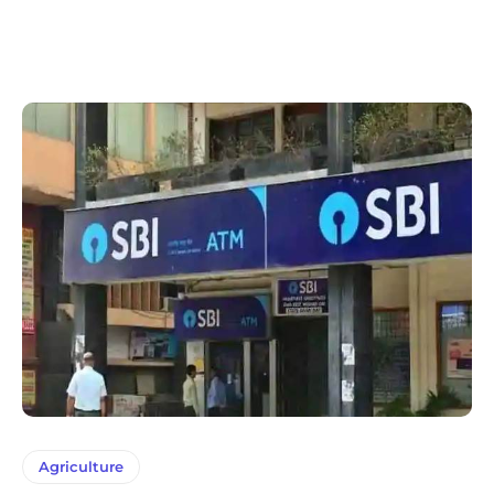
Agriculture