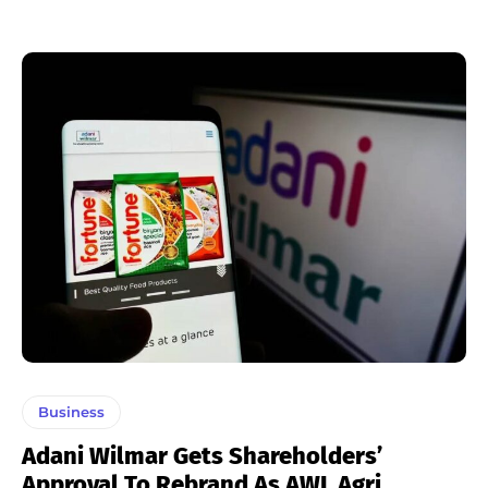
Business
Adani Wilmar Gets Shareholders’
Approval To Rebrand As AWL Agri