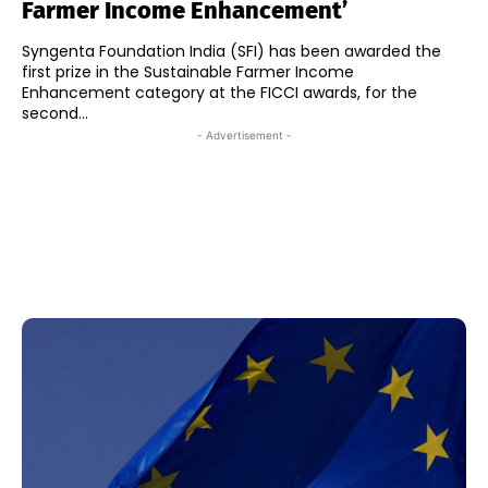
Farmer Income Enhancement’
Syngenta Foundation India (SFI) has been awarded the
first prize in the Sustainable Farmer Income
Enhancement category at the FICCI awards, for the
second...
- Advertisement -