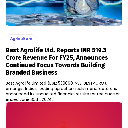
Agriculture
Best Agrolife Ltd. Reports INR 519.3
Crore Revenue For FY25, Announces
Continued Focus Towards Building
Branded Business
Best Agrolife Limited (BSE: 539660, NSE: BESTAGRO),
amongst India's leading agrochemicals manufacturers,
announced its unaudited financial results for the quarter
ended June 30th, 2024,...