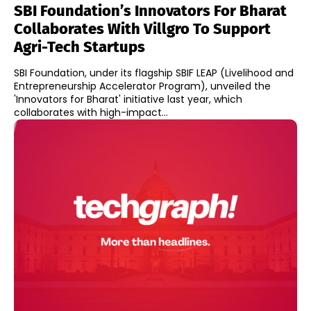
SBI Foundation’s Innovators For Bharat
Collaborates With Villgro To Support
Agri-Tech Startups
SBI Foundation, under its flagship SBIF LEAP (Livelihood and
Entrepreneurship Accelerator Program), unveiled the
'Innovators for Bharat' initiative last year, which
collaborates with high-impact...