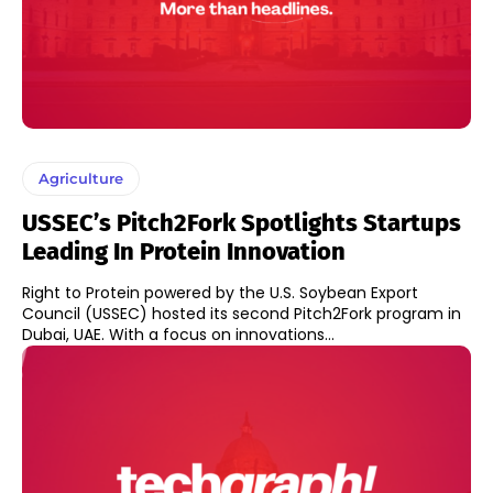
Agriculture
USSEC’s Pitch2Fork Spotlights Startups
Leading In Protein Innovation
Right to Protein powered by the U.S. Soybean Export
Council (USSEC) hosted its second Pitch2Fork program in
Dubai, UAE. With a focus on innovations...