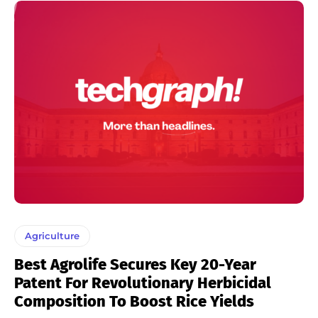
Agriculture
Best Agrolife Secures Key 20-Year
Patent For Revolutionary Herbicidal
Composition To Boost Rice Yields