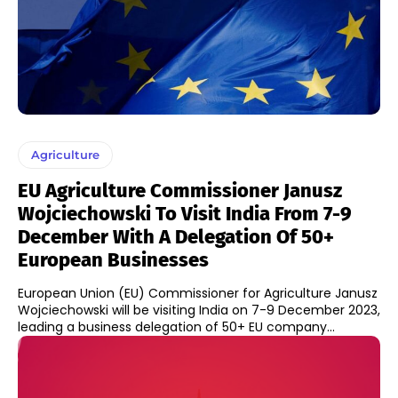
Agriculture
EU Agriculture Commissioner Janusz
Wojciechowski To Visit India From 7-9
December With A Delegation Of 50+
European Businesses
European Union (EU) Commissioner for Agriculture Janusz
Wojciechowski will be visiting India on 7-9 December 2023,
leading a business delegation of 50+ EU company...