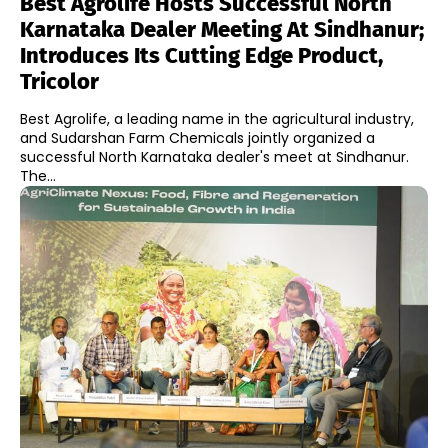
Best Agrolife Hosts Successful North
Karnataka Dealer Meeting At Sindhanur;
Introduces Its Cutting Edge Product,
Tricolor
Best Agrolife, a leading name in the agricultural industry,
and Sudarshan Farm Chemicals jointly organized a
successful North Karnataka dealer's meet at Sindhanur.
The...