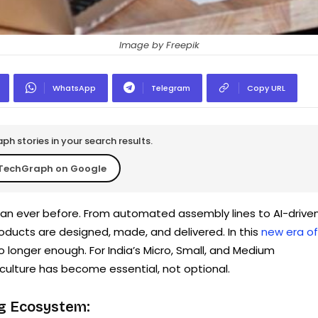
Image by Freepik
WhatsApp
Telegram
Copy URL
h stories in your search results.
TechGraph on Google
than ever before. From automated assembly lines to AI-drive
roducts are designed, made, and delivered. In this
new era of
e no longer enough. For India’s Micro, Small, and Medium
 culture has become essential, not optional.
ng Ecosystem: