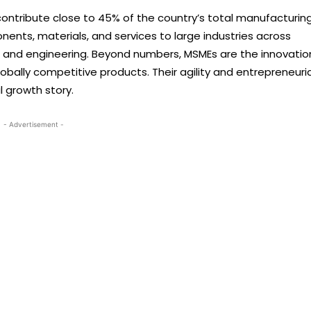
ontribute close to 45% of the country’s total manufacturin
onents, materials, and services to large industries across
s, and engineering. Beyond numbers, MSMEs are the innovatio
 globally competitive products. Their agility and entrepreneuria
l growth story.
- Advertisement -