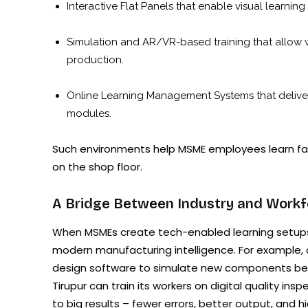
Interactive Flat Panels that enable visual learning
Simulation and AR/VR-based training that allow 
production.
Online Learning Management Systems that deliver 
modules.
Such environments help MSME employees learn fast
on the shop floor.
A Bridge Between Industry and Workf
When MSMEs create tech-enabled learning setups,
modern manufacturing intelligence. For example, a
design software to simulate new components befo
Tirupur can train its workers on digital quality i
to big results – fewer errors, better output, and 