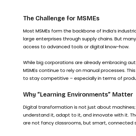
The Challenge for MSMEs
Most MSMEs form the backbone of India’s industria
large enterprises through supply chains. But many 
access to advanced tools or digital know-how.
While big corporations are already embracing aut
MSMEs continue to rely on manual processes. This 
to stay competitive – especially in terms of product
Why “Learning Environments” Matter
Digital transformation is not just about machines
understand it, adapt to it, and innovate with it.
are not fancy classrooms, but smart, connected sp