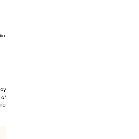
dia
day
 of
and