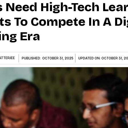
Need High-Tech Lear
s To Compete In A Di
ng Era
ATTERJEE
PUBLISHED:
OCTOBER 31, 2025
UPDATED ON:
OCTOBER 31, 2