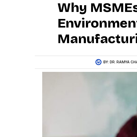
Why MSMEs 
Environment
Manufacturi
BY:
DR. RAMYA CH