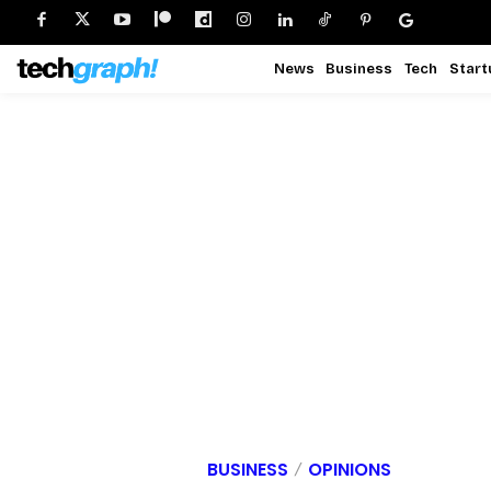
News
Business
Tech
Start
BUSINESS
OPINIONS