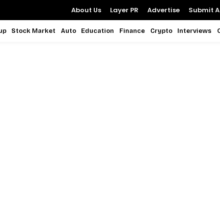
About Us
Layer PR
Advertise
Submit Ar
up
Stock Market
Auto
Education
Finance
Crypto
Interviews