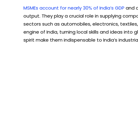
MSMEs account for nearly 30% of India’s GDP
and c
output. They play a crucial role in supplying comp
sectors such as automobiles, electronics, textile
engine of India, turning local skills and ideas into
spirit make them indispensable to India’s industria