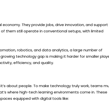
l economy. They provide jobs, drive innovation, and support
of them still operate in conventional setups, with limited
omation, robotics, and data analytics, a large number of
growing technology gap is making it harder for smaller play
ivity, efficiency, and quality.
; it’s about people. To make technology truly work, teams m
 That’s where high-tech learning environments come in. These
aces equipped with digital tools like: