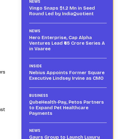
NEWS
Vingo Snaps $1.2 Mn in Seed
Round Led by IndiaQuotient
NEWS
Hero Enterprise, Cap Alpha
Ventures Lead ₹65 Crore Series A
in Vaaree
INSIDE
ers
Nebius Appoints Former Square
Executive Lindsey Irvine as CMO
BUSINESS
QubeHealth-Pay, Petos Partners
to Expand Pet Healthcare
ust
Payments
NEWS
Gaurs Group to Launch Luxury