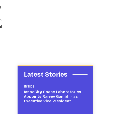
g
n
l
Latest Stories
INSIDE
InspeCity Space Laboratories
Appoints Rajeev Gambhir as
Executive Vice President