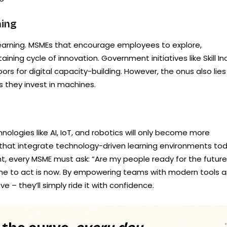
ning
 learning. MSMEs that encourage employees to explore,
aining cycle of innovation. Government initiatives like Skill In
 for digital capacity-building. However, the onus also lies
s they invest in machines.
nologies like AI, IoT, and robotics will only become more
 that integrate technology-driven learning environments to
nt, every MSME must ask: “Are my people ready for the future
time to act is now. By empowering teams with modern tools 
ve – they’ll simply ride it with confidence.