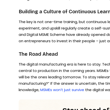
Building a Culture of Continuous Lear
The key is not one-time training, but continuous
experiment, and upskill regularly create a self-sust
and Digital MSME Scheme have already opened doors
on entrepreneurs to invest in their people – just a
The Road Ahead
The digital manufacturing era is here to stay. Tech
central to production in the coming years. MSMEs
will be the ones leading tomorrow. To stay releva
manufacturing?” If the answer is uncertain, the 
knowledge,
MSMEs won’t just survive
the digital wa