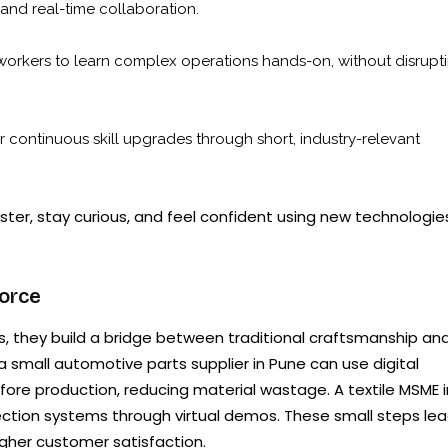
 and real-time collaboration.
workers to learn complex operations hands-on, without disrupt
continuous skill upgrades through short, industry-relevant
er, stay curious, and feel confident using new technologie
orce
 they build a bridge between traditional craftsmanship an
 small automotive parts supplier in Pune can use digital
re production, reducing material wastage. A textile MSME i
nspection systems through virtual demos. These small steps le
higher customer satisfaction.