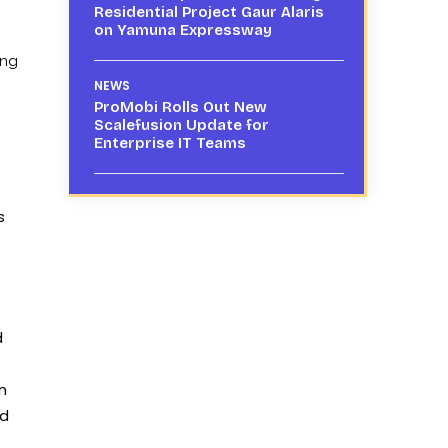
Residential Project Gaur Alaris
on Yamuna Expressway
ing
NEWS
ProMobi Rolls Out New
Scalefusion Update for
Enterprise IT Teams
s
d
n
ad