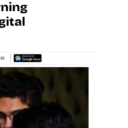
ning
gital
025