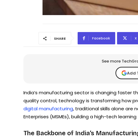
Facebook
X
SHARE
See more TechGrap
Add 
India’s manufacturing sector is changing faster 
quality control, technology is transforming how p
digital manufacturing
, traditional skills alone ar
Enterprises (MSMEs), building a high-tech learning
The Backbone of India’s Manufacturi