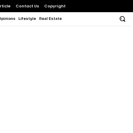
ticle
Contact Us
Copyright
Opinions
Lifestyle
Real Estate