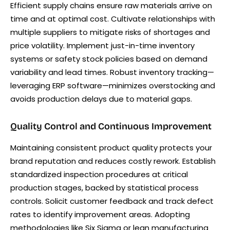
Efficient supply chains ensure raw materials arrive on
time and at optimal cost. Cultivate relationships with
multiple suppliers to mitigate risks of shortages and
price volatility. Implement just-in-time inventory
systems or safety stock policies based on demand
variability and lead times. Robust inventory tracking—
leveraging ERP software—minimizes overstocking and
avoids production delays due to material gaps.
Quality Control and Continuous Improvement
Maintaining consistent product quality protects your
brand reputation and reduces costly rework. Establish
standardized inspection procedures at critical
production stages, backed by statistical process
controls. Solicit customer feedback and track defect
rates to identify improvement areas. Adopting
methodologies like Six Sigma or lean manufacturing