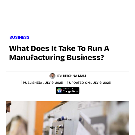
BUSINESS
What Does It Take To Run A
Manufacturing Business?
BY:
KRISHNA MALI
PUBLISHED:
JULY 9, 2025
UPDATED ON:
JULY 9, 2025