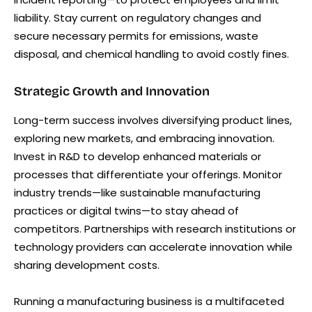
liability. Stay current on regulatory changes and
secure necessary permits for emissions, waste
disposal, and chemical handling to avoid costly fines.
Strategic Growth and Innovation
Long-term success involves diversifying product lines,
exploring new markets, and embracing innovation.
Invest in R&D to develop enhanced materials or
processes that differentiate your offerings. Monitor
industry trends—like sustainable manufacturing
practices or digital twins—to stay ahead of
competitors. Partnerships with research institutions or
technology providers can accelerate innovation while
sharing development costs.
Running a manufacturing business is a multifaceted