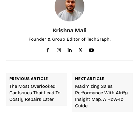
Krishna Mali
Founder & Group Editor of TechGraph.
PREVIOUS ARTICLE
NEXT ARTICLE
The Most Overlooked
Maximizing Sales
Car Issues That Lead To
Performance With Altify
Costly Repairs Later
Insight Map: A How-To
Guide