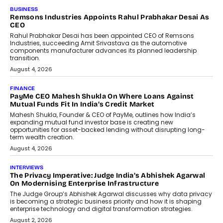
BUSINESS
Remsons Industries Appoints Rahul Prabhakar Desai As
CEO
Rahul Prabhakar Desai has been appointed CEO of Remsons
Industries, succeeding Amit Srivastava as the automotive
components manufacturer advances its planned leadership
transition.
August 4, 2026
FINANCE
PayMe CEO Mahesh Shukla On Where Loans Against
Mutual Funds Fit In India’s Credit Market
Mahesh Shukla, Founder & CEO of PayMe, outlines how India’s
expanding mutual fund investor base is creating new
opportunities for asset-backed lending without disrupting long-
term wealth creation.
August 4, 2026
INTERVIEWS
The Privacy Imperative: Judge India’s Abhishek Agarwal
On Modernising Enterprise Infrastructure
The Judge Group’s Abhishek Agarwal discusses why data privacy
is becoming a strategic business priority and how it is shaping
enterprise technology and digital transformation strategies.
August 2, 2026