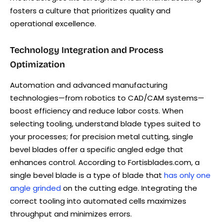
fosters a culture that prioritizes quality and
operational excellence.
Technology Integration and Process
Optimization
Automation and advanced manufacturing
technologies—from robotics to CAD/CAM systems—
boost efficiency and reduce labor costs. When
selecting tooling, understand blade types suited to
your processes; for precision metal cutting, single
bevel blades offer a specific angled edge that
enhances control. According to Fortisblades.com, a
single bevel blade is a type of blade that
has only one
angle grinded
on the cutting edge. Integrating the
correct tooling into automated cells maximizes
throughput and minimizes errors.