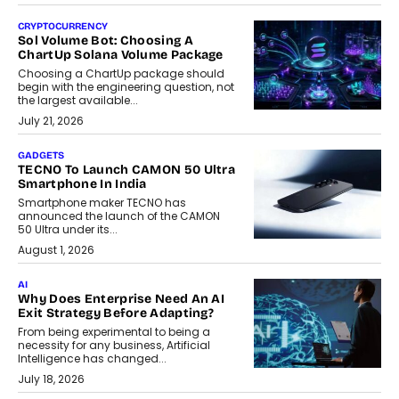
CRYPTOCURRENCY
Sol Volume Bot: Choosing A
ChartUp Solana Volume Package
Choosing a ChartUp package should
begin with the engineering question, not
the largest available...
July 21, 2026
GADGETS
TECNO To Launch CAMON 50 Ultra
Smartphone In India
Smartphone maker TECNO has
announced the launch of the CAMON
50 Ultra under its...
August 1, 2026
AI
Why Does Enterprise Need An AI
Exit Strategy Before Adapting?
From being experimental to being a
necessity for any business, Artificial
Intelligence has changed...
July 18, 2026