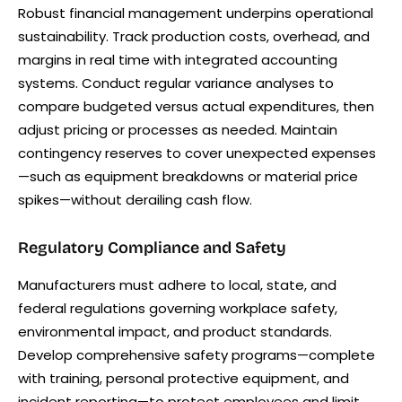
Robust financial management underpins operational
sustainability. Track production costs, overhead, and
margins in real time with integrated accounting
systems. Conduct regular variance analyses to
compare budgeted versus actual expenditures, then
adjust pricing or processes as needed. Maintain
contingency reserves to cover unexpected expenses
—such as equipment breakdowns or material price
spikes—without derailing cash flow.
Regulatory Compliance and Safety
Manufacturers must adhere to local, state, and
federal regulations governing workplace safety,
environmental impact, and product standards.
Develop comprehensive safety programs—complete
with training, personal protective equipment, and
incident reporting—to protect employees and limit