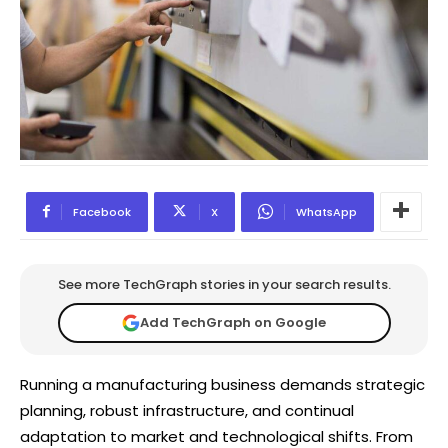
Facebook
X
WhatsApp
See more TechGraph stories in your search results.
Add TechGraph on Google
Running a manufacturing business demands strategic
planning, robust infrastructure, and continual
adaptation to market and technological shifts. From