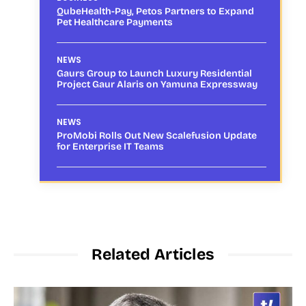
QubeHealth-Pay, Petos Partners to Expand
Pet Healthcare Payments
NEWS
Gaurs Group to Launch Luxury Residential
Project Gaur Alaris on Yamuna Expressway
NEWS
ProMobi Rolls Out New Scalefusion Update
for Enterprise IT Teams
Related Articles