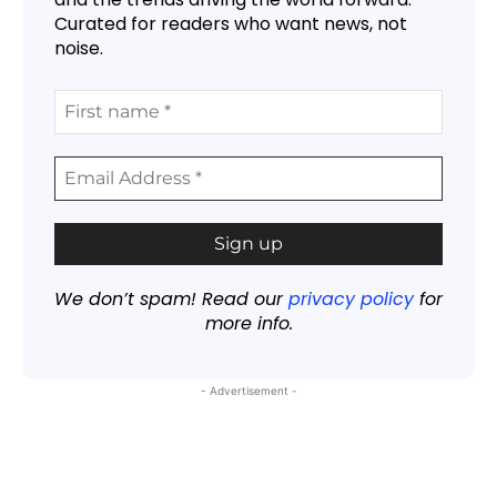
Curated for readers who want news, not
noise.
We don’t spam! Read our
privacy policy
for
more info.
- Advertisement -