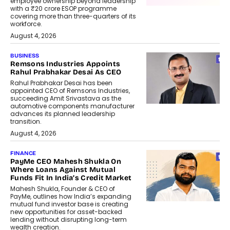
employee ownership beyond leadership
with a ₹20 crore ESOP programme
covering more than three-quarters of its
workforce.
August 4, 2026
BUSINESS
Remsons Industries Appoints
Rahul Prabhakar Desai As CEO
Rahul Prabhakar Desai has been
appointed CEO of Remsons Industries,
succeeding Amit Srivastava as the
automotive components manufacturer
advances its planned leadership
transition.
August 4, 2026
FINANCE
PayMe CEO Mahesh Shukla On
Where Loans Against Mutual
Funds Fit In India’s Credit Market
Mahesh Shukla, Founder & CEO of
PayMe, outlines how India’s expanding
mutual fund investor base is creating
new opportunities for asset-backed
lending without disrupting long-term
wealth creation.