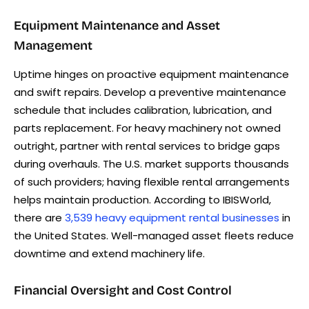
Equipment Maintenance and Asset
Management
Uptime hinges on proactive equipment maintenance
and swift repairs. Develop a preventive maintenance
schedule that includes calibration, lubrication, and
parts replacement. For heavy machinery not owned
outright, partner with rental services to bridge gaps
during overhauls. The U.S. market supports thousands
of such providers; having flexible rental arrangements
helps maintain production. According to IBISWorld,
there are
3,539 heavy equipment rental businesses
in
the United States. Well-managed asset fleets reduce
downtime and extend machinery life.
Financial Oversight and Cost Control