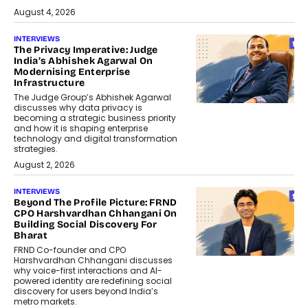
August 4, 2026
INTERVIEWS
The Privacy Imperative: Judge
India’s Abhishek Agarwal On
Modernising Enterprise
Infrastructure
The Judge Group’s Abhishek Agarwal
discusses why data privacy is
becoming a strategic business priority
and how it is shaping enterprise
technology and digital transformation
strategies.
August 2, 2026
INTERVIEWS
Beyond The Profile Picture: FRND
CPO Harshvardhan Chhangani On
Building Social Discovery For
Bharat
FRND Co-founder and CPO
Harshvardhan Chhangani discusses
why voice-first interactions and AI-
powered identity are redefining social
discovery for users beyond India’s
metro markets.