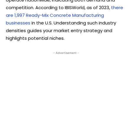
competition. According to IBISWorld, as of 2023,
there
are 1,997 Ready-Mix Concrete Manufacturing
businesses
in the U.S. Understanding such industry
densities guides your market entry strategy and
highlights potential niches.
- Advertisement -