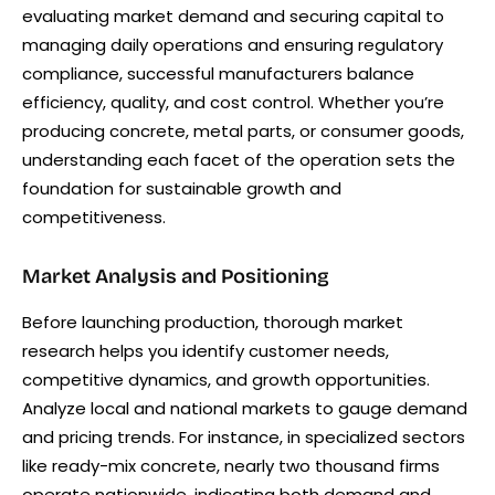
evaluating market demand and securing capital to
managing daily operations and ensuring regulatory
compliance, successful manufacturers balance
efficiency, quality, and cost control. Whether you’re
producing concrete, metal parts, or consumer goods,
understanding each facet of the operation sets the
foundation for sustainable growth and
competitiveness.
Market Analysis and Positioning
Before launching production, thorough market
research helps you identify customer needs,
competitive dynamics, and growth opportunities.
Analyze local and national markets to gauge demand
and pricing trends. For instance, in specialized sectors
like ready-mix concrete, nearly two thousand firms
operate nationwide, indicating both demand and