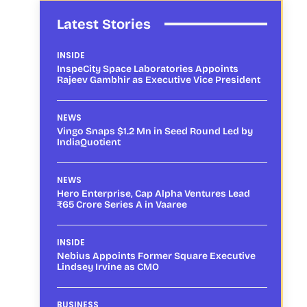
Latest Stories
INSIDE
InspeCity Space Laboratories Appoints
Rajeev Gambhir as Executive Vice President
NEWS
Vingo Snaps $1.2 Mn in Seed Round Led by
IndiaQuotient
NEWS
Hero Enterprise, Cap Alpha Ventures Lead
₹65 Crore Series A in Vaaree
INSIDE
Nebius Appoints Former Square Executive
Lindsey Irvine as CMO
BUSINESS