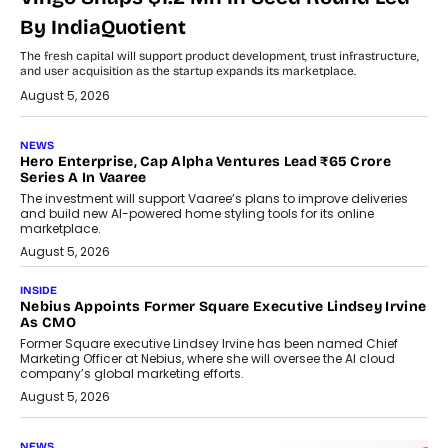
By IndiaQuotient
The fresh capital will support product development, trust infrastructure,
and user acquisition as the startup expands its marketplace.
August 5, 2026
NEWS
Hero Enterprise, Cap Alpha Ventures Lead ₹65 Crore
Series A In Vaaree
The investment will support Vaaree’s plans to improve deliveries
and build new AI-powered home styling tools for its online
marketplace.
August 5, 2026
INSIDE
Nebius Appoints Former Square Executive Lindsey Irvine
As CMO
Former Square executive Lindsey Irvine has been named Chief
Marketing Officer at Nebius, where she will oversee the AI cloud
company’s global marketing efforts.
August 5, 2026
NEWS