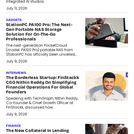
integrated AI studios.
July 11, 2026
GADGETS
StationPC PA100 Pro: The Next-
Gen Portable NAS Storage
Solution For On-The-Go
Professionals
The next-generation PocketCloud
(model: PA100 Pro) portable NAS from
StationPC has officially been unveiled,...
July 9, 2026
INTERVIEWS
The Borderless Startup: FinStackk
CGO Nithin Reddy On Simplifying
Financial Operations For Global
Founders
Speaking with TechGraph, Nithin Reddy,
Co-founder & Chief Growth Officer at
FinStackk, discussed how...
July 9, 2026
FINANCE
The New Collateral In Lending