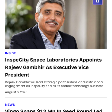
INSIDE
InspeCity Space Laboratories Appoints
Rajeev Gambhir As Executive Vice
President
Rajeev Gambhir will lead strategic partnerships and institutional
engagement as InspeCity scales its space technology business.
August 6, 2026
NEWS
Vingo Snaps $1.2 Mn In Seed Round Led