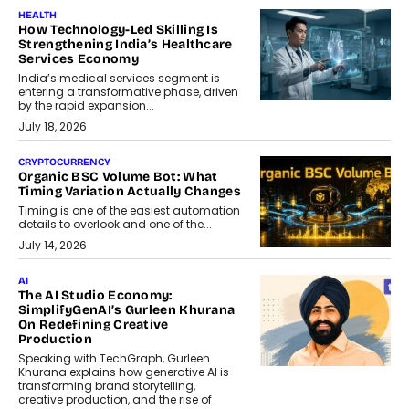
HEALTH
How Technology-Led Skilling Is
Strengthening India’s Healthcare
Services Economy
India’s medical services segment is
entering a transformative phase, driven
by the rapid expansion...
July 18, 2026
CRYPTOCURRENCY
Organic BSC Volume Bot: What
Timing Variation Actually Changes
Timing is one of the easiest automation
details to overlook and one of the...
July 14, 2026
AI
The AI Studio Economy:
SimplifyGenAI’s Gurleen Khurana
On Redefining Creative
Production
Speaking with TechGraph, Gurleen
Khurana explains how generative AI is
transforming brand storytelling,
creative production, and the rise of