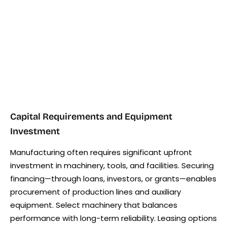
Capital Requirements and Equipment
Investment
Manufacturing often requires significant upfront
investment in machinery, tools, and facilities. Securing
financing—through loans, investors, or grants—enables
procurement of production lines and auxiliary
equipment. Select machinery that balances
performance with long-term reliability. Leasing options