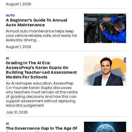
August 1, 2026
AUTO
A Beginner’s Guide To Annual
Auto Maintenance
Annual auto maintenance helps keep
your vehicle reliable, safe, and ready for
everyday driving....
August 1, 2026
AI
Grading In The AI Era:
AssessPrep’s Karan Gupta On
Building Teacher-Led Assessment
Models For Schools
As AI reshapes education, AssessPrep
Co-Founder Karan Gupta discusses
why teachers must remain at the centre
of grading decisions and how this can
support assessment without replacing
educator judgement.
July 31, 2026
AI
The Governance Gap In The Age Of