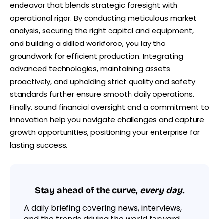
endeavor that blends strategic foresight with
operational rigor. By conducting meticulous market
analysis, securing the right capital and equipment,
and building a skilled workforce, you lay the
groundwork for efficient production. Integrating
advanced technologies, maintaining assets
proactively, and upholding strict quality and safety
standards further ensure smooth daily operations.
Finally, sound financial oversight and a commitment to
innovation help you navigate challenges and capture
growth opportunities, positioning your enterprise for
lasting success.
Stay ahead of the curve,
every day.
A daily briefing covering news, interviews,
and the trends driving the world forward.