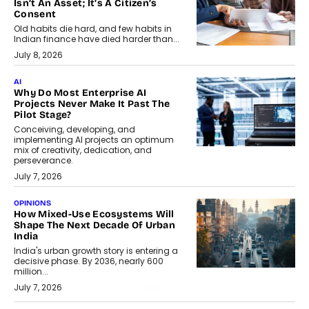
Isn’t An Asset; It’s A Citizen’s
Consent
Old habits die hard, and few habits in
Indian finance have died harder than...
July 8, 2026
AI
Why Do Most Enterprise AI
Projects Never Make It Past The
Pilot Stage?
Conceiving, developing, and
implementing AI projects an optimum
mix of creativity, dedication, and
perseverance.
July 7, 2026
OPINIONS
How Mixed-Use Ecosystems Will
Shape The Next Decade Of Urban
India
India's urban growth story is entering a
decisive phase. By 2036, nearly 600
million...
July 7, 2026