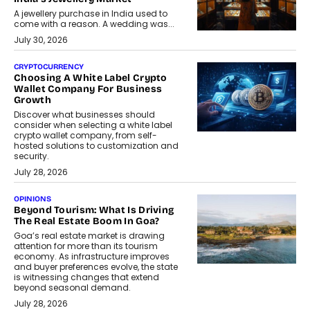
A jewellery purchase in India used to
come with a reason. A wedding was...
July 30, 2026
CRYPTOCURRENCY
Choosing A White Label Crypto
Wallet Company For Business
Growth
Discover what businesses should
consider when selecting a white label
crypto wallet company, from self-
hosted solutions to customization and
security.
July 28, 2026
OPINIONS
Beyond Tourism: What Is Driving
The Real Estate Boom In Goa?
Goa’s real estate market is drawing
attention for more than its tourism
economy. As infrastructure improves
and buyer preferences evolve, the state
is witnessing changes that extend
beyond seasonal demand.
July 28, 2026