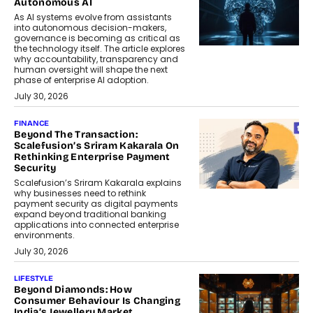
Autonomous AI
As AI systems evolve from assistants
into autonomous decision-makers,
governance is becoming as critical as
the technology itself. The article explores
why accountability, transparency and
human oversight will shape the next
phase of enterprise AI adoption.
July 30, 2026
FINANCE
Beyond The Transaction:
Scalefusion’s Sriram Kakarala On
Rethinking Enterprise Payment
Security
Scalefusion’s Sriram Kakarala explains
why businesses need to rethink
payment security as digital payments
expand beyond traditional banking
applications into connected enterprise
environments.
July 30, 2026
LIFESTYLE
Beyond Diamonds: How
Consumer Behaviour Is Changing
India’s Jewellery Market