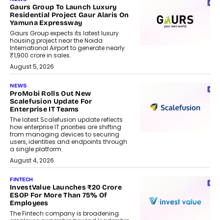
Gaurs Group To Launch Luxury
Residential Project Gaur Alaris On
Yamuna Expressway
Gaurs Group expects its latest luxury
housing project near the Noida
International Airport to generate nearly
₹1,900 crore in sales.
August 5, 2026
NEWS
ProMobi Rolls Out New
Scalefusion Update For
Enterprise IT Teams
The latest Scalefusion update reflects
how enterprise IT priorities are shifting
from managing devices to securing
users, identities and endpoints through
a single platform.
August 4, 2026
FINTECH
InvestValue Launches ₹20 Crore
ESOP For More Than 75% Of
Employees
The Fintech company is broadening