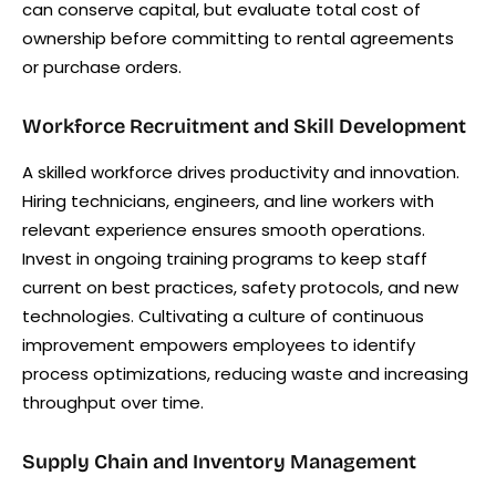
can conserve capital, but evaluate total cost of
ownership before committing to rental agreements
or purchase orders.
Workforce Recruitment and Skill Development
A skilled workforce drives productivity and innovation.
Hiring technicians, engineers, and line workers with
relevant experience ensures smooth operations.
Invest in ongoing training programs to keep staff
current on best practices, safety protocols, and new
technologies. Cultivating a culture of continuous
improvement empowers employees to identify
process optimizations, reducing waste and increasing
throughput over time.
Supply Chain and Inventory Management