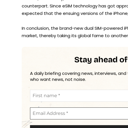
counterpart. Since eSIM technology has got appr
expected that the ensuing versions of the iPhone, t
In conclusion, the brand-new dual SIM-powered iP
market, thereby taking its global fame to another 
Stay ahead of
A daily briefing covering news, interviews, and
who want news, not noise.