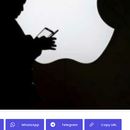
WhatsApp
Telegram
Copy URL