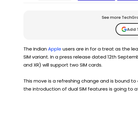
See more TechGrap
Add 
The Indian
Apple
users are in for a treat as the l
SIM variant. In a press release dated 12th Septemb
and XR) will support two SIM cards.
This move is a refreshing change and is bound to 
the introduction of dual SIM features is going to 