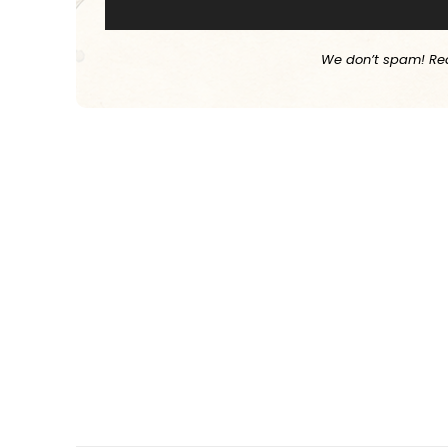
We don’t spam! Re