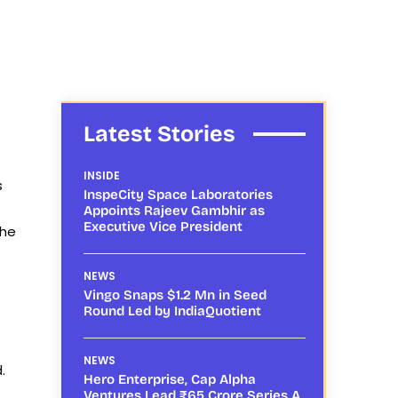
Latest Stories
INSIDE
s
InspeCity Space Laboratories
Appoints Rajeev Gambhir as
Executive Vice President
the
NEWS
Vingo Snaps $1.2 Mn in Seed
Round Led by IndiaQuotient
NEWS
.
Hero Enterprise, Cap Alpha
Ventures Lead ₹65 Crore Series A