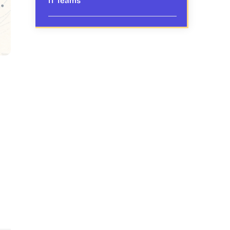
IT Teams