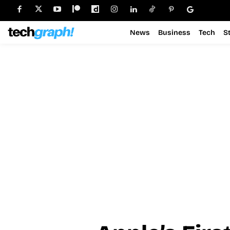
News
Business
Tech
S