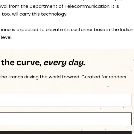
oval from the Department of Telecommunication, it is
oo, will carry this technology.
hone is expected to elevate its customer base in the Indian
level.
 the curve,
every day.
 the trends driving the world forward. Curated for readers