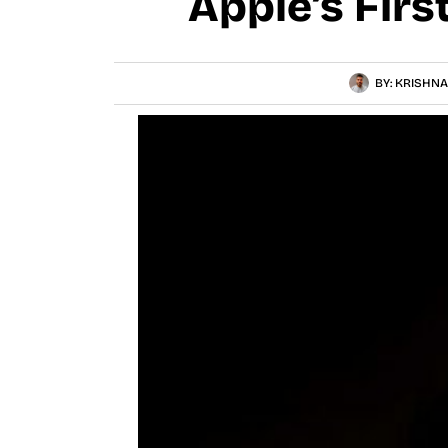
Apple’s Firs
BY:
KRISHNA