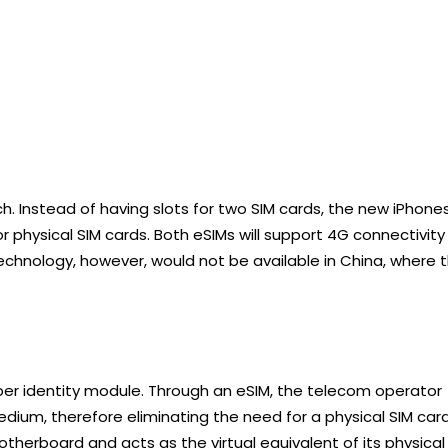
. Instead of having slots for two SIM cards, the new iPhone
 physical SIM cards. Both eSIMs will support 4G connectivity
technology, however, would not be available in China, where 
ber identity module. Through an eSIM, the telecom operator
medium, therefore eliminating the need for a physical SIM card
motherboard and acts as the virtual equivalent of its physical