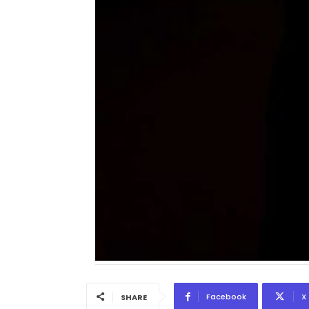
Facebook
X
SHARE