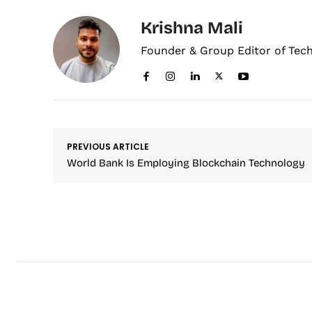
Krishna Mali
Founder & Group Editor of Tec
PREVIOUS ARTICLE
World Bank Is Employing Blockchain Technology