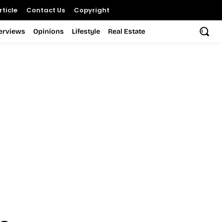
ticle
Contact Us
Copyright
terviews
Opinions
Lifestyle
Real Estate