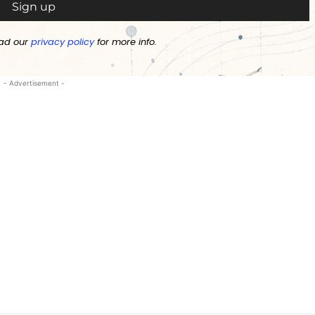
ad our
privacy policy
for more info.
- Advertisement -