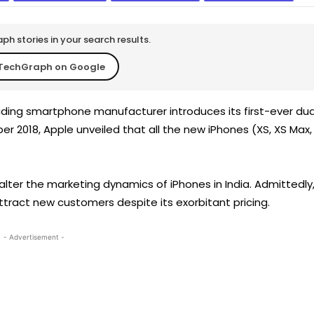
h stories in your search results.
TechGraph on Google
eading smartphone manufacturer introduces its first-ever dua
er 2018, Apple unveiled that all the new iPhones (XS, XS Max,
alter the marketing dynamics of iPhones in India. Admittedly
attract new customers despite its exorbitant pricing.
- Advertisement -