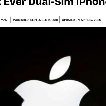
t Ever Dual-Sim IPhon
 MALI
PUBLISHED:
SEPTEMBER 14, 2018
UPDATED ON:
APRIL 23, 2026