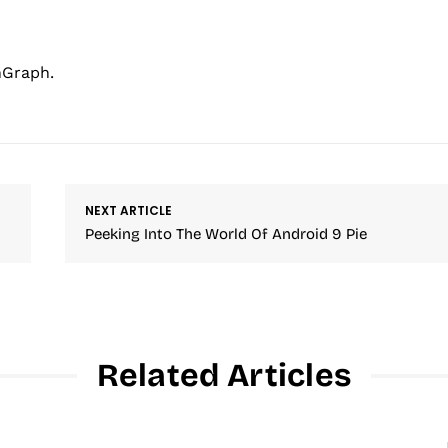
hGraph.
NEXT ARTICLE
Peeking Into The World Of Android 9 Pie
Related Articles