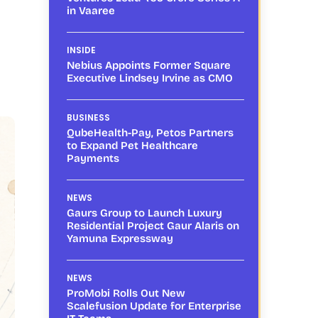
in Vaaree
INSIDE
Nebius Appoints Former Square
Executive Lindsey Irvine as CMO
BUSINESS
QubeHealth-Pay, Petos Partners
to Expand Pet Healthcare
Payments
NEWS
Gaurs Group to Launch Luxury
Residential Project Gaur Alaris on
Yamuna Expressway
NEWS
ProMobi Rolls Out New
Scalefusion Update for Enterprise