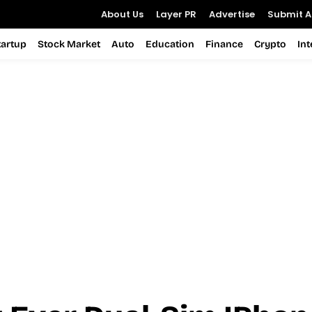
About Us
Layer PR
Advertise
Submit Ar
tartup
Stock Market
Auto
Education
Finance
Crypto
In