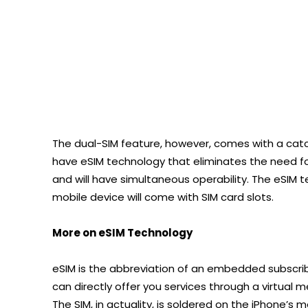
The dual-SIM feature, however, comes with a catch
have eSIM technology that eliminates the need for
and will have simultaneous operability. The eSIM 
mobile device will come with SIM card slots.
More on eSIM Technology
eSIM is the abbreviation of an embedded subscri
can directly offer you services through a virtual 
The SIM, in actuality, is soldered on the iPhone’s 