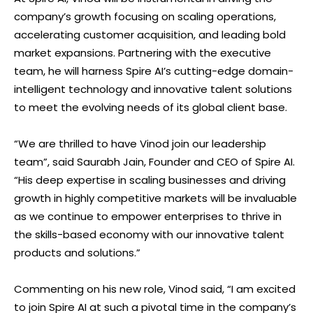
company’s growth focusing on scaling operations,
accelerating customer acquisition, and leading bold
market expansions. Partnering with the executive
team, he will harness Spire AI’s cutting-edge domain-
intelligent technology and innovative talent solutions
to meet the evolving needs of its global client base.
“We are thrilled to have Vinod join our leadership
team”, said Saurabh Jain, Founder and CEO of Spire AI.
“His deep expertise in scaling businesses and driving
growth in highly competitive markets will be invaluable
as we continue to empower enterprises to thrive in
the skills-based economy with our innovative talent
products and solutions.”
Commenting on his new role, Vinod said, “I am excited
to join Spire AI at such a pivotal time in the company’s