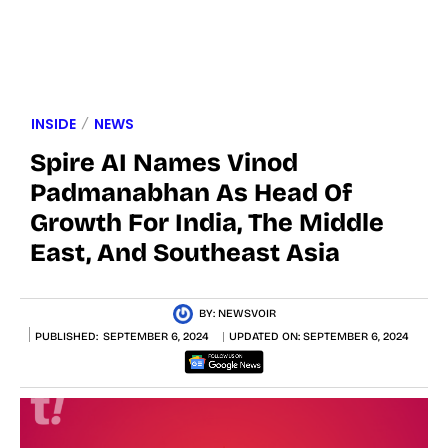
INSIDE
NEWS
Spire AI Names Vinod
Padmanabhan As Head Of
Growth For India, The Middle
East, And Southeast Asia
BY:
NEWSVOIR
PUBLISHED:
SEPTEMBER 6, 2024
UPDATED ON:
SEPTEMBER 6, 2024