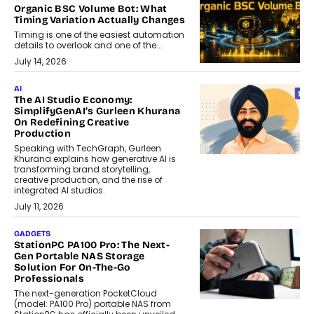
Organic BSC Volume Bot: What
Timing Variation Actually Changes
Timing is one of the easiest automation
details to overlook and one of the...
July 14, 2026
AI
The AI Studio Economy:
SimplifyGenAI’s Gurleen Khurana
On Redefining Creative
Production
Speaking with TechGraph, Gurleen
Khurana explains how generative AI is
transforming brand storytelling,
creative production, and the rise of
integrated AI studios.
July 11, 2026
GADGETS
StationPC PA100 Pro: The Next-
Gen Portable NAS Storage
Solution For On-The-Go
Professionals
The next-generation PocketCloud
(model: PA100 Pro) portable NAS from