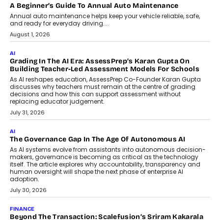
AI
How AI Is Building India’s Next-
Generation Emergency Mobility
Infrastructure
Imagine this. A customer is stranded on
the roadside due to a vehicle
breakdown...
July 2, 2026
BUSINESS
Remsons Industries Appoints Rahul Prabhakar Desai As
CEO
Rahul Prabhakar Desai has been appointed CEO of Remsons
Industries, succeeding Amit Srivastava as the automotive
components manufacturer advances its planned leadership
transition.
August 4, 2026
FINANCE
PayMe CEO Mahesh Shukla On Where Loans Against
Mutual Funds Fit In India’s Credit Market
Mahesh Shukla, Founder & CEO of PayMe, outlines how India’s
expanding mutual fund investor base is creating new