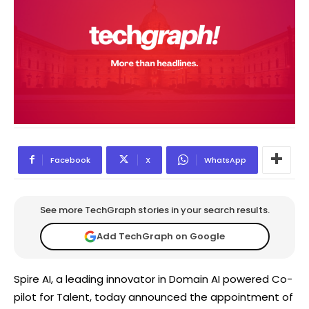
Facebook
X
WhatsApp
See more TechGraph stories in your search results.
Add TechGraph on Google
Spire AI, a leading innovator in Domain AI powered Co-
pilot for Talent, today announced the appointment of