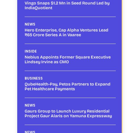
Vingo Snaps $1.2 Mn in Seed Round Led by
IndiaQuotient
NEWS
Hero Enterprise, Cap Alpha Ventures Lead
₹65 Crore Series A in Vaaree
INSIDE
Nebius Appoints Former Square Executive
Lindsey Irvine as CMO
BUSINESS
QubeHealth-Pay, Petos Partners to Expand
Pet Healthcare Payments
NEWS
Gaurs Group to Launch Luxury Residential
Project Gaur Alaris on Yamuna Expressway
NEWS