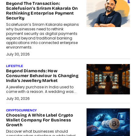
Beyond The Transaction:
Scalefusion’s Sriram Kakarala On
Rethinking Enterprise Payment
Security
Scalefusion’s Sriram Kakarala explains
why businesses need to rethink
payment security as digital payments
expand beyond traditional banking
applications into connected enterprise
environments.
July 30, 2026
LIFESTYLE
Beyond Diamonds: How
Consumer Behaviour Is Changing
India’s Jewellery Market
A jewellery purchase in India used to
come with a reason. A wedding was...
July 30, 2026
CRYPTOCURRENCY
Choosing A White Label Crypto
Wallet Company For Business
Growth
Discover what businesses should
consider when selecting a white label