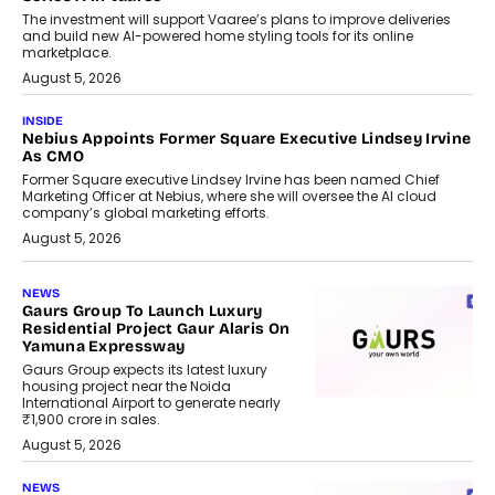
The investment will support Vaaree’s plans to improve deliveries
and build new AI-powered home styling tools for its online
marketplace.
August 5, 2026
INSIDE
Nebius Appoints Former Square Executive Lindsey Irvine
As CMO
Former Square executive Lindsey Irvine has been named Chief
Marketing Officer at Nebius, where she will oversee the AI cloud
company’s global marketing efforts.
August 5, 2026
NEWS
Gaurs Group To Launch Luxury
Residential Project Gaur Alaris On
Yamuna Expressway
Gaurs Group expects its latest luxury
housing project near the Noida
International Airport to generate nearly
₹1,900 crore in sales.
August 5, 2026
NEWS