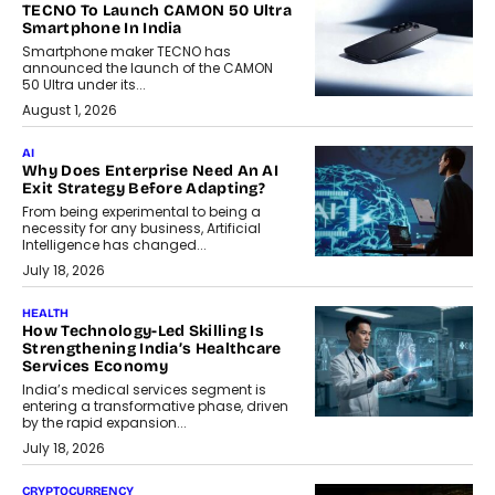
TECNO To Launch CAMON 50 Ultra
Smartphone In India
Smartphone maker TECNO has
announced the launch of the CAMON
50 Ultra under its...
August 1, 2026
AI
Why Does Enterprise Need An AI
Exit Strategy Before Adapting?
From being experimental to being a
necessity for any business, Artificial
Intelligence has changed...
July 18, 2026
HEALTH
How Technology-Led Skilling Is
Strengthening India’s Healthcare
Services Economy
India’s medical services segment is
entering a transformative phase, driven
by the rapid expansion...
July 18, 2026
CRYPTOCURRENCY