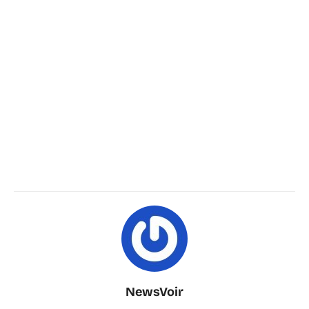
NewsVoir