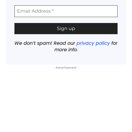
We don’t spam! Read our
privacy policy
for
more info.
- Advertisement -