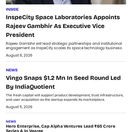
INSIDE
InspeCity Space Laboratories Appoints
Rajeev Gambhir As Executive Vice
President
Rajeev Gambhir will lead strategic partnerships and institutional
engagement as InspeCity scales its space technology business.
August 6, 2026
NEWS
Vingo Snaps $1.2 Mn In Seed Round Led
By IndiaQuotient
The fresh capital will support product development, trust infrastructure,
and user acquisition as the startup expands its marketplace.
August 5, 2026
NEWS
Hero Enterprise, Cap Alpha Ventures Lead ₹65 Crore
Series A In Vaaree