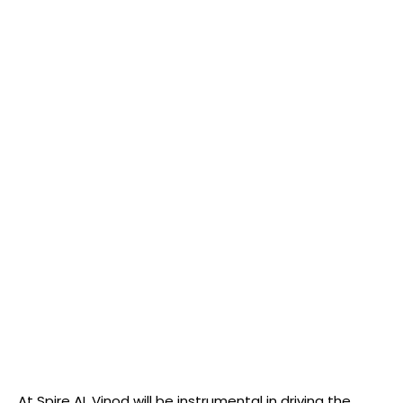
At Spire AI, Vinod will be instrumental in driving the