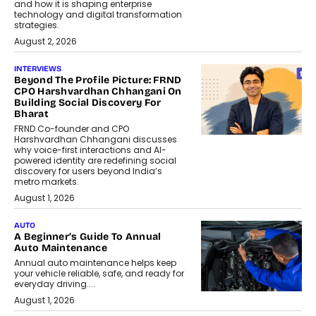
and how it is shaping enterprise
technology and digital transformation
strategies.
August 2, 2026
INTERVIEWS
Beyond The Profile Picture: FRND
CPO Harshvardhan Chhangani On
Building Social Discovery For
Bharat
FRND Co-founder and CPO
Harshvardhan Chhangani discusses
why voice-first interactions and AI-
powered identity are redefining social
discovery for users beyond India’s
metro markets.
August 1, 2026
AUTO
A Beginner’s Guide To Annual
Auto Maintenance
Annual auto maintenance helps keep
your vehicle reliable, safe, and ready for
everyday driving....
August 1, 2026