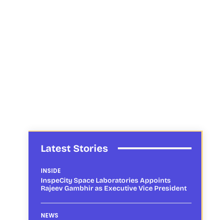
Latest Stories
INSIDE
InspeCity Space Laboratories Appoints
Rajeev Gambhir as Executive Vice President
NEWS