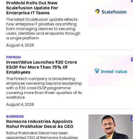
ProMobi Rolls Out New
Scalefusion Update For
Enterprise IT Teams
The latest Scalefusion update reflects
how enterprise IT priorities are shifting
from managing devices to securing
users, identities and endpoints through
a single platform.
August 4, 2026
FINTECH
InvestValue Launches ₹20 Crore
ESOP For More Than 75% Of
Employees
The Fintech company is broadening
employee ownership beyond leadership
with a ₹20 crore ESOP programme
covering more than three-quarters of its
workforce.
August 4, 2026
BUSINESS
Remsons Industries Appoints
Rahul Prabhakar Desai As CEO
Rahul Prabhakar Desai has been
appointed CEO of Remsons Industries,