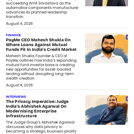
succeeding Amit Srivastava as the
automotive components manufacturer
advances its planned leadership
transition.
August 4, 2026
FINANCE
PayMe CEO Mahesh Shukla On
Where Loans Against Mutual
Funds Fit In India’s Credit Market
Mahesh Shukla, Founder & CEO of
PayMe, outlines how India’s expanding
mutual fund investor base is creating
new opportunities for asset-backed
lending without disrupting long-term
wealth creation.
August 4, 2026
INTERVIEWS
The Privacy Imperative: Judge
India’s Abhishek Agarwal On
Modernising Enterprise
Infrastructure
The Judge Group’s Abhishek Agarwal
discusses why data privacy is
becoming a strategic business priority