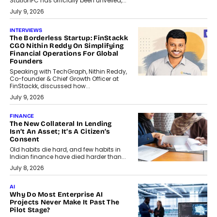
StationPC has officially been unveiled,...
July 9, 2026
INTERVIEWS
The Borderless Startup: FinStackk
CGO Nithin Reddy On Simplifying
Financial Operations For Global
Founders
Speaking with TechGraph, Nithin Reddy,
Co-founder & Chief Growth Officer at
FinStackk, discussed how...
July 9, 2026
FINANCE
The New Collateral In Lending
Isn’t An Asset; It’s A Citizen’s
Consent
Old habits die hard, and few habits in
Indian finance have died harder than...
July 8, 2026
AI
Why Do Most Enterprise AI
Projects Never Make It Past The
Pilot Stage?