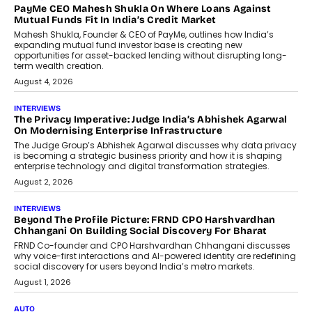
AI
How Generative AI Could Reshape
Airline Distribution And Travel
Retailing
Airline distribution is entering a new
phase. For decades, the industry has
relied on...
July 6, 2026
AI
How AI Is Quietly Turning Interior
Design Into A Predictive Science
Predictive science uses historical data,
behavioral trends, simulations, and
machine learning models to predict...
July 6, 2026
AI
AI That Serves: Impact AI
Foundry’s Arjun Balaji On Making
Artificial Intelligence Accessible
For Nonprofits
Speaking with TechGraph, Arjun Balaji,
Co-Founder and Programme Director of
Impact AI Foundry, discussed...
July 7, 2026