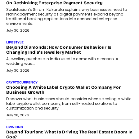
opportunities for asset-backed lending without disrupting long-
term wealth creation.
August 4, 2026
INTERVIEWS
The Privacy Imperative: Judge India’s Abhishek Agarwal
On Modernising Enterprise Infrastructure
The Judge Group’s Abhishek Agarwal discusses why data privacy
is becoming a strategic business priority and how it is shaping
enterprise technology and digital transformation strategies.
August 2, 2026
INTERVIEWS
Beyond The Profile Picture: FRND CPO Harshvardhan
Chhangani On Building Social Discovery For Bharat
FRND Co-founder and CPO Harshvardhan Chhangani discusses
why voice-first interactions and AI-powered identity are redefining
social discovery for users beyond India’s metro markets.
August 1, 2026
AUTO
A Beginner’s Guide To Annual Auto Maintenance
Annual auto maintenance helps keep your vehicle reliable, safe,
and ready for everyday driving....
August 1, 2026