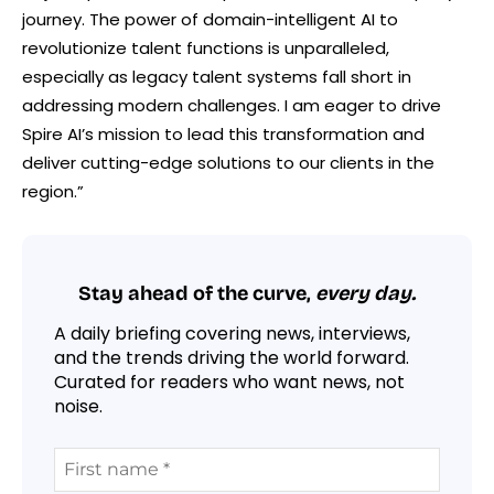
journey. The power of domain-intelligent AI to
revolutionize talent functions is unparalleled,
especially as legacy talent systems fall short in
addressing modern challenges. I am eager to drive
Spire AI’s mission to lead this transformation and
deliver cutting-edge solutions to our clients in the
region.”
Stay ahead of the curve,
every day.
A daily briefing covering news, interviews,
and the trends driving the world forward.
Curated for readers who want news, not
noise.