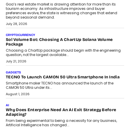
AI
Grading In The AI Era: AssessPrep’s Karan Gupta On
Building Teacher-Led Assessment Models For Schools
As AI reshapes education, AssessPrep Co-Founder Karan Gupta
discusses why teachers must remain at the centre of grading
decisions and how this can support assessment without
replacing educator judgement.
July 31, 2026
AI
The Governance Gap In The Age Of Autonomous AI
As AI systems evolve from assistants into autonomous decision-
makers, governance is becoming as critical as the technology
itself. The article explores why accountability, transparency and
human oversight will shape the next phase of enterprise AI
adoption.
July 30, 2026
FINANCE
Beyond The Transaction: Scalefusion’s Sriram Kakarala
On Rethinking Enterprise Payment Security
Scalefusion’s Sriram Kakarala explains why businesses need to
rethink payment security as digital payments expand beyond
traditional banking applications into connected enterprise