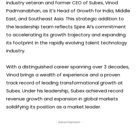
industry veteran and former CEO of Subex, Vinod
Padmanabhan, as it’s Head of Growth for India, Middle
East, and Southeast Asia. This strategic addition to
the leadership team reflects Spire AI’s commitment
to accelerating its growth trajectory and expanding
its footprint in the rapidly evolving talent technology
industry.
With a distinguished career spanning over 3 decades,
Vinod brings a wealth of experience and a proven
track record of leading transformational growth at
Subex. Under his leadership, Subex achieved record
revenue growth and expansion in global markets
solidifying its position as a market leader.
- Advertisement -