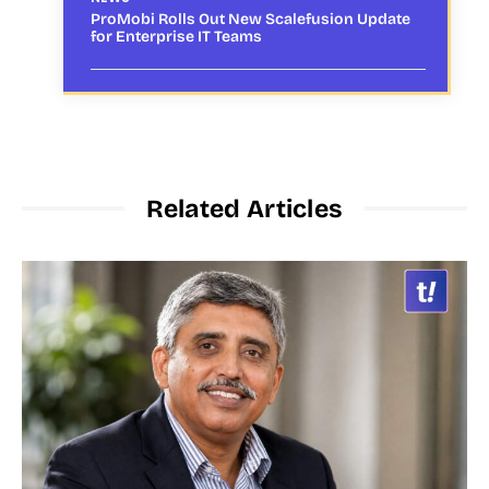
ProMobi Rolls Out New Scalefusion Update
for Enterprise IT Teams
Related Articles