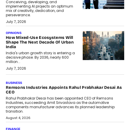
Conceiving, developing, and
implementing AI projects an optimum
mix of creativity, dedication, and
perseverance.
July 7, 2026
OPINIONS
How Mixed-Use Ecosystems Will
Shape The Next Decade Of Urban
India
India's urban growth story is entering a
decisive phase. By 2036, nearly 600
million...
July 7, 2026
BUSINESS
The Responsiveness Economy:
DashLoc’s Sumit Singh On
Redefining Customer
Conversations With AI
Speaking with TechGraph, Sumit Singh,
Co-Founder & CEO of DashLoc,
discussed how businesses are...
July 8, 2026