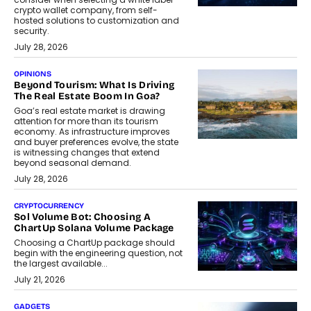
crypto wallet company, from self-
hosted solutions to customization and
security.
July 28, 2026
OPINIONS
Beyond Tourism: What Is Driving
The Real Estate Boom In Goa?
Goa’s real estate market is drawing
attention for more than its tourism
economy. As infrastructure improves
and buyer preferences evolve, the state
is witnessing changes that extend
beyond seasonal demand.
July 28, 2026
CRYPTOCURRENCY
Sol Volume Bot: Choosing A
ChartUp Solana Volume Package
Choosing a ChartUp package should
begin with the engineering question, not
the largest available...
July 21, 2026
GADGETS