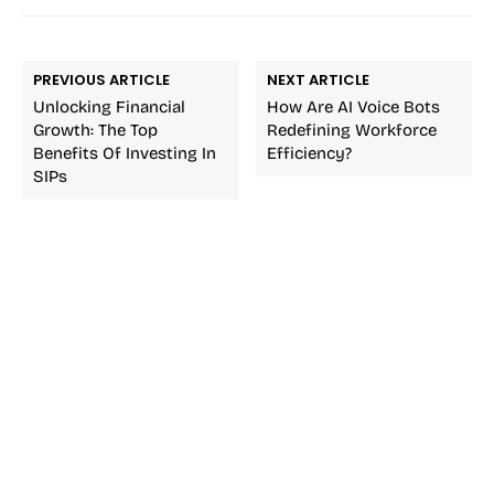
PREVIOUS ARTICLE
NEXT ARTICLE
Unlocking Financial
How Are AI Voice Bots
Growth: The Top
Redefining Workforce
Benefits Of Investing In
Efficiency?
SIPs