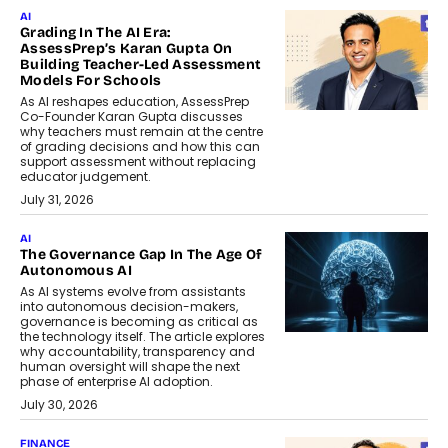
AI
Grading In The AI Era:
AssessPrep’s Karan Gupta On
Building Teacher-Led Assessment
Models For Schools
As AI reshapes education, AssessPrep
Co-Founder Karan Gupta discusses
why teachers must remain at the centre
of grading decisions and how this can
support assessment without replacing
educator judgement.
July 31, 2026
AI
The Governance Gap In The Age Of
Autonomous AI
As AI systems evolve from assistants
into autonomous decision-makers,
governance is becoming as critical as
the technology itself. The article explores
why accountability, transparency and
human oversight will shape the next
phase of enterprise AI adoption.
July 30, 2026
FINANCE