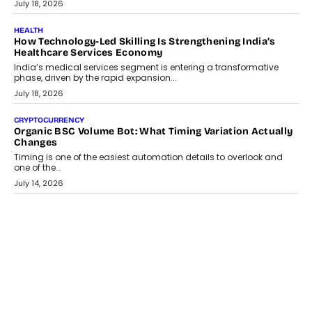
environments.
July 30, 2026
LIFESTYLE
Beyond Diamonds: How Consumer Behaviour Is
Changing India’s Jewellery Market
A jewellery purchase in India used to come with a reason. A
wedding was...
July 30, 2026
CRYPTOCURRENCY
Choosing A White Label Crypto Wallet Company For
Business Growth
Discover what businesses should consider when selecting a white
label crypto wallet company, from self-hosted solutions to
customization and security.
July 28, 2026
OPINIONS
Beyond Tourism: What Is Driving The Real Estate Boom In
Goa?
Goa’s real estate market is drawing attention for more than its
tourism economy. As infrastructure improves and buyer
preferences evolve, the state is witnessing changes that extend
beyond seasonal demand.