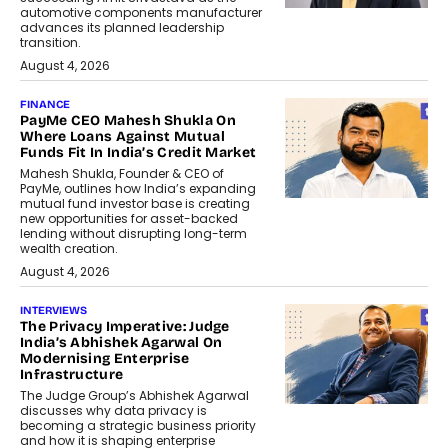
automotive components manufacturer
advances its planned leadership
transition.
August 4, 2026
FINANCE
PayMe CEO Mahesh Shukla On
Where Loans Against Mutual
Funds Fit In India’s Credit Market
Mahesh Shukla, Founder & CEO of
PayMe, outlines how India’s expanding
mutual fund investor base is creating
new opportunities for asset-backed
lending without disrupting long-term
wealth creation.
August 4, 2026
INTERVIEWS
The Privacy Imperative: Judge
India’s Abhishek Agarwal On
Modernising Enterprise
Infrastructure
The Judge Group’s Abhishek Agarwal
discusses why data privacy is
becoming a strategic business priority
and how it is shaping enterprise