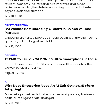
AI
Grading In The AI Era: AssessPrep’s Karan Gupta On
Building Teacher-Led Assessment Models For Schools
As AI reshapes education, AssessPrep Co-Founder Karan Gupta
discusses why teachers must remain at the centre of grading
decisions and how this can support assessment without
replacing educator judgement.
July 31, 2026
AI
The Governance Gap In The Age Of Autonomous AI
As AI systems evolve from assistants into autonomous decision-
makers, governance is becoming as critical as the technology
itself. The article explores why accountability, transparency and
human oversight will shape the next phase of enterprise AI
adoption.
July 30, 2026
FINANCE
Beyond The Transaction: Scalefusion’s Sriram Kakarala
On Rethinking Enterprise Payment Security
Scalefusion’s Sriram Kakarala explains why businesses need to
rethink payment security as digital payments expand beyond
traditional banking applications into connected enterprise
environments.