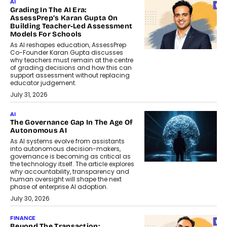
AI
Grading In The AI Era:
AssessPrep’s Karan Gupta On
Building Teacher-Led Assessment
Models For Schools
As AI reshapes education, AssessPrep
Co-Founder Karan Gupta discusses
why teachers must remain at the centre
of grading decisions and how this can
support assessment without replacing
educator judgement.
July 31, 2026
AI
The Governance Gap In The Age Of
Autonomous AI
As AI systems evolve from assistants
into autonomous decision-makers,
governance is becoming as critical as
the technology itself. The article explores
why accountability, transparency and
human oversight will shape the next
phase of enterprise AI adoption.
July 30, 2026
FINANCE
Beyond The Transaction: