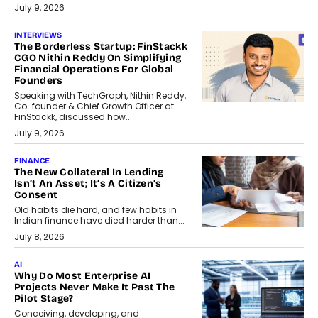
July 9, 2026
INTERVIEWS
The Borderless Startup: FinStackk
CGO Nithin Reddy On Simplifying
Financial Operations For Global
Founders
Speaking with TechGraph, Nithin Reddy,
Co-founder & Chief Growth Officer at
FinStackk, discussed how...
July 9, 2026
FINANCE
The New Collateral In Lending
Isn’t An Asset; It’s A Citizen’s
Consent
Old habits die hard, and few habits in
Indian finance have died harder than...
July 8, 2026
AI
Why Do Most Enterprise AI
Projects Never Make It Past The
Pilot Stage?
Conceiving, developing, and