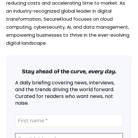
reducing costs and accelerating time to market. As
an industry-recognized global leader in digital
transformation, SecureKloud focuses on cloud
computing, cybersecurity, AI, and data management,
empowering businesses to thrive in the ever-evolving
digital landscape.
Stay ahead of the curve,
every day.
A daily briefing covering news, interviews,
and the trends driving the world forward.
Curated for readers who want news, not
noise.