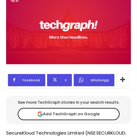
Facebook
X
WhatsApp
See more TechGraph stories in your search results.
Add TechGraph on Google
SecureKloud Technologies Limited (NSE:SECURKLOUD;