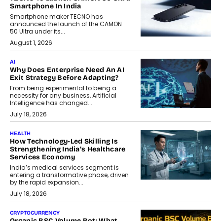
Smartphone In India
Smartphone maker TECNO has
announced the launch of the CAMON
50 Ultra under its...
August 1, 2026
AI
Why Does Enterprise Need An AI
Exit Strategy Before Adapting?
From being experimental to being a
necessity for any business, Artificial
Intelligence has changed...
July 18, 2026
HEALTH
How Technology-Led Skilling Is
Strengthening India’s Healthcare
Services Economy
India’s medical services segment is
entering a transformative phase, driven
by the rapid expansion...
July 18, 2026
CRYPTOCURRENCY
Organic BSC Volume Bot: What