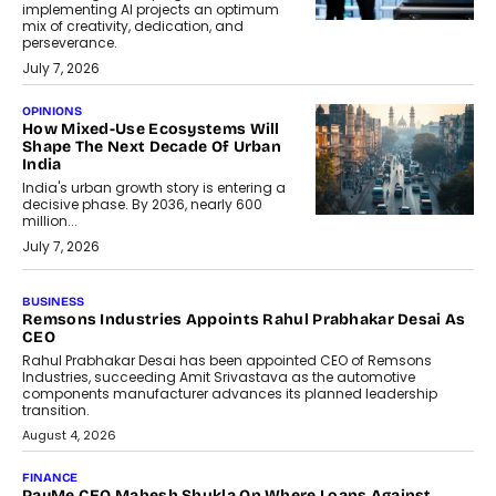
implementing AI projects an optimum
mix of creativity, dedication, and
perseverance.
July 7, 2026
OPINIONS
How Mixed-Use Ecosystems Will
Shape The Next Decade Of Urban
India
India's urban growth story is entering a
decisive phase. By 2036, nearly 600
million...
July 7, 2026
BUSINESS
The Responsiveness Economy:
DashLoc’s Sumit Singh On
Redefining Customer
Conversations With AI
Speaking with TechGraph, Sumit Singh,
Co-Founder & CEO of DashLoc,
discussed how businesses are...
July 8, 2026
AI