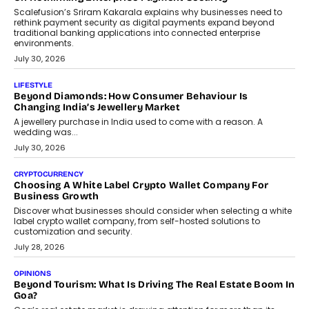
term wealth creation.
August 4, 2026
INTERVIEWS
The Privacy Imperative: Judge India’s Abhishek Agarwal
On Modernising Enterprise Infrastructure
The Judge Group’s Abhishek Agarwal discusses why data privacy
is becoming a strategic business priority and how it is shaping
enterprise technology and digital transformation strategies.
August 2, 2026
INTERVIEWS
Beyond The Profile Picture: FRND CPO Harshvardhan
Chhangani On Building Social Discovery For Bharat
FRND Co-founder and CPO Harshvardhan Chhangani discusses
why voice-first interactions and AI-powered identity are redefining
social discovery for users beyond India’s metro markets.
August 1, 2026
AUTO
A Beginner’s Guide To Annual Auto Maintenance
Annual auto maintenance helps keep your vehicle reliable, safe,
and ready for everyday driving....
August 1, 2026