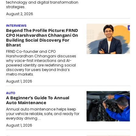
technology and digital transformation
strategies.
August 2, 2026
INTERVIEWS
Beyond The Profile Picture: FRND
CPO Harshvardhan Chhangani On
Building Social Discovery For
Bharat
FRND Co-founder and CPO
Harshvardhan Chhangani discusses
why voice-first interactions and AI-
powered identity are redefining social
discovery for users beyond India’s
metro markets.
August 1, 2026
AUTO
A Beginner’s Guide To Annual
Auto Maintenance
Annual auto maintenance helps keep
your vehicle reliable, safe, and ready for
everyday driving....
August 1, 2026