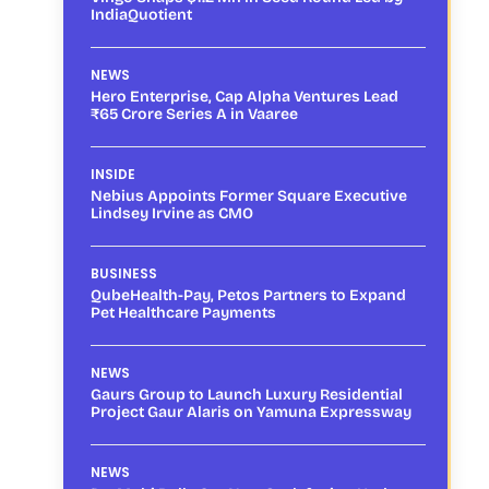
IndiaQuotient
NEWS
Hero Enterprise, Cap Alpha Ventures Lead
₹65 Crore Series A in Vaaree
INSIDE
Nebius Appoints Former Square Executive
Lindsey Irvine as CMO
BUSINESS
QubeHealth-Pay, Petos Partners to Expand
Pet Healthcare Payments
NEWS
Gaurs Group to Launch Luxury Residential
Project Gaur Alaris on Yamuna Expressway
NEWS