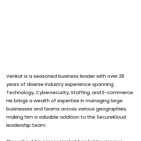
Venkat is a seasoned business leader with over 26
years of diverse industry experience spanning
Technology, Cybersecurity, Staffing, and E-commerce.
He brings a wealth of expertise in managing large
businesses and teams across various geographies,
making him a valuable addition to the SecureKloud
leadership team.