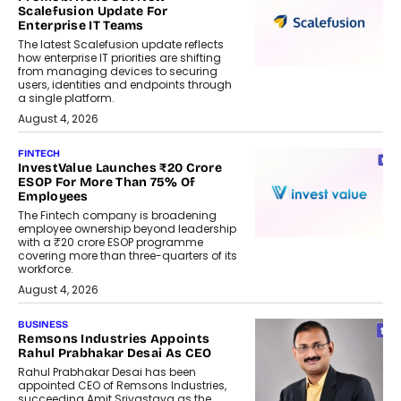
Scalefusion Update For
Enterprise IT Teams
The latest Scalefusion update reflects
how enterprise IT priorities are shifting
from managing devices to securing
users, identities and endpoints through
a single platform.
August 4, 2026
FINTECH
InvestValue Launches ₹20 Crore
ESOP For More Than 75% Of
Employees
The Fintech company is broadening
employee ownership beyond leadership
with a ₹20 crore ESOP programme
covering more than three-quarters of its
workforce.
August 4, 2026
BUSINESS
Remsons Industries Appoints
Rahul Prabhakar Desai As CEO
Rahul Prabhakar Desai has been
appointed CEO of Remsons Industries,
succeeding Amit Srivastava as the