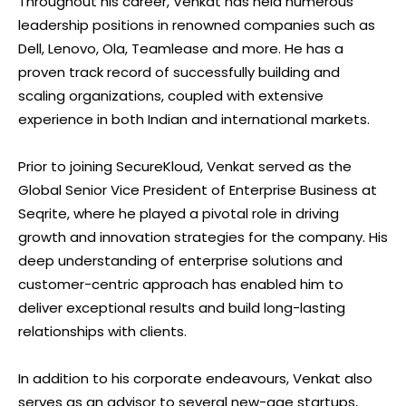
Throughout his career, Venkat has held numerous
leadership positions in renowned companies such as
Dell, Lenovo, Ola, Teamlease and more. He has a
proven track record of successfully building and
scaling organizations, coupled with extensive
experience in both Indian and international markets.
Prior to joining SecureKloud, Venkat served as the
Global Senior Vice President of Enterprise Business at
Seqrite, where he played a pivotal role in driving
growth and innovation strategies for the company. His
deep understanding of enterprise solutions and
customer-centric approach has enabled him to
deliver exceptional results and build long-lasting
relationships with clients.
In addition to his corporate endeavours, Venkat also
serves as an advisor to several new-age startups,