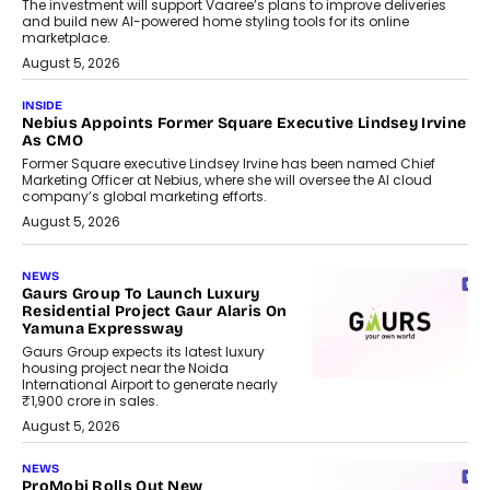
The investment will support Vaaree’s plans to improve deliveries
and build new AI-powered home styling tools for its online
marketplace.
August 5, 2026
INSIDE
Nebius Appoints Former Square Executive Lindsey Irvine
As CMO
Former Square executive Lindsey Irvine has been named Chief
Marketing Officer at Nebius, where she will oversee the AI cloud
company’s global marketing efforts.
August 5, 2026
NEWS
Gaurs Group To Launch Luxury
Residential Project Gaur Alaris On
Yamuna Expressway
Gaurs Group expects its latest luxury
housing project near the Noida
International Airport to generate nearly
₹1,900 crore in sales.
August 5, 2026
NEWS
ProMobi Rolls Out New