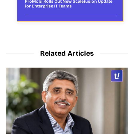
ProMobi Rolls Out New Scalefusion Update
for Enterprise IT Teams
Related Articles