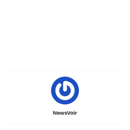
NewsVoir