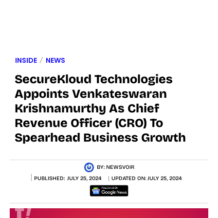
INSIDE
NEWS
SecureKloud Technologies
Appoints Venkateswaran
Krishnamurthy As Chief
Revenue Officer (CRO) To
Spearhead Business Growth
BY:
NEWSVOIR
PUBLISHED:
JULY 25, 2024
UPDATED ON:
JULY 25, 2024