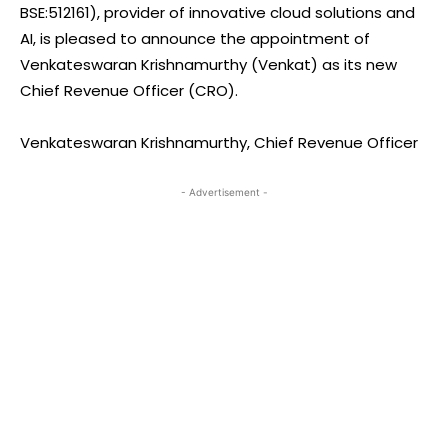
BSE:512161), provider of innovative cloud solutions and
AI, is pleased to announce the appointment of
Venkateswaran Krishnamurthy (Venkat) as its new
Chief Revenue Officer (CRO).
Venkateswaran Krishnamurthy, Chief Revenue Officer
- Advertisement -