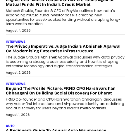
How Generative AI Could Reshape
Airline Distribution And Travel
Retailing
Airline distribution is entering a new
phase. For decades, the industry has
relied on...
July 6, 2026
AI
How AI Is Quietly Turning Interior
Design Into A Predictive Science
Predictive science uses historical data,
behavioral trends, simulations, and
machine learning models to predict...
July 6, 2026
AI
AI That Serves: Impact AI
Foundry’s Arjun Balaji On Making
Artificial Intelligence Accessible
For Nonprofits
Speaking with TechGraph, Arjun Balaji,
Co-Founder and Programme Director of
Impact AI Foundry, discussed...
July 7, 2026