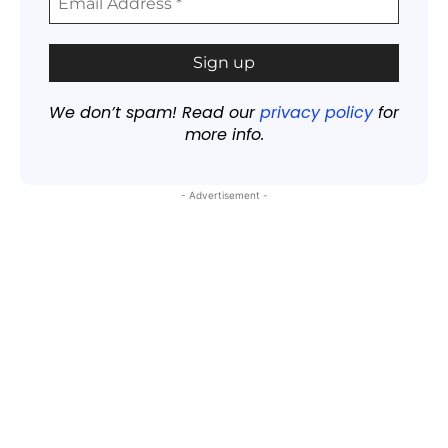
We don’t spam! Read our
privacy policy
for
more info.
- Advertisement -