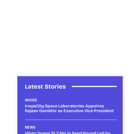
Latest Stories
INSIDE
InspeCity Space Laboratories Appoints
Rajeev Gambhir as Executive Vice President
NEWS
Vingo Snaps $1.2 Mn in Seed Round Led by