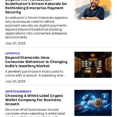
Scalefusion’s Sriram Kakarala On
Rethinking Enterprise Payment
Security
Scalefusion’s Sriram Kakarala explains
why businesses need to rethink
payment security as digital payments
expand beyond traditional banking
applications into connected enterprise
environments.
July 30, 2026
LIFESTYLE
Beyond Diamonds: How
Consumer Behaviour Is Changing
India’s Jewellery Market
A jewellery purchase in India used to
come with a reason. A wedding was...
July 30, 2026
CRYPTOCURRENCY
Choosing A White Label Crypto
Wallet Company For Business
Growth
Discover what businesses should
consider when selecting a white label