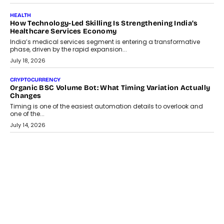
July 30, 2026
LIFESTYLE
Beyond Diamonds: How Consumer Behaviour Is
Changing India’s Jewellery Market
A jewellery purchase in India used to come with a reason. A
wedding was...
July 30, 2026
CRYPTOCURRENCY
Choosing A White Label Crypto Wallet Company For
Business Growth
Discover what businesses should consider when selecting a white
label crypto wallet company, from self-hosted solutions to
customization and security.
July 28, 2026
OPINIONS
Beyond Tourism: What Is Driving The Real Estate Boom In
Goa?
Goa’s real estate market is drawing attention for more than its
tourism economy. As infrastructure improves and buyer
preferences evolve, the state is witnessing changes that extend
beyond seasonal demand.
July 28, 2026