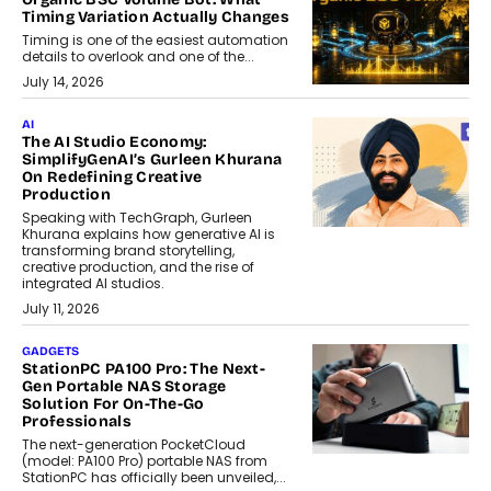
Timing Variation Actually Changes
Timing is one of the easiest automation
details to overlook and one of the...
July 14, 2026
AI
The AI Studio Economy:
SimplifyGenAI’s Gurleen Khurana
On Redefining Creative
Production
Speaking with TechGraph, Gurleen
Khurana explains how generative AI is
transforming brand storytelling,
creative production, and the rise of
integrated AI studios.
July 11, 2026
GADGETS
StationPC PA100 Pro: The Next-
Gen Portable NAS Storage
Solution For On-The-Go
Professionals
The next-generation PocketCloud
(model: PA100 Pro) portable NAS from
StationPC has officially been unveiled,...