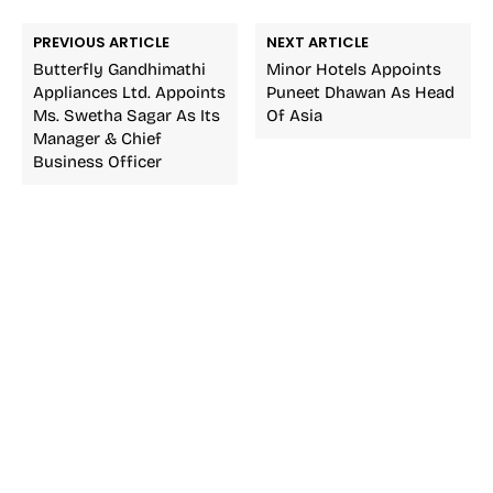
PREVIOUS ARTICLE
NEXT ARTICLE
Butterfly Gandhimathi
Minor Hotels Appoints
Appliances Ltd. Appoints
Puneet Dhawan As Head
Ms. Swetha Sagar As Its
Of Asia
Manager & Chief
Business Officer