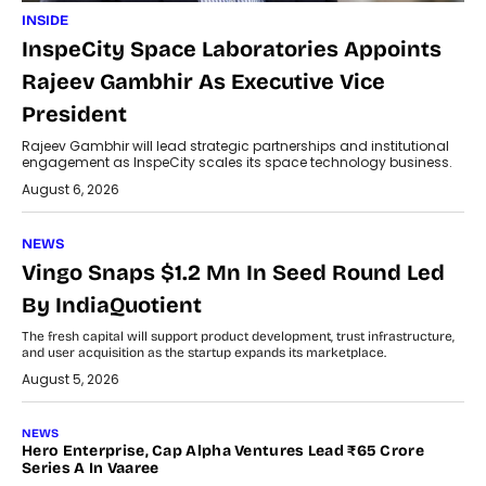
INSIDE
InspeCity Space Laboratories Appoints
Rajeev Gambhir As Executive Vice
President
Rajeev Gambhir will lead strategic partnerships and institutional
engagement as InspeCity scales its space technology business.
August 6, 2026
NEWS
Vingo Snaps $1.2 Mn In Seed Round Led
By IndiaQuotient
The fresh capital will support product development, trust infrastructure,
and user acquisition as the startup expands its marketplace.
August 5, 2026
NEWS
Hero Enterprise, Cap Alpha Ventures Lead ₹65 Crore
Series A In Vaaree