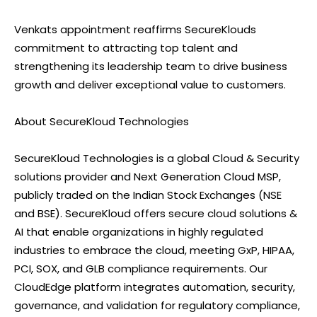
Venkats appointment reaffirms SecureKlouds
commitment to attracting top talent and
strengthening its leadership team to drive business
growth and deliver exceptional value to customers.
About SecureKloud Technologies
SecureKloud Technologies is a global Cloud & Security
solutions provider and Next Generation Cloud MSP,
publicly traded on the Indian Stock Exchanges (NSE
and BSE). SecureKloud offers secure cloud solutions &
AI that enable organizations in highly regulated
industries to embrace the cloud, meeting GxP, HIPAA,
PCI, SOX, and GLB compliance requirements. Our
CloudEdge platform integrates automation, security,
governance, and validation for regulatory compliance,