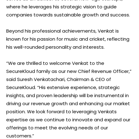
where he leverages his strategic vision to guide
companies towards sustainable growth and success.
Beyond his professional achievements, Venkat is
known for his passion for music and cricket, reflecting
his well-rounded personality and interests.
“We are thrilled to welcome Venkat to the
SecureKloud family as our new Chief Revenue Officer,”
said Suresh Venkatachari, Chairman & CEO of
SecureKloud. “His extensive experience, strategic
insights, and proven leadership will be instrumental in
driving our revenue growth and enhancing our market
position. We look forward to leveraging Venkats
expertise as we continue to innovate and expand our
offerings to meet the evolving needs of our
customers.”