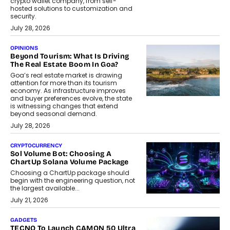
crypto wallet company, from self-
hosted solutions to customization and
security.
July 28, 2026
OPINIONS
Beyond Tourism: What Is Driving
The Real Estate Boom In Goa?
Goa’s real estate market is drawing
attention for more than its tourism
economy. As infrastructure improves
and buyer preferences evolve, the state
is witnessing changes that extend
beyond seasonal demand.
July 28, 2026
CRYPTOCURRENCY
Sol Volume Bot: Choosing A
ChartUp Solana Volume Package
Choosing a ChartUp package should
begin with the engineering question, not
the largest available...
July 21, 2026
GADGETS
TECNO To Launch CAMON 50 Ultra