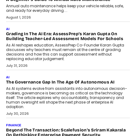
AI
How AI Is Building India’s Next-
Generation Emergency Mobility
Infrastructure
Imagine this. A customer is stranded on
the roadside due to a vehicle
breakdown...
July 2, 2026
BUSINESS
Remsons Industries Appoints Rahul Prabhakar Desai As
CEO
Rahul Prabhakar Desai has been appointed CEO of Remsons
Industries, succeeding Amit Srivastava as the automotive
components manufacturer advances its planned leadership
transition.
August 4, 2026
FINANCE
PayMe CEO Mahesh Shukla On Where Loans Against
Mutual Funds Fit In India’s Credit Market
Mahesh Shukla, Founder & CEO of PayMe, outlines how India’s
expanding mutual fund investor base is creating new
opportunities for asset-backed lending without disrupting long-