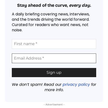
Stay ahead of the curve,
every day.
A daily briefing covering news, interviews,
and the trends driving the world forward.
Curated for readers who want news, not
noise.
We don’t spam! Read our
privacy policy
for
more info.
- Advertisement -