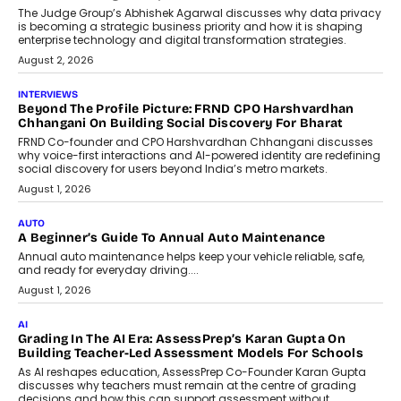
Design Into A Predictive Science
Predictive science uses historical data,
behavioral trends, simulations, and
machine learning models to predict...
July 6, 2026
AI
AI That Serves: Impact AI
Foundry’s Arjun Balaji On Making
Artificial Intelligence Accessible
For Nonprofits
Speaking with TechGraph, Arjun Balaji,
Co-Founder and Programme Director of
Impact AI Foundry, discussed...
July 7, 2026
AI
How AI Is Building India’s Next-
Generation Emergency Mobility
Infrastructure
Imagine this. A customer is stranded on
the roadside due to a vehicle
breakdown...
July 2, 2026