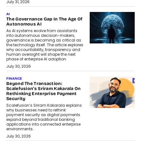
July 31, 2026
AI
The Governance Gap In The Age Of
Autonomous AI
As AI systems evolve from assistants
into autonomous decision-makers,
governance is becoming as critical as
the technology itself. The article explores
why accountability, transparency and
human oversight will shape the next
phase of enterprise AI adoption.
July 30, 2026
FINANCE
Beyond The Transaction:
Scalefusion’s Sriram Kakarala On
Rethinking Enterprise Payment
Security
Scalefusion’s Sriram Kakarala explains
why businesses need to rethink
payment security as digital payments
expand beyond traditional banking
applications into connected enterprise
environments.
July 30, 2026