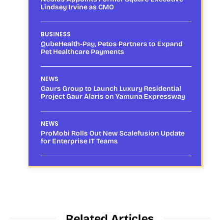
Lindsey Irvine as CMO
BUSINESS
QubeHealth-Pay, Petos Partners to Expand
Pet Healthcare Payments
NEWS
Gaurs Group to Launch Luxury Residential
Project Gaur Alaris on Yamuna Expressway
NEWS
ProMobi Rolls Out New Scalefusion Update
for Enterprise IT Teams
Related Articles