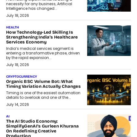
necessity for any business, Artificial
Intelligence has changed...
July 18, 2026
HEALTH
How Technology-Led Skilling Is
Strengthening India’s Healthcare
Services Economy
India’s medical services segment is
entering a transformative phase, driven
by the rapid expansion...
July 18, 2026
CRYPTOCURRENCY
Organic BSC Volume Bot: What
Timing Variation Actually Changes
Timing is one of the easiest automation
details to overlook and one of the...
July 14, 2026
AI
The AI Studio Economy:
SimplifyGenAI’s Gurleen Khurana
On Redefining Creative
Production