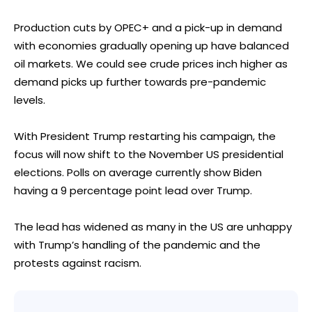
Production cuts by OPEC+ and a pick-up in demand
with economies gradually opening up have balanced
oil markets. We could see crude prices inch higher as
demand picks up further towards pre-pandemic
levels.
With President Trump restarting his campaign, the
focus will now shift to the November US presidential
elections. Polls on average currently show Biden
having a 9 percentage point lead over Trump.
The lead has widened as many in the US are unhappy
with Trump’s handling of the pandemic and the
protests against racism.