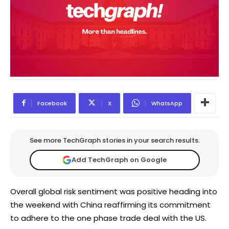
Facebook
X
WhatsApp
See more TechGraph stories in your search results.
Add TechGraph on Google
Overall global risk sentiment was positive heading into
the weekend with China reaffirming its commitment
to adhere to the one phase trade deal with the US.