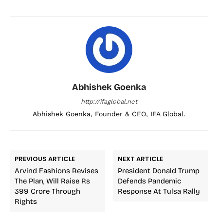
Abhishek Goenka
http://ifaglobal.net
Abhishek Goenka, Founder & CEO, IFA Global.
PREVIOUS ARTICLE
NEXT ARTICLE
Arvind Fashions Revises
President Donald Trump
The Plan, Will Raise Rs
Defends Pandemic
399 Crore Through
Response At Tulsa Rally
Rights