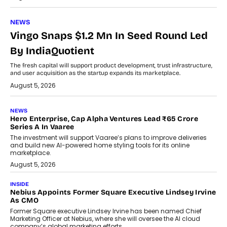
NEWS
Vingo Snaps $1.2 Mn In Seed Round Led
By IndiaQuotient
The fresh capital will support product development, trust infrastructure,
and user acquisition as the startup expands its marketplace.
August 5, 2026
NEWS
Hero Enterprise, Cap Alpha Ventures Lead ₹65 Crore
Series A In Vaaree
The investment will support Vaaree’s plans to improve deliveries
and build new AI-powered home styling tools for its online
marketplace.
August 5, 2026
INSIDE
Nebius Appoints Former Square Executive Lindsey Irvine
As CMO
Former Square executive Lindsey Irvine has been named Chief
Marketing Officer at Nebius, where she will oversee the AI cloud
company’s global marketing efforts.