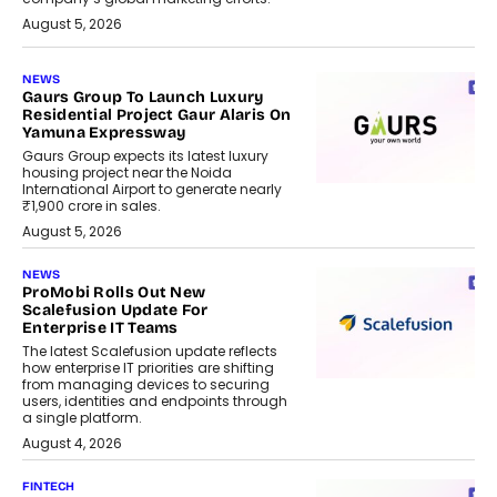
August 5, 2026
NEWS
Gaurs Group To Launch Luxury
Residential Project Gaur Alaris On
Yamuna Expressway
Gaurs Group expects its latest luxury
housing project near the Noida
International Airport to generate nearly
₹1,900 crore in sales.
August 5, 2026
NEWS
ProMobi Rolls Out New
Scalefusion Update For
Enterprise IT Teams
The latest Scalefusion update reflects
how enterprise IT priorities are shifting
from managing devices to securing
users, identities and endpoints through
a single platform.
August 4, 2026
FINTECH