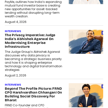
PayMe, outlines how India’s expanding
mutual fund investor base is creating
new opportunities for asset-backed
lending without disrupting long-term
wealth creation.
August 4, 2026
INTERVIEWS
The Privacy Imperative: Judge
India’s Abhishek Agarwal On
Modernising Enterprise
Infrastructure
The Judge Group’s Abhishek Agarwal
discusses why data privacy is
becoming a strategic business priority
and how it is shaping enterprise
technology and digital transformation
strategies.
August 2, 2026
INTERVIEWS
Beyond The Profile Picture: FRND
CPO Harshvardhan Chhangani On
Building Social Discovery For
Bharat
FRND Co-founder and CPO