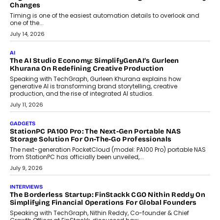
Choosing A White Label Crypto Wallet Company For
Business Growth
Discover what businesses should consider when selecting a white
label crypto wallet company, from self-hosted solutions to
customization and security.
July 28, 2026
OPINIONS
Beyond Tourism: What Is Driving The Real Estate Boom In
Goa?
Goa’s real estate market is drawing attention for more than its
tourism economy. As infrastructure improves and buyer
preferences evolve, the state is witnessing changes that extend
beyond seasonal demand.
July 28, 2026
CRYPTOCURRENCY
Sol Volume Bot: Choosing A ChartUp Solana Volume
Package
Choosing a ChartUp package should begin with the engineering
question, not the largest available...
July 21, 2026
GADGETS
TECNO To Launch CAMON 50 Ultra Smartphone In India