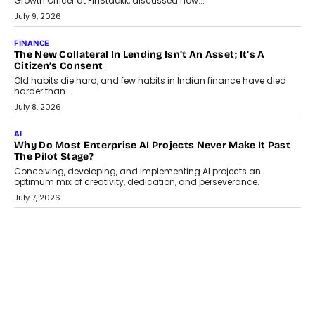
Smartphone maker TECNO has announced the launch of the
CAMON 50 Ultra under its...
August 1, 2026
AI
Why Does Enterprise Need An AI Exit Strategy Before
Adapting?
From being experimental to being a necessity for any business,
Artificial Intelligence has changed...
July 18, 2026
HEALTH
How Technology-Led Skilling Is Strengthening India’s
Healthcare Services Economy
India’s medical services segment is entering a transformative
phase, driven by the rapid expansion...
July 18, 2026
CRYPTOCURRENCY
Organic BSC Volume Bot: What Timing Variation Actually
Changes
Timing is one of the easiest automation details to overlook and
one of the...
July 14, 2026