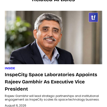
INSIDE
InspeCity Space Laboratories Appoints
Rajeev Gambhir As Executive Vice
President
Rajeev Gambhir will lead strategic partnerships and institutional
engagement as InspeCity scales its space technology business.
August 6, 2026