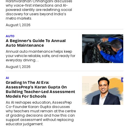
Harshvardhan Chhangani discusses
why voice-first interactions and AI-
powered identity are redefining social
discovery for users beyond India’s
metro markets.
August 1, 2026
AUTO
A Beginner’s Guide To Annual
Auto Maintenance
Annual auto maintenance helps keep
your vehicle reliable, safe, and ready for
everyday driving....
August 1, 2026
AI
Grading In The AI Era:
AssessPrep’s Karan Gupta On
Building Teacher-Led Assessment
Models For Schools
As AI reshapes education, AssessPrep
Co-Founder Karan Gupta discusses
why teachers must remain at the centre
of grading decisions and how this can
support assessment without replacing
educator judgement.