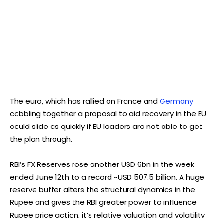
The euro, which has rallied on France and
Germany
cobbling together a proposal to aid recovery in the EU
could slide as quickly if EU leaders are not able to get
the plan through.
RBI’s FX Reserves rose another USD 6bn in the week
ended June 12th to a record ~USD 507.5 billion. A huge
reserve buffer alters the structural dynamics in the
Rupee and gives the RBI greater power to influence
Rupee price action, it’s relative valuation and volatility