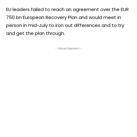
EU leaders failed to reach an agreement over the EUR
750 bn European Recovery Plan and would meet in
person in mid-July to iron out differences and to try
and get the plan through.
- Advertisement -