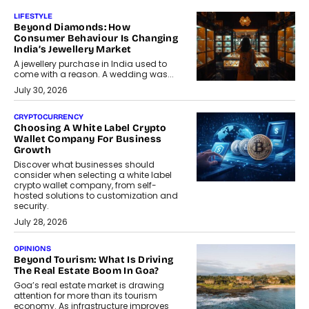
LIFESTYLE
Beyond Diamonds: How
Consumer Behaviour Is Changing
India’s Jewellery Market
A jewellery purchase in India used to
come with a reason. A wedding was...
July 30, 2026
CRYPTOCURRENCY
Choosing A White Label Crypto
Wallet Company For Business
Growth
Discover what businesses should
consider when selecting a white label
crypto wallet company, from self-
hosted solutions to customization and
security.
July 28, 2026
OPINIONS
Beyond Tourism: What Is Driving
The Real Estate Boom In Goa?
Goa’s real estate market is drawing
attention for more than its tourism
economy. As infrastructure improves