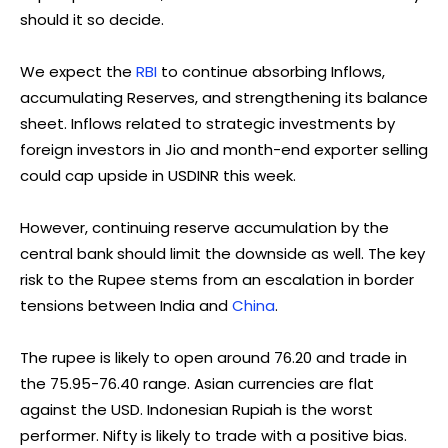
should it so decide.
We expect the
RBI
to continue absorbing Inflows,
accumulating Reserves, and strengthening its balance
sheet. Inflows related to strategic investments by
foreign investors in Jio and month-end exporter selling
could cap upside in USDINR this week.
However, continuing reserve accumulation by the
central bank should limit the downside as well. The key
risk to the Rupee stems from an escalation in border
tensions between India and
China
.
The rupee is likely to open around 76.20 and trade in
the 75.95-76.40 range. Asian currencies are flat
against the USD. Indonesian Rupiah is the worst
performer. Nifty is likely to trade with a positive bias.