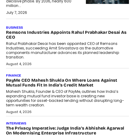
decisive phase. By 2036, nearly 600
million...
July 7, 2026
BUSINESS
The Responsiveness Economy:
DashLoc’s Sumit Singh On
Redefining Customer
Conversations With AI
Speaking with TechGraph, Sumit Singh,
Co-Founder & CEO of DashLoc,
discussed how businesses are...
July 8, 2026
AI
How Generative AI Could Reshape
Airline Distribution And Travel
Retailing
Airline distribution is entering a new
phase. For decades, the industry has
relied on...
July 6, 2026
AI
How AI Is Quietly Turning Interior