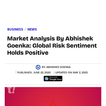
BUSINESS
NEWS
Market Analysis By Abhishek
Goenka: Global Risk Sentiment
Holds Positive
BY:
ABHISHEK GOENKA
PUBLISHED:
JUNE 22, 2020
UPDATED ON:
MAY 2, 2023