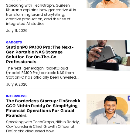
Speaking with TechGraph, Gurleen
Khurana explains how generative AI is
transforming brand storytelling,
creative production, and the rise of
integrated AI studios.
July 11, 2026
GADGETS
StationPC PA100 Pro: The Next-
Gen Portable NAS Storage
Solution For On-The-Go
Professionals
The next-generation PocketCloud
(model: PA100 Pro) portable NAS from
StationPC has officially been unveiled,...
July 9, 2026
INTERVIEWS
The Borderless Startup: FinStackk
CGO Nithin Reddy On Simplifying
Financial Operations For Global
Founders
Speaking with TechGraph, Nithin Reddy,
Co-founder & Chief Growth Officer at
FinStackk, discussed how...