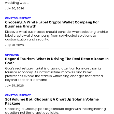
INTERVIEWS
Beyond The Profile Picture: FRND CPO Harshvardhan
Chhangani On Building Social Discovery For Bharat
FRND Co-founder and CPO Harshvardhan Chhangani discusses
why voice-first interactions and AI-powered identity are redefining
social discovery for users beyond India’s metro markets.
August 1, 2026
AUTO
A Beginner’s Guide To Annual Auto Maintenance
Annual auto maintenance helps keep your vehicle reliable, safe,
and ready for everyday driving....
August 1, 2026
AI
Grading In The AI Era: AssessPrep’s Karan Gupta On
Building Teacher-Led Assessment Models For Schools
As AI reshapes education, AssessPrep Co-Founder Karan Gupta
discusses why teachers must remain at the centre of grading
decisions and how this can support assessment without
replacing educator judgement.
July 31, 2026
AI