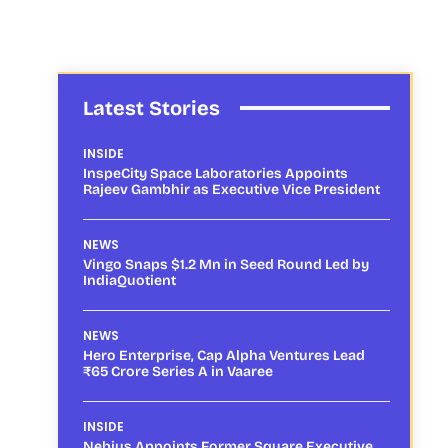
Latest Stories
INSIDE
InspeCity Space Laboratories Appoints
Rajeev Gambhir as Executive Vice President
NEWS
Vingo Snaps $1.2 Mn in Seed Round Led by
IndiaQuotient
NEWS
Hero Enterprise, Cap Alpha Ventures Lead
₹65 Crore Series A in Vaaree
INSIDE
Nebius Appoints Former Square Executive