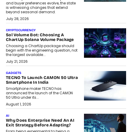
and buyer preferences evolve, the state
is witnessing changes that extend
beyond seasonal demand.
July 28, 2026
CRYPTOCURRENCY
Sol Volume Bot: Choosing A
ChartUp Solana Volume Package
Choosing a ChartUp package should
begin with the engineering question, not
the largest available...
July 21, 2026
GADGETS
TECNO To Launch CAMON 50 Ultra
Smartphone In India
Smartphone maker TECNO has
announced the launch of the CAMON
50 Ultra under its...
August 1, 2026
AI
Why Does Enterprise Need An AI
Exit Strategy Before Adapting?
From being experimental to being a