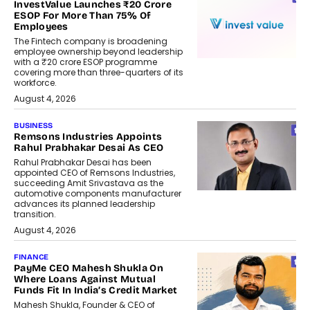
InvestValue Launches ₹20 Crore
ESOP For More Than 75% Of
Employees
The Fintech company is broadening
employee ownership beyond leadership
with a ₹20 crore ESOP programme
covering more than three-quarters of its
workforce.
August 4, 2026
BUSINESS
Remsons Industries Appoints
Rahul Prabhakar Desai As CEO
Rahul Prabhakar Desai has been
appointed CEO of Remsons Industries,
succeeding Amit Srivastava as the
automotive components manufacturer
advances its planned leadership
transition.
August 4, 2026
FINANCE
PayMe CEO Mahesh Shukla On
Where Loans Against Mutual
Funds Fit In India’s Credit Market
Mahesh Shukla, Founder & CEO of