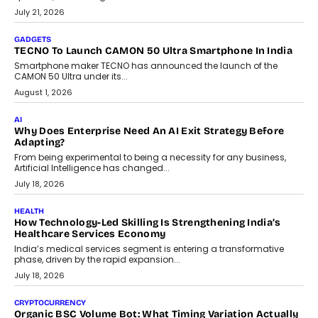
The Governance Gap In The Age Of Autonomous AI
As AI systems evolve from assistants into autonomous decision-
makers, governance is becoming as critical as the technology
itself. The article explores why accountability, transparency and
human oversight will shape the next phase of enterprise AI
adoption.
July 30, 2026
FINANCE
Beyond The Transaction: Scalefusion’s Sriram Kakarala
On Rethinking Enterprise Payment Security
Scalefusion’s Sriram Kakarala explains why businesses need to
rethink payment security as digital payments expand beyond
traditional banking applications into connected enterprise
environments.
July 30, 2026
LIFESTYLE
Beyond Diamonds: How Consumer Behaviour Is
Changing India’s Jewellery Market
A jewellery purchase in India used to come with a reason. A
wedding was...
July 30, 2026
CRYPTOCURRENCY