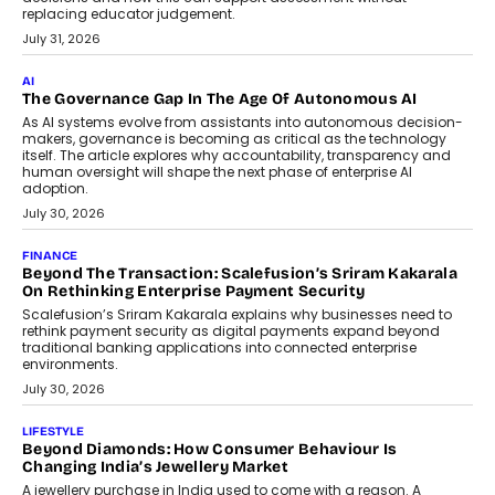
BUSINESS
Remsons Industries Appoints Rahul Prabhakar Desai As
CEO
Rahul Prabhakar Desai has been appointed CEO of Remsons
Industries, succeeding Amit Srivastava as the automotive
components manufacturer advances its planned leadership
transition.
August 4, 2026
FINANCE
PayMe CEO Mahesh Shukla On Where Loans Against
Mutual Funds Fit In India’s Credit Market
Mahesh Shukla, Founder & CEO of PayMe, outlines how India’s
expanding mutual fund investor base is creating new
opportunities for asset-backed lending without disrupting long-
term wealth creation.
August 4, 2026
INTERVIEWS
The Privacy Imperative: Judge India’s Abhishek Agarwal
On Modernising Enterprise Infrastructure
The Judge Group’s Abhishek Agarwal discusses why data privacy
is becoming a strategic business priority and how it is shaping
enterprise technology and digital transformation strategies.
August 2, 2026