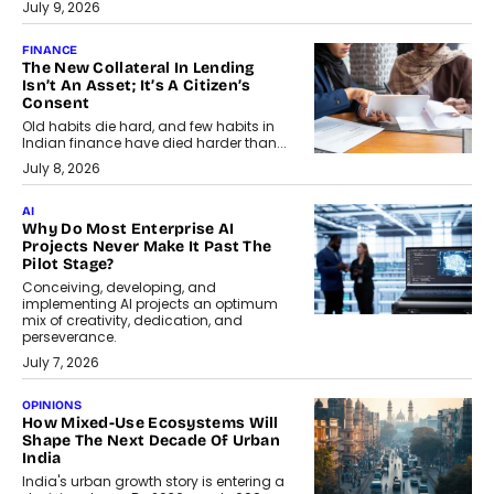
July 9, 2026
FINANCE
The New Collateral In Lending
Isn’t An Asset; It’s A Citizen’s
Consent
Old habits die hard, and few habits in
Indian finance have died harder than...
July 8, 2026
AI
Why Do Most Enterprise AI
Projects Never Make It Past The
Pilot Stage?
Conceiving, developing, and
implementing AI projects an optimum
mix of creativity, dedication, and
perseverance.
July 7, 2026
OPINIONS
How Mixed-Use Ecosystems Will
Shape The Next Decade Of Urban
India
India's urban growth story is entering a