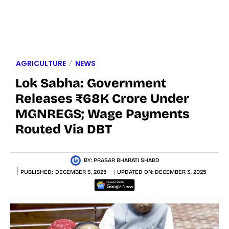
AGRICULTURE
NEWS
Lok Sabha: Government
Releases ₹68K Crore Under
MGNREGS; Wage Payments
Routed Via DBT
BY:
PRASAR BHARATI SHABD
PUBLISHED:
DECEMBER 3, 2025
UPDATED ON:
DECEMBER 3, 2025