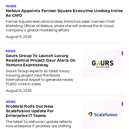
INSIDE
Nebius Appoints Former Square Executive Lindsey Irvine
As CMO
Former Square executive Lindsey Irvine has been named Chief
Marketing Officer at Nebius, where she will oversee the AI cloud
company’s global marketing efforts.
August 5, 2026
NEWS
Gaurs Group To Launch Luxury
Residential Project Gaur Alaris On
Yamuna Expressway
Gaurs Group expects its latest luxury
housing project near the Noida
International Airport to generate nearly
₹1,900 crore in sales.
August 5, 2026
NEWS
ProMobi Rolls Out New
Scalefusion Update For
Enterprise IT Teams
The latest Scalefusion update reflects
how enterprise IT priorities are shifting