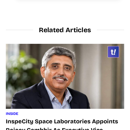
Related Articles
INSIDE
InspeCity Space Laboratories Appoints