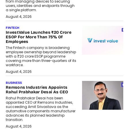
from managing devices to securing
users, identities and endpoints through
a single platform.
August 4, 2026
FINTECH
InvestValue Launches ₹20 Crore
ESOP For More Than 75% Of
Employees
The Fintech company is broadening
employee ownership beyond leadership
with a ₹20 crore ESOP programme
covering more than three-quarters of its
workforce.
August 4, 2026
BUSINESS
Remsons Industries Appoints
Rahul Prabhakar Desai As CEO
Rahul Prabhakar Desai has been
appointed CEO of Remsons Industries,
succeeding Amit Srivastava as the
automotive components manufacturer
advances its planned leadership
transition.
August 4, 2026