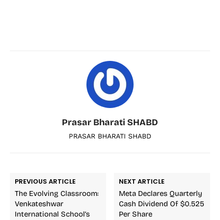
Prasar Bharati SHABD
PRASAR BHARATI SHABD
PREVIOUS ARTICLE
NEXT ARTICLE
The Evolving Classroom:
Meta Declares Quarterly
Venkateshwar
Cash Dividend Of $0.525
International School’s
Per Share