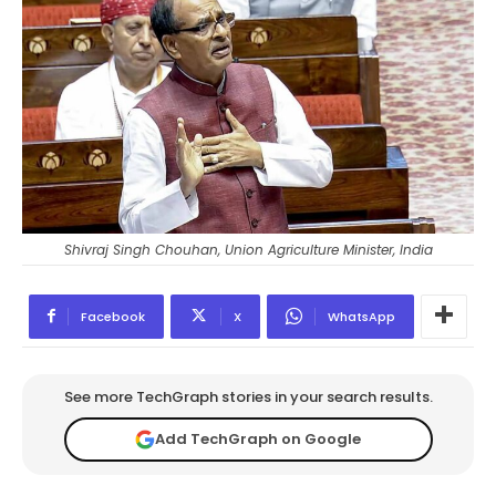
Shivraj Singh Chouhan, Union Agriculture Minister, India
Facebook
X
WhatsApp
See more TechGraph stories in your search results.
Add TechGraph on Google