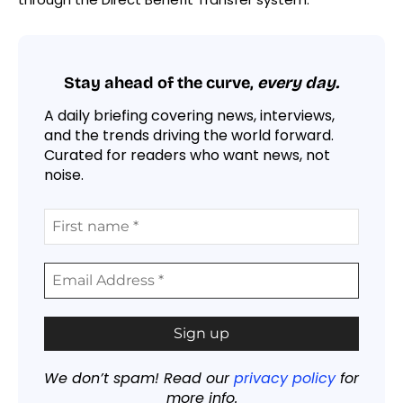
Stay ahead of the curve,
every day.
A daily briefing covering news, interviews,
and the trends driving the world forward.
Curated for readers who want news, not
noise.
We don’t spam! Read our
privacy policy
for
more info.