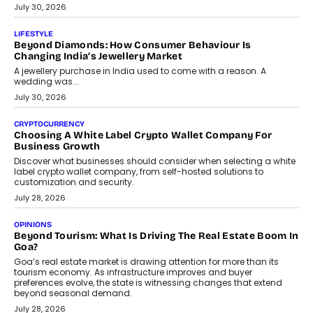
The Privacy Imperative: Judge India’s Abhishek Agarwal
On Modernising Enterprise Infrastructure
The Judge Group’s Abhishek Agarwal discusses why data privacy
is becoming a strategic business priority and how it is shaping
enterprise technology and digital transformation strategies.
August 2, 2026
INTERVIEWS
Beyond The Profile Picture: FRND CPO Harshvardhan
Chhangani On Building Social Discovery For Bharat
FRND Co-founder and CPO Harshvardhan Chhangani discusses
why voice-first interactions and AI-powered identity are redefining
social discovery for users beyond India’s metro markets.
August 1, 2026
AUTO
A Beginner’s Guide To Annual Auto Maintenance
Annual auto maintenance helps keep your vehicle reliable, safe,
and ready for everyday driving....
August 1, 2026
AI
Grading In The AI Era: AssessPrep’s Karan Gupta On
Building Teacher-Led Assessment Models For Schools
As AI reshapes education, AssessPrep Co-Founder Karan Gupta