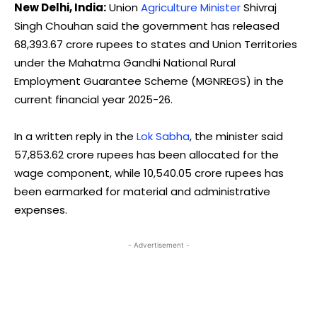
New Delhi, India:
Union
Agriculture Minister
Shivraj
Singh Chouhan said the government has released
68,393.67 crore rupees to states and Union Territories
under the Mahatma Gandhi National Rural
Employment Guarantee Scheme (MGNREGS) in the
current financial year 2025-26.
In a written reply in the
Lok Sabha
, the minister said
57,853.62 crore rupees has been allocated for the
wage component, while 10,540.05 crore rupees has
been earmarked for material and administrative
expenses.
- Advertisement -