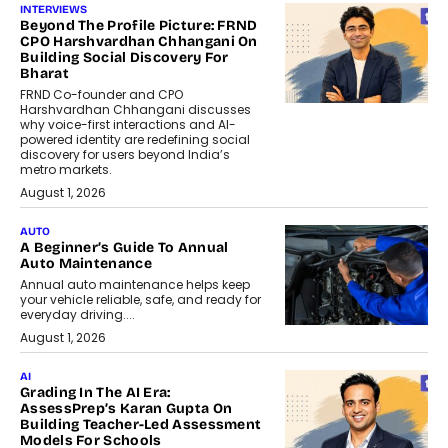
INTERVIEWS
Beyond The Profile Picture: FRND
CPO Harshvardhan Chhangani On
Building Social Discovery For
Bharat
FRND Co-founder and CPO
Harshvardhan Chhangani discusses
why voice-first interactions and AI-
powered identity are redefining social
discovery for users beyond India’s
metro markets.
August 1, 2026
AUTO
A Beginner’s Guide To Annual
Auto Maintenance
Annual auto maintenance helps keep
your vehicle reliable, safe, and ready for
everyday driving....
August 1, 2026
AI
Grading In The AI Era:
AssessPrep’s Karan Gupta On
Building Teacher-Led Assessment
Models For Schools