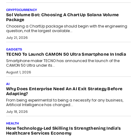
discusses why teachers must remain at the centre of grading
decisions and how this can support assessment without
replacing educator judgement.
July 31, 2026
AI
The Governance Gap In The Age Of Autonomous AI
As AI systems evolve from assistants into autonomous decision-
makers, governance is becoming as critical as the technology
itself. The article explores why accountability, transparency and
human oversight will shape the next phase of enterprise AI
adoption.
July 30, 2026
FINANCE
Beyond The Transaction: Scalefusion’s Sriram Kakarala
On Rethinking Enterprise Payment Security
Scalefusion’s Sriram Kakarala explains why businesses need to
rethink payment security as digital payments expand beyond
traditional banking applications into connected enterprise
environments.
July 30, 2026
LIFESTYLE
Beyond Diamonds: How Consumer Behaviour Is