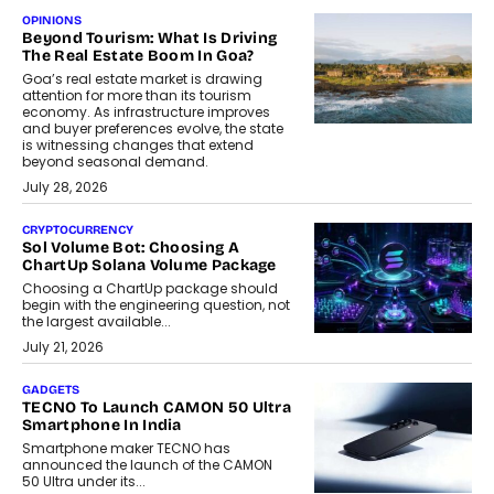
OPINIONS
Beyond Tourism: What Is Driving
The Real Estate Boom In Goa?
Goa’s real estate market is drawing
attention for more than its tourism
economy. As infrastructure improves
and buyer preferences evolve, the state
is witnessing changes that extend
beyond seasonal demand.
July 28, 2026
CRYPTOCURRENCY
Sol Volume Bot: Choosing A
ChartUp Solana Volume Package
Choosing a ChartUp package should
begin with the engineering question, not
the largest available...
July 21, 2026
GADGETS
TECNO To Launch CAMON 50 Ultra
Smartphone In India
Smartphone maker TECNO has
announced the launch of the CAMON
50 Ultra under its...