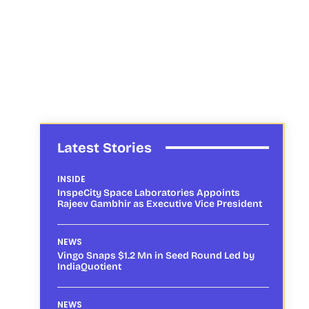
Latest Stories
INSIDE
InspeCity Space Laboratories Appoints
Rajeev Gambhir as Executive Vice President
NEWS
Vingo Snaps $1.2 Mn in Seed Round Led by
IndiaQuotient
NEWS