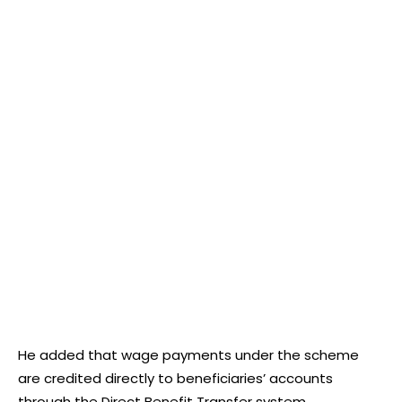
He added that wage payments under the scheme
are credited directly to beneficiaries’ accounts
through the Direct Benefit Transfer system.