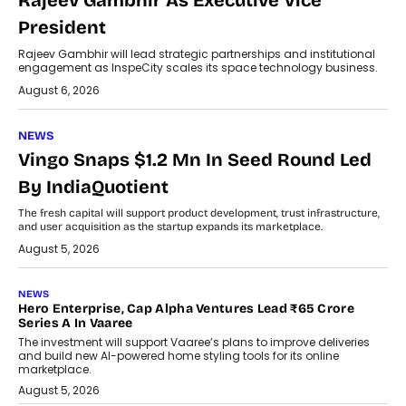
Rajeev Gambhir As Executive Vice
President
Rajeev Gambhir will lead strategic partnerships and institutional
engagement as InspeCity scales its space technology business.
August 6, 2026
NEWS
Vingo Snaps $1.2 Mn In Seed Round Led
By IndiaQuotient
The fresh capital will support product development, trust infrastructure,
and user acquisition as the startup expands its marketplace.
August 5, 2026
NEWS
Hero Enterprise, Cap Alpha Ventures Lead ₹65 Crore
Series A In Vaaree
The investment will support Vaaree’s plans to improve deliveries
and build new AI-powered home styling tools for its online
marketplace.
August 5, 2026