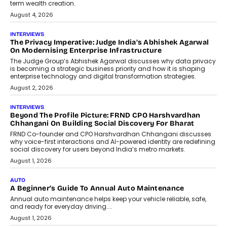
relied on...
July 6, 2026
AI
How AI Is Quietly Turning Interior
Design Into A Predictive Science
Predictive science uses historical data,
behavioral trends, simulations, and
machine learning models to predict...
July 6, 2026
AI
AI That Serves: Impact AI
Foundry’s Arjun Balaji On Making
Artificial Intelligence Accessible
For Nonprofits
Speaking with TechGraph, Arjun Balaji,
Co-Founder and Programme Director of
Impact AI Foundry, discussed...
July 7, 2026
AI
How AI Is Building India’s Next-
Generation Emergency Mobility
Infrastructure