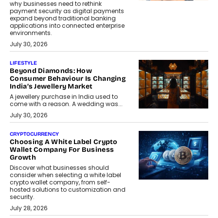
why businesses need to rethink
payment security as digital payments
expand beyond traditional banking
applications into connected enterprise
environments.
July 30, 2026
LIFESTYLE
Beyond Diamonds: How
Consumer Behaviour Is Changing
India’s Jewellery Market
A jewellery purchase in India used to
come with a reason. A wedding was...
July 30, 2026
CRYPTOCURRENCY
Choosing A White Label Crypto
Wallet Company For Business
Growth
Discover what businesses should
consider when selecting a white label
crypto wallet company, from self-
hosted solutions to customization and
security.
July 28, 2026