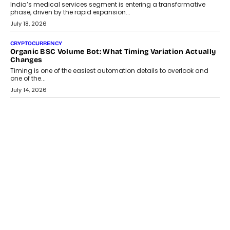
Changing India’s Jewellery Market
A jewellery purchase in India used to come with a reason. A
wedding was...
July 30, 2026
CRYPTOCURRENCY
Choosing A White Label Crypto Wallet Company For
Business Growth
Discover what businesses should consider when selecting a white
label crypto wallet company, from self-hosted solutions to
customization and security.
July 28, 2026
OPINIONS
Beyond Tourism: What Is Driving The Real Estate Boom In
Goa?
Goa’s real estate market is drawing attention for more than its
tourism economy. As infrastructure improves and buyer
preferences evolve, the state is witnessing changes that extend
beyond seasonal demand.
July 28, 2026
CRYPTOCURRENCY
Sol Volume Bot: Choosing A ChartUp Solana Volume
Package