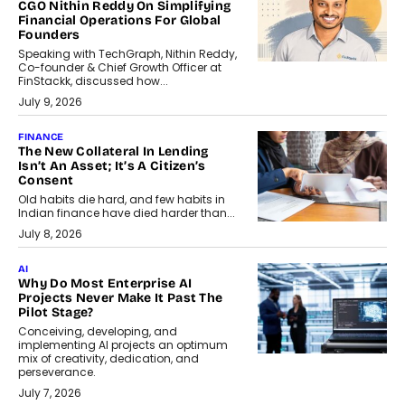
CGO Nithin Reddy On Simplifying
Financial Operations For Global
Founders
Speaking with TechGraph, Nithin Reddy,
Co-founder & Chief Growth Officer at
FinStackk, discussed how...
July 9, 2026
FINANCE
The New Collateral In Lending
Isn’t An Asset; It’s A Citizen’s
Consent
Old habits die hard, and few habits in
Indian finance have died harder than...
July 8, 2026
AI
Why Do Most Enterprise AI
Projects Never Make It Past The
Pilot Stage?
Conceiving, developing, and
implementing AI projects an optimum
mix of creativity, dedication, and
perseverance.
July 7, 2026