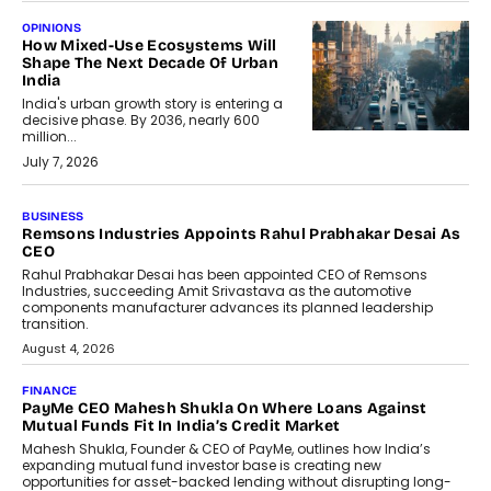
OPINIONS
How Mixed-Use Ecosystems Will
Shape The Next Decade Of Urban
India
India's urban growth story is entering a
decisive phase. By 2036, nearly 600
million...
July 7, 2026
BUSINESS
The Responsiveness Economy:
DashLoc’s Sumit Singh On
Redefining Customer
Conversations With AI
Speaking with TechGraph, Sumit Singh,
Co-Founder & CEO of DashLoc,
discussed how businesses are...
July 8, 2026
AI
How Generative AI Could Reshape
Airline Distribution And Travel
Retailing
Airline distribution is entering a new
phase. For decades, the industry has