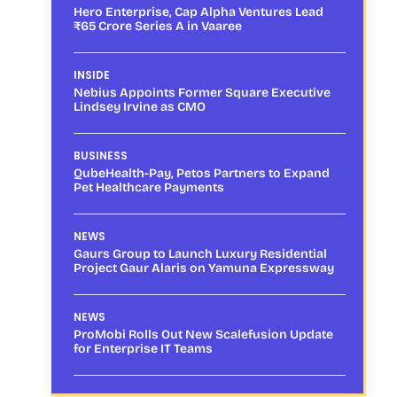
Hero Enterprise, Cap Alpha Ventures Lead
₹65 Crore Series A in Vaaree
INSIDE
Nebius Appoints Former Square Executive
Lindsey Irvine as CMO
BUSINESS
QubeHealth-Pay, Petos Partners to Expand
Pet Healthcare Payments
NEWS
Gaurs Group to Launch Luxury Residential
Project Gaur Alaris on Yamuna Expressway
NEWS
ProMobi Rolls Out New Scalefusion Update
for Enterprise IT Teams