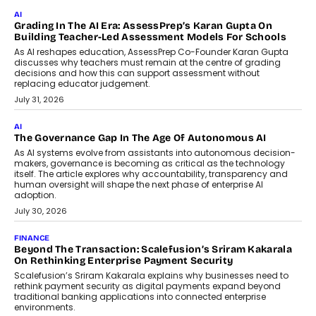
Imagine this. A customer is stranded on
the roadside due to a vehicle
breakdown...
July 2, 2026
BUSINESS
Remsons Industries Appoints Rahul Prabhakar Desai As
CEO
Rahul Prabhakar Desai has been appointed CEO of Remsons
Industries, succeeding Amit Srivastava as the automotive
components manufacturer advances its planned leadership
transition.
August 4, 2026
FINANCE
PayMe CEO Mahesh Shukla On Where Loans Against
Mutual Funds Fit In India’s Credit Market
Mahesh Shukla, Founder & CEO of PayMe, outlines how India’s
expanding mutual fund investor base is creating new
opportunities for asset-backed lending without disrupting long-
term wealth creation.
August 4, 2026
INTERVIEWS