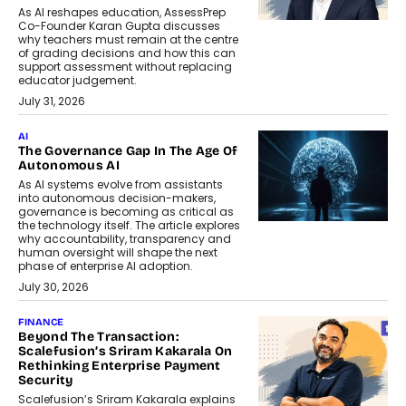
As AI reshapes education, AssessPrep
Co-Founder Karan Gupta discusses
why teachers must remain at the centre
of grading decisions and how this can
support assessment without replacing
educator judgement.
July 31, 2026
AI
The Governance Gap In The Age Of
Autonomous AI
As AI systems evolve from assistants
into autonomous decision-makers,
governance is becoming as critical as
the technology itself. The article explores
why accountability, transparency and
human oversight will shape the next
phase of enterprise AI adoption.
July 30, 2026
FINANCE
Beyond The Transaction:
Scalefusion’s Sriram Kakarala On
Rethinking Enterprise Payment
Security
Scalefusion’s Sriram Kakarala explains