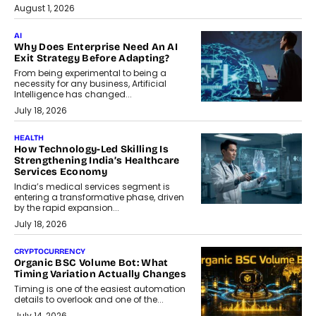
August 1, 2026
AI
Why Does Enterprise Need An AI
Exit Strategy Before Adapting?
From being experimental to being a
necessity for any business, Artificial
Intelligence has changed...
July 18, 2026
HEALTH
How Technology-Led Skilling Is
Strengthening India’s Healthcare
Services Economy
India’s medical services segment is
entering a transformative phase, driven
by the rapid expansion...
July 18, 2026
CRYPTOCURRENCY
Organic BSC Volume Bot: What
Timing Variation Actually Changes
Timing is one of the easiest automation
details to overlook and one of the...
July 14, 2026