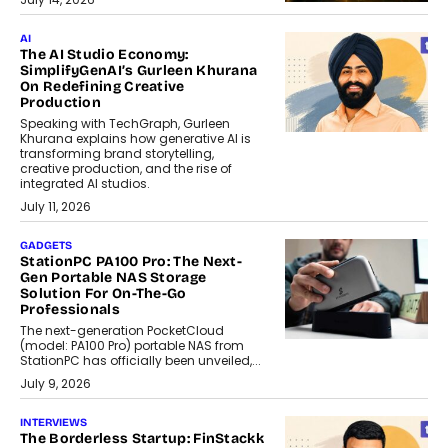
AI
The AI Studio Economy:
SimplifyGenAI’s Gurleen Khurana
On Redefining Creative
Production
Speaking with TechGraph, Gurleen
Khurana explains how generative AI is
transforming brand storytelling,
creative production, and the rise of
integrated AI studios.
July 11, 2026
GADGETS
StationPC PA100 Pro: The Next-
Gen Portable NAS Storage
Solution For On-The-Go
Professionals
The next-generation PocketCloud
(model: PA100 Pro) portable NAS from
StationPC has officially been unveiled,...
July 9, 2026
INTERVIEWS
The Borderless Startup: FinStackk