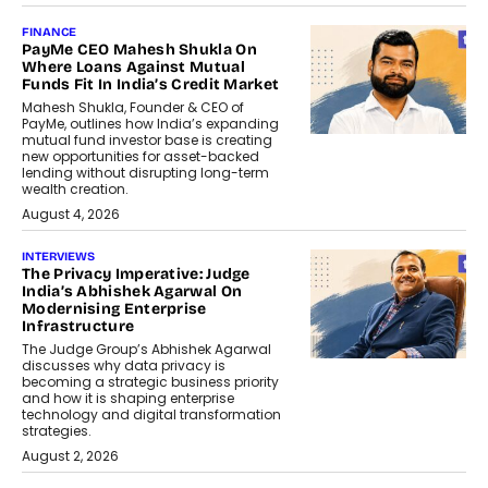
FINANCE
PayMe CEO Mahesh Shukla On
Where Loans Against Mutual
Funds Fit In India’s Credit Market
Mahesh Shukla, Founder & CEO of
PayMe, outlines how India’s expanding
mutual fund investor base is creating
new opportunities for asset-backed
lending without disrupting long-term
wealth creation.
August 4, 2026
INTERVIEWS
The Privacy Imperative: Judge
India’s Abhishek Agarwal On
Modernising Enterprise
Infrastructure
The Judge Group’s Abhishek Agarwal
discusses why data privacy is
becoming a strategic business priority
and how it is shaping enterprise
technology and digital transformation
strategies.
August 2, 2026