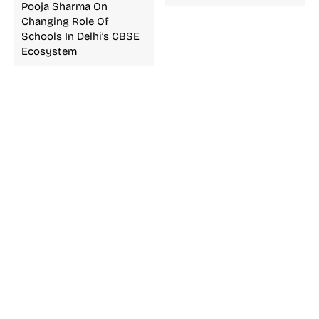
Pooja Sharma On
Changing Role Of
Schools In Delhi’s CBSE
Ecosystem