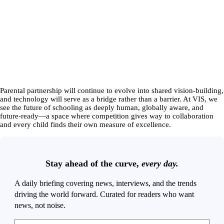
Parental partnership will continue to evolve into shared vision-building,
and technology will serve as a bridge rather than a barrier. At VIS, we
see the future of schooling as deeply human, globally aware, and
future-ready—a space where competition gives way to collaboration
and every child finds their own measure of excellence.
Stay ahead of the curve,
every day.
A daily briefing covering news, interviews, and the trends
driving the world forward. Curated for readers who want
news, not noise.