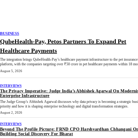
BUSINESS
QubeHealth-Pay, Petos Partners To Expand Pet
Healthcare Payments
The integration brings QubeHealth-Pay’s healthcare payment infrastructure to the pet insurance
platform, with the companies targeting over ₹50 crore in pet healthcare payments within 18 mo
August 5, 2026
INTERVIEWS
The Privacy Imperative: Judge India’s Abhishek Agarwal On Moderni
Enterprise Infrastructure
The Judge Group’s Abhishek Agarwal discusses why data privacy is becoming a strategic bus
priority and how it is shaping enterprise technology and digital transformation strategies.
August 2, 2026
INTERVIEWS
Beyond The Profile Picture: FRND CPO Harshvardhan Chhangani O
Building Social Discovery For Bharat