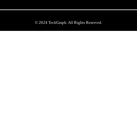
© 2024 TechGraph. All Rights Reserved.