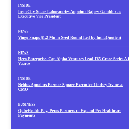
INSIDE
InspeCity Space Laboratories Appoints Rajeev Gambhir as
Executive Vice President
NEWS
Vingo Snaps $1.2 Mn in Seed Round Led by IndiaQuotient
NEWS
Hero Enterprise, Cap Alpha Ventures Lead ₹65 Crore Series A 
Vaaree
INSIDE
Nebius Appoints Former Square Executive Lindsey Irvine as
CMO
BUSINESS
QubeHealth-Pay, Petos Partners to Expand Pet Healthcare
Payments