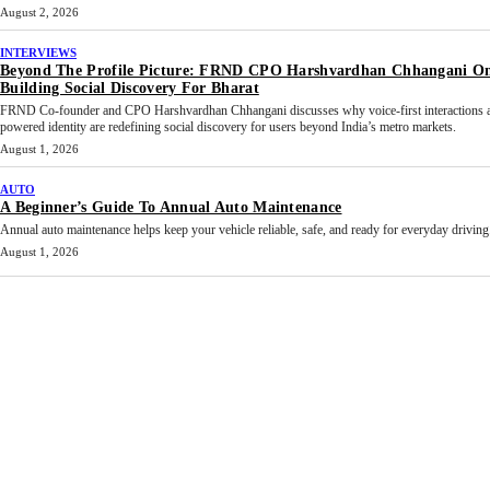
August 2, 2026
INTERVIEWS
Beyond The Profile Picture: FRND CPO Harshvardhan Chhangani O
Building Social Discovery For Bharat
FRND Co-founder and CPO Harshvardhan Chhangani discusses why voice-first interactions 
powered identity are redefining social discovery for users beyond India’s metro markets.
August 1, 2026
AUTO
A Beginner’s Guide To Annual Auto Maintenance
Annual auto maintenance helps keep your vehicle reliable, safe, and ready for everyday driving.
August 1, 2026