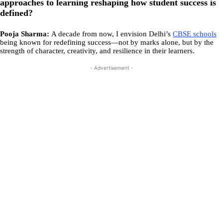
approaches to learning reshaping how student success is
defined?
Pooja Sharma:
A decade from now, I envision Delhi’s
CBSE schools
being known for redefining success—not by marks alone, but by the
strength of character, creativity, and resilience in their learners.
- Advertisement -