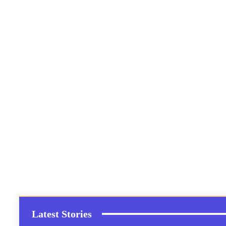
Latest Stories