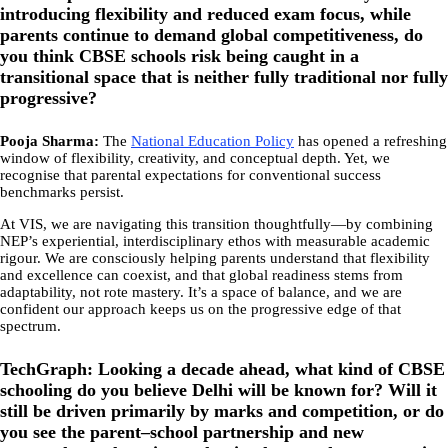
introducing flexibility and reduced exam focus, while
parents continue to demand global competitiveness, do
you think CBSE schools risk being caught in a
transitional space that is neither fully traditional nor fully
progressive?
Pooja Sharma:
The
National Education Policy
has opened a refreshing
window of flexibility, creativity, and conceptual depth. Yet, we
recognise that parental expectations for conventional success
benchmarks persist.
At VIS, we are navigating this transition thoughtfully—by combining
NEP’s experiential, interdisciplinary ethos with measurable academic
rigour. We are consciously helping parents understand that flexibility
and excellence can coexist, and that global readiness stems from
adaptability, not rote mastery. It’s a space of balance, and we are
confident our approach keeps us on the progressive edge of that
spectrum.
TechGraph: Looking a decade ahead, what kind of CBSE
schooling do you believe Delhi will be known for? Will it
still be driven primarily by marks and competition, or do
you see the parent–school partnership and new