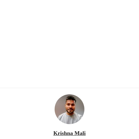
Krishna Mali