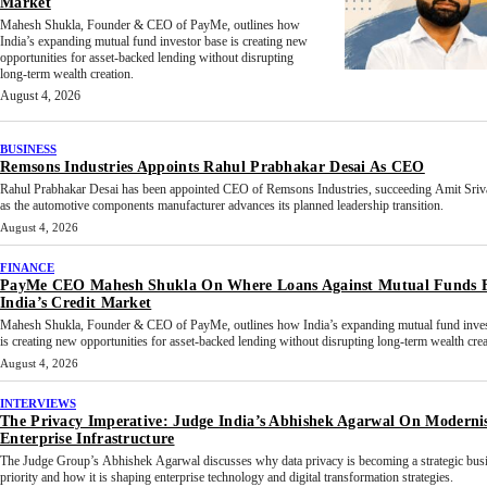
Market
Mahesh Shukla, Founder & CEO of PayMe, outlines how
India’s expanding mutual fund investor base is creating new
opportunities for asset-backed lending without disrupting
long-term wealth creation.
August 4, 2026
BUSINESS
Remsons Industries Appoints Rahul Prabhakar Desai As CEO
Rahul Prabhakar Desai has been appointed CEO of Remsons Industries, succeeding Amit Sriv
as the automotive components manufacturer advances its planned leadership transition.
August 4, 2026
FINANCE
PayMe CEO Mahesh Shukla On Where Loans Against Mutual Funds F
India’s Credit Market
Mahesh Shukla, Founder & CEO of PayMe, outlines how India’s expanding mutual fund inves
is creating new opportunities for asset-backed lending without disrupting long-term wealth crea
August 4, 2026
INTERVIEWS
The Privacy Imperative: Judge India’s Abhishek Agarwal On Moderni
Enterprise Infrastructure
The Judge Group’s Abhishek Agarwal discusses why data privacy is becoming a strategic bus
priority and how it is shaping enterprise technology and digital transformation strategies.