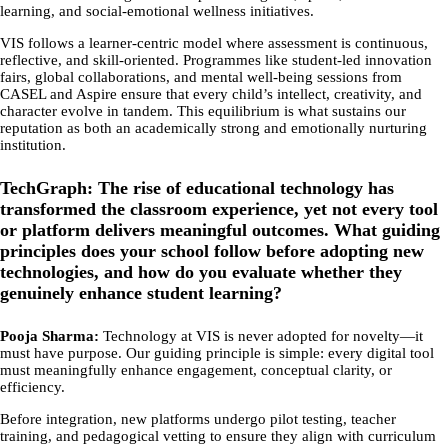
learning, and social-emotional wellness initiatives.
VIS follows a learner-centric model where assessment is continuous,
reflective, and skill-oriented. Programmes like student-led innovation
fairs, global collaborations, and mental well-being sessions from
CASEL and Aspire ensure that every child’s intellect, creativity, and
character evolve in tandem. This equilibrium is what sustains our
reputation as both an academically strong and emotionally nurturing
institution.
TechGraph: The rise of educational technology has
transformed the classroom experience, yet not every tool
or platform delivers meaningful outcomes. What guiding
principles does your school follow before adopting new
technologies, and how do you evaluate whether they
genuinely enhance student learning?
Pooja Sharma:
Technology at VIS is never adopted for novelty—it
must have purpose. Our guiding principle is simple: every digital tool
must meaningfully enhance engagement, conceptual clarity, or
efficiency.
Before integration, new platforms undergo pilot testing, teacher
training, and pedagogical vetting to ensure they align with curriculum