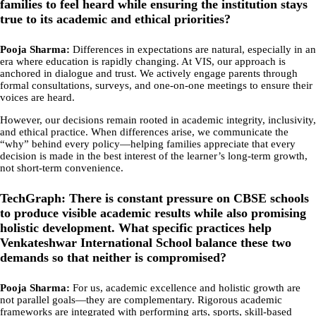
families to feel heard while ensuring the institution stays
true to its academic and ethical priorities?
Pooja Sharma:
Differences in expectations are natural, especially in an
era where education is rapidly changing. At VIS, our approach is
anchored in dialogue and trust. We actively engage parents through
formal consultations, surveys, and one-on-one meetings to ensure their
voices are heard.
However, our decisions remain rooted in academic integrity, inclusivity,
and ethical practice. When differences arise, we communicate the
“why” behind every policy—helping families appreciate that every
decision is made in the best interest of the learner’s long-term growth,
not short-term convenience.
TechGraph: There is constant pressure on CBSE schools
to produce visible academic results while also promising
holistic development. What specific practices help
Venkateshwar International School balance these two
demands so that neither is compromised?
Pooja Sharma:
For us, academic excellence and holistic growth are
not parallel goals—they are complementary. Rigorous academic
frameworks are integrated with performing arts, sports, skill-based