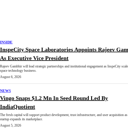
INSIDE
InspeCity Space Laboratories Appoints Rajeev Ga
As Executive Vice President
Rajeev Gambhir will lead strategic partnerships and institutional engagement as InspeCity scale
space technology business.
August 6, 2026
NEWS
Vingo Snaps $1.2 Mn In Seed Round Led By
IndiaQuotient
The fresh capital will support product development, trust infrastructure, and user acquisition as
startup expands its marketplace.
August 5, 2026