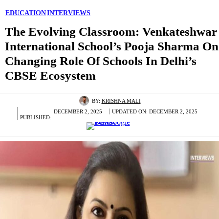
EDUCATION
INTERVIEWS
The Evolving Classroom: Venkateshwar
International School’s Pooja Sharma On
Changing Role Of Schools In Delhi’s
CBSE Ecosystem
BY:
KRISHNA MALI
DECEMBER 2, 2025
UPDATED ON:
DECEMBER 2, 2025
PUBLISHED: