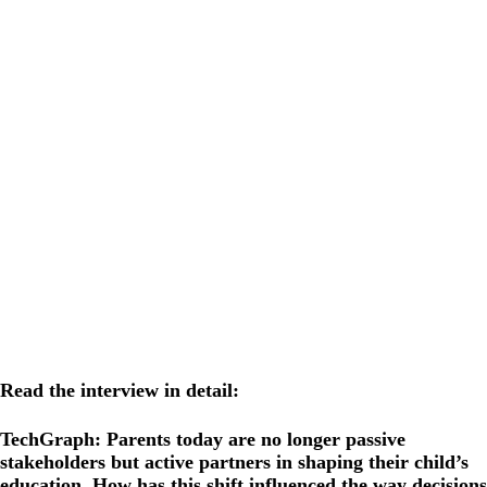
Read the interview in detail:
TechGraph: Parents today are no longer passive
stakeholders but active partners in shaping their child’s
education. How has this shift influenced the way decisions