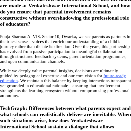
are made at Venkateshwar International School, and how
do you ensure that parental involvement remains
constructive without overshadowing the professional role
of educators?
Pooja Sharma: At VIS, Sector 10, Dwarka, we see parents as partners in
the truest sense—voices that enrich our understanding of a child’s
journey rather than dictate its direction. Over the years, this partnership
has evolved from passive participation to meaningful collaboration
through structured feedback systems, parent orientation programmes,
and open communication channels.
While we deeply value parental insights, decisions are ultimately
guided by pedagogical expertise and our core vision for
future-ready
education
. We maintain this balance by keeping interactions transparent
yet grounded in educational rationale—ensuring that involvement
strengthens the learning ecosystem without compromising professional
autonomy.
TechGraph: Differences between what parents expect and
what schools can realistically deliver are inevitable. When
such situations arise, how does Venkateshwar
International School sustain a dialogue that allows