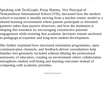
Speaking with TechGraph, Pooja Sharma, Vice Principal of
Venkateshwar International School (VIS), discussed how the modern
school ecosystem is steadily moving from a teacher-centric model to a
shared learning environment where parents participate as informed
partners rather than passive observers, and how the institution is
shaping this transition by encouraging constructive parental
engagement while ensuring that academic decisions remain anchored
in pedagogical expertise and long-term student development.
She further explained how structured orientation programmes, open
communication channels, and feedback-driven consultations help
families feel genuinely included without diluting the professional
autonomy of educators, creating an environment where collaboration
strengthens student well-being and learning outcomes instead of
competing with academic priorities.
- Advertisement -