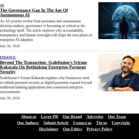
AI
The Governance Gap In The Age Of
Autonomous AI
As AI systems evolve from assistants into autonomous
decision-makers, governance is becoming as critical as the
technology itself. The article explores why accountability,
transparency and human oversight will shape the next phase of
enterprise AI adoption.
July 30, 2026
FINANCE
Beyond The Transaction: Scalefusion’s Sriram
Kakarala On Rethinking Enterprise Payment
Security
Scalefusion’s Sriram Kakarala explains why businesses need
to rethink payment security as digital payments expand beyond
traditional banking applications into connected enterprise
environments.
July 30, 2026
About us
Layer PR
Our Brand
Advertise
Our Team
Our Authors
Submit Article
Contact us
Tip us
Copyright
Disclaimer
Our Ethics
Privacy Policy