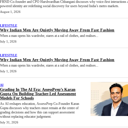
FRND Co-founder and CPO Harshvardhan Chhangani discusses why voice-first interactions 
powered identity are redefining social discovery for users beyond India’s metro markets.
August 1, 2026
LIFESTYLE
Why Indian Men Are Quietly Moving Away From Fast Fashion
When a man opens his wardrobe, stares at a rail of clothes, and realises...
July 1, 2026
LIFESTYLE
Why Indian Men Are Quietly Moving Away From Fast Fashion
When a man opens his wardrobe, stares at a rail of clothes, and realises...
July 1, 2026
AI
Grading In The AI Era: AssessPrep’s Karan
Gupta On Building Teacher-Led Assessment
Models For Schools
As AI reshapes education, AssessPrep Co-Founder Karan
Gupta discusses why teachers must remain at the centre of
grading decisions and how this can support assessment
without replacing educator judgement.
July 31, 2026