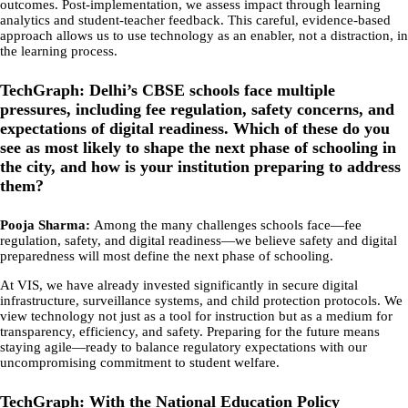
outcomes. Post-implementation, we assess impact through learning
analytics and student-teacher feedback. This careful, evidence-based
approach allows us to use technology as an enabler, not a distraction, in
the learning process.
TechGraph: Delhi’s CBSE schools face multiple
pressures, including fee regulation, safety concerns, and
expectations of digital readiness. Which of these do you
see as most likely to shape the next phase of schooling in
the city, and how is your institution preparing to address
them?
Pooja Sharma:
Among the many challenges schools face—fee
regulation, safety, and digital readiness—we believe safety and digital
preparedness will most define the next phase of schooling.
At VIS, we have already invested significantly in secure digital
infrastructure, surveillance systems, and child protection protocols. We
view technology not just as a tool for instruction but as a medium for
transparency, efficiency, and safety. Preparing for the future means
staying agile—ready to balance regulatory expectations with our
uncompromising commitment to student welfare.
TechGraph: With the National Education Policy