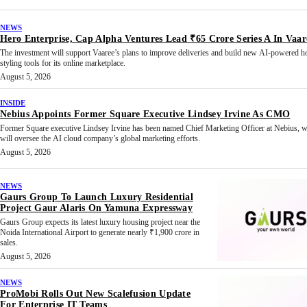
NEWS
Hero Enterprise, Cap Alpha Ventures Lead ₹65 Crore Series A In Vaar
The investment will support Vaaree’s plans to improve deliveries and build new AI-powered 
styling tools for its online marketplace.
August 5, 2026
INSIDE
Nebius Appoints Former Square Executive Lindsey Irvine As CMO
Former Square executive Lindsey Irvine has been named Chief Marketing Officer at Nebius, 
will oversee the AI cloud company’s global marketing efforts.
August 5, 2026
NEWS
Gaurs Group To Launch Luxury Residential
Project Gaur Alaris On Yamuna Expressway
Gaurs Group expects its latest luxury housing project near the
Noida International Airport to generate nearly ₹1,900 crore in
sales.
August 5, 2026
NEWS
ProMobi Rolls Out New Scalefusion Update
For Enterprise IT Teams