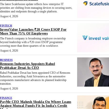
The latest Scalefusion update reflects how enterprise IT
priorities are shifting from managing devices to securing users,
identities and endpoints through a single platform.
August 4, 2026
FINTECH
InvestValue Launches ₹20 Crore ESOP For
More Than 75% Of Employees
The Fintech company is broadening employee ownership
beyond leadership with a ₹20 crore ESOP programme
covering more than three-quarters of its workforce.
August 4, 2026
BUSINESS
Remsons Industries Appoints Rahul
Prabhakar Desai As CEO
Rahul Prabhakar Desai has been appointed CEO of Remsons
Industries, succeeding Amit Srivastava as the automotive
components manufacturer advances its planned leadership
transition.
August 4, 2026
FINANCE
PayMe CEO Mahesh Shukla On Where Loans
Against Mutual Funds Fit In India’s Credit