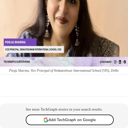
Pooja Sharma, Vice Principal of Venkateshwar International School (VIS), Delhi.
Facebook
X
WhatsApp
Telegram
Co
See more TechGraph stories in your search results.
Add TechGraph on Google