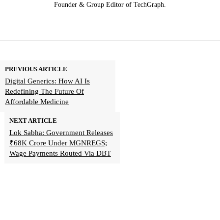
Founder & Group Editor of TechGraph.
PREVIOUS ARTICLE
Digital Generics: How AI Is
Redefining The Future Of
Affordable Medicine
NEXT ARTICLE
Lok Sabha: Government Releases
₹68K Crore Under MGNREGS;
Wage Payments Routed Via DBT