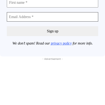
We don’t spam! Read our
privacy policy
for more info.
- Advertisement -