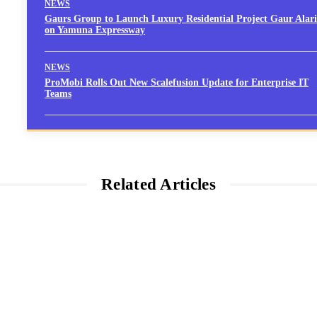
NEWS
Gaurs Group to Launch Luxury Residential Project Gaur Alari
on Yamuna Expressway
NEWS
ProMobi Rolls Out New Scalefusion Update for Enterprise IT
Teams
Related Articles