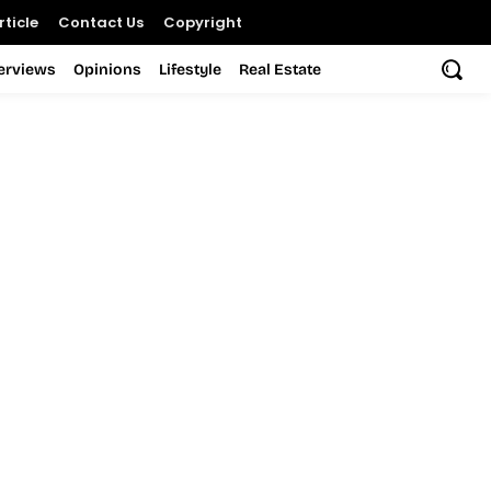
ticle
Contact Us
Copyright
terviews
Opinions
Lifestyle
Real Estate