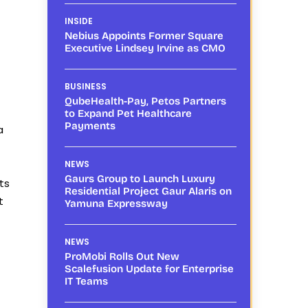
INSIDE
Nebius Appoints Former Square
Executive Lindsey Irvine as CMO
BUSINESS
QubeHealth-Pay, Petos Partners
to Expand Pet Healthcare
Payments
a
NEWS
Gaurs Group to Launch Luxury
ts
Residential Project Gaur Alaris on
t
Yamuna Expressway
NEWS
ProMobi Rolls Out New
Scalefusion Update for Enterprise
IT Teams