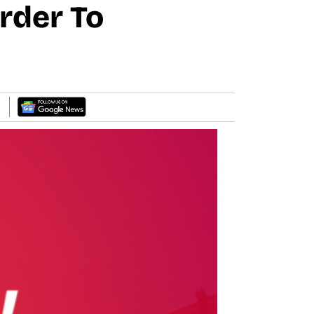
Order To