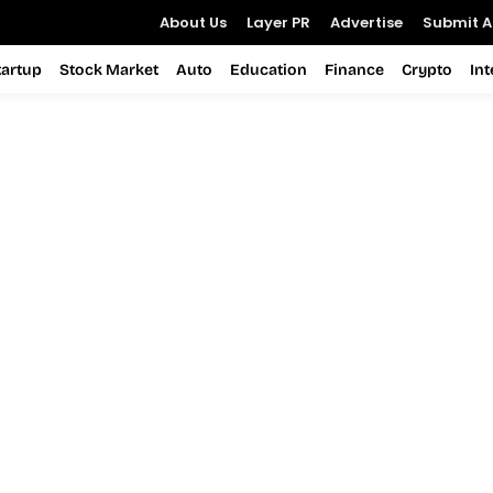
About Us
Layer PR
Advertise
Submit Ar
tartup
Stock Market
Auto
Education
Finance
Crypto
In