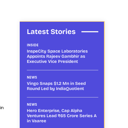
Latest Stories
INSIDE
InspeCity Space Laboratories
Appoints Rajeev Gambhir as
Executive Vice President
NEWS
Vingo Snaps $1.2 Mn in Seed
Round Led by IndiaQuotient
NEWS
in
Hero Enterprise, Cap Alpha
Ventures Lead ₹65 Crore Series A
in Vaaree