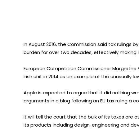
In August 2016, the Commission said tax rulings by 
burden for over two decades, effectively making it 
European Competition Commissioner Margrethe Ve
Irish unit in 2014 as an example of the unusually
Apple is expected to argue that it did nothing wron
arguments in a blog following an EU tax ruling a c
It will tell the court that the bulk of its taxes a
its products including design, engineering and de