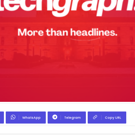
WhatsApp
Telegram
Copy URL