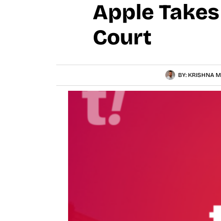
Apple Takes 
Court
BY:
KRISHNA M