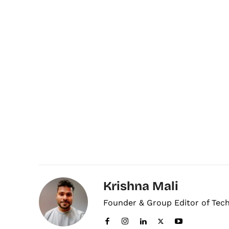
Krishna Mali
Founder & Group Editor of Tec