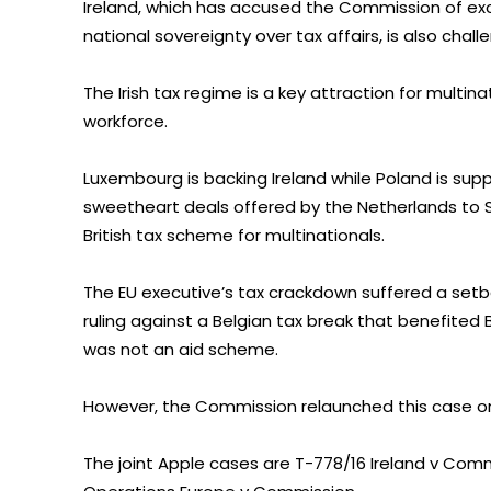
Ireland, which has accused the Commission of exc
national sovereignty over tax affairs, is also challe
The Irish tax regime is a key attraction for multi
workforce.
Luxembourg is backing Ireland while Poland is su
sweetheart deals offered by the Netherlands to S
British tax scheme for multinationals.
The EU executive’s tax crackdown suffered a setba
ruling against a Belgian tax break that benefited 
was not an aid scheme.
However, the Commission relaunched this case o
The joint Apple cases are T-778/16 Ireland v Com