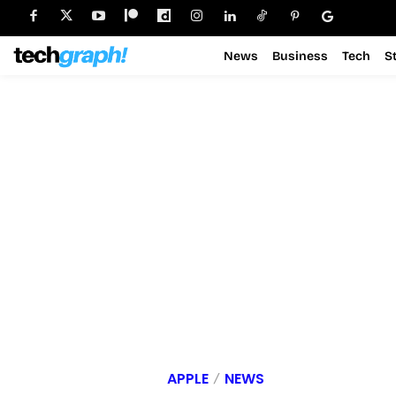
News
Business
Tech
S
APPLE
NEWS