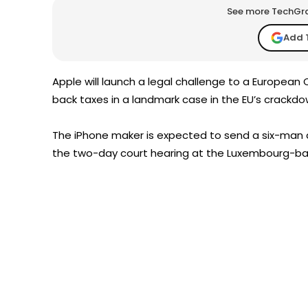
See more TechGrap
Add 
Apple will launch a legal challenge to a European Co
back taxes in a landmark case in the EU’s crackd
The iPhone maker is expected to send a six-man d
the two-day court hearing at the Luxembourg-bas