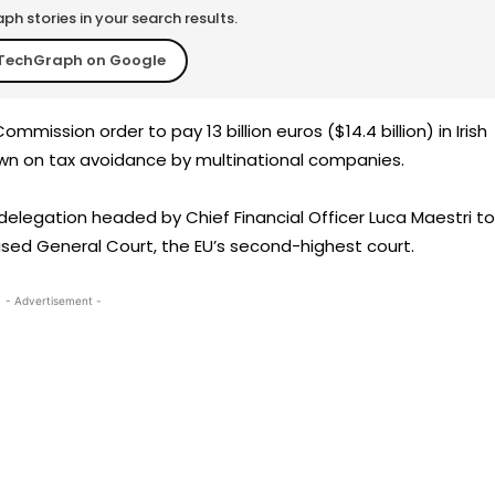
h stories in your search results.
TechGraph on Google
mmission order to pay 13 billion euros ($14.4 billion) in Irish
own on tax avoidance by multinational companies.
elegation headed by Chief Financial Officer Luca Maestri to
ed General Court, the EU’s second-highest court.
- Advertisement -