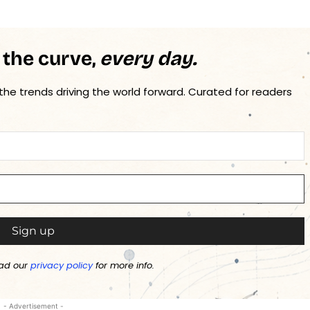
 the curve,
every day.
 the trends driving the world forward. Curated for readers
ad our
privacy policy
for more info.
- Advertisement -