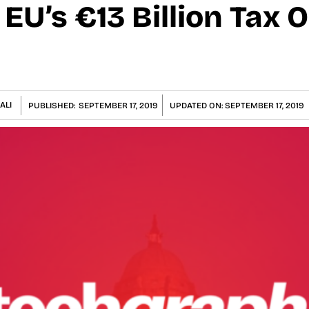
EU’s €13 Billion Tax 
ALI
PUBLISHED:
SEPTEMBER 17, 2019
UPDATED ON:
SEPTEMBER 17, 2019