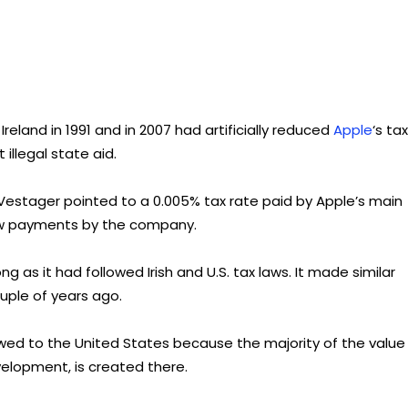
Ireland in 1991 and in 2007 had artificially reduced
Apple
‘s tax
illegal state aid.
stager pointed to a 0.005% tax rate paid by Apple’s main
 low payments by the company.
g as it had followed Irish and U.S. tax laws. It made similar
ouple of years ago.
re owed to the United States because the majority of the value 
velopment, is created there.