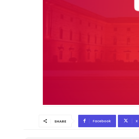
Facebook
X
SHARE