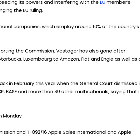
eeding its powers and interfering with the
EU
member’s
nging the EU ruling.
national companies, which employ around 10% of the country’s
pporting the Commission. Vestager has also gone after
tarbucks, Luxembourg to Amazon, Fiat and Engie as well as 
ck in February this year when the General Court dismissed i
BP, BASF and more than 30 other multinationals, saying that i
n Monday.
mission and T-892/16 Apple Sales International and Apple