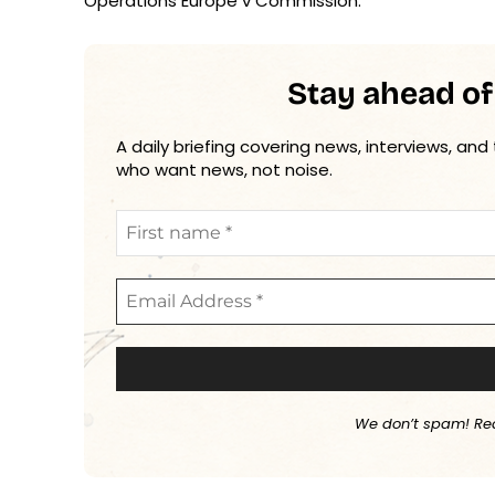
Operations Europe v Commission.
Stay ahead of
A daily briefing covering news, interviews, and
who want news, not noise.
We don’t spam! Re