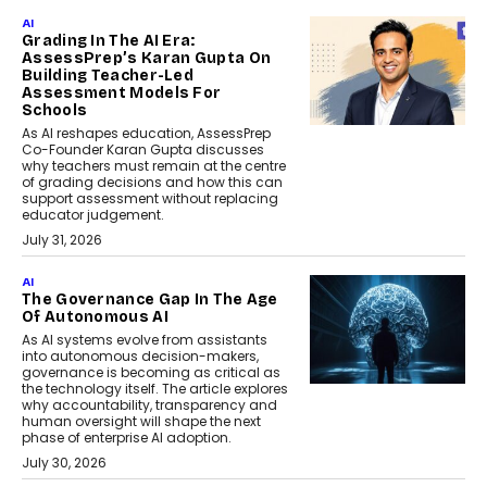
AI
Grading In The AI Era:
AssessPrep’s Karan Gupta On
Building Teacher-Led
Assessment Models For
Schools
As AI reshapes education, AssessPrep
Co-Founder Karan Gupta discusses
why teachers must remain at the centre
of grading decisions and how this can
support assessment without replacing
educator judgement.
July 31, 2026
AI
The Governance Gap In The Age
Of Autonomous AI
As AI systems evolve from assistants
into autonomous decision-makers,
governance is becoming as critical as
the technology itself. The article explores
why accountability, transparency and
human oversight will shape the next
phase of enterprise AI adoption.
July 30, 2026