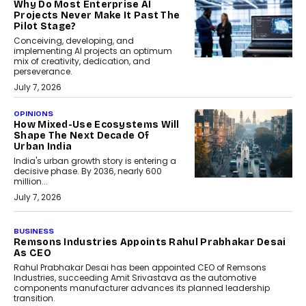
Why Do Most Enterprise AI
Projects Never Make It Past The
Pilot Stage?
Conceiving, developing, and
implementing AI projects an optimum
mix of creativity, dedication, and
perseverance.
July 7, 2026
OPINIONS
How Mixed-Use Ecosystems Will
Shape The Next Decade Of
Urban India
India's urban growth story is entering a
decisive phase. By 2036, nearly 600
million...
July 7, 2026
BUSINESS
The Responsiveness Economy:
DashLoc’s Sumit Singh On
Redefining Customer
Conversations With AI
Speaking with TechGraph, Sumit Singh,
Co-Founder & CEO of DashLoc,
discussed how businesses are...