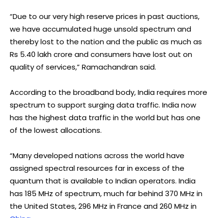
“Due to our very high reserve prices in past auctions,
we have accumulated huge unsold spectrum and
thereby lost to the nation and the public as much as
Rs 5.40 lakh crore and consumers have lost out on
quality of services,” Ramachandran said.
According to the broadband body, India requires more
spectrum to support surging data traffic. India now
has the highest data traffic in the world but has one
of the lowest allocations.
“Many developed nations across the world have
assigned spectral resources far in excess of the
quantum that is available to Indian operators. India
has 185 MHz of spectrum, much far behind 370 MHz in
the United States, 296 MHz in France and 260 MHz in