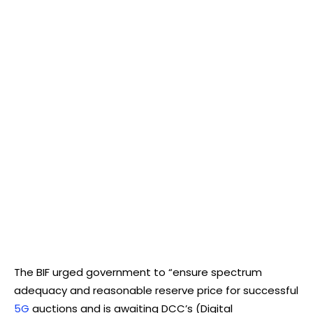
The BIF urged government to “ensure spectrum
adequacy and reasonable reserve price for successful
5G
auctions and is awaiting DCC’s (Digital