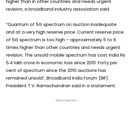
higher than in other countries and needs urgent
revision, a broadband industry association said.
“Quantum of 5G spectrum on auction inadequate
and at a very high reserve price. Current reserve price
of 5G spectrum is too high – approximately 5 to 6
times higher than other countries and needs urgent
revision. The unsold mobile spectrum has cost India Rs
5.4 lakh crore in economic loss since 2010. Forty per
cent of spectrum since the 2010 auctions has
remained unsold”, Broadband India Forum (BIF)
President T.V. Ramachandran said in a statement.
- Advertisement -