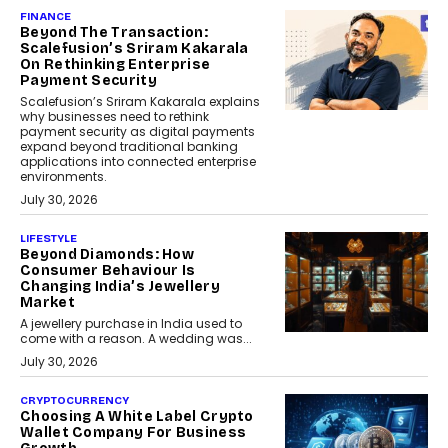
FINANCE
Beyond The Transaction:
Scalefusion’s Sriram Kakarala
On Rethinking Enterprise
Payment Security
Scalefusion’s Sriram Kakarala explains
why businesses need to rethink
payment security as digital payments
expand beyond traditional banking
applications into connected enterprise
environments.
July 30, 2026
LIFESTYLE
Beyond Diamonds: How
Consumer Behaviour Is
Changing India’s Jewellery
Market
A jewellery purchase in India used to
come with a reason. A wedding was...
July 30, 2026
CRYPTOCURRENCY
Choosing A White Label Crypto
Wallet Company For Business