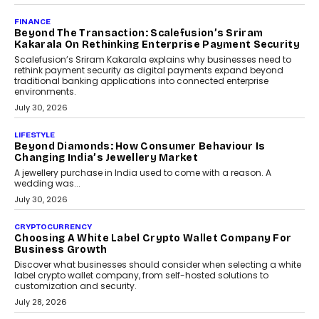
PayMe CEO Mahesh Shukla On Where Loans Against
Mutual Funds Fit In India’s Credit Market
Mahesh Shukla, Founder & CEO of PayMe, outlines how India’s
expanding mutual fund investor base is creating new
opportunities for asset-backed lending without disrupting long-
term wealth creation.
August 4, 2026
INTERVIEWS
The Privacy Imperative: Judge India’s Abhishek
Agarwal On Modernising Enterprise Infrastructure
The Judge Group’s Abhishek Agarwal discusses why data privacy
is becoming a strategic business priority and how it is shaping
enterprise technology and digital transformation strategies.
August 2, 2026
INTERVIEWS
Beyond The Profile Picture: FRND CPO Harshvardhan
Chhangani On Building Social Discovery For Bharat
FRND Co-founder and CPO Harshvardhan Chhangani discusses
why voice-first interactions and AI-powered identity are redefining
social discovery for users beyond India’s metro markets.
August 1, 2026
AUTO