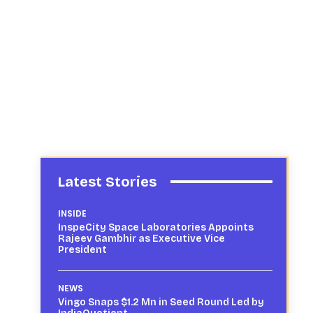
Latest Stories
INSIDE
InspeCity Space Laboratories Appoints
Rajeev Gambhir as Executive Vice
President
NEWS
Vingo Snaps $1.2 Mn in Seed Round Led by