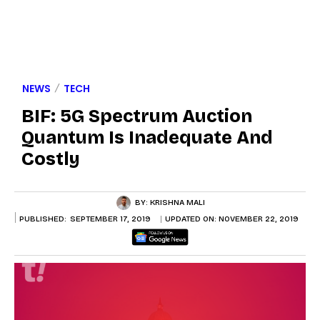
NEWS
TECH
BIF: 5G Spectrum Auction
Quantum Is Inadequate And
Costly
BY:
KRISHNA MALI
PUBLISHED:
SEPTEMBER 17, 2019
UPDATED ON:
NOVEMBER 22, 2019