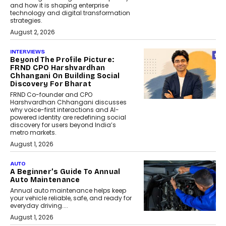
and how it is shaping enterprise
technology and digital transformation
strategies.
August 2, 2026
INTERVIEWS
Beyond The Profile Picture:
FRND CPO Harshvardhan
Chhangani On Building Social
Discovery For Bharat
FRND Co-founder and CPO
Harshvardhan Chhangani discusses
why voice-first interactions and AI-
powered identity are redefining social
discovery for users beyond India’s
metro markets.
August 1, 2026
AUTO
A Beginner’s Guide To Annual
Auto Maintenance
Annual auto maintenance helps keep
your vehicle reliable, safe, and ready for
everyday driving....
August 1, 2026