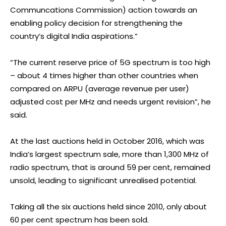
Communcations Commission) action towards an
enabling policy decision for strengthening the
country’s digital India aspirations.”
“The current reserve price of 5G spectrum is too high
– about 4 times higher than other countries when
compared on ARPU (average revenue per user)
adjusted cost per MHz and needs urgent revision”, he
said.
At the last auctions held in October 2016, which was
India’s largest spectrum sale, more than 1,300 MHz of
radio spectrum, that is around 59 per cent, remained
unsold, leading to significant unrealised potential.
Taking all the six auctions held since 2010, only about
60 per cent spectrum has been sold.