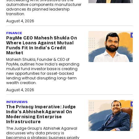
automotive components manufacturer
advances its planned leadership
transition.
August 4, 2026
FINANCE
PayMe CEO Mahesh Shukla On
Where Loans Against Mutual
Funds Fit In India’s Credit
Market
Mahesh Shukla, Founder & CEO of
PayMe, outlines how India’s expanding
mutual fund investor base is creating
new opportunities for asset-backed
lending without disrupting long-term
wealth creation.
August 4, 2026
INTERVIEWS
The Privacy Imperative: Judge
India’s Abhishek Agarwal On
Modernising Enterprise
Infrastructure
The Judge Group’s Abhishek Agarwal
discusses why data privacy is
becoming a strategic business priority