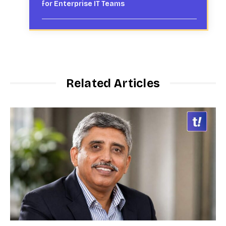
for Enterprise IT Teams
Related Articles