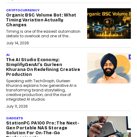
CRYPTOCURRENCY
Organic BSC Volume Bot: What
Timing Variation Actually
Changes
Timing is one of the easiest automation
details to overlook and one of the...
July 14, 2026
AI
The AI Studio Economy:
SimplifyGenAI’s Gurleen
Khurana On Redefining Creative
Production
Speaking with TechGraph, Gurleen
Khurana explains how generative AI is
transforming brand storytelling,
creative production, and the rise of
integrated AI studios.
July 11, 2026
GADGETS
StationPC PA100 Pro: The Next-
Gen Portable NAS Storage
Solution For On-The-Go