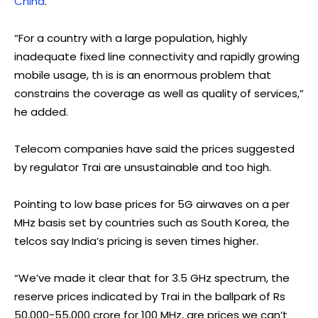
China
.
“For a country with a large population, highly
inadequate fixed line connectivity and rapidly growing
mobile usage, th is is an enormous problem that
constrains the coverage as well as quality of services,”
he added.
Telecom companies have said the prices suggested
by regulator Trai are unsustainable and too high.
Pointing to low base prices for 5G airwaves on a per
MHz basis set by countries such as South Korea, the
telcos say India’s pricing is seven times higher.
“We’ve made it clear that for 3.5 GHz spectrum, the
reserve prices indicated by Trai in the ballpark of Rs
50,000-55,000 crore for 100 MHz, are prices we can’t