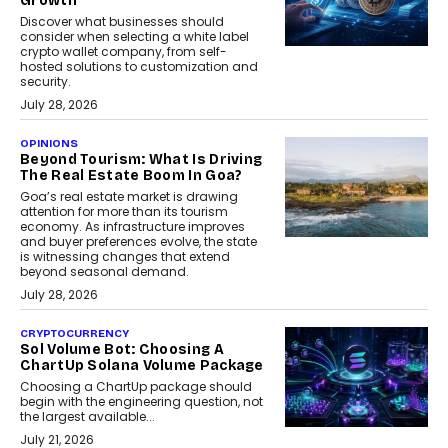
Growth
Discover what businesses should
consider when selecting a white label
crypto wallet company, from self-
hosted solutions to customization and
security.
July 28, 2026
OPINIONS
Beyond Tourism: What Is Driving
The Real Estate Boom In Goa?
Goa’s real estate market is drawing
attention for more than its tourism
economy. As infrastructure improves
and buyer preferences evolve, the state
is witnessing changes that extend
beyond seasonal demand.
July 28, 2026
CRYPTOCURRENCY
Sol Volume Bot: Choosing A
ChartUp Solana Volume Package
Choosing a ChartUp package should
begin with the engineering question, not
the largest available...
July 21, 2026