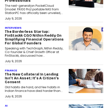
Professionals
The next-generation PocketCloud
(model: PA100 Pro) portable NAS from
StationPC has officially been unveiled,...
July 9, 2026
INTERVIEWS
The Borderless Startup:
FinStackk CGO Nithin Reddy On
Simplifying Financial Operations
For Global Founders
Speaking with TechGraph, Nithin Reddy,
Co-founder & Chief Growth Officer at
FinStackk, discussed how...
July 9, 2026
FINANCE
The New Collateral In Lending
Isn’t An Asset; It’s A Citizen’s
Consent
Old habits die hard, and few habits in
Indian finance have died harder than...
July 8, 2026
AI