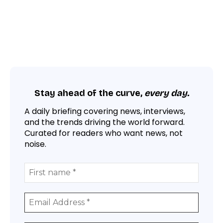
Stay ahead of the curve,
every day.
A daily briefing covering news, interviews,
and the trends driving the world forward.
Curated for readers who want news, not
noise.