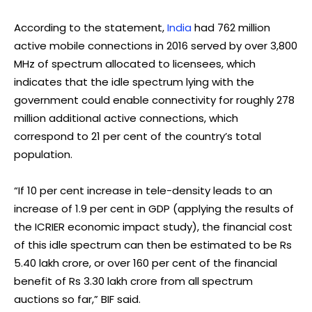
According to the statement,
India
had 762 million
active mobile connections in 2016 served by over 3,800
MHz of spectrum allocated to licensees, which
indicates that the idle spectrum lying with the
government could enable connectivity for roughly 278
million additional active connections, which
correspond to 21 per cent of the country’s total
population.
“If 10 per cent increase in tele-density leads to an
increase of 1.9 per cent in GDP (applying the results of
the ICRIER economic impact study), the financial cost
of this idle spectrum can then be estimated to be Rs
5.40 lakh crore, or over 160 per cent of the financial
benefit of Rs 3.30 lakh crore from all spectrum
auctions so far,” BIF said.