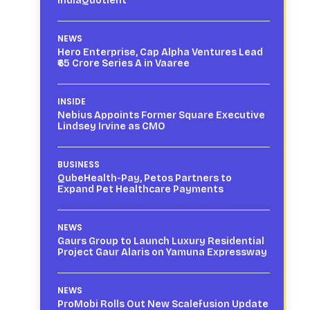
IndiaQuotient
NEWS
Hero Enterprise, Cap Alpha Ventures Lead
₹65 Crore Series A in Vaaree
INSIDE
Nebius Appoints Former Square Executive
Lindsey Irvine as CMO
BUSINESS
QubeHealth-Pay, Petos Partners to
Expand Pet Healthcare Payments
NEWS
Gaurs Group to Launch Luxury Residential
Project Gaur Alaris on Yamuna Expressway
NEWS
ProMobi Rolls Out New Scalefusion Update