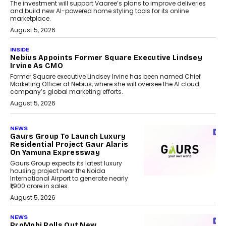
The investment will support Vaaree’s plans to improve deliveries
and build new AI-powered home styling tools for its online
marketplace.
August 5, 2026
INSIDE
Nebius Appoints Former Square Executive Lindsey
Irvine As CMO
Former Square executive Lindsey Irvine has been named Chief
Marketing Officer at Nebius, where she will oversee the AI cloud
company’s global marketing efforts.
August 5, 2026
NEWS
Gaurs Group To Launch Luxury
Residential Project Gaur Alaris
On Yamuna Expressway
Gaurs Group expects its latest luxury
housing project near the Noida
International Airport to generate nearly
₹1,900 crore in sales.
August 5, 2026
NEWS
ProMobi Rolls Out New