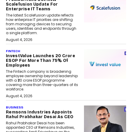
Scalefusion Update For
Enterprise IT Teams
The latest Scalefusion update reflects
how enterprise IT priorities are shifting
from managing devices to securing
users, identities and endpoints through
a single platform.
August 4, 2026
FINTECH
InvestValue Launches ₹20 Crore
ESOP For More Than 75% Of
Employees
The Fintech company is broadening
employee ownership beyond leadership
with a ₹20 crore ESOP programme
covering more than three-quarters of its
workforce.
August 4, 2026
BUSINESS
Remsons Industries Appoints
Rahul Prabhakar Desai As CEO
Rahul Prabhakar Desai has been
appointed CEO of Remsons Industries,
succeeding Amit Srivastava as the