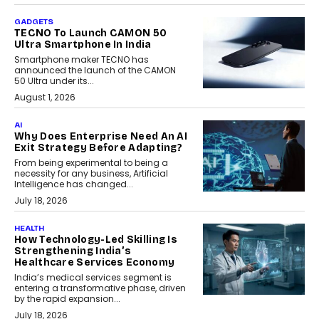
GADGETS
TECNO To Launch CAMON 50
Ultra Smartphone In India
Smartphone maker TECNO has
announced the launch of the CAMON
50 Ultra under its...
August 1, 2026
AI
Why Does Enterprise Need An AI
Exit Strategy Before Adapting?
From being experimental to being a
necessity for any business, Artificial
Intelligence has changed...
July 18, 2026
HEALTH
How Technology-Led Skilling Is
Strengthening India’s
Healthcare Services Economy
India’s medical services segment is
entering a transformative phase, driven
by the rapid expansion...
July 18, 2026