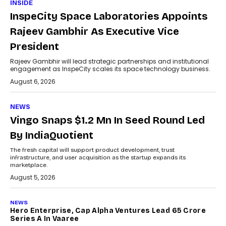
INSIDE
InspeCity Space Laboratories Appoints
Rajeev Gambhir As Executive Vice
President
Rajeev Gambhir will lead strategic partnerships and institutional
engagement as InspeCity scales its space technology business.
August 6, 2026
NEWS
Vingo Snaps $1.2 Mn In Seed Round Led
By IndiaQuotient
The fresh capital will support product development, trust
infrastructure, and user acquisition as the startup expands its
marketplace.
August 5, 2026
NEWS
Hero Enterprise, Cap Alpha Ventures Lead ₹65 Crore
Series A In Vaaree