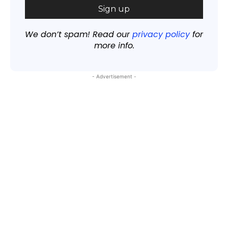
We don’t spam! Read our
privacy policy
for
more info.
- Advertisement -