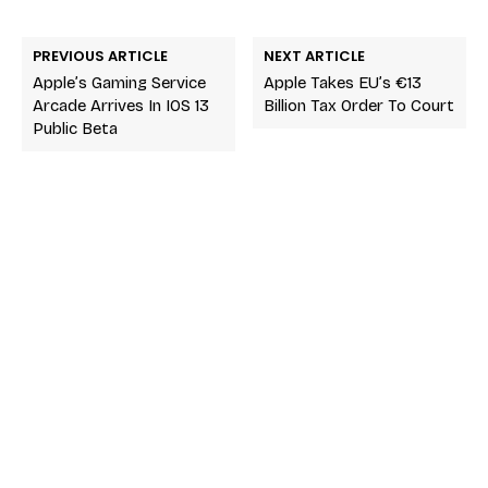
PREVIOUS ARTICLE
NEXT ARTICLE
Apple’s Gaming Service
Apple Takes EU’s €13
Arcade Arrives In IOS 13
Billion Tax Order To Court
Public Beta