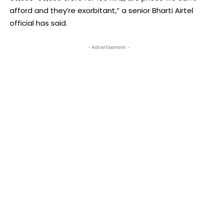
afford and they’re exorbitant,” a senior Bharti Airtel
official has said.
- Advertisement -