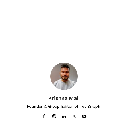
Krishna Mali
Founder & Group Editor of TechGraph.