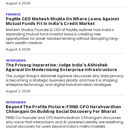
July 8, 2026
AI
How Generative AI Could
Reshape Airline Distribution
And Travel Retailing
Airline distribution is entering a new
phase. For decades, the industry has
relied on...
July 6, 2026
AI
How AI Is Quietly Turning
Interior Design Into A Predictive
Science
Predictive science uses historical data,
behavioral trends, simulations, and
machine learning models to predict...
July 6, 2026
AI
AI That Serves: Impact AI
Foundry’s Arjun Balaji On
Making Artificial Intelligence
Accessible For Nonprofits