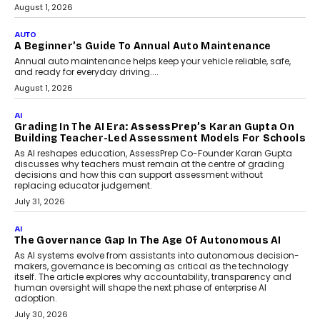
Speaking with TechGraph, Arjun Balaji,
Co-Founder and Programme Director of
Impact AI Foundry, discussed...
July 7, 2026
AI
How AI Is Building India’s Next-
Generation Emergency Mobility
Infrastructure
Imagine this. A customer is stranded on
the roadside due to a vehicle
breakdown...
July 2, 2026
BUSINESS
Remsons Industries Appoints Rahul Prabhakar Desai
As CEO
Rahul Prabhakar Desai has been appointed CEO of Remsons
Industries, succeeding Amit Srivastava as the automotive
components manufacturer advances its planned leadership
transition.
August 4, 2026
FINANCE