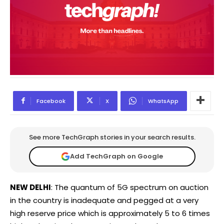
Facebook
X
WhatsApp
See more TechGraph stories in your search results.
Add TechGraph on Google
NEW DELHI
: The quantum of 5G spectrum on auction
in the country is inadequate and pegged at a very
high reserve price which is approximately 5 to 6 times