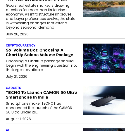
Goa’s real estate market is drawing
attention for more than its tourism
economy. As infrastructure improves
and buyer preferences evolve, the state
is witnessing changes that extend
beyond seasonal demand.
July 28, 2026
CRYPTOCURRENCY
Sol Volume Bot: Choosing A
ChartUp Solana Volume Package
Choosing a ChartUp package should
begin with the engineering question, not
the largest available...
July 21, 2026
GADGETS
TECNO To Launch CAMON 50 Ultra
Smartphone In India
Smartphone maker TECNO has
announced the launch of the CAMON
50 Ultra under its...
August 1, 2026
AI