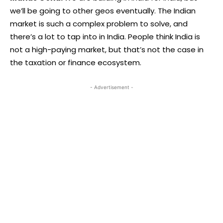
we’ll be going to other geos eventually. The Indian
market is such a complex problem to solve, and
there’s a lot to tap into in India. People think India is
not a high-paying market, but that’s not the case in
the taxation or finance ecosystem.
- Advertisement -