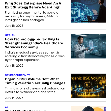
Why Does Enterprise Need An AI
Exit Strategy Before Adapting?
From being experimental to being a
necessity for any business, Artificial
Intelligence has changed...
July 18, 2026
HEALTH
How Technology-Led Skilling Is
Strengthening India’s Healthcare
Services Economy
India’s medical services segment is
entering a transformative phase, driven
by the rapid expansion...
July 18, 2026
CRYPTOCURRENCY
Organic BSC Volume Bot: What
Timing Variation Actually Changes
Timing is one of the easiest automation
details to overlook and one of the...
July 14, 2026
AI