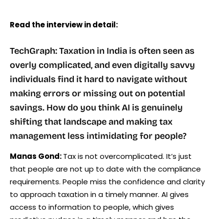
Read the interview in detail:
TechGraph: Taxation in India is often seen as
overly complicated, and even digitally savvy
individuals find it hard to navigate without
making errors or missing out on potential
savings. How do you think AI is genuinely
shifting that landscape and making tax
management less intimidating for people?
Manas Gond:
Tax is not overcomplicated. It’s just
that people are not up to date with the compliance
requirements. People miss the confidence and clarity
to approach taxation in a timely manner. AI gives
access to information to people, which gives