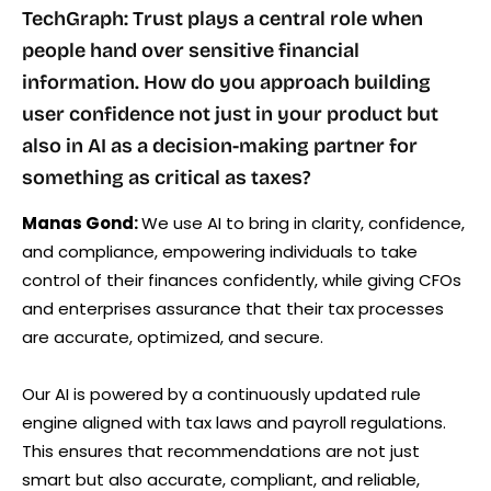
TechGraph: Trust plays a central role when
people hand over sensitive financial
information. How do you approach building
user confidence not just in your product but
also in AI as a decision-making partner for
something as critical as taxes?
Manas Gond:
We use AI to bring in clarity, confidence,
and compliance, empowering individuals to take
control of their finances confidently, while giving CFOs
and enterprises assurance that their tax processes
are accurate, optimized, and secure.
Our AI is powered by a continuously updated rule
engine aligned with tax laws and payroll regulations.
This ensures that recommendations are not just
smart but also accurate, compliant, and reliable,