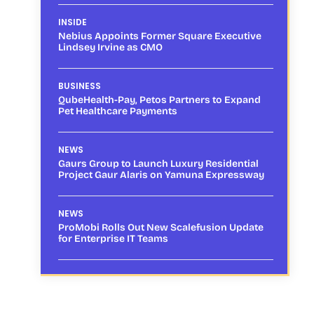
INSIDE
Nebius Appoints Former Square Executive
Lindsey Irvine as CMO
BUSINESS
QubeHealth-Pay, Petos Partners to Expand
Pet Healthcare Payments
NEWS
Gaurs Group to Launch Luxury Residential
Project Gaur Alaris on Yamuna Expressway
NEWS
ProMobi Rolls Out New Scalefusion Update
for Enterprise IT Teams