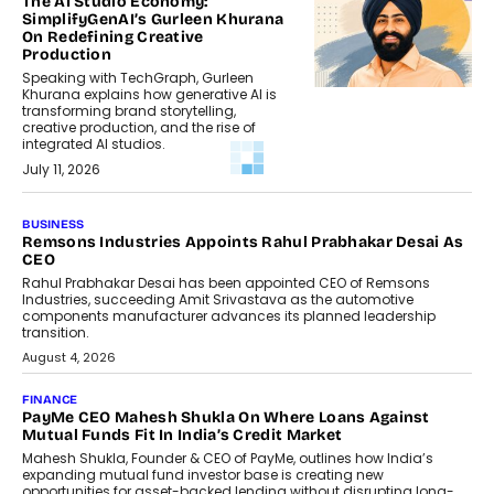
The AI Studio Economy:
SimplifyGenAI’s Gurleen Khurana
On Redefining Creative
Production
Speaking with TechGraph, Gurleen
Khurana explains how generative AI is
transforming brand storytelling,
creative production, and the rise of
integrated AI studios.
July 11, 2026
GADGETS
StationPC PA100 Pro: The Next-
Gen Portable NAS Storage
Solution For On-The-Go
Professionals
The next-generation PocketCloud
(model: PA100 Pro) portable NAS from
StationPC has officially been unveiled,...
July 9, 2026
INTERVIEWS
The Borderless Startup: FinStackk
CGO Nithin Reddy On Simplifying
Financial Operations For Global
Founders