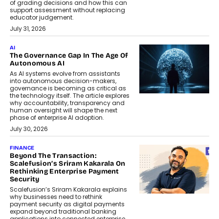
of grading decisions and how this can
support assessment without replacing
educator judgement.
July 31, 2026
AI
The Governance Gap In The Age Of
Autonomous AI
As AI systems evolve from assistants
into autonomous decision-makers,
governance is becoming as critical as
the technology itself. The article explores
why accountability, transparency and
human oversight will shape the next
phase of enterprise AI adoption.
July 30, 2026
FINANCE
Beyond The Transaction:
Scalefusion’s Sriram Kakarala On
Rethinking Enterprise Payment
Security
Scalefusion’s Sriram Kakarala explains
why businesses need to rethink
payment security as digital payments
expand beyond traditional banking
applications into connected enterprise