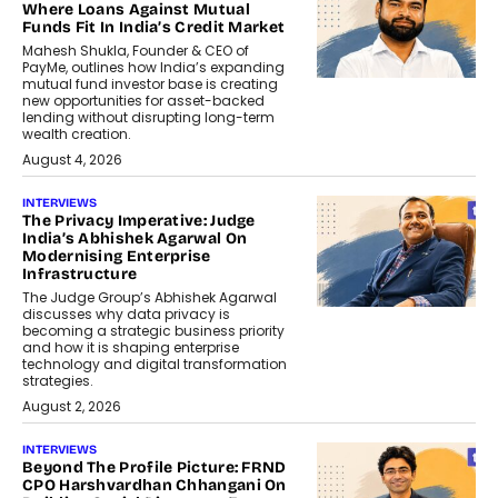
Where Loans Against Mutual
Funds Fit In India’s Credit Market
Mahesh Shukla, Founder & CEO of
PayMe, outlines how India’s expanding
mutual fund investor base is creating
new opportunities for asset-backed
lending without disrupting long-term
wealth creation.
August 4, 2026
INTERVIEWS
The Privacy Imperative: Judge
India’s Abhishek Agarwal On
Modernising Enterprise
Infrastructure
The Judge Group’s Abhishek Agarwal
discusses why data privacy is
becoming a strategic business priority
and how it is shaping enterprise
technology and digital transformation
strategies.
August 2, 2026
INTERVIEWS
Beyond The Profile Picture: FRND
CPO Harshvardhan Chhangani On