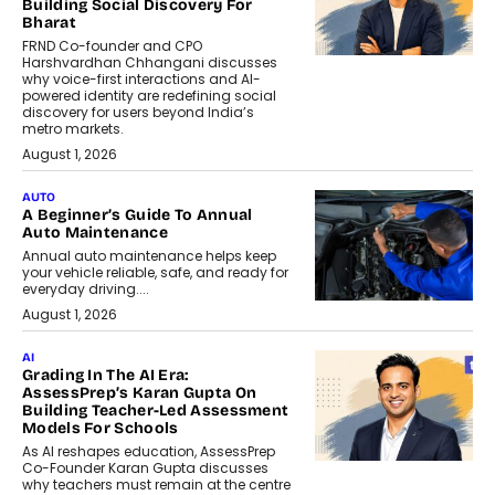
Building Social Discovery For
Bharat
FRND Co-founder and CPO
Harshvardhan Chhangani discusses
why voice-first interactions and AI-
powered identity are redefining social
discovery for users beyond India’s
metro markets.
August 1, 2026
AUTO
A Beginner’s Guide To Annual
Auto Maintenance
Annual auto maintenance helps keep
your vehicle reliable, safe, and ready for
everyday driving....
August 1, 2026
AI
Grading In The AI Era:
AssessPrep’s Karan Gupta On
Building Teacher-Led Assessment
Models For Schools
As AI reshapes education, AssessPrep
Co-Founder Karan Gupta discusses
why teachers must remain at the centre