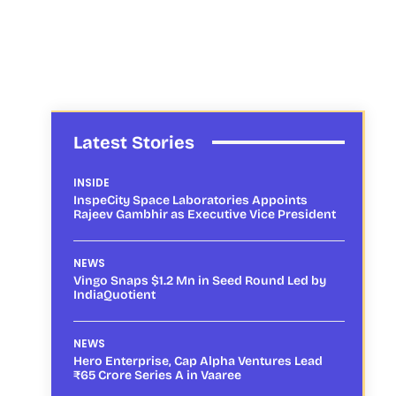
Latest Stories
INSIDE
InspeCity Space Laboratories Appoints
Rajeev Gambhir as Executive Vice President
NEWS
Vingo Snaps $1.2 Mn in Seed Round Led by
IndiaQuotient
NEWS
Hero Enterprise, Cap Alpha Ventures Lead
₹65 Crore Series A in Vaaree