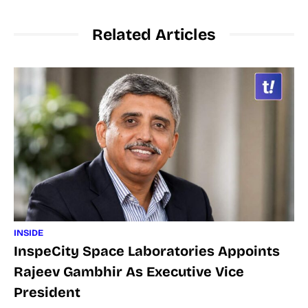
Related Articles
INSIDE
InspeCity Space Laboratories Appoints
Rajeev Gambhir As Executive Vice
President