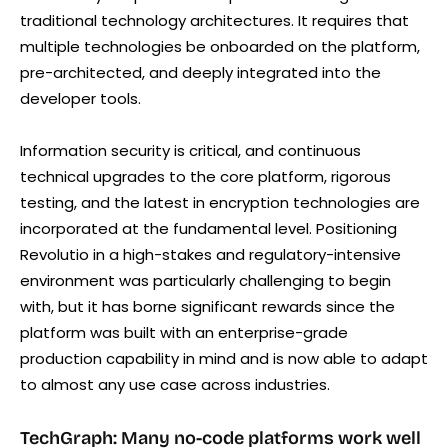
traditional technology architectures. It requires that
multiple technologies be onboarded on the platform,
pre-architected, and deeply integrated into the
developer tools.
Information security is critical, and continuous
technical upgrades to the core platform, rigorous
testing, and the latest in encryption technologies are
incorporated at the fundamental level. Positioning
Revolutio in a high-stakes and regulatory-intensive
environment was particularly challenging to begin
with, but it has borne significant rewards since the
platform was built with an enterprise-grade
production capability in mind and is now able to adapt
to almost any use case across industries.
TechGraph: Many no-code platforms work well