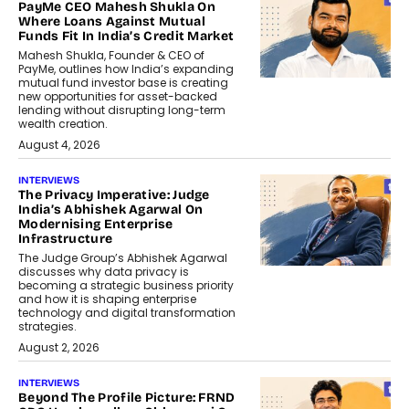
PayMe CEO Mahesh Shukla On
Where Loans Against Mutual
Funds Fit In India’s Credit Market
Mahesh Shukla, Founder & CEO of
PayMe, outlines how India’s expanding
mutual fund investor base is creating
new opportunities for asset-backed
lending without disrupting long-term
wealth creation.
August 4, 2026
INTERVIEWS
The Privacy Imperative: Judge
India’s Abhishek Agarwal On
Modernising Enterprise
Infrastructure
The Judge Group’s Abhishek Agarwal
discusses why data privacy is
becoming a strategic business priority
and how it is shaping enterprise
technology and digital transformation
strategies.
August 2, 2026
INTERVIEWS
Beyond The Profile Picture: FRND