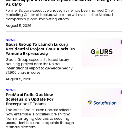
As CMO
Former Square executive Lindsey Irvine has been named Chief
Marketing Officer at Nebius, where she will oversee the AI cloud
company’s global marketing efforts.
August 5, 2026
NEWS
Gaurs Group To Launch Luxury
Residential Project Gaur Alaris On
Yamuna Expressway
Gaurs Group expects its latest luxury
housing project near the Noida
International Airport to generate nearly
₹1,900 crore in sales.
August 5, 2026
NEWS
ProMobi Rolls Out New
Scalefusion Update For
Enterprise IT Teams
The latest Scalefusion update reflects
how enterprise IT priorities are shifting
from managing devices to securing
users, identities and endpoints through
a single platform.