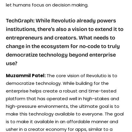
let humans focus on decision making.
TechGraph: While Revolutio already powers
institutions, there’s also a vision to extend it to
entrepreneurs and creators. What needs to
change in the ecosystem for no-code to truly
democratize technology beyond enterprise
use?
Muzammil Patel:
The core vision of Revolutio is to
democratize technology. While building for the
enterprise helps create a robust and time-tested
platform that has operated well in high-stakes and
high-pressure environments, the ultimate goal is to
make this technology available to everyone. The goal
is to make it available in an affordable manner and
usher in a creator economy for apps, similar to a