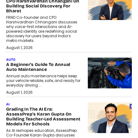
CPO Harshvardhan Chhangani On
Building Social Discovery For
Bharat
FRND Co-founder and CPO
Harshvardhan Chhangani discusses
why voice-first interactions and AI-
powered identity are redefining social
discovery for users beyond India’s
metro markets.
August 1, 2026
AUTO
A Beginner’s Guide To Annual
Auto Maintenance
Annual auto maintenance helps keep
your vehicle reliable, safe, and ready for
everyday driving....
August 1, 2026
AI
Grading In The AI Era:
AssessPrep’s Karan Gupta On
Building Teacher-Led Assessment
Models For Schools
As AI reshapes education, AssessPrep
Co-Founder Karan Gupta discusses