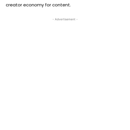
creator economy for content.
- Advertisement -