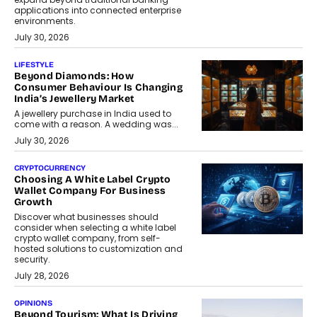
applications into connected enterprise
environments.
July 30, 2026
LIFESTYLE
Beyond Diamonds: How
Consumer Behaviour Is Changing
India’s Jewellery Market
A jewellery purchase in India used to
come with a reason. A wedding was...
July 30, 2026
CRYPTOCURRENCY
Choosing A White Label Crypto
Wallet Company For Business
Growth
Discover what businesses should
consider when selecting a white label
crypto wallet company, from self-
hosted solutions to customization and
security.
July 28, 2026
OPINIONS
Beyond Tourism: What Is Driving