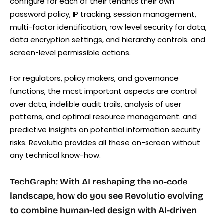
configure for each of their tenants their own
password policy, IP tracking, session management,
multi-factor identification, row level security for data,
data encryption settings, and hierarchy controls. and
screen-level permissible actions.
For regulators, policy makers, and governance
functions, the most important aspects are control
over data, indelible audit trails, analysis of user
patterns, and optimal resource management. and
predictive insights on potential information security
risks. Revolutio provides all these on-screen without
any technical know-how.
TechGraph: With AI reshaping the no-code
landscape, how do you see Revolutio evolving
to combine human-led design with AI-driven