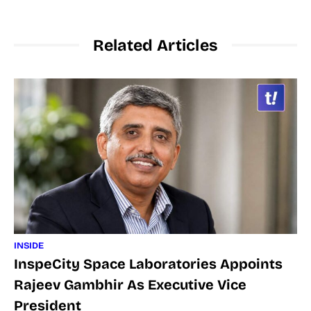
Related Articles
INSIDE
InspeCity Space Laboratories Appoints
Rajeev Gambhir As Executive Vice
President