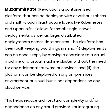
Muzammil Patel:
Revolutio is a containerized
platform that can be deployed with or without fabrics
and multi-cloud infrastructure layers like Kubernetes
and OpenShift. It allows for small single-server
deployments as well as large, distributed
deployments across data centres. The platform has
been built keeping two things in mind: (i) deployments
can be done simply by moving a container to a virtual
machine or a virtual machine cluster without the need
for any additional software or services, and (ii) the
platform can be deployed on any on-premises
environment or cloud, but is not dependent on any
cloud service.
This helps reduce architectural complexity and/ or
dependence on any cloud provider. For integrating