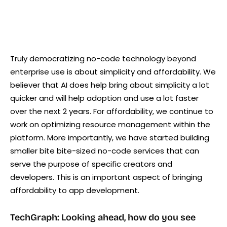
Truly democratizing no-code technology beyond
enterprise use is about simplicity and affordability. We
believer that AI does help bring about simplicity a lot
quicker and will help adoption and use a lot faster
over the next 2 years. For affordability, we continue to
work on optimizing resource management within the
platform. More importantly, we have started building
smaller bite bite-sized no-code services that can
serve the purpose of specific creators and
developers. This is an important aspect of bringing
affordability to app development.
TechGraph: Looking ahead, how do you see