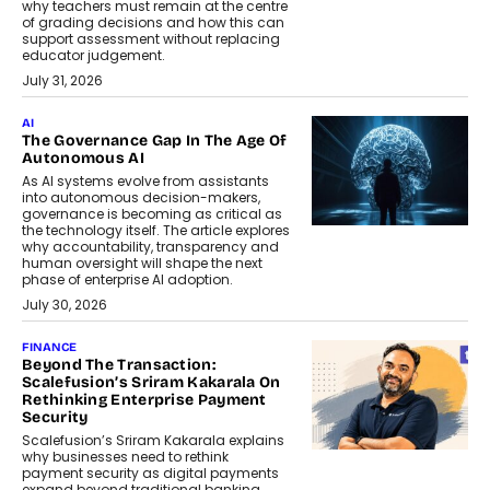
why teachers must remain at the centre
of grading decisions and how this can
support assessment without replacing
educator judgement.
July 31, 2026
AI
The Governance Gap In The Age Of
Autonomous AI
As AI systems evolve from assistants
into autonomous decision-makers,
governance is becoming as critical as
the technology itself. The article explores
why accountability, transparency and
human oversight will shape the next
phase of enterprise AI adoption.
July 30, 2026
FINANCE
Beyond The Transaction:
Scalefusion’s Sriram Kakarala On
Rethinking Enterprise Payment
Security
Scalefusion’s Sriram Kakarala explains
why businesses need to rethink
payment security as digital payments
expand beyond traditional banking