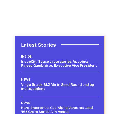
Latest Stories
INSIDE
InspeCity Space Laboratories Appoints
Rajeev Gambhir as Executive Vice President
NEWS
Vingo Snaps $1.2 Mn in Seed Round Led by
IndiaQuotient
NEWS
Hero Enterprise, Cap Alpha Ventures Lead
₹65 Crore Series A in Vaaree