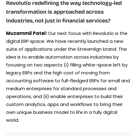
Revolutio redefining the way technology-led
transformation is approached across
industries, not just in financial services?
Muzammil Patel:
Our next focus with Revolutio is the
digital ERP space. We have recently launched a new
suite of applications under the Streamlign brand. The
idea is to enable automation across industries by
focusing on two aspects (i) filling white-space left by
legacy ERPs and the high cost of moving from
accounting software to full-fledged ERPs for small and
medium enterprises for standard processes and
operations, and (ii) enable enterprises to build their
custom analytics, apps and workflows to bring their
own unique business model to life in a fully digital
world.