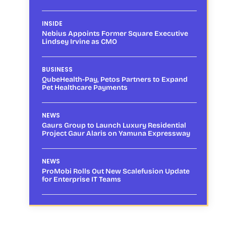
INSIDE
Nebius Appoints Former Square Executive
Lindsey Irvine as CMO
BUSINESS
QubeHealth-Pay, Petos Partners to Expand
Pet Healthcare Payments
NEWS
Gaurs Group to Launch Luxury Residential
Project Gaur Alaris on Yamuna Expressway
NEWS
ProMobi Rolls Out New Scalefusion Update
for Enterprise IT Teams