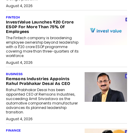
August 4, 2026
FINTECH
InvestValue Launches ₹20 Crore
ESOP For More Than 75% Of
Employees
The Fintech company is broadening
employee ownership beyond leadership
with a ₹20 crore ESOP programme
covering more than three-quarters of its
workforce.
August 4, 2026
BUSINESS
Remsons Industries Appoints
Rahul Prabhakar Desai As CEO
Rahul Prabhakar Desai has been
appointed CEO of Remsons Industries,
succeeding Amit Srivastava as the
automotive components manufacturer
advances its planned leadership
transition.
August 4, 2026
FINANCE