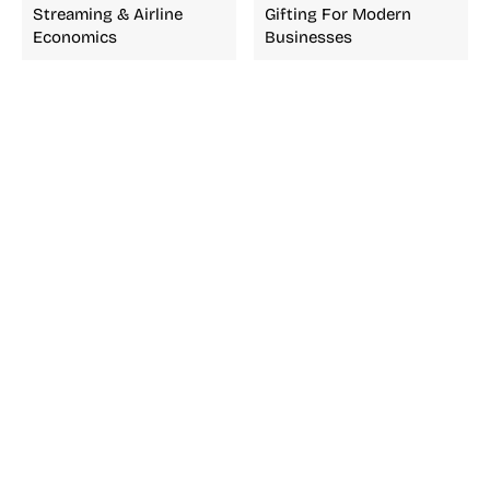
Streaming & Airline
Gifting For Modern
Economics
Businesses