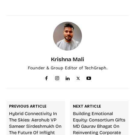
Krishna Mali
Founder & Group Editor of TechGraph.
PREVIOUS ARTICLE
NEXT ARTICLE
Hybrid Connectivity In
Building Emotional
The Skies: Aerohub VP
Equity: Consortium Gifts
Sameer Sirdeshmukh On
MD Gaurav Bhagat On
The Future Of Inflight
Reinventing Corporate