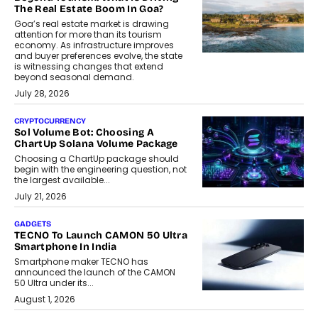
The Real Estate Boom In Goa?
Goa’s real estate market is drawing
attention for more than its tourism
economy. As infrastructure improves
and buyer preferences evolve, the state
is witnessing changes that extend
beyond seasonal demand.
July 28, 2026
CRYPTOCURRENCY
Sol Volume Bot: Choosing A
ChartUp Solana Volume Package
Choosing a ChartUp package should
begin with the engineering question, not
the largest available...
July 21, 2026
GADGETS
TECNO To Launch CAMON 50 Ultra
Smartphone In India
Smartphone maker TECNO has
announced the launch of the CAMON
50 Ultra under its...
August 1, 2026