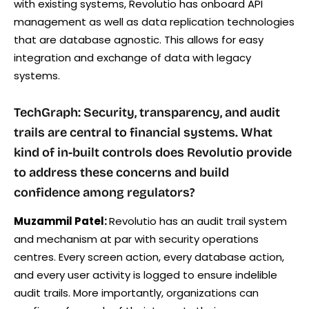
with existing systems, Revolutio has onboard API
management as well as data replication technologies
that are database agnostic. This allows for easy
integration and exchange of data with legacy
systems.
TechGraph: Security, transparency, and audit
trails are central to financial systems. What
kind of in-built controls does Revolutio provide
to address these concerns and build
confidence among regulators?
Muzammil Patel:
Revolutio has an audit trail system
and mechanism at par with security operations
centres. Every screen action, every database action,
and every user activity is logged to ensure indelible
audit trails. More importantly, organizations can