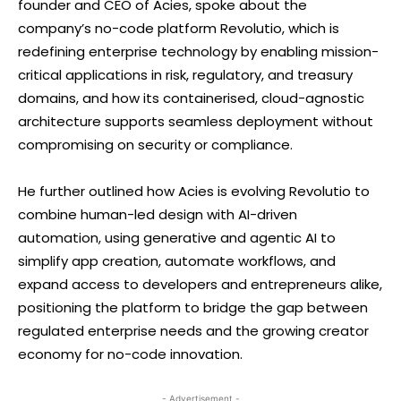
founder and CEO of Acies, spoke about the
company’s no-code platform Revolutio, which is
redefining enterprise technology by enabling mission-
critical applications in risk, regulatory, and treasury
domains, and how its containerised, cloud-agnostic
architecture supports seamless deployment without
compromising on security or compliance.
He further outlined how Acies is evolving Revolutio to
combine human-led design with AI-driven
automation, using generative and agentic AI to
simplify app creation, automate workflows, and
expand access to developers and entrepreneurs alike,
positioning the platform to bridge the gap between
regulated enterprise needs and the growing creator
economy for no-code innovation.
- Advertisement -