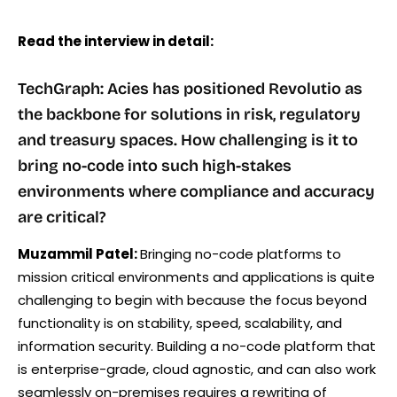
Read the interview in detail:
TechGraph: Acies has positioned Revolutio as
the backbone for solutions in risk, regulatory
and treasury spaces. How challenging is it to
bring no-code into such high-stakes
environments where compliance and accuracy
are critical?
Muzammil Patel:
Bringing no-code platforms to
mission critical environments and applications is quite
challenging to begin with because the focus beyond
functionality is on stability, speed, scalability, and
information security. Building a no-code platform that
is enterprise-grade, cloud agnostic, and can also work
seamlessly on-premises requires a rewriting of