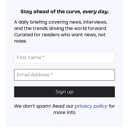
Stay ahead of the curve,
every day.
A daily briefing covering news, interviews,
and the trends driving the world forward.
Curated for readers who want news, not
noise.
We don’t spam! Read our
privacy policy
for
more info.