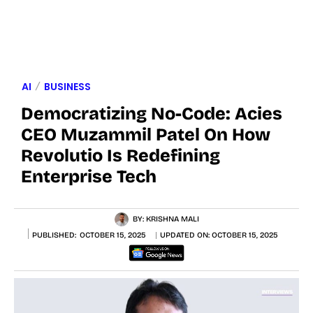
AI
BUSINESS
Democratizing No-Code: Acies
CEO Muzammil Patel On How
Revolutio Is Redefining
Enterprise Tech
BY:
KRISHNA MALI
PUBLISHED:
OCTOBER 15, 2025
UPDATED ON:
OCTOBER 15, 2025