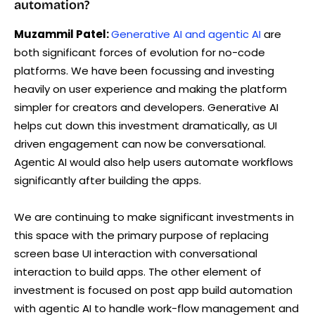
automation?
Muzammil Patel:
Generative AI and agentic AI
are
both significant forces of evolution for no-code
platforms. We have been focussing and investing
heavily on user experience and making the platform
simpler for creators and developers. Generative AI
helps cut down this investment dramatically, as UI
driven engagement can now be conversational.
Agentic AI would also help users automate workflows
significantly after building the apps.
We are continuing to make significant investments in
this space with the primary purpose of replacing
screen base UI interaction with conversational
interaction to build apps. The other element of
investment is focused on post app build automation
with agentic AI to handle work-flow management and