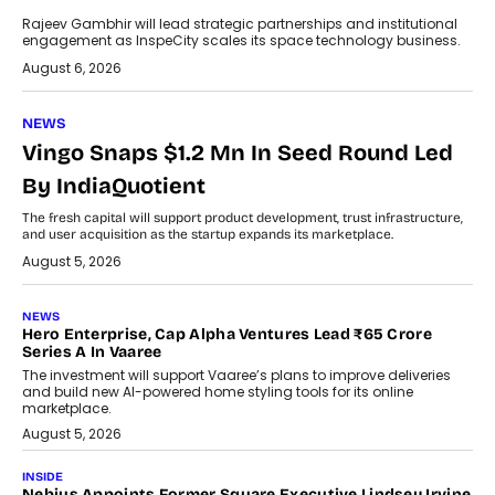
Rajeev Gambhir will lead strategic partnerships and institutional
engagement as InspeCity scales its space technology business.
August 6, 2026
NEWS
Vingo Snaps $1.2 Mn In Seed Round Led
By IndiaQuotient
The fresh capital will support product development, trust infrastructure,
and user acquisition as the startup expands its marketplace.
August 5, 2026
NEWS
Hero Enterprise, Cap Alpha Ventures Lead ₹65 Crore
Series A In Vaaree
The investment will support Vaaree’s plans to improve deliveries
and build new AI-powered home styling tools for its online
marketplace.
August 5, 2026
INSIDE
Nebius Appoints Former Square Executive Lindsey Irvine