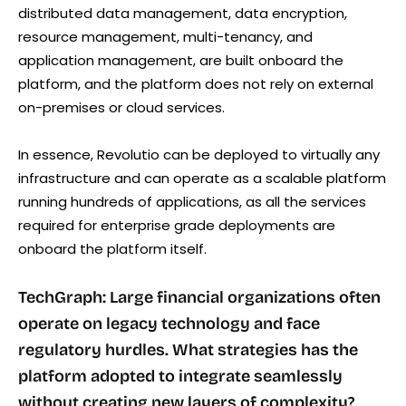
distributed data management, data encryption,
resource management, multi-tenancy, and
application management, are built onboard the
platform, and the platform does not rely on external
on-premises or cloud services.
In essence, Revolutio can be deployed to virtually any
infrastructure and can operate as a scalable platform
running hundreds of applications, as all the services
required for enterprise grade deployments are
onboard the platform itself.
TechGraph: Large financial organizations often
operate on legacy technology and face
regulatory hurdles. What strategies has the
platform adopted to integrate seamlessly
without creating new layers of complexity?