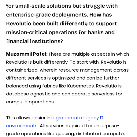
for small-scale solutions but struggle with
enterprise-grade deployments. How has
Revolutio been built differently to support
mission-critical operations for banks and
financial institutions?
Muzammil Patel:
There are multiple aspects in which
Revolutio is built differently. To start with, Revolutio is
containerized, wherein resource management across
different services is optimized and can be further
balanced using fabrics like Kubernetes. Revolutio is
database agnostic and can operate serverless for
compute operations.
This allows easier
integration into legacy IT
environments
. All services required for enterprise-
grade operations like queuing, distributed compute,