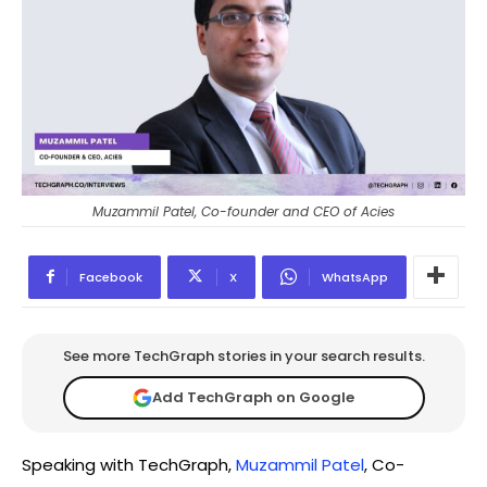
Muzammil Patel, Co-founder and CEO of Acies
Facebook
X
WhatsApp
See more TechGraph stories in your search results.
Add TechGraph on Google
Speaking with TechGraph,
Muzammil Patel
, Co-