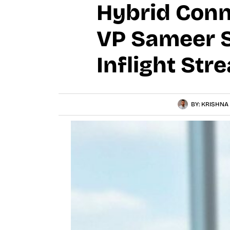
Hybrid Conn
VP Sameer S
Inflight Str
BY:
KRISHNA 