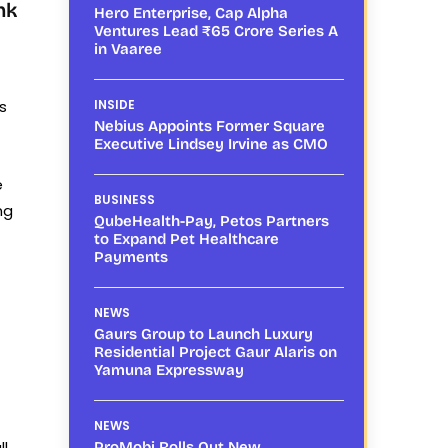
nk
Hero Enterprise, Cap Alpha
Ventures Lead ₹65 Crore Series A
in Vaaree
s
INSIDE
Nebius Appoints Former Square
Executive Lindsey Irvine as CMO
e
BUSINESS
ng
QubeHealth-Pay, Petos Partners
to Expand Pet Healthcare
Payments
NEWS
Gaurs Group to Launch Luxury
Residential Project Gaur Alaris on
Yamuna Expressway
NEWS
ll
ProMobi Rolls Out New