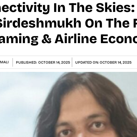
ectivity In The Skies
irdeshmukh On The F
eaming & Airline Eco
MALI
PUBLISHED:
OCTOBER 14, 2025
UPDATED ON:
OCTOBER 14, 2025