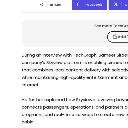
Facebook
X
SHARE
See more TechGrap
Add 
During an interview with TechGraph, Sameer Sirde
company’s Skyview platform is enabling airlines to
that combines local content delivery with selecti
while maintaining high-quality entertainment and 
internet.
He further explained how Skyview is evolving beyo
connects passengers, operations, and partners ac
programs, and real-time services to create new
cabin.