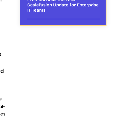
Scalefusion Update for Enterprise
IT Teams
s
nd
s
al-
res