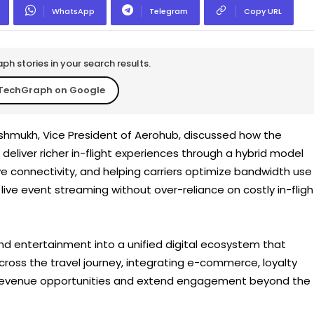
WhatsApp
Telegram
Copy URL
h stories in your search results.
TechGraph on Google
shmukh, Vice President of Aerohub, discussed how the
 deliver richer in-flight experiences through a hybrid model
ve connectivity, and helping carriers optimize bandwidth use
live event streaming without over-reliance on costly in-fligh
nd entertainment into a unified digital ecosystem that
ross the travel journey, integrating e-commerce, loyalty
 revenue opportunities and extend engagement beyond the