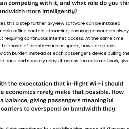
an competing with it, and what role do you thi
andwidth more intelligently?
es this a step further. Skyview software can be installed
o enable oﬄine content streaming, ensuring passengers alway
ut requiring continuous internet access. At the same time,
e telecasts of events—such as sports, news, or special
idth burden. Instead of each passenger’s device pulling th
feed once and securely relays it across the cabin network, givi
 the expectation that in-flight Wi-Fi should
the economics rarely make that possible. How
e a balance, giving passengers meaningful
 carriers to overspend on bandwidth they
in-flight experience, but providing high-speed Wi-Fi across a