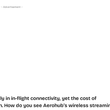
- Advertisement -
y in in-flight connectivity, yet the cost of
. How do you see Aerohub’s wireless streami