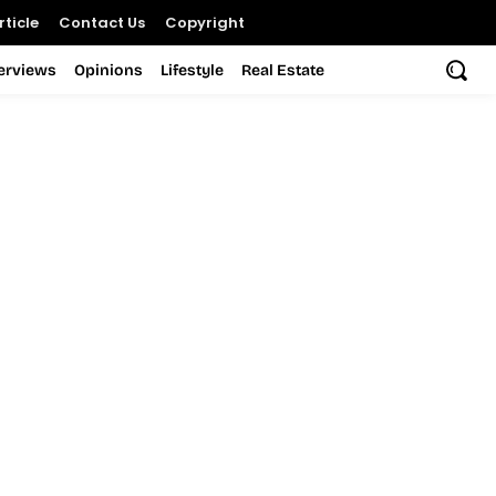
ticle
Contact Us
Copyright
terviews
Opinions
Lifestyle
Real Estate