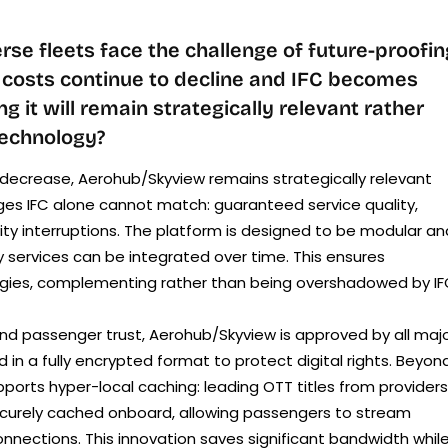
rse fleets face the challenge of future-proofin
h costs continue to decline and IFC becomes
 it will remain strategically relevant rather
 technology?
decrease, Aerohub/Skyview remains strategically relevant
es IFC alone cannot match: guaranteed service quality,
ity interruptions. The platform is designed to be modular an
 services can be integrated over time. This ensures
ategies, complementing rather than being overshadowed by IF
d passenger trust, Aerohub/Skyview is approved by all maj
 in a fully encrypted format to protect digital rights. Beyon
pports hyper-local caching: leading OTT titles from providers
ecurely cached onboard, allowing passengers to stream
onnections. This innovation saves significant bandwidth whil