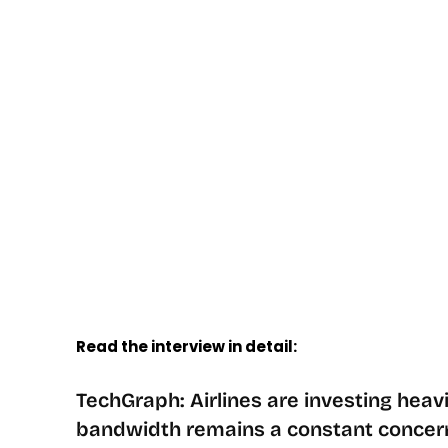
Read the interview in detail:
TechGraph: Airlines are investing heavil
bandwidth remains a constant concern