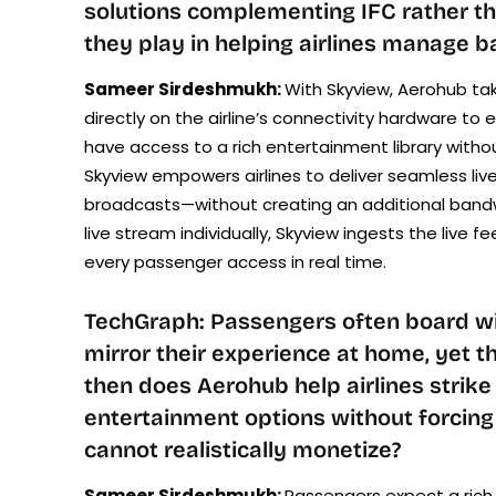
solutions complementing IFC rather th
they play in helping airlines manage b
Sameer Sirdeshmukh:
With Skyview, Aerohub tak
directly on the airline’s connectivity hardware t
have access to a rich entertainment library witho
Skyview empowers airlines to deliver seamless liv
broadcasts—without creating an additional bandw
live stream individually, Skyview ingests the live 
every passenger access in real time.
TechGraph: Passengers often board with
mirror their experience at home, yet 
then does Aerohub help airlines strik
entertainment options without forcing
cannot realistically monetize?
Sameer Sirdeshmukh:
Passengers expect a rich 