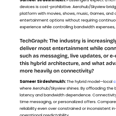
devices is cost-prohibitive. Aerohub/Skyview bridg
platform with movies, shows, music, Games, and 
entertainment options without requiring continuou
experience while controlling bandwidth expenses, a
TechGraph: The industry is increasingl
deliver most entertainment while conne
such as messaging, live updates, or 
this hybrid architecture, and what ad
more heavily on connectivity?
Sameer Sirdeshmukh:
The hybrid model—local
c
where Aerohub/Skyview shines. By oﬄoading the b
latency and bandwidth dependence. Connectivity c
time messaging, or personalized offers. Compar
reliability even over constrained or inconsistent 
operational predictability.