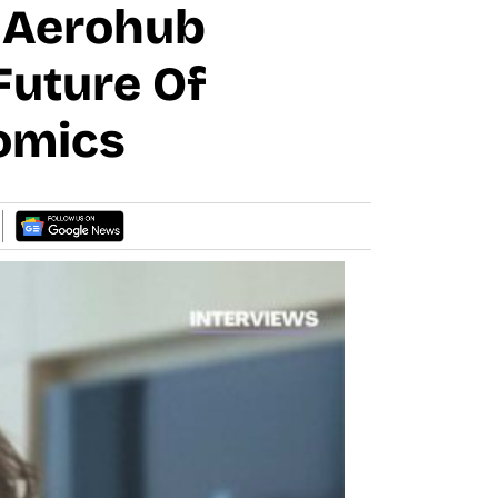
: Aerohub
uture Of
nomics