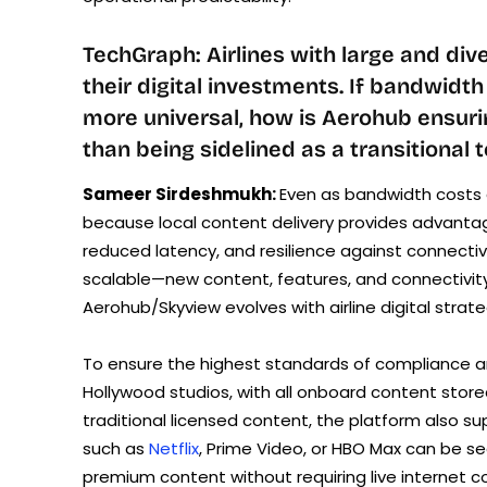
TechGraph: Airlines with large and dive
their digital investments. If bandwidt
more universal, how is Aerohub ensuring
than being sidelined as a transitional
Sameer Sirdeshmukh:
Even as bandwidth costs 
because local content delivery provides advantag
reduced latency, and resilience against connectiv
scalable—new content, features, and connectivity
Aerohub/Skyview evolves with airline digital str
To ensure the highest standards of compliance an
Hollywood studios, with all onboard content stored
traditional licensed content, the platform also su
such as
Netflix
, Prime Video, or HBO Max can be s
premium content without requiring live internet c