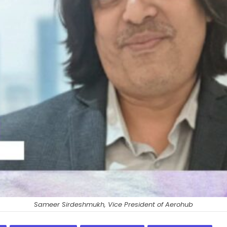
Sameer Sirdeshmukh, Vice President of Aerohub