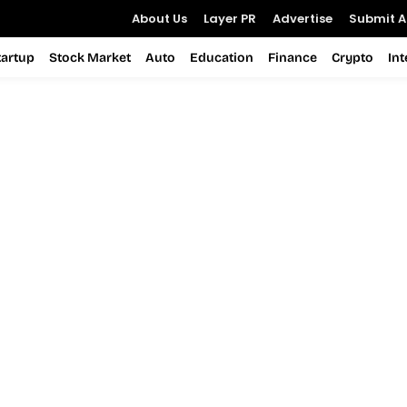
About Us
Layer PR
Advertise
Submit Ar
tartup
Stock Market
Auto
Education
Finance
Crypto
In