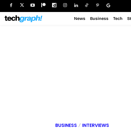
News
Business
Tech
S
BUSINESS
INTERVIEWS