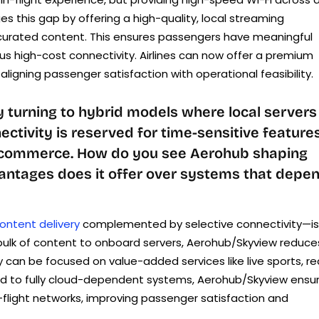
es this gap by offering a high-quality, local streaming
curated content. This ensures passengers have meaningful
s high-cost connectivity. Airlines can now offer a premium
ligning passenger satisfaction with operational feasibility.
y turning to hybrid models where local servers
ctivity is reserved for time-sensitive feature
e-commerce. How do you see Aerohub shaping
vantages does it offer over systems that depe
ontent delivery
complemented by selective connectivity—is
ulk of content to onboard servers, Aerohub/Skyview reduce
an be focused on value-added services like live sports, re
ed to fully cloud-dependent systems, Aerohub/Skyview ensu
in-flight networks, improving passenger satisfaction and