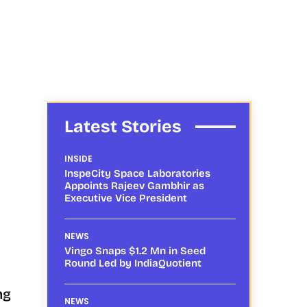
Latest Stories
INSIDE
InspeCity Space Laboratories
Appoints Rajeev Gambhir as
Executive Vice President
NEWS
Vingo Snaps $1.2 Mn in Seed
Round Led by IndiaQuotient
ng
NEWS