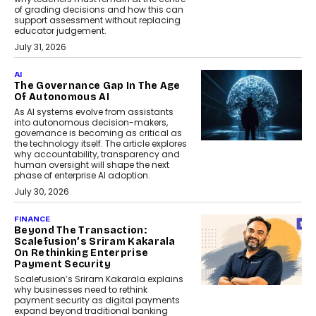
of grading decisions and how this can
support assessment without replacing
educator judgement.
July 31, 2026
AI
The Governance Gap In The Age
Of Autonomous AI
As AI systems evolve from assistants
into autonomous decision-makers,
governance is becoming as critical as
the technology itself. The article explores
why accountability, transparency and
human oversight will shape the next
phase of enterprise AI adoption.
July 30, 2026
FINANCE
Beyond The Transaction:
Scalefusion’s Sriram Kakarala
On Rethinking Enterprise
Payment Security
Scalefusion’s Sriram Kakarala explains
why businesses need to rethink
payment security as digital payments
expand beyond traditional banking