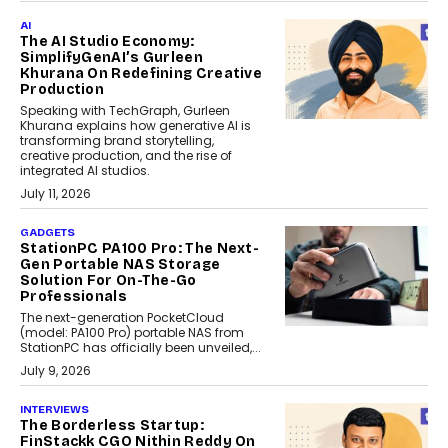
AI
The AI Studio Economy:
SimplifyGenAI’s Gurleen
Khurana On Redefining Creative
Production
Speaking with TechGraph, Gurleen
Khurana explains how generative AI is
transforming brand storytelling,
creative production, and the rise of
integrated AI studios.
July 11, 2026
GADGETS
StationPC PA100 Pro: The Next-
Gen Portable NAS Storage
Solution For On-The-Go
Professionals
The next-generation PocketCloud
(model: PA100 Pro) portable NAS from
StationPC has officially been unveiled,...
July 9, 2026
INTERVIEWS
The Borderless Startup:
FinStackk CGO Nithin Reddy On