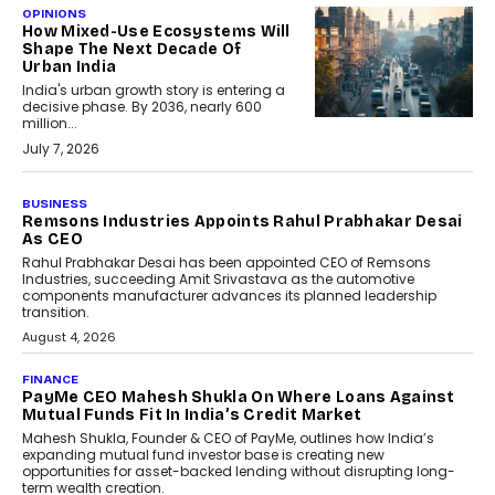
OPINIONS
How Mixed-Use Ecosystems Will
Shape The Next Decade Of
Urban India
India's urban growth story is entering a
decisive phase. By 2036, nearly 600
million...
July 7, 2026
BUSINESS
The Responsiveness Economy:
DashLoc’s Sumit Singh On
Redefining Customer
Conversations With AI
Speaking with TechGraph, Sumit Singh,
Co-Founder & CEO of DashLoc,
discussed how businesses are...
July 8, 2026
AI
How Generative AI Could
Reshape Airline Distribution
And Travel Retailing
Airline distribution is entering a new
phase. For decades, the industry has