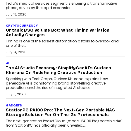
Changing India’s Jewellery Market
A jewellery purchase in India used to come with a reason. A
wedding was...
July 30, 2026
CRYPTOCURRENCY
Choosing A White Label Crypto Wallet Company For
Business Growth
Discover what businesses should consider when selecting a white
label crypto wallet company, from self-hosted solutions to
customization and security.
July 28, 2026
OPINIONS
Beyond Tourism: What Is Driving The Real Estate
Boom In Goa?
Goa’s real estate market is drawing attention for more than its
tourism economy. As infrastructure improves and buyer
preferences evolve, the state is witnessing changes that extend
beyond seasonal demand.
July 28, 2026
CRYPTOCURRENCY
Sol Volume Bot: Choosing A ChartUp Solana Volume
Package