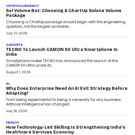
As AI reshapes education, AssessPrep Co-Founder Karan Gupta
discusses why teachers must remain at the centre of grading
decisions and how this can support assessment without
replacing educator judgement.
July 31, 2026
AI
The Governance Gap In The Age Of Autonomous AI
As AI systems evolve from assistants into autonomous decision-
makers, governance is becoming as critical as the technology
itself. The article explores why accountability, transparency and
human oversight will shape the next phase of enterprise AI
adoption.
July 30, 2026
FINANCE
Beyond The Transaction: Scalefusion’s Sriram
Kakarala On Rethinking Enterprise Payment Security
Scalefusion’s Sriram Kakarala explains why businesses need to
rethink payment security as digital payments expand beyond
traditional banking applications into connected enterprise
environments.
July 30, 2026
LIFESTYLE
Beyond Diamonds: How Consumer Behaviour Is