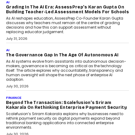
Infrastructure
Imagine this. A customer is stranded on
the roadside due to a vehicle
breakdown...
July 2, 2026
BUSINESS
Remsons Industries Appoints Rahul Prabhakar Desai
As CEO
Rahul Prabhakar Desai has been appointed CEO of Remsons
Industries, succeeding Amit Srivastava as the automotive
components manufacturer advances its planned leadership
transition.
August 4, 2026
FINANCE
PayMe CEO Mahesh Shukla On Where Loans Against
Mutual Funds Fit In India’s Credit Market
Mahesh Shukla, Founder & CEO of PayMe, outlines how India’s
expanding mutual fund investor base is creating new
opportunities for asset-backed lending without disrupting long-
term wealth creation.
August 4, 2026
INTERVIEWS