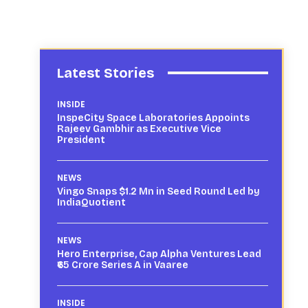
Latest Stories
INSIDE
InspeCity Space Laboratories Appoints
Rajeev Gambhir as Executive Vice
President
NEWS
Vingo Snaps $1.2 Mn in Seed Round Led by
IndiaQuotient
NEWS
Hero Enterprise, Cap Alpha Ventures Lead
₹65 Crore Series A in Vaaree
INSIDE