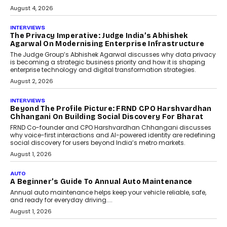
relied on...
July 6, 2026
AI
How AI Is Quietly Turning
Interior Design Into A Predictive
Science
Predictive science uses historical data,
behavioral trends, simulations, and
machine learning models to predict...
July 6, 2026
AI
AI That Serves: Impact AI
Foundry’s Arjun Balaji On
Making Artificial Intelligence
Accessible For Nonprofits
Speaking with TechGraph, Arjun Balaji,
Co-Founder and Programme Director of
Impact AI Foundry, discussed...
July 7, 2026
AI
How AI Is Building India’s Next-
Generation Emergency Mobility