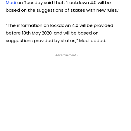
Modi
on Tuesday said that, “Lockdown 4.0 will be
based on the suggestions of states with new rules.”
“The information on lockdown 4.0 will be provided
before 18th May 2020, and will be based on
suggestions provided by states,” Modi added.
- Advertisement -