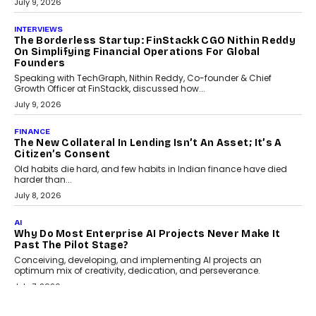
Choosing a ChartUp package should begin with the engineering
question, not the largest available...
July 21, 2026
GADGETS
TECNO To Launch CAMON 50 Ultra Smartphone In
India
Smartphone maker TECNO has announced the launch of the
CAMON 50 Ultra under its...
August 1, 2026
AI
Why Does Enterprise Need An AI Exit Strategy Before
Adapting?
From being experimental to being a necessity for any business,
Artificial Intelligence has changed...
July 18, 2026
HEALTH
How Technology-Led Skilling Is Strengthening India’s
Healthcare Services Economy
India’s medical services segment is entering a transformative
phase, driven by the rapid expansion...
July 18, 2026