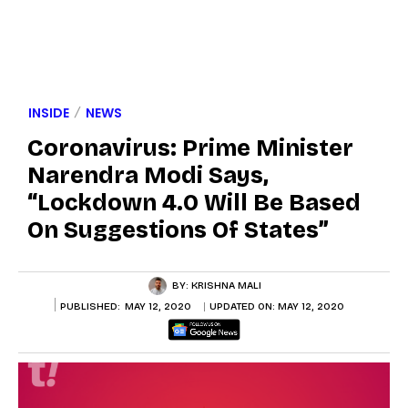
INSIDE
NEWS
Coronavirus: Prime Minister
Narendra Modi Says,
“Lockdown 4.0 Will Be Based
On Suggestions Of States”
BY:
KRISHNA MALI
PUBLISHED:
MAY 12, 2020
UPDATED ON:
MAY 12, 2020