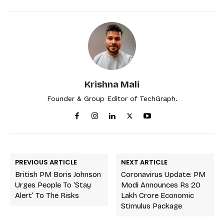
Krishna Mali
Founder & Group Editor of TechGraph.
PREVIOUS ARTICLE
NEXT ARTICLE
British PM Boris Johnson
Coronavirus Update: PM
Urges People To ‘stay
Modi Announces Rs 20
Alert’ To The Risks
Lakh Crore Economic
Stimulus Package