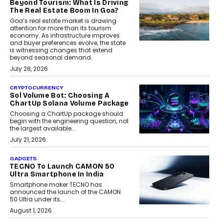
Beyond Tourism: What Is Driving
The Real Estate Boom In Goa?
Goa’s real estate market is drawing
attention for more than its tourism
economy. As infrastructure improves
and buyer preferences evolve, the state
is witnessing changes that extend
beyond seasonal demand.
July 28, 2026
CRYPTOCURRENCY
Sol Volume Bot: Choosing A
ChartUp Solana Volume Package
Choosing a ChartUp package should
begin with the engineering question, not
the largest available...
July 21, 2026
GADGETS
TECNO To Launch CAMON 50
Ultra Smartphone In India
Smartphone maker TECNO has
announced the launch of the CAMON
50 Ultra under its...
August 1, 2026