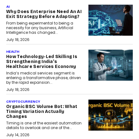
AI
Why Does Enterprise Need An AI
Exit Strategy Before Adapting?
From being experimental to being a
necessity for any business, Artificial
Intelligence has changed...
July 18, 2026
HEALTH
How Technology-Led Skilling Is
Strengthening India’s
Healthcare Services Economy
India’s medical services segment is
entering a transformative phase, driven
by the rapid expansion...
July 18, 2026
CRYPTOCURRENCY
Organic BSC Volume Bot: What
Timing Variation Actually
Changes
Timing is one of the easiest automation
details to overlook and one of the...
July 14, 2026