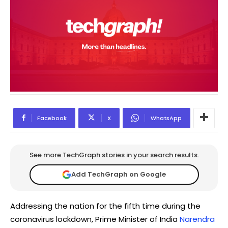
Facebook
X
WhatsApp
See more TechGraph stories in your search results.
Add TechGraph on Google
Addressing the nation for the fifth time during the
coronavirus lockdown, Prime Minister of India
Narendra