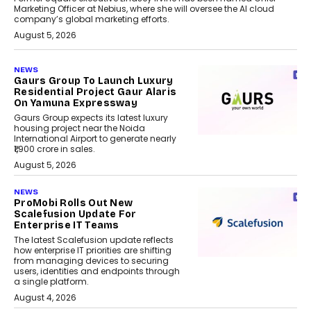
Marketing Officer at Nebius, where she will oversee the AI cloud
company’s global marketing efforts.
August 5, 2026
NEWS
Gaurs Group To Launch Luxury
Residential Project Gaur Alaris
On Yamuna Expressway
Gaurs Group expects its latest luxury
housing project near the Noida
International Airport to generate nearly
₹1,900 crore in sales.
August 5, 2026
NEWS
ProMobi Rolls Out New
Scalefusion Update For
Enterprise IT Teams
The latest Scalefusion update reflects
how enterprise IT priorities are shifting
from managing devices to securing
users, identities and endpoints through
a single platform.
August 4, 2026