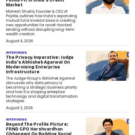
Funds Fit In India’s Credit
Market
Mahesh Shukla, Founder & CEO of
PayMe, outlines how India’s expanding
mutual fund investor base is creating
new opportunities for asset-backed
lending without disrupting long-term
wealth creation.
August 4, 2026
INTERVIEWS
The Privacy Imperative: Judge
India’s Abhishek Agarwal On
Modernising Enterprise
Infrastructure
The Judge Group’s Abhishek Agarwal
discusses why data privacy is
becoming a strategic business priority
and how it is shaping enterprise
technology and digital transformation
strategies.
August 2, 2026
INTERVIEWS
Beyond The Profile Picture:
FRND CPO Harshvardhan
Chhangani On Building Social