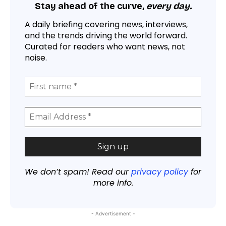
Stay ahead of the curve,
every day.
A daily briefing covering news, interviews,
and the trends driving the world forward.
Curated for readers who want news, not
noise.
We don’t spam! Read our
privacy policy
for
more info.
- Advertisement -