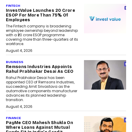
FINTECH
InvestValue Launches ₹20 Crore
ESOP For More Than 75% Of
Employees
The Fintech company is broadening
employee ownership beyond leadership
with a ₹20 crore ESOP programme
covering more than three-quarters of its
workforce.
August 4, 2026
BUSINESS
Remsons Industries Appoints
Rahul Prabhakar Desai As CEO
Rahul Prabhakar Desai has been
appointed CEO of Remsons Industries,
succeeding Amit Srivastava as the
automotive components manufacturer
advances its planned leadership
transition.
August 4, 2026
FINANCE
PayMe CEO Mahesh Shukla On
Where Loans Against Mutual