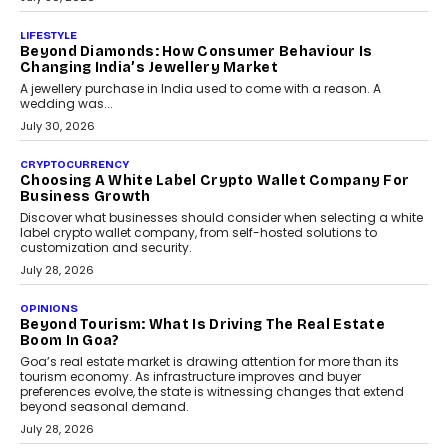
The Privacy Imperative: Judge India’s Abhishek
Agarwal On Modernising Enterprise Infrastructure
The Judge Group’s Abhishek Agarwal discusses why data privacy
is becoming a strategic business priority and how it is shaping
enterprise technology and digital transformation strategies.
August 2, 2026
INTERVIEWS
Beyond The Profile Picture: FRND CPO Harshvardhan
Chhangani On Building Social Discovery For Bharat
FRND Co-founder and CPO Harshvardhan Chhangani discusses
why voice-first interactions and AI-powered identity are redefining
social discovery for users beyond India’s metro markets.
August 1, 2026
AUTO
A Beginner’s Guide To Annual Auto Maintenance
Annual auto maintenance helps keep your vehicle reliable, safe,
and ready for everyday driving....
August 1, 2026
AI
Grading In The AI Era: AssessPrep’s Karan Gupta On
Building Teacher-Led Assessment Models For Schools