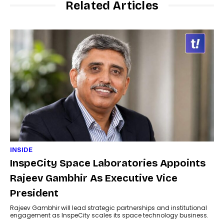
Related Articles
INSIDE
InspeCity Space Laboratories Appoints
Rajeev Gambhir As Executive Vice
President
Rajeev Gambhir will lead strategic partnerships and institutional
engagement as InspeCity scales its space technology business.