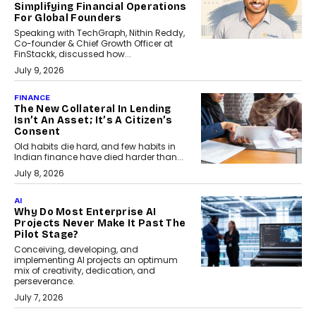
Simplifying Financial Operations
For Global Founders
Speaking with TechGraph, Nithin Reddy,
Co-founder & Chief Growth Officer at
FinStackk, discussed how...
July 9, 2026
FINANCE
The New Collateral In Lending
Isn’t An Asset; It’s A Citizen’s
Consent
Old habits die hard, and few habits in
Indian finance have died harder than...
July 8, 2026
AI
Why Do Most Enterprise AI
Projects Never Make It Past The
Pilot Stage?
Conceiving, developing, and
implementing AI projects an optimum
mix of creativity, dedication, and
perseverance.
July 7, 2026