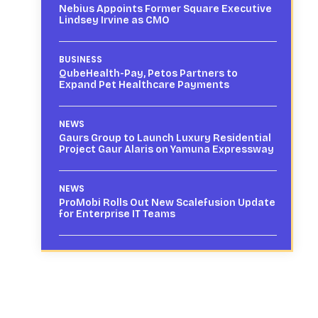
Nebius Appoints Former Square Executive
Lindsey Irvine as CMO
BUSINESS
QubeHealth-Pay, Petos Partners to
Expand Pet Healthcare Payments
NEWS
Gaurs Group to Launch Luxury Residential
Project Gaur Alaris on Yamuna Expressway
NEWS
ProMobi Rolls Out New Scalefusion Update
for Enterprise IT Teams