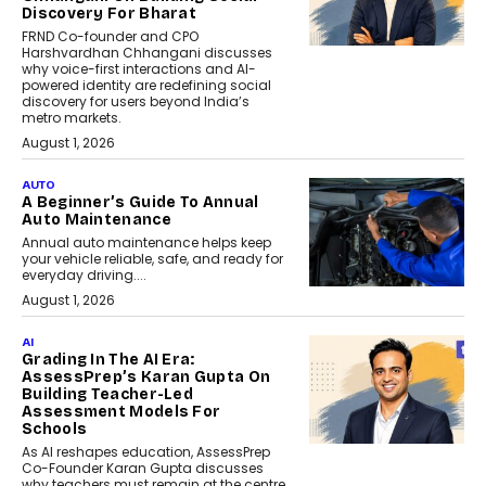
Discovery For Bharat
FRND Co-founder and CPO
Harshvardhan Chhangani discusses
why voice-first interactions and AI-
powered identity are redefining social
discovery for users beyond India’s
metro markets.
August 1, 2026
AUTO
A Beginner’s Guide To Annual
Auto Maintenance
Annual auto maintenance helps keep
your vehicle reliable, safe, and ready for
everyday driving....
August 1, 2026
AI
Grading In The AI Era:
AssessPrep’s Karan Gupta On
Building Teacher-Led
Assessment Models For
Schools
As AI reshapes education, AssessPrep
Co-Founder Karan Gupta discusses
why teachers must remain at the centre