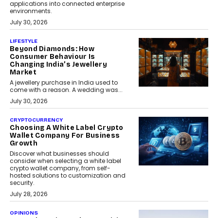
applications into connected enterprise
environments.
July 30, 2026
LIFESTYLE
Beyond Diamonds: How
Consumer Behaviour Is
Changing India’s Jewellery
Market
A jewellery purchase in India used to
come with a reason. A wedding was...
July 30, 2026
CRYPTOCURRENCY
Choosing A White Label Crypto
Wallet Company For Business
Growth
Discover what businesses should
consider when selecting a white label
crypto wallet company, from self-
hosted solutions to customization and
security.
July 28, 2026
OPINIONS