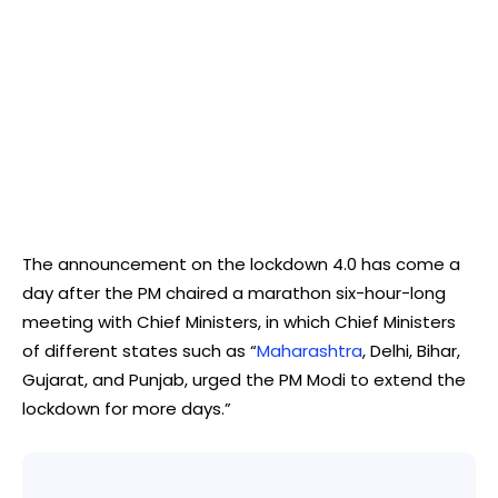
The announcement on the lockdown 4.0 has come a
day after the PM chaired a marathon six-hour-long
meeting with Chief Ministers, in which Chief Ministers
of different states such as “
Maharashtra
, Delhi, Bihar,
Gujarat, and Punjab, urged the PM Modi to extend the
lockdown for more days.”