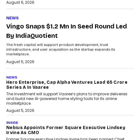
August 6, 2026
NEWS
Vingo Snaps $1.2 Mn In Seed Round Led
By IndiaQuotient
The fresh capital will support product development, trust
infrastructure, and user acquisition as the startup expands its
marketplace.
August 5, 2026
NEWS
Hero Enterprise, Cap Alpha Ventures Lead ₹65 Crore
Series A In Vaaree
The investment will support Vaaree’s plans to improve deliveries
and build new AI-powered home styling tools for its online
marketplace.
August 5, 2026
INSIDE
Nebius Appoints Former Square Executive Lindsey
Irvine As CMO
Former Square executive Lindsey Irvine has been named Chief