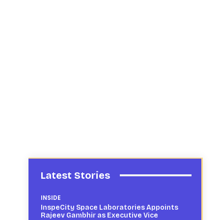
Latest Stories
INSIDE
InspeCity Space Laboratories Appoints
Rajeev Gambhir as Executive Vice