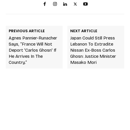
PREVIOUS ARTICLE
NEXT ARTICLE
Agnes Pannier-Runacher
Japan Could Still Press
Says, “France Will Not
Lebanon To Extradite
Deport 'Carlos Ghosn' If
Nissan Ex-Boss Carlos
He Arrives In The
Ghosn: Justice Minister
Country.”
Masako Mori