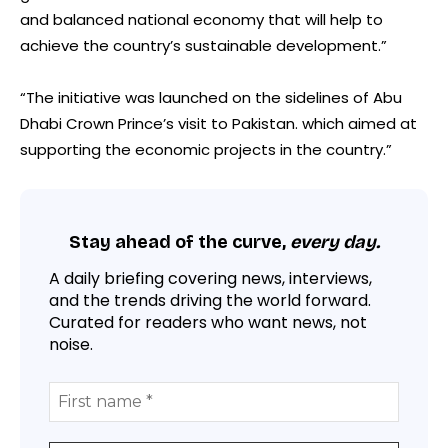
and balanced national economy that will help to
achieve the country’s sustainable development.”
“The initiative was launched on the sidelines of Abu
Dhabi Crown Prince’s visit to Pakistan. which aimed at
supporting the economic projects in the country.”
Stay ahead of the curve,
every day.
A daily briefing covering news, interviews,
and the trends driving the world forward.
Curated for readers who want news, not
noise.