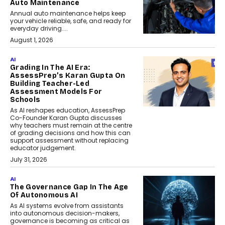
Auto Maintenance
Annual auto maintenance helps keep
your vehicle reliable, safe, and ready for
everyday driving....
August 1, 2026
AI
Grading In The AI Era:
AssessPrep’s Karan Gupta On
Building Teacher-Led
Assessment Models For
Schools
As AI reshapes education, AssessPrep
Co-Founder Karan Gupta discusses
why teachers must remain at the centre
of grading decisions and how this can
support assessment without replacing
educator judgement.
July 31, 2026
AI
The Governance Gap In The Age
Of Autonomous AI
As AI systems evolve from assistants
into autonomous decision-makers,
governance is becoming as critical as