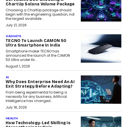
ChartUp Solana Volume Package
Choosing a ChartUp package should
begin with the engineering question, not
the largest available...
July 21, 2026
GADGETS
TECNO To Launch CAMON 50
Ultra Smartphone In India
Smartphone maker TECNO has
announced the launch of the CAMON
50 Ultra under its...
August 1, 2026
AI
Why Does Enterprise Need An AI
Exit Strategy Before Adapting?
From being experimental to being a
necessity for any business, Artificial
Intelligence has changed...
July 18, 2026
HEALTH
How Technology-Led Skilling Is