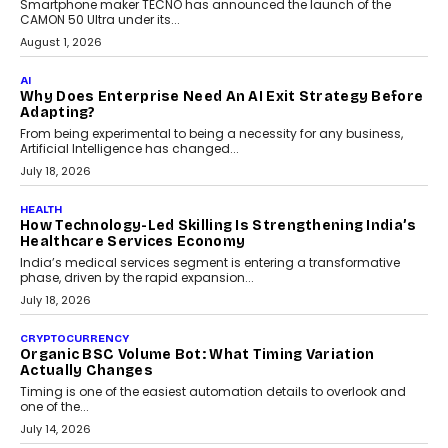
Smartphone maker TECNO has announced the launch of the
CAMON 50 Ultra under its...
August 1, 2026
AI
Why Does Enterprise Need An AI Exit Strategy Before
Adapting?
From being experimental to being a necessity for any business,
Artificial Intelligence has changed...
July 18, 2026
HEALTH
How Technology-Led Skilling Is Strengthening India’s
Healthcare Services Economy
India’s medical services segment is entering a transformative
phase, driven by the rapid expansion...
July 18, 2026
CRYPTOCURRENCY
Organic BSC Volume Bot: What Timing Variation
Actually Changes
Timing is one of the easiest automation details to overlook and
one of the...
July 14, 2026