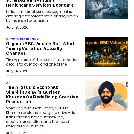
Strengthening India’s
Healthcare Services Economy
India’s medical services segment is
entering a transformative phase, driven
by the rapid expansion...
July 18, 2026
CRYPTOCURRENCY
Organic BSC Volume Bot: What
Timing Variation Actually
Changes
Timing is one of the easiest automation
details to overlook and one of the...
July 14, 2026
AI
The AI Studio Economy:
SimplifyGenAI’s Gurleen
Khurana On Redefining Creative
Production
Speaking with TechGraph, Gurleen
Khurana explains how generative AI is
transforming brand storytelling,
creative production, and the rise of
integrated AI studios.
July 11, 2026