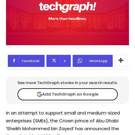
Facebook
X
WhatsApp
See more TechGraph stories in your search results.
Add TechGraph on Google
In an attempt to support small and medium-sized
enterprises (SMEs), the Crown prince of Abu Dhabi
‘Sheikh Mohammed bin Zayed’ has announced the