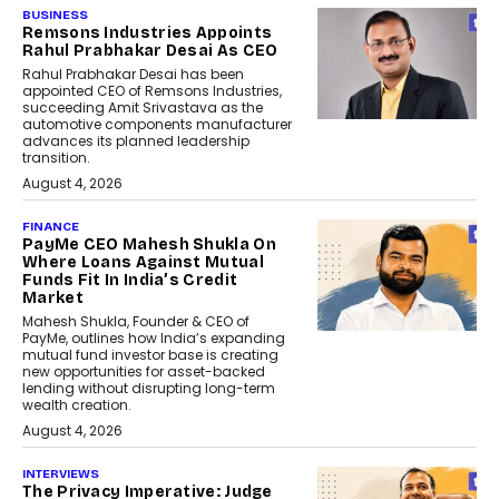
BUSINESS
Remsons Industries Appoints
Rahul Prabhakar Desai As CEO
Rahul Prabhakar Desai has been
appointed CEO of Remsons Industries,
succeeding Amit Srivastava as the
automotive components manufacturer
advances its planned leadership
transition.
August 4, 2026
FINANCE
PayMe CEO Mahesh Shukla On
Where Loans Against Mutual
Funds Fit In India’s Credit
Market
Mahesh Shukla, Founder & CEO of
PayMe, outlines how India’s expanding
mutual fund investor base is creating
new opportunities for asset-backed
lending without disrupting long-term
wealth creation.
August 4, 2026
INTERVIEWS
The Privacy Imperative: Judge