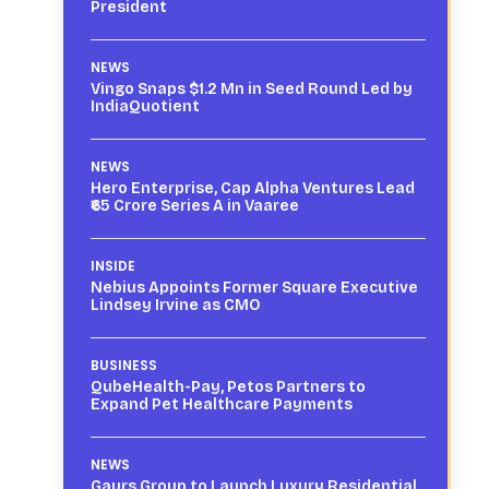
President
NEWS
Vingo Snaps $1.2 Mn in Seed Round Led by
IndiaQuotient
NEWS
Hero Enterprise, Cap Alpha Ventures Lead
₹65 Crore Series A in Vaaree
INSIDE
Nebius Appoints Former Square Executive
Lindsey Irvine as CMO
BUSINESS
QubeHealth-Pay, Petos Partners to
Expand Pet Healthcare Payments
NEWS
Gaurs Group to Launch Luxury Residential