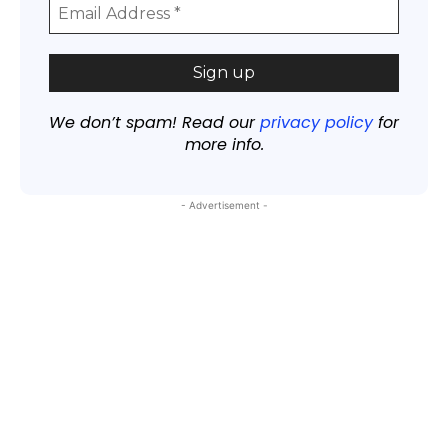
We don’t spam! Read our
privacy policy
for
more info.
- Advertisement -