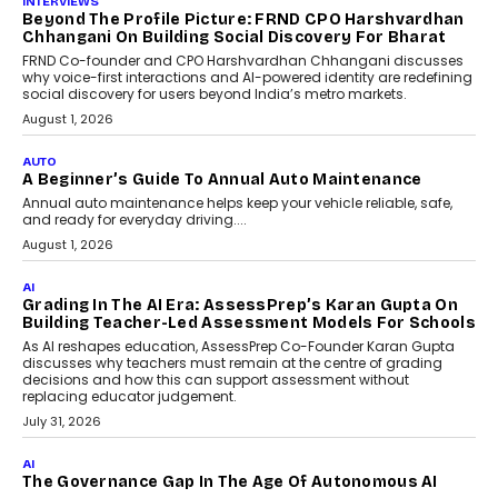
INTERVIEWS
Beyond The Profile Picture: FRND CPO Harshvardhan
Chhangani On Building Social Discovery For Bharat
FRND Co-founder and CPO Harshvardhan Chhangani discusses
why voice-first interactions and AI-powered identity are redefining
social discovery for users beyond India’s metro markets.
August 1, 2026
AUTO
A Beginner’s Guide To Annual Auto Maintenance
Annual auto maintenance helps keep your vehicle reliable, safe,
and ready for everyday driving....
August 1, 2026
AI
Grading In The AI Era: AssessPrep’s Karan Gupta On
Building Teacher-Led Assessment Models For Schools
As AI reshapes education, AssessPrep Co-Founder Karan Gupta
discusses why teachers must remain at the centre of grading
decisions and how this can support assessment without
replacing educator judgement.
July 31, 2026
AI
The Governance Gap In The Age Of Autonomous AI