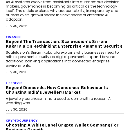
As AI systems evolve from assistants into autonomous decision-
makers, governance is becoming as critical as the technology
itself. The article explores why accountability, transparency and
human oversight will shape the next phase of enterprise AI
adoption.
July 30, 2026
FINANCE
Beyond The Transaction: Scalefusion’s Sriram
Kakarala On Rethinking Enterprise Payment Security
Scalefusion’s Sriram Kakarala explains why businesses need to
rethink payment security as digital payments expand beyond
traditional banking applications into connected enterprise
environments.
July 30, 2026
LIFESTYLE
Beyond Diamonds: How Consumer Behaviour Is
Changing India’s Jewellery Market
A jewellery purchase in India used to come with a reason. A
wedding was...
July 30, 2026
CRYPTOCURRENCY
Choosing A White Label Crypto Wallet Company For
Business Growth