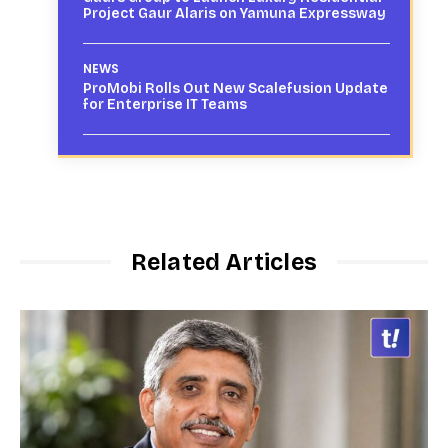
Project Gaur Alaris on Yamuna Expressway
NEWS
ProMobi Rolls Out New Scalefusion Update
for Enterprise IT Teams
Related Articles