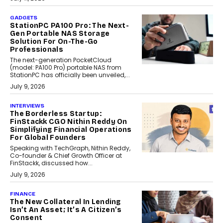
GADGETS
StationPC PA100 Pro: The Next-
Gen Portable NAS Storage
Solution For On-The-Go
Professionals
The next-generation PocketCloud
(model: PA100 Pro) portable NAS from
StationPC has officially been unveiled,...
July 9, 2026
INTERVIEWS
The Borderless Startup:
FinStackk CGO Nithin Reddy On
Simplifying Financial Operations
For Global Founders
Speaking with TechGraph, Nithin Reddy,
Co-founder & Chief Growth Officer at
FinStackk, discussed how...
July 9, 2026
FINANCE
The New Collateral In Lending
Isn’t An Asset; It’s A Citizen’s
Consent