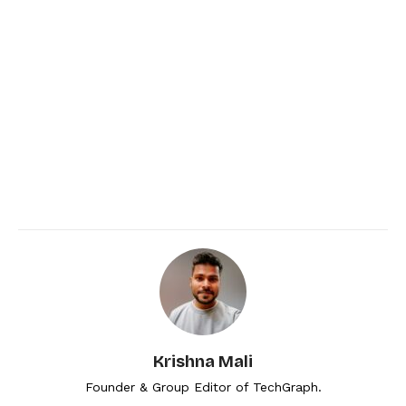
Krishna Mali
Founder & Group Editor of TechGraph.