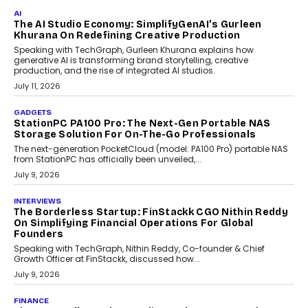
AI
The AI Studio Economy: SimplifyGenAI’s Gurleen
Khurana On Redefining Creative Production
Speaking with TechGraph, Gurleen Khurana explains how
generative AI is transforming brand storytelling, creative
production, and the rise of integrated AI studios.
July 11, 2026
GADGETS
StationPC PA100 Pro: The Next-Gen Portable NAS
Storage Solution For On-The-Go Professionals
The next-generation PocketCloud (model: PA100 Pro) portable NAS
from StationPC has officially been unveiled,...
July 9, 2026
INTERVIEWS
The Borderless Startup: FinStackk CGO Nithin Reddy
On Simplifying Financial Operations For Global
Founders
Speaking with TechGraph, Nithin Reddy, Co-founder & Chief
Growth Officer at FinStackk, discussed how...
July 9, 2026
FINANCE