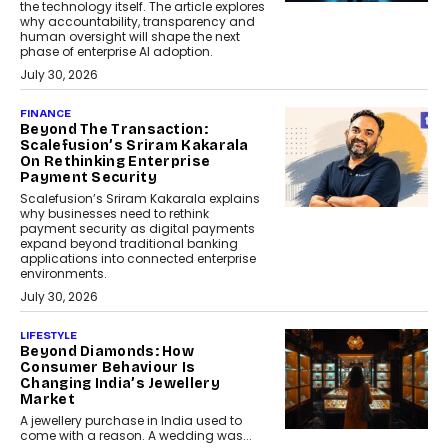
the technology itself. The article explores
why accountability, transparency and
human oversight will shape the next
phase of enterprise AI adoption.
July 30, 2026
FINANCE
Beyond The Transaction:
Scalefusion’s Sriram Kakarala
On Rethinking Enterprise
Payment Security
Scalefusion’s Sriram Kakarala explains
why businesses need to rethink
payment security as digital payments
expand beyond traditional banking
applications into connected enterprise
environments.
July 30, 2026
LIFESTYLE
Beyond Diamonds: How
Consumer Behaviour Is
Changing India’s Jewellery
Market
A jewellery purchase in India used to
come with a reason. A wedding was...