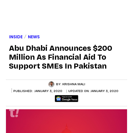
INSIDE
NEWS
Abu Dhabi Announces $200
Million As Financial Aid To
Support SMEs In Pakistan
BY:
KRISHNA MALI
PUBLISHED:
JANUARY 3, 2020
UPDATED ON:
JANUARY 3, 2020