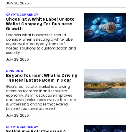
July 30, 2026
CRYPTOCURRENCY
Choosing A White Label Crypto
Wallet Company For Business
Growth
Discover what businesses should
consider when selecting a white label
crypto wallet company, from self-
hosted solutions to customization and
security.
July 28, 2026
OPINIONS
Beyond Tourism: What Is Driving
The Real Estate Boom In Goa?
Goa’s real estate market is drawing
attention for more than its tourism
economy. As infrastructure improves
and buyer preferences evolve, the state
is witnessing changes that extend
beyond seasonal demand.
July 28, 2026
CRYPTOCURRENCY
Sol Volume Bot: Choosing A