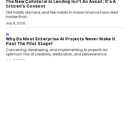
The New Collateral In Lending Isn’t An Asset; It’s A
Citizen’s Consent
Old habits die hard, and few habits in Indian finance have died
harder than...
July 8, 2026
AI
Why Do Most Enterprise AI Projects Never Make It
Past The Pilot Stage?
Conceiving, developing, and implementing AI projects an
optimum mix of creativity, dedication, and perseverance.
July 7, 2026
OPINIONS
How Mixed-Use Ecosystems Will Shape The Next
Decade Of Urban India
India's urban growth story is entering a decisive phase. By 2036,
nearly 600 million...
July 7, 2026
BUSINESS
The Responsiveness Economy: DashLoc’s Sumit Singh
On Redefining Customer Conversations With AI
Speaking with TechGraph, Sumit Singh, Co-Founder & CEO of
DashLoc, discussed how businesses are...