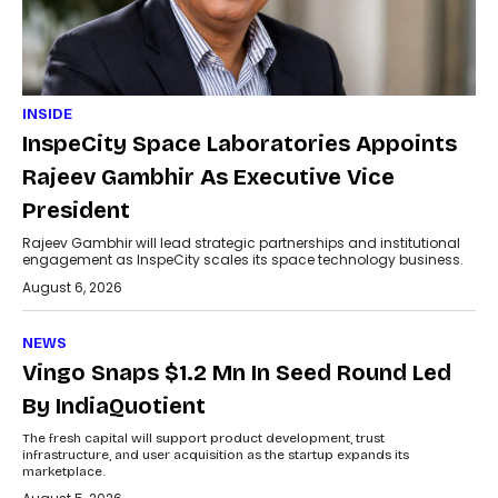
INSIDE
InspeCity Space Laboratories Appoints
Rajeev Gambhir As Executive Vice
President
Rajeev Gambhir will lead strategic partnerships and institutional
engagement as InspeCity scales its space technology business.
August 6, 2026
NEWS
Vingo Snaps $1.2 Mn In Seed Round Led
By IndiaQuotient
The fresh capital will support product development, trust
infrastructure, and user acquisition as the startup expands its
marketplace.