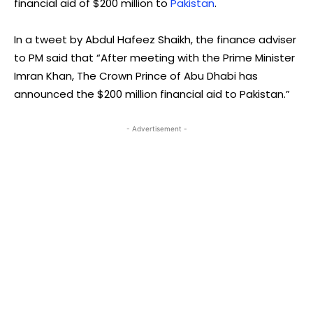
financial aid of $200 million to
Pakistan
.
In a tweet by Abdul Hafeez Shaikh, the finance adviser
to PM said that “After meeting with the Prime Minister
Imran Khan, The Crown Prince of Abu Dhabi has
announced the $200 million financial aid to Pakistan.”
- Advertisement -