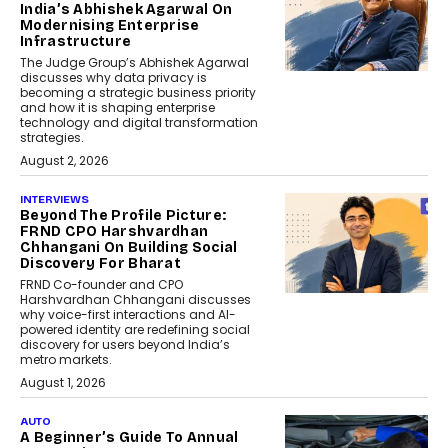
India’s Abhishek Agarwal On
Modernising Enterprise
Infrastructure
The Judge Group’s Abhishek Agarwal
discusses why data privacy is
becoming a strategic business priority
and how it is shaping enterprise
technology and digital transformation
strategies.
August 2, 2026
INTERVIEWS
Beyond The Profile Picture:
FRND CPO Harshvardhan
Chhangani On Building Social
Discovery For Bharat
FRND Co-founder and CPO
Harshvardhan Chhangani discusses
why voice-first interactions and AI-
powered identity are redefining social
discovery for users beyond India’s
metro markets.
August 1, 2026
AUTO
A Beginner’s Guide To Annual