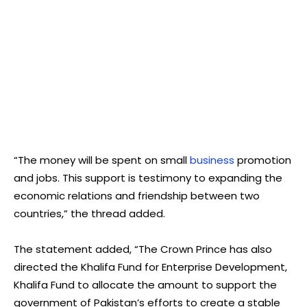
“The money will be spent on small
business
promotion
and jobs. This support is testimony to expanding the
economic relations and friendship between two
countries,” the thread added.
The statement added, “The Crown Prince has also
directed the Khalifa Fund for Enterprise Development,
Khalifa Fund to allocate the amount to support the
government of Pakistan’s efforts to create a stable