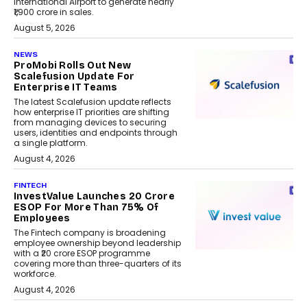
International Airport to generate nearly
₹1,900 crore in sales.
August 5, 2026
NEWS
ProMobi Rolls Out New
Scalefusion Update For
Enterprise IT Teams
The latest Scalefusion update reflects
how enterprise IT priorities are shifting
from managing devices to securing
users, identities and endpoints through
a single platform.
August 4, 2026
FINTECH
InvestValue Launches ₹20 Crore
ESOP For More Than 75% Of
Employees
The Fintech company is broadening
employee ownership beyond leadership
with a ₹20 crore ESOP programme
covering more than three-quarters of its
workforce.
August 4, 2026