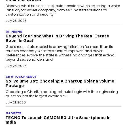
Discover what businesses should consider when selecting a white
label crypto wallet company, from self-hosted solutions to
customization and security.
July 28, 2026
OPINIONS
Beyond Tourism: What Is Driving The Real Estate
Boom In Goa?
Goa’s real estate market is drawing attention for more than its
tourism economy. As infrastructure improves and buyer
preferences evolve, the state is witnessing changes that extend
beyond seasonal demand.
July 28, 2026
CRYPTOCURRENCY
Sol Volume Bot: Choosing A ChartUp Solana Volume
Package
Choosing a ChartUp package should begin with the engineering
question, not the largest available...
July 21, 2026
GADGETS
TECNO To Launch CAMON 50 Ultra Smartphone In
India