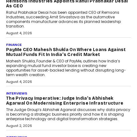
Remsons Industries Appoints Rahul Prabhakar Desai
As CEO
Rahul Prabhakar Desai has been appointed CEO of Remsons
Industries, succeeding Amit Srivastava as the automotive
components manufacturer advances its planned leadership
transition.
August 4, 2026
FINANCE
PayMe CEO Mahesh Shukla On Where Loans Against
Mutual Funds Fit In India’s Credit Market
Mahesh Shukla, Founder & CEO of PayMe, outlines how India’s
expanding mutual fund investor base is creating new
opportunities for asset-backed lending without disrupting long-
term wealth creation.
August 4, 2026
INTERVIEWS
The Privacy Imperative: Judge India’s Abhishek
Agarwal On Modernising Enterprise Infrastructure
The Judge Group’s Abhishek Agarwal discusses why data privacy
is becoming a strategic business priority and how it is shaping
enterprise technology and digital transformation strategies.
August 2, 2026