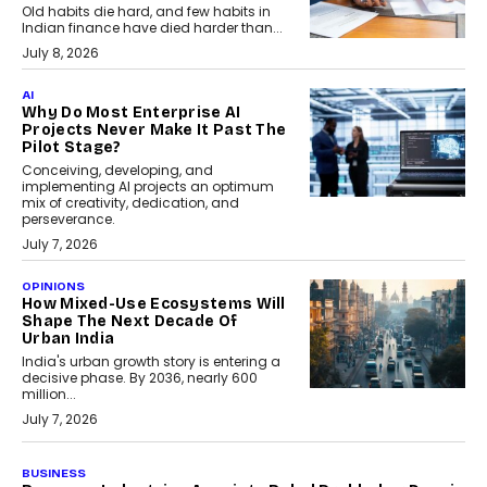
Old habits die hard, and few habits in
Indian finance have died harder than...
July 8, 2026
AI
Why Do Most Enterprise AI
Projects Never Make It Past The
Pilot Stage?
Conceiving, developing, and
implementing AI projects an optimum
mix of creativity, dedication, and
perseverance.
July 7, 2026
OPINIONS
How Mixed-Use Ecosystems Will
Shape The Next Decade Of
Urban India
India's urban growth story is entering a
decisive phase. By 2036, nearly 600
million...
July 7, 2026
BUSINESS