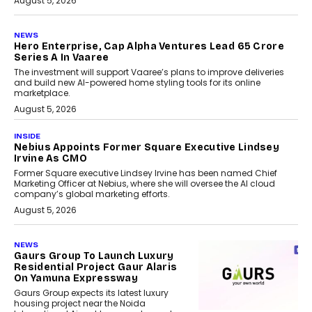
August 5, 2026
NEWS
Hero Enterprise, Cap Alpha Ventures Lead ₹65 Crore
Series A In Vaaree
The investment will support Vaaree’s plans to improve deliveries
and build new AI-powered home styling tools for its online
marketplace.
August 5, 2026
INSIDE
Nebius Appoints Former Square Executive Lindsey
Irvine As CMO
Former Square executive Lindsey Irvine has been named Chief
Marketing Officer at Nebius, where she will oversee the AI cloud
company’s global marketing efforts.
August 5, 2026
NEWS
Gaurs Group To Launch Luxury
Residential Project Gaur Alaris
On Yamuna Expressway
Gaurs Group expects its latest luxury
housing project near the Noida