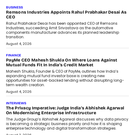
BUSINESS
The Responsiveness Economy:
DashLoc’s Sumit Singh On
Redefining Customer
Conversations With AI
Speaking with TechGraph, Sumit Singh,
Co-Founder & CEO of DashLoc,
discussed how businesses are...
July 8, 2026
AI
How Generative AI Could Reshape
Airline Distribution And Travel
Retailing
Airline distribution is entering a new
phase. For decades, the industry has
relied on...
July 6, 2026
AI
How AI Is Quietly Turning Interior
Design Into A Predictive Science
Predictive science uses historical data,
behavioral trends, simulations, and
machine learning models to predict...