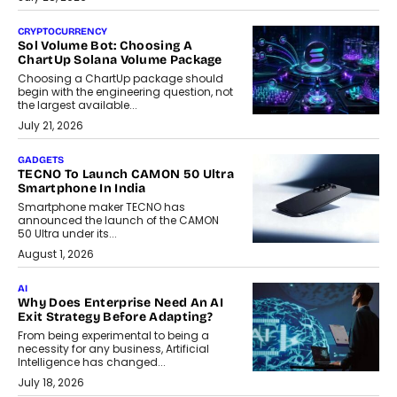
CRYPTOCURRENCY
Sol Volume Bot: Choosing A
ChartUp Solana Volume Package
Choosing a ChartUp package should
begin with the engineering question, not
the largest available...
July 21, 2026
GADGETS
TECNO To Launch CAMON 50 Ultra
Smartphone In India
Smartphone maker TECNO has
announced the launch of the CAMON
50 Ultra under its...
August 1, 2026
AI
Why Does Enterprise Need An AI
Exit Strategy Before Adapting?
From being experimental to being a
necessity for any business, Artificial
Intelligence has changed...
July 18, 2026