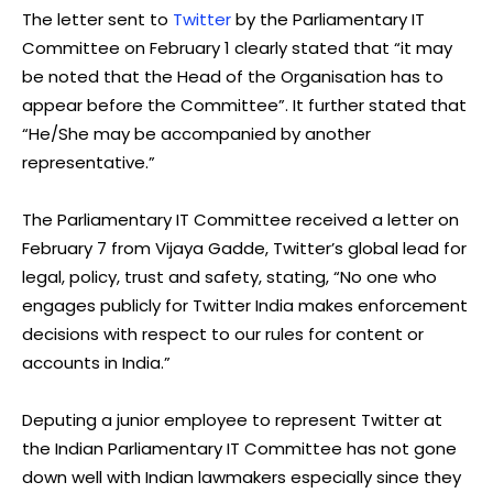
The letter sent to
Twitter
by the Parliamentary IT
Committee on February 1 clearly stated that “it may
be noted that the Head of the Organisation has to
appear before the Committee”. It further stated that
“He/She may be accompanied by another
representative.”
The Parliamentary IT Committee received a letter on
February 7 from Vijaya Gadde, Twitter’s global lead for
legal, policy, trust and safety, stating, “No one who
engages publicly for Twitter India makes enforcement
decisions with respect to our rules for content or
accounts in India.”
Deputing a junior employee to represent Twitter at
the Indian Parliamentary IT Committee has not gone
down well with Indian lawmakers especially since they