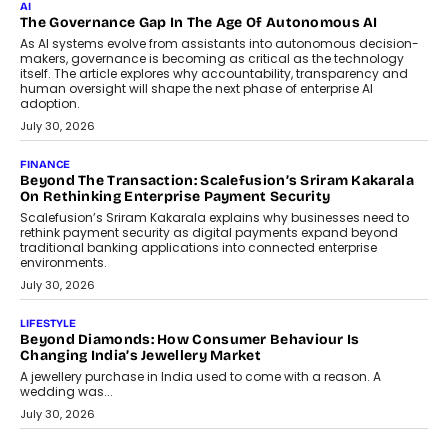
Rahul Prabhakar Desai has been appointed CEO of Remsons
Industries, succeeding Amit Srivastava as the automotive
components manufacturer advances its planned leadership
transition.
August 4, 2026
FINANCE
PayMe CEO Mahesh Shukla On Where Loans Against
Mutual Funds Fit In India’s Credit Market
Mahesh Shukla, Founder & CEO of PayMe, outlines how India’s
expanding mutual fund investor base is creating new
opportunities for asset-backed lending without disrupting long-
term wealth creation.
August 4, 2026
INTERVIEWS
The Privacy Imperative: Judge India’s Abhishek Agarwal
On Modernising Enterprise Infrastructure
The Judge Group’s Abhishek Agarwal discusses why data privacy
is becoming a strategic business priority and how it is shaping
enterprise technology and digital transformation strategies.
August 2, 2026
INTERVIEWS
Beyond The Profile Picture: FRND CPO Harshvardhan
Chhangani On Building Social Discovery For Bharat