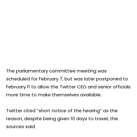
The parliamentary committee meeting was
scheduled for February 7, but was later postponed to
February 11 to allow the Twitter CEO and senior officials
more time to make themselves available.
Twitter cited “short notice of the hearing” as the
reason, despite being given 10 days to travel, the
sources said.