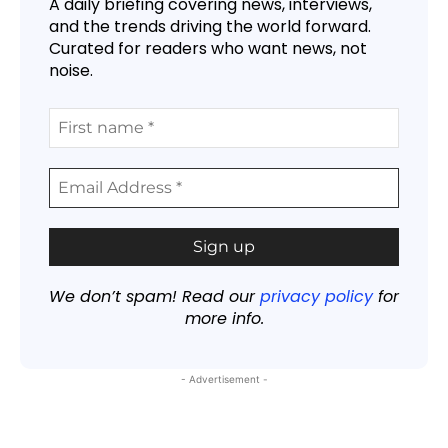
A daily briefing covering news, interviews,
and the trends driving the world forward.
Curated for readers who want news, not
noise.
We don’t spam! Read our
privacy policy
for
more info.
- Advertisement -