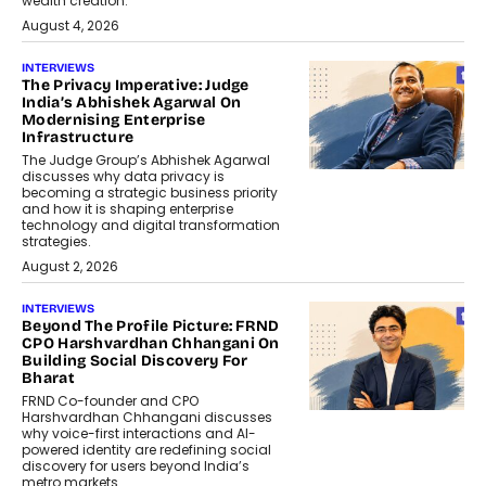
wealth creation.
August 4, 2026
INTERVIEWS
The Privacy Imperative: Judge
India’s Abhishek Agarwal On
Modernising Enterprise
Infrastructure
The Judge Group’s Abhishek Agarwal
discusses why data privacy is
becoming a strategic business priority
and how it is shaping enterprise
technology and digital transformation
strategies.
August 2, 2026
INTERVIEWS
Beyond The Profile Picture: FRND
CPO Harshvardhan Chhangani On
Building Social Discovery For
Bharat
FRND Co-founder and CPO
Harshvardhan Chhangani discusses
why voice-first interactions and AI-
powered identity are redefining social
discovery for users beyond India’s
metro markets.