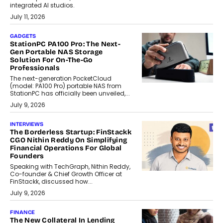
integrated AI studios.
July 11, 2026
GADGETS
StationPC PA100 Pro: The Next-
Gen Portable NAS Storage
Solution For On-The-Go
Professionals
The next-generation PocketCloud
(model: PA100 Pro) portable NAS from
StationPC has officially been unveiled,...
July 9, 2026
INTERVIEWS
The Borderless Startup: FinStackk
CGO Nithin Reddy On Simplifying
Financial Operations For Global
Founders
Speaking with TechGraph, Nithin Reddy,
Co-founder & Chief Growth Officer at
FinStackk, discussed how...
July 9, 2026
FINANCE
The New Collateral In Lending