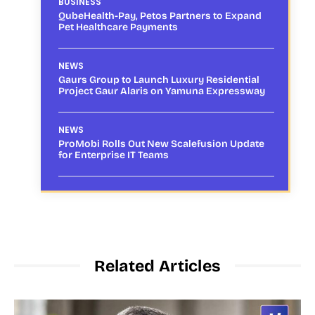
BUSINESS
QubeHealth-Pay, Petos Partners to Expand
Pet Healthcare Payments
NEWS
Gaurs Group to Launch Luxury Residential
Project Gaur Alaris on Yamuna Expressway
NEWS
ProMobi Rolls Out New Scalefusion Update
for Enterprise IT Teams
Related Articles