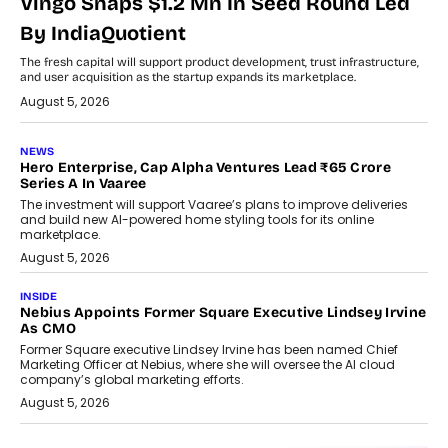
Vingo Snaps $1.2 Mn In Seed Round Led
By IndiaQuotient
The fresh capital will support product development, trust infrastructure,
and user acquisition as the startup expands its marketplace.
August 5, 2026
NEWS
Hero Enterprise, Cap Alpha Ventures Lead ₹65 Crore
Series A In Vaaree
The investment will support Vaaree’s plans to improve deliveries
and build new AI-powered home styling tools for its online
marketplace.
August 5, 2026
INSIDE
Nebius Appoints Former Square Executive Lindsey Irvine
As CMO
Former Square executive Lindsey Irvine has been named Chief
Marketing Officer at Nebius, where she will oversee the AI cloud
company’s global marketing efforts.
August 5, 2026