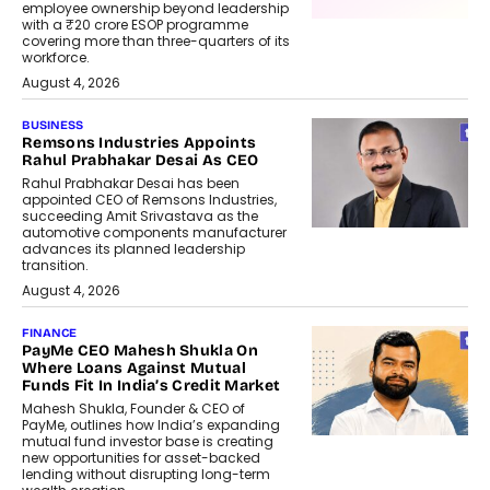
employee ownership beyond leadership
with a ₹20 crore ESOP programme
covering more than three-quarters of its
workforce.
August 4, 2026
BUSINESS
Remsons Industries Appoints
Rahul Prabhakar Desai As CEO
Rahul Prabhakar Desai has been
appointed CEO of Remsons Industries,
succeeding Amit Srivastava as the
automotive components manufacturer
advances its planned leadership
transition.
August 4, 2026
FINANCE
PayMe CEO Mahesh Shukla On
Where Loans Against Mutual
Funds Fit In India’s Credit Market
Mahesh Shukla, Founder & CEO of
PayMe, outlines how India’s expanding
mutual fund investor base is creating
new opportunities for asset-backed
lending without disrupting long-term