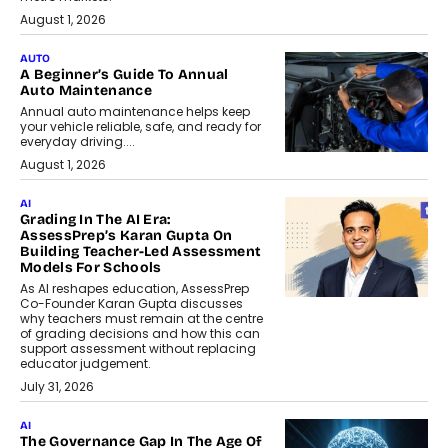
August 1, 2026
AUTO
A Beginner’s Guide To Annual
Auto Maintenance
Annual auto maintenance helps keep
your vehicle reliable, safe, and ready for
everyday driving....
August 1, 2026
AI
Grading In The AI Era:
AssessPrep’s Karan Gupta On
Building Teacher-Led Assessment
Models For Schools
As AI reshapes education, AssessPrep
Co-Founder Karan Gupta discusses
why teachers must remain at the centre
of grading decisions and how this can
support assessment without replacing
educator judgement.
July 31, 2026
AI
The Governance Gap In The Age Of