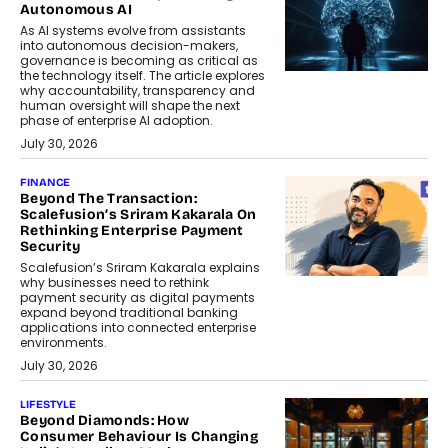
Autonomous AI
As AI systems evolve from assistants
into autonomous decision-makers,
governance is becoming as critical as
the technology itself. The article explores
why accountability, transparency and
human oversight will shape the next
phase of enterprise AI adoption.
July 30, 2026
FINANCE
Beyond The Transaction:
Scalefusion’s Sriram Kakarala On
Rethinking Enterprise Payment
Security
Scalefusion’s Sriram Kakarala explains
why businesses need to rethink
payment security as digital payments
expand beyond traditional banking
applications into connected enterprise
environments.
July 30, 2026
LIFESTYLE
Beyond Diamonds: How
Consumer Behaviour Is Changing