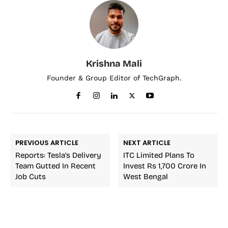
Krishna Mali
Founder & Group Editor of TechGraph.
PREVIOUS ARTICLE
NEXT ARTICLE
Reports: Tesla’s Delivery
ITC Limited Plans To
Team Gutted In Recent
Invest Rs 1,700 Crore In
Job Cuts
West Bengal