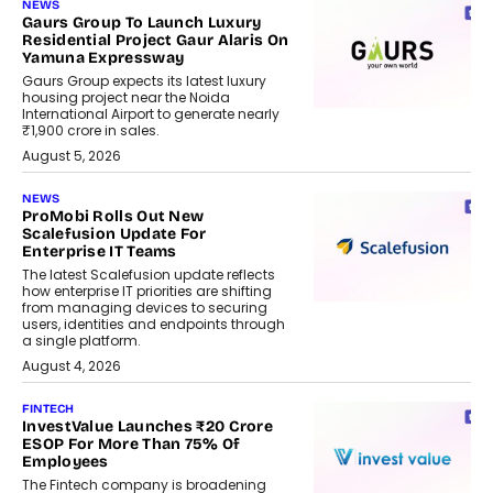
NEWS
Gaurs Group To Launch Luxury
Residential Project Gaur Alaris On
Yamuna Expressway
Gaurs Group expects its latest luxury
housing project near the Noida
International Airport to generate nearly
₹1,900 crore in sales.
August 5, 2026
NEWS
ProMobi Rolls Out New
Scalefusion Update For
Enterprise IT Teams
The latest Scalefusion update reflects
how enterprise IT priorities are shifting
from managing devices to securing
users, identities and endpoints through
a single platform.
August 4, 2026
FINTECH
InvestValue Launches ₹20 Crore
ESOP For More Than 75% Of
Employees
The Fintech company is broadening