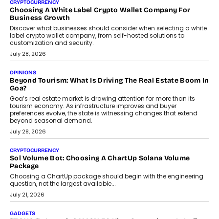
FRND Co-founder and CPO Harshvardhan Chhangani discusses
why voice-first interactions and AI-powered identity are redefining
social discovery for users beyond India’s metro markets.
August 1, 2026
AUTO
A Beginner’s Guide To Annual Auto Maintenance
Annual auto maintenance helps keep your vehicle reliable, safe,
and ready for everyday driving....
August 1, 2026
AI
Grading In The AI Era: AssessPrep’s Karan Gupta On
Building Teacher-Led Assessment Models For Schools
As AI reshapes education, AssessPrep Co-Founder Karan Gupta
discusses why teachers must remain at the centre of grading
decisions and how this can support assessment without
replacing educator judgement.
July 31, 2026
AI
The Governance Gap In The Age Of Autonomous AI
As AI systems evolve from assistants into autonomous decision-
makers, governance is becoming as critical as the technology
itself. The article explores why accountability, transparency and