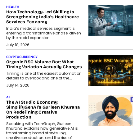
HEALTH
How Technology-Led Skilling Is
Strengthening India’s Healthcare
Services Economy
India’s medical services segment is
entering a transformative phase, driven
by the rapid expansion...
July 18, 2026
CRYPTOCURRENCY
Organic BSC Volume Bot: What
Timing Variation Actually Changes
Timing is one of the easiest automation
details to overlook and one of the...
July 14, 2026
AI
The AI Studio Economy:
SimplifyGenAI’s Gurleen Khurana
On Redefining Creative
Production
Speaking with TechGraph, Gurleen
Khurana explains how generative AI is
transforming brand storytelling,
creative production, and the rise of