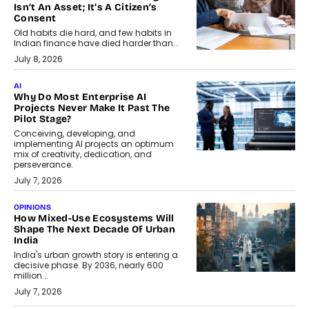
Isn’t An Asset; It’s A Citizen’s
Consent
Old habits die hard, and few habits in
Indian finance have died harder than...
July 8, 2026
AI
Why Do Most Enterprise AI
Projects Never Make It Past The
Pilot Stage?
Conceiving, developing, and
implementing AI projects an optimum
mix of creativity, dedication, and
perseverance.
July 7, 2026
OPINIONS
How Mixed-Use Ecosystems Will
Shape The Next Decade Of Urban
India
India's urban growth story is entering a
decisive phase. By 2036, nearly 600
million...
July 7, 2026