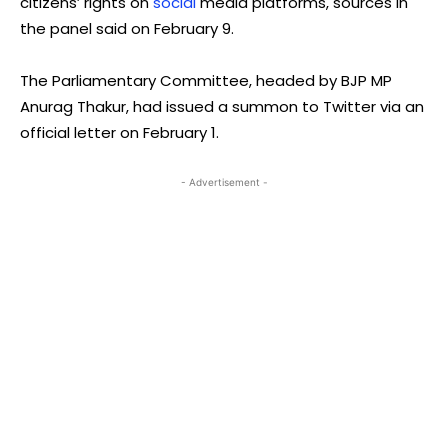
citizens’ rights on
social
media platforms, sources in
the panel said on February 9.
The Parliamentary Committee, headed by BJP MP
Anurag Thakur, had issued a summon to Twitter via an
official letter on February 1.
- Advertisement -