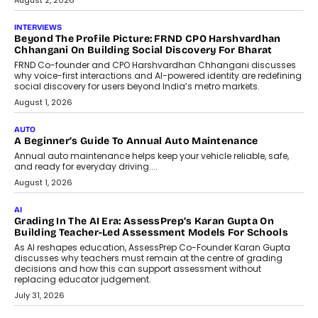
July 6, 2026
AI
AI That Serves: Impact AI
Foundry’s Arjun Balaji On Making
Artificial Intelligence Accessible
For Nonprofits
Speaking with TechGraph, Arjun Balaji,
Co-Founder and Programme Director of
Impact AI Foundry, discussed...
July 7, 2026
AI
How AI Is Building India’s Next-
Generation Emergency Mobility
Infrastructure
Imagine this. A customer is stranded on
the roadside due to a vehicle
breakdown...
July 2, 2026
BUSINESS
Remsons Industries Appoints Rahul Prabhakar Desai As
CEO