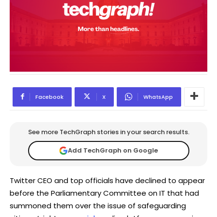
Facebook
X
WhatsApp
See more TechGraph stories in your search results.
Add TechGraph on Google
Twitter CEO and top officials have declined to appear
before the Parliamentary Committee on IT that had
summoned them over the issue of safeguarding