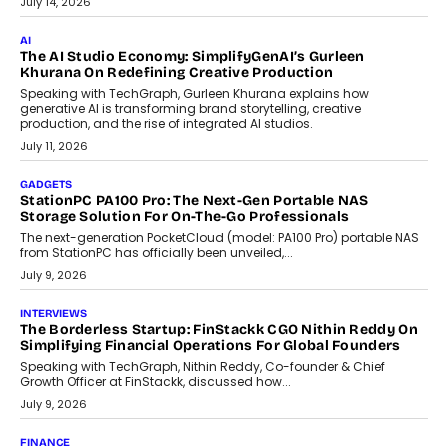
customization and security.
July 28, 2026
OPINIONS
Beyond Tourism: What Is Driving The Real Estate Boom In
Goa?
Goa’s real estate market is drawing attention for more than its
tourism economy. As infrastructure improves and buyer
preferences evolve, the state is witnessing changes that extend
beyond seasonal demand.
July 28, 2026
CRYPTOCURRENCY
Sol Volume Bot: Choosing A ChartUp Solana Volume
Package
Choosing a ChartUp package should begin with the engineering
question, not the largest available...
July 21, 2026
GADGETS
TECNO To Launch CAMON 50 Ultra Smartphone In India
Smartphone maker TECNO has announced the launch of the
CAMON 50 Ultra under its...
August 1, 2026