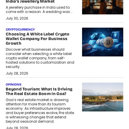
India’s Jewellery Market
A jewellery purchase in India used to
come with a reason. A wedding was...
July 30, 2026
CRYPTOCURRENCY
Choosing A White Label Crypto
Wallet Company For Business
Growth
Discover what businesses should
consider when selecting a white label
crypto wallet company, from self-
hosted solutions to customization and
security.
July 28, 2026
OPINIONS
Beyond Tourism: What Is Driving
The Real Estate Boom In Goa?
Goa’s real estate market is drawing
attention for more than its tourism
economy. As infrastructure improves
and buyer preferences evolve, the state
is witnessing changes that extend
beyond seasonal demand.
July 28, 2026