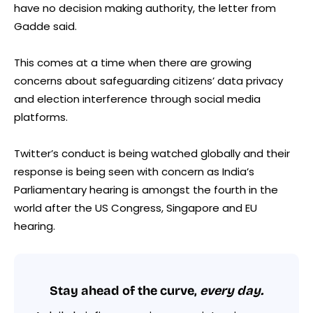
have no decision making authority, the letter from
Gadde said.
This comes at a time when there are growing
concerns about safeguarding citizens’ data privacy
and election interference through social media
platforms.
Twitter’s conduct is being watched globally and their
response is being seen with concern as India’s
Parliamentary hearing is amongst the fourth in the
world after the US Congress, Singapore and EU
hearing.
Stay ahead of the curve,
every day.