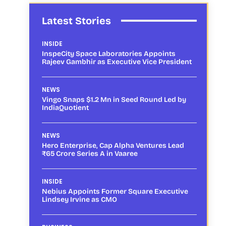
Latest Stories
INSIDE
InspeCity Space Laboratories Appoints
Rajeev Gambhir as Executive Vice President
NEWS
Vingo Snaps $1.2 Mn in Seed Round Led by
IndiaQuotient
NEWS
Hero Enterprise, Cap Alpha Ventures Lead
₹65 Crore Series A in Vaaree
INSIDE
Nebius Appoints Former Square Executive
Lindsey Irvine as CMO