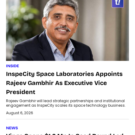
INSIDE
InspeCity Space Laboratories Appoints
Rajeev Gambhir As Executive Vice
President
Rajeev Gambhir will lead strategic partnerships and institutional
engagement as InspeCity scales its space technology business.
August 6, 2026
NEWS