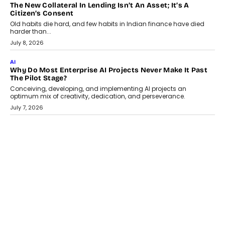
AI
Why Does Enterprise Need An AI Exit Strategy Before
Adapting?
From being experimental to being a necessity for any business,
Artificial Intelligence has changed...
July 18, 2026
HEALTH
How Technology-Led Skilling Is Strengthening India’s
Healthcare Services Economy
India’s medical services segment is entering a transformative
phase, driven by the rapid expansion...
July 18, 2026
CRYPTOCURRENCY
Organic BSC Volume Bot: What Timing Variation Actually
Changes
Timing is one of the easiest automation details to overlook and
one of the...
July 14, 2026
AI
The AI Studio Economy: SimplifyGenAI’s Gurleen
Khurana On Redefining Creative Production