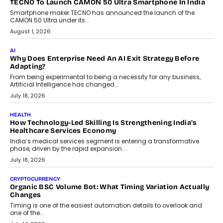
human oversight will shape the next phase of enterprise AI
adoption.
July 30, 2026
FINANCE
Beyond The Transaction: Scalefusion’s Sriram Kakarala
On Rethinking Enterprise Payment Security
Scalefusion’s Sriram Kakarala explains why businesses need to
rethink payment security as digital payments expand beyond
traditional banking applications into connected enterprise
environments.
July 30, 2026
LIFESTYLE
Beyond Diamonds: How Consumer Behaviour Is
Changing India’s Jewellery Market
A jewellery purchase in India used to come with a reason. A
wedding was...
July 30, 2026
CRYPTOCURRENCY
Choosing A White Label Crypto Wallet Company For
Business Growth
Discover what businesses should consider when selecting a white
label crypto wallet company, from self-hosted solutions to