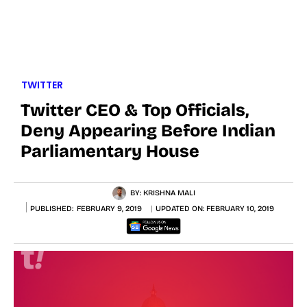
TWITTER
Twitter CEO & Top Officials,
Deny Appearing Before Indian
Parliamentary House
BY:
KRISHNA MALI
PUBLISHED:
FEBRUARY 9, 2019
UPDATED ON:
FEBRUARY 10, 2019