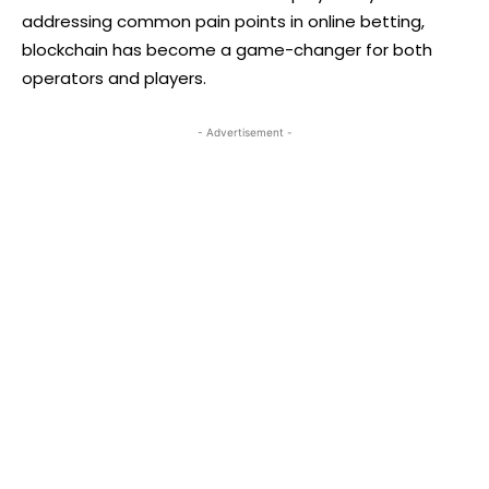
addressing common pain points in online betting,
blockchain has become a game-changer for both
operators and players.
- Advertisement -