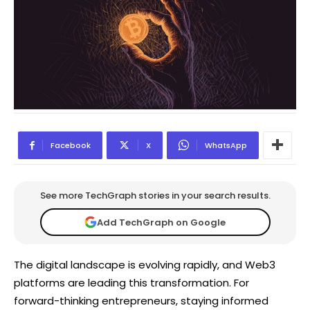
Facebook
X
WhatsApp
See more TechGraph stories in your search results.
Add TechGraph on Google
The digital landscape is evolving rapidly, and Web3
platforms are leading this transformation. For
forward-thinking entrepreneurs, staying informed