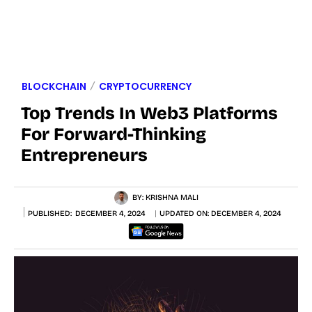
BLOCKCHAIN
CRYPTOCURRENCY
Top Trends In Web3 Platforms
For Forward-Thinking
Entrepreneurs
BY:
KRISHNA MALI
PUBLISHED:
DECEMBER 4, 2024
UPDATED ON:
DECEMBER 4, 2024