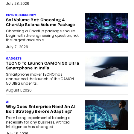
July 28, 2026
CRYPTOCURRENCY
Sol Volume Bot: Choosing A
ChartUp Solana Volume Package
Choosing a ChartUp package should
begin with the engineering question, not
the largest available...
July 21, 2026
GADGETS
TECNO To Launch CAMON 50 Ultra
Smartphone In India
Smartphone maker TECNO has
announced the launch of the CAMON
50 Ultra under its...
August 1, 2026
AI
Why Does Enterprise Need An AI
Exit Strategy Before Adapting?
From being experimental to being a
necessity for any business, Artificial
Intelligence has changed...
July 18, 2026