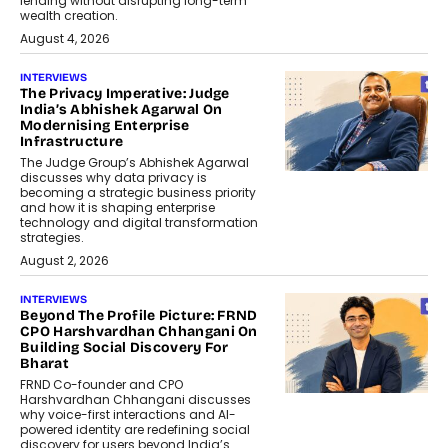
lending without disrupting long-term
wealth creation.
August 4, 2026
INTERVIEWS
The Privacy Imperative: Judge
India’s Abhishek Agarwal On
Modernising Enterprise
Infrastructure
The Judge Group’s Abhishek Agarwal
discusses why data privacy is
becoming a strategic business priority
and how it is shaping enterprise
technology and digital transformation
strategies.
August 2, 2026
INTERVIEWS
Beyond The Profile Picture: FRND
CPO Harshvardhan Chhangani On
Building Social Discovery For
Bharat
FRND Co-founder and CPO
Harshvardhan Chhangani discusses
why voice-first interactions and AI-
powered identity are redefining social
discovery for users beyond India’s