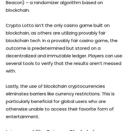
Beacon) – a randomizer algorithm based on
blockchain.
Crypto Lotto isn’t the only casino game built on
blockchain, as others are utilizing provably fair
blockchain tech. In a provably fair casino game, the
outcome is predetermined but stored on a
decentralized and immutable ledger. Players can use
several tools to verify that the results aren’t messed
with.
Lastly, the use of blockchain cryptocurrencies
eliminates barriers like currency restrictions. This is
particularly beneficial for global users who are
otherwise unable to access their favorite form of
entertainment.