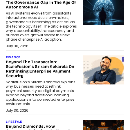
The Governance Gap In The Age Of
Autonomous AI
As AI systems evolve from assistants
into autonomous decision-makers,
governance is becoming as critical as
the technology itself. The article explores
why accountability, transparency and
human oversight will shape the next
phase of enterprise AI adoption.
July 30, 2026
FINANCE
Beyond The Transaction:
Scalefusion’s Sriram Kakarala On
Rethinking Enterprise Payment
Security
Scalefusion’s Sriram Kakarala explains
why businesses need to rethink
payment security as digital payments
expand beyond traditional banking
applications into connected enterprise
environments.
July 30, 2026
LIFESTYLE
Beyond Diamonds: How