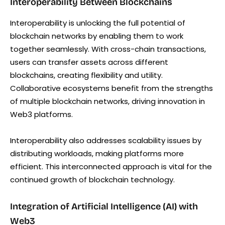
Interoperability Between Blockchains
Interoperability is unlocking the full potential of
blockchain networks by enabling them to work
together seamlessly. With cross-chain transactions,
users can transfer assets across different
blockchains, creating flexibility and utility.
Collaborative ecosystems benefit from the strengths
of multiple blockchain networks, driving innovation in
Web3 platforms.
Interoperability also addresses scalability issues by
distributing workloads, making platforms more
efficient. This interconnected approach is vital for the
continued growth of blockchain technology.
Integration of Artificial Intelligence (AI) with
Web3