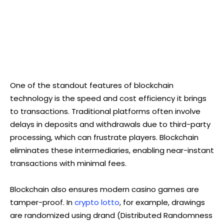
One of the standout features of blockchain
technology is the speed and cost efficiency it brings
to transactions. Traditional platforms often involve
delays in deposits and withdrawals due to third-party
processing, which can frustrate players. Blockchain
eliminates these intermediaries, enabling near-instant
transactions with minimal fees.
Blockchain also ensures modern casino games are
tamper-proof. In
crypto lotto
, for example, drawings
are randomized using drand (Distributed Randomness