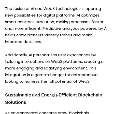
The fusion of AI and Web3 technologies is opening
new possibilities for digital platforms. AI optimizes
smart contract execution, making processes faster
and more efficient. Predictive analytics powered by AI
helps entrepreneurs identify trends and make
informed decisions.
Additionally, AI personalizes user experiences by
tailoring interactions on Web3 platforms, creating a
more engaging and satisfying environment. This
integration is a game-changer for entrepreneurs
looking to harness the full potential of Web3.
Sustainable and Energy-Efficient Blockchain
Solutions
As environmental concerns grow, blockchain