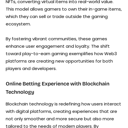
NFTs, converting virtual items into real-world value.
This model allows gamers to own their in-game items,
which they can sell or trade outside the gaming
ecosystem.
By fostering vibrant communities, these games
enhance user engagement and loyalty. The shift
toward play-to-earn gaming exemplifies how Web3
platforms are creating new opportunities for both
players and developers.
Online Betting Experience with Blockchain
Technology
Blockchain technology is redefining how users interact
with digital platforms, creating experiences that are
not only smoother and more secure but also more
tailored to the needs of modern players. By