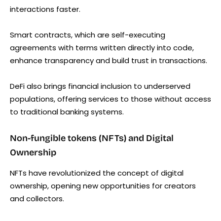
interactions faster.
Smart contracts, which are self-executing
agreements with terms written directly into code,
enhance transparency and build trust in transactions.
DeFi also brings financial inclusion to underserved
populations, offering services to those without access
to traditional banking systems.
Non-fungible tokens (NFTs) and Digital
Ownership
NFTs have revolutionized the concept of digital
ownership, opening new opportunities for creators
and collectors.