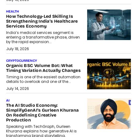
HEALTH
How Technology-Led Skilling Is
Strengthening India’s Healthcare
Services Economy
India’s medical services segment is
entering a transformative phase, driven
by the rapid expansion...
July 18, 2026
CRYPTOCURRENCY
Organic BSC Volume Bot: What
Timing Variation Actually Changes
Timing is one of the easiest automation
details to overlook and one of the...
July 14, 2026
AI
The AI Studio Economy:
SimplifyGenAI’s Gurleen Khurana
On Redefining Creative
Production
Speaking with TechGraph, Gurleen
Khurana explains how generative AI is
transforming brand storytelling,