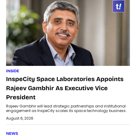
INSIDE
InspeCity Space Laboratories Appoints
Rajeev Gambhir As Executive Vice
President
Rajeev Gambhir will lead strategic partnerships and institutional
engagement as InspeCity scales its space technology business.
August 6, 2026
NEWS