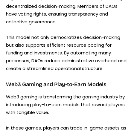
decentralized decision-making. Members of DAOs
have voting rights, ensuring transparency and
collective governance.
This model not only democratizes decision-making
but also supports efficient resource pooling for
funding and investments. By automating many
processes, DAOs reduce administrative overhead and
create a streamlined operational structure.
Web3 Gaming and Play-to-Earn Models
Web3 gaming is transforming the gaming industry by
introducing play-to-earn models that reward players
with tangible value.
In these games, players can trade in-game assets as