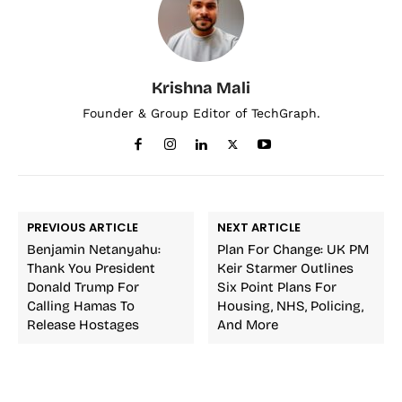
Krishna Mali
Founder & Group Editor of TechGraph.
PREVIOUS ARTICLE
NEXT ARTICLE
Benjamin Netanyahu:
Plan For Change: UK PM
Thank You President
Keir Starmer Outlines
Donald Trump For
Six Point Plans For
Calling Hamas To
Housing, NHS, Policing,
Release Hostages
And More