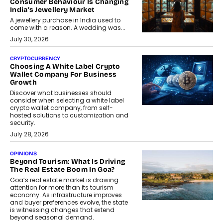
Consumer Behaviour Is Changing
India’s Jewellery Market
A jewellery purchase in India used to
come with a reason. A wedding was...
July 30, 2026
CRYPTOCURRENCY
Choosing A White Label Crypto
Wallet Company For Business
Growth
Discover what businesses should
consider when selecting a white label
crypto wallet company, from self-
hosted solutions to customization and
security.
July 28, 2026
OPINIONS
Beyond Tourism: What Is Driving
The Real Estate Boom In Goa?
Goa’s real estate market is drawing
attention for more than its tourism
economy. As infrastructure improves
and buyer preferences evolve, the state
is witnessing changes that extend
beyond seasonal demand.