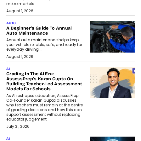
metro markets.
August 1, 2026
AUTO
A Beginner’s Guide To Annual
Auto Maintenance
Annual auto maintenance helps keep
your vehicle reliable, safe, and ready for
everyday driving....
August 1, 2026
AI
Grading In The AI Era:
AssessPrep’s Karan Gupta On
Building Teacher-Led Assessment
Models For Schools
As AI reshapes education, AssessPrep
Co-Founder Karan Gupta discusses
why teachers must remain at the centre
of grading decisions and how this can
support assessment without replacing
educator judgement.
July 31, 2026
AI