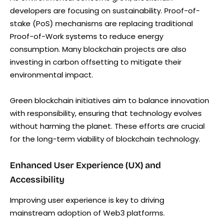
developers are focusing on sustainability. Proof-of-
stake (PoS) mechanisms are replacing traditional
Proof-of-Work systems to reduce energy
consumption. Many blockchain projects are also
investing in carbon offsetting to mitigate their
environmental impact.
Green blockchain initiatives aim to balance innovation
with responsibility, ensuring that technology evolves
without harming the planet. These efforts are crucial
for the long-term viability of blockchain technology.
Enhanced User Experience (UX) and
Accessibility
Improving user experience is key to driving
mainstream adoption of Web3 platforms.