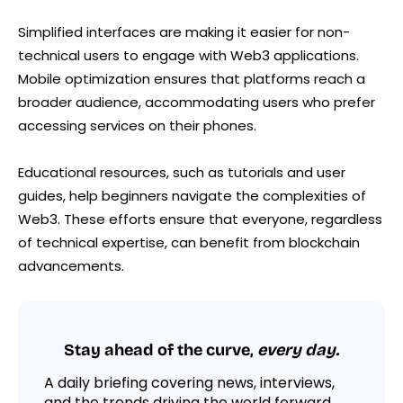
Simplified interfaces are making it easier for non-
technical users to engage with Web3 applications.
Mobile optimization ensures that platforms reach a
broader audience, accommodating users who prefer
accessing services on their phones.
Educational resources, such as tutorials and user
guides, help beginners navigate the complexities of
Web3. These efforts ensure that everyone, regardless
of technical expertise, can benefit from blockchain
advancements.
Stay ahead of the curve,
every day.
A daily briefing covering news, interviews,
and the trends driving the world forward.