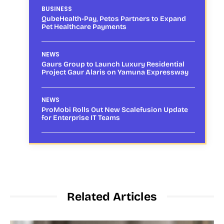
BUSINESS
QubeHealth-Pay, Petos Partners to Expand
Pet Healthcare Payments
NEWS
Gaurs Group to Launch Luxury Residential
Project Gaur Alaris on Yamuna Expressway
NEWS
ProMobi Rolls Out New Scalefusion Update
for Enterprise IT Teams
Related Articles