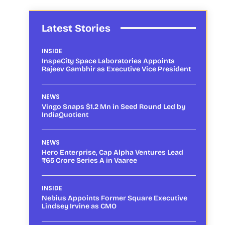
Latest Stories
INSIDE
InspeCity Space Laboratories Appoints
Rajeev Gambhir as Executive Vice President
NEWS
Vingo Snaps $1.2 Mn in Seed Round Led by
IndiaQuotient
NEWS
Hero Enterprise, Cap Alpha Ventures Lead
₹65 Crore Series A in Vaaree
INSIDE
Nebius Appoints Former Square Executive
Lindsey Irvine as CMO