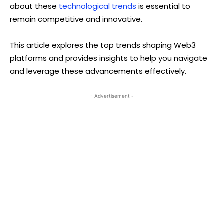
about these
technological trends
is essential to
remain competitive and innovative.
This article explores the top trends shaping Web3
platforms and provides insights to help you navigate
and leverage these advancements effectively.
- Advertisement -