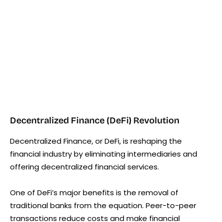
Decentralized Finance (DeFi) Revolution
Decentralized Finance, or DeFi, is reshaping the
financial industry by eliminating intermediaries and
offering decentralized financial services.
One of DeFi’s major benefits is the removal of
traditional banks from the equation. Peer-to-peer
transactions reduce costs and make financial