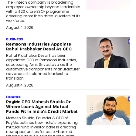
The Fintech company is broadening
employee ownership beyond leadership
with a ₹20 crore ESOP programme
covering more than three-quarters of its
workforce.
August 4, 2026
BUSINESS
Remsons Industries Appoints
Rahul Prabhakar Desai As CEO
Rahul Prabhakar Desai has been
appointed CEO of Remsons Industries,
succeeding Amit Srivastava as the
automotive components manufacturer
advances its planned leadership
transition.
August 4, 2026
FINANCE
PayMe CEO Mahesh Shukla On
Where Loans Against Mutual
Funds Fit In India’s Credit Market
Mahesh Shukla, Founder & CEO of
PayMe, outlines how India’s expanding
mutual fund investor base is creating
new opportunities for asset-backed