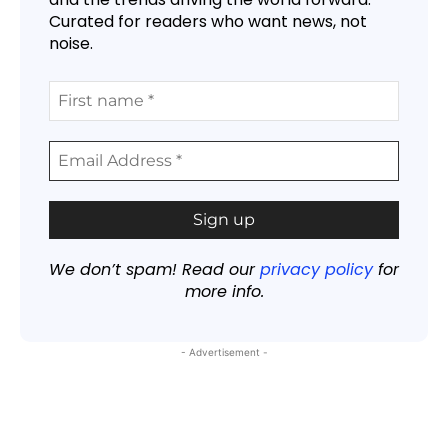
Curated for readers who want news, not
noise.
We don’t spam! Read our
privacy policy
for
more info.
- Advertisement -