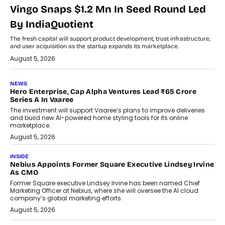
Vingo Snaps $1.2 Mn In Seed Round Led
By IndiaQuotient
The fresh capital will support product development, trust infrastructure,
and user acquisition as the startup expands its marketplace.
August 5, 2026
NEWS
Hero Enterprise, Cap Alpha Ventures Lead ₹65 Crore
Series A In Vaaree
The investment will support Vaaree’s plans to improve deliveries
and build new AI-powered home styling tools for its online
marketplace.
August 5, 2026
INSIDE
Nebius Appoints Former Square Executive Lindsey Irvine
As CMO
Former Square executive Lindsey Irvine has been named Chief
Marketing Officer at Nebius, where she will oversee the AI cloud
company’s global marketing efforts.
August 5, 2026