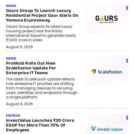
NEWS
Gaurs Group To Launch Luxury
Residential Project Gaur Alaris On
Yamuna Expressway
Gaurs Group expects its latest luxury
housing project near the Noida
International Airport to generate nearly
₹1,900 crore in sales.
August 5, 2026
NEWS
ProMobi Rolls Out New
Scalefusion Update For
Enterprise IT Teams
The latest Scalefusion update reflects
how enterprise IT priorities are shifting
from managing devices to securing
users, identities and endpoints through
a single platform.
August 4, 2026
FINTECH
InvestValue Launches ₹20 Crore
ESOP For More Than 75% Of
Employees