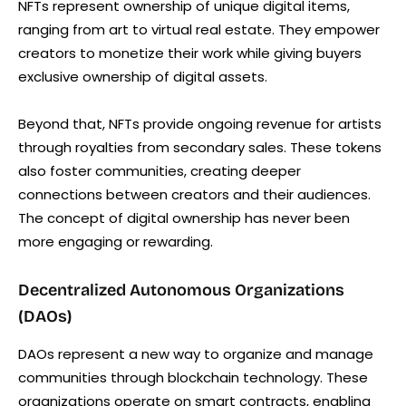
NFTs represent ownership of unique digital items,
ranging from art to virtual real estate. They empower
creators to monetize their work while giving buyers
exclusive ownership of digital assets.
Beyond that, NFTs provide ongoing revenue for artists
through royalties from secondary sales. These tokens
also foster communities, creating deeper
connections between creators and their audiences.
The concept of digital ownership has never been
more engaging or rewarding.
Decentralized Autonomous Organizations
(DAOs)
DAOs represent a new way to organize and manage
communities through blockchain technology. These
organizations operate on smart contracts, enabling