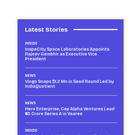
Latest Stories
INSIDE
InspeCity Space Laboratories Appoints
Rajeev Gambhir as Executive Vice
President
NEWS
Vingo Snaps $1.2 Mn in Seed Round Led by
IndiaQuotient
NEWS
Hero Enterprise, Cap Alpha Ventures Lead
₹65 Crore Series A in Vaaree
INSIDE