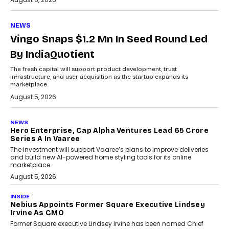
NEWS
Vingo Snaps $1.2 Mn In Seed Round Led
By IndiaQuotient
The fresh capital will support product development, trust
infrastructure, and user acquisition as the startup expands its
marketplace.
August 5, 2026
NEWS
Hero Enterprise, Cap Alpha Ventures Lead ₹65 Crore
Series A In Vaaree
The investment will support Vaaree’s plans to improve deliveries
and build new AI-powered home styling tools for its online
marketplace.
August 5, 2026
INSIDE
Nebius Appoints Former Square Executive Lindsey
Irvine As CMO
Former Square executive Lindsey Irvine has been named Chief