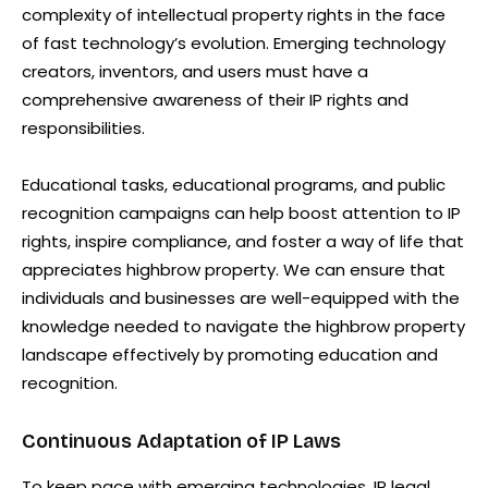
complexity of intellectual property rights in the face
of fast technology’s evolution. Emerging technology
creators, inventors, and users must have a
comprehensive awareness of their IP rights and
responsibilities.
Educational tasks, educational programs, and public
recognition campaigns can help boost attention to IP
rights, inspire compliance, and foster a way of life that
appreciates highbrow property. We can ensure that
individuals and businesses are well-equipped with the
knowledge needed to navigate the highbrow property
landscape effectively by promoting education and
recognition.
Continuous Adaptation of IP Laws
To keep pace with emerging technologies, IP legal