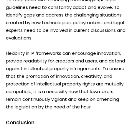
guidelines need to constantly adapt and evolve. To
identify gaps and address the challenging situations
created by new technologies, policymakers, and legal
experts need to be involved in current discussions and
evaluations.
Flexibility in IP frameworks can encourage innovation,
provide readability for creators and users, and defend
against intellectual property infringements. To ensure
that the promotion of innovation, creativity, and
protection of intellectual property rights are mutually
compatible, it is a necessity now that lawmakers
remain continuously vigilant and keep on amending
the legislation by the need of the hour.
Conclusion