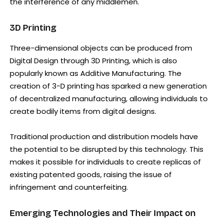
the interference of any middlemen.
3D Printing
Three-dimensional objects can be produced from
Digital Design through 3D Printing, which is also
popularly known as Additive Manufacturing. The
creation of 3-D printing has sparked a new generation
of decentralized manufacturing, allowing individuals to
create bodily items from digital designs.
Traditional production and distribution models have
the potential to be disrupted by this technology. This
makes it possible for individuals to create replicas of
existing patented goods, raising the issue of
infringement and counterfeiting.
Emerging Technologies and Their Impact on