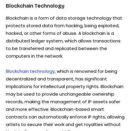
Blockchain Technology
Blockchain is a form of data storage technology that
protects stored data from hacking, being exploited,
hacked, or other forms of abuse. A blockchain is a
distributed ledger system, which allows transactions
to be transferred and replicated between the
computers in the network.
Blockchain technology
, which is renowned for being
decentralized and transparent, has significant
implications for intellectual property rights. Blockchain
may be used to provide unchangeable ownership
records, making the management of IP assets safer
and more effective. Blockchain-based smart
contracts can automatically enforce IP rights, allowing
artists to secure their work and get royalties without