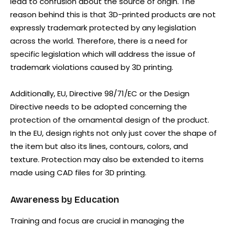
lead to confusion about the source of origin. The
reason behind this is that 3D-printed products are not
expressly trademark protected by any legislation
across the world. Therefore, there is a need for
specific legislation which will address the issue of
trademark violations caused by 3D printing.
Additionally, EU, Directive 98/71/EC or the Design
Directive needs to be adopted concerning the
protection of the ornamental design of the product.
In the EU, design rights not only just cover the shape of
the item but also its lines, contours, colors, and
texture. Protection may also be extended to items
made using CAD files for 3D printing.
Awareness by Education
Training and focus are crucial in managing the