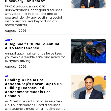
Discovery For Bharat
FRND Co-founder and CPO
Harshvardhan Chhangani discusses
why voice-first interactions and AI-
powered identity are redefining social
discovery for users beyond India’s
metro markets.
August 1, 2026
AUTO
A Beginner’s Guide To Annual
Auto Maintenance
Annual auto maintenance helps keep
your vehicle reliable, safe, and ready for
everyday driving....
August 1, 2026
AI
Grading In The AI Era:
AssessPrep’s Karan Gupta On
Building Teacher-Led
Assessment Models For
Schools
As AI reshapes education, AssessPrep
Co-Founder Karan Gupta discusses
why teachers must remain at the centre