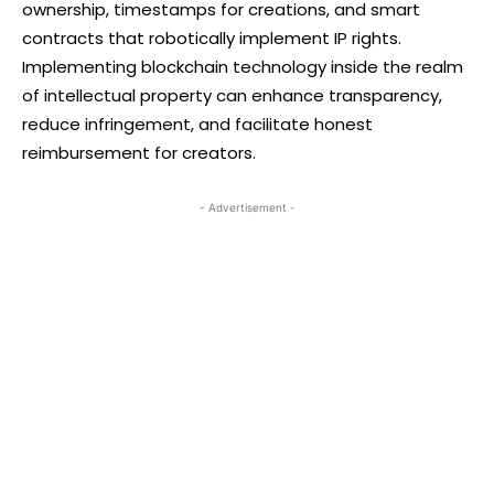
ownership, timestamps for creations, and smart
contracts that robotically implement IP rights.
Implementing blockchain technology inside the realm
of intellectual property can enhance transparency,
reduce infringement, and facilitate honest
reimbursement for creators.
- Advertisement -