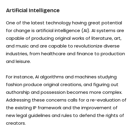
Artificial Intelligence
One of the latest technology having great potential
for change is artificial intelligence (AI). AI systems are
capable of producing original works of literature, art,
and music and are capable to revolutionize diverse
industries, from healthcare and finance to production
and leisure.
For instance, AI algorithms and machines studying
fashion produce original creations, and figuring out
authorship and possession becomes more complex.
Addressing these concerns calls for a re-evaluation of
the existing IP framework and the improvement of
new legal guidelines and rules to defend the rights of
creators.