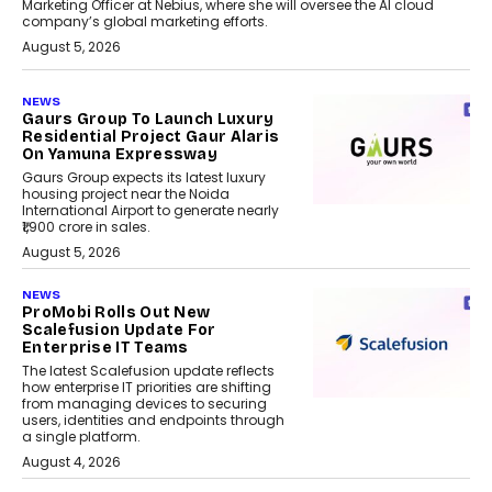
Marketing Officer at Nebius, where she will oversee the AI cloud
company’s global marketing efforts.
August 5, 2026
NEWS
Gaurs Group To Launch Luxury
Residential Project Gaur Alaris
On Yamuna Expressway
Gaurs Group expects its latest luxury
housing project near the Noida
International Airport to generate nearly
₹1,900 crore in sales.
August 5, 2026
NEWS
ProMobi Rolls Out New
Scalefusion Update For
Enterprise IT Teams
The latest Scalefusion update reflects
how enterprise IT priorities are shifting
from managing devices to securing
users, identities and endpoints through
a single platform.
August 4, 2026