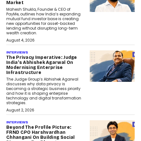
Market
Mahesh Shukla, Founder & CEO of
PayMe, outlines how India’s expanding
mutual fund investor base is creating
new opportunities for asset-backed
lending without disrupting long-term
wealth creation.
August 4, 2026
INTERVIEWS
The Privacy Imperative: Judge
India’s Abhishek Agarwal On
Modernising Enterprise
Infrastructure
The Judge Group’s Abhishek Agarwal
discusses why data privacy is
becoming a strategic business priority
and how it is shaping enterprise
technology and digital transformation
strategies.
August 2, 2026
INTERVIEWS
Beyond The Profile Picture:
FRND CPO Harshvardhan
Chhangani On Building Social