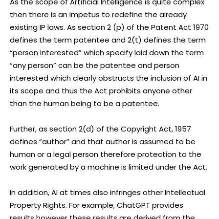
As the scope of Artificial Intelligence is quite complex
then there is an impetus to redefine the already
existing IP laws. As section 2 (p) of the Patent Act 1970
defines the term patentee and 2(t) defines the term
“person interested” which specify laid down the term
“any person” can be the patentee and person
interested which clearly obstructs the inclusion of AI in
its scope and thus the Act prohibits anyone other
than the human being to be a patentee.
Further, as section 2(d) of the Copyright Act, 1957
defines “author” and that author is assumed to be
human or a legal person therefore protection to the
work generated by a machine is limited under the Act.
In addition, AI at times also infringes other Intellectual
Property Rights. For example, ChatGPT provides
results however these results are derived from the