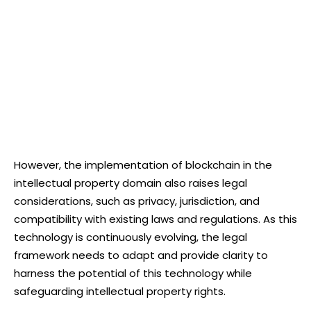
However, the implementation of blockchain in the
intellectual property domain also raises legal
considerations, such as privacy, jurisdiction, and
compatibility with existing laws and regulations. As this
technology is continuously evolving, the legal
framework needs to adapt and provide clarity to
harness the potential of this technology while
safeguarding intellectual property rights.