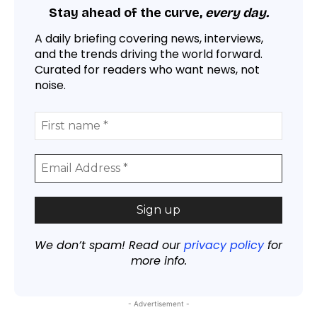
Stay ahead of the curve,
every day.
A daily briefing covering news, interviews,
and the trends driving the world forward.
Curated for readers who want news, not
noise.
We don’t spam! Read our
privacy policy
for
more info.
- Advertisement -