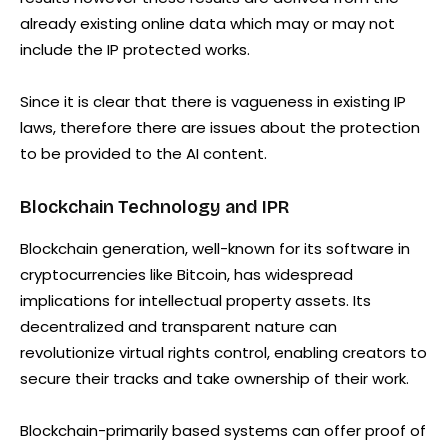
already existing online data which may or may not
include the IP protected works.
Since it is clear that there is vagueness in existing IP
laws, therefore there are issues about the protection
to be provided to the AI content.
Blockchain Technology and IPR
Blockchain generation, well-known for its software in
cryptocurrencies like Bitcoin, has widespread
implications for intellectual property assets. Its
decentralized and transparent nature can
revolutionize virtual rights control, enabling creators to
secure their tracks and take ownership of their work.
Blockchain-primarily based systems can offer proof of