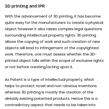
3D printing and IPR
With the advancement of 3D printing, it has become
quite easy for the manufacturers to create a physical
object however it also raises complex legal questions
surrounding intellectual property rights. 3D printing
allows the copying of work and such creation of new
objects will lead to infringement of the copyrighted
work. Therefore, one must assess whether the 3D-
printed object falls within the scope of exclusive rights
or not before creating/acting upon it.
As Patent is a type of intellectual property, which
helps to protect novel and non-obvious inventions
whereas 3D printing is mostly the creation of the
already existing patented products. Hence this is a
contradictory aspect that needs to be taken into