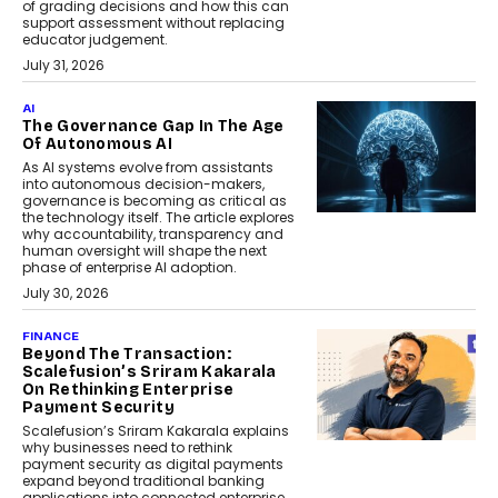
of grading decisions and how this can
support assessment without replacing
educator judgement.
July 31, 2026
AI
The Governance Gap In The Age
Of Autonomous AI
As AI systems evolve from assistants
into autonomous decision-makers,
governance is becoming as critical as
the technology itself. The article explores
why accountability, transparency and
human oversight will shape the next
phase of enterprise AI adoption.
July 30, 2026
FINANCE
Beyond The Transaction:
Scalefusion’s Sriram Kakarala
On Rethinking Enterprise
Payment Security
Scalefusion’s Sriram Kakarala explains
why businesses need to rethink
payment security as digital payments
expand beyond traditional banking
applications into connected enterprise