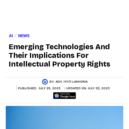
AI
NEWS
Emerging Technologies And
Their Implications For
Intellectual Property Rights
BY:
ADV. JYOTI LAKHORIA
PUBLISHED:
JULY 25, 2023
UPDATED ON:
JULY 25, 2023