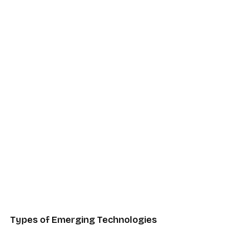
Types of Emerging Technologies