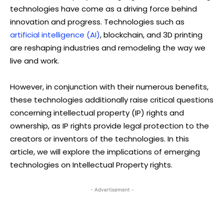
technologies have come as a driving force behind
innovation and progress. Technologies such as
artificial intelligence (AI)
, blockchain, and 3D printing
are reshaping industries and remodeling the way we
live and work.
However, in conjunction with their numerous benefits,
these technologies additionally raise critical questions
concerning intellectual property (IP) rights and
ownership, as IP rights provide legal protection to the
creators or inventors of the technologies. In this
article, we will explore the implications of emerging
technologies on Intellectual Property rights.
- Advertisement -