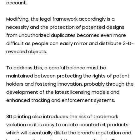
account.
Modifying, the legal framework accordingly is a
necessity and the protection of patented designs
from unauthorized duplicates becomes even more
difficult as people can easily mirror and distribute 3-D-
revealed objects.
To address this, a careful balance must be
maintained between protecting the rights of patent
holders and fostering innovation, probably through the
development of the latest licensing models and
enhanced tracking and enforcement systems.
3D printing also introduces the risk of trademark
violation as it is easy to create counterfeit products
which will eventually dilute the brand’s reputation and