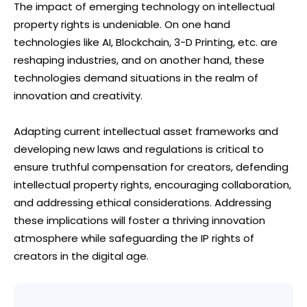
The impact of emerging technology on intellectual
property rights is undeniable. On one hand
technologies like AI, Blockchain, 3-D Printing, etc. are
reshaping industries, and on another hand, these
technologies demand situations in the realm of
innovation and creativity.
Adapting current intellectual asset frameworks and
developing new laws and regulations is critical to
ensure truthful compensation for creators, defending
intellectual property rights, encouraging collaboration,
and addressing ethical considerations. Addressing
these implications will foster a thriving innovation
atmosphere while safeguarding the IP rights of
creators in the digital age.