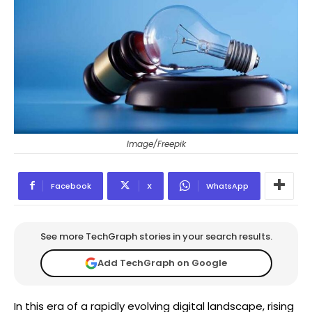
Image/Freepik
Facebook
X
WhatsApp
See more TechGraph stories in your search results.
Add TechGraph on Google
In this era of a rapidly evolving digital landscape, rising