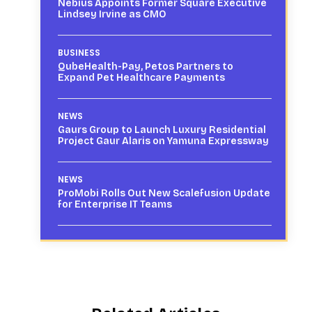
Nebius Appoints Former Square Executive
Lindsey Irvine as CMO
BUSINESS
QubeHealth-Pay, Petos Partners to
Expand Pet Healthcare Payments
NEWS
Gaurs Group to Launch Luxury Residential
Project Gaur Alaris on Yamuna Expressway
NEWS
ProMobi Rolls Out New Scalefusion Update
for Enterprise IT Teams