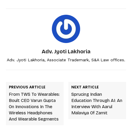
Adv. Jyoti Lakhoria
Adv. Jyoti Lakhoria, Associate Trademark, S&A Law offices.
PREVIOUS ARTICLE
NEXT ARTICLE
From TWS To Wearables:
Sprucing Indian
Boult CEO Varun Gupta
Education Through AI: An
On Innovations In The
Interview With Aarul
Wireless Headphones
Malaviya Of Zamit
And Wearable Segments