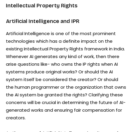
Intellectual Property Rights
Artificial Intelligence and IPR
Artificial Intelligence is one of the most prominent
technologies which has a definite impact on the
existing Intellectual Property Rights framework in India.
Whenever AI generates any kind of work, then there
arise questions like- who owns the IP rights when AI
systems produce original works? Or should the AI
system itself be considered the creator? Or should
the human programmer or the organization that owns
the AI system be granted the rights? Clarifying these
concerns will be crucial in determining the future of AI-
generated works and ensuring fair compensation for
creators.