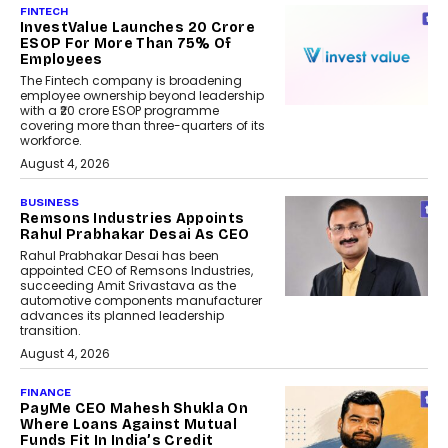
FINTECH
InvestValue Launches ₹20 Crore
ESOP For More Than 75% Of
Employees
The Fintech company is broadening
employee ownership beyond leadership
with a ₹20 crore ESOP programme
covering more than three-quarters of its
workforce.
August 4, 2026
BUSINESS
Remsons Industries Appoints
Rahul Prabhakar Desai As CEO
Rahul Prabhakar Desai has been
appointed CEO of Remsons Industries,
succeeding Amit Srivastava as the
automotive components manufacturer
advances its planned leadership
transition.
August 4, 2026
FINANCE
PayMe CEO Mahesh Shukla On
Where Loans Against Mutual
Funds Fit In India’s Credit