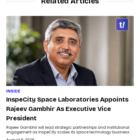
Related Articles
INSIDE
InspeCity Space Laboratories Appoints
Rajeev Gambhir As Executive Vice
President
Rajeev Gambhir will lead strategic partnerships and institutional
engagement as InspeCity scales its space technology business.
August 6, 2026