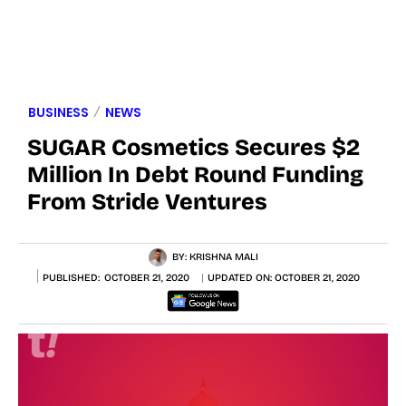
BUSINESS
NEWS
SUGAR Cosmetics Secures $2
Million In Debt Round Funding
From Stride Ventures
BY:
KRISHNA MALI
PUBLISHED:
OCTOBER 21, 2020
UPDATED ON:
OCTOBER 21, 2020