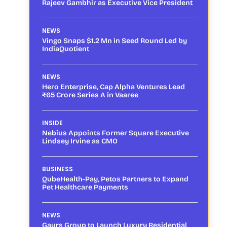
Rajeev Gambhir as Executive Vice President
NEWS
Vingo Snaps $1.2 Mn in Seed Round Led by
IndiaQuotient
NEWS
Hero Enterprise, Cap Alpha Ventures Lead
₹65 Crore Series A in Vaaree
INSIDE
Nebius Appoints Former Square Executive
Lindsey Irvine as CMO
BUSINESS
QubeHealth-Pay, Petos Partners to Expand
Pet Healthcare Payments
NEWS
Gaurs Group to Launch Luxury Residential