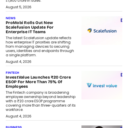
₹1,900 crore in sales.
August 5, 2026
NEWS
ProMobi Rolls Out New
Scalefusion Update For
Enterprise IT Teams
The latest Scalefusion update reflects
how enterprise IT priorities are shifting
from managing devices to securing
users, identities and endpoints through
a single platform.
August 4, 2026
FINTECH
InvestValue Launches ₹20 Crore
ESOP For More Than 75% Of
Employees
The Fintech company is broadening
employee ownership beyond leadership
with a ₹20 crore ESOP programme
covering more than three-quarters of its
workforce.
August 4, 2026
BUSINESS