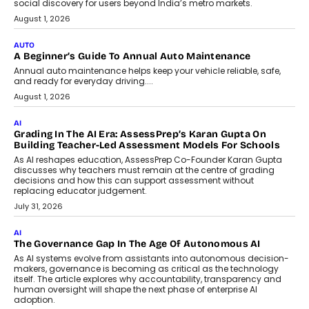
Speaking with TechGraph, Arjun Balaji,
Co-Founder and Programme Director of
Impact AI Foundry, discussed...
July 7, 2026
AI
How AI Is Building India’s Next-
Generation Emergency Mobility
Infrastructure
Imagine this. A customer is stranded on
the roadside due to a vehicle
breakdown...
July 2, 2026
BUSINESS
Remsons Industries Appoints Rahul Prabhakar Desai As
CEO
Rahul Prabhakar Desai has been appointed CEO of Remsons
Industries, succeeding Amit Srivastava as the automotive
components manufacturer advances its planned leadership
transition.
August 4, 2026
FINANCE