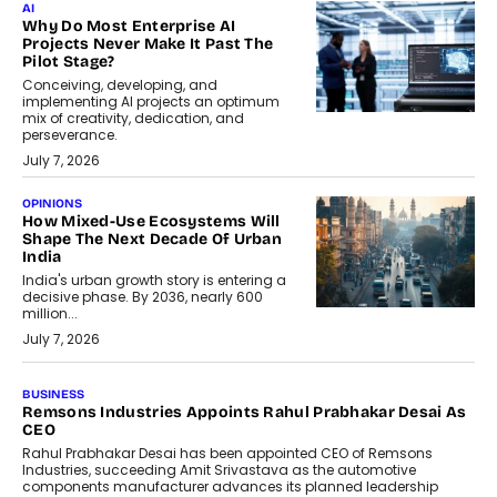
AI
Why Do Most Enterprise AI
Projects Never Make It Past The
Pilot Stage?
Conceiving, developing, and
implementing AI projects an optimum
mix of creativity, dedication, and
perseverance.
July 7, 2026
OPINIONS
How Mixed-Use Ecosystems Will
Shape The Next Decade Of Urban
India
India's urban growth story is entering a
decisive phase. By 2036, nearly 600
million...
July 7, 2026
BUSINESS
The Responsiveness Economy:
DashLoc’s Sumit Singh On
Redefining Customer
Conversations With AI
Speaking with TechGraph, Sumit Singh,
Co-Founder & CEO of DashLoc,