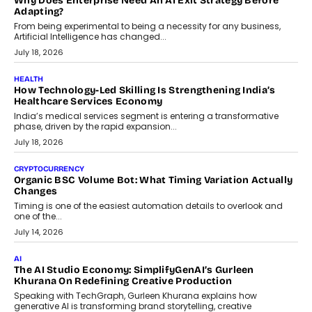
On Rethinking Enterprise Payment Security
Scalefusion’s Sriram Kakarala explains why businesses need to
rethink payment security as digital payments expand beyond
traditional banking applications into connected enterprise
environments.
July 30, 2026
LIFESTYLE
Beyond Diamonds: How Consumer Behaviour Is
Changing India’s Jewellery Market
A jewellery purchase in India used to come with a reason. A
wedding was...
July 30, 2026
CRYPTOCURRENCY
Choosing A White Label Crypto Wallet Company For
Business Growth
Discover what businesses should consider when selecting a white
label crypto wallet company, from self-hosted solutions to
customization and security.
July 28, 2026
OPINIONS
Beyond Tourism: What Is Driving The Real Estate Boom In
Goa?