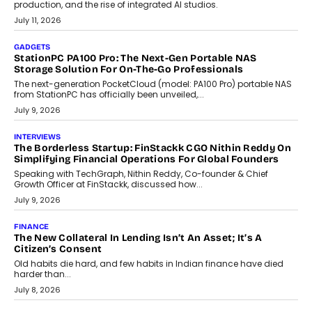
Goa’s real estate market is drawing attention for more than its
tourism economy. As infrastructure improves and buyer
preferences evolve, the state is witnessing changes that extend
beyond seasonal demand.
July 28, 2026
CRYPTOCURRENCY
Sol Volume Bot: Choosing A ChartUp Solana Volume
Package
Choosing a ChartUp package should begin with the engineering
question, not the largest available...
July 21, 2026
GADGETS
TECNO To Launch CAMON 50 Ultra Smartphone In India
Smartphone maker TECNO has announced the launch of the
CAMON 50 Ultra under its...
August 1, 2026
AI
Why Does Enterprise Need An AI Exit Strategy Before
Adapting?
From being experimental to being a necessity for any business,
Artificial Intelligence has changed...