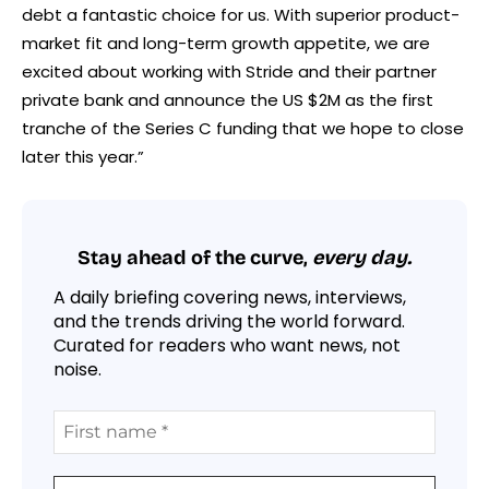
debt a fantastic choice for us. With superior product-
market fit and long-term growth appetite, we are
excited about working with Stride and their partner
private bank and announce the US $2M as the first
tranche of the Series C funding that we hope to close
later this year.”
Stay ahead of the curve,
every day.
A daily briefing covering news, interviews,
and the trends driving the world forward.
Curated for readers who want news, not
noise.