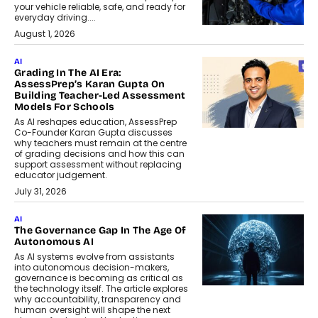
your vehicle reliable, safe, and ready for
everyday driving....
August 1, 2026
AI
Grading In The AI Era:
AssessPrep’s Karan Gupta On
Building Teacher-Led Assessment
Models For Schools
As AI reshapes education, AssessPrep
Co-Founder Karan Gupta discusses
why teachers must remain at the centre
of grading decisions and how this can
support assessment without replacing
educator judgement.
July 31, 2026
AI
The Governance Gap In The Age Of
Autonomous AI
As AI systems evolve from assistants
into autonomous decision-makers,
governance is becoming as critical as
the technology itself. The article explores
why accountability, transparency and
human oversight will shape the next