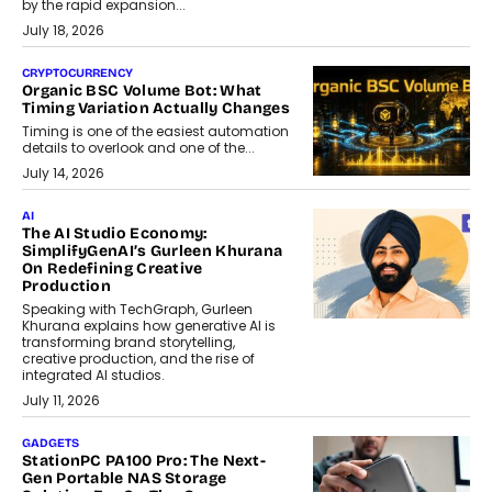
by the rapid expansion...
July 18, 2026
CRYPTOCURRENCY
Organic BSC Volume Bot: What
Timing Variation Actually Changes
Timing is one of the easiest automation
details to overlook and one of the...
July 14, 2026
AI
The AI Studio Economy:
SimplifyGenAI’s Gurleen Khurana
On Redefining Creative
Production
Speaking with TechGraph, Gurleen
Khurana explains how generative AI is
transforming brand storytelling,
creative production, and the rise of
integrated AI studios.
July 11, 2026
GADGETS
StationPC PA100 Pro: The Next-
Gen Portable NAS Storage