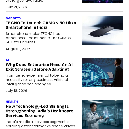
the largest available...
July 21, 2026
GADGETS
TECNO To Launch CAMON 50 Ultra
Smartphone In India
Smartphone maker TECNO has
announced the launch of the CAMON
50 Ultra under its...
August 1, 2026
AI
Why Does Enterprise Need An AI
Exit Strategy Before Adapting?
From being experimental to being a
necessity for any business, Artificial
Intelligence has changed...
July 18, 2026
HEALTH
How Technology-Led Skilling Is
Strengthening India’s Healthcare
Services Economy
India’s medical services segment is
entering a transformative phase, driven