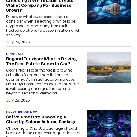
Choosing A White Label Crypto
Wallet Company For Business
Growth
Discover what businesses should
consider when selecting a white label
crypto wallet company, from self-
hosted solutions to customization and
security.
July 28, 2026
OPINIONS
Beyond Tourism: What Is Driving
The Real Estate Boom In Goa?
Goa’s real estate market is drawing
attention for more than its tourism
economy. As infrastructure improves
and buyer preferences evolve, the state
is witnessing changes that extend
beyond seasonal demand.
July 28, 2026
CRYPTOCURRENCY
Sol Volume Bot: Choosing A
ChartUp Solana Volume Package
Choosing a ChartUp package should
begin with the engineering question, not