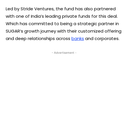
Led by Stride Ventures, the fund has also partnered
with one of India’s leading private funds for this deal.
Which has committed to being a strategic partner in
SUGAR’s growth journey with their customized offering
and deep relationships across
banks
and corporates.
- Advertisement -