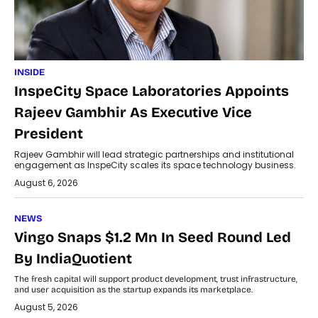
INSIDE
InspeCity Space Laboratories Appoints
Rajeev Gambhir As Executive Vice
President
Rajeev Gambhir will lead strategic partnerships and institutional
engagement as InspeCity scales its space technology business.
August 6, 2026
NEWS
Vingo Snaps $1.2 Mn In Seed Round Led
By IndiaQuotient
The fresh capital will support product development, trust infrastructure,
and user acquisition as the startup expands its marketplace.
August 5, 2026