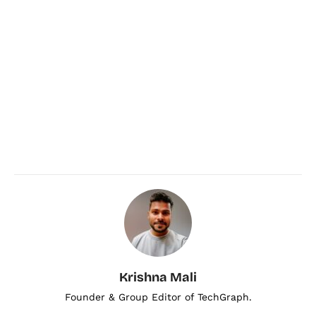
Krishna Mali
Founder & Group Editor of TechGraph.