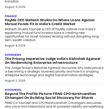
discussed how businesses are...
July 8, 2026
AI
How Generative AI Could Reshape
Airline Distribution And Travel
Retailing
Airline distribution is entering a new
phase. For decades, the industry has
relied on...
July 6, 2026
AI
How AI Is Quietly Turning Interior
Design Into A Predictive Science
Predictive science uses historical data,
behavioral trends, simulations, and
machine learning models to predict...
July 6, 2026
AI
AI That Serves: Impact AI
Foundry’s Arjun Balaji On Making
Artificial Intelligence Accessible
For Nonprofits