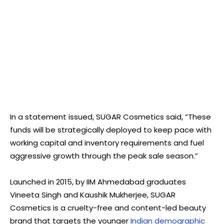
In a statement issued, SUGAR Cosmetics said, “These
funds will be strategically deployed to keep pace with
working capital and inventory requirements and fuel
aggressive growth through the peak sale season.”
Launched in 2015, by IIM Ahmedabad graduates
Vineeta Singh and Kaushik Mukherjee, SUGAR
Cosmetics is a cruelty-free and content-led beauty
brand that targets the younger
Indian demographic