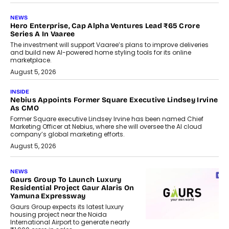
NEWS
Hero Enterprise, Cap Alpha Ventures Lead ₹65 Crore
Series A In Vaaree
The investment will support Vaaree’s plans to improve deliveries
and build new AI-powered home styling tools for its online
marketplace.
August 5, 2026
INSIDE
Nebius Appoints Former Square Executive Lindsey Irvine
As CMO
Former Square executive Lindsey Irvine has been named Chief
Marketing Officer at Nebius, where she will oversee the AI cloud
company’s global marketing efforts.
August 5, 2026
NEWS
Gaurs Group To Launch Luxury
Residential Project Gaur Alaris On
Yamuna Expressway
Gaurs Group expects its latest luxury
housing project near the Noida
International Airport to generate nearly