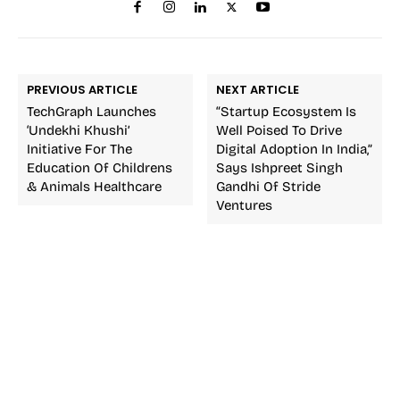
PREVIOUS ARTICLE
NEXT ARTICLE
TechGraph Launches
“Startup Ecosystem Is
‘Undekhi Khushi’
Well Poised To Drive
Initiative For The
Digital Adoption In India,”
Education Of Childrens
Says Ishpreet Singh
& Animals Healthcare
Gandhi Of Stride
Ventures