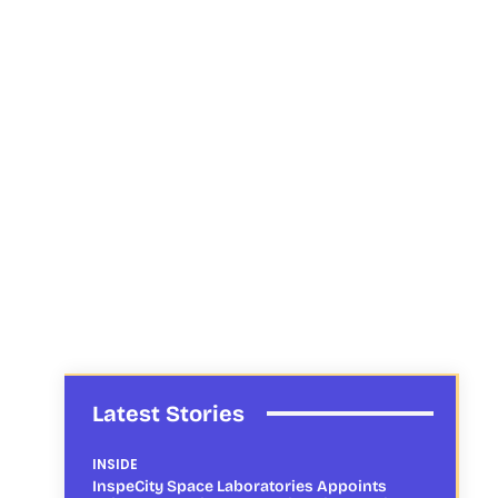
Latest Stories
INSIDE
InspeCity Space Laboratories Appoints