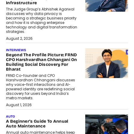
Infrastructure
The Judge Group’s Abhishek Agarwal
discusses why data privacy is
becoming a strategic business priority
and how it is shaping enterprise
technology and digital transformation
strategies.
August 2, 2026
INTERVIEWS
Beyond The Profile Picture: FRND
CPO Harshvardhan Chhangani On
Building Social Discovery For
Bharat
FRND Co-founder and CPO
Harshvardhan Chhangani discusses
why voice-first interactions and AI-
powered identity are redefining social
discovery for users beyond India’s
metro markets.
August 1, 2026
AUTO
A Beginner’s Guide To Annual
Auto Maintenance
Annual auto maintenance helps keep