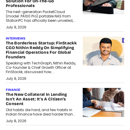
Solution For On-The-Go
Professionals
The next-generation PocketCloud
(model: PA100 Pro) portable NAS from
StationPC has officially been unveiled,...
July 9, 2026
INTERVIEWS
The Borderless Startup: FinStackk
CGO Nithin Reddy On Simplifying
Financial Operations For Global
Founders
Speaking with TechGraph, Nithin Reddy,
Co-founder & Chief Growth Officer at
FinStackk, discussed how...
July 9, 2026
FINANCE
The New Collateral In Lending
Isn’t An Asset; It’s A Citizen’s
Consent
Old habits die hard, and few habits in
Indian finance have died harder than...
July 8, 2026