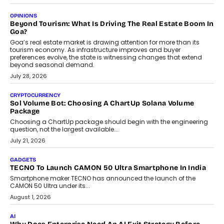
A Beginner’s Guide To Annual Auto Maintenance
Annual auto maintenance helps keep your vehicle reliable, safe,
and ready for everyday driving....
August 1, 2026
AI
Grading In The AI Era: AssessPrep’s Karan Gupta On
Building Teacher-Led Assessment Models For Schools
As AI reshapes education, AssessPrep Co-Founder Karan Gupta
discusses why teachers must remain at the centre of grading
decisions and how this can support assessment without
replacing educator judgement.
July 31, 2026
AI
The Governance Gap In The Age Of Autonomous AI
As AI systems evolve from assistants into autonomous decision-
makers, governance is becoming as critical as the technology
itself. The article explores why accountability, transparency and
human oversight will shape the next phase of enterprise AI
adoption.
July 30, 2026
FINANCE
Beyond The Transaction: Scalefusion’s Sriram Kakarala