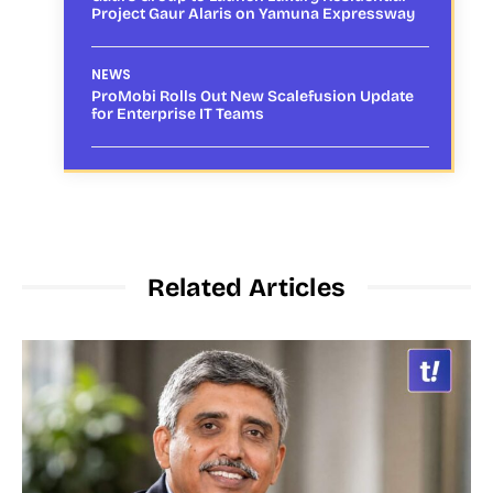
Project Gaur Alaris on Yamuna Expressway
NEWS
ProMobi Rolls Out New Scalefusion Update
for Enterprise IT Teams
Related Articles