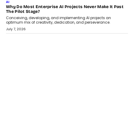
July 18, 2026
HEALTH
How Technology-Led Skilling Is Strengthening India’s
Healthcare Services Economy
India’s medical services segment is entering a transformative
phase, driven by the rapid expansion...
July 18, 2026
CRYPTOCURRENCY
Organic BSC Volume Bot: What Timing Variation Actually
Changes
Timing is one of the easiest automation details to overlook and
one of the...
July 14, 2026
AI
The AI Studio Economy: SimplifyGenAI’s Gurleen
Khurana On Redefining Creative Production
Speaking with TechGraph, Gurleen Khurana explains how
generative AI is transforming brand storytelling, creative
production, and the rise of integrated AI studios.
July 11, 2026
GADGETS