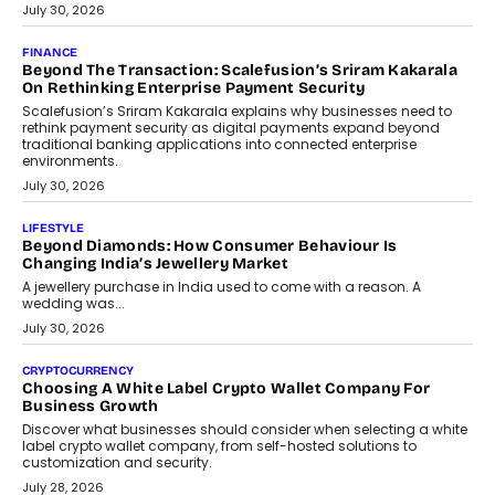
PayMe CEO Mahesh Shukla On Where Loans Against
Mutual Funds Fit In India’s Credit Market
Mahesh Shukla, Founder & CEO of PayMe, outlines how India’s
expanding mutual fund investor base is creating new
opportunities for asset-backed lending without disrupting long-
term wealth creation.
August 4, 2026
INTERVIEWS
The Privacy Imperative: Judge India’s Abhishek Agarwal
On Modernising Enterprise Infrastructure
The Judge Group’s Abhishek Agarwal discusses why data privacy
is becoming a strategic business priority and how it is shaping
enterprise technology and digital transformation strategies.
August 2, 2026
INTERVIEWS
Beyond The Profile Picture: FRND CPO Harshvardhan
Chhangani On Building Social Discovery For Bharat
FRND Co-founder and CPO Harshvardhan Chhangani discusses
why voice-first interactions and AI-powered identity are redefining
social discovery for users beyond India’s metro markets.
August 1, 2026
AUTO