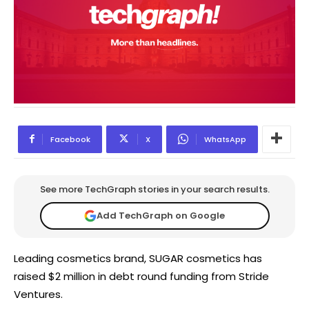
Facebook
X
WhatsApp
See more TechGraph stories in your search results.
Add TechGraph on Google
Leading cosmetics brand, SUGAR cosmetics has
raised $2 million in debt round funding from Stride
Ventures.