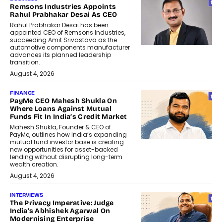
Remsons Industries Appoints
Rahul Prabhakar Desai As CEO
Rahul Prabhakar Desai has been
appointed CEO of Remsons Industries,
succeeding Amit Srivastava as the
automotive components manufacturer
advances its planned leadership
transition.
August 4, 2026
FINANCE
PayMe CEO Mahesh Shukla On
Where Loans Against Mutual
Funds Fit In India’s Credit Market
Mahesh Shukla, Founder & CEO of
PayMe, outlines how India’s expanding
mutual fund investor base is creating
new opportunities for asset-backed
lending without disrupting long-term
wealth creation.
August 4, 2026
INTERVIEWS
The Privacy Imperative: Judge
India’s Abhishek Agarwal On
Modernising Enterprise