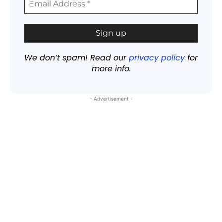
We don’t spam! Read our
privacy policy
for
more info.
- Advertisement -