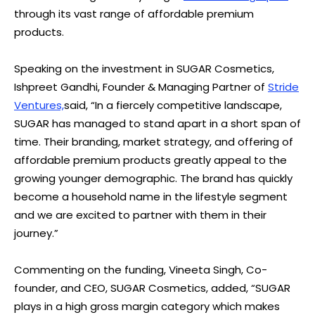
through its vast range of affordable premium
products.
Speaking on the investment in SUGAR Cosmetics,
Ishpreet Gandhi, Founder & Managing Partner of
Stride
Ventures,
said, “In a fiercely competitive landscape,
SUGAR has managed to stand apart in a short span of
time. Their branding, market strategy, and offering of
affordable premium products greatly appeal to the
growing younger demographic. The brand has quickly
become a household name in the lifestyle segment
and we are excited to partner with them in their
journey.”
Commenting on the funding, Vineeta Singh, Co-
founder, and CEO, SUGAR Cosmetics, added, “SUGAR
plays in a high gross margin category which makes