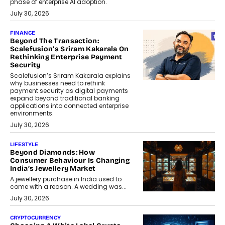
phase of enterprise AI adoption.
July 30, 2026
FINANCE
Beyond The Transaction:
Scalefusion’s Sriram Kakarala On
Rethinking Enterprise Payment
Security
Scalefusion’s Sriram Kakarala explains
why businesses need to rethink
payment security as digital payments
expand beyond traditional banking
applications into connected enterprise
environments.
July 30, 2026
LIFESTYLE
Beyond Diamonds: How
Consumer Behaviour Is Changing
India’s Jewellery Market
A jewellery purchase in India used to
come with a reason. A wedding was...
July 30, 2026
CRYPTOCURRENCY