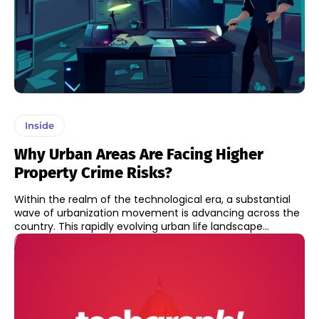
Inside
Why Urban Areas Are Facing Higher
Property Crime Risks?
Within the realm of the technological era, a substantial
wave of urbanization movement is advancing across the
country. This rapidly evolving urban life landscape...