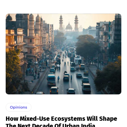
Opinions
How Mixed-Use Ecosystems Will Shape
The Next Decade Of Urban India