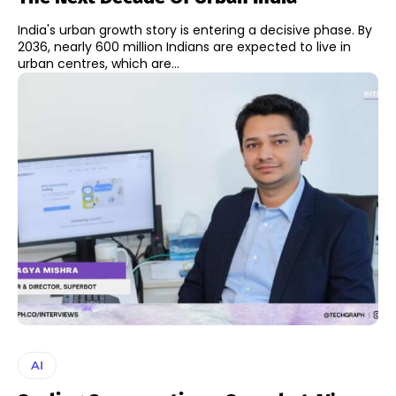
India's urban growth story is entering a decisive phase. By
2036, nearly 600 million Indians are expected to live in
urban centres, which are...
AI