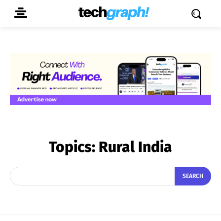
Topics:
Rural India
SEARCH