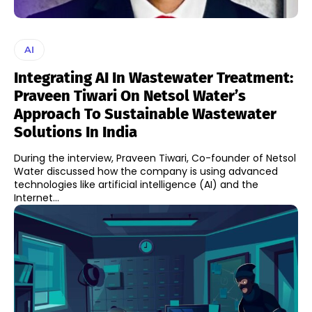
AI
Integrating AI In Wastewater Treatment:
Praveen Tiwari On Netsol Water’s
Approach To Sustainable Wastewater
Solutions In India
During the interview, Praveen Tiwari, Co-founder of Netsol
Water discussed how the company is using advanced
technologies like artificial intelligence (AI) and the
Internet...