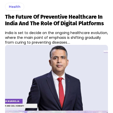
Health
The Future Of Preventive Healthcare In
India And The Role Of Digital Platforms
India is set to decide on the ongoing healthcare evolution,
where the main point of emphasis is shifting gradually
from curing to preventing diseases....