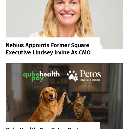
Nebius Appoints Former Square
Executive Lindsey Irvine As CMO