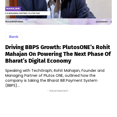
Bank
Driving BBPS Growth: PlutosONE’s Rohit
Mahajan On Powering The Next Phase Of
Bharat’s Digital Economy
Speaking with TechGraph, Rohit Mahajan, Founder and
Managing Partner of Plutos ONE, outlined how the
company is taking the Bharat Bill Payment System
(BBPS)...
- Advertisement -