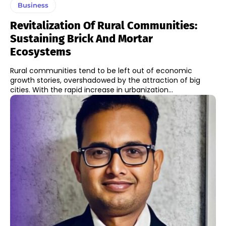
Business
Revitalization Of Rural Communities:
Sustaining Brick And Mortar
Ecosystems
Rural communities tend to be left out of economic
growth stories, overshadowed by the attraction of big
cities. With the rapid increase in urbanization...