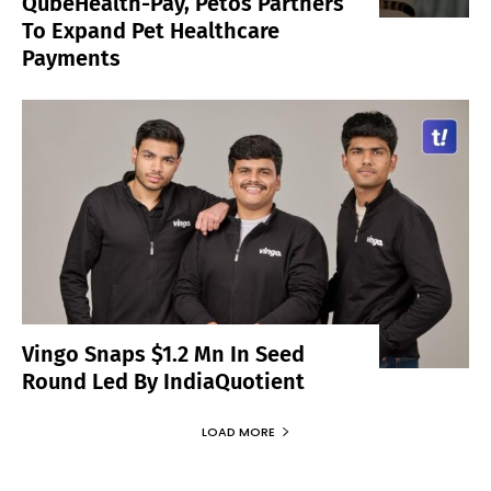
QubeHealth-Pay, Petos Partners
To Expand Pet Healthcare
Payments
Vingo Snaps $1.2 Mn In Seed
Round Led By IndiaQuotient
LOAD MORE