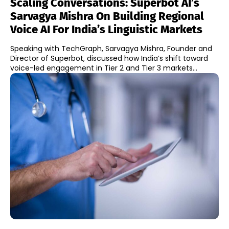
Scaling Conversations: Superbot AI’s
Sarvagya Mishra On Building Regional
Voice AI For India’s Linguistic Markets
Speaking with TechGraph, Sarvagya Mishra, Founder and
Director of Superbot, discussed how India’s shift toward
voice-led engagement in Tier 2 and Tier 3 markets...