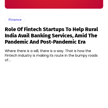
Finance
Role Of Fintech Startups To Help Rural
India Avail Banking Services, Amid The
Pandemic And Post-Pandemic Era
Where there is a will, there is a way. That is how the
Fintech industry is making its route in the bumpy roads
of...