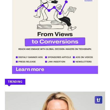
TRENDING