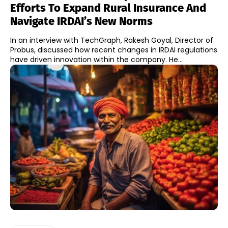
Efforts To Expand Rural Insurance And
Navigate IRDAI’s New Norms
In an interview with TechGraph, Rakesh Goyal, Director of
Probus, discussed how recent changes in IRDAI regulations
have driven innovation within the company. He...