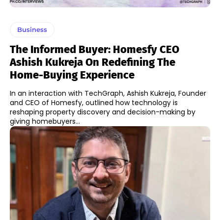
Business
The Informed Buyer: Homesfy CEO
Ashish Kukreja On Redefining The
Home-Buying Experience
In an interaction with TechGraph, Ashish Kukreja, Founder
and CEO of Homesfy, outlined how technology is
reshaping property discovery and decision-making by
giving homebuyers...