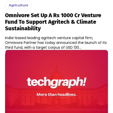
Agriculture
Omnivore Set Up A Rs 1000 Cr Venture
Fund To Support Agritech & Climate
Sustainability
India-based leading agritech venture capital firm,
Omnivore Partner has today announced the launch of its
third fund, with a target corpus of USD 130...