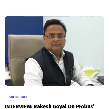
Agriculture
INTERVIEW: Rakesh Goyal On Probus’