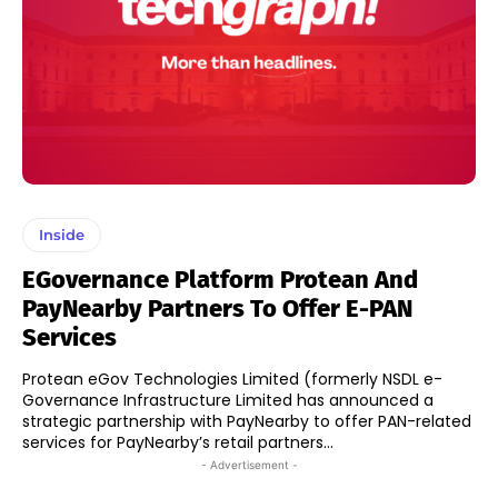
Inside
EGovernance Platform Protean And
PayNearby Partners To Offer E-PAN
Services
Protean eGov Technologies Limited (formerly NSDL e-
Governance Infrastructure Limited has announced a
strategic partnership with PayNearby to offer PAN-related
services for PayNearby’s retail partners...
- Advertisement -