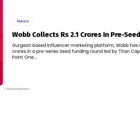
News
Wobb Collects Rs 2.1 Crores In Pre-See
Gurgaon based Influencer marketing platform, Wobb has ra
crores in a pre-series Seed funding round led by Titan Capi
Point One...
- Advertisement -