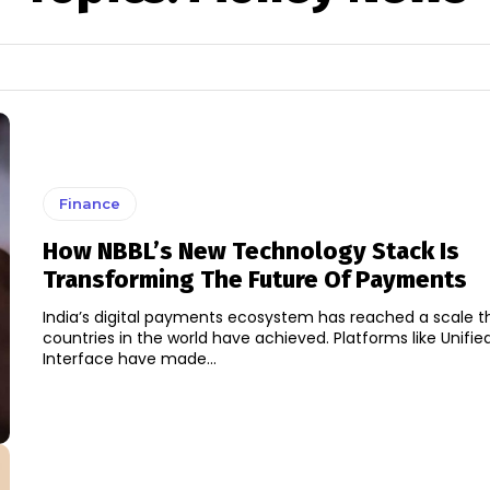
Finance
How NBBL’s New Technology Stack Is
Transforming The Future Of Payments
India’s digital payments ecosystem has reached a scale t
countries in the world have achieved. Platforms like Unif
Interface have made...