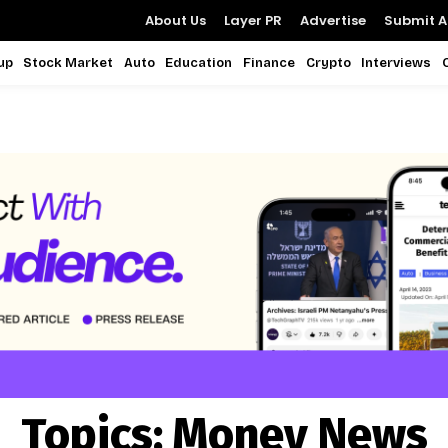
About Us
Layer PR
Advertise
Submit Ar
up
Stock Market
Auto
Education
Finance
Crypto
Interviews
Topics:
Money News