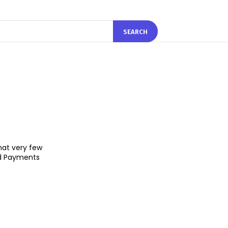
SEARCH
hat very few
ied Payments