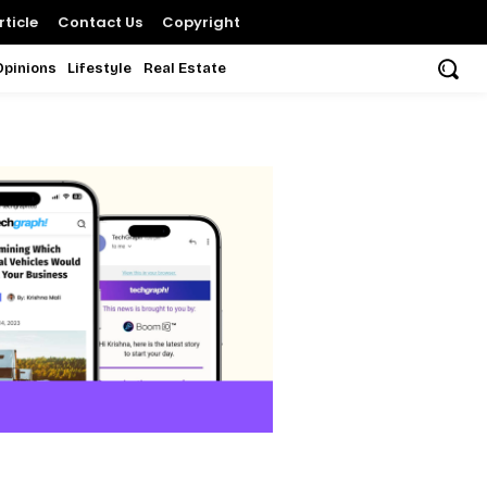
ticle
Contact Us
Copyright
Opinions
Lifestyle
Real Estate