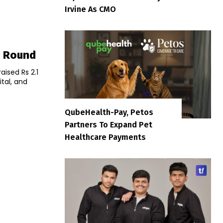
Irvine As CMO
d Round
ised Rs 2.1
tal, and
QubeHealth-Pay, Petos
Partners To Expand Pet
Healthcare Payments