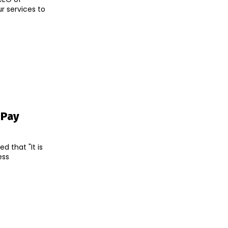
ur services to
oPay
 that "It is
ess