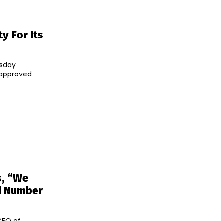
ty For Its
rsday
e-approved
s, “We
ed Number
CEO of