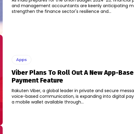
As India prepares for the Union Budget 2024-25, financial 
and management accountants are keenly anticipating m
strengthen the finance sector's resilience and...
Apps
Viber Plans To Roll Out A New App-Bas
Payment Feature
Rakuten Viber, a global leader in private and secure mess
voice-based communication, is expanding into digital pa
a mobile wallet available through...