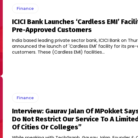
Finance
ICICI Bank Launches ‘Cardless EMI’ Facili
Pre-Approved Customers
India based leading private sector bank, ICICI Bank on Thu
announced the launch of 'Cardless EMI' facility for its pr
customers. These (Cardless EMI) facilities...
Finance
Interview: Gaurav Jalan Of MPokket Say
Do Not Restrict Our Service To A Limit
Of Cities Or Colleges”
While speaking with TechGraph, Gaurav Jalan, Founder & 