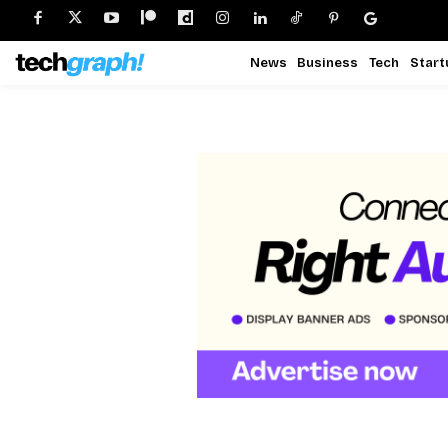
News
Business
Tech
Start