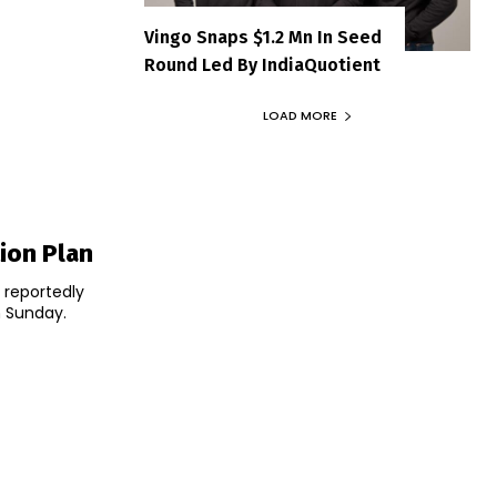
Vingo Snaps $1.2 Mn In Seed
Round Led By IndiaQuotient
LOAD MORE
ion Plan
 reportedly
n Sunday.