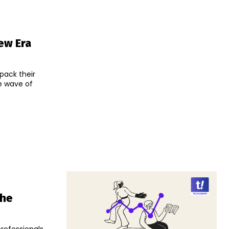
ew Era
pack their
he wave of
The