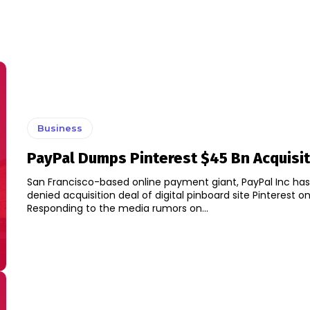
Business
PayPal Dumps Pinterest $45 Bn Acquisit
San Francisco-based online payment giant, PayPal Inc has
denied acquisition deal of digital pinboard site Pinterest o
Responding to the media rumors on...