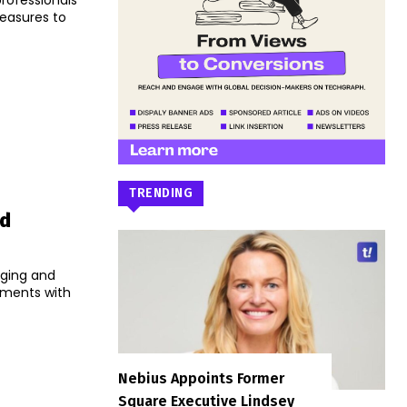
professionals
easures to
TRENDING
ed
aging and
yments with
Nebius Appoints Former
Square Executive Lindsey