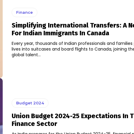
Finance
Simplifying International Transfers: A N
For Indian Immigrants In Canada
Every year, thousands of Indian professionals and families 
lives into suitcases and board flights to Canada, joining t
global talent...
Budget 2024
Union Budget 2024-25 Expectations In 
Finance Sector