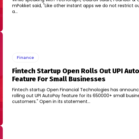
mPokket said, "Like other instant apps we do not restrict o
a...
Finance
Fintech Startup Open Rolls Out UPI Aut
Feature For Small Businesses
Fintech startup Open Financial Technologies has announced
rolling out UPI AutoPay feature for its 650000+ small busin
customers." Open in its statement...