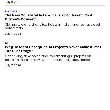
Smartphone maker TECNO has announced the launch of the
CAMON 50 Ultra under its...
August 1, 2026
AI
Why Does Enterprise Need An AI Exit Strategy Before
Adapting?
From being experimental to being a necessity for any business,
Artificial Intelligence has changed...
July 18, 2026
HEALTH
How Technology-Led Skilling Is Strengthening India’s
Healthcare Services Economy
India’s medical services segment is entering a transformative
phase, driven by the rapid expansion...
July 18, 2026
CRYPTOCURRENCY
Organic BSC Volume Bot: What Timing Variation Actually
Changes
Timing is one of the easiest automation details to overlook and
one of the...
July 14, 2026