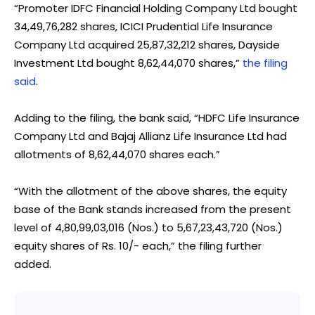
“Promoter IDFC Financial Holding Company Ltd bought
34,49,76,282 shares, ICICI Prudential Life Insurance
Company Ltd acquired 25,87,32,212 shares, Dayside
Investment Ltd bought 8,62,44,070 shares,”
the filing
said
.
Adding to the filing, the bank said, “HDFC Life Insurance
Company Ltd and Bajaj Allianz Life Insurance Ltd had
allotments of 8,62,44,070 shares each.”
“With the allotment of the above shares, the equity
base of the Bank stands increased from the present
level of 4,80,99,03,016 (Nos.) to 5,67,23,43,720 (Nos.)
equity shares of Rs. 10/- each,” the filing further
added.