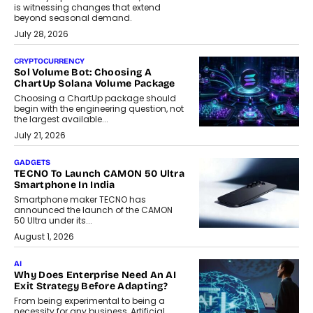
is witnessing changes that extend
beyond seasonal demand.
July 28, 2026
CRYPTOCURRENCY
Sol Volume Bot: Choosing A
ChartUp Solana Volume Package
Choosing a ChartUp package should
begin with the engineering question, not
the largest available...
July 21, 2026
GADGETS
TECNO To Launch CAMON 50 Ultra
Smartphone In India
Smartphone maker TECNO has
announced the launch of the CAMON
50 Ultra under its...
August 1, 2026
AI
Why Does Enterprise Need An AI
Exit Strategy Before Adapting?
From being experimental to being a
necessity for any business, Artificial