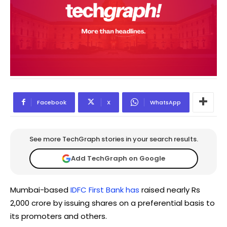
Facebook
X
WhatsApp
See more TechGraph stories in your search results.
Add TechGraph on Google
Mumbai-based
IDFC First Bank has
raised nearly Rs
2,000 crore by issuing shares on a preferential basis to
its promoters and others.