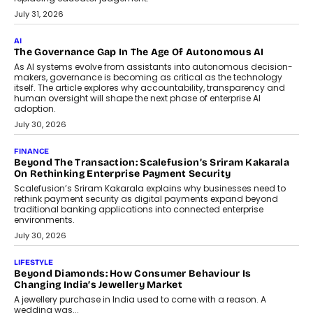
BUSINESS
Remsons Industries Appoints Rahul Prabhakar Desai As
CEO
Rahul Prabhakar Desai has been appointed CEO of Remsons
Industries, succeeding Amit Srivastava as the automotive
components manufacturer advances its planned leadership
transition.
August 4, 2026
FINANCE
PayMe CEO Mahesh Shukla On Where Loans Against
Mutual Funds Fit In India’s Credit Market
Mahesh Shukla, Founder & CEO of PayMe, outlines how India’s
expanding mutual fund investor base is creating new
opportunities for asset-backed lending without disrupting long-
term wealth creation.
August 4, 2026
INTERVIEWS
The Privacy Imperative: Judge India’s Abhishek Agarwal
On Modernising Enterprise Infrastructure
The Judge Group’s Abhishek Agarwal discusses why data privacy
is becoming a strategic business priority and how it is shaping
enterprise technology and digital transformation strategies.
August 2, 2026