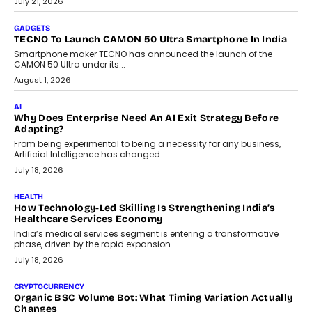
As AI systems evolve from assistants into autonomous decision-
makers, governance is becoming as critical as the technology
itself. The article explores why accountability, transparency and
human oversight will shape the next phase of enterprise AI
adoption.
July 30, 2026
FINANCE
Beyond The Transaction: Scalefusion’s Sriram Kakarala
On Rethinking Enterprise Payment Security
Scalefusion’s Sriram Kakarala explains why businesses need to
rethink payment security as digital payments expand beyond
traditional banking applications into connected enterprise
environments.
July 30, 2026
LIFESTYLE
Beyond Diamonds: How Consumer Behaviour Is
Changing India’s Jewellery Market
A jewellery purchase in India used to come with a reason. A
wedding was...
July 30, 2026
CRYPTOCURRENCY
Choosing A White Label Crypto Wallet Company For