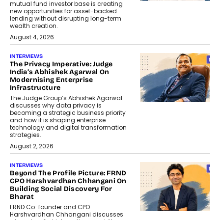
mutual fund investor base is creating
new opportunities for asset-backed
lending without disrupting long-term
wealth creation.
August 4, 2026
INTERVIEWS
The Privacy Imperative: Judge
India’s Abhishek Agarwal On
Modernising Enterprise
Infrastructure
The Judge Group’s Abhishek Agarwal
discusses why data privacy is
becoming a strategic business priority
and how it is shaping enterprise
technology and digital transformation
strategies.
August 2, 2026
INTERVIEWS
Beyond The Profile Picture: FRND
CPO Harshvardhan Chhangani On
Building Social Discovery For
Bharat
FRND Co-founder and CPO
Harshvardhan Chhangani discusses