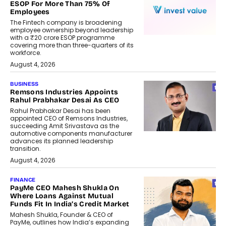
ESOP For More Than 75% Of
Employees
The Fintech company is broadening
employee ownership beyond leadership
with a ₹20 crore ESOP programme
covering more than three-quarters of its
workforce.
August 4, 2026
BUSINESS
Remsons Industries Appoints
Rahul Prabhakar Desai As CEO
Rahul Prabhakar Desai has been
appointed CEO of Remsons Industries,
succeeding Amit Srivastava as the
automotive components manufacturer
advances its planned leadership
transition.
August 4, 2026
FINANCE
PayMe CEO Mahesh Shukla On
Where Loans Against Mutual
Funds Fit In India’s Credit Market
Mahesh Shukla, Founder & CEO of
PayMe, outlines how India’s expanding