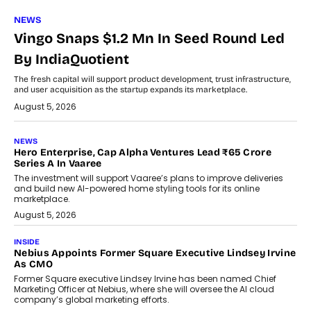
NEWS
Vingo Snaps $1.2 Mn In Seed Round Led
By IndiaQuotient
The fresh capital will support product development, trust infrastructure,
and user acquisition as the startup expands its marketplace.
August 5, 2026
NEWS
Hero Enterprise, Cap Alpha Ventures Lead ₹65 Crore
Series A In Vaaree
The investment will support Vaaree’s plans to improve deliveries
and build new AI-powered home styling tools for its online
marketplace.
August 5, 2026
INSIDE
Nebius Appoints Former Square Executive Lindsey Irvine
As CMO
Former Square executive Lindsey Irvine has been named Chief
Marketing Officer at Nebius, where she will oversee the AI cloud
company’s global marketing efforts.