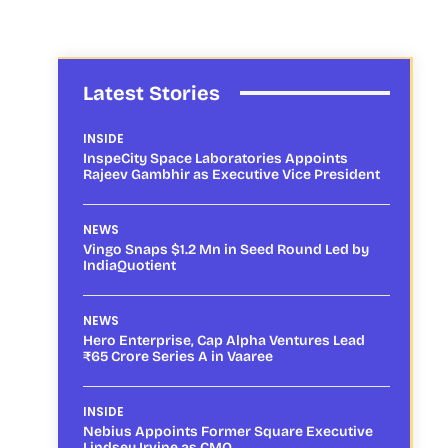
Latest Stories
INSIDE
InspeCity Space Laboratories Appoints
Rajeev Gambhir as Executive Vice President
NEWS
Vingo Snaps $1.2 Mn in Seed Round Led by
IndiaQuotient
NEWS
Hero Enterprise, Cap Alpha Ventures Lead
₹65 Crore Series A in Vaaree
INSIDE
Nebius Appoints Former Square Executive
Lindsey Irvine as CMO