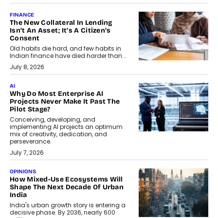
FINANCE
The New Collateral In Lending
Isn’t An Asset; It’s A Citizen’s
Consent
Old habits die hard, and few habits in
Indian finance have died harder than...
July 8, 2026
AI
Why Do Most Enterprise AI
Projects Never Make It Past The
Pilot Stage?
Conceiving, developing, and
implementing AI projects an optimum
mix of creativity, dedication, and
perseverance.
July 7, 2026
OPINIONS
How Mixed-Use Ecosystems Will
Shape The Next Decade Of Urban
India
India's urban growth story is entering a
decisive phase. By 2036, nearly 600