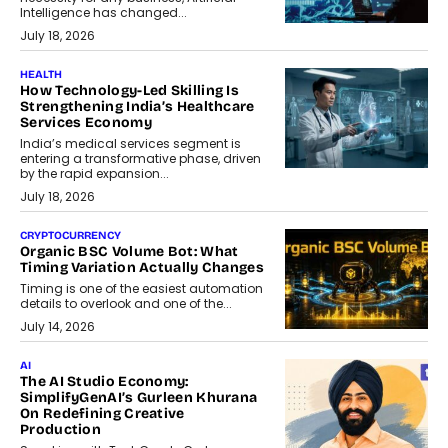
Intelligence has changed...
July 18, 2026
HEALTH
How Technology-Led Skilling Is
Strengthening India’s Healthcare
Services Economy
India’s medical services segment is
entering a transformative phase, driven
by the rapid expansion...
July 18, 2026
CRYPTOCURRENCY
Organic BSC Volume Bot: What
Timing Variation Actually Changes
Timing is one of the easiest automation
details to overlook and one of the...
July 14, 2026
AI
The AI Studio Economy:
SimplifyGenAI’s Gurleen Khurana
On Redefining Creative
Production