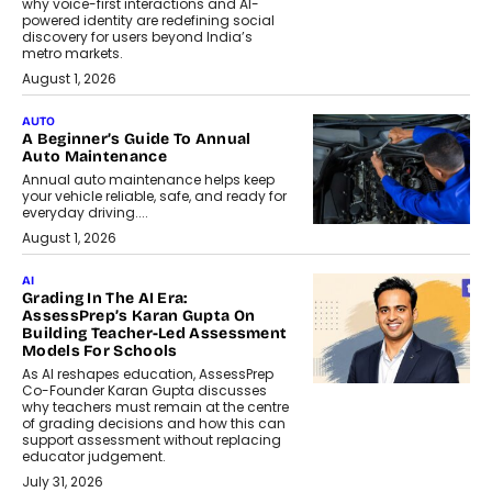
why voice-first interactions and AI-
powered identity are redefining social
discovery for users beyond India’s
metro markets.
August 1, 2026
AUTO
A Beginner’s Guide To Annual
Auto Maintenance
Annual auto maintenance helps keep
your vehicle reliable, safe, and ready for
everyday driving....
August 1, 2026
AI
Grading In The AI Era:
AssessPrep’s Karan Gupta On
Building Teacher-Led Assessment
Models For Schools
As AI reshapes education, AssessPrep
Co-Founder Karan Gupta discusses
why teachers must remain at the centre
of grading decisions and how this can
support assessment without replacing
educator judgement.
July 31, 2026