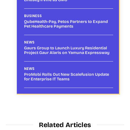
BUSINESS
QubeHealth-Pay, Petos Partners to Expand
Pet Healthcare Payments
NEWS
Gaurs Group to Launch Luxury Residential
Project Gaur Alaris on Yamuna Expressway
NEWS
ProMobi Rolls Out New Scalefusion Update
for Enterprise IT Teams
Related Articles