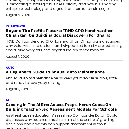
Predictive science uses historical data,
behavioral trends, simulations, and
machine learning models to predict...
July 6, 2026
AI
AI That Serves: Impact AI
Foundry’s Arjun Balaji On Making
Artificial Intelligence Accessible
For Nonprofits
Speaking with TechGraph, Arjun Balaji,
Co-Founder and Programme Director of
Impact AI Foundry, discussed...
July 7, 2026
AI
How AI Is Building India’s Next-
Generation Emergency Mobility
Infrastructure
Imagine this. A customer is stranded on
the roadside due to a vehicle
breakdown...
July 2, 2026