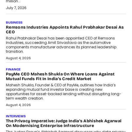
million...
July 7, 2026
BUSINESS
The Responsiveness Economy:
DashLoc’s Sumit Singh On
Redefining Customer
Conversations With AI
Speaking with TechGraph, Sumit Singh,
Co-Founder & CEO of DashLoc,
discussed how businesses are...
July 8, 2026
AI
How Generative AI Could Reshape
Airline Distribution And Travel
Retailing
Airline distribution is entering a new
phase. For decades, the industry has
relied on...
July 6, 2026
AI
How AI Is Quietly Turning Interior
Design Into A Predictive Science