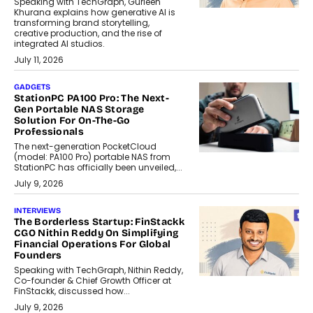
Speaking with TechGraph, Gurleen
Khurana explains how generative AI is
transforming brand storytelling,
creative production, and the rise of
integrated AI studios.
July 11, 2026
GADGETS
StationPC PA100 Pro: The Next-
Gen Portable NAS Storage
Solution For On-The-Go
Professionals
The next-generation PocketCloud
(model: PA100 Pro) portable NAS from
StationPC has officially been unveiled,...
July 9, 2026
INTERVIEWS
The Borderless Startup: FinStackk
CGO Nithin Reddy On Simplifying
Financial Operations For Global
Founders
Speaking with TechGraph, Nithin Reddy,
Co-founder & Chief Growth Officer at
FinStackk, discussed how...
July 9, 2026