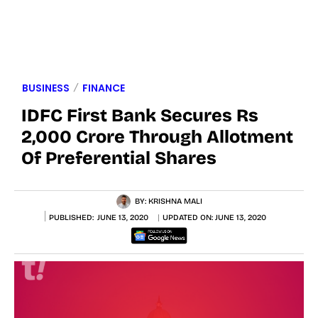
BUSINESS
FINANCE
IDFC First Bank Secures Rs
2,000 Crore Through Allotment
Of Preferential Shares
BY:
KRISHNA MALI
PUBLISHED:
JUNE 13, 2020
UPDATED ON:
JUNE 13, 2020