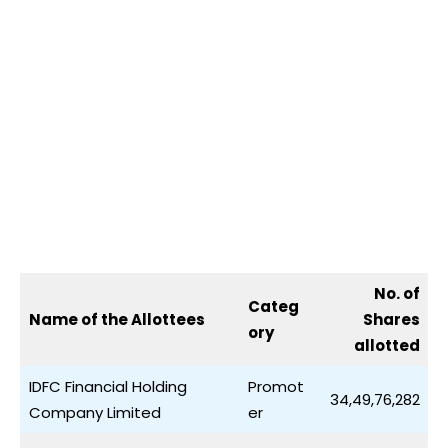
No. of
Categ
Name of the Allottees
Shares
ory
allotted
IDFC Financial Holding
Promot
34,49,76,282
Company Limited
er