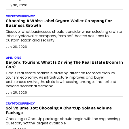
INTERVIEWS
Beyond The Profile Picture: FRND CPO Harshvardhan
Chhangani On Building Social Discovery For Bharat
FRND Co-founder and CPO Harshvardhan Chhangani discusses
why voice-first interactions and AI-powered identity are redefining
social discovery for users beyond India’s metro markets.
August 1, 2026
AUTO
A Beginner’s Guide To Annual Auto Maintenance
Annual auto maintenance helps keep your vehicle reliable, safe,
and ready for everyday driving....
August 1, 2026
AI
Grading In The AI Era: AssessPrep’s Karan Gupta On
Building Teacher-Led Assessment Models For Schools
As AI reshapes education, AssessPrep Co-Founder Karan Gupta
discusses why teachers must remain at the centre of grading
decisions and how this can support assessment without
replacing educator judgement.
July 31, 2026
AI
The Governance Gap In The Age Of Autonomous AI