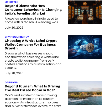
LIFESTYLE
Beyond Diamonds: How
Consumer Behaviour Is Changing
India’s Jewellery Market
A jewellery purchase in India used to
come with a reason. A wedding was...
July 30, 2026
CRYPTOCURRENCY
Choosing A White Label Crypto
Wallet Company For Business
Growth
Discover what businesses should
consider when selecting a white label
crypto wallet company, from self-
hosted solutions to customization and
security.
July 28, 2026
OPINIONS
Beyond Tourism: What Is Driving
The Real Estate Boom In Goa?
Goa’s real estate market is drawing
attention for more than its tourism
economy. As infrastructure improves
and buyer preferences evolve, the state