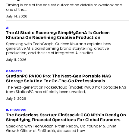
Business Growth
Discover what businesses should consider when selecting a white
label crypto wallet company, from self-hosted solutions to
customization and security.
July 28, 2026
OPINIONS
Beyond Tourism: What Is Driving The Real Estate Boom In
Goa?
Goa’s real estate market is drawing attention for more than its
tourism economy. As infrastructure improves and buyer
preferences evolve, the state is witnessing changes that extend
beyond seasonal demand.
July 28, 2026
CRYPTOCURRENCY
Sol Volume Bot: Choosing A ChartUp Solana Volume
Package
Choosing a ChartUp package should begin with the engineering
question, not the largest available...
July 21, 2026
GADGETS
TECNO To Launch CAMON 50 Ultra Smartphone In India