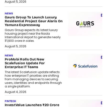
August 5, 2026
NEWS
Gaurs Group To Launch Luxury
Residential Project Gaur Alaris On
Yamuna Expressway
Gaurs Group expects its latest luxury
housing project near the Noida
International Airport to generate nearly
₹1,900 crore in sales.
August 5, 2026
NEWS
ProMobi Rolls Out New
Scalefusion Update For
Enterprise IT Teams
The latest Scalefusion update reflects
how enterprise IT priorities are shifting
from managing devices to securing
users, identities and endpoints through
a single platform.
August 4, 2026
FINTECH
InvestValue Launches ₹20 Crore