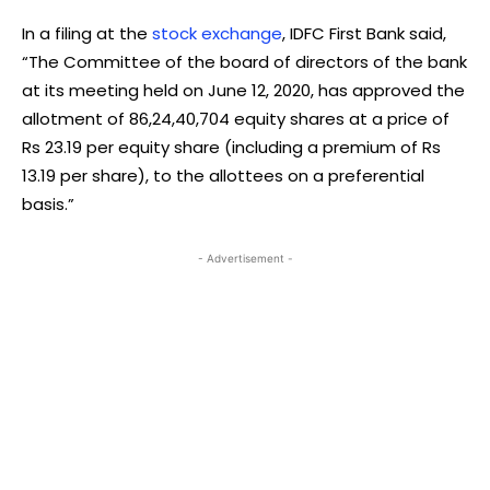
In a filing at the
stock exchange
, IDFC First Bank said,
“The Committee of the board of directors of the bank
at its meeting held on June 12, 2020, has approved the
allotment of 86,24,40,704 equity shares at a price of
Rs 23.19 per equity share (including a premium of Rs
13.19 per share), to the allottees on a preferential
basis.”
- Advertisement -