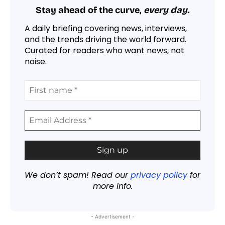
Stay ahead of the curve,
every day.
A daily briefing covering news, interviews,
and the trends driving the world forward.
Curated for readers who want news, not
noise.
We don’t spam! Read our
privacy policy
for
more info.
- Advertisement -