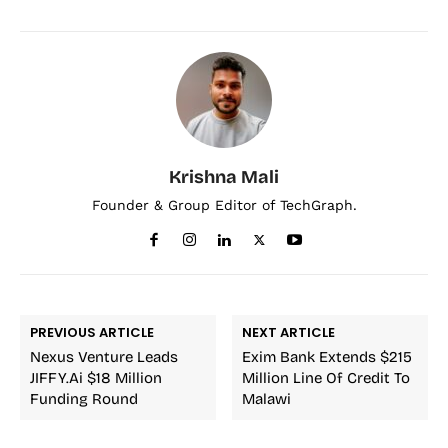
Krishna Mali
Founder & Group Editor of TechGraph.
PREVIOUS ARTICLE
NEXT ARTICLE
Nexus Venture Leads
Exim Bank Extends $215
JIFFY.ai $18 Million
Million Line Of Credit To
Funding Round
Malawi