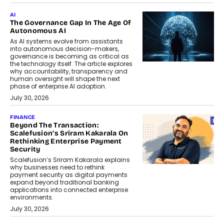
AI
The Governance Gap In The Age Of
Autonomous AI
As AI systems evolve from assistants
into autonomous decision-makers,
governance is becoming as critical as
the technology itself. The article explores
why accountability, transparency and
human oversight will shape the next
phase of enterprise AI adoption.
July 30, 2026
FINANCE
Beyond The Transaction:
Scalefusion’s Sriram Kakarala On
Rethinking Enterprise Payment
Security
Scalefusion’s Sriram Kakarala explains
why businesses need to rethink
payment security as digital payments
expand beyond traditional banking
applications into connected enterprise
environments.
July 30, 2026