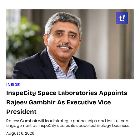
INSIDE
InspeCity Space Laboratories Appoints
Rajeev Gambhir As Executive Vice
President
Rajeev Gambhir will lead strategic partnerships and institutional
engagement as InspeCity scales its space technology business.
August 6, 2026