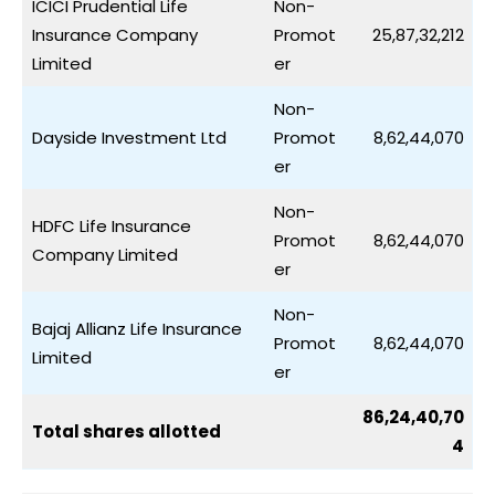
ICICI Prudential Life
Non-
Insurance Company
Promot
25,87,32,212
Limited
er
Non-
Dayside Investment Ltd
Promot
8,62,44,070
er
Non-
HDFC Life Insurance
Promot
8,62,44,070
Company Limited
er
Non-
Bajaj Allianz Life Insurance
Promot
8,62,44,070
Limited
er
86,24,40,70
Total shares allotted
4