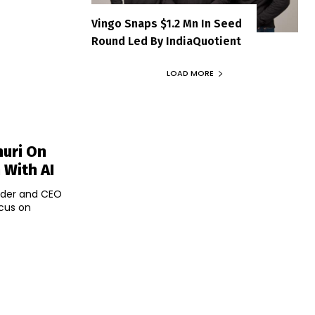
Vingo Snaps $1.2 Mn In Seed
Round Led By IndiaQuotient
LOAD MORE
huri On
 With AI
under and CEO
ocus on