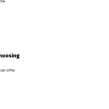
 the
Choosing
can offer