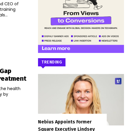
nd CEO of
training
s...
TRENDING
 Gap
reatment
 the health
ly by
Nebius Appoints Former
Square Executive Lindsey