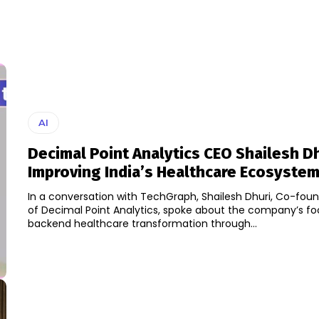
AI
Decimal Point Analytics CEO Shailesh D
Improving India’s Healthcare Ecosystem
In a conversation with TechGraph, Shailesh Dhuri, Co-fo
of Decimal Point Analytics, spoke about the company’s f
backend healthcare transformation through...