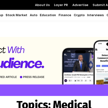
About Us
Layer PR
Advertise
Submit Ar
up
Stock Market
Auto
Education
Finance
Crypto
Interviews
Topics:
Medical