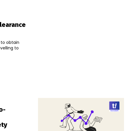
Clearance
 to obtain
velling to
o-
ety