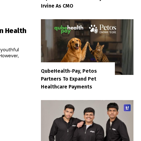
Irvine As CMO
in Health
 youthful
 However,
QubeHealth-Pay, Petos
Partners To Expand Pet
Healthcare Payments