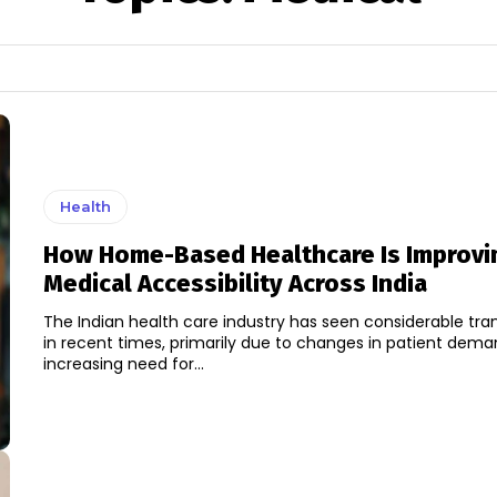
Health
How Home-Based Healthcare Is Improvi
Medical Accessibility Across India
The Indian health care industry has seen considerable tr
in recent times, primarily due to changes in patient dem
increasing need for...