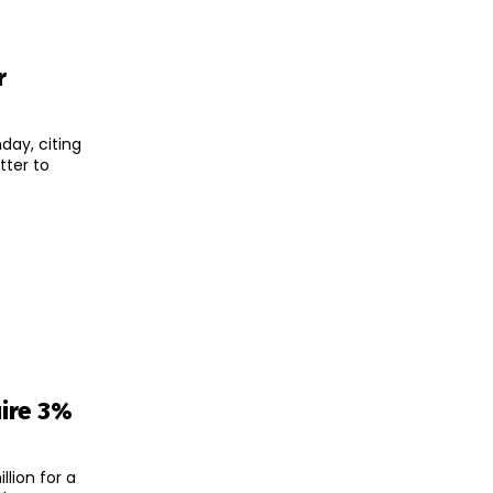
r
day, citing
uire 3%
lion for a