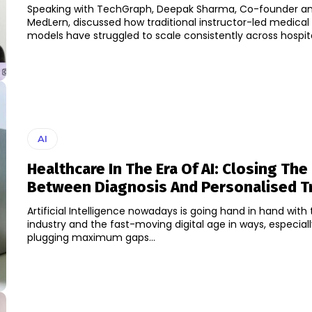
Speaking with TechGraph, Deepak Sharma, Co-founder a
MedLern, discussed how traditional instructor-led medical 
models have struggled to scale consistently across hospital
AI
Healthcare In The Era Of AI: Closing The
Between Diagnosis And Personalised T
Artificial Intelligence nowadays is going hand in hand with
industry and the fast-moving digital age in ways, especial
plugging maximum gaps...