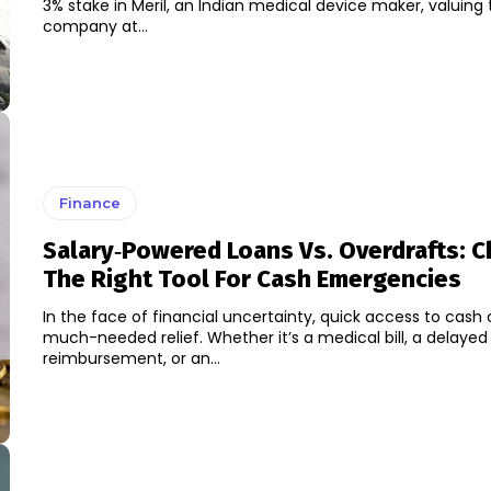
3% stake in Meril, an Indian medical device maker, valuing
company at...
Finance
Salary‑Powered Loans Vs. Overdrafts: 
The Right Tool For Cash Emergencies
In the face of financial uncertainty, quick access to cash 
much-needed relief. Whether it’s a medical bill, a delayed
reimbursement, or an...