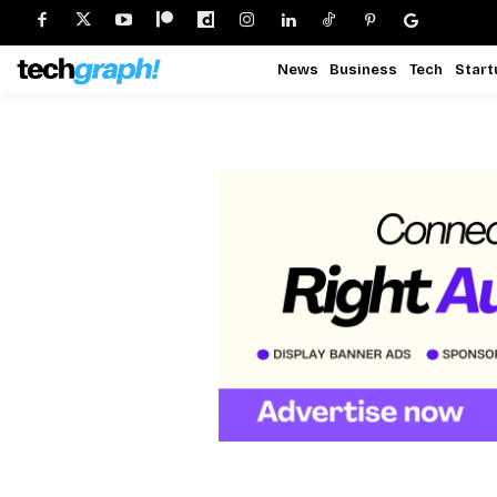
News
Business
Tech
Start