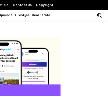
ticle
Contact Us
Copyright
Opinions
Lifestyle
Real Estate