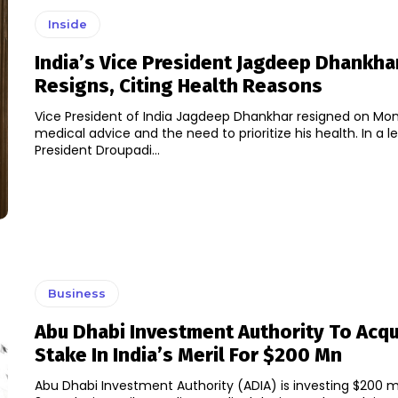
Inside
India’s Vice President Jagdeep Dhankha
Resigns, Citing Health Reasons
Vice President of India Jagdeep Dhankhar resigned on Mon
medical advice and the need to prioritize his health. In a letter to
President Droupadi...
Business
Abu Dhabi Investment Authority To Acq
Stake In India’s Meril For $200 Mn
Abu Dhabi Investment Authority (ADIA) is investing $200 mil