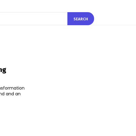
SEARCH
ng
ansformation
and and an