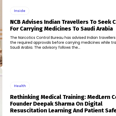
Inside
NCB Advises Indian Travellers To Seek 
For Carrying Medicines To Saudi Arabia
The Narcotics Control Bureau has advised Indian travellers
the required approvals before carrying medicines while tra
Saudi Arabia. The advisory follows the...
Health
Rethinking Medical Training: MedLern C
Founder Deepak Sharma On Digital
Resuscitation Learning And Patient Saf