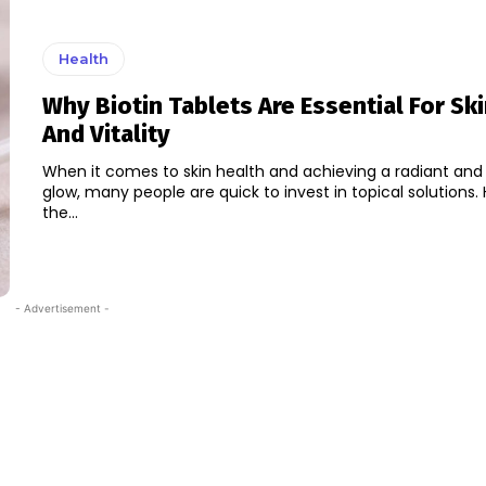
Health
Why Biotin Tablets Are Essential For Sk
And Vitality
When it comes to skin health and achieving a radiant and
glow, many people are quick to invest in topical solutions.
the...
- Advertisement -