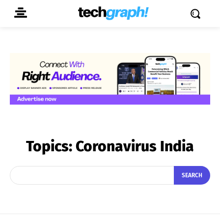
Topics:
Coronavirus India
SEARCH