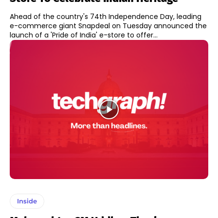
Ahead of the country's 74th Independence Day, leading
e-commerce giant Snapdeal on Tuesday announced the
launch of a 'Pride of India' e-store to offer...
Inside