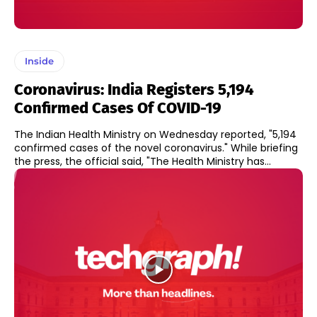
Inside
Coronavirus: India Registers 5,194
Confirmed Cases Of COVID-19
The Indian Health Ministry on Wednesday reported, "5,194
confirmed cases of the novel coronavirus." While briefing
the press, the official said, "The Health Ministry has...