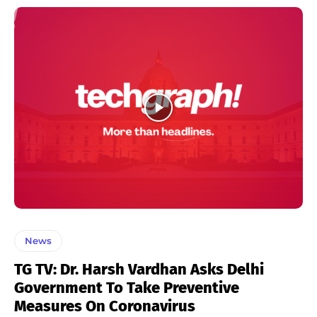
News
TG TV: Dr. Harsh Vardhan Asks Delhi
Government To Take Preventive
Measures On Coronavirus