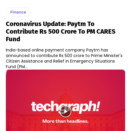
Finance
Coronavirus Update: Paytm To
Contribute Rs 500 Crore To PM CARES
Fund
India-based online payment company Paytm has
announced to contribute Rs 500 crore to Prime Minister's
Citizen Assistance and Relief in Emergency Situations
Fund (PM...