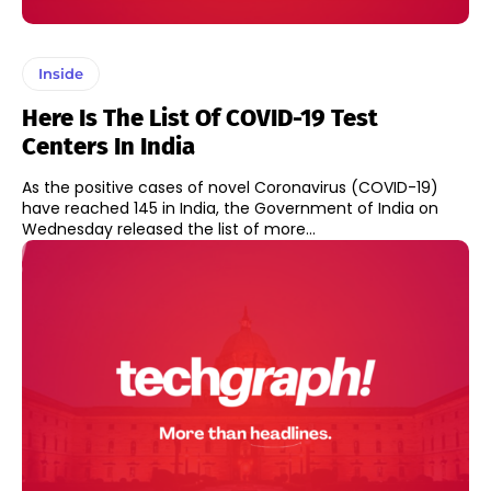
Inside
Here Is The List Of COVID-19 Test
Centers In India
As the positive cases of novel Coronavirus (COVID-19)
have reached 145 in India, the Government of India on
Wednesday released the list of more...