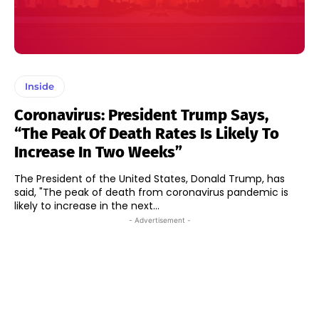
Inside
Coronavirus: President Trump Says,
“The Peak Of Death Rates Is Likely To
Increase In Two Weeks”
The President of the United States, Donald Trump, has
said, "The peak of death from coronavirus pandemic is
likely to increase in the next...
- Advertisement -