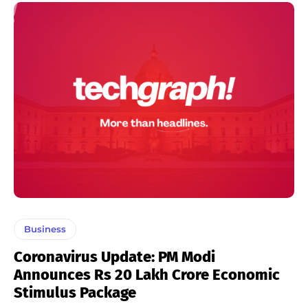
Business
Coronavirus Update: PM Modi
Announces Rs 20 Lakh Crore Economic
Stimulus Package