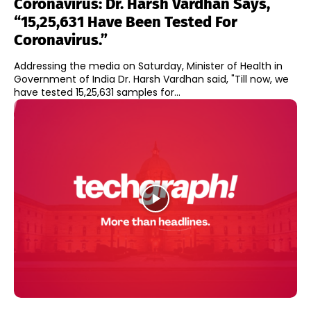
Coronavirus: Dr. Harsh Vardhan Says,
“15,25,631 Have Been Tested For
Coronavirus.”
Addressing the media on Saturday, Minister of Health in
Government of India Dr. Harsh Vardhan said, "Till now, we
have tested 15,25,631 samples for...