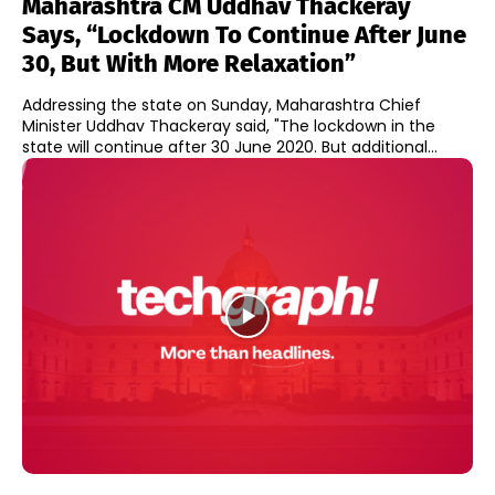
Maharashtra CM Uddhav Thackeray
Says, “Lockdown To Continue After June
30, But With More Relaxation”
Addressing the state on Sunday, Maharashtra Chief
Minister Uddhav Thackeray said, "The lockdown in the
state will continue after 30 June 2020. But additional...