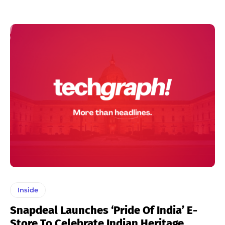
Inside
Snapdeal Launches ‘Pride Of India’ E-
Store To Celebrate Indian Heritage