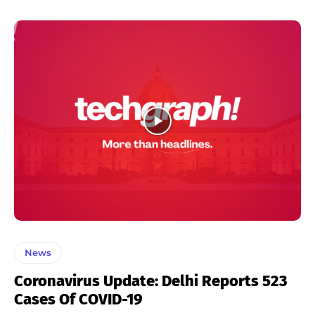
News
Coronavirus Update: Delhi Reports 523
Cases Of COVID-19