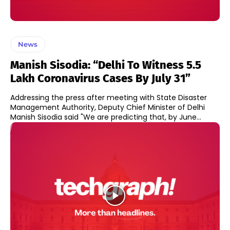
News
Manish Sisodia: “Delhi To Witness 5.5
Lakh Coronavirus Cases By July 31”
Addressing the press after meeting with State Disaster
Management Authority, Deputy Chief Minister of Delhi
Manish Sisodia said "We are predicting that, by June...