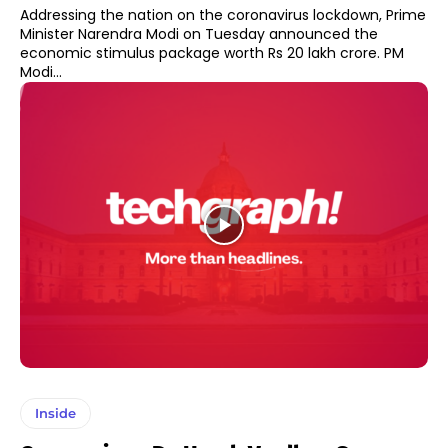
Addressing the nation on the coronavirus lockdown, Prime
Minister Narendra Modi on Tuesday announced the
economic stimulus package worth Rs 20 lakh crore. PM
Modi...
Inside