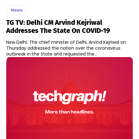
News
TG TV: Delhi CM Arvind Kejriwal
Addresses The State On COVID-19
New Delhi: The chief minister of Delhi, Arvind Kejriwal on
Thursday addressed the nation over the coronavirus
outbreak in the State and requested the...