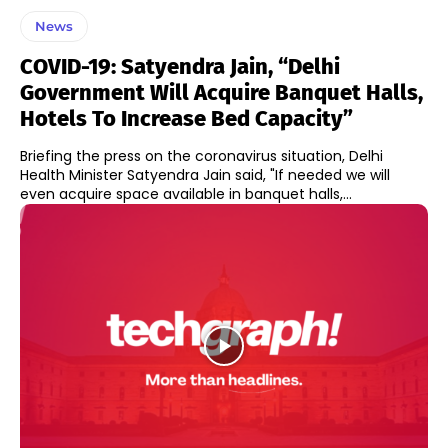
News
COVID-19: Satyendra Jain, “Delhi
Government Will Acquire Banquet Halls,
Hotels To Increase Bed Capacity”
Briefing the press on the coronavirus situation, Delhi
Health Minister Satyendra Jain said, "If needed we will
even acquire space available in banquet halls,...