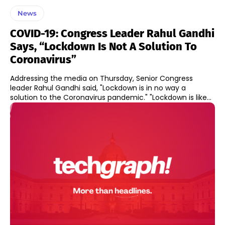
News
COVID-19: Congress Leader Rahul Gandhi
Says, “Lockdown Is Not A Solution To
Coronavirus”
Addressing the media on Thursday, Senior Congress
leader Rahul Gandhi said, "Lockdown is in no way a
solution to the Coronavirus pandemic." "Lockdown is like...