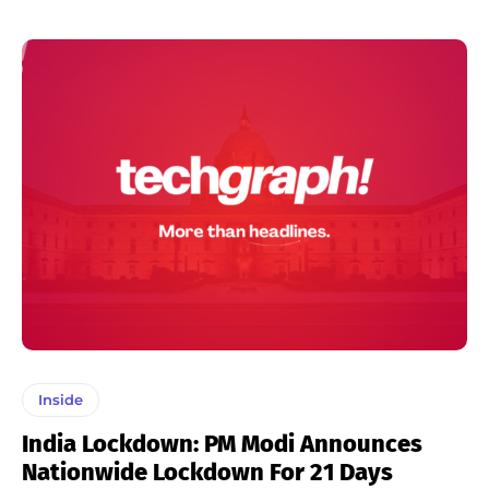
Inside
India Lockdown: PM Modi Announces
Nationwide Lockdown For 21 Days