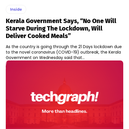
Inside
Kerala Government Says, “No One Will
Starve During The Lockdown, Will
Deliver Cooked Meals”
As the country is going through the 21 Days lockdown due
to the novel coronavirus (COVID-19) outbreak, the Kerala
Government on Wednesday said that...