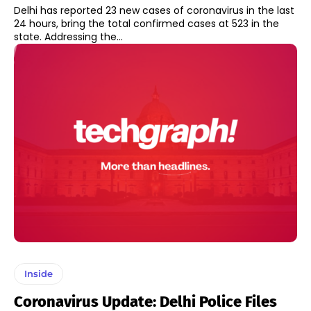
Delhi has reported 23 new cases of coronavirus in the last
24 hours, bring the total confirmed cases at 523 in the
state. Addressing the...
Inside
Coronavirus Update: Delhi Police Files