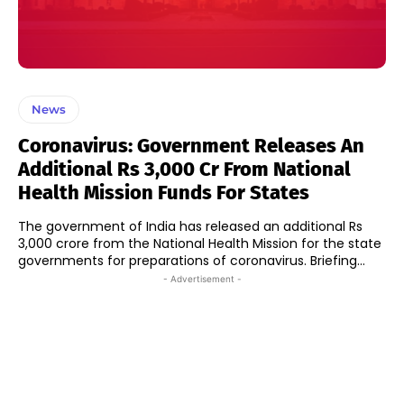
News
Coronavirus: Government Releases An
Additional Rs 3,000 Cr From National
Health Mission Funds For States
The government of India has released an additional Rs
3,000 crore from the National Health Mission for the state
governments for preparations of coronavirus. Briefing...
- Advertisement -