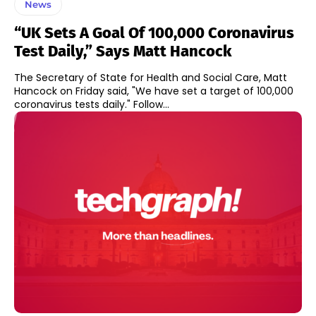
News
“UK Sets A Goal Of 100,000 Coronavirus
Test Daily,” Says Matt Hancock
The Secretary of State for Health and Social Care, Matt
Hancock on Friday said, "We have set a target of 100,000
coronavirus tests daily." Follow...