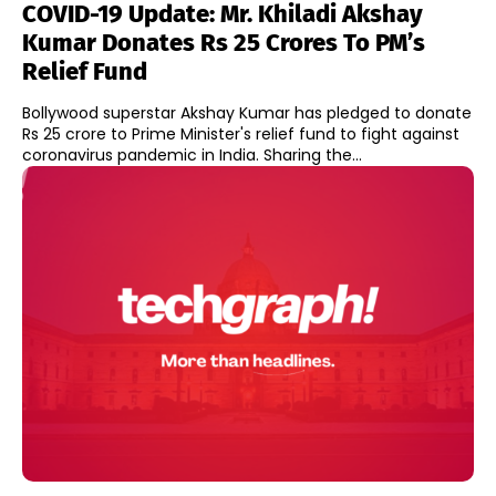
COVID-19 Update: Mr. Khiladi Akshay
Kumar Donates Rs 25 Crores To PM’s
Relief Fund
Bollywood superstar Akshay Kumar has pledged to donate
Rs 25 crore to Prime Minister's relief fund to fight against
coronavirus pandemic in India. Sharing the...