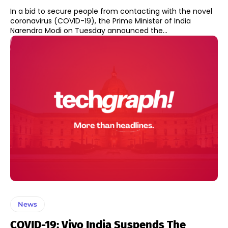
In a bid to secure people from contacting with the novel
coronavirus (COVID-19), the Prime Minister of India
Narendra Modi on Tuesday announced the...
News
COVID-19: Vivo India Suspends The