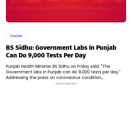
Inside
BS Sidhu: Government Labs In Punjab
Can Do 9,000 Tests Per Day
Punjab Health Minister BS Sidhu on Friday said, "The
Government labs in Punjab can do 9,000 tests per day."
Addressing the press on coronavirus condition,...
- Advertisement -