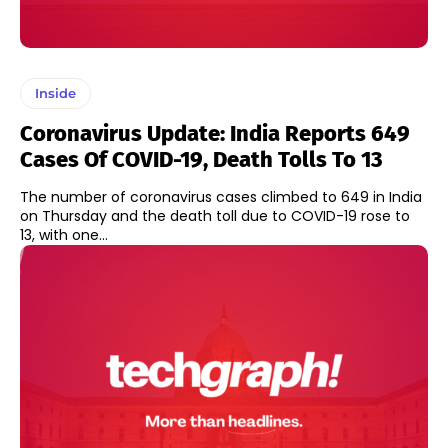
Inside
Coronavirus Update: India Reports 649
Cases Of COVID-19, Death Tolls To 13
The number of coronavirus cases climbed to 649 in India
on Thursday and the death toll due to COVID-19 rose to
13, with one...