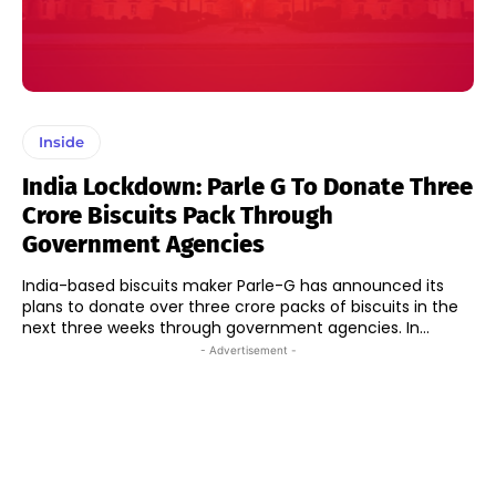
Inside
India Lockdown: Parle G To Donate Three
Crore Biscuits Pack Through
Government Agencies
India-based biscuits maker Parle-G has announced its
plans to donate over three crore packs of biscuits in the
next three weeks through government agencies. In...
- Advertisement -