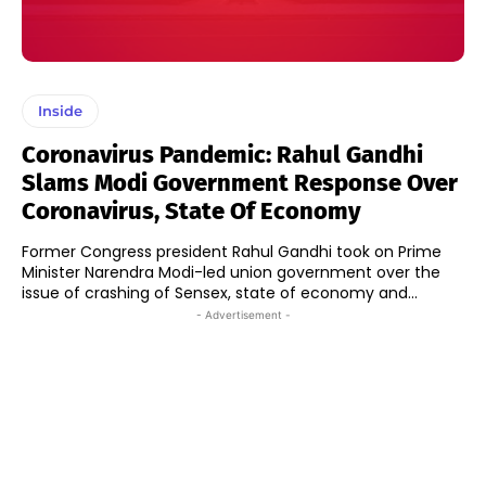
Inside
Coronavirus Pandemic: Rahul Gandhi
Slams Modi Government Response Over
Coronavirus, State Of Economy
Former Congress president Rahul Gandhi took on Prime
Minister Narendra Modi-led union government over the
issue of crashing of Sensex, state of economy and...
- Advertisement -