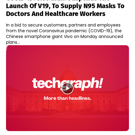
Launch Of V19, To Supply N95 Masks To
Doctors And Healthcare Workers
In a bid to secure customers, partners and employees
from the novel Coronavirus pandemic (COVID-19), the
Chinese smartphone giant Vivo on Monday announced
plans...