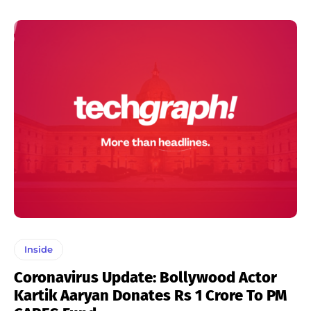
Inside
Coronavirus Update: Bollywood Actor
Kartik Aaryan Donates Rs 1 Crore To PM