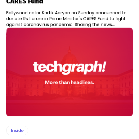
CARES Fund
Bollywood actor Kartik Aaryan on Sunday announced to
donate Rs 1 crore in Prime Minster's CARES Fund to fight
against coronavirus pandemic. Sharing the news...
Inside