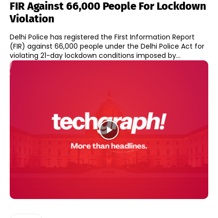
FIR Against 66,000 People For Lockdown
Violation
Delhi Police has registered the First Information Report
(FIR) against 66,000 people under the Delhi Police Act for
violating 21-day lockdown conditions imposed by...