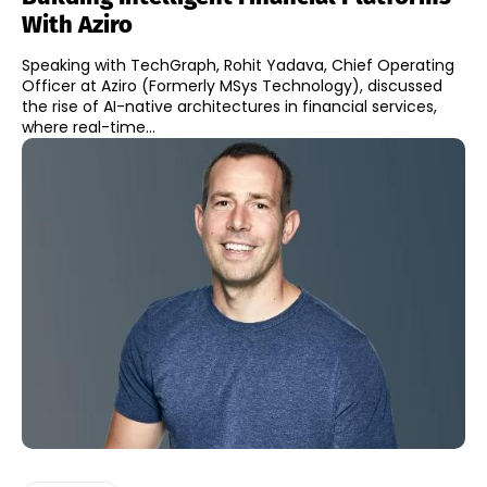
With Aziro
Speaking with TechGraph, Rohit Yadava, Chief Operating
Officer at Aziro (Formerly MSys Technology), discussed
the rise of AI-native architectures in financial services,
where real-time...