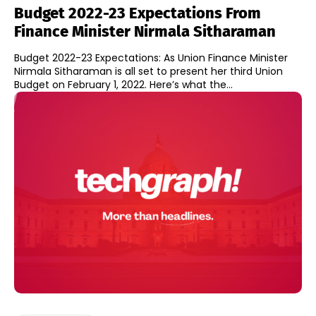
Budget 2022-23 Expectations From
Finance Minister Nirmala Sitharaman
Budget 2022-23 Expectations: As Union Finance Minister
Nirmala Sitharaman is all set to present her third Union
Budget on February 1, 2022. Here’s what the...