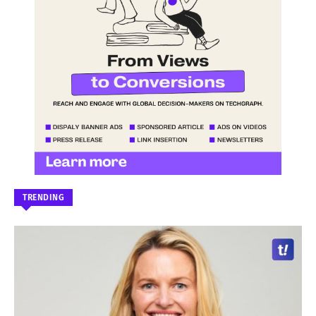
TRENDING