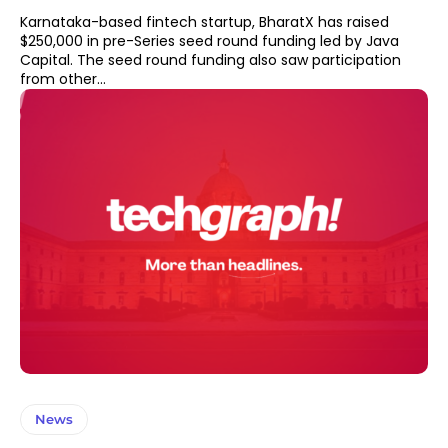
Karnataka-based fintech startup, BharatX has raised
$250,000 in pre-Series seed round funding led by Java
Capital. The seed round funding also saw participation
from other...
News