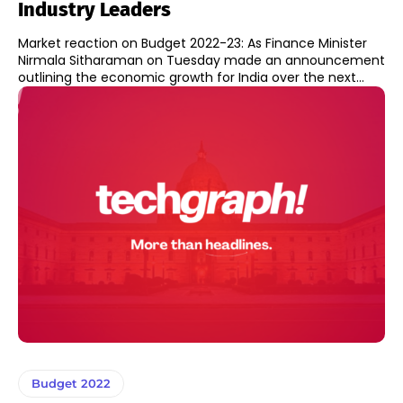
Industry Leaders
Market reaction on Budget 2022-23: As Finance Minister
Nirmala Sitharaman on Tuesday made an announcement
outlining the economic growth for India over the next...
Budget 2022