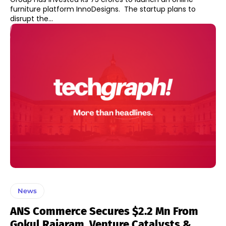
furniture platform InnoDesigns. The startup plans to
disrupt the...
News
ANS Commerce Secures $2.2 Mn From
Gokul Rajaram, Venture Catalysts &