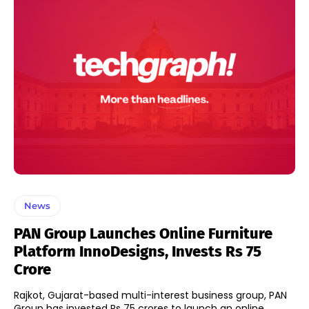
News
PAN Group Launches Online Furniture
Platform InnoDesigns, Invests Rs 75
Crore
Rajkot, Gujarat-based multi-interest business group, PAN
Group has invested Rs 75 crores to launch an online