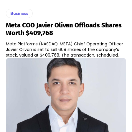
Business
Meta COO Javier Olivan Offloads Shares
Worth $409,768
Meta Platforms (NASDAQ: META) Chief Operating Officer
Javier Olivan is set to sell 608 shares of the company’s
stock, valued at $409,768. The transaction, scheduled...