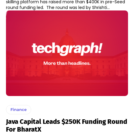
skilling platform has raised more than $400K in pre-Seed
round funding led. The round was led by Shrishti...
Finance
Java Capital Leads $250K Funding Round
For BharatX