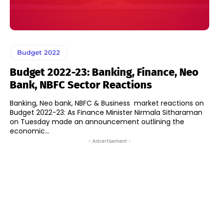
Budget 2022
Budget 2022-23: Banking, Finance, Neo
Bank, NBFC Sector Reactions
Banking, Neo bank, NBFC & Business market reactions on
Budget 2022-23: As Finance Minister Nirmala Sitharaman
on Tuesday made an announcement outlining the
economic...
- Advertisement -