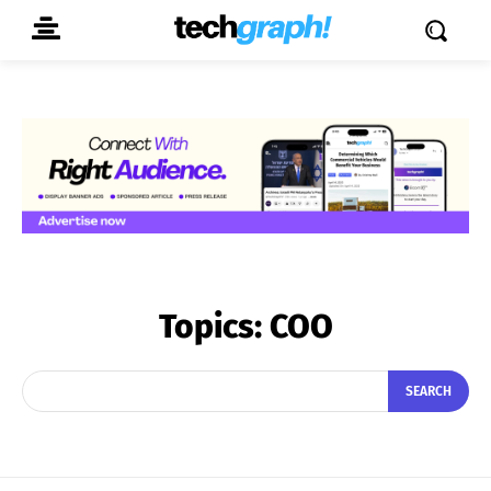
Topics:
COO
SEARCH