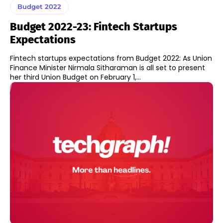
Budget 2022
Budget 2022-23: Fintech Startups
Expectations
Fintech startups expectations from Budget 2022: As Union
Finance Minister Nirmala Sitharaman is all set to present
her third Union Budget on February 1,...