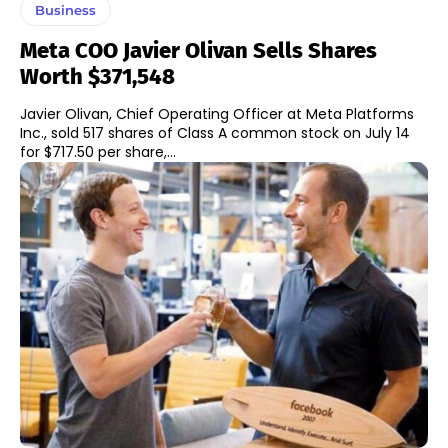
Business
Meta COO Javier Olivan Sells Shares
Worth $371,548
Javier Olivan, Chief Operating Officer at Meta Platforms
Inc., sold 517 shares of Class A common stock on July 14
for $717.50 per share,...