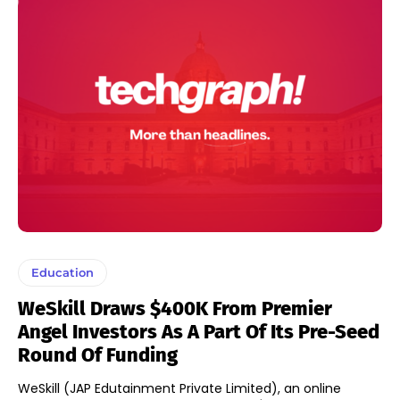
Education
WeSkill Draws $400K From Premier
Angel Investors As A Part Of Its Pre-Seed
Round Of Funding
WeSkill (JAP Edutainment Private Limited), an online