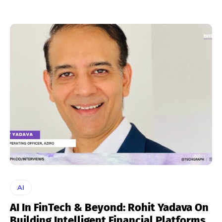
AI
AI In FinTech & Beyond: Rohit Yadava On
Building Intelligent Financial Platforms