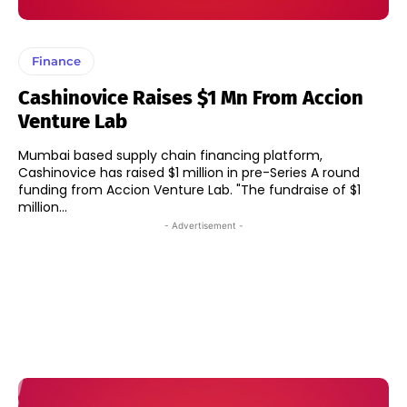
Finance
Cashinovice Raises $1 Mn From Accion
Venture Lab
Mumbai based supply chain financing platform,
Cashinovice has raised $1 million in pre-Series A round
funding from Accion Venture Lab. "The fundraise of $1
million...
- Advertisement -