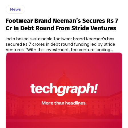
News
Footwear Brand Neeman’s Secures Rs 7
Cr In Debt Round From Stride Ventures
India based sustainable footwear brand Neeman's has
secured Rs 7 crores in debt round funding led by Stride
Ventures. "With this investment, the venture lending...