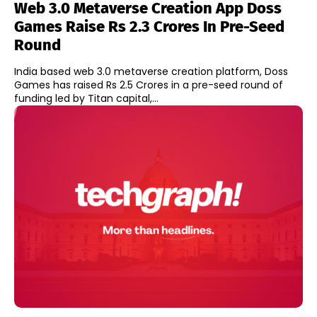
Web 3.0 Metaverse Creation App Doss
Games Raise Rs 2.3 Crores In Pre-Seed
Round
India based web 3.0 metaverse creation platform, Doss
Games has raised Rs 2.5 Crores in a pre-seed round of
funding led by Titan capital,...