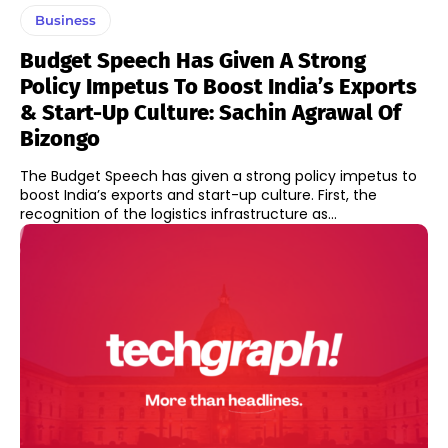
Business
Budget Speech Has Given A Strong
Policy Impetus To Boost India’s Exports
& Start-Up Culture: Sachin Agrawal Of
Bizongo
The Budget Speech has given a strong policy impetus to
boost India’s exports and start-up culture. First, the
recognition of the logistics infrastructure as...