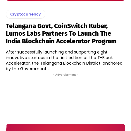
Cryptocurrency
Telangana Govt, CoinSwitch Kuber,
Lumos Labs Partners To Launch The
India Blockchain Accelerator Program
After successfully launching and supporting eight
innovative startups in the first edition of the T-Block
Accelerator, the Telangana Blockchain District, anchored
by the Government...
- Advertisement -