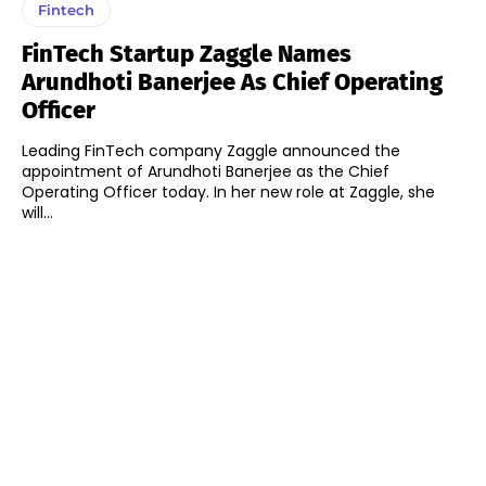
Fintech
FinTech Startup Zaggle Names
Arundhoti Banerjee As Chief Operating
Officer
Leading FinTech company Zaggle announced the
appointment of Arundhoti Banerjee as the Chief
Operating Officer today. In her new role at Zaggle, she
will...