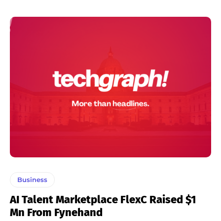
Business
AI Talent Marketplace FlexC Raised $1
Mn From Fynehand