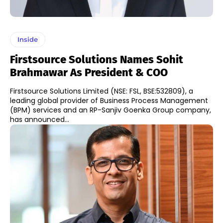
Inside
Firstsource Solutions Names Sohit
Brahmawar As President & COO
Firstsource Solutions Limited (NSE: FSL, BSE:532809), a
leading global provider of Business Process Management
(BPM) services and an RP-Sanjiv Goenka Group company,
has announced...