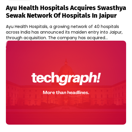
Ayu Health Hospitals Acquires Swasthya
Sewak Network Of Hospitals In Jaipur
Ayu Health Hospitals, a growing network of 40 hospitals
across India has announced its maiden entry into Jaipur,
through acquisition. The company has acquired...