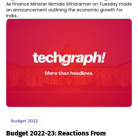
As Finance Minister Nirmala Sitharaman on Tuesday made
an announcement outlining the economic growth for
India...
Budget 2022
Budget 2022-23: Reactions From