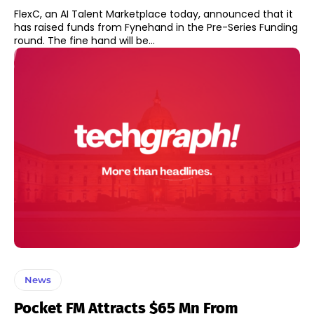
FlexC, an AI Talent Marketplace today, announced that it
has raised funds from Fynehand in the Pre-Series Funding
round. The fine hand will be...
News
Pocket FM Attracts $65 Mn From