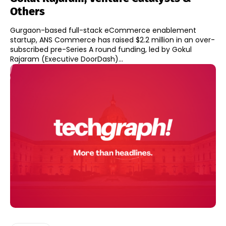
Others
Gurgaon-based full-stack eCommerce enablement
startup, ANS Commerce has raised $2.2 million in an over-
subscribed pre-Series A round funding, led by Gokul
Rajaram (Executive DoorDash)...