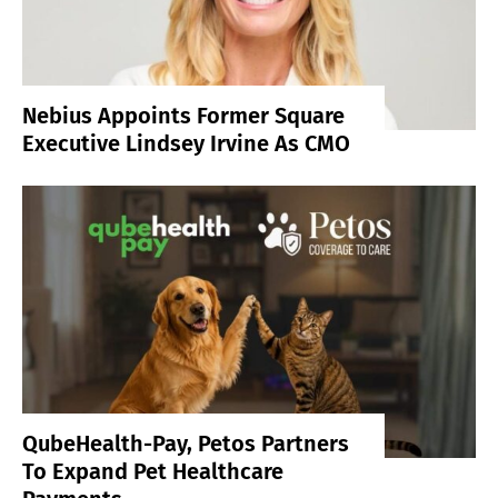
Nebius Appoints Former Square
Executive Lindsey Irvine As CMO
QubeHealth-Pay, Petos Partners
To Expand Pet Healthcare