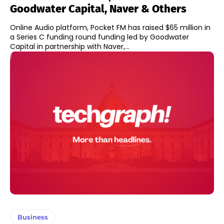
Goodwater Capital, Naver & Others
Online Audio platform, Pocket FM has raised $65 million in
a Series C funding round funding led by Goodwater
Capital in partnership with Naver,...
Business