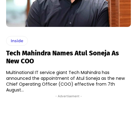
Inside
Tech Mahindra Names Atul Soneja As
New COO
Multinational IT service giant Tech Mahindra has
announced the appointment of Atul Soneja as the new
Chief Operating Officer (COO) effective from 7th
August...
- Advertisement -