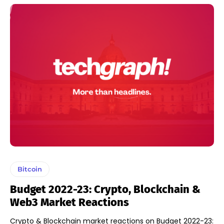
Bitcoin
Budget 2022-23: Crypto, Blockchain &
Web3 Market Reactions
Crypto & Blockchain market reactions on Budget 2022-23: