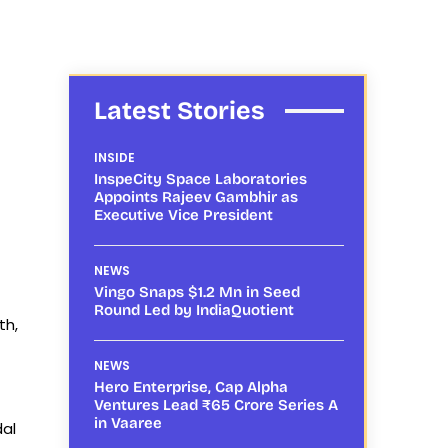
Latest Stories
INSIDE
InspeCity Space Laboratories
Appoints Rajeev Gambhir as
Executive Vice President
NEWS
Vingo Snaps $1.2 Mn in Seed
Round Led by IndiaQuotient
th,
NEWS
Hero Enterprise, Cap Alpha
Ventures Lead ₹65 Crore Series A
in Vaaree
dal