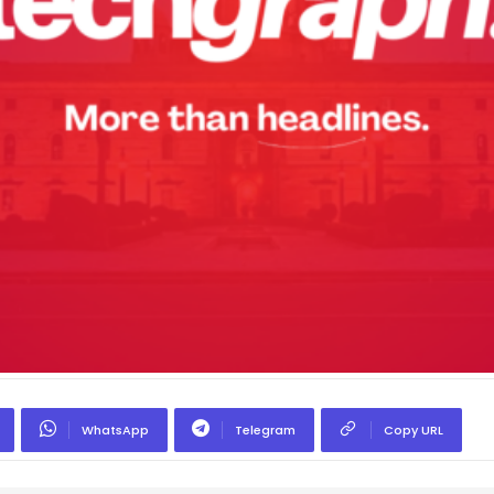
WhatsApp
Telegram
Copy URL