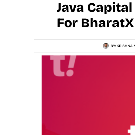
Java Capita
For BharatX
BY:
KRISHNA 