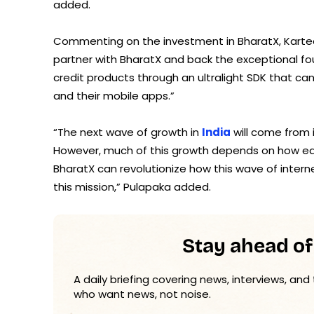
added.
Commenting on the investment in BharatX, Karteek 
partner with BharatX and back the exceptional fo
credit products through an ultralight SDK that c
and their mobile apps.”
“The next wave of growth in
India
will come from 
However, much of this growth depends on how easil
BharatX can revolutionize how this wave of intern
this mission,” Pulapaka added.
Stay ahead of
A daily briefing covering news, interviews, and
who want news, not noise.