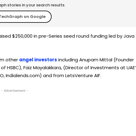
h stories in your search results.
TechGraph on Google
raised $250,000 in pre-Series seed round funding led by Java
rom other
angel investors
including Anupam Mittal (Founder
of HSBC), Faiz Mayalakkara, (Director of Investments at UAE’
, Indialends.com) and from LetsVenture AIF.
- Advertisement -