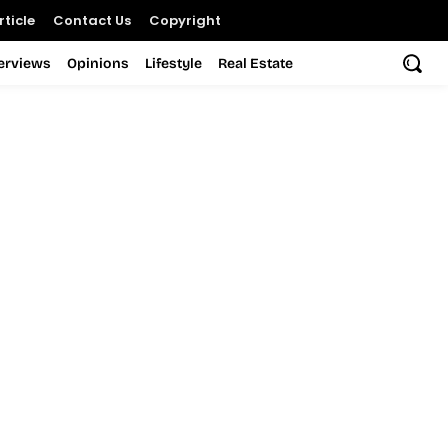
ticle
Contact Us
Copyright
terviews
Opinions
Lifestyle
Real Estate