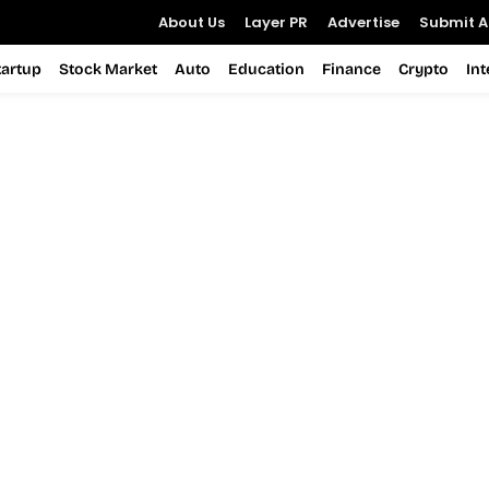
About Us
Layer PR
Advertise
Submit Ar
tartup
Stock Market
Auto
Education
Finance
Crypto
In