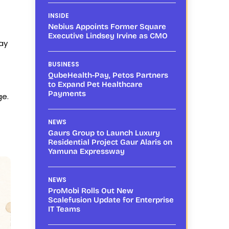
INSIDE
Nebius Appoints Former Square
Executive Lindsey Irvine as CMO
ay
BUSINESS
QubeHealth-Pay, Petos Partners
to Expand Pet Healthcare
Payments
ge.
NEWS
Gaurs Group to Launch Luxury
Residential Project Gaur Alaris on
Yamuna Expressway
NEWS
ProMobi Rolls Out New
Scalefusion Update for Enterprise
IT Teams