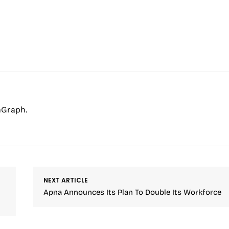
hGraph.
NEXT ARTICLE
Apna Announces Its Plan To Double Its Workforce