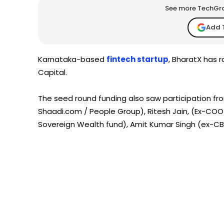
See more TechGrap
Add 
Karnataka-based
fintech startup
, BharatX has 
Capital.
The seed round funding also saw participation f
Shaadi.com / People Group), Ritesh Jain, (Ex-COO 
Sovereign Wealth fund), Amit Kumar Singh (ex-CBO