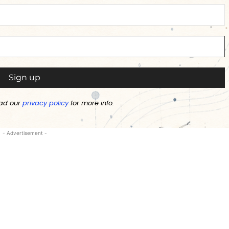
ad our
privacy policy
for more info.
- Advertisement -