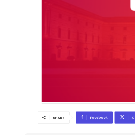
Facebook
X
SHARE