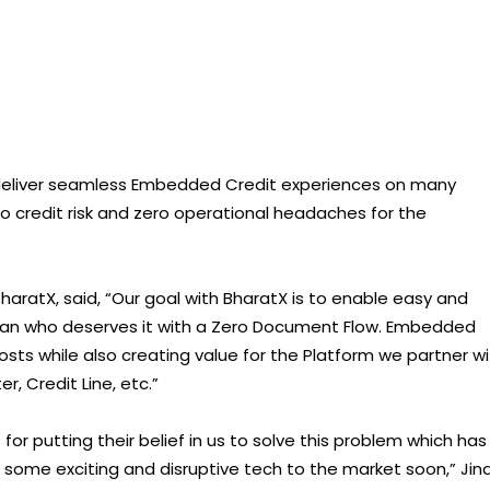
to deliver seamless Embedded Credit experiences on many
ero credit risk and zero operational headaches for the
BharatX, said, “Our goal with BharatX is to enable easy and
dian who deserves it with a Zero Document Flow. Embedded
osts while also creating value for the Platform we partner wi
er, Credit Line, etc.”
for putting their belief in us to solve this problem which has
g some exciting and disruptive tech to the market soon,” Jin