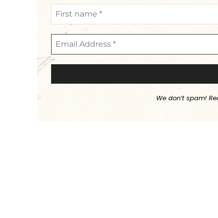
We don’t spam! Re