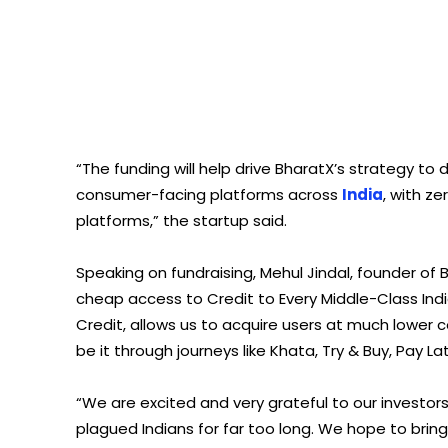
“The funding will help drive BharatX’s strategy 
consumer-facing platforms across
India
, with z
platforms,” the startup said.
Speaking on fundraising, Mehul Jindal, founder of 
cheap access to Credit to Every Middle-Class In
Credit, allows us to acquire users at much lower c
be it through journeys like Khata, Try & Buy, Pay Lat
“We are excited and very grateful to our investors 
plagued Indians for far too long. We hope to brin