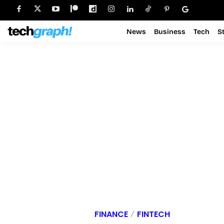
News
Business
Tech
S
FINANCE
FINTECH