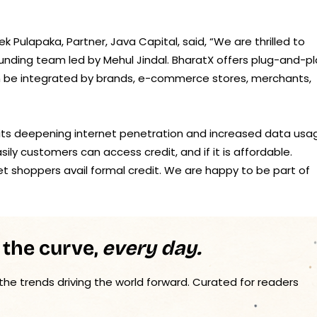
Pulapaka, Partner, Java Capital, said, “We are thrilled to
unding team led by Mehul Jindal. BharatX offers plug-and-pl
an be integrated by brands, e-commerce stores, merchants,
its deepening internet penetration and increased data usa
y customers can access credit, and if it is affordable.
et shoppers avail formal credit. We are happy to be part of
 the curve,
every day.
 the trends driving the world forward. Curated for readers