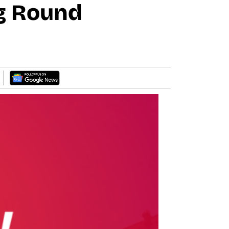
ng Round