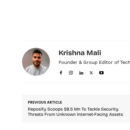
Krishna Mali
Founder & Group Editor of Tec
PREVIOUS ARTICLE
Reposify Scoops $8.5 Mn To Tackle Security
Threats From Unknown Internet-Facing Assets