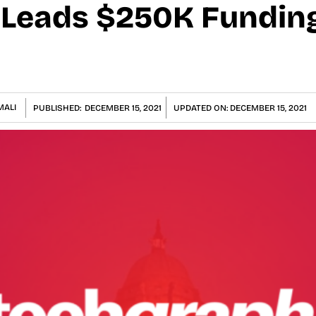
l Leads $250K Fundi
MALI
PUBLISHED:
DECEMBER 15, 2021
UPDATED ON:
DECEMBER 15, 2021