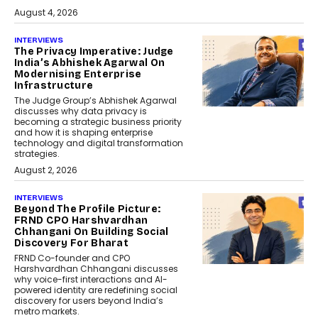
August 4, 2026
INTERVIEWS
The Privacy Imperative: Judge
India’s Abhishek Agarwal On
Modernising Enterprise
Infrastructure
The Judge Group’s Abhishek Agarwal
discusses why data privacy is
becoming a strategic business priority
and how it is shaping enterprise
technology and digital transformation
strategies.
August 2, 2026
INTERVIEWS
Beyond The Profile Picture:
FRND CPO Harshvardhan
Chhangani On Building Social
Discovery For Bharat
FRND Co-founder and CPO
Harshvardhan Chhangani discusses
why voice-first interactions and AI-
powered identity are redefining social
discovery for users beyond India’s
metro markets.