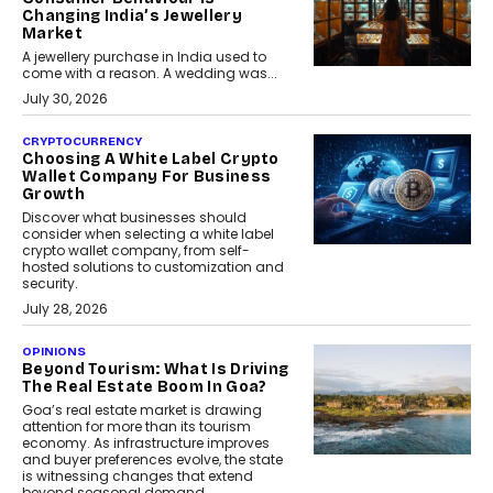
Changing India’s Jewellery
Market
A jewellery purchase in India used to
come with a reason. A wedding was...
July 30, 2026
CRYPTOCURRENCY
Choosing A White Label Crypto
Wallet Company For Business
Growth
Discover what businesses should
consider when selecting a white label
crypto wallet company, from self-
hosted solutions to customization and
security.
July 28, 2026
OPINIONS
Beyond Tourism: What Is Driving
The Real Estate Boom In Goa?
Goa’s real estate market is drawing
attention for more than its tourism
economy. As infrastructure improves
and buyer preferences evolve, the state
is witnessing changes that extend
beyond seasonal demand.