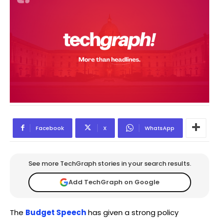
Facebook
X
WhatsApp
See more TechGraph stories in your search results.
Add TechGraph on Google
The
Budget Speech
has given a strong policy