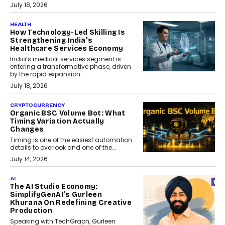
July 18, 2026
HEALTH
How Technology-Led Skilling Is
Strengthening India’s
Healthcare Services Economy
India’s medical services segment is
entering a transformative phase, driven
by the rapid expansion...
July 18, 2026
CRYPTOCURRENCY
Organic BSC Volume Bot: What
Timing Variation Actually
Changes
Timing is one of the easiest automation
details to overlook and one of the...
July 14, 2026
AI
The AI Studio Economy:
SimplifyGenAI’s Gurleen
Khurana On Redefining Creative
Production
Speaking with TechGraph, Gurleen