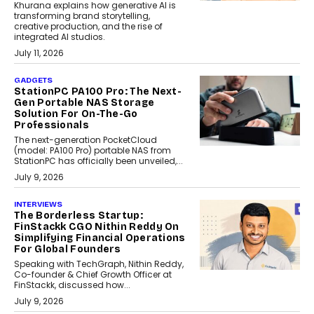
Khurana explains how generative AI is
transforming brand storytelling,
creative production, and the rise of
integrated AI studios.
July 11, 2026
GADGETS
StationPC PA100 Pro: The Next-
Gen Portable NAS Storage
Solution For On-The-Go
Professionals
The next-generation PocketCloud
(model: PA100 Pro) portable NAS from
StationPC has officially been unveiled,...
July 9, 2026
INTERVIEWS
The Borderless Startup:
FinStackk CGO Nithin Reddy On
Simplifying Financial Operations
For Global Founders
Speaking with TechGraph, Nithin Reddy,
Co-founder & Chief Growth Officer at
FinStackk, discussed how...
July 9, 2026