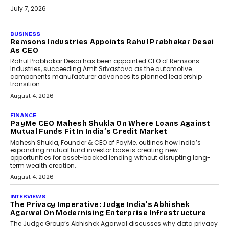
July 7, 2026
BUSINESS
The Responsiveness Economy:
DashLoc’s Sumit Singh On
Redefining Customer
Conversations With AI
Speaking with TechGraph, Sumit Singh,
Co-Founder & CEO of DashLoc,
discussed how businesses are...
July 8, 2026
AI
How Generative AI Could
Reshape Airline Distribution
And Travel Retailing
Airline distribution is entering a new
phase. For decades, the industry has
relied on...
July 6, 2026
AI
How AI Is Quietly Turning
Interior Design Into A Predictive
Science