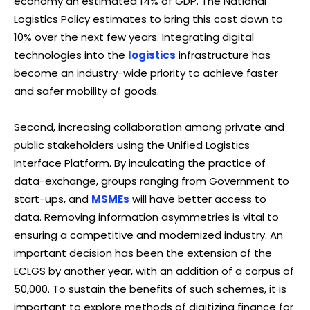
economy an estimated 14% of GDP. The National
Logistics Policy estimates to bring this cost down to
10% over the next few years. Integrating digital
technologies into the
logistics
infrastructure has
become an industry-wide priority to achieve faster
and safer mobility of goods.
Second, increasing collaboration among private and
public stakeholders using the Unified Logistics
Interface Platform. By inculcating the practice of
data-exchange, groups ranging from Government to
start-ups, and
MSMEs
will have better access to
data. Removing information asymmetries is vital to
ensuring a competitive and modernized industry. An
important decision has been the extension of the
ECLGS by another year, with an addition of a corpus of
₹50,000. To sustain the benefits of such schemes, it is
important to explore methods of digitizing finance for