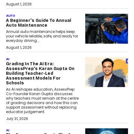
August 1, 2026
AUTO
A Beginner’s Guide To Annual
Auto Maintenance
Annual auto maintenance helps keep
your vehicle reliable, safe, and ready for
everyday driving....
August 1, 2026
AI
Grading In The AI Era:
AssessPrep’s Karan Gupta On
Building Teacher-Led
Assessment Models For
Schools
As AI reshapes education, AssessPrep
Co-Founder Karan Gupta discusses
why teachers must remain at the centre
of grading decisions and how this can
support assessment without replacing
educator judgement.
July 31, 2026
AI