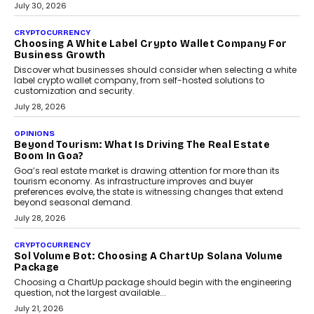
INTERVIEWS
Beyond The Profile Picture: FRND CPO Harshvardhan
Chhangani On Building Social Discovery For Bharat
FRND Co-founder and CPO Harshvardhan Chhangani discusses
why voice-first interactions and AI-powered identity are redefining
social discovery for users beyond India’s metro markets.
August 1, 2026
AUTO
A Beginner’s Guide To Annual Auto Maintenance
Annual auto maintenance helps keep your vehicle reliable, safe,
and ready for everyday driving....
August 1, 2026
AI
Grading In The AI Era: AssessPrep’s Karan Gupta On
Building Teacher-Led Assessment Models For Schools
As AI reshapes education, AssessPrep Co-Founder Karan Gupta
discusses why teachers must remain at the centre of grading
decisions and how this can support assessment without
replacing educator judgement.
July 31, 2026
AI