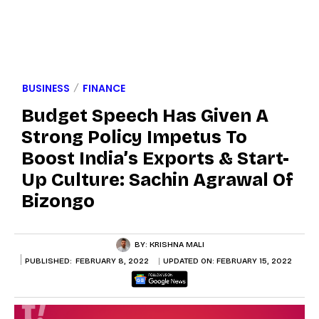
BUSINESS
FINANCE
Budget Speech Has Given A
Strong Policy Impetus To
Boost India’s Exports & Start-
Up Culture: Sachin Agrawal Of
Bizongo
BY:
KRISHNA MALI
PUBLISHED:
FEBRUARY 8, 2022
UPDATED ON:
FEBRUARY 15, 2022