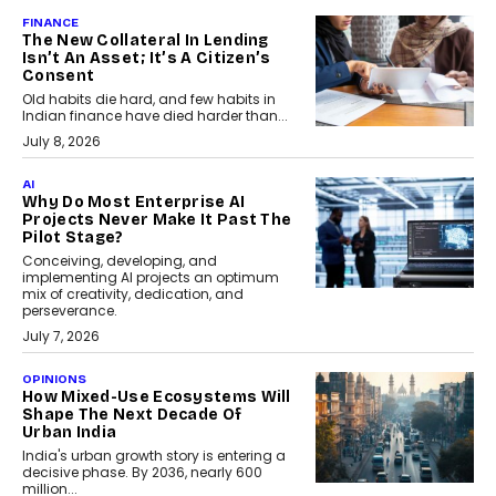
FINANCE
The New Collateral In Lending
Isn’t An Asset; It’s A Citizen’s
Consent
Old habits die hard, and few habits in
Indian finance have died harder than...
July 8, 2026
AI
Why Do Most Enterprise AI
Projects Never Make It Past The
Pilot Stage?
Conceiving, developing, and
implementing AI projects an optimum
mix of creativity, dedication, and
perseverance.
July 7, 2026
OPINIONS
How Mixed-Use Ecosystems Will
Shape The Next Decade Of
Urban India
India's urban growth story is entering a
decisive phase. By 2036, nearly 600
million...