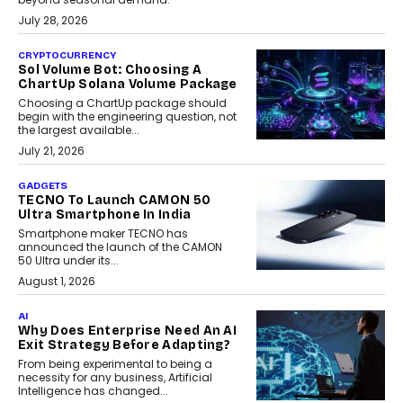
July 28, 2026
CRYPTOCURRENCY
Sol Volume Bot: Choosing A
ChartUp Solana Volume Package
Choosing a ChartUp package should
begin with the engineering question, not
the largest available...
July 21, 2026
GADGETS
TECNO To Launch CAMON 50
Ultra Smartphone In India
Smartphone maker TECNO has
announced the launch of the CAMON
50 Ultra under its...
August 1, 2026
AI
Why Does Enterprise Need An AI
Exit Strategy Before Adapting?
From being experimental to being a
necessity for any business, Artificial
Intelligence has changed...