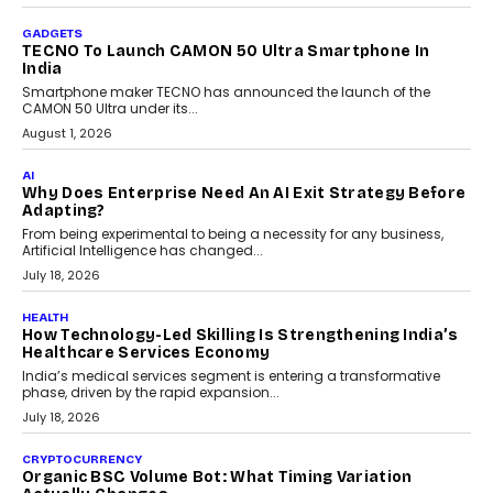
The Governance Gap In The Age Of Autonomous AI
As AI systems evolve from assistants into autonomous decision-
makers, governance is becoming as critical as the technology
itself. The article explores why accountability, transparency and
human oversight will shape the next phase of enterprise AI
adoption.
July 30, 2026
FINANCE
Beyond The Transaction: Scalefusion’s Sriram
Kakarala On Rethinking Enterprise Payment Security
Scalefusion’s Sriram Kakarala explains why businesses need to
rethink payment security as digital payments expand beyond
traditional banking applications into connected enterprise
environments.
July 30, 2026
LIFESTYLE
Beyond Diamonds: How Consumer Behaviour Is
Changing India’s Jewellery Market
A jewellery purchase in India used to come with a reason. A
wedding was...
July 30, 2026
CRYPTOCURRENCY