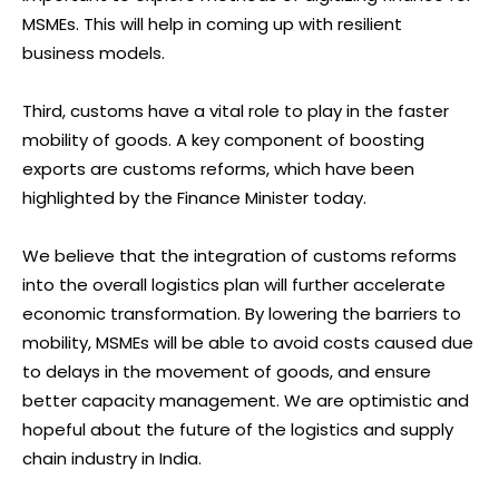
MSMEs. This will help in coming up with resilient
business models.
Third, customs have a vital role to play in the faster
mobility of goods. A key component of boosting
exports are customs reforms, which have been
highlighted by the Finance Minister today.
We believe that the integration of customs reforms
into the overall logistics plan will further accelerate
economic transformation. By lowering the barriers to
mobility, MSMEs will be able to avoid costs caused due
to delays in the movement of goods, and ensure
better capacity management. We are optimistic and
hopeful about the future of the logistics and supply
chain industry in India.