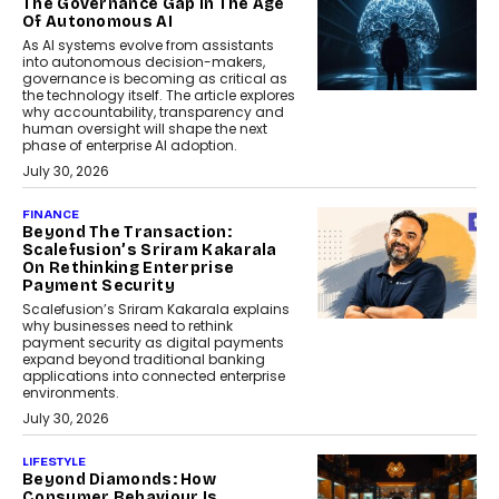
The Governance Gap In The Age
Of Autonomous AI
As AI systems evolve from assistants
into autonomous decision-makers,
governance is becoming as critical as
the technology itself. The article explores
why accountability, transparency and
human oversight will shape the next
phase of enterprise AI adoption.
July 30, 2026
FINANCE
Beyond The Transaction:
Scalefusion’s Sriram Kakarala
On Rethinking Enterprise
Payment Security
Scalefusion’s Sriram Kakarala explains
why businesses need to rethink
payment security as digital payments
expand beyond traditional banking
applications into connected enterprise
environments.
July 30, 2026
LIFESTYLE
Beyond Diamonds: How
Consumer Behaviour Is