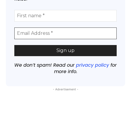
We don’t spam! Read our
privacy policy
for
more info.
- Advertisement -