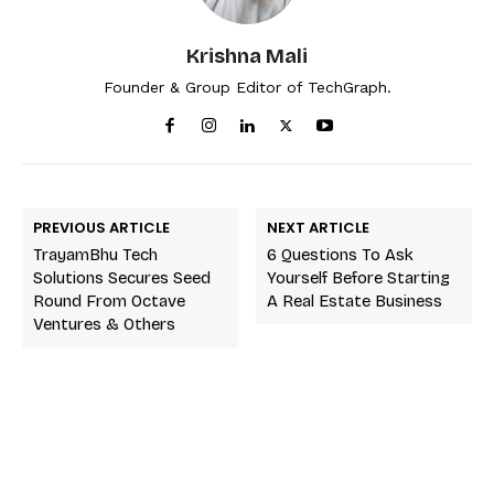
Krishna Mali
Founder & Group Editor of TechGraph.
PREVIOUS ARTICLE
NEXT ARTICLE
TrayamBhu Tech
6 Questions To Ask
Solutions Secures Seed
Yourself Before Starting
Round From Octave
A Real Estate Business
Ventures & Others