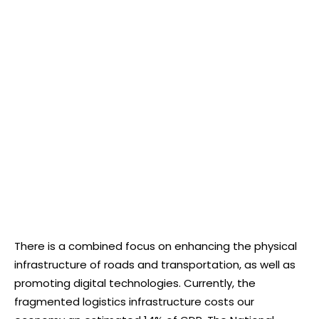
There is a combined focus on enhancing the physical
infrastructure of roads and transportation, as well as
promoting digital technologies. Currently, the
fragmented logistics infrastructure costs our