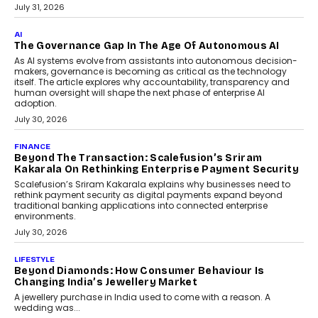
BUSINESS
Remsons Industries Appoints Rahul Prabhakar Desai
As CEO
Rahul Prabhakar Desai has been appointed CEO of Remsons
Industries, succeeding Amit Srivastava as the automotive
components manufacturer advances its planned leadership
transition.
August 4, 2026
FINANCE
PayMe CEO Mahesh Shukla On Where Loans Against
Mutual Funds Fit In India’s Credit Market
Mahesh Shukla, Founder & CEO of PayMe, outlines how India’s
expanding mutual fund investor base is creating new
opportunities for asset-backed lending without disrupting long-
term wealth creation.
August 4, 2026
INTERVIEWS
The Privacy Imperative: Judge India’s Abhishek
Agarwal On Modernising Enterprise Infrastructure
The Judge Group’s Abhishek Agarwal discusses why data privacy
is becoming a strategic business priority and how it is shaping
enterprise technology and digital transformation strategies.
August 2, 2026