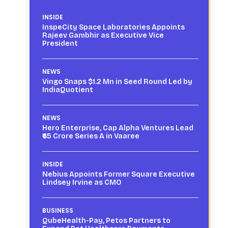
INSIDE
InspeCity Space Laboratories Appoints
Rajeev Gambhir as Executive Vice
President
NEWS
Vingo Snaps $1.2 Mn in Seed Round Led by
IndiaQuotient
NEWS
Hero Enterprise, Cap Alpha Ventures Lead
₹65 Crore Series A in Vaaree
INSIDE
Nebius Appoints Former Square Executive
Lindsey Irvine as CMO
BUSINESS
QubeHealth-Pay, Petos Partners to