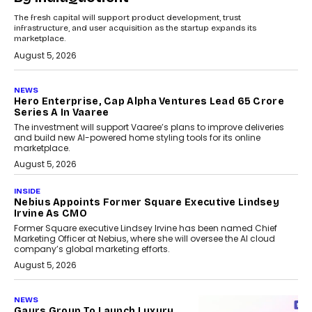
The fresh capital will support product development, trust
infrastructure, and user acquisition as the startup expands its
marketplace.
August 5, 2026
NEWS
Hero Enterprise, Cap Alpha Ventures Lead ₹65 Crore
Series A In Vaaree
The investment will support Vaaree’s plans to improve deliveries
and build new AI-powered home styling tools for its online
marketplace.
August 5, 2026
INSIDE
Nebius Appoints Former Square Executive Lindsey
Irvine As CMO
Former Square executive Lindsey Irvine has been named Chief
Marketing Officer at Nebius, where she will oversee the AI cloud
company’s global marketing efforts.
August 5, 2026
NEWS
Gaurs Group To Launch Luxury