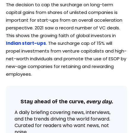
The decision to cap the surcharge on long-term
capital gains from shares of unlisted companies is
important for start-ups from an overall acceleration
perspective. 2021 saw a record number of VC deals.
This shows the growing faith of global investors in
Indian start-ups
. The surcharge cap of 15% will
propel investments from venture capitalists and high-
net-worth individuals and promote the use of ESOP by
new-age companies for retaining and rewarding
employees.
Stay ahead of the curve,
every day.
A daily briefing covering news, interviews,
and the trends driving the world forward.
Curated for readers who want news, not
noise.