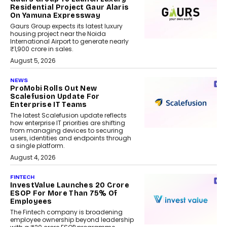
Residential Project Gaur Alaris
On Yamuna Expressway
Gaurs Group expects its latest luxury
housing project near the Noida
International Airport to generate nearly
₹1,900 crore in sales.
August 5, 2026
NEWS
ProMobi Rolls Out New
Scalefusion Update For
Enterprise IT Teams
The latest Scalefusion update reflects
how enterprise IT priorities are shifting
from managing devices to securing
users, identities and endpoints through
a single platform.
August 4, 2026
FINTECH
InvestValue Launches ₹20 Crore
ESOP For More Than 75% Of
Employees
The Fintech company is broadening
employee ownership beyond leadership