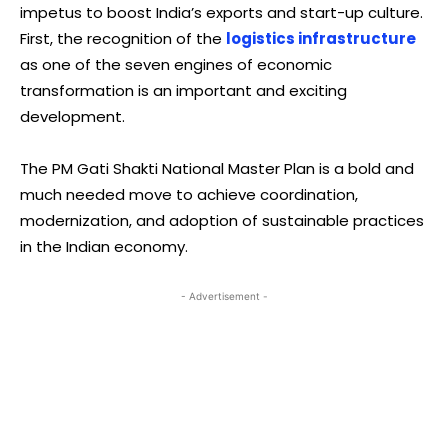
impetus to boost India’s exports and start-up culture.
First, the recognition of the
logistics infrastructure
as one of the seven engines of economic
transformation is an important and exciting
development.
The PM Gati Shakti National Master Plan is a bold and
much needed move to achieve coordination,
modernization, and adoption of sustainable practices
in the Indian economy.
- Advertisement -