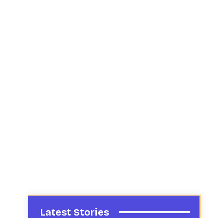
Latest Stories