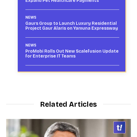
Expand Pet Healthcare Payments
NEWS
Gaurs Group to Launch Luxury Residential
Project Gaur Alaris on Yamuna Expressway
NEWS
ProMobi Rolls Out New Scalefusion Update
for Enterprise IT Teams
Related Articles