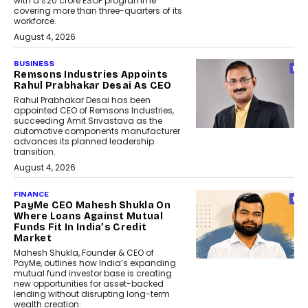
with a ₹20 crore ESOP programme
covering more than three-quarters of its
workforce.
August 4, 2026
BUSINESS
Remsons Industries Appoints
Rahul Prabhakar Desai As CEO
Rahul Prabhakar Desai has been
appointed CEO of Remsons Industries,
succeeding Amit Srivastava as the
automotive components manufacturer
advances its planned leadership
transition.
August 4, 2026
FINANCE
PayMe CEO Mahesh Shukla On
Where Loans Against Mutual
Funds Fit In India’s Credit
Market
Mahesh Shukla, Founder & CEO of
PayMe, outlines how India’s expanding
mutual fund investor base is creating
new opportunities for asset-backed
lending without disrupting long-term
wealth creation.