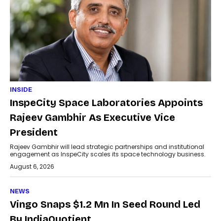
INSIDE
InspeCity Space Laboratories Appoints
Rajeev Gambhir As Executive Vice
President
Rajeev Gambhir will lead strategic partnerships and institutional
engagement as InspeCity scales its space technology business.
August 6, 2026
NEWS
Vingo Snaps $1.2 Mn In Seed Round Led
By IndiaQuotient