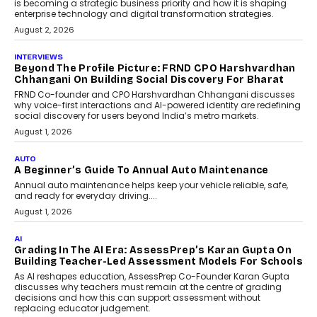
Predictive science uses historical data,
behavioral trends, simulations, and
machine learning models to predict...
July 6, 2026
AI
AI That Serves: Impact AI
Foundry’s Arjun Balaji On
Making Artificial Intelligence
Accessible For Nonprofits
Speaking with TechGraph, Arjun Balaji,
Co-Founder and Programme Director of
Impact AI Foundry, discussed...
July 7, 2026
AI
How AI Is Building India’s Next-
Generation Emergency Mobility
Infrastructure
Imagine this. A customer is stranded on
the roadside due to a vehicle
breakdown...
July 2, 2026