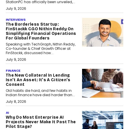
StationPC has officially been unveiled,...
July 9, 2026
INTERVIEWS
The Borderless Startup:
FinStackk CGO Nithin Reddy On
Simplifying Financial Operations
For Global Founders
Speaking with TechGraph, Nithin Reddy,
Co-founder & Chief Growth Officer at
FinStackk, discussed how...
July 9, 2026
FINANCE
The New Collateral In Lending
Isn’t An Asset; It’s A Citizen’s
Consent
Old habits die hard, and few habits in
Indian finance have died harder than...
July 8, 2026
AI
Why Do Most Enterprise AI
Projects Never Make It Past The
Pilot Stage?