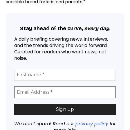
scalable brand for kids and parents.”
Stay ahead of the curve,
every day.
A daily briefing covering news, interviews,
and the trends driving the world forward.
Curated for readers who want news, not
noise.
We don’t spam! Read our
privacy policy
for