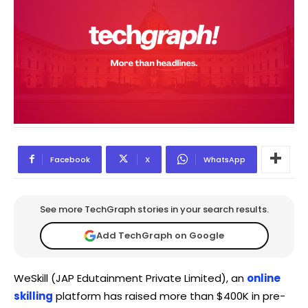
Facebook
X
WhatsApp
See more TechGraph stories in your search results.
Add TechGraph on Google
WeSkill (JAP Edutainment Private Limited), an
online
skilling
platform has raised more than $400K in pre-