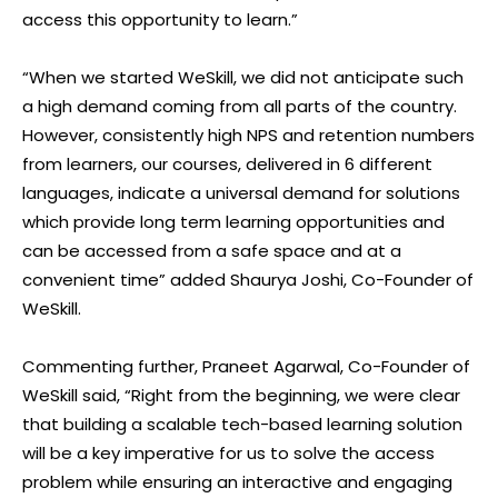
access this opportunity to learn.”
“When we started WeSkill, we did not anticipate such
a high demand coming from all parts of the country.
However, consistently high NPS and retention numbers
from learners, our courses, delivered in 6 different
languages, indicate a universal demand for solutions
which provide long term learning opportunities and
can be accessed from a safe space and at a
convenient time” added Shaurya Joshi, Co-Founder of
WeSkill.
Commenting further, Praneet Agarwal, Co-Founder of
WeSkill said, “Right from the beginning, we were clear
that building a scalable tech-based learning solution
will be a key imperative for us to solve the access
problem while ensuring an interactive and engaging