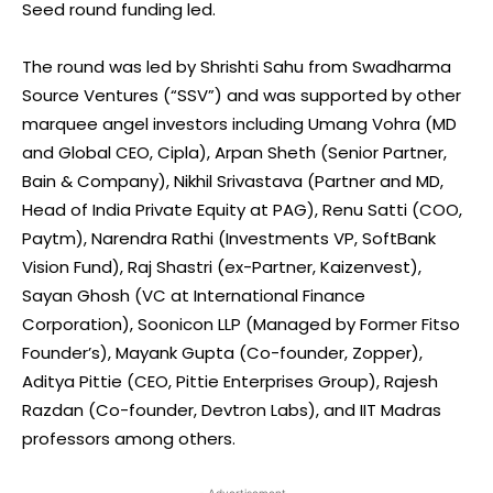
Seed round funding led.
The round was led by Shrishti Sahu from Swadharma
Source Ventures (“SSV”) and was supported by other
marquee angel investors including Umang Vohra (MD
and Global CEO, Cipla), Arpan Sheth (Senior Partner,
Bain & Company), Nikhil Srivastava (Partner and MD,
Head of India Private Equity at PAG), Renu Satti (COO,
Paytm), Narendra Rathi (Investments VP, SoftBank
Vision Fund), Raj Shastri (ex-Partner, Kaizenvest),
Sayan Ghosh (VC at International Finance
Corporation), Soonicon LLP (Managed by Former Fitso
Founder’s), Mayank Gupta (Co-founder, Zopper),
Aditya Pittie (CEO, Pittie Enterprises Group), Rajesh
Razdan (Co-founder, Devtron Labs), and IIT Madras
professors among others.
- Advertisement -