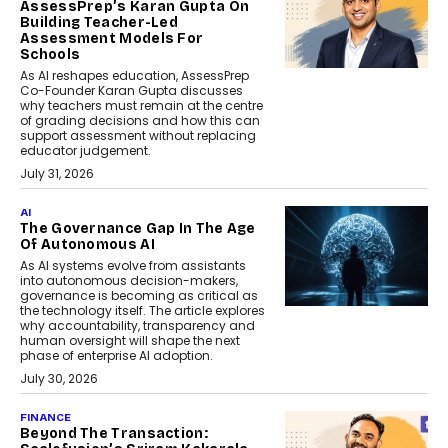
AssessPrep’s Karan Gupta On
Building Teacher-Led
Assessment Models For
Schools
As AI reshapes education, AssessPrep
Co-Founder Karan Gupta discusses
why teachers must remain at the centre
of grading decisions and how this can
support assessment without replacing
educator judgement.
July 31, 2026
AI
The Governance Gap In The Age
Of Autonomous AI
As AI systems evolve from assistants
into autonomous decision-makers,
governance is becoming as critical as
the technology itself. The article explores
why accountability, transparency and
human oversight will shape the next
phase of enterprise AI adoption.
July 30, 2026
FINANCE
Beyond The Transaction: