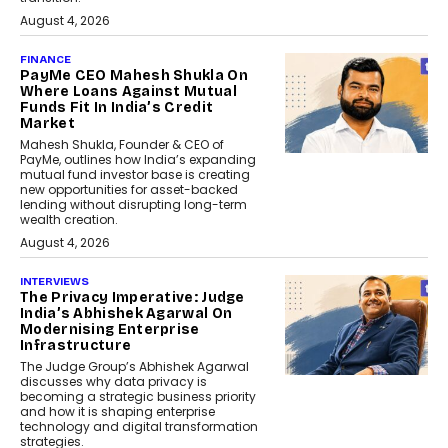
August 4, 2026
FINANCE
PayMe CEO Mahesh Shukla On
Where Loans Against Mutual
Funds Fit In India’s Credit
Market
Mahesh Shukla, Founder & CEO of
PayMe, outlines how India’s expanding
mutual fund investor base is creating
new opportunities for asset-backed
lending without disrupting long-term
wealth creation.
August 4, 2026
INTERVIEWS
The Privacy Imperative: Judge
India’s Abhishek Agarwal On
Modernising Enterprise
Infrastructure
The Judge Group’s Abhishek Agarwal
discusses why data privacy is
becoming a strategic business priority
and how it is shaping enterprise
technology and digital transformation
strategies.