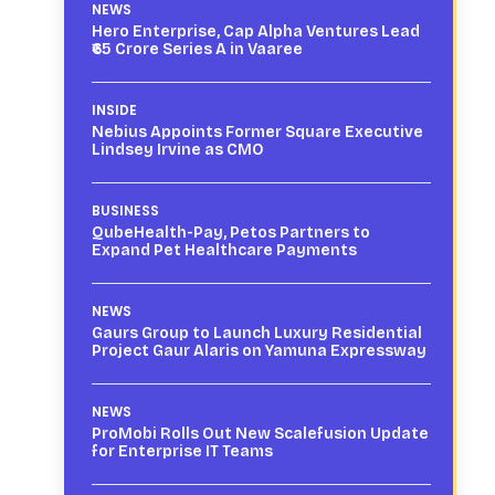
NEWS
Hero Enterprise, Cap Alpha Ventures Lead
₹65 Crore Series A in Vaaree
INSIDE
Nebius Appoints Former Square Executive
Lindsey Irvine as CMO
BUSINESS
QubeHealth-Pay, Petos Partners to
Expand Pet Healthcare Payments
NEWS
Gaurs Group to Launch Luxury Residential
Project Gaur Alaris on Yamuna Expressway
NEWS
ProMobi Rolls Out New Scalefusion Update
for Enterprise IT Teams