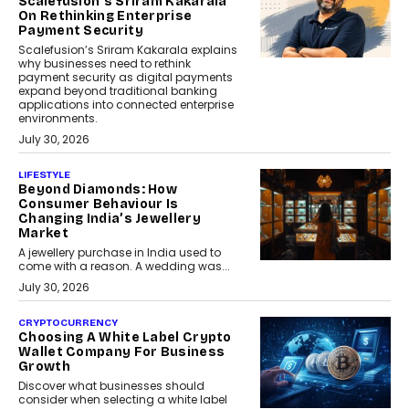
Scalefusion’s Sriram Kakarala
On Rethinking Enterprise
Payment Security
Scalefusion’s Sriram Kakarala explains
why businesses need to rethink
payment security as digital payments
expand beyond traditional banking
applications into connected enterprise
environments.
July 30, 2026
LIFESTYLE
Beyond Diamonds: How
Consumer Behaviour Is
Changing India’s Jewellery
Market
A jewellery purchase in India used to
come with a reason. A wedding was...
July 30, 2026
CRYPTOCURRENCY
Choosing A White Label Crypto
Wallet Company For Business
Growth
Discover what businesses should
consider when selecting a white label