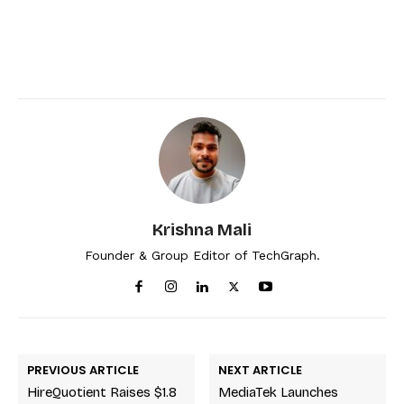
Krishna Mali
Founder & Group Editor of TechGraph.
PREVIOUS ARTICLE
NEXT ARTICLE
HireQuotient Raises $1.8
MediaTek Launches