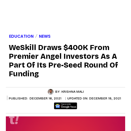
EDUCATION
NEWS
WeSkill Draws $400K From
Premier Angel Investors As A
Part Of Its Pre-Seed Round Of
Funding
BY:
KRISHNA MALI
PUBLISHED:
DECEMBER 16, 2021
UPDATED ON:
DECEMBER 18, 2021