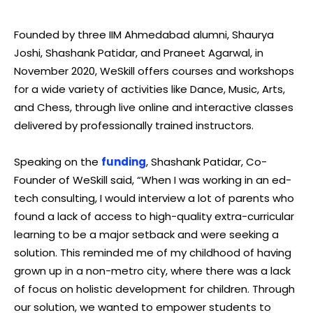
Founded by three IIM Ahmedabad alumni, Shaurya
Joshi, Shashank Patidar, and Praneet Agarwal, in
November 2020, WeSkill offers courses and workshops
for a wide variety of activities like Dance, Music, Arts,
and Chess, through live online and interactive classes
delivered by professionally trained instructors.
Speaking on the
funding
, Shashank Patidar, Co-
Founder of WeSkill said, “When I was working in an ed-
tech consulting, I would interview a lot of parents who
found a lack of access to high-quality extra-curricular
learning to be a major setback and were seeking a
solution. This reminded me of my childhood of having
grown up in a non-metro city, where there was a lack
of focus on holistic development for children. Through
our solution, we wanted to empower students to