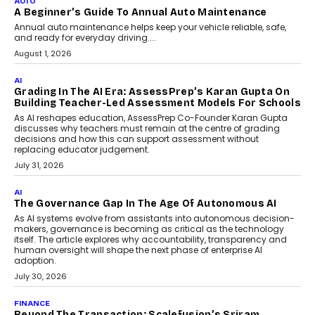
AUTO
A Beginner’s Guide To Annual Auto Maintenance
Annual auto maintenance helps keep your vehicle reliable, safe,
and ready for everyday driving....
August 1, 2026
AI
Grading In The AI Era: AssessPrep’s Karan Gupta On
Building Teacher-Led Assessment Models For Schools
As AI reshapes education, AssessPrep Co-Founder Karan Gupta
discusses why teachers must remain at the centre of grading
decisions and how this can support assessment without
replacing educator judgement.
July 31, 2026
AI
The Governance Gap In The Age Of Autonomous AI
As AI systems evolve from assistants into autonomous decision-
makers, governance is becoming as critical as the technology
itself. The article explores why accountability, transparency and
human oversight will shape the next phase of enterprise AI
adoption.
July 30, 2026
FINANCE
Beyond The Transaction: Scalefusion’s Sriram