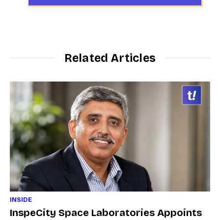
Related Articles
INSIDE
InspeCity Space Laboratories Appoints