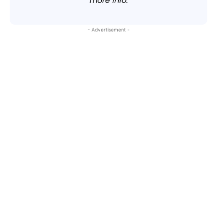
more info.
- Advertisement -