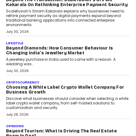
Kakarala On Rethinking Enterprise Payment Security
Scalefusion’s Sriram Kakarala explains why businesses need to
rethink payment security as digital payments expand beyond
traditional banking applications into connected enterprise
environments.
July 30, 2026
LIFESTYLE
Beyond Diamonds: How Consumer Behaviour Is
Changing India’s Jewellery Market
A jewellery purchase in India used to come with a reason. A
wedding was...
July 30, 2026
CRYPTOCURRENCY
Choosing A White Label Crypto Wallet Company For
Business Growth
Discover what businesses should consider when selecting a white
label crypto wallet company, from self-hosted solutions to
customization and security.
July 28, 2026
OPINIONS
Beyond Tourism: What Is Driving The Real Estate
Boom In Goa?