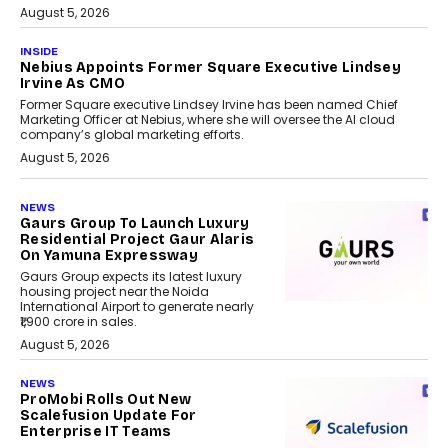
August 5, 2026
INSIDE
Nebius Appoints Former Square Executive Lindsey
Irvine As CMO
Former Square executive Lindsey Irvine has been named Chief
Marketing Officer at Nebius, where she will oversee the AI cloud
company’s global marketing efforts.
August 5, 2026
NEWS
Gaurs Group To Launch Luxury
Residential Project Gaur Alaris
On Yamuna Expressway
Gaurs Group expects its latest luxury
housing project near the Noida
International Airport to generate nearly
₹1,900 crore in sales.
August 5, 2026
NEWS
ProMobi Rolls Out New
Scalefusion Update For
Enterprise IT Teams