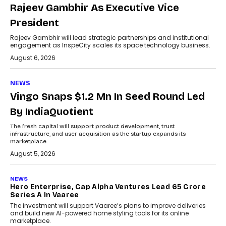
Rajeev Gambhir As Executive Vice
President
Rajeev Gambhir will lead strategic partnerships and institutional
engagement as InspeCity scales its space technology business.
August 6, 2026
NEWS
Vingo Snaps $1.2 Mn In Seed Round Led
By IndiaQuotient
The fresh capital will support product development, trust
infrastructure, and user acquisition as the startup expands its
marketplace.
August 5, 2026
NEWS
Hero Enterprise, Cap Alpha Ventures Lead ₹65 Crore
Series A In Vaaree
The investment will support Vaaree’s plans to improve deliveries
and build new AI-powered home styling tools for its online
marketplace.