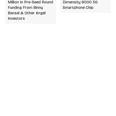
Million In Pre-Seed Round
Dimensity 9000 5G
Funding From Binny
Smartphone Chip
Bansal & Other Angel
Investors