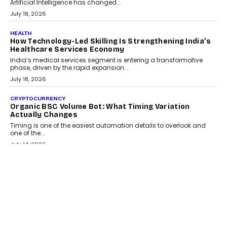
Artificial Intelligence has changed...
July 18, 2026
HEALTH
How Technology-Led Skilling Is Strengthening India’s
Healthcare Services Economy
India’s medical services segment is entering a transformative
phase, driven by the rapid expansion...
July 18, 2026
CRYPTOCURRENCY
Organic BSC Volume Bot: What Timing Variation
Actually Changes
Timing is one of the easiest automation details to overlook and
one of the...
July 14, 2026
AI
The AI Studio Economy: SimplifyGenAI’s Gurleen
Khurana On Redefining Creative Production
Speaking with TechGraph, Gurleen Khurana explains how
generative AI is transforming brand storytelling, creative
production, and the rise of integrated AI studios.
July 11, 2026