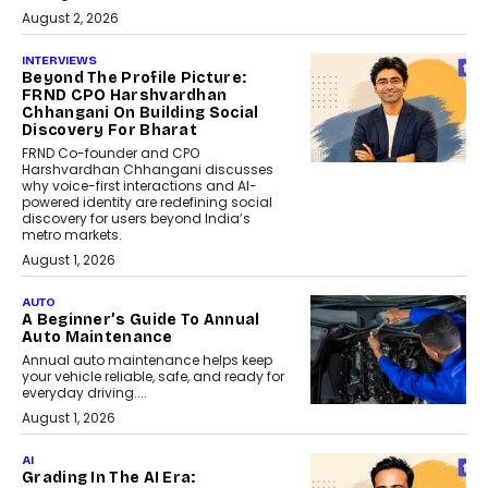
August 2, 2026
INTERVIEWS
Beyond The Profile Picture:
FRND CPO Harshvardhan
Chhangani On Building Social
Discovery For Bharat
FRND Co-founder and CPO
Harshvardhan Chhangani discusses
why voice-first interactions and AI-
powered identity are redefining social
discovery for users beyond India’s
metro markets.
August 1, 2026
AUTO
A Beginner’s Guide To Annual
Auto Maintenance
Annual auto maintenance helps keep
your vehicle reliable, safe, and ready for
everyday driving....
August 1, 2026
AI
Grading In The AI Era: