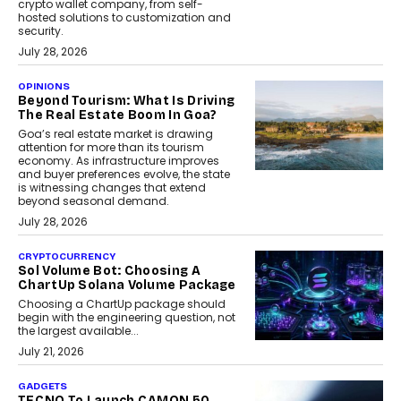
crypto wallet company, from self-
hosted solutions to customization and
security.
July 28, 2026
OPINIONS
Beyond Tourism: What Is Driving
The Real Estate Boom In Goa?
Goa’s real estate market is drawing
attention for more than its tourism
economy. As infrastructure improves
and buyer preferences evolve, the state
is witnessing changes that extend
beyond seasonal demand.
July 28, 2026
CRYPTOCURRENCY
Sol Volume Bot: Choosing A
ChartUp Solana Volume Package
Choosing a ChartUp package should
begin with the engineering question, not
the largest available...
July 21, 2026
GADGETS
TECNO To Launch CAMON 50