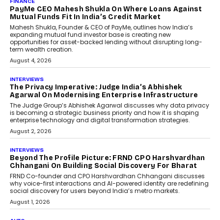
FINANCE
PayMe CEO Mahesh Shukla On Where Loans Against
Mutual Funds Fit In India’s Credit Market
Mahesh Shukla, Founder & CEO of PayMe, outlines how India’s
expanding mutual fund investor base is creating new
opportunities for asset-backed lending without disrupting long-
term wealth creation.
August 4, 2026
INTERVIEWS
The Privacy Imperative: Judge India’s Abhishek
Agarwal On Modernising Enterprise Infrastructure
The Judge Group’s Abhishek Agarwal discusses why data privacy
is becoming a strategic business priority and how it is shaping
enterprise technology and digital transformation strategies.
August 2, 2026
INTERVIEWS
Beyond The Profile Picture: FRND CPO Harshvardhan
Chhangani On Building Social Discovery For Bharat
FRND Co-founder and CPO Harshvardhan Chhangani discusses
why voice-first interactions and AI-powered identity are redefining
social discovery for users beyond India’s metro markets.
August 1, 2026