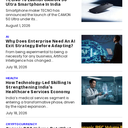
Ultra Smartphone In India
Smartphone maker TECNO has
announced the launch of the CAMON
50 Ultra under its...
August 1, 2026
AI
Why Does Enterprise Need An AI
Exit Strategy Before Adapting?
From being experimental to being a
necessity for any business, Artificial
Intelligence has changed...
July 18, 2026
HEALTH
How Technology-Led Skilling Is
Strengthening India’s
Healthcare Services Economy
India’s medical services segment is
entering a transformative phase, driven
by the rapid expansion...
July 18, 2026
CRYPTOCURRENCY