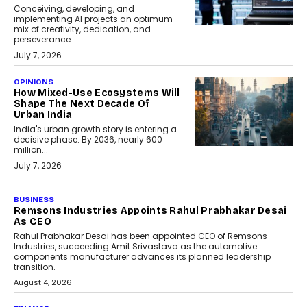
Conceiving, developing, and
implementing AI projects an optimum
mix of creativity, dedication, and
perseverance.
July 7, 2026
OPINIONS
How Mixed-Use Ecosystems Will
Shape The Next Decade Of
Urban India
India's urban growth story is entering a
decisive phase. By 2036, nearly 600
million...
July 7, 2026
BUSINESS
Remsons Industries Appoints Rahul Prabhakar Desai
As CEO
Rahul Prabhakar Desai has been appointed CEO of Remsons
Industries, succeeding Amit Srivastava as the automotive
components manufacturer advances its planned leadership
transition.
August 4, 2026