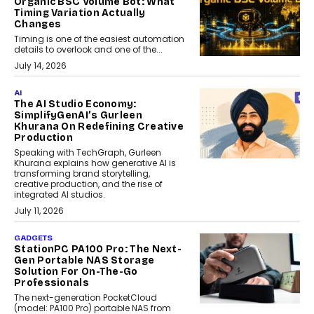
Organic BSC Volume Bot: What
Timing Variation Actually
Changes
Timing is one of the easiest automation
details to overlook and one of the...
July 14, 2026
AI
The AI Studio Economy:
SimplifyGenAI’s Gurleen
Khurana On Redefining Creative
Production
Speaking with TechGraph, Gurleen
Khurana explains how generative AI is
transforming brand storytelling,
creative production, and the rise of
integrated AI studios.
July 11, 2026
GADGETS
StationPC PA100 Pro: The Next-
Gen Portable NAS Storage
Solution For On-The-Go
Professionals
The next-generation PocketCloud
(model: PA100 Pro) portable NAS from