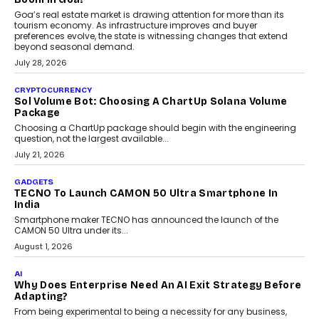
Goa’s real estate market is drawing attention for more than its
tourism economy. As infrastructure improves and buyer
preferences evolve, the state is witnessing changes that extend
beyond seasonal demand.
July 28, 2026
CRYPTOCURRENCY
Sol Volume Bot: Choosing A ChartUp Solana Volume
Package
Choosing a ChartUp package should begin with the engineering
question, not the largest available...
July 21, 2026
GADGETS
TECNO To Launch CAMON 50 Ultra Smartphone In
India
Smartphone maker TECNO has announced the launch of the
CAMON 50 Ultra under its...
August 1, 2026
AI
Why Does Enterprise Need An AI Exit Strategy Before
Adapting?
From being experimental to being a necessity for any business,