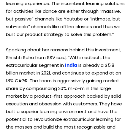
learning experience. The incumbent learning solutions
for activities like dance are either through “massive,
but passive” channels like Youtube or “intimate, but
sub-scale” channels like offline classes and thus we
built our product strategy to solve this problem.”
Speaking about her reasons behind this investment,
Shrishti Sahu from SSV said, “Within edtech, the
extracurricular segment in
India
is already a $5.8
billion market in 2021, and continues to expand at an
18% CAGR. The team is aggressively gaining market
share by compounding 20% m-o-m in this large
market by a product-first approach backed by solid
execution and obsession with customers. They have
built a superior learning environment and have the
potential to revolutionize extracurricular learning for
the masses and build the most recognizable and