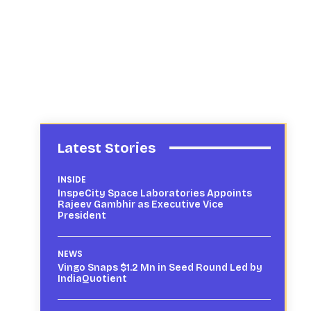
Latest Stories
INSIDE
InspeCity Space Laboratories Appoints
Rajeev Gambhir as Executive Vice
President
NEWS
Vingo Snaps $1.2 Mn in Seed Round Led by
IndiaQuotient