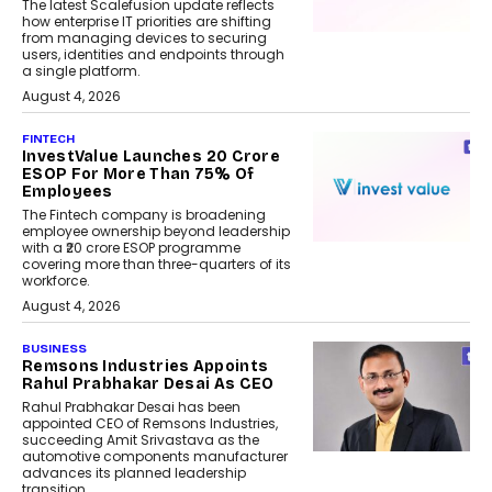
The latest Scalefusion update reflects
how enterprise IT priorities are shifting
from managing devices to securing
users, identities and endpoints through
a single platform.
August 4, 2026
FINTECH
InvestValue Launches ₹20 Crore
ESOP For More Than 75% Of
Employees
The Fintech company is broadening
employee ownership beyond leadership
with a ₹20 crore ESOP programme
covering more than three-quarters of its
workforce.
August 4, 2026
BUSINESS
Remsons Industries Appoints
Rahul Prabhakar Desai As CEO
Rahul Prabhakar Desai has been
appointed CEO of Remsons Industries,
succeeding Amit Srivastava as the
automotive components manufacturer
advances its planned leadership
transition.