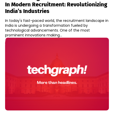
In Modern Recruitment: Revolutionizing
India’s Industries
In today's fast-paced world, the recruitment landscape in
India is undergoing a transformation fueled by
technological advancements. One of the most
prominent innovations making...