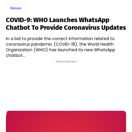
News
COVID-9: WHO Launches WhatsApp
Chatbot To Provide Coronavirus Updates
In a bid to provide the correct information related to
coronavirus pandemic (COVID-19), the World Health
Organization (WHO) has launched its new WhatsApp
chatbot...
- Advertisement -