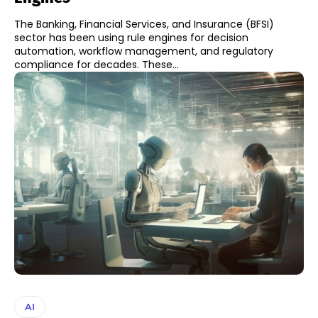
The Banking, Financial Services, and Insurance (BFSI)
sector has been using rule engines for decision
automation, workflow management, and regulatory
compliance for decades. These...
AI