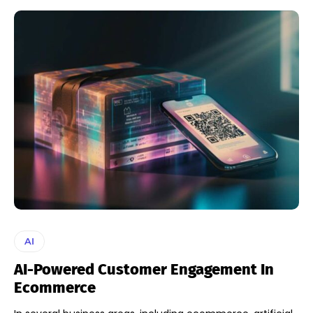
AI
AI-Powered Customer Engagement In
Ecommerce