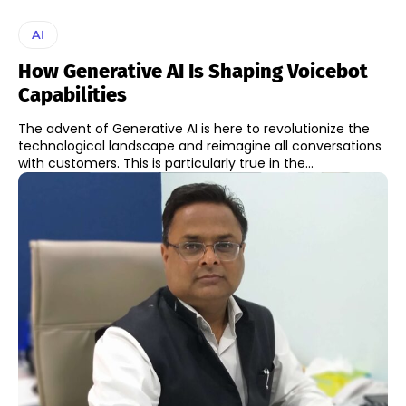
AI
How Generative AI Is Shaping Voicebot
Capabilities
The advent of Generative AI is here to revolutionize the
technological landscape and reimagine all conversations
with customers. This is particularly true in the...