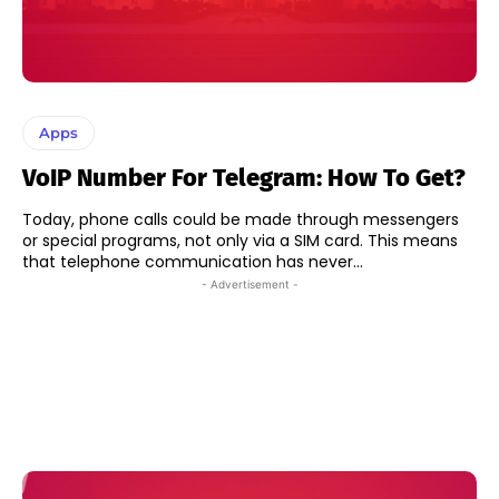
Apps
VoIP Number For Telegram: How To Get?
Today, phone calls could be made through messengers
or special programs, not only via a SIM card. This means
that telephone communication has never...
- Advertisement -