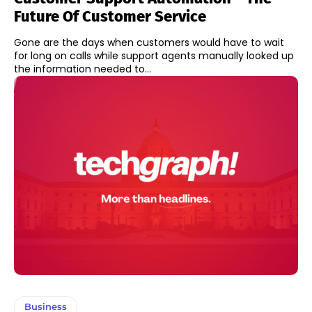
Future Of Customer Service
Gone are the days when customers would have to wait
for long on calls while support agents manually looked up
the information needed to...
Business