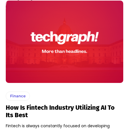
Finance
How Is Fintech Industry Utilizing AI To
Its Best
Fintech is always constantly focused on developing