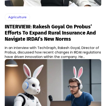
Agriculture
INTERVIEW: Rakesh Goyal On Probus’
Efforts To Expand Rural Insurance And
Navigate IRDAI’s New Norms
In an interview with TechGraph, Rakesh Goyal, Director of
Probus, discussed how recent changes in IRDAI regulations
have driven innovation within the company. He...