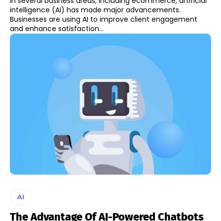
In several business areas, including ecommerce, artificial
intelligence (AI) has made major advancements.
Businesses are using AI to improve client engagement
and enhance satisfaction...
AI
The Advantage Of AI-Powered Chatbots