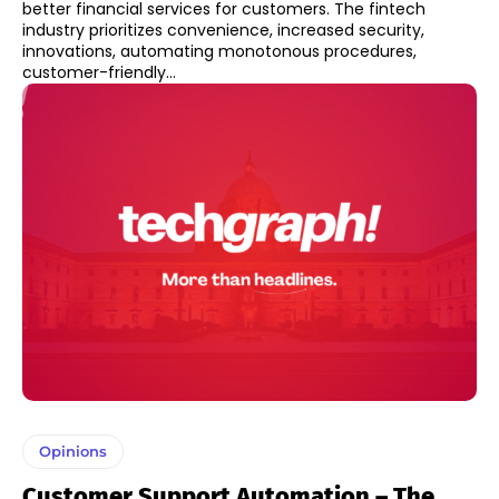
better financial services for customers. The fintech
industry prioritizes convenience, increased security,
innovations, automating monotonous procedures,
customer-friendly...
Opinions
Customer Support Automation – The