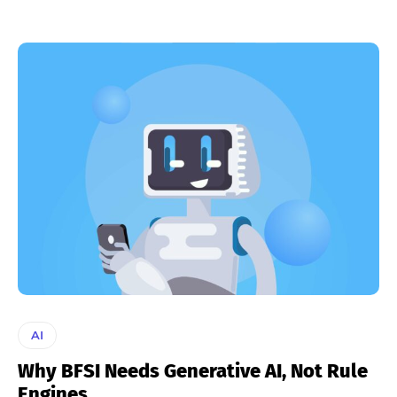
AI
Why BFSI Needs Generative AI, Not Rule
Engines