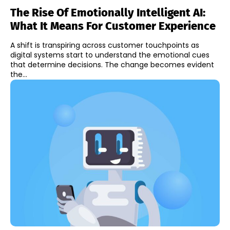
The Rise Of Emotionally Intelligent AI:
What It Means For Customer Experience
A shift is transpiring across customer touchpoints as
digital systems start to understand the emotional cues
that determine decisions. The change becomes evident
the...