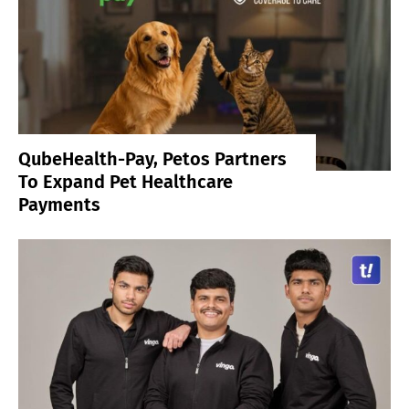
QubeHealth-Pay, Petos Partners
To Expand Pet Healthcare
Payments