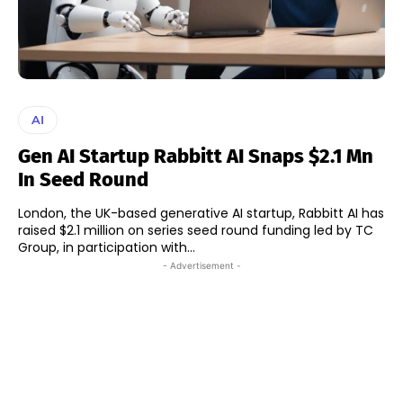
AI
Gen AI Startup Rabbitt AI Snaps $2.1 Mn
In Seed Round
London, the UK-based generative AI startup, Rabbitt AI has
raised $2.1 million on series seed round funding led by TC
Group, in participation with...
- Advertisement -