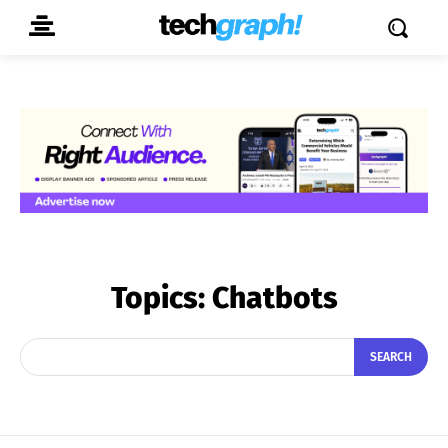
Topics:
Chatbots
SEARCH