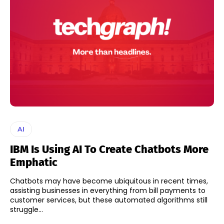
AI
IBM Is Using AI To Create Chatbots More
Emphatic
Chatbots may have become ubiquitous in recent times,
assisting businesses in everything from bill payments to
customer services, but these automated algorithms still
struggle...