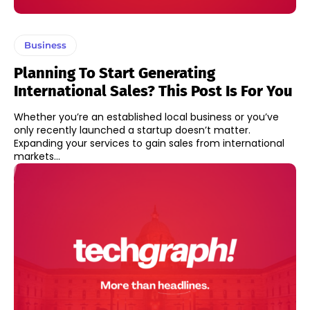
Business
Planning To Start Generating
International Sales? This Post Is For You
Whether you’re an established local business or you’ve
only recently launched a startup doesn’t matter.
Expanding your services to gain sales from international
markets...