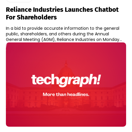
Reliance Industries Launches Chatbot
For Shareholders
In a bid to provide accurate information to the general
public, shareholders, and others during the Annual
General Meeting (AGM), Reliance Industries on Monday...