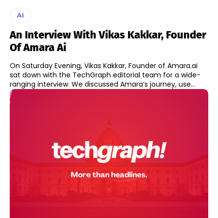
AI
An Interview With Vikas Kakkar, Founder
Of Amara Ai
On Saturday Evening, Vikas Kakkar, Founder of Amara.ai
sat down with the TechGraph editorial team for a wide-
ranging interview. We discussed Amara’s journey, use...