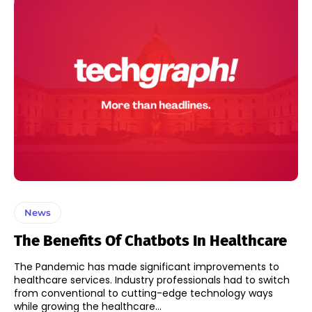
News
The Benefits Of Chatbots In Healthcare
The Pandemic has made significant improvements to
healthcare services. Industry professionals had to switch
from conventional to cutting-edge technology ways
while growing the healthcare...