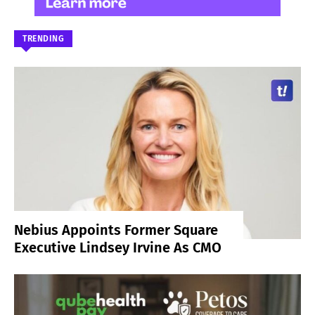
TRENDING
Nebius Appoints Former Square
Executive Lindsey Irvine As CMO