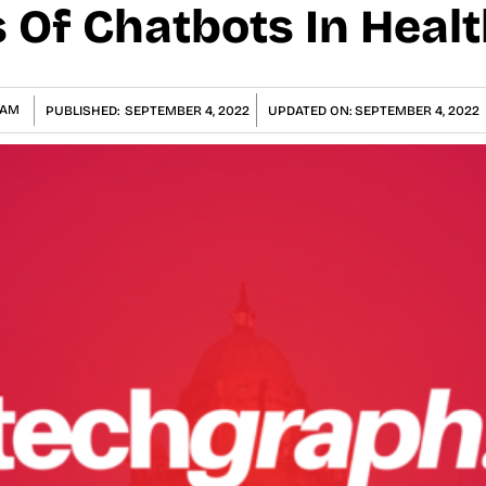
s Of Chatbots In Heal
GAM
PUBLISHED:
SEPTEMBER 4, 2022
UPDATED ON:
SEPTEMBER 4, 2022