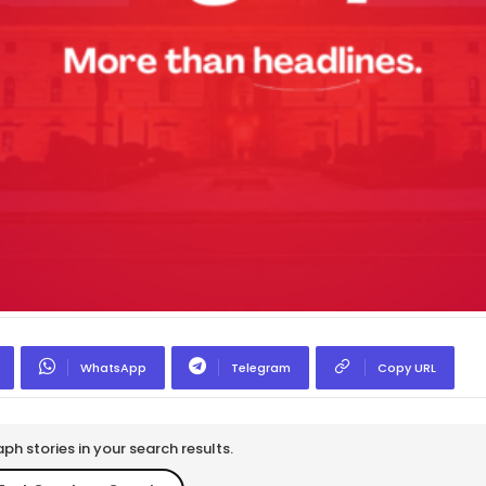
WhatsApp
Telegram
Copy URL
h stories in your search results.