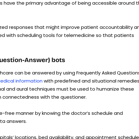
ants have the primary advantage of being accessible around 
alized responses that might improve patient accountability a
d with scheduling tools for telemedicine so that patients
Question-Answer) bots
thcare can be answered by using Frequently Asked Question
edical information
with predefined and situational remedie
tual and aural techniques must be used to humanize these
n connectedness with the questioner.
le-free manner by knowing the doctor’s schedule and
ata answers.
pitals’ locations, bed availability, and appointment schedule