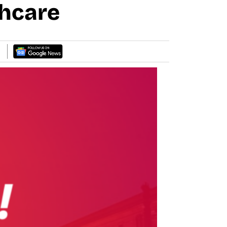
thcare