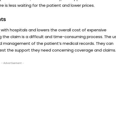
re is less waiting for the patient and lower prices.
nts
 with hospitals and lowers the overall cost of expensive
ng the claim is a difficult and time-consuming process. The u
nd management of the patient’s medical records. They can
uest the support they need concerning coverage and claims.
- Advertisement -