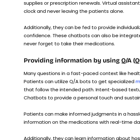
supplies or prescription renewals. Virtual assist
clock and never leaving the patients alone.
Additionally, they can be fed to provide individu
confidence. These chatbots can also be integrate
never forget to take their medications.
Providing information by using Q/A (
Many questions in a fast-paced context like heal
Patients can utilize Q/A bots to get specialized
m
that follow the intended path. Intent-based tex
Chatbots to provide a personal touch and sustai
Patients can make informed judgments in a hass
information on the medications with real-time d
Additionally, they can learn information about hos