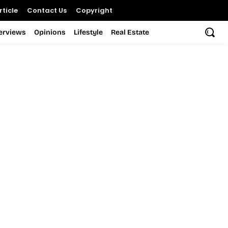
ticle
Contact Us
Copyright
terviews
Opinions
Lifestyle
Real Estate