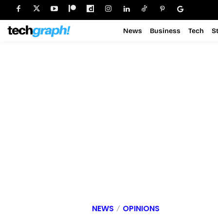
News
Business
Tech
S
NEWS
OPINIONS