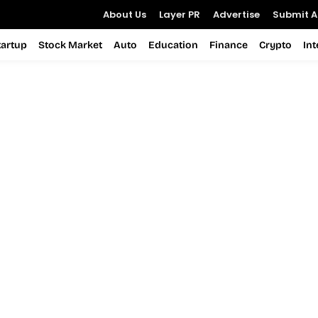
About Us
Layer PR
Advertise
Submit Ar
tartup
Stock Market
Auto
Education
Finance
Crypto
In