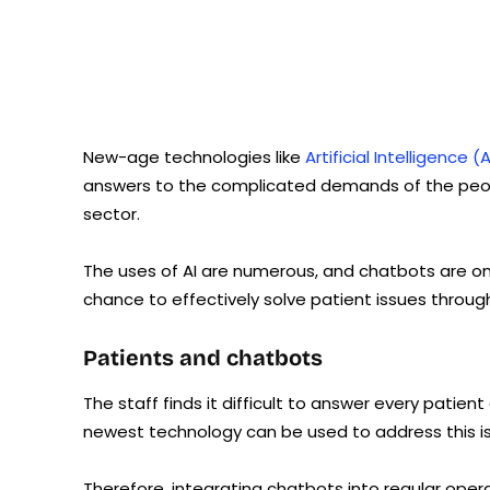
New-age technologies like
Artificial Intelligence
answers to the complicated demands of the peop
sector.
The uses of AI are numerous, and chatbots are one 
chance to effectively solve patient issues throu
Patients and chatbots
The staff finds it difficult to answer every patient
newest technology can be used to address this iss
Therefore, integrating chatbots into regular oper