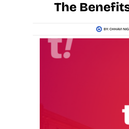
The Benefit
BY:
CHHAVI NI