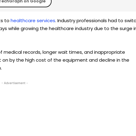
TechGraph on Google
ts to
healthcare services
. Industry professionals had to swit
s while growing the healthcare industry due to the surge i
 of medical records, longer wait times, and inappropriate
on by the high cost of the equipment and decline in the
.
- Advertisement -