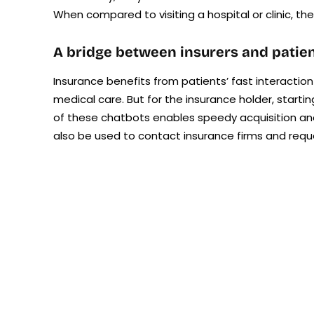
When compared to visiting a hospital or clinic, the
A bridge between insurers and patie
Insurance benefits from patients’ fast interaction
medical care. But for the insurance holder, starti
of these chatbots enables speedy acquisition a
also be used to contact insurance firms and req