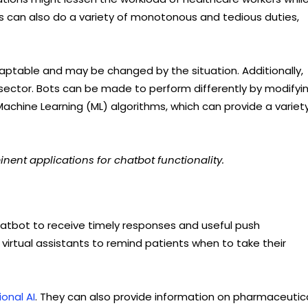
ts can also do a variety of monotonous and tedious duties,
aptable and may be changed by the situation. Additionally,
 sector. Bots can be made to perform differently by modifyi
achine Learning (ML) algorithms, which can provide a variet
nent applications for chatbot functionality.
hatbot to receive timely responses and useful push
virtual assistants to remind patients when to take their
onal AI
. They can also provide information on pharmaceutic