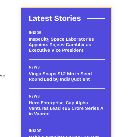
Latest Stories
INSIDE
InspeCity Space Laboratories
Appoints Rajeev Gambhir as
Executive Vice President
NEWS
Vingo Snaps $1.2 Mn in Seed
the
Round Led by IndiaQuotient
NEWS
Hero Enterprise, Cap Alpha
Ventures Lead ₹65 Crore Series A
e
in Vaaree
INSIDE
e