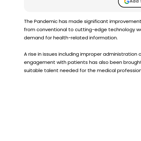
Add 
The Pandemic has made significant improvemen
from conventional to cutting-edge technology way
demand for health-related information.
A rise in issues including improper administration
engagement with patients has also been brought 
suitable talent needed for the medical profession