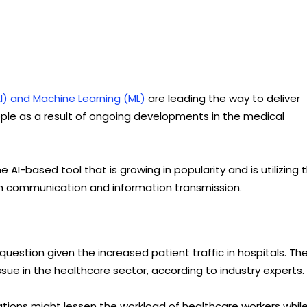
 (AI) and Machine Learning (ML)
are leading the way to deliver
le as a result of ongoing developments in the medical
AI-based tool that is growing in popularity and is utilizing 
gh communication and information transmission.
 question given the increased patient traffic in hospitals. Th
ue in the healthcare sector, according to industry experts.
ations might lessen the workload of healthcare workers whil