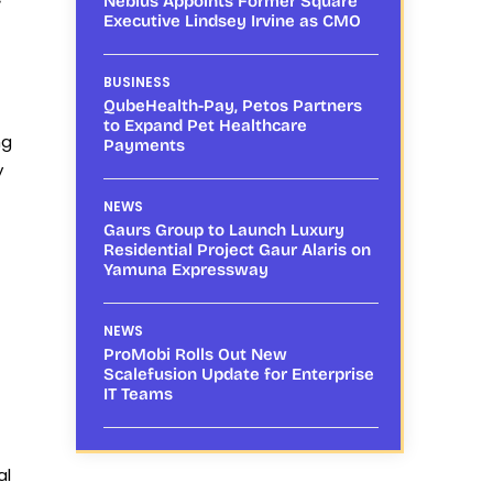
Nebius Appoints Former Square
Executive Lindsey Irvine as CMO
BUSINESS
QubeHealth-Pay, Petos Partners
to Expand Pet Healthcare
ng
Payments
y
NEWS
Gaurs Group to Launch Luxury
Residential Project Gaur Alaris on
Yamuna Expressway
NEWS
ProMobi Rolls Out New
Scalefusion Update for Enterprise
IT Teams
al