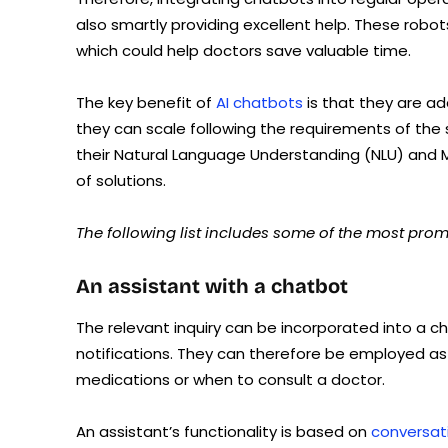
also smartly providing excellent help. These robo
which could help doctors save valuable time.
The key benefit of
AI chatbots
is that they are ad
they can scale following the requirements of the
their Natural Language Understanding (NLU) and M
of solutions.
The following list includes some of the most promi
An assistant with a chatbot
The relevant inquiry can be incorporated into a c
notifications. They can therefore be employed as 
medications or when to consult a doctor.
An assistant’s functionality is based on
conversati