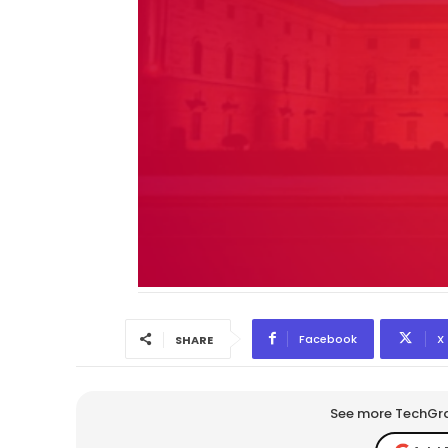
Facebook
X
SHARE
See more TechGrap