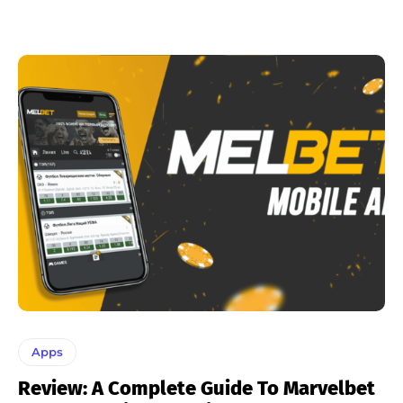
Apps
Review: A Complete Guide To Marvelbet