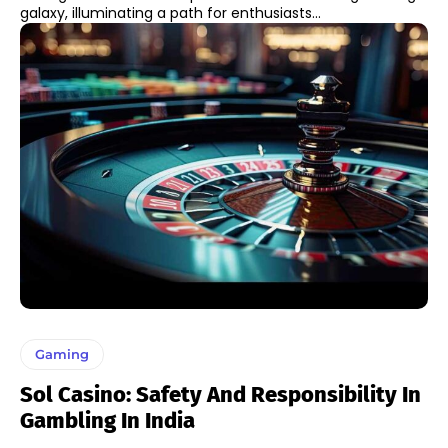
galaxy, illuminating a path for enthusiasts...
Gaming
Sol Casino: Safety And Responsibility In
Gambling In India