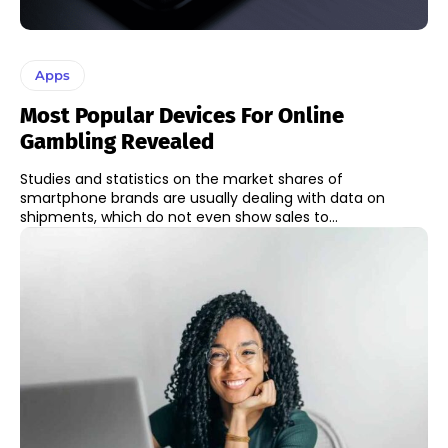
Apps
Most Popular Devices For Online
Gambling Revealed
Studies and statistics on the market shares of
smartphone brands are usually dealing with data on
shipments, which do not even show sales to...