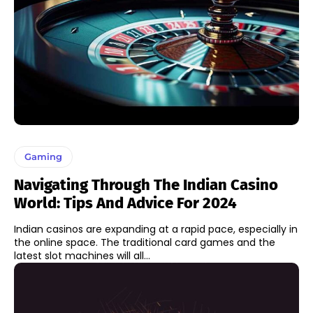
Gaming
Navigating Through The Indian Casino
World: Tips And Advice For 2024
Indian casinos are expanding at a rapid pace, especially in
the online space. The traditional card games and the
latest slot machines will all...