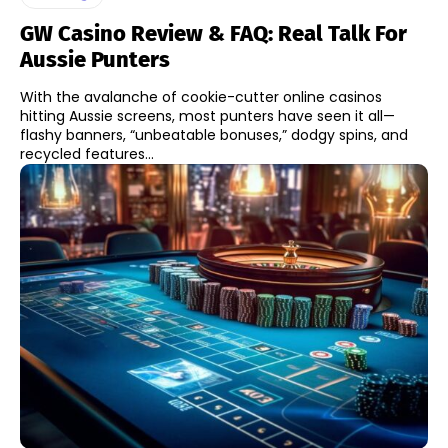
GW Casino Review & FAQ: Real Talk For
Aussie Punters
With the avalanche of cookie-cutter online casinos
hitting Aussie screens, most punters have seen it all—
flashy banners, “unbeatable bonuses,” dodgy spins, and
recycled features...