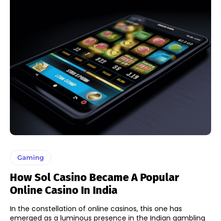
Gaming
How Sol Casino Became A Popular
Online Casino In India
In the constellation of online casinos, this one has
emerged as a luminous presence in the Indian gambling