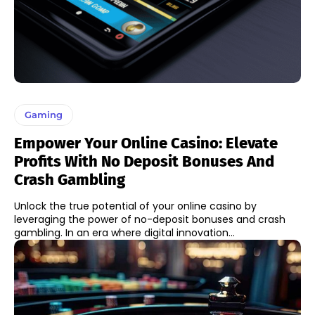
Gaming
Empower Your Online Casino: Elevate
Profits With No Deposit Bonuses And
Crash Gambling
Unlock the true potential of your online casino by
leveraging the power of no-deposit bonuses and crash
gambling. In an era where digital innovation...