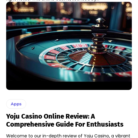
Apps
Yoju Casino Online Review: A
Comprehensive Guide For Enthusiasts
Welcome to our in-depth review of Yoju Casino, a vibrant