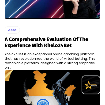
Apps
A Comprehensive Evaluation Of The
Experience With Khelo24Bet
Khelo24Bet is an exceptional online gambling platform
that has revolutionized the world of virtual betting. This
remarkable platform, designed with a strong emphasis
on...