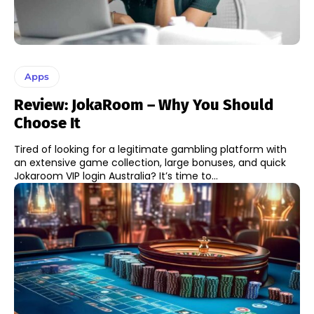
Apps
Review: JokaRoom – Why You Should
Choose It
Tired of looking for a legitimate gambling platform with
an extensive game collection, large bonuses, and quick
Jokaroom VIP login Australia? It’s time to...