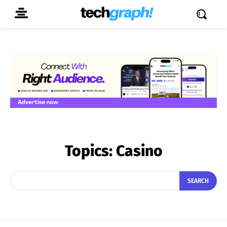
Topics:
Casino
SEARCH