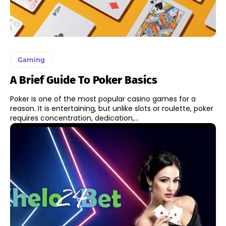
Gaming
A Brief Guide To Poker Basics
Poker is one of the most popular casino games for a
reason. It is entertaining, but unlike slots or roulette, poker
requires concentration, dedication,...