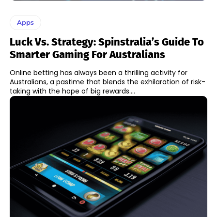
Apps
Luck Vs. Strategy: Spinstralia’s Guide To
Smarter Gaming For Australians
Online betting has always been a thrilling activity for
Australians, a pastime that blends the exhilaration of risk-
taking with the hope of big rewards....