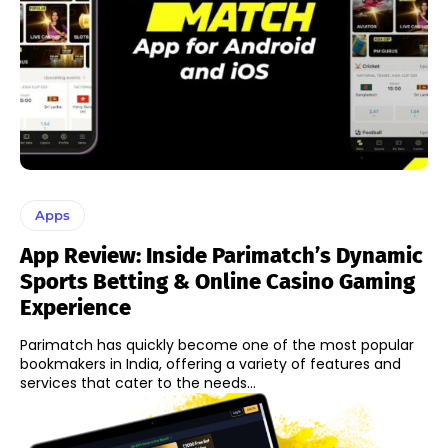
Apps
App Review: Inside Parimatch’s Dynamic
Sports Betting & Online Casino Gaming
Experience
Parimatch has quickly become one of the most popular
bookmakers in India, offering a variety of features and
services that cater to the needs...