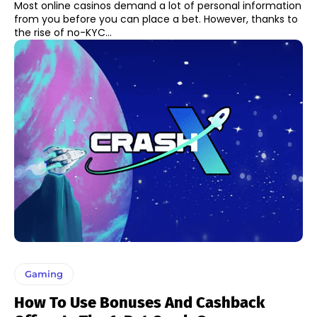
Most online casinos demand a lot of personal information
from you before you can place a bet. However, thanks to
the rise of no-KYC...
Gaming
How To Use Bonuses And Cashback