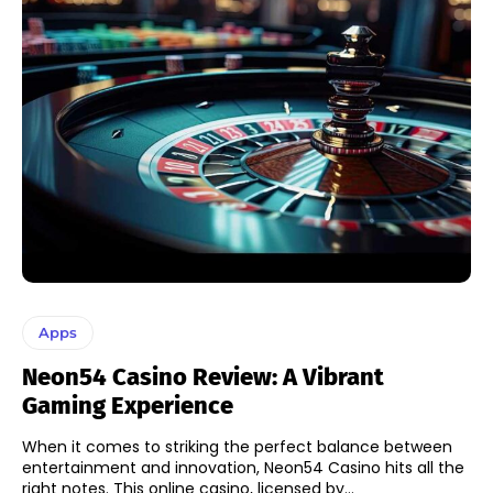
Apps
Neon54 Casino Review: A Vibrant
Gaming Experience
When it comes to striking the perfect balance between
entertainment and innovation, Neon54 Casino hits all the
right notes. This online casino, licensed by...