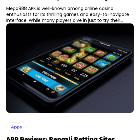
Mega888 APK is well-known among online casino
enthusiasts for its thrilling games and easy-to-navigate
interface. While many players dive in just to try their...
Apps
APP Reviews: Bengali Betting Sites