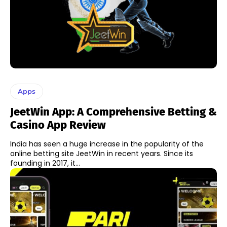
Apps
JeetWin App: A Comprehensive Betting &
Casino App Review
India has seen a huge increase in the popularity of the
online betting site JeetWin in recent years. Since its
founding in 2017, it...