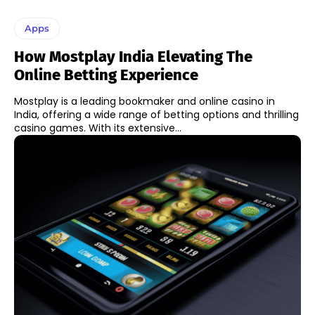
Apps
How Mostplay India Elevating The
Online Betting Experience
Mostplay is a leading bookmaker and online casino in
India, offering a wide range of betting options and thrilling
casino games. With its extensive...