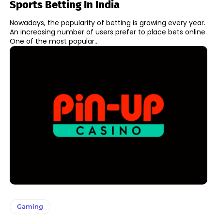
Sports Betting In India
Nowadays, the popularity of betting is growing every year.
An increasing number of users prefer to place bets online.
One of the most popular...
Gaming