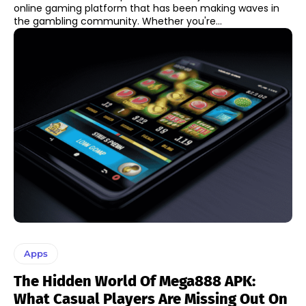
online gaming platform that has been making waves in
the gambling community. Whether you're...
Apps
The Hidden World Of Mega888 APK:
What Casual Players Are Missing Out On