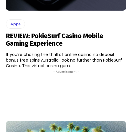
Apps
REVIEW: PokieSurf Casino Mobile
Gaming Experience
If you’re chasing the thrill of online casino no deposit
bonus free spins Australia, look no further than PokieSurf
Casino. This virtual casino gem...
- Advertisement -