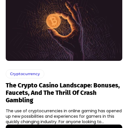
Cryptocurrency
The Crypto Casino Landscape: Bonuses,
Faucets, And The Thrill Of Crash
Gambling
The use of cryptocurrencies in online gaming has opened
up new possibilities and experiences for gamers in this
quickly changing industry. For anyone looking to...