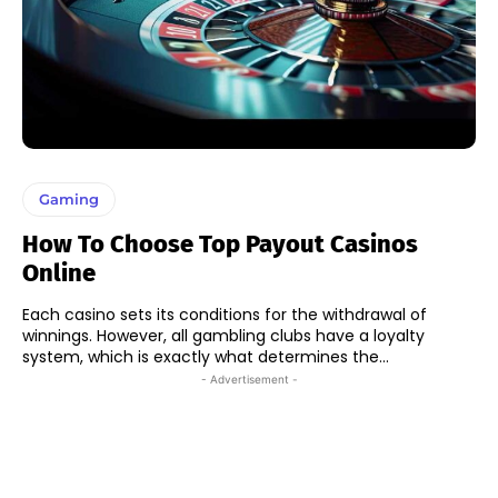
Gaming
How To Choose Top Payout Casinos
Online
Each casino sets its conditions for the withdrawal of
winnings. However, all gambling clubs have a loyalty
system, which is exactly what determines the...
- Advertisement -