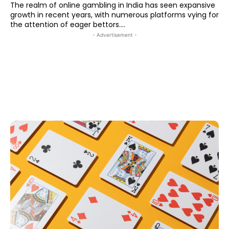
The realm of online gambling in India has seen expansive
growth in recent years, with numerous platforms vying for
the attention of eager bettors....
- Advertisement -