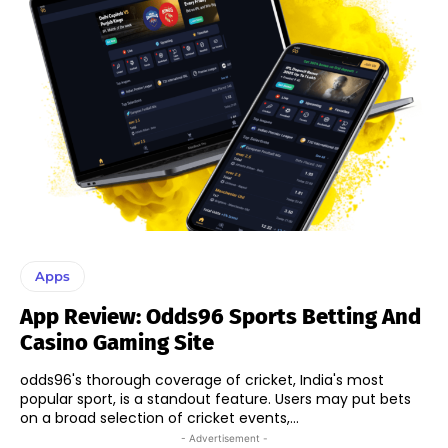
Apps
App Review: Odds96 Sports Betting And
Casino Gaming Site
odds96's thorough coverage of cricket, India's most
popular sport, is a standout feature. Users may put bets
on a broad selection of cricket events,...
- Advertisement -