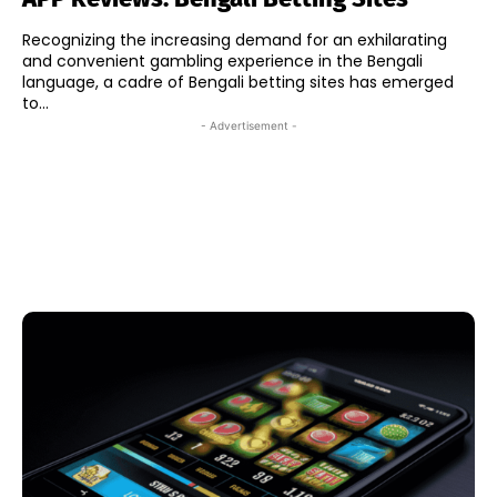
Recognizing the increasing demand for an exhilarating
and convenient gambling experience in the Bengali
language, a cadre of Bengali betting sites has emerged
to...
- Advertisement -