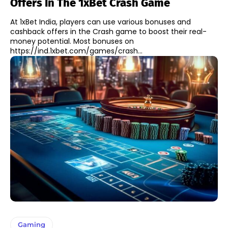
Offers In The 1xBet Crash Game
At 1xBet India, players can use various bonuses and
cashback offers in the Crash game to boost their real-
money potential. Most bonuses on
https://ind.1xbet.com/games/crash...
Gaming