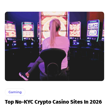
Gaming
Top No-KYC Crypto Casino Sites In 2026