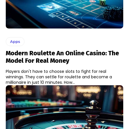
Apps
Modern Roulette An Online Casino: The
Model For Real Money
Players don't have to choose slots to fight for real
winnings. They can settle for roulette and become a
millionaire in just 10 minutes. How...