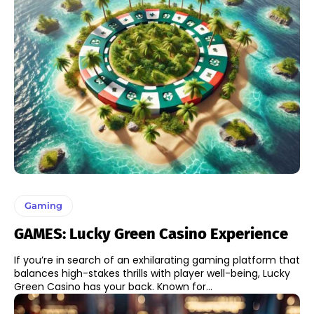
Gaming
GAMES: Lucky Green Casino Experience
If you’re in search of an exhilarating gaming platform that
balances high-stakes thrills with player well-being, Lucky
Green Casino has your back. Known for...