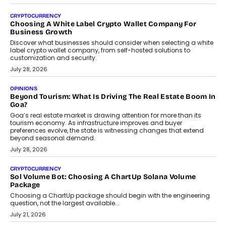
Beyond The Profile Picture: FRND CPO Harshvardhan
Chhangani On Building Social Discovery For Bharat
FRND Co-founder and CPO Harshvardhan Chhangani discusses
why voice-first interactions and AI-powered identity are redefining
social discovery for users beyond India’s metro markets.
August 1, 2026
AUTO
A Beginner’s Guide To Annual Auto Maintenance
Annual auto maintenance helps keep your vehicle reliable, safe,
and ready for everyday driving....
August 1, 2026
AI
Grading In The AI Era: AssessPrep’s Karan Gupta On
Building Teacher-Led Assessment Models For Schools
As AI reshapes education, AssessPrep Co-Founder Karan Gupta
discusses why teachers must remain at the centre of grading
decisions and how this can support assessment without
replacing educator judgement.
July 31, 2026
AI
The Governance Gap In The Age Of Autonomous AI
As AI systems evolve from assistants into autonomous decision-