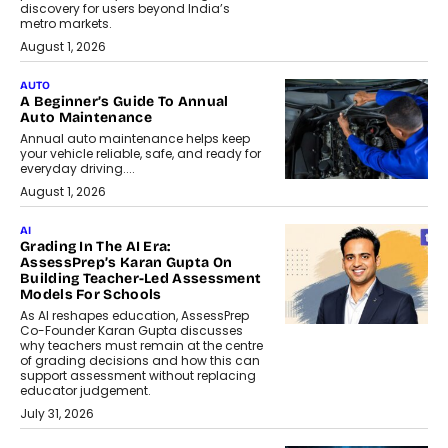
discovery for users beyond India’s
metro markets.
August 1, 2026
AUTO
A Beginner’s Guide To Annual
Auto Maintenance
Annual auto maintenance helps keep
your vehicle reliable, safe, and ready for
everyday driving....
August 1, 2026
AI
Grading In The AI Era:
AssessPrep’s Karan Gupta On
Building Teacher-Led Assessment
Models For Schools
As AI reshapes education, AssessPrep
Co-Founder Karan Gupta discusses
why teachers must remain at the centre
of grading decisions and how this can
support assessment without replacing
educator judgement.
July 31, 2026