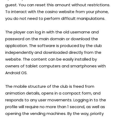
guest. You can reset this amount without restrictions.
To interact with the casino website from your phone,
you do not need to perform difficult manipulations.
The player can log in with the old username and
password on the main domain or download the
application. The software is produced by the club
independently and downloaded directly from the
website. The content can be easily installed by
owners of tablet computers and smartphones with
Android OS.
The mobile structure of the club is freed from
animation details, opens in a compact form, and
responds to any user movements. Logging in to the
profile will require no more than 1 second, as well as
opening the vending machines. By the way, priority