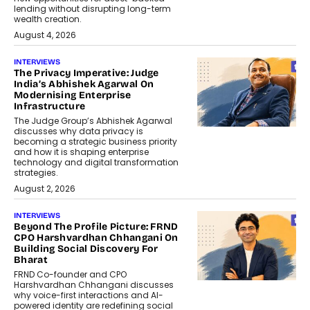
lending without disrupting long-term
wealth creation.
August 4, 2026
INTERVIEWS
The Privacy Imperative: Judge
India’s Abhishek Agarwal On
Modernising Enterprise
Infrastructure
The Judge Group’s Abhishek Agarwal
discusses why data privacy is
becoming a strategic business priority
and how it is shaping enterprise
technology and digital transformation
strategies.
August 2, 2026
INTERVIEWS
Beyond The Profile Picture: FRND
CPO Harshvardhan Chhangani On
Building Social Discovery For
Bharat
FRND Co-founder and CPO
Harshvardhan Chhangani discusses
why voice-first interactions and AI-
powered identity are redefining social