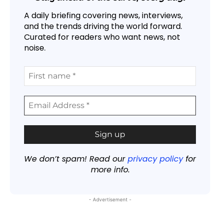
A daily briefing covering news, interviews,
and the trends driving the world forward.
Curated for readers who want news, not
noise.
We don’t spam! Read our
privacy policy
for
more info.
- Advertisement -