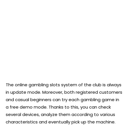
The online gambling slots system of the club is always
in update mode. Moreover, both registered customers
and casual beginners can try each gambling game in
a free demo mode. Thanks to this, you can check
several devices, analyze them according to various
characteristics and eventually pick up the machine.