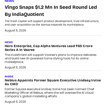
NEWS
Vingo Snaps $1.2 Mn In Seed Round Led
By IndiaQuotient
The fresh capital will support product development, trust infrastructure,
and user acquisition as the startup expands its marketplace.
August 5, 2026
NEWS
Hero Enterprise, Cap Alpha Ventures Lead ₹65 Crore
Series A In Vaaree
The investment will support Vaaree’s plans to improve deliveries
and build new AI-powered home styling tools for its online
marketplace.
August 5, 2026
INSIDE
Nebius Appoints Former Square Executive Lindsey Irvine
As CMO
Former Square executive Lindsey Irvine has been named Chief
Marketing Officer at Nebius, where she will oversee the AI cloud
company’s global marketing efforts.
August 5, 2026