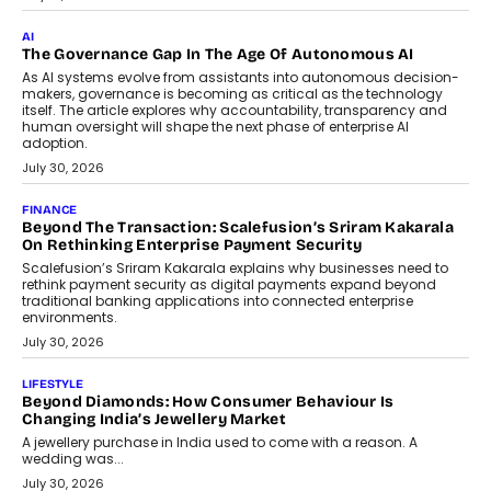
CEO
Rahul Prabhakar Desai has been appointed CEO of Remsons
Industries, succeeding Amit Srivastava as the automotive
components manufacturer advances its planned leadership
transition.
August 4, 2026
FINANCE
PayMe CEO Mahesh Shukla On Where Loans Against
Mutual Funds Fit In India’s Credit Market
Mahesh Shukla, Founder & CEO of PayMe, outlines how India’s
expanding mutual fund investor base is creating new
opportunities for asset-backed lending without disrupting long-
term wealth creation.
August 4, 2026
INTERVIEWS
The Privacy Imperative: Judge India’s Abhishek Agarwal
On Modernising Enterprise Infrastructure
The Judge Group’s Abhishek Agarwal discusses why data privacy
is becoming a strategic business priority and how it is shaping
enterprise technology and digital transformation strategies.
August 2, 2026
INTERVIEWS