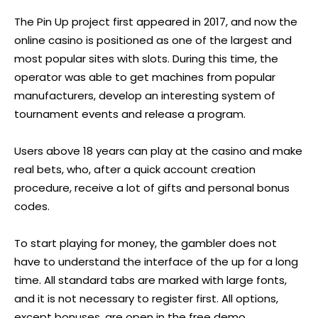
The Pin Up project first appeared in 2017, and now the
online casino is positioned as one of the largest and
most popular sites with slots. During this time, the
operator was able to get machines from popular
manufacturers, develop an interesting system of
tournament events and release a program.
Users above 18 years can play at the casino and make
real bets, who, after a quick account creation
procedure, receive a lot of gifts and personal bonus
codes.
To start playing for money, the gambler does not
have to understand the interface of the up for a long
time. All standard tabs are marked with large fonts,
and it is not necessary to register first. All options,
except bonuses, are open in the free demo.