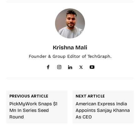
Krishna Mali
Founder & Group Editor of TechGraph.
PREVIOUS ARTICLE
NEXT ARTICLE
PickMyWork Snaps $1
American Express India
Mn In Series Seed
Appoints Sanjay Khanna
Round
As CEO