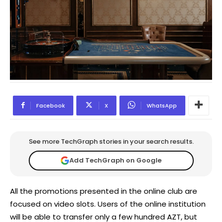
Facebook
X
WhatsApp
See more TechGraph stories in your search results.
Add TechGraph on Google
All the promotions presented in the online club are
focused on video slots. Users of the online institution
will be able to transfer only a few hundred AZT, but