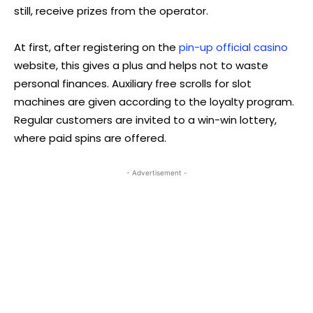
still, receive prizes from the operator.
At first, after registering on the
pin-up official casino
website, this gives a plus and helps not to waste
personal finances. Auxiliary free scrolls for slot
machines are given according to the loyalty program.
Regular customers are invited to a win-win lottery,
where paid spins are offered.
- Advertisement -