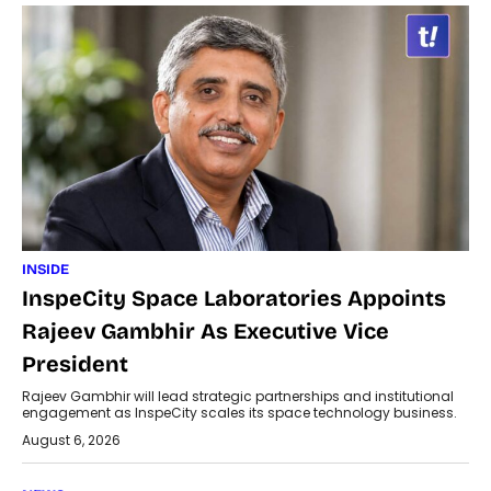
INSIDE
InspeCity Space Laboratories Appoints
Rajeev Gambhir As Executive Vice
President
Rajeev Gambhir will lead strategic partnerships and institutional
engagement as InspeCity scales its space technology business.
August 6, 2026