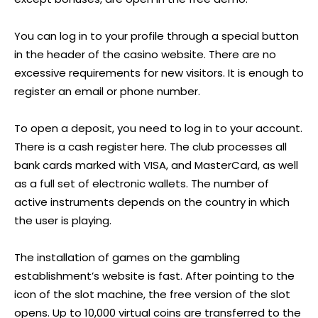
You can log in to your profile through a special button
in the header of the casino website. There are no
excessive requirements for new visitors. It is enough to
register an email or phone number.
To open a deposit, you need to log in to your account.
There is a cash register here. The club processes all
bank cards marked with VISA, and MasterCard, as well
as a full set of electronic wallets. The number of
active instruments depends on the country in which
the user is playing.
The installation of games on the gambling
establishment’s website is fast. After pointing to the
icon of the slot machine, the free version of the slot
opens. Up to 10,000 virtual coins are transferred to the