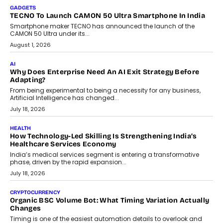
makers, governance is becoming as critical as the technology
itself. The article explores why accountability, transparency and
human oversight will shape the next phase of enterprise AI
adoption.
July 30, 2026
FINANCE
Beyond The Transaction: Scalefusion’s Sriram Kakarala
On Rethinking Enterprise Payment Security
Scalefusion’s Sriram Kakarala explains why businesses need to
rethink payment security as digital payments expand beyond
traditional banking applications into connected enterprise
environments.
July 30, 2026
LIFESTYLE
Beyond Diamonds: How Consumer Behaviour Is
Changing India’s Jewellery Market
A jewellery purchase in India used to come with a reason. A
wedding was...
July 30, 2026
CRYPTOCURRENCY
Choosing A White Label Crypto Wallet Company For
Business Growth