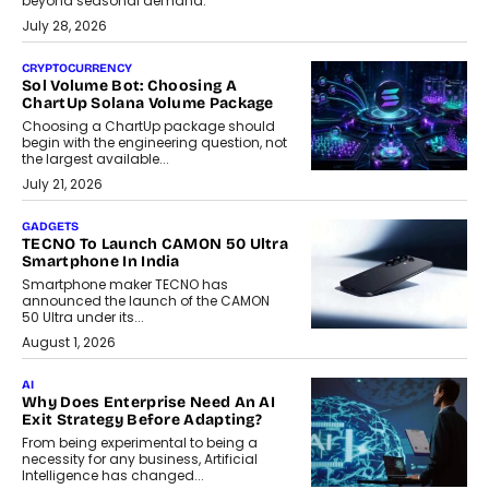
beyond seasonal demand.
July 28, 2026
CRYPTOCURRENCY
Sol Volume Bot: Choosing A
ChartUp Solana Volume Package
Choosing a ChartUp package should
begin with the engineering question, not
the largest available...
July 21, 2026
GADGETS
TECNO To Launch CAMON 50 Ultra
Smartphone In India
Smartphone maker TECNO has
announced the launch of the CAMON
50 Ultra under its...
August 1, 2026
AI
Why Does Enterprise Need An AI
Exit Strategy Before Adapting?
From being experimental to being a
necessity for any business, Artificial
Intelligence has changed...