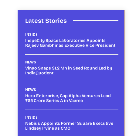
Latest Stories
INSIDE
InspeCity Space Laboratories Appoints
Rajeev Gambhir as Executive Vice President
NEWS
Vingo Snaps $1.2 Mn in Seed Round Led by
IndiaQuotient
NEWS
Hero Enterprise, Cap Alpha Ventures Lead
₹65 Crore Series A in Vaaree
INSIDE
Nebius Appoints Former Square Executive
Lindsey Irvine as CMO