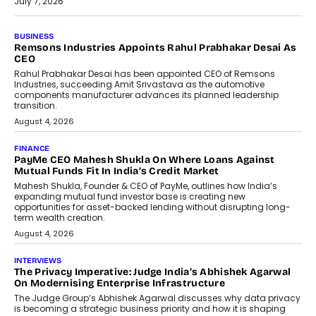
July 7, 2026
BUSINESS
The Responsiveness Economy:
DashLoc’s Sumit Singh On
Redefining Customer
Conversations With AI
Speaking with TechGraph, Sumit Singh,
Co-Founder & CEO of DashLoc,
discussed how businesses are...
July 8, 2026
AI
How Generative AI Could Reshape
Airline Distribution And Travel
Retailing
Airline distribution is entering a new
phase. For decades, the industry has
relied on...
July 6, 2026
AI
How AI Is Quietly Turning Interior
Design Into A Predictive Science
Predictive science uses historical data,
behavioral trends, simulations, and