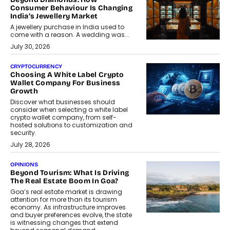
Consumer Behaviour Is Changing
India’s Jewellery Market
A jewellery purchase in India used to
come with a reason. A wedding was...
July 30, 2026
CRYPTOCURRENCY
Choosing A White Label Crypto
Wallet Company For Business
Growth
Discover what businesses should
consider when selecting a white label
crypto wallet company, from self-
hosted solutions to customization and
security.
July 28, 2026
OPINIONS
Beyond Tourism: What Is Driving
The Real Estate Boom In Goa?
Goa’s real estate market is drawing
attention for more than its tourism
economy. As infrastructure improves
and buyer preferences evolve, the state
is witnessing changes that extend