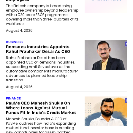
The Fintech company is broadening
employee ownership beyond leadership
with a ₹20 crore ESOP programme
covering more than three-quarters of its
workforce.
August 4, 2026
BUSINESS
Remsons Industries Appoints
Rahul Prabhakar Desai As CEO
Rahul Prabhakar Desai has been
appointed CEO of Remsons Industries,
succeeding Amit Srivastava as the
automotive components manufacturer
advances its planned leadership
transition.
August 4, 2026
FINANCE
PayMe CEO Mahesh Shukla On
Where Loans Against Mutual
Funds Fit In India’s Credit Market
Mahesh Shukla, Founder & CEO of
PayMe, outlines how India’s expanding
mutual fund investor base is creating
new opportunities for asset-backed