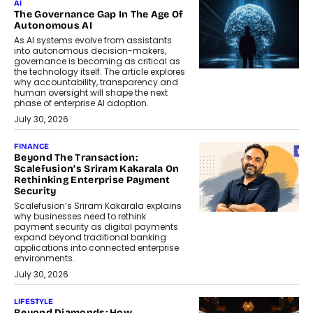
AI
The Governance Gap In The Age Of
Autonomous AI
As AI systems evolve from assistants
into autonomous decision-makers,
governance is becoming as critical as
the technology itself. The article explores
why accountability, transparency and
human oversight will shape the next
phase of enterprise AI adoption.
July 30, 2026
FINANCE
Beyond The Transaction:
Scalefusion’s Sriram Kakarala On
Rethinking Enterprise Payment
Security
Scalefusion’s Sriram Kakarala explains
why businesses need to rethink
payment security as digital payments
expand beyond traditional banking
applications into connected enterprise
environments.
July 30, 2026
LIFESTYLE
Beyond Diamonds: How