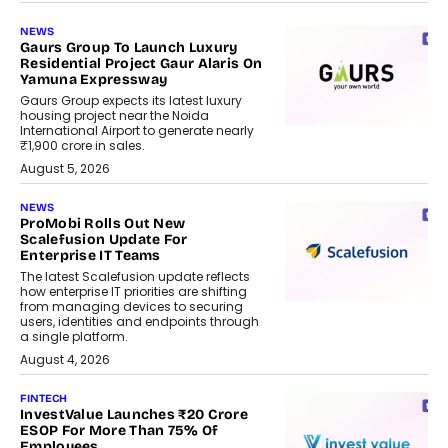
NEWS
Gaurs Group To Launch Luxury
Residential Project Gaur Alaris On
Yamuna Expressway
Gaurs Group expects its latest luxury
housing project near the Noida
International Airport to generate nearly
₹1,900 crore in sales.
August 5, 2026
NEWS
ProMobi Rolls Out New
Scalefusion Update For
Enterprise IT Teams
The latest Scalefusion update reflects
how enterprise IT priorities are shifting
from managing devices to securing
users, identities and endpoints through
a single platform.
August 4, 2026
FINTECH
InvestValue Launches ₹20 Crore
ESOP For More Than 75% Of
Employees