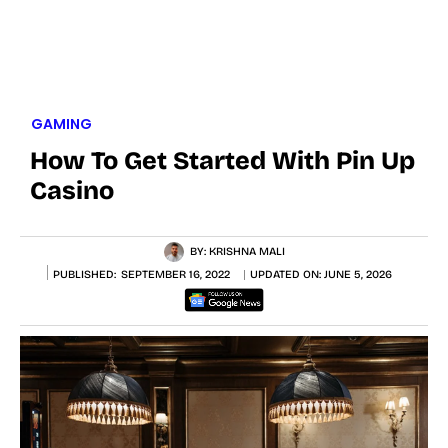
GAMING
How To Get Started With Pin Up
Casino
BY:
KRISHNA MALI
PUBLISHED:
SEPTEMBER 16, 2022
UPDATED ON:
JUNE 5, 2026