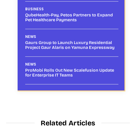
BUSINESS
QubeHealth-Pay, Petos Partners to Expand
Pet Healthcare Payments
NEWS
Gaurs Group to Launch Luxury Residential
Project Gaur Alaris on Yamuna Expressway
NEWS
ProMobi Rolls Out New Scalefusion Update
for Enterprise IT Teams
Related Articles