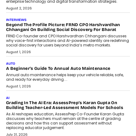
machine learning models to predict...
July 6, 2026
AI
AI That Serves: Impact AI
Foundry’s Arjun Balaji On Making
Artificial Intelligence Accessible
For Nonprofits
Speaking with TechGraph, Arjun Balaji,
Co-Founder and Programme Director of
Impact AI Foundry, discussed...
July 7, 2026
AI
How AI Is Building India’s Next-
Generation Emergency Mobility
Infrastructure
Imagine this. A customer is stranded on
the roadside due to a vehicle
breakdown...
July 2, 2026
BUSINESS
Remsons Industries Appoints Rahul Prabhakar Desai As