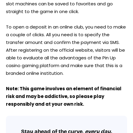
slot machines can be saved to favorites and go
straight to the game in one click.
To open a deposit in an online club, you need to make
a couple of clicks. All you need is to specify the
transfer amount and confirm the payment via SMS.
After registering on the official website, visitors will be
able to evaluate all the advantages of the Pin Up
casino gaming platform and make sure that this is a
branded online institution.
Note: This game involves an element of financial
risk and may be addictive, so please play
responsibly and at your own risk.
Stay ahead of the curve,
every day.