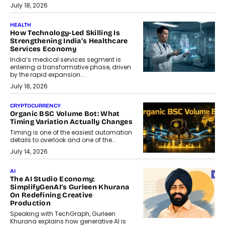
July 18, 2026
HEALTH
How Technology-Led Skilling Is
Strengthening India’s Healthcare
Services Economy
India’s medical services segment is
entering a transformative phase, driven
by the rapid expansion...
July 18, 2026
CRYPTOCURRENCY
Organic BSC Volume Bot: What
Timing Variation Actually Changes
Timing is one of the easiest automation
details to overlook and one of the...
July 14, 2026
AI
The AI Studio Economy:
SimplifyGenAI’s Gurleen Khurana
On Redefining Creative
Production
Speaking with TechGraph, Gurleen
Khurana explains how generative AI is