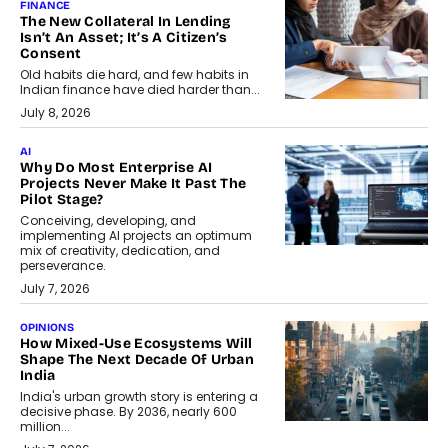
FINANCE
The New Collateral In Lending
Isn’t An Asset; It’s A Citizen’s
Consent
Old habits die hard, and few habits in
Indian finance have died harder than...
July 8, 2026
AI
Why Do Most Enterprise AI
Projects Never Make It Past The
Pilot Stage?
Conceiving, developing, and
implementing AI projects an optimum
mix of creativity, dedication, and
perseverance.
July 7, 2026
OPINIONS
How Mixed-Use Ecosystems Will
Shape The Next Decade Of Urban
India
India's urban growth story is entering a
decisive phase. By 2036, nearly 600
million...