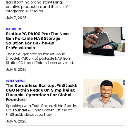
transforming brand storytelling,
creative production, and the rise of
integrated AI studios.
July 11, 2026
GADGETS
StationPC PA100 Pro: The Next-
Gen Portable NAS Storage
Solution For On-The-Go
Professionals
The next-generation PocketCloud
(model: PA100 Pro) portable NAS from
StationPC has officially been unveiled,...
July 9, 2026
INTERVIEWS
The Borderless Startup: FinStackk
CGO Nithin Reddy On Simplifying
Financial Operations For Global
Founders
Speaking with TechGraph, Nithin Reddy,
Co-founder & Chief Growth Officer at
FinStackk, discussed how...
July 9, 2026