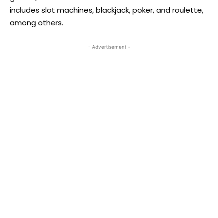
includes slot machines, blackjack, poker, and roulette,
among others.
- Advertisement -