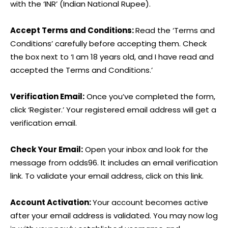
with the ‘INR’ (Indian National Rupee).
Accept Terms and Conditions:
Read the ‘Terms and
Conditions’ carefully before accepting them. Check
the box next to ‘I am 18 years old, and I have read and
accepted the Terms and Conditions.’
Verification Email:
Once you’ve completed the form,
click ‘Register.’ Your registered email address will get a
verification email.
Check Your Email:
Open your inbox and look for the
message from odds96. It includes an email verification
link. To validate your email address, click on this link.
Account Activation:
Your account becomes active
after your email address is validated. You may now log