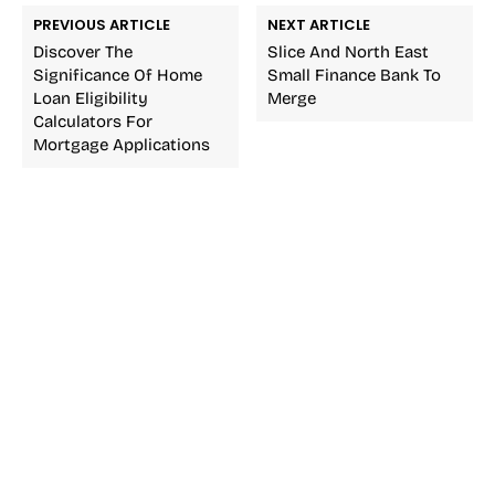
PREVIOUS ARTICLE
NEXT ARTICLE
Discover The
Slice And North East
Significance Of Home
Small Finance Bank To
Loan Eligibility
Merge
Calculators For
Mortgage Applications