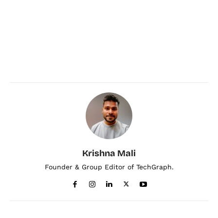
Krishna Mali
Founder & Group Editor of TechGraph.