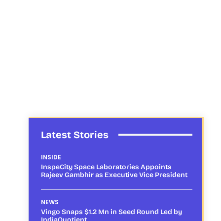
Latest Stories
INSIDE
InspeCity Space Laboratories Appoints
Rajeev Gambhir as Executive Vice President
NEWS
Vingo Snaps $1.2 Mn in Seed Round Led by
IndiaQuotient