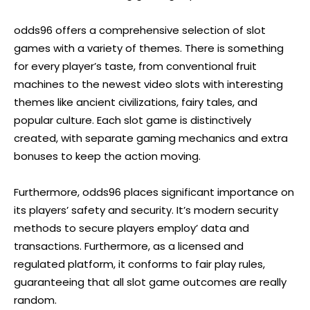
odds96 offers a comprehensive selection of slot
games with a variety of themes. There is something
for every player’s taste, from conventional fruit
machines to the newest video slots with interesting
themes like ancient civilizations, fairy tales, and
popular culture. Each slot game is distinctively
created, with separate gaming mechanics and extra
bonuses to keep the action moving.
Furthermore, odds96 places significant importance on
its players’ safety and security. It’s modern security
methods to secure players employ’ data and
transactions. Furthermore, as a licensed and
regulated platform, it conforms to fair play rules,
guaranteeing that all slot game outcomes are really
random.