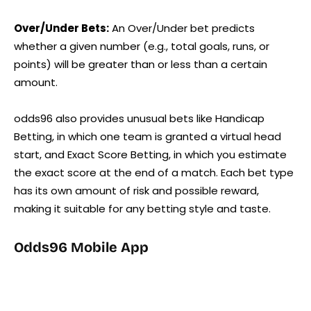
Over/Under Bets:
An Over/Under bet predicts
whether a given number (e.g., total goals, runs, or
points) will be greater than or less than a certain
amount.
odds96 also provides unusual bets like Handicap
Betting, in which one team is granted a virtual head
start, and Exact Score Betting, in which you estimate
the exact score at the end of a match. Each bet type
has its own amount of risk and possible reward,
making it suitable for any betting style and taste.
Odds96 Mobile App