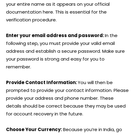
your entire name as it appears on your official
documentation here. This is essential for the
verification procedure.
Enter your email address and password:
In the
following step, you must provide your valid email
address and establish a secure password. Make sure
your password is strong and easy for you to
remember.
Provide Contact Information:
You will then be
prompted to provide your contact information. Please
provide your address and phone number. These
details should be correct because they may be used
for account recovery in the future.
Choose Your Currency:
Because you’re in India, go