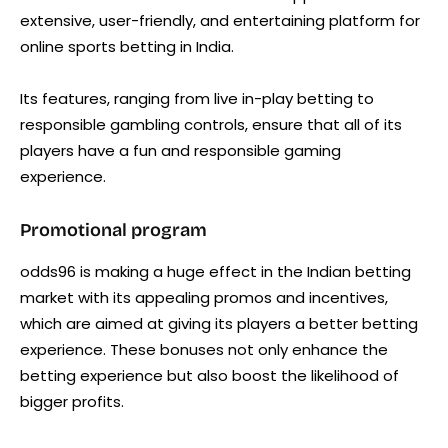
extensive, user-friendly, and entertaining platform for
online sports betting in India.
Its features, ranging from live in-play betting to
responsible gambling controls, ensure that all of its
players have a fun and responsible gaming
experience.
Promotional program
odds96 is making a huge effect in the Indian betting
market with its appealing promos and incentives,
which are aimed at giving its players a better betting
experience. These bonuses not only enhance the
betting experience but also boost the likelihood of
bigger profits.