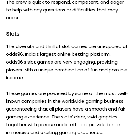
The crew is quick to respond, competent, and eager
to help with any questions or difficulties that may
occur.
Slots
The diversity and thrill of slot games are unequaled at
odds96, India’s largest online betting platform.
odds96’s slot games are very engaging, providing
players with a unique combination of fun and possible
income.
These games are powered by some of the most well-
known companies in the worldwide gaming business,
guaranteeing that all players have a smooth and fair
gaming experience. The slots’ clear, vivid graphics,
together with precise audio effects, provide for an
immersive and exciting gaming experience.