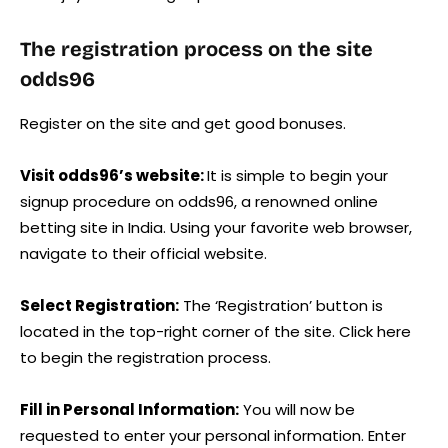
The registration process on the site
odds96
Register on the site and get good bonuses.
Visit odds96’s website:
It is simple to begin your
signup procedure on odds96, a renowned online
betting site in India. Using your favorite web browser,
navigate to their official website.
Select Registration:
The ‘Registration’ button is
located in the top-right corner of the site. Click here
to begin the registration process.
Fill in Personal Information:
You will now be
requested to enter your personal information. Enter