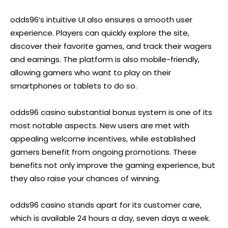
odds96’s intuitive UI also ensures a smooth user
experience. Players can quickly explore the site,
discover their favorite games, and track their wagers
and earnings. The platform is also mobile-friendly,
allowing gamers who want to play on their
smartphones or tablets to do so.
odds96 casino substantial bonus system is one of its
most notable aspects. New users are met with
appealing welcome incentives, while established
gamers benefit from ongoing promotions. These
benefits not only improve the gaming experience, but
they also raise your chances of winning.
odds96 casino stands apart for its customer care,
which is available 24 hours a day, seven days a week.