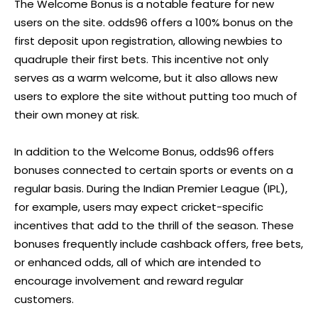
The Welcome Bonus is a notable feature for new
users on the site. odds96 offers a 100% bonus on the
first deposit upon registration, allowing newbies to
quadruple their first bets. This incentive not only
serves as a warm welcome, but it also allows new
users to explore the site without putting too much of
their own money at risk.
In addition to the Welcome Bonus, odds96 offers
bonuses connected to certain sports or events on a
regular basis. During the Indian Premier League (IPL),
for example, users may expect cricket-specific
incentives that add to the thrill of the season. These
bonuses frequently include cashback offers, free bets,
or enhanced odds, all of which are intended to
encourage involvement and reward regular
customers.