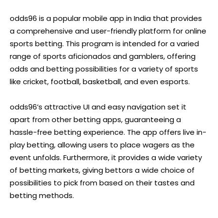
odds96 is a popular mobile app in India that provides
a comprehensive and user-friendly platform for online
sports betting. This program is intended for a varied
range of sports aficionados and gamblers, offering
odds and betting possibilities for a variety of sports
like cricket, football, basketball, and even esports.
odds96’s attractive UI and easy navigation set it
apart from other betting apps, guaranteeing a
hassle-free betting experience. The app offers live in-
play betting, allowing users to place wagers as the
event unfolds. Furthermore, it provides a wide variety
of betting markets, giving bettors a wide choice of
possibilities to pick from based on their tastes and
betting methods.