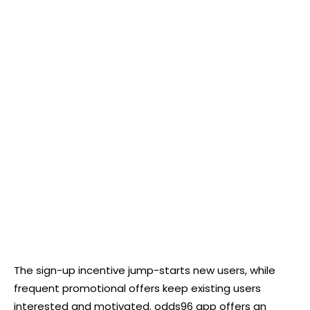
The sign-up incentive jump-starts new users, while
frequent promotional offers keep existing users
interested and motivated. odds96 app offers an