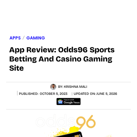
APPS
GAMING
App Review: Odds96 Sports
Betting And Casino Gaming
Site
BY:
KRISHNA MALI
PUBLISHED:
OCTOBER 5, 2023
UPDATED ON:
JUNE 5, 2026