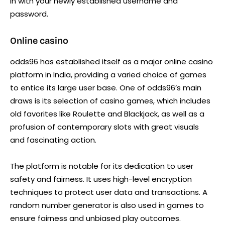
in with your newly established username and
password.
Online casino
odds96 has established itself as a major online casino
platform in India, providing a varied choice of games
to entice its large user base. One of odds96’s main
draws is its selection of casino games, which includes
old favorites like Roulette and Blackjack, as well as a
profusion of contemporary slots with great visuals
and fascinating action.
The platform is notable for its dedication to user
safety and fairness. It uses high-level encryption
techniques to protect user data and transactions. A
random number generator is also used in games to
ensure fairness and unbiased play outcomes.