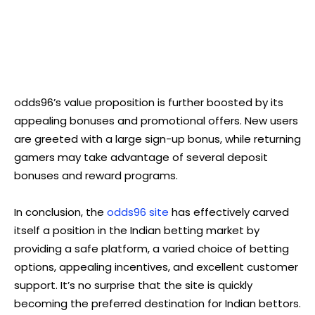
odds96’s value proposition is further boosted by its
appealing bonuses and promotional offers. New users
are greeted with a large sign-up bonus, while returning
gamers may take advantage of several deposit
bonuses and reward programs.
In conclusion, the
odds96 site
has effectively carved
itself a position in the Indian betting market by
providing a safe platform, a varied choice of betting
options, appealing incentives, and excellent customer
support. It’s no surprise that the site is quickly
becoming the preferred destination for Indian bettors.