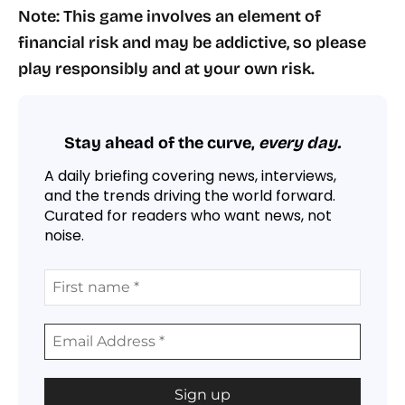
Note: This game involves an element of
financial risk and may be addictive, so please
play responsibly and at your own risk.
Stay ahead of the curve,
every day.
A daily briefing covering news, interviews,
and the trends driving the world forward.
Curated for readers who want news, not
noise.