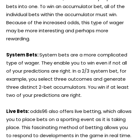
bets into one. To win an accumulator bet, all of the
individual bets within the accumulator must win.
Because of the increased odds, this type of wager
may be more interesting and perhaps more
rewarding.
System Bets:
System bets are a more complicated
type of wager. They enable you to win even if not all
of your predictions are right. In a 2/3 system bet, for
example, you select three outcomes and generate
three distinct 2-bet accumulators. You win if at least
two of your predictions are right.
Live Bets:
odds96 also offers live betting, which allows
you to place bets on a sporting event as it is taking
place. This fascinating method of betting allows you
to respond to developments in the game in real time.