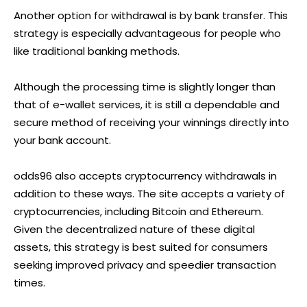
Another option for withdrawal is by bank transfer. This
strategy is especially advantageous for people who
like traditional banking methods.
Although the processing time is slightly longer than
that of e-wallet services, it is still a dependable and
secure method of receiving your winnings directly into
your bank account.
odds96 also accepts cryptocurrency withdrawals in
addition to these ways. The site accepts a variety of
cryptocurrencies, including Bitcoin and Ethereum.
Given the decentralized nature of these digital
assets, this strategy is best suited for consumers
seeking improved privacy and speedier transaction
times.