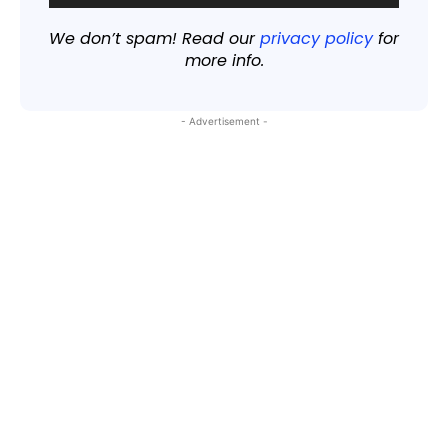
We don’t spam! Read our
privacy policy
for
more info.
- Advertisement -