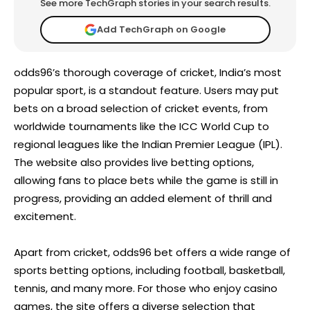
See more TechGraph stories in your search results.
Add TechGraph on Google
odds96’s thorough coverage of cricket, India’s most
popular sport, is a standout feature. Users may put
bets on a broad selection of cricket events, from
worldwide tournaments like the ICC World Cup to
regional leagues like the Indian Premier League (IPL).
The website also provides live betting options,
allowing fans to place bets while the game is still in
progress, providing an added element of thrill and
excitement.
Apart from cricket, odds96 bet offers a wide range of
sports betting options, including football, basketball,
tennis, and many more. For those who enjoy casino
games, the site offers a diverse selection that