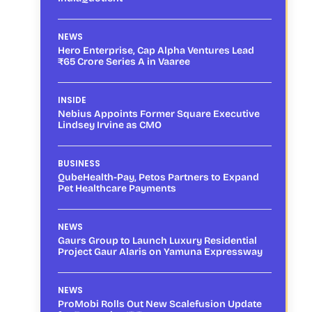
NEWS
Hero Enterprise, Cap Alpha Ventures Lead
₹65 Crore Series A in Vaaree
INSIDE
Nebius Appoints Former Square Executive
Lindsey Irvine as CMO
BUSINESS
QubeHealth-Pay, Petos Partners to Expand
Pet Healthcare Payments
NEWS
Gaurs Group to Launch Luxury Residential
Project Gaur Alaris on Yamuna Expressway
NEWS
ProMobi Rolls Out New Scalefusion Update