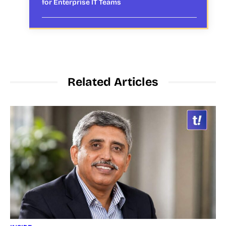
for Enterprise IT Teams
Related Articles