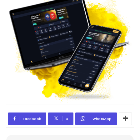
Facebook
X
WhatsApp