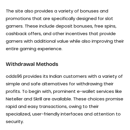
The site also provides a variety of bonuses and
promotions that are specifically designed for slot
gamers. These include deposit bonuses, free spins,
cashback offers, and other incentives that provide
gamers with additional value while also improving their
entire gaming experience.
Withdrawal Methods
odds96 provides its Indian customers with a variety of
simple and safe alternatives for withdrawing their
profits. To begin with, prominent e-wallet services like
Neteller and Skrill are available. These choices promise
rapid and easy transactions, owing to their
specialized, user-friendly interfaces and attention to
security.