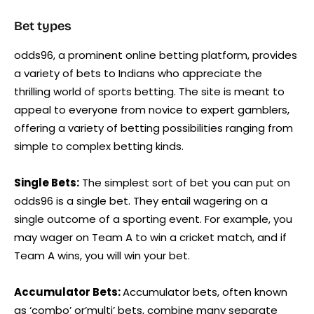
Bet types
odds96, a prominent online betting platform, provides
a variety of bets to Indians who appreciate the
thrilling world of sports betting. The site is meant to
appeal to everyone from novice to expert gamblers,
offering a variety of betting possibilities ranging from
simple to complex betting kinds.
Single Bets:
The simplest sort of bet you can put on
odds96 is a single bet. They entail wagering on a
single outcome of a sporting event. For example, you
may wager on Team A to win a cricket match, and if
Team A wins, you will win your bet.
Accumulator Bets:
Accumulator bets, often known
as ‘combo’ or’multi’ bets, combine many separate