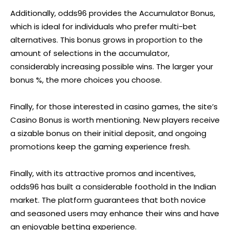
Additionally, odds96 provides the Accumulator Bonus,
which is ideal for individuals who prefer multi-bet
alternatives. This bonus grows in proportion to the
amount of selections in the accumulator,
considerably increasing possible wins. The larger your
bonus %, the more choices you choose.
Finally, for those interested in casino games, the site’s
Casino Bonus is worth mentioning. New players receive
a sizable bonus on their initial deposit, and ongoing
promotions keep the gaming experience fresh.
Finally, with its attractive promos and incentives,
odds96 has built a considerable foothold in the Indian
market. The platform guarantees that both novice
and seasoned users may enhance their wins and have
an enjoyable betting experience.