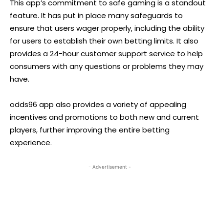
This app’s commitment to safe gaming is a standout
feature. It has put in place many safeguards to
ensure that users wager properly, including the ability
for users to establish their own betting limits. It also
provides a 24-hour customer support service to help
consumers with any questions or problems they may
have.
odds96 app also provides a variety of appealing
incentives and promotions to both new and current
players, further improving the entire betting
experience.
- Advertisement -