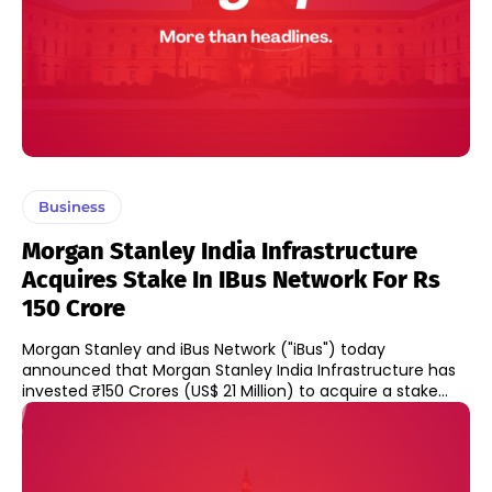
Business
Morgan Stanley India Infrastructure
Acquires Stake In IBus Network For Rs
150 Crore
Morgan Stanley and iBus Network ("iBus") today
announced that Morgan Stanley India Infrastructure has
invested ₹150 Crores (US$ 21 Million) to acquire a stake...