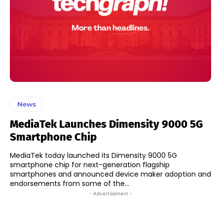
News
MediaTek Launches Dimensity 9000 5G
Smartphone Chip
MediaTek today launched its Dimensity 9000 5G
smartphone chip for next-generation flagship
smartphones and announced device maker adoption and
endorsements from some of the...
- Advertisement -