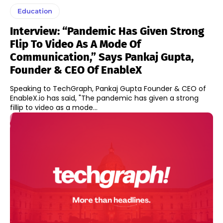
Education
Interview: “Pandemic Has Given Strong
Flip To Video As A Mode Of
Communication,” Says Pankaj Gupta,
Founder & CEO Of EnableX
Speaking to TechGraph, Pankaj Gupta Founder & CEO of
EnableX.io has said, "The pandemic has given a strong
fillip to video as a mode...