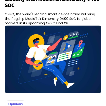
SOC
OPPO, the world's leading smart device brand will bring
the flagship MediaTek Dimensity 9400 SoC to global
markets in its upcoming OPPO Find X8...
Opinions