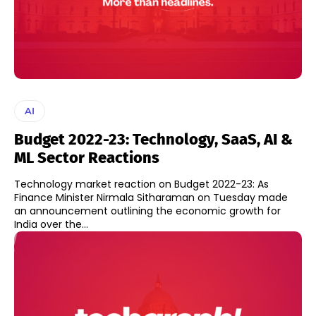
AI
Budget 2022-23: Technology, SaaS, AI &
ML Sector Reactions
Technology market reaction on Budget 2022-23: As
Finance Minister Nirmala Sitharaman on Tuesday made
an announcement outlining the economic growth for
India over the...