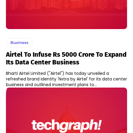
Business
Airtel To Infuse Rs 5000 Crore To Expand
Its Data Center Business
Bharti Airtel Limited ("Airtel") has today unveiled a
refreshed brand identity 'Nxtra by Airtel' for its data center
business and outlined investment plans to...