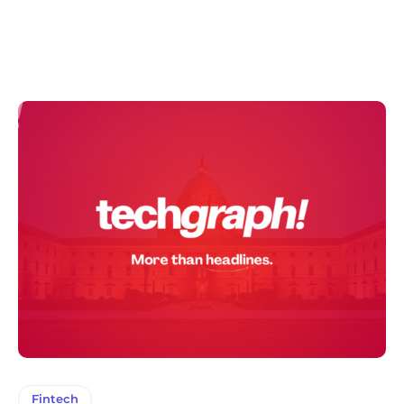
Fintech