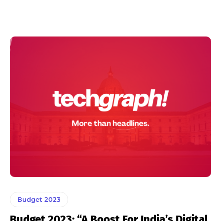
Budget 2023
Budget 2023: “A Boost For India’s Digital