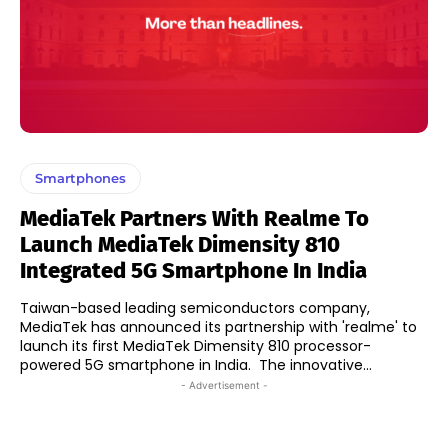
Smartphones
MediaTek Partners With Realme To
Launch MediaTek Dimensity 810
Integrated 5G Smartphone In India
Taiwan-based leading semiconductors company,
MediaTek has announced its partnership with 'realme' to
launch its first MediaTek Dimensity 810 processor-
powered 5G smartphone in India. The innovative...
- Advertisement -