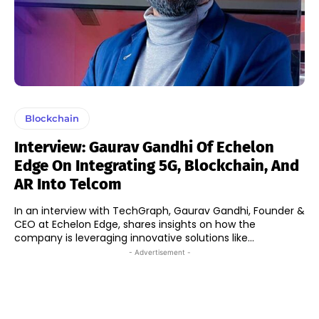
Blockchain
Interview: Gaurav Gandhi Of Echelon
Edge On Integrating 5G, Blockchain, And
AR Into Telcom
In an interview with TechGraph, Gaurav Gandhi, Founder &
CEO at Echelon Edge, shares insights on how the
company is leveraging innovative solutions like...
- Advertisement -