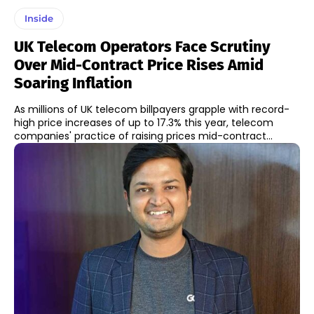
Inside
UK Telecom Operators Face Scrutiny
Over Mid-Contract Price Rises Amid
Soaring Inflation
As millions of UK telecom billpayers grapple with record-
high price increases of up to 17.3% this year, telecom
companies' practice of raising prices mid-contract...