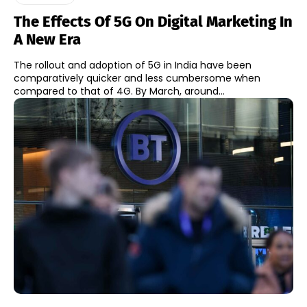
The Effects Of 5G On Digital Marketing In
A New Era
The rollout and adoption of 5G in India have been
comparatively quicker and less cumbersome when
compared to that of 4G. By March, around...