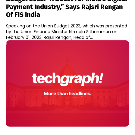
Payment Industry,” Says Rajsri Rengan
Of FIS India
Speaking on the Union Budget 2023, which was presented
by the Union Finance Minister Nirmala Sitharaman on
February 01, 2023, Rajsri Rengan, Head of...