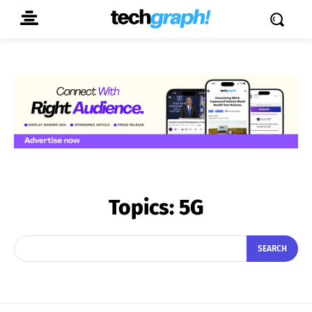
Topics:
5G
SEARCH