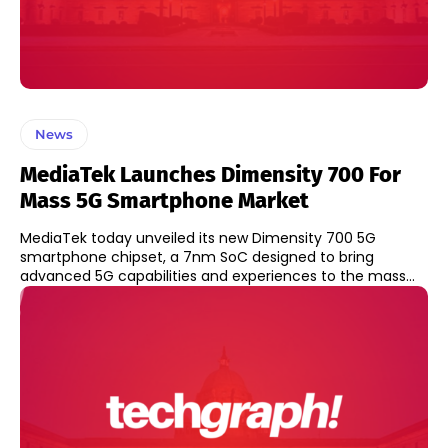
News
MediaTek Launches Dimensity 700 For
Mass 5G Smartphone Market
MediaTek today unveiled its new Dimensity 700 5G
smartphone chipset, a 7nm SoC designed to bring
advanced 5G capabilities and experiences to the mass...