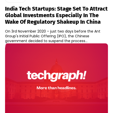
India Tech Startups: Stage Set To Attract
Global Investments Especially In The
Wake Of Regulatory Shakeup In China
On 3rd November 2020 – just two days before the Ant
Group's Initial Public Offering (IPO), the Chinese
government decided to suspend the process...