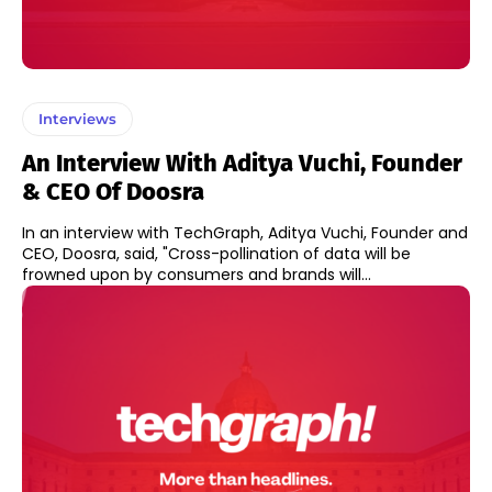
Interviews
An Interview With Aditya Vuchi, Founder
& CEO Of Doosra
In an interview with TechGraph, Aditya Vuchi, Founder and
CEO, Doosra, said, "Cross-pollination of data will be
frowned upon by consumers and brands will...