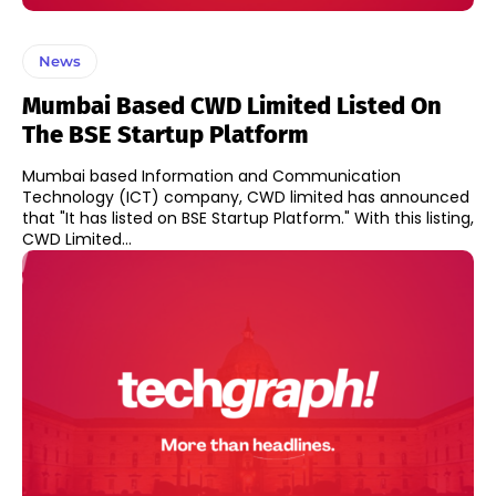
News
Mumbai Based CWD Limited Listed On
The BSE Startup Platform
Mumbai based Information and Communication
Technology (ICT) company, CWD limited has announced
that "It has listed on BSE Startup Platform." With this listing,
CWD Limited...