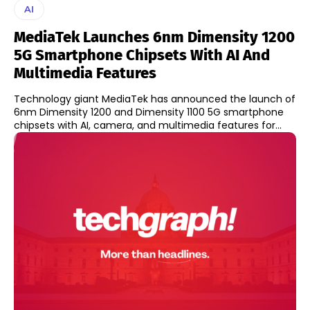
AI
MediaTek Launches 6nm Dimensity 1200
5G Smartphone Chipsets With AI And
Multimedia Features
Technology giant MediaTek has announced the launch of
6nm Dimensity 1200 and Dimensity 1100 5G smartphone
chipsets with AI, camera, and multimedia features for...