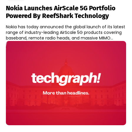
Nokia Launches AirScale 5G Portfolio
Powered By ReefShark Technology
Nokia has today announced the global launch of its latest
range of industry-leading AirScale 5G products covering
baseband, remote radio heads, and massive MIMO...