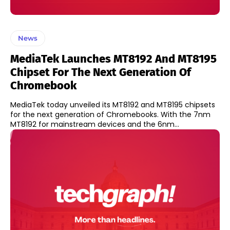
News
MediaTek Launches MT8192 And MT8195
Chipset For The Next Generation Of
Chromebook
MediaTek today unveiled its MT8192 and MT8195 chipsets
for the next generation of Chromebooks. With the 7nm
MT8192 for mainstream devices and the 6nm...