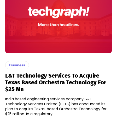
Business
L&T Technology Services To Acquire
Texas Based Orchestra Technology For
$25 Mn
India based engineering services company L&T
Technology Services Limited (LTTS) has announced its
plan to acquire Texas-based Orchestra Technology for
$25 million. In a regulatory...