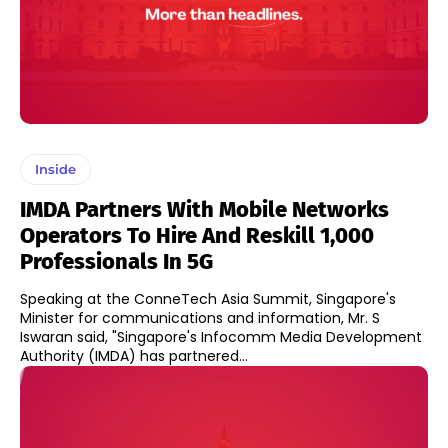
Inside
IMDA Partners With Mobile Networks
Operators To Hire And Reskill 1,000
Professionals In 5G
Speaking at the ConneTech Asia Summit, Singapore's
Minister for communications and information, Mr. S
Iswaran said, "Singapore's Infocomm Media Development
Authority (IMDA) has partnered...