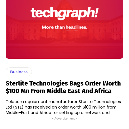
Business
Sterlite Technologies Bags Order Worth
$100 Mn From Middle East And Africa
Telecom equipment manufacturer Sterlite Technologies
Ltd (STL) has received an order worth $100 million from
Middle-East and Africa for setting up a network and...
- Advertisement -