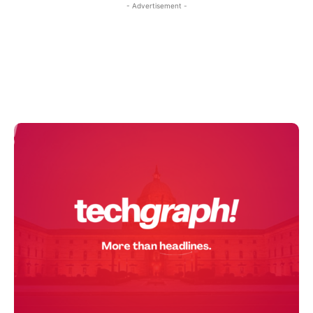
- Advertisement -