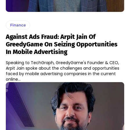
Finance
Against Ads Fraud: Arpit Jain Of
GreedyGame On Seizing Opportunities
In Mobile Advertising
Speaking to TechGraph, GreedyGame's Founder & CEO,
Arpit Jain spoke about the challenges and opportunities
faced by mobile advertising companies in the current
online...