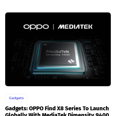
Gadgets
Gadgets: OPPO Find X8 Series To Launch
Globally With MediaTek Dimensity 9400