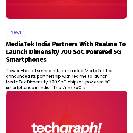
News
MediaTek India Partners With Realme To
Launch Dimensity 700 SoC Powered 5G
Smartphones
Taiwan-based semiconductor maker MediaTek has
announced its partnership with realme to launch
MediaTek Dimensity 700 SoC chipset-powered 5G
smartphones in India. "The 7nm SoC is...