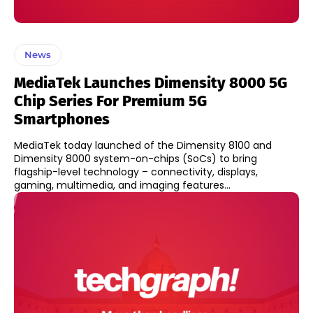
News
MediaTek Launches Dimensity 8000 5G
Chip Series For Premium 5G
Smartphones
MediaTek today launched of the Dimensity 8100 and
Dimensity 8000 system-on-chips (SoCs) to bring
flagship-level technology – connectivity, displays,
gaming, multimedia, and imaging features...