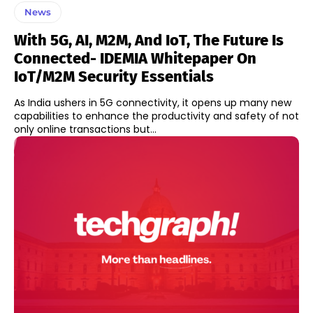
News
With 5G, AI, M2M, And IoT, The Future Is
Connected- IDEMIA Whitepaper On
IoT/M2M Security Essentials
As India ushers in 5G connectivity, it opens up many new
capabilities to enhance the productivity and safety of not
only online transactions but...