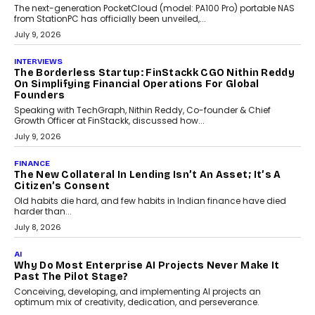
Sol Volume Bot: Choosing A ChartUp Solana Volume
Package
Choosing a ChartUp package should begin with the engineering
question, not the largest available...
July 21, 2026
GADGETS
TECNO To Launch CAMON 50 Ultra Smartphone In
India
Smartphone maker TECNO has announced the launch of the
CAMON 50 Ultra under its...
August 1, 2026
AI
Why Does Enterprise Need An AI Exit Strategy Before
Adapting?
From being experimental to being a necessity for any business,
Artificial Intelligence has changed...
July 18, 2026
HEALTH
How Technology-Led Skilling Is Strengthening India’s
Healthcare Services Economy
India’s medical services segment is entering a transformative
phase, driven by the rapid expansion...