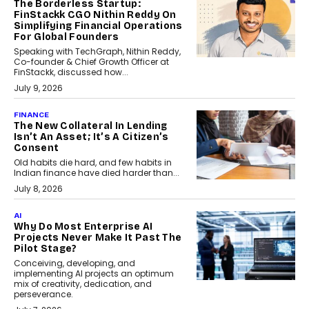
The Borderless Startup:
FinStackk CGO Nithin Reddy On
Simplifying Financial Operations
For Global Founders
Speaking with TechGraph, Nithin Reddy,
Co-founder & Chief Growth Officer at
FinStackk, discussed how...
July 9, 2026
FINANCE
The New Collateral In Lending
Isn’t An Asset; It’s A Citizen’s
Consent
Old habits die hard, and few habits in
Indian finance have died harder than...
July 8, 2026
AI
Why Do Most Enterprise AI
Projects Never Make It Past The
Pilot Stage?
Conceiving, developing, and
implementing AI projects an optimum
mix of creativity, dedication, and
perseverance.