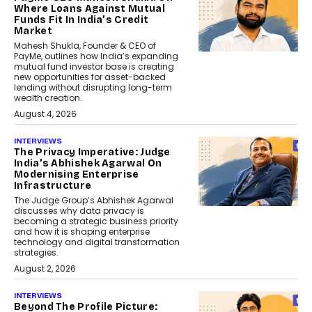
Where Loans Against Mutual
Funds Fit In India’s Credit
Market
Mahesh Shukla, Founder & CEO of
PayMe, outlines how India’s expanding
mutual fund investor base is creating
new opportunities for asset-backed
lending without disrupting long-term
wealth creation.
August 4, 2026
INTERVIEWS
The Privacy Imperative: Judge
India’s Abhishek Agarwal On
Modernising Enterprise
Infrastructure
The Judge Group’s Abhishek Agarwal
discusses why data privacy is
becoming a strategic business priority
and how it is shaping enterprise
technology and digital transformation
strategies.
August 2, 2026
INTERVIEWS
Beyond The Profile Picture: