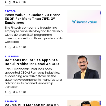
August 4, 2026
FINTECH
InvestValue Launches ₹20 Crore
ESOP For More Than 75% Of
Employees
The Fintech company is broadening
employee ownership beyond leadership
with a ₹20 crore ESOP programme
covering more than three-quarters of its
workforce.
August 4, 2026
BUSINESS
Remsons Industries Appoints
Rahul Prabhakar Desai As CEO
Rahul Prabhakar Desai has been
appointed CEO of Remsons Industries,
succeeding Amit Srivastava as the
automotive components manufacturer
advances its planned leadership
transition.
August 4, 2026
FINANCE
PayMe CEO Mahesh Shukla On