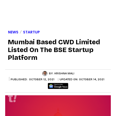
NEWS
STARTUP
Mumbai Based CWD Limited
Listed On The BSE Startup
Platform
BY:
KRISHNA MALI
PUBLISHED:
OCTOBER 12, 2021
UPDATED ON:
OCTOBER 14, 2021