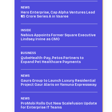
NEWS
Hero Enterprise, Cap Alpha Ventures Lead
₹65 Crore Series A in Vaaree
INSIDE
Nebius Appoints Former Square Executive
Lindsey Irvine as CMO
BUSINESS
QubeHealth-Pay, Petos Partners to
Expand Pet Healthcare Payments
NEWS
Gaurs Group to Launch Luxury Residential
Project Gaur Alaris on Yamuna Expressway
NEWS
ProMobi Rolls Out New Scalefusion Update
for Enterprise IT Teams