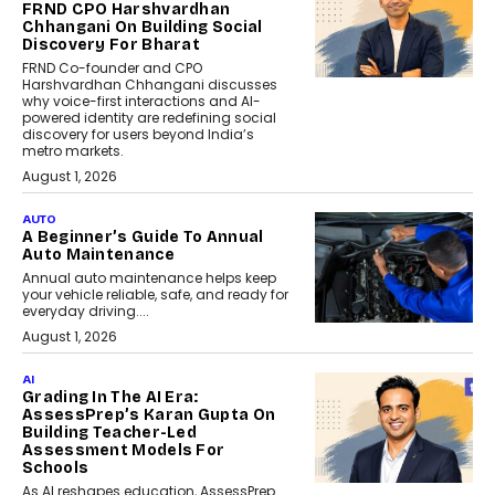
FRND CPO Harshvardhan
Chhangani On Building Social
Discovery For Bharat
FRND Co-founder and CPO
Harshvardhan Chhangani discusses
why voice-first interactions and AI-
powered identity are redefining social
discovery for users beyond India’s
metro markets.
August 1, 2026
AUTO
A Beginner’s Guide To Annual
Auto Maintenance
Annual auto maintenance helps keep
your vehicle reliable, safe, and ready for
everyday driving....
August 1, 2026
AI
Grading In The AI Era:
AssessPrep’s Karan Gupta On
Building Teacher-Led
Assessment Models For
Schools
As AI reshapes education, AssessPrep