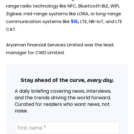
range radio technology like NFC, Bluetooth BLE, WiFi,
Zigbee; mid-range systems like LORA, or long-range
communication systems like
5G
,
LTE, NB-IoT, and LTE
CAT.
Aryaman Financial Services Limited was the lead
manager for CWD Limited.
Stay ahead of the curve,
every day.
A daily briefing covering news, interviews,
and the trends driving the world forward.
Curated for readers who want news, not
noise.