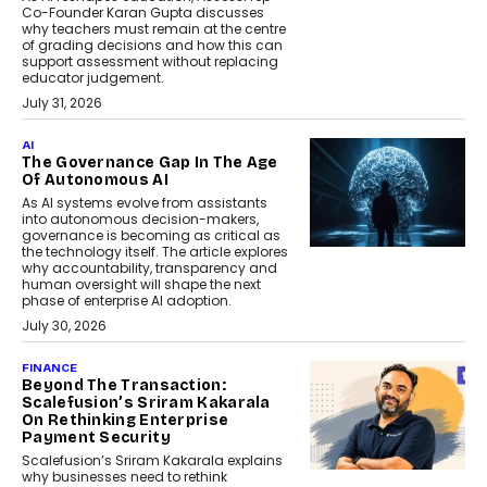
Co-Founder Karan Gupta discusses
why teachers must remain at the centre
of grading decisions and how this can
support assessment without replacing
educator judgement.
July 31, 2026
AI
The Governance Gap In The Age
Of Autonomous AI
As AI systems evolve from assistants
into autonomous decision-makers,
governance is becoming as critical as
the technology itself. The article explores
why accountability, transparency and
human oversight will shape the next
phase of enterprise AI adoption.
July 30, 2026
FINANCE
Beyond The Transaction:
Scalefusion’s Sriram Kakarala
On Rethinking Enterprise
Payment Security
Scalefusion’s Sriram Kakarala explains
why businesses need to rethink