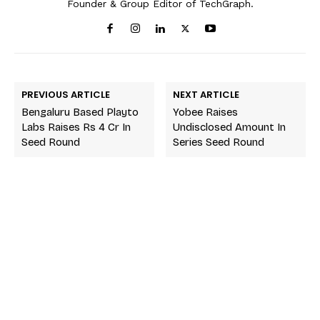
Founder & Group Editor of TechGraph.
PREVIOUS ARTICLE
NEXT ARTICLE
Bengaluru Based Playto
Yobee Raises
Labs Raises Rs 4 Cr In
Undisclosed Amount In
Seed Round
Series Seed Round