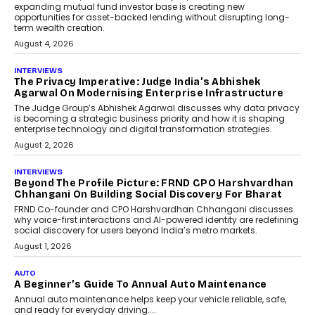
phase. For decades, the industry has
relied on...
July 6, 2026
AI
How AI Is Quietly Turning
Interior Design Into A Predictive
Science
Predictive science uses historical data,
behavioral trends, simulations, and
machine learning models to predict...
July 6, 2026
AI
AI That Serves: Impact AI
Foundry’s Arjun Balaji On
Making Artificial Intelligence
Accessible For Nonprofits
Speaking with TechGraph, Arjun Balaji,
Co-Founder and Programme Director of
Impact AI Foundry, discussed...
July 7, 2026
AI
How AI Is Building India’s Next-