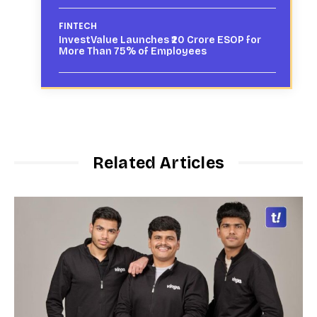
FINTECH
InvestValue Launches ₹20 Crore ESOP for
More Than 75% of Employees
Related Articles