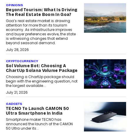
OPINIONS
Beyond Tourism: What Is Driving
The Real Estate Boom In Goa?
Goa’s real estate market is drawing
attention for more than its tourism
economy. As infrastructure improves
and buyer preferences evolve, the state
is witnessing changes that extend
beyond seasonal demand.
July 28, 2026
CRYPTOCURRENCY
Sol Volume Bot: Choosing A
ChartUp Solana Volume Package
Choosing a ChartUp package should
begin with the engineering question, not
the largest available...
July 21, 2026
GADGETS
TECNO To Launch CAMON 50
Ultra Smartphone In India
Smartphone maker TECNO has
announced the launch of the CAMON
50 Ultra under its...