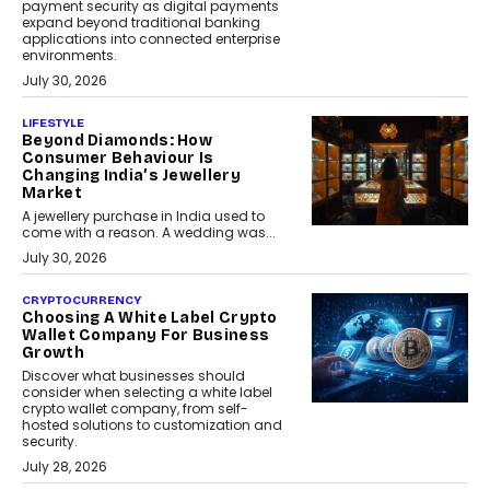
payment security as digital payments
expand beyond traditional banking
applications into connected enterprise
environments.
July 30, 2026
LIFESTYLE
Beyond Diamonds: How
Consumer Behaviour Is
Changing India’s Jewellery
Market
A jewellery purchase in India used to
come with a reason. A wedding was...
July 30, 2026
CRYPTOCURRENCY
Choosing A White Label Crypto
Wallet Company For Business
Growth
Discover what businesses should
consider when selecting a white label
crypto wallet company, from self-
hosted solutions to customization and
security.
July 28, 2026