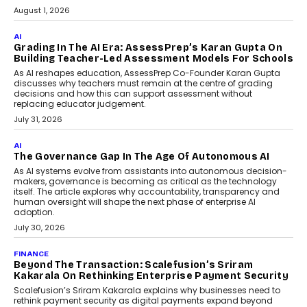
Generation Emergency Mobility
Infrastructure
Imagine this. A customer is stranded on
the roadside due to a vehicle
breakdown...
July 2, 2026
AI
Human-In-The-Loop: Why AI In
Education Still Needs The
Professor
Generative AI is rapidly entering
classrooms, boardrooms, and training
programs. Yet a critical question...
July 1, 2026
FINANCE
PayMe CEO Mahesh Shukla On Where Loans Against
Mutual Funds Fit In India’s Credit Market
Mahesh Shukla, Founder & CEO of PayMe, outlines how India’s
expanding mutual fund investor base is creating new
opportunities for asset-backed lending without disrupting long-
term wealth creation.
August 4, 2026