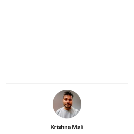
Krishna Mali