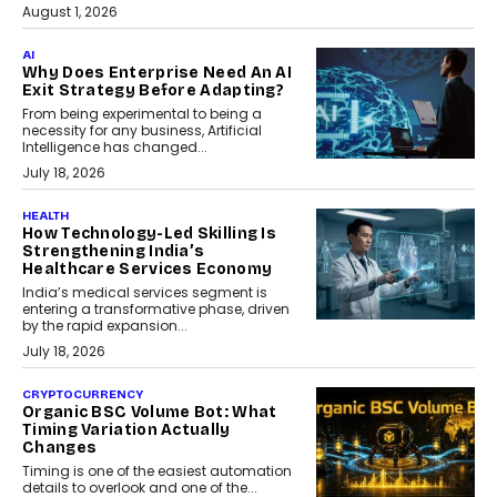
August 1, 2026
AI
Why Does Enterprise Need An AI
Exit Strategy Before Adapting?
From being experimental to being a
necessity for any business, Artificial
Intelligence has changed...
July 18, 2026
HEALTH
How Technology-Led Skilling Is
Strengthening India’s
Healthcare Services Economy
India’s medical services segment is
entering a transformative phase, driven
by the rapid expansion...
July 18, 2026
CRYPTOCURRENCY
Organic BSC Volume Bot: What
Timing Variation Actually
Changes
Timing is one of the easiest automation
details to overlook and one of the...