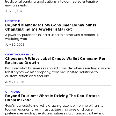
INTERVIEWS
The Privacy Imperative: Judge India’s Abhishek
Agarwal On Modernising Enterprise Infrastructure
The Judge Group’s Abhishek Agarwal discusses why data privacy
is becoming a strategic business priority and how it is shaping
enterprise technology and digital transformation strategies.
August 2, 2026
INTERVIEWS
Beyond The Profile Picture: FRND CPO Harshvardhan
Chhangani On Building Social Discovery For Bharat
FRND Co-founder and CPO Harshvardhan Chhangani discusses
why voice-first interactions and AI-powered identity are redefining
social discovery for users beyond India’s metro markets.
August 1, 2026
AUTO
A Beginner’s Guide To Annual Auto Maintenance
Annual auto maintenance helps keep your vehicle reliable, safe,
and ready for everyday driving....
August 1, 2026
AI
Grading In The AI Era: AssessPrep’s Karan Gupta On