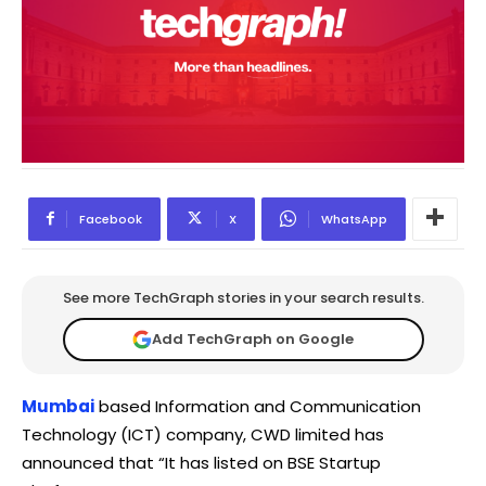
Facebook
X
WhatsApp
See more TechGraph stories in your search results.
Add TechGraph on Google
Mumbai
based Information and Communication
Technology (ICT) company, CWD limited has
announced that “It has listed on BSE Startup