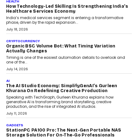
LIFESTYLE
Beyond Diamonds: How Consumer Behaviour Is
Changing India’s Jewellery Market
A jewellery purchase in India used to come with a reason. A
wedding was...
July 30, 2026
CRYPTOCURRENCY
Choosing A White Label Crypto Wallet Company For
Business Growth
Discover what businesses should consider when selecting a white
label crypto wallet company, from self-hosted solutions to
customization and security.
July 28, 2026
OPINIONS
Beyond Tourism: What Is Driving The Real Estate
Boom In Goa?
Goa’s real estate market is drawing attention for more than its
tourism economy. As infrastructure improves and buyer
preferences evolve, the state is witnessing changes that extend
beyond seasonal demand.
July 28, 2026
CRYPTOCURRENCY