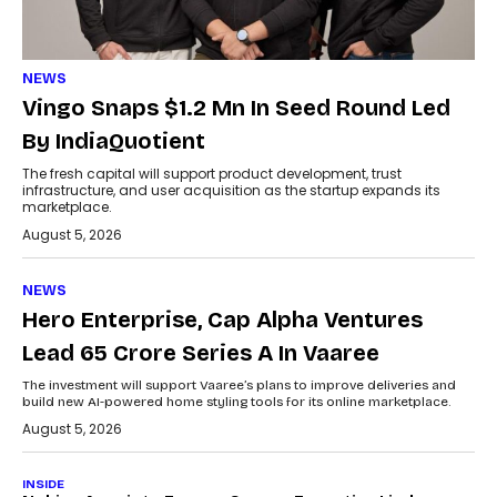
NEWS
Vingo Snaps $1.2 Mn In Seed Round Led
By IndiaQuotient
The fresh capital will support product development, trust
infrastructure, and user acquisition as the startup expands its
marketplace.
August 5, 2026
NEWS
Hero Enterprise, Cap Alpha Ventures
Lead ₹65 Crore Series A In Vaaree
The investment will support Vaaree’s plans to improve deliveries and
build new AI-powered home styling tools for its online marketplace.
August 5, 2026
INSIDE