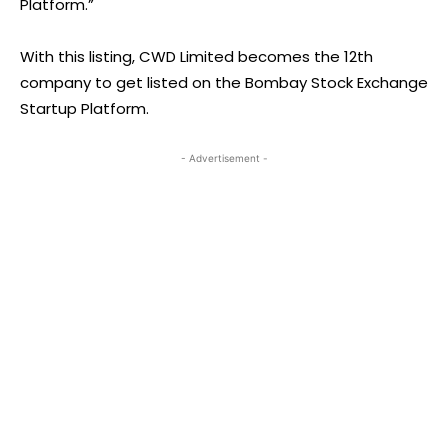
Platform.”
With this listing, CWD Limited becomes the 12th
company to get listed on the Bombay Stock Exchange
Startup Platform.
- Advertisement -