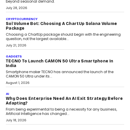
Building Teacher-Led Assessment Models For Schools
As AI reshapes education, AssessPrep Co-Founder Karan Gupta
discusses why teachers must remain at the centre of grading
decisions and how this can support assessment without
replacing educator judgement.
July 31, 2026
AI
The Governance Gap In The Age Of Autonomous AI
As AI systems evolve from assistants into autonomous decision-
makers, governance is becoming as critical as the technology
itself. The article explores why accountability, transparency and
human oversight will shape the next phase of enterprise AI
adoption.
July 30, 2026
FINANCE
Beyond The Transaction: Scalefusion’s Sriram
Kakarala On Rethinking Enterprise Payment Security
Scalefusion’s Sriram Kakarala explains why businesses need to
rethink payment security as digital payments expand beyond
traditional banking applications into connected enterprise
environments.
July 30, 2026