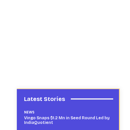
Latest Stories
NEWS
Vingo Snaps $1.2 Mn in Seed Round Led by
IndiaQuotient