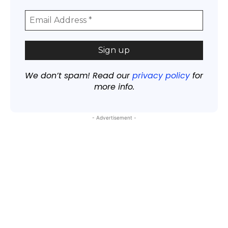
We don’t spam! Read our
privacy policy
for
more info.
- Advertisement -