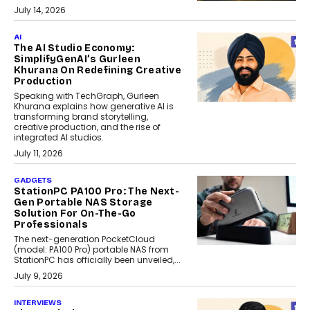
July 14, 2026
AI
The AI Studio Economy:
SimplifyGenAI’s Gurleen
Khurana On Redefining Creative
Production
Speaking with TechGraph, Gurleen
Khurana explains how generative AI is
transforming brand storytelling,
creative production, and the rise of
integrated AI studios.
July 11, 2026
GADGETS
StationPC PA100 Pro: The Next-
Gen Portable NAS Storage
Solution For On-The-Go
Professionals
The next-generation PocketCloud
(model: PA100 Pro) portable NAS from
StationPC has officially been unveiled,...
July 9, 2026
INTERVIEWS