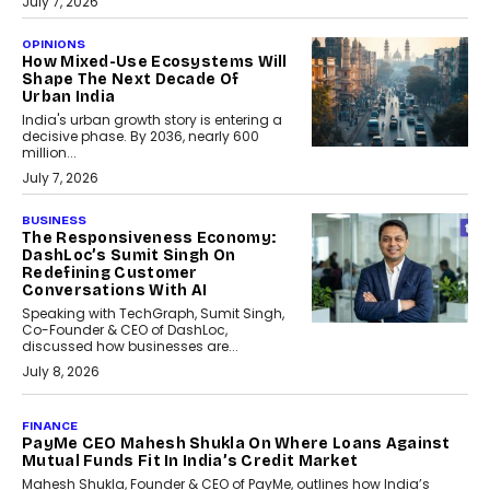
July 7, 2026
OPINIONS
How Mixed-Use Ecosystems Will
Shape The Next Decade Of
Urban India
India's urban growth story is entering a
decisive phase. By 2036, nearly 600
million...
July 7, 2026
BUSINESS
The Responsiveness Economy:
DashLoc’s Sumit Singh On
Redefining Customer
Conversations With AI
Speaking with TechGraph, Sumit Singh,
Co-Founder & CEO of DashLoc,
discussed how businesses are...
July 8, 2026
AI
How Generative AI Could
Reshape Airline Distribution
And Travel Retailing
Airline distribution is entering a new