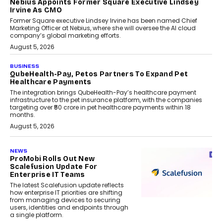
Nebius Appoints Former Square Executive Lindsey
Irvine As CMO
Former Square executive Lindsey Irvine has been named Chief
Marketing Officer at Nebius, where she will oversee the AI cloud
company’s global marketing efforts.
August 5, 2026
BUSINESS
QubeHealth-Pay, Petos Partners To Expand Pet
Healthcare Payments
The integration brings QubeHealth-Pay’s healthcare payment
infrastructure to the pet insurance platform, with the companies
targeting over ₹50 crore in pet healthcare payments within 18
months.
August 5, 2026
NEWS
ProMobi Rolls Out New
Scalefusion Update For
Enterprise IT Teams
The latest Scalefusion update reflects
how enterprise IT priorities are shifting
from managing devices to securing
users, identities and endpoints through
a single platform.