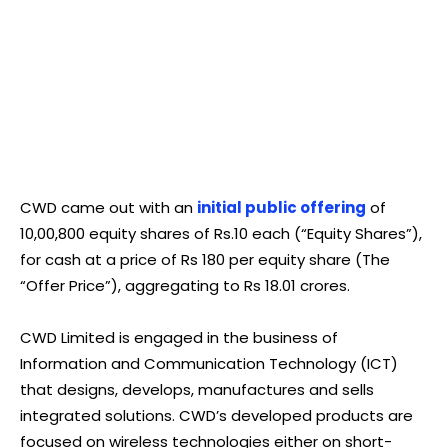
CWD came out with an
initial public offering
of
10,00,800 equity shares of Rs.10 each (“Equity Shares”),
for cash at a price of Rs 180 per equity share (The
“Offer Price”), aggregating to Rs 18.01 crores.
CWD Limited is engaged in the business of
Information and Communication Technology (ICT)
that designs, develops, manufactures and sells
integrated solutions. CWD’s developed products are
focused on wireless technologies either on short-