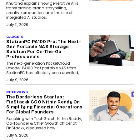
Khurana explains how generative AI is
transforming brand storytelling,
creative production, and the rise of
integrated AI studios.
July 11, 2026
GADGETS
StationPC PA100 Pro: The Next-
Gen Portable NAS Storage
Solution For On-The-Go
Professionals
The next-generation PocketCloud
(model: PA100 Pro) portable NAS from
StationPC has officially been unveiled,...
July 9, 2026
INTERVIEWS
The Borderless Startup:
FinStackk CGO Nithin Reddy On
Simplifying Financial Operations
For Global Founders
Speaking with TechGraph, Nithin Reddy,
Co-founder & Chief Growth Officer at
FinStackk, discussed how...
July 9, 2026