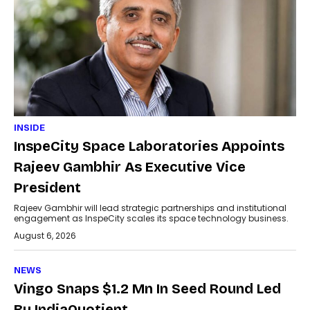
INSIDE
InspeCity Space Laboratories Appoints
Rajeev Gambhir As Executive Vice
President
Rajeev Gambhir will lead strategic partnerships and institutional
engagement as InspeCity scales its space technology business.
August 6, 2026
NEWS
Vingo Snaps $1.2 Mn In Seed Round Led
By IndiaQuotient