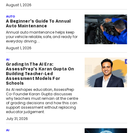
August 1, 2026
AUTO
A Beginner’s Guide To Annual
Auto Maintenance
Annual auto maintenance helps keep
your vehicle reliable, safe, and ready for
everyday driving....
August 1, 2026
AI
Grading In The AI Era:
AssessPrep’s Karan Gupta On
Building Teacher-Led
Assessment Models For
Schools
As AI reshapes education, AssessPrep
Co-Founder Karan Gupta discusses
why teachers must remain at the centre
of grading decisions and how this can
support assessment without replacing
educator judgement.
July 31, 2026
AI