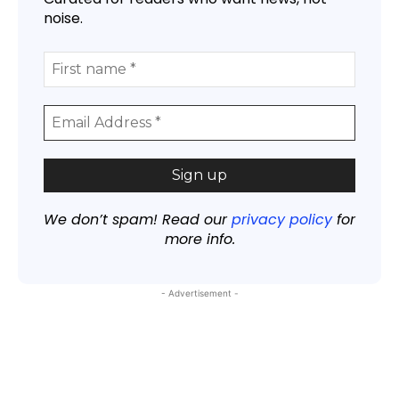
noise.
We don’t spam! Read our
privacy policy
for
more info.
- Advertisement -