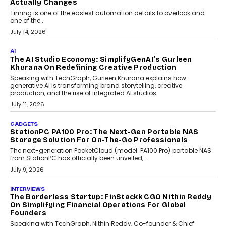
Choosing A White Label Crypto Wallet Company For
Business Growth
Discover what businesses should consider when selecting a white
label crypto wallet company, from self-hosted solutions to
customization and security.
July 28, 2026
OPINIONS
Beyond Tourism: What Is Driving The Real Estate
Boom In Goa?
Goa’s real estate market is drawing attention for more than its
tourism economy. As infrastructure improves and buyer
preferences evolve, the state is witnessing changes that extend
beyond seasonal demand.
July 28, 2026
CRYPTOCURRENCY
Sol Volume Bot: Choosing A ChartUp Solana Volume
Package
Choosing a ChartUp package should begin with the engineering
question, not the largest available...
July 21, 2026
GADGETS
TECNO To Launch CAMON 50 Ultra Smartphone In