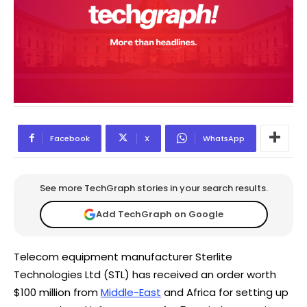
Facebook
X
WhatsApp
See more TechGraph stories in your search results.
Add TechGraph on Google
Telecom equipment manufacturer Sterlite
Technologies Ltd (STL) has received an order worth
$100 million from
Middle-East
and Africa for setting up