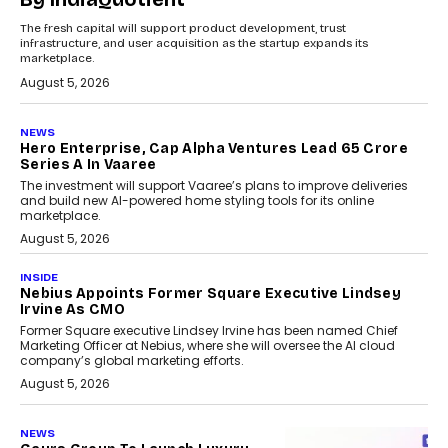
The fresh capital will support product development, trust
infrastructure, and user acquisition as the startup expands its
marketplace.
August 5, 2026
NEWS
Hero Enterprise, Cap Alpha Ventures Lead ₹65 Crore
Series A In Vaaree
The investment will support Vaaree’s plans to improve deliveries
and build new AI-powered home styling tools for its online
marketplace.
August 5, 2026
INSIDE
Nebius Appoints Former Square Executive Lindsey
Irvine As CMO
Former Square executive Lindsey Irvine has been named Chief
Marketing Officer at Nebius, where she will oversee the AI cloud
company’s global marketing efforts.
August 5, 2026
NEWS