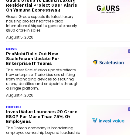
Gaurs Group To Launch Luxury
Residential Project Gaur Alaris
On Yamuna Expressway
Gaurs Group expects its latest luxury
housing project near the Noida
International Airport to generate nearly
₹1,900 crore in sales.
August 5, 2026
NEWS
ProMobi Rolls Out New
Scalefusion Update For
Enterprise IT Teams
The latest Scalefusion update reflects
how enterprise IT priorities are shifting
from managing devices to securing
users, identities and endpoints through
a single platform.
August 4, 2026
FINTECH
InvestValue Launches ₹20 Crore
ESOP For More Than 75% Of
Employees
The Fintech company is broadening
employee ownership beyond leadership