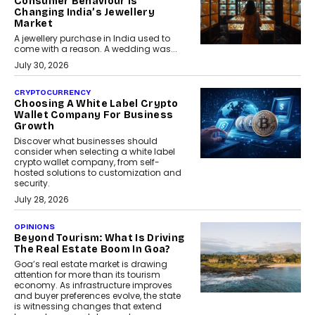
Consumer Behaviour Is
Changing India’s Jewellery
Market
A jewellery purchase in India used to
come with a reason. A wedding was...
July 30, 2026
CRYPTOCURRENCY
Choosing A White Label Crypto
Wallet Company For Business
Growth
Discover what businesses should
consider when selecting a white label
crypto wallet company, from self-
hosted solutions to customization and
security.
July 28, 2026
OPINIONS
Beyond Tourism: What Is Driving
The Real Estate Boom In Goa?
Goa’s real estate market is drawing
attention for more than its tourism
economy. As infrastructure improves
and buyer preferences evolve, the state
is witnessing changes that extend