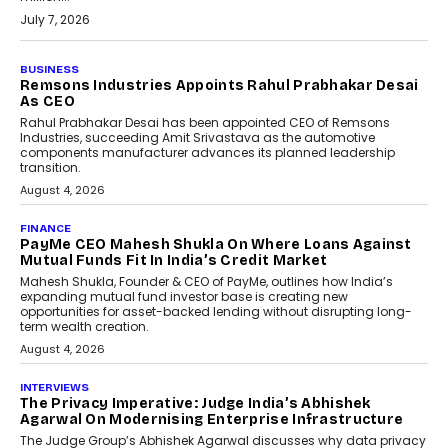
July 7, 2026
BUSINESS
The Responsiveness Economy:
DashLoc’s Sumit Singh On
Redefining Customer
Conversations With AI
Speaking with TechGraph, Sumit Singh,
Co-Founder & CEO of DashLoc,
discussed how businesses are...
July 8, 2026
AI
How Generative AI Could
Reshape Airline Distribution
And Travel Retailing
Airline distribution is entering a new
phase. For decades, the industry has
relied on...
July 6, 2026
AI
How AI Is Quietly Turning
Interior Design Into A Predictive
Science