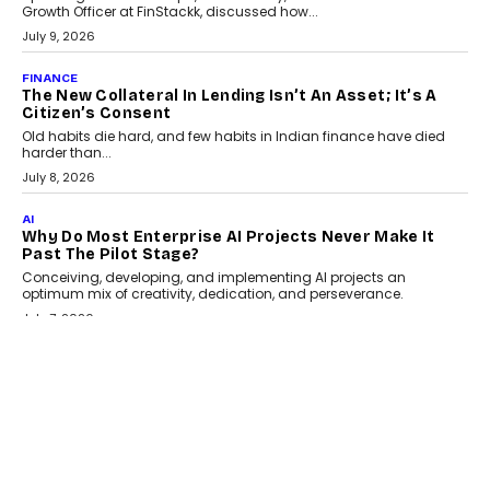
India
Smartphone maker TECNO has announced the launch of the
CAMON 50 Ultra under its...
August 1, 2026
AI
Why Does Enterprise Need An AI Exit Strategy Before
Adapting?
From being experimental to being a necessity for any business,
Artificial Intelligence has changed...
July 18, 2026
HEALTH
How Technology-Led Skilling Is Strengthening India’s
Healthcare Services Economy
India’s medical services segment is entering a transformative
phase, driven by the rapid expansion...
July 18, 2026
CRYPTOCURRENCY
Organic BSC Volume Bot: What Timing Variation
Actually Changes
Timing is one of the easiest automation details to overlook and
one of the...