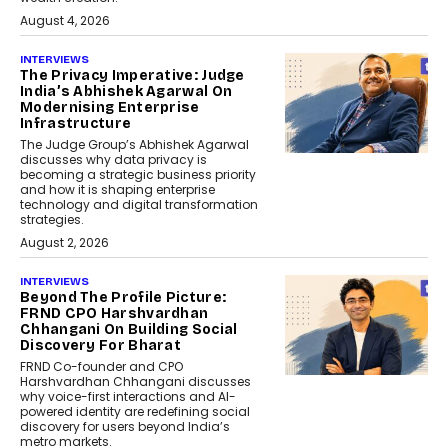
August 4, 2026
INTERVIEWS
The Privacy Imperative: Judge
India’s Abhishek Agarwal On
Modernising Enterprise
Infrastructure
The Judge Group’s Abhishek Agarwal
discusses why data privacy is
becoming a strategic business priority
and how it is shaping enterprise
technology and digital transformation
strategies.
August 2, 2026
INTERVIEWS
Beyond The Profile Picture:
FRND CPO Harshvardhan
Chhangani On Building Social
Discovery For Bharat
FRND Co-founder and CPO
Harshvardhan Chhangani discusses
why voice-first interactions and AI-
powered identity are redefining social
discovery for users beyond India’s
metro markets.