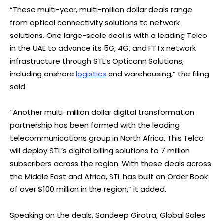
“These multi-year, multi-million dollar deals range
from optical connectivity solutions to network
solutions. One large-scale deal is with a leading Telco
in the UAE to advance its 5G, 4G, and FTTx network
infrastructure through STL’s Opticonn Solutions,
including onshore
logistics
and warehousing,” the filing
said.
“Another multi-million dollar digital transformation
partnership has been formed with the leading
telecommunications group in North Africa. This Telco
will deploy STL’s digital billing solutions to 7 million
subscribers across the region. With these deals across
the Middle East and Africa, STL has built an Order Book
of over $100 million in the region,” it added.
Speaking on the deals, Sandeep Girotra, Global Sales