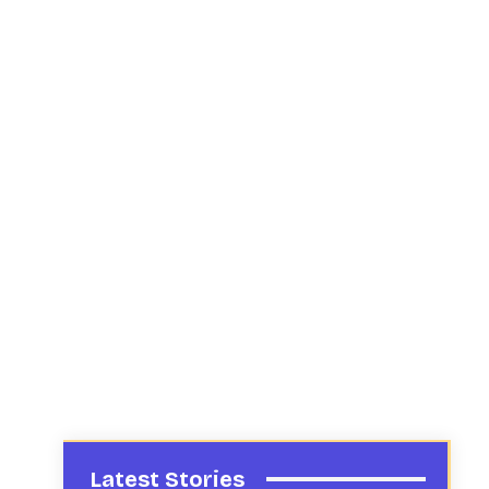
Latest Stories