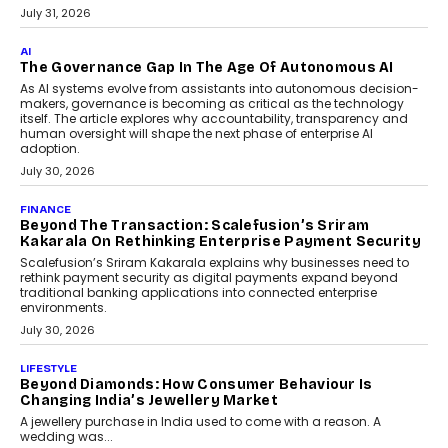
BUSINESS
Remsons Industries Appoints Rahul Prabhakar Desai
As CEO
Rahul Prabhakar Desai has been appointed CEO of Remsons
Industries, succeeding Amit Srivastava as the automotive
components manufacturer advances its planned leadership
transition.
August 4, 2026
FINANCE
PayMe CEO Mahesh Shukla On Where Loans Against
Mutual Funds Fit In India’s Credit Market
Mahesh Shukla, Founder & CEO of PayMe, outlines how India’s
expanding mutual fund investor base is creating new
opportunities for asset-backed lending without disrupting long-
term wealth creation.
August 4, 2026
INTERVIEWS
The Privacy Imperative: Judge India’s Abhishek
Agarwal On Modernising Enterprise Infrastructure
The Judge Group’s Abhishek Agarwal discusses why data privacy
is becoming a strategic business priority and how it is shaping
enterprise technology and digital transformation strategies.
August 2, 2026