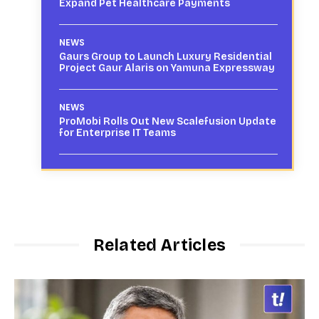
Expand Pet Healthcare Payments
NEWS
Gaurs Group to Launch Luxury Residential
Project Gaur Alaris on Yamuna Expressway
NEWS
ProMobi Rolls Out New Scalefusion Update
for Enterprise IT Teams
Related Articles