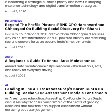
Predictive science uses historical data,
behavioral trends, simulations, and
machine learning models to predict...
July 6, 2026
AI
AI That Serves: Impact AI
Foundry’s Arjun Balaji On
Making Artificial Intelligence
Accessible For Nonprofits
Speaking with TechGraph, Arjun Balaji,
Co-Founder and Programme Director of
Impact AI Foundry, discussed...
July 7, 2026
AI
How AI Is Building India’s Next-
Generation Emergency Mobility
Infrastructure
Imagine this. A customer is stranded on
the roadside due to a vehicle
breakdown...
July 2, 2026