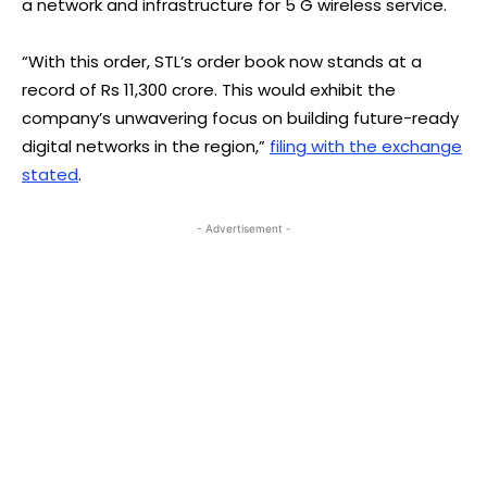
a network and infrastructure for 5 G wireless service.
“With this order, STL’s order book now stands at a
record of Rs 11,300 crore. This would exhibit the
company’s unwavering focus on building future-ready
digital networks in the region,”
filing with the exchange
stated
.
- Advertisement -