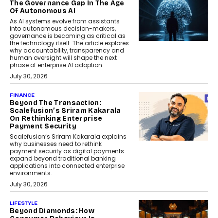
The Governance Gap In The Age
Of Autonomous AI
As AI systems evolve from assistants
into autonomous decision-makers,
governance is becoming as critical as
the technology itself. The article explores
why accountability, transparency and
human oversight will shape the next
phase of enterprise AI adoption.
July 30, 2026
FINANCE
Beyond The Transaction:
Scalefusion’s Sriram Kakarala
On Rethinking Enterprise
Payment Security
Scalefusion’s Sriram Kakarala explains
why businesses need to rethink
payment security as digital payments
expand beyond traditional banking
applications into connected enterprise
environments.
July 30, 2026
LIFESTYLE
Beyond Diamonds: How