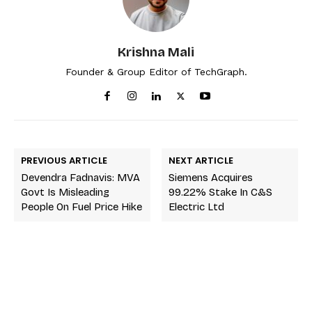
Krishna Mali
Founder & Group Editor of TechGraph.
PREVIOUS ARTICLE
NEXT ARTICLE
Devendra Fadnavis: MVA
Siemens Acquires
Govt Is Misleading
99.22% Stake In C&S
People On Fuel Price Hike
Electric Ltd