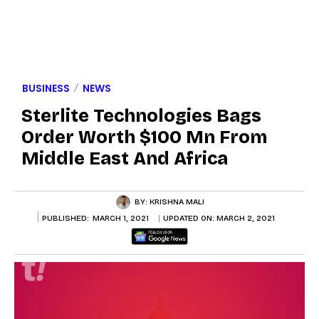
BUSINESS
NEWS
Sterlite Technologies Bags
Order Worth $100 Mn From
Middle East And Africa
BY:
KRISHNA MALI
PUBLISHED:
MARCH 1, 2021
UPDATED ON:
MARCH 2, 2021