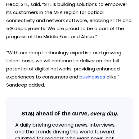
Head, STL, said, “STL is building solutions to empower
its customers in the MEA region for optical
connectivity and network software, enabling FTTH and
5G deployments. We are proud to be a part of the
progress of the Middle East and Africa.”
“With our deep technology expertise and growing
talent base, we will continue to deliver on the full
potential of digital networks, providing enhanced
experiences to consumers and
businesses
alike,”
Sandeep added.
Stay ahead of the curve,
every day.
A daily briefing covering news, interviews,
and the trends driving the world forward.
Curated for readers who want news, not