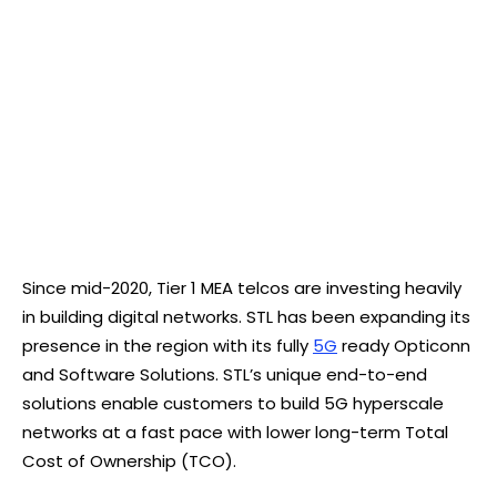
Since mid-2020, Tier 1 MEA telcos are investing heavily
in building digital networks. STL has been expanding its
presence in the region with its fully
5G
ready Opticonn
and Software Solutions. STL’s unique end-to-end
solutions enable customers to build 5G hyperscale
networks at a fast pace with lower long-term Total
Cost of Ownership (TCO).