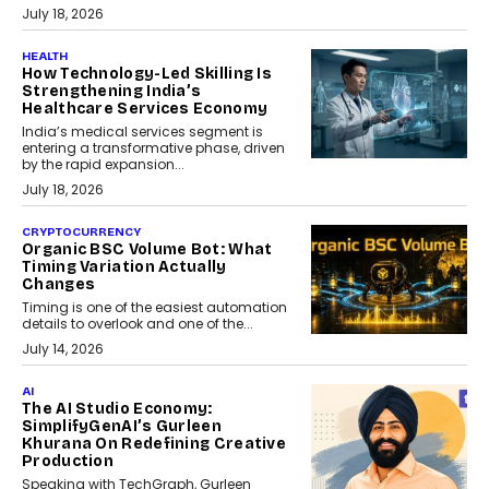
July 18, 2026
HEALTH
How Technology-Led Skilling Is
Strengthening India’s
Healthcare Services Economy
India’s medical services segment is
entering a transformative phase, driven
by the rapid expansion...
July 18, 2026
CRYPTOCURRENCY
Organic BSC Volume Bot: What
Timing Variation Actually
Changes
Timing is one of the easiest automation
details to overlook and one of the...
July 14, 2026
AI
The AI Studio Economy:
SimplifyGenAI’s Gurleen
Khurana On Redefining Creative
Production
Speaking with TechGraph, Gurleen