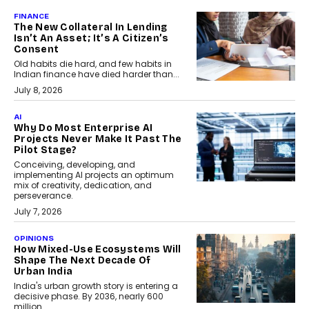
FINANCE
The New Collateral In Lending
Isn’t An Asset; It’s A Citizen’s
Consent
Old habits die hard, and few habits in
Indian finance have died harder than...
July 8, 2026
AI
Why Do Most Enterprise AI
Projects Never Make It Past The
Pilot Stage?
Conceiving, developing, and
implementing AI projects an optimum
mix of creativity, dedication, and
perseverance.
July 7, 2026
OPINIONS
How Mixed-Use Ecosystems Will
Shape The Next Decade Of
Urban India
India's urban growth story is entering a
decisive phase. By 2036, nearly 600
million...