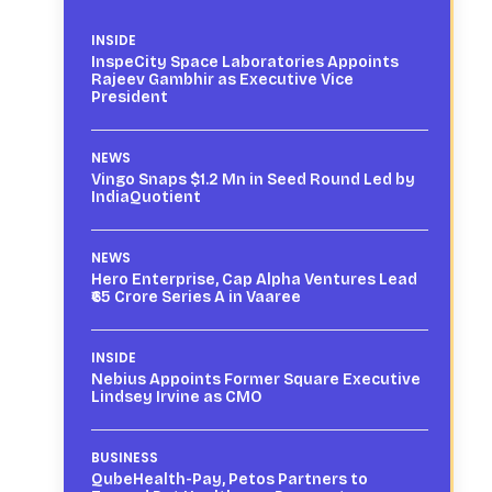
INSIDE
InspeCity Space Laboratories Appoints
Rajeev Gambhir as Executive Vice
President
NEWS
Vingo Snaps $1.2 Mn in Seed Round Led by
IndiaQuotient
NEWS
Hero Enterprise, Cap Alpha Ventures Lead
₹65 Crore Series A in Vaaree
INSIDE
Nebius Appoints Former Square Executive
Lindsey Irvine as CMO
BUSINESS
QubeHealth-Pay, Petos Partners to