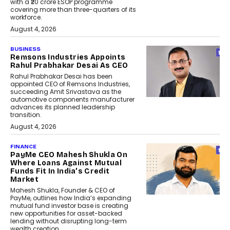
with a ₹20 crore ESOP programme
covering more than three-quarters of its
workforce.
August 4, 2026
BUSINESS
Remsons Industries Appoints
Rahul Prabhakar Desai As CEO
Rahul Prabhakar Desai has been
appointed CEO of Remsons Industries,
succeeding Amit Srivastava as the
automotive components manufacturer
advances its planned leadership
transition.
August 4, 2026
FINANCE
PayMe CEO Mahesh Shukla On
Where Loans Against Mutual
Funds Fit In India’s Credit
Market
Mahesh Shukla, Founder & CEO of
PayMe, outlines how India’s expanding
mutual fund investor base is creating
new opportunities for asset-backed
lending without disrupting long-term
wealth creation.