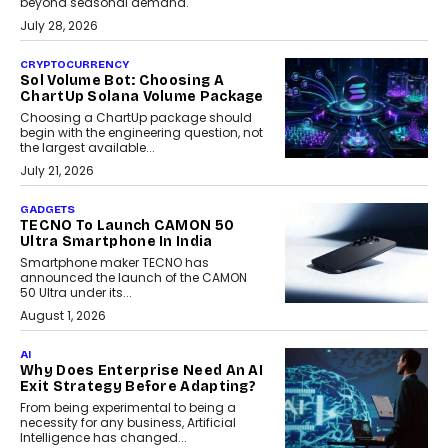
beyond seasonal demand.
July 28, 2026
CRYPTOCURRENCY
Sol Volume Bot: Choosing A
ChartUp Solana Volume Package
Choosing a ChartUp package should
begin with the engineering question, not
the largest available...
July 21, 2026
GADGETS
TECNO To Launch CAMON 50
Ultra Smartphone In India
Smartphone maker TECNO has
announced the launch of the CAMON
50 Ultra under its...
August 1, 2026
AI
Why Does Enterprise Need An AI
Exit Strategy Before Adapting?
From being experimental to being a
necessity for any business, Artificial
Intelligence has changed...