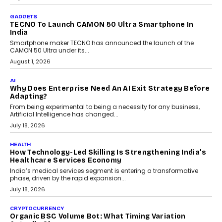
The Governance Gap In The Age Of Autonomous AI
As AI systems evolve from assistants into autonomous decision-
makers, governance is becoming as critical as the technology
itself. The article explores why accountability, transparency and
human oversight will shape the next phase of enterprise AI
adoption.
July 30, 2026
FINANCE
Beyond The Transaction: Scalefusion’s Sriram
Kakarala On Rethinking Enterprise Payment Security
Scalefusion’s Sriram Kakarala explains why businesses need to
rethink payment security as digital payments expand beyond
traditional banking applications into connected enterprise
environments.
July 30, 2026
LIFESTYLE
Beyond Diamonds: How Consumer Behaviour Is
Changing India’s Jewellery Market
A jewellery purchase in India used to come with a reason. A
wedding was...
July 30, 2026
CRYPTOCURRENCY