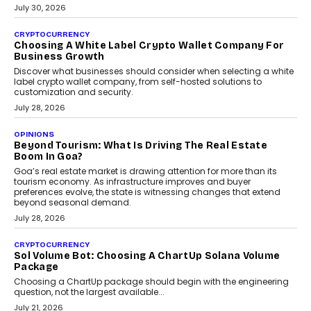
INTERVIEWS
Beyond The Profile Picture: FRND CPO Harshvardhan
Chhangani On Building Social Discovery For Bharat
FRND Co-founder and CPO Harshvardhan Chhangani discusses
why voice-first interactions and AI-powered identity are redefining
social discovery for users beyond India’s metro markets.
August 1, 2026
AUTO
A Beginner’s Guide To Annual Auto Maintenance
Annual auto maintenance helps keep your vehicle reliable, safe,
and ready for everyday driving....
August 1, 2026
AI
Grading In The AI Era: AssessPrep’s Karan Gupta On
Building Teacher-Led Assessment Models For Schools
As AI reshapes education, AssessPrep Co-Founder Karan Gupta
discusses why teachers must remain at the centre of grading
decisions and how this can support assessment without
replacing educator judgement.
July 31, 2026
AI