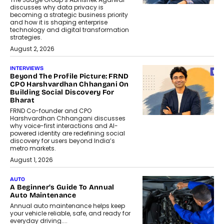
discusses why data privacy is
becoming a strategic business priority
and how it is shaping enterprise
technology and digital transformation
strategies.
August 2, 2026
INTERVIEWS
Beyond The Profile Picture: FRND
CPO Harshvardhan Chhangani On
Building Social Discovery For
Bharat
FRND Co-founder and CPO
Harshvardhan Chhangani discusses
why voice-first interactions and AI-
powered identity are redefining social
discovery for users beyond India’s
metro markets.
August 1, 2026
AUTO
A Beginner’s Guide To Annual
Auto Maintenance
Annual auto maintenance helps keep
your vehicle reliable, safe, and ready for
everyday driving....