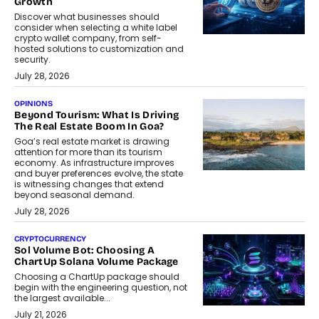
Growth
Discover what businesses should
consider when selecting a white label
crypto wallet company, from self-
hosted solutions to customization and
security.
July 28, 2026
OPINIONS
Beyond Tourism: What Is Driving
The Real Estate Boom In Goa?
Goa’s real estate market is drawing
attention for more than its tourism
economy. As infrastructure improves
and buyer preferences evolve, the state
is witnessing changes that extend
beyond seasonal demand.
July 28, 2026
CRYPTOCURRENCY
Sol Volume Bot: Choosing A
ChartUp Solana Volume Package
Choosing a ChartUp package should
begin with the engineering question, not
the largest available...
July 21, 2026