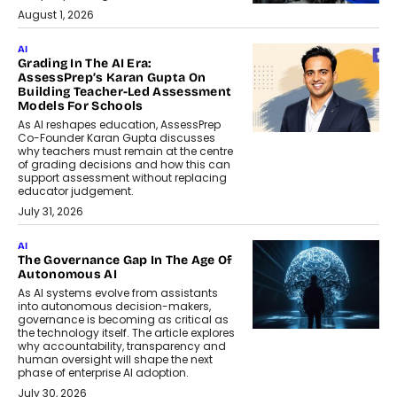
August 1, 2026
AI
Grading In The AI Era:
AssessPrep’s Karan Gupta On
Building Teacher-Led Assessment
Models For Schools
As AI reshapes education, AssessPrep
Co-Founder Karan Gupta discusses
why teachers must remain at the centre
of grading decisions and how this can
support assessment without replacing
educator judgement.
July 31, 2026
AI
The Governance Gap In The Age Of
Autonomous AI
As AI systems evolve from assistants
into autonomous decision-makers,
governance is becoming as critical as
the technology itself. The article explores
why accountability, transparency and
human oversight will shape the next
phase of enterprise AI adoption.
July 30, 2026