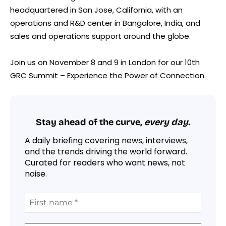
headquartered in San Jose, California, with an
operations and R&D center in Bangalore, India, and
sales and operations support around the globe.
Join us on November 8 and 9 in London for our 10th
GRC Summit – Experience the Power of Connection.
Stay ahead of the curve,
every day.
A daily briefing covering news, interviews,
and the trends driving the world forward.
Curated for readers who want news, not
noise.