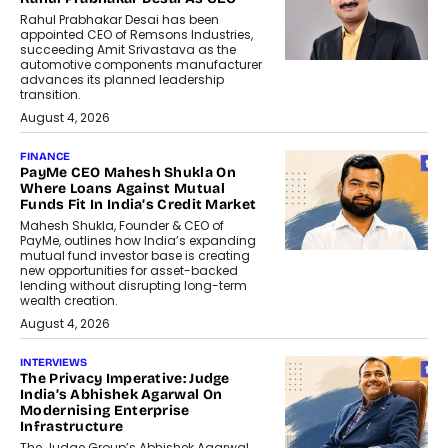
Rahul Prabhakar Desai has been
appointed CEO of Remsons Industries,
succeeding Amit Srivastava as the
automotive components manufacturer
advances its planned leadership
transition.
August 4, 2026
FINANCE
PayMe CEO Mahesh Shukla On
Where Loans Against Mutual
Funds Fit In India’s Credit Market
Mahesh Shukla, Founder & CEO of
PayMe, outlines how India’s expanding
mutual fund investor base is creating
new opportunities for asset-backed
lending without disrupting long-term
wealth creation.
August 4, 2026
INTERVIEWS
The Privacy Imperative: Judge
India’s Abhishek Agarwal On
Modernising Enterprise
Infrastructure
The Judge Group’s Abhishek Agarwal