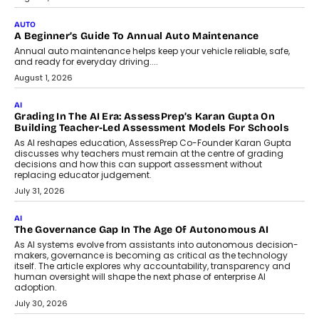
Co-Founder and Programme Director of
Impact AI Foundry, discussed...
July 7, 2026
AI
How AI Is Building India’s Next-
Generation Emergency Mobility
Infrastructure
Imagine this. A customer is stranded on
the roadside due to a vehicle
breakdown...
July 2, 2026
BUSINESS
Remsons Industries Appoints Rahul Prabhakar Desai As
CEO
Rahul Prabhakar Desai has been appointed CEO of Remsons
Industries, succeeding Amit Srivastava as the automotive
components manufacturer advances its planned leadership
transition.
August 4, 2026
FINANCE
PayMe CEO Mahesh Shukla On Where Loans Against
Mutual Funds Fit In India’s Credit Market