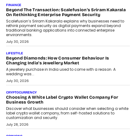
Mahesh Shukla, Founder & CEO of PayMe, outlines how India’s
expanding mutual fund investor base is creating new
opportunities for asset-backed lending without disrupting long-
term wealth creation.
August 4, 2026
INTERVIEWS
The Privacy Imperative: Judge India’s Abhishek Agarwal
On Modernising Enterprise Infrastructure
The Judge Group’s Abhishek Agarwal discusses why data privacy
is becoming a strategic business priority and how it is shaping
enterprise technology and digital transformation strategies.
August 2, 2026
INTERVIEWS
Beyond The Profile Picture: FRND CPO Harshvardhan
Chhangani On Building Social Discovery For Bharat
FRND Co-founder and CPO Harshvardhan Chhangani discusses
why voice-first interactions and AI-powered identity are redefining
social discovery for users beyond India’s metro markets.
August 1, 2026
AUTO
A Beginner’s Guide To Annual Auto Maintenance
Annual auto maintenance helps keep your vehicle reliable, safe,