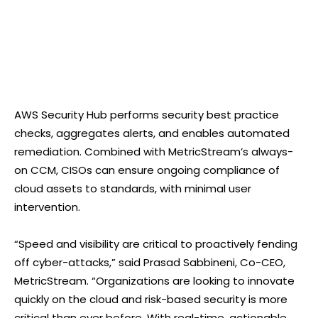
AWS Security Hub performs security best practice
checks, aggregates alerts, and enables automated
remediation. Combined with MetricStream’s always-
on CCM, CISOs can ensure ongoing compliance of
cloud assets to standards, with minimal user
intervention.
“Speed and visibility are critical to proactively fending
off cyber-attacks,” said Prasad Sabbineni, Co-CEO,
MetricStream. “Organizations are looking to innovate
quickly on the cloud and risk-based security is more
critical than ever before. With real-time, actionable