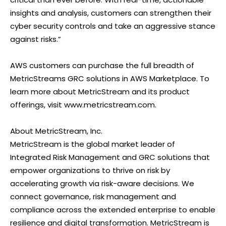
insights and analysis, customers can strengthen their
cyber security controls and take an aggressive stance
against risks.”
AWS customers can purchase the full breadth of
MetricStreams GRC solutions in AWS Marketplace. To
learn more about MetricStream and its product
offerings, visit www.metricstream.com.
About MetricStream, Inc.
MetricStream is the global market leader of
Integrated Risk Management and GRC solutions that
empower organizations to thrive on risk by
accelerating growth via risk-aware decisions. We
connect governance, risk management and
compliance across the extended enterprise to enable
resilience and digital transformation. MetricStream is