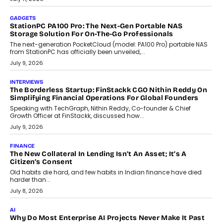
preferences evolve, the state is witnessing changes that extend
beyond seasonal demand.
July 28, 2026
CRYPTOCURRENCY
Sol Volume Bot: Choosing A ChartUp Solana Volume
Package
Choosing a ChartUp package should begin with the engineering
question, not the largest available...
July 21, 2026
GADGETS
TECNO To Launch CAMON 50 Ultra Smartphone In India
Smartphone maker TECNO has announced the launch of the
CAMON 50 Ultra under its...
August 1, 2026
AI
Why Does Enterprise Need An AI Exit Strategy Before
Adapting?
From being experimental to being a necessity for any business,
Artificial Intelligence has changed...
July 18, 2026