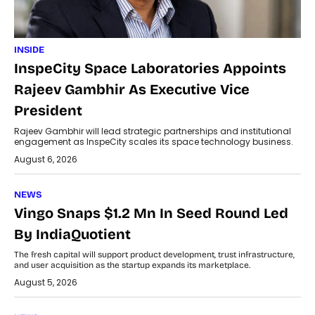
INSIDE
InspeCity Space Laboratories Appoints
Rajeev Gambhir As Executive Vice
President
Rajeev Gambhir will lead strategic partnerships and institutional
engagement as InspeCity scales its space technology business.
August 6, 2026
NEWS
Vingo Snaps $1.2 Mn In Seed Round Led
By IndiaQuotient
The fresh capital will support product development, trust infrastructure,
and user acquisition as the startup expands its marketplace.
August 5, 2026