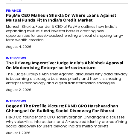
July 8, 2026
AI
How Generative AI Could Reshape
Airline Distribution And Travel
Retailing
Airline distribution is entering a new
phase. For decades, the industry has
relied on...
July 6, 2026
AI
How AI Is Quietly Turning Interior
Design Into A Predictive Science
Predictive science uses historical data,
behavioral trends, simulations, and
machine learning models to predict...
July 6, 2026
AI
AI That Serves: Impact AI
Foundry’s Arjun Balaji On Making
Artificial Intelligence Accessible
For Nonprofits
Speaking with TechGraph, Arjun Balaji,