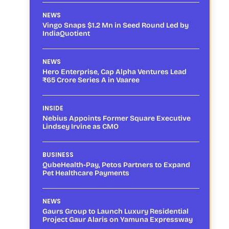
NEWS
Vingo Snaps $1.2 Mn in Seed Round Led by
IndiaQuotient
NEWS
Hero Enterprise, Cap Alpha Ventures Lead
₹65 Crore Series A in Vaaree
INSIDE
Nebius Appoints Former Square Executive
Lindsey Irvine as CMO
BUSINESS
QubeHealth-Pay, Petos Partners to Expand
Pet Healthcare Payments
NEWS
Gaurs Group to Launch Luxury Residential
Project Gaur Alaris on Yamuna Expressway