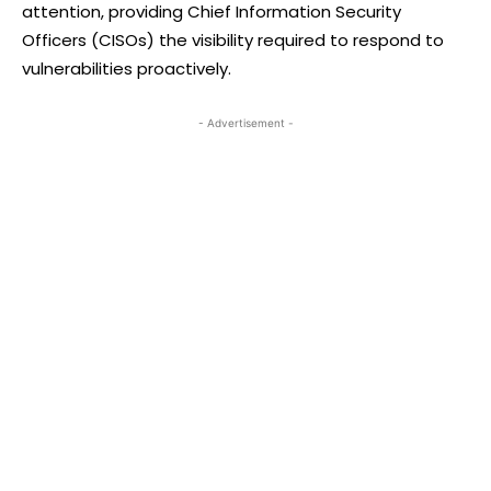
attention, providing Chief Information Security
Officers (CISOs) the visibility required to respond to
vulnerabilities proactively.
- Advertisement -