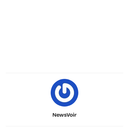
NewsVoir