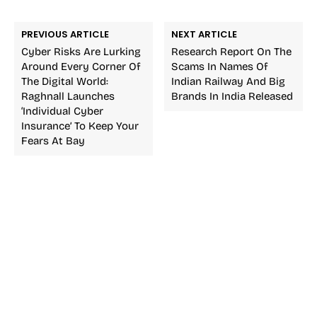
PREVIOUS ARTICLE
NEXT ARTICLE
Cyber Risks Are Lurking
Research Report On The
Around Every Corner Of
Scams In Names Of
The Digital World:
Indian Railway And Big
Raghnall Launches
Brands In India Released
‘Individual Cyber
Insurance’ To Keep Your
Fears At Bay