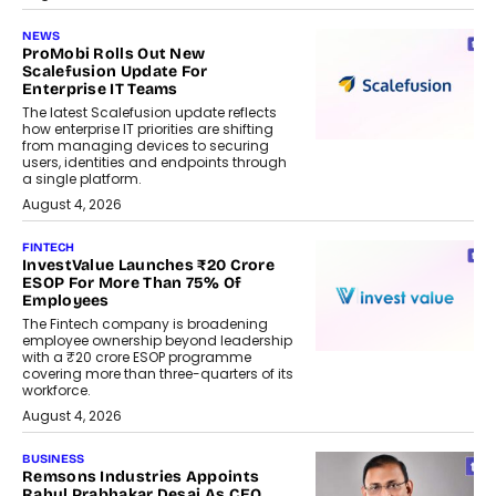
NEWS
ProMobi Rolls Out New
Scalefusion Update For
Enterprise IT Teams
The latest Scalefusion update reflects
how enterprise IT priorities are shifting
from managing devices to securing
users, identities and endpoints through
a single platform.
August 4, 2026
FINTECH
InvestValue Launches ₹20 Crore
ESOP For More Than 75% Of
Employees
The Fintech company is broadening
employee ownership beyond leadership
with a ₹20 crore ESOP programme
covering more than three-quarters of its
workforce.
August 4, 2026
BUSINESS
Remsons Industries Appoints
Rahul Prabhakar Desai As CEO