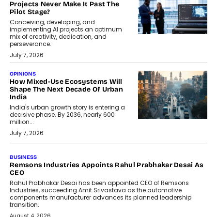
Projects Never Make It Past The
Pilot Stage?
Conceiving, developing, and
implementing AI projects an optimum
mix of creativity, dedication, and
perseverance.
July 7, 2026
OPINIONS
How Mixed-Use Ecosystems Will
Shape The Next Decade Of Urban
India
India's urban growth story is entering a
decisive phase. By 2036, nearly 600
million...
July 7, 2026
BUSINESS
The Responsiveness Economy:
DashLoc’s Sumit Singh On
Redefining Customer
Conversations With AI
Speaking with TechGraph, Sumit Singh,
Co-Founder & CEO of DashLoc,
discussed how businesses are...