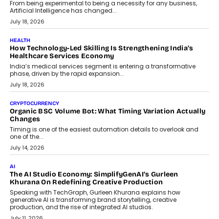
rethink payment security as digital payments expand beyond
traditional banking applications into connected enterprise
environments.
July 30, 2026
LIFESTYLE
Beyond Diamonds: How Consumer Behaviour Is
Changing India’s Jewellery Market
A jewellery purchase in India used to come with a reason. A
wedding was...
July 30, 2026
CRYPTOCURRENCY
Choosing A White Label Crypto Wallet Company For
Business Growth
Discover what businesses should consider when selecting a white
label crypto wallet company, from self-hosted solutions to
customization and security.
July 28, 2026
OPINIONS
Beyond Tourism: What Is Driving The Real Estate Boom In
Goa?
Goa’s real estate market is drawing attention for more than its
tourism economy. As infrastructure improves and buyer