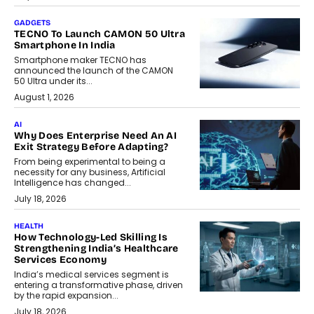
GADGETS
TECNO To Launch CAMON 50 Ultra
Smartphone In India
Smartphone maker TECNO has
announced the launch of the CAMON
50 Ultra under its...
August 1, 2026
AI
Why Does Enterprise Need An AI
Exit Strategy Before Adapting?
From being experimental to being a
necessity for any business, Artificial
Intelligence has changed...
July 18, 2026
HEALTH
How Technology-Led Skilling Is
Strengthening India’s Healthcare
Services Economy
India’s medical services segment is
entering a transformative phase, driven
by the rapid expansion...
July 18, 2026