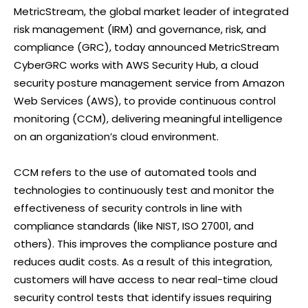
MetricStream, the global market leader of integrated
risk management (IRM) and governance, risk, and
compliance (GRC), today announced MetricStream
CyberGRC works with AWS Security Hub, a cloud
security posture management service from Amazon
Web Services (AWS), to provide continuous control
monitoring (CCM), delivering meaningful intelligence
on an organization’s cloud environment.
CCM refers to the use of automated tools and
technologies to continuously test and monitor the
effectiveness of security controls in line with
compliance standards (like NIST, ISO 27001, and
others). This improves the compliance posture and
reduces audit costs. As a result of this integration,
customers will have access to near real-time cloud
security control tests that identify issues requiring