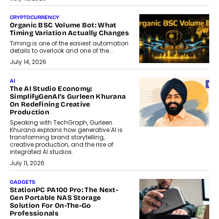
CRYPTOCURRENCY
Organic BSC Volume Bot: What
Timing Variation Actually Changes
Timing is one of the easiest automation
details to overlook and one of the...
July 14, 2026
AI
The AI Studio Economy:
SimplifyGenAI’s Gurleen Khurana
On Redefining Creative
Production
Speaking with TechGraph, Gurleen
Khurana explains how generative AI is
transforming brand storytelling,
creative production, and the rise of
integrated AI studios.
July 11, 2026
GADGETS
StationPC PA100 Pro: The Next-
Gen Portable NAS Storage
Solution For On-The-Go
Professionals