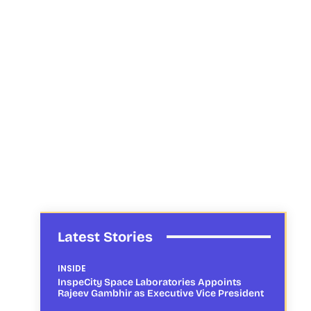
Latest Stories
INSIDE
InspeCity Space Laboratories Appoints
Rajeev Gambhir as Executive Vice President