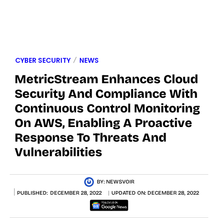
CYBER SECURITY
NEWS
MetricStream Enhances Cloud
Security And Compliance With
Continuous Control Monitoring
On AWS, Enabling A Proactive
Response To Threats And
Vulnerabilities
BY:
NEWSVOIR
PUBLISHED:
DECEMBER 28, 2022
UPDATED ON:
DECEMBER 28, 2022