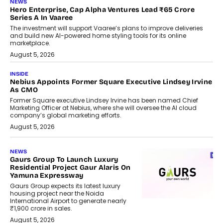
NEWS
Hero Enterprise, Cap Alpha Ventures Lead ₹65 Crore
Series A In Vaaree
The investment will support Vaaree’s plans to improve deliveries
and build new AI-powered home styling tools for its online
marketplace.
August 5, 2026
INSIDE
Nebius Appoints Former Square Executive Lindsey Irvine
As CMO
Former Square executive Lindsey Irvine has been named Chief
Marketing Officer at Nebius, where she will oversee the AI cloud
company’s global marketing efforts.
August 5, 2026
NEWS
Gaurs Group To Launch Luxury
Residential Project Gaur Alaris On
Yamuna Expressway
Gaurs Group expects its latest luxury
housing project near the Noida
International Airport to generate nearly
₹1,900 crore in sales.
August 5, 2026