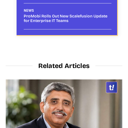
NEWS
ProMobi Rolls Out New Scalefusion Update
for Enterprise IT Teams
Related Articles