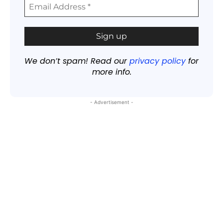
We don’t spam! Read our
privacy policy
for
more info.
- Advertisement -