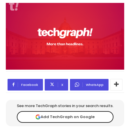
Facebook
X
WhatsApp
See more TechGraph stories in your search results.
Add TechGraph on Google