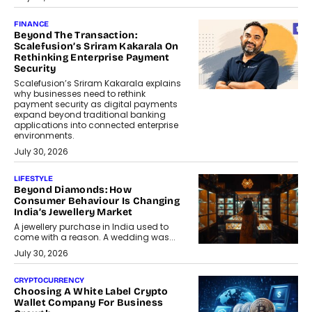
FINANCE
Beyond The Transaction:
Scalefusion’s Sriram Kakarala On
Rethinking Enterprise Payment
Security
Scalefusion’s Sriram Kakarala explains
why businesses need to rethink
payment security as digital payments
expand beyond traditional banking
applications into connected enterprise
environments.
July 30, 2026
LIFESTYLE
Beyond Diamonds: How
Consumer Behaviour Is Changing
India’s Jewellery Market
A jewellery purchase in India used to
come with a reason. A wedding was...
July 30, 2026
CRYPTOCURRENCY
Choosing A White Label Crypto
Wallet Company For Business