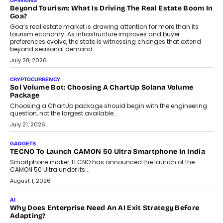
and ready for everyday driving....
August 1, 2026
AI
Grading In The AI Era: AssessPrep’s Karan Gupta On
Building Teacher-Led Assessment Models For Schools
As AI reshapes education, AssessPrep Co-Founder Karan Gupta
discusses why teachers must remain at the centre of grading
decisions and how this can support assessment without
replacing educator judgement.
July 31, 2026
AI
The Governance Gap In The Age Of Autonomous AI
As AI systems evolve from assistants into autonomous decision-
makers, governance is becoming as critical as the technology
itself. The article explores why accountability, transparency and
human oversight will shape the next phase of enterprise AI
adoption.
July 30, 2026
FINANCE
Beyond The Transaction: Scalefusion’s Sriram Kakarala
On Rethinking Enterprise Payment Security
Scalefusion’s Sriram Kakarala explains why businesses need to