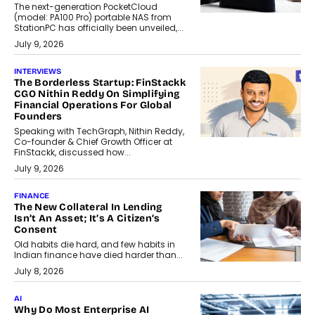
The next-generation PocketCloud
(model: PA100 Pro) portable NAS from
StationPC has officially been unveiled,...
July 9, 2026
INTERVIEWS
The Borderless Startup: FinStackk
CGO Nithin Reddy On Simplifying
Financial Operations For Global
Founders
Speaking with TechGraph, Nithin Reddy,
Co-founder & Chief Growth Officer at
FinStackk, discussed how...
July 9, 2026
FINANCE
The New Collateral In Lending
Isn’t An Asset; It’s A Citizen’s
Consent
Old habits die hard, and few habits in
Indian finance have died harder than...
July 8, 2026
AI
Why Do Most Enterprise AI