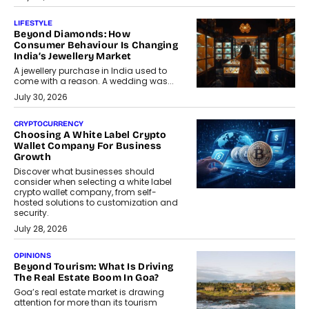
LIFESTYLE
Beyond Diamonds: How
Consumer Behaviour Is Changing
India’s Jewellery Market
A jewellery purchase in India used to
come with a reason. A wedding was...
July 30, 2026
CRYPTOCURRENCY
Choosing A White Label Crypto
Wallet Company For Business
Growth
Discover what businesses should
consider when selecting a white label
crypto wallet company, from self-
hosted solutions to customization and
security.
July 28, 2026
OPINIONS
Beyond Tourism: What Is Driving
The Real Estate Boom In Goa?
Goa’s real estate market is drawing
attention for more than its tourism