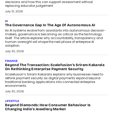
BUSINESS
Remsons Industries Appoints Rahul Prabhakar Desai As
CEO
Rahul Prabhakar Desai has been appointed CEO of Remsons
Industries, succeeding Amit Srivastava as the automotive
components manufacturer advances its planned leadership
transition.
August 4, 2026
FINANCE
PayMe CEO Mahesh Shukla On Where Loans Against
Mutual Funds Fit In India’s Credit Market
Mahesh Shukla, Founder & CEO of PayMe, outlines how India’s
expanding mutual fund investor base is creating new
opportunities for asset-backed lending without disrupting long-
term wealth creation.
August 4, 2026
INTERVIEWS
The Privacy Imperative: Judge India’s Abhishek Agarwal
On Modernising Enterprise Infrastructure
The Judge Group’s Abhishek Agarwal discusses why data privacy
is becoming a strategic business priority and how it is shaping
enterprise technology and digital transformation strategies.