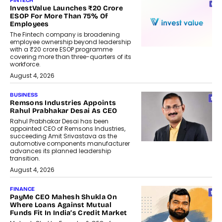
FINTECH
InvestValue Launches ₹20 Crore
ESOP For More Than 75% Of
Employees
The Fintech company is broadening
employee ownership beyond leadership
with a ₹20 crore ESOP programme
covering more than three-quarters of its
workforce.
August 4, 2026
BUSINESS
Remsons Industries Appoints
Rahul Prabhakar Desai As CEO
Rahul Prabhakar Desai has been
appointed CEO of Remsons Industries,
succeeding Amit Srivastava as the
automotive components manufacturer
advances its planned leadership
transition.
August 4, 2026
FINANCE
PayMe CEO Mahesh Shukla On
Where Loans Against Mutual
Funds Fit In India’s Credit Market