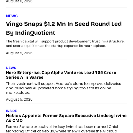
August 6, 2026
NEWS
Vingo Snaps $1.2 Mn In Seed Round Led
By IndiaQuotient
The fresh capital will support product development, trust infrastructure,
and user acquisition as the startup expands its marketplace.
August 5, 2026
NEWS
Hero Enterprise, Cap Alpha Ventures Lead ₹65 Crore
Series A In Vaaree
The investment will support Vaaree’s plans to improve deliveries
and build new AI-powered home styling tools for its online
marketplace.
August 5, 2026
INSIDE
Nebius Appoints Former Square Executive Lindsey Irvine
As CMO
Former Square executive Lindsey Irvine has been named Chief
Marketing Officer at Nebius, where she will oversee the AI cloud