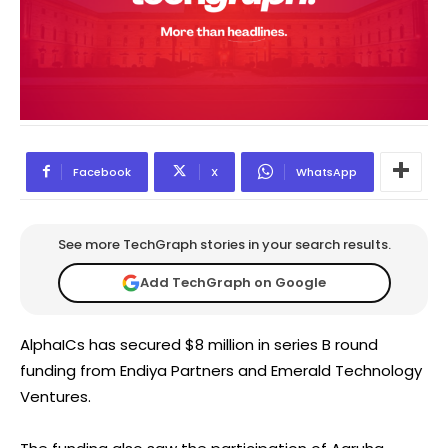
Facebook
X
WhatsApp
See more TechGraph stories in your search results.
Add TechGraph on Google
AlphaICs has secured $8 million in series B round
funding from Endiya Partners and Emerald Technology
Ventures.