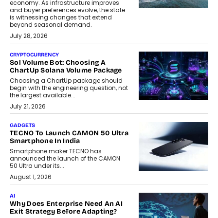
economy. As infrastructure improves
and buyer preferences evolve, the state
is witnessing changes that extend
beyond seasonal demand.
July 28, 2026
CRYPTOCURRENCY
Sol Volume Bot: Choosing A
ChartUp Solana Volume Package
Choosing a ChartUp package should
begin with the engineering question, not
the largest available...
July 21, 2026
GADGETS
TECNO To Launch CAMON 50 Ultra
Smartphone In India
Smartphone maker TECNO has
announced the launch of the CAMON
50 Ultra under its...
August 1, 2026
AI
Why Does Enterprise Need An AI
Exit Strategy Before Adapting?