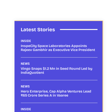
Latest Stories
INSIDE
InspeCity Space Laboratories Appoints
Rajeev Gambhir as Executive Vice President
NEWS
Vingo Snaps $1.2 Mn in Seed Round Led by
IndiaQuotient
NEWS
Hero Enterprise, Cap Alpha Ventures Lead
₹65 Crore Series A in Vaaree
INSIDE