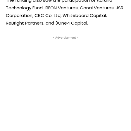
The funding also saw the participation of Aaruha
Technology Fund, IREON Ventures, Canal Ventures, JSR
Corporation, CBC Co. Ltd, Whiteboard Capital,
ReBright Partners, and 3One4 Capital.
- Advertisement -