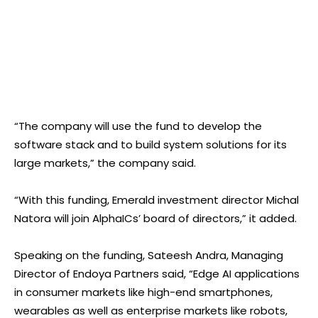
“The company will use the fund to develop the
software stack and to build system solutions for its
large markets,” the company said.
“With this funding, Emerald investment director Michal
Natora will join AlphaICs’ board of directors,” it added.
Speaking on the funding, Sateesh Andra, Managing
Director of Endoya Partners said, “Edge AI applications
in consumer markets like high-end smartphones,
wearables as well as enterprise markets like robots,