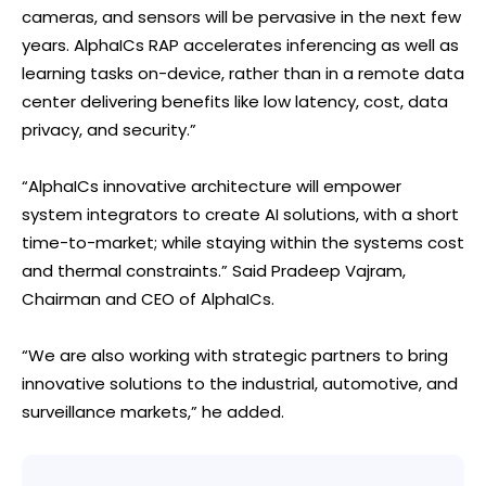
cameras, and sensors will be pervasive in the next few
years. AlphaICs RAP accelerates inferencing as well as
learning tasks on-device, rather than in a remote data
center delivering benefits like low latency, cost, data
privacy, and security.”
“AlphaICs innovative architecture will empower
system integrators to create AI solutions, with a short
time-to-market; while staying within the systems cost
and thermal constraints.” Said Pradeep Vajram,
Chairman and CEO of AlphaICs.
“We are also working with strategic partners to bring
innovative solutions to the industrial, automotive, and
surveillance markets,” he added.