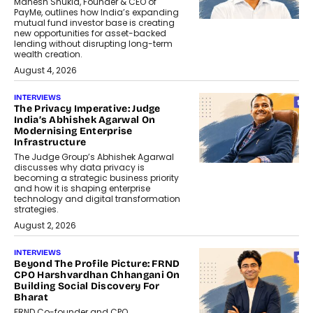
Mahesh Shukla, Founder & CEO of
PayMe, outlines how India’s expanding
mutual fund investor base is creating
new opportunities for asset-backed
lending without disrupting long-term
wealth creation.
August 4, 2026
INTERVIEWS
The Privacy Imperative: Judge
India’s Abhishek Agarwal On
Modernising Enterprise
Infrastructure
The Judge Group’s Abhishek Agarwal
discusses why data privacy is
becoming a strategic business priority
and how it is shaping enterprise
technology and digital transformation
strategies.
August 2, 2026
INTERVIEWS
Beyond The Profile Picture: FRND
CPO Harshvardhan Chhangani On
Building Social Discovery For
Bharat
FRND Co-founder and CPO