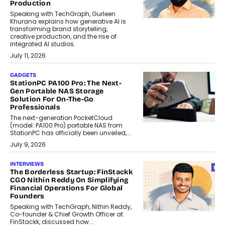
Production
Speaking with TechGraph, Gurleen
Khurana explains how generative AI is
transforming brand storytelling,
creative production, and the rise of
integrated AI studios.
July 11, 2026
GADGETS
StationPC PA100 Pro: The Next-
Gen Portable NAS Storage
Solution For On-The-Go
Professionals
The next-generation PocketCloud
(model: PA100 Pro) portable NAS from
StationPC has officially been unveiled,...
July 9, 2026
INTERVIEWS
The Borderless Startup: FinStackk
CGO Nithin Reddy On Simplifying
Financial Operations For Global
Founders
Speaking with TechGraph, Nithin Reddy,
Co-founder & Chief Growth Officer at
FinStackk, discussed how...