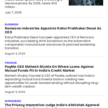
decisive phase. By 2036, nearly 600
million...
July 7, 2026
BUSINESS
The Responsiveness Economy:
DashLoc’s Sumit Singh On
Redefining Customer
Conversations With AI
Speaking with TechGraph, Sumit Singh,
Co-Founder & CEO of DashLoc,
discussed how businesses are...
July 8, 2026
AI
How Generative AI Could Reshape
Airline Distribution And Travel
Retailing
Airline distribution is entering a new
phase. For decades, the industry has
relied on...
July 6, 2026
AI
How AI Is Quietly Turning Interior