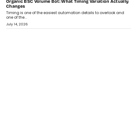
CRYPTOCURRENCY
Choosing A White Label Crypto Wallet Company For
Business Growth
Discover what businesses should consider when selecting a white
label crypto wallet company, from self-hosted solutions to
customization and security.
July 28, 2026
OPINIONS
Beyond Tourism: What Is Driving The Real Estate Boom In
Goa?
Goa’s real estate market is drawing attention for more than its
tourism economy. As infrastructure improves and buyer
preferences evolve, the state is witnessing changes that extend
beyond seasonal demand.
July 28, 2026
CRYPTOCURRENCY
Sol Volume Bot: Choosing A ChartUp Solana Volume
Package
Choosing a ChartUp package should begin with the engineering
question, not the largest available...
July 21, 2026
GADGETS