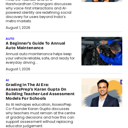
Harshvardhan Chhangani discusses
why voice-first interactions and AI-
powered identity are redefining social
discovery for users beyond India’s
metro markets.
August 1, 2026
AUTO
A Beginner’s Guide To Annual
Auto Maintenance
Annual auto maintenance helps keep
your vehicle reliable, safe, and ready for
everyday driving....
August 1, 2026
AI
Grading In The AI Era:
AssessPrep’s Karan Gupta On
Building Teacher-Led Assessment
Models For Schools
As AI reshapes education, AssessPrep
Co-Founder Karan Gupta discusses
why teachers must remain at the centre
of grading decisions and how this can
support assessment without replacing
educator judgement.