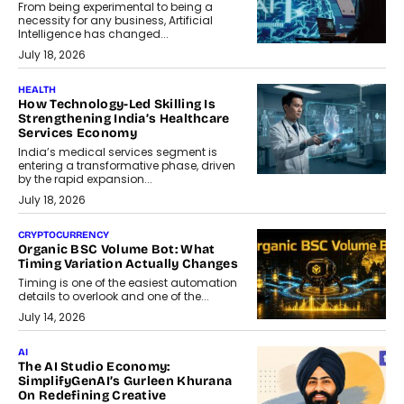
From being experimental to being a
necessity for any business, Artificial
Intelligence has changed...
July 18, 2026
HEALTH
How Technology-Led Skilling Is
Strengthening India’s Healthcare
Services Economy
India’s medical services segment is
entering a transformative phase, driven
by the rapid expansion...
July 18, 2026
CRYPTOCURRENCY
Organic BSC Volume Bot: What
Timing Variation Actually Changes
Timing is one of the easiest automation
details to overlook and one of the...
July 14, 2026
AI
The AI Studio Economy:
SimplifyGenAI’s Gurleen Khurana
On Redefining Creative