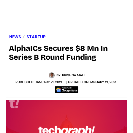
NEWS
STARTUP
AlphaICs Secures $8 Mn In
Series B Round Funding
BY:
KRISHNA MALI
PUBLISHED:
JANUARY 21, 2021
UPDATED ON:
JANUARY 21, 2021