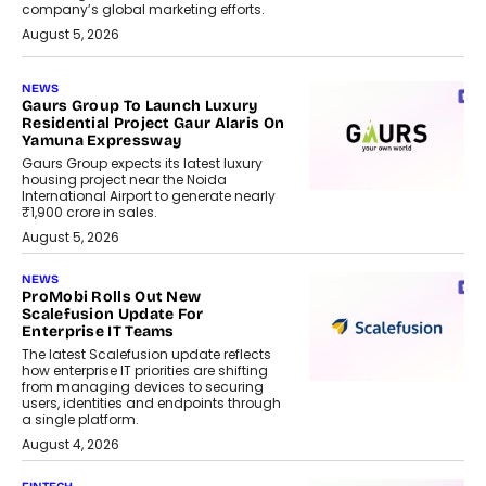
company’s global marketing efforts.
August 5, 2026
NEWS
Gaurs Group To Launch Luxury
Residential Project Gaur Alaris On
Yamuna Expressway
Gaurs Group expects its latest luxury
housing project near the Noida
International Airport to generate nearly
₹1,900 crore in sales.
August 5, 2026
NEWS
ProMobi Rolls Out New
Scalefusion Update For
Enterprise IT Teams
The latest Scalefusion update reflects
how enterprise IT priorities are shifting
from managing devices to securing
users, identities and endpoints through
a single platform.
August 4, 2026