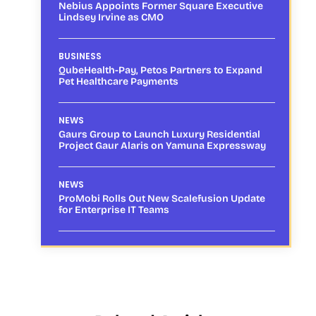
Nebius Appoints Former Square Executive
Lindsey Irvine as CMO
BUSINESS
QubeHealth-Pay, Petos Partners to Expand
Pet Healthcare Payments
NEWS
Gaurs Group to Launch Luxury Residential
Project Gaur Alaris on Yamuna Expressway
NEWS
ProMobi Rolls Out New Scalefusion Update
for Enterprise IT Teams