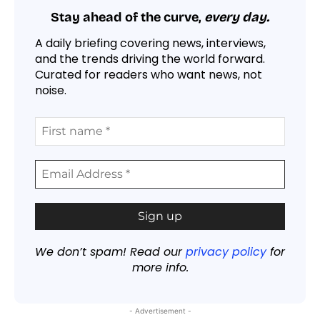
Stay ahead of the curve,
every day.
A daily briefing covering news, interviews,
and the trends driving the world forward.
Curated for readers who want news, not
noise.
We don’t spam! Read our
privacy policy
for
more info.
- Advertisement -