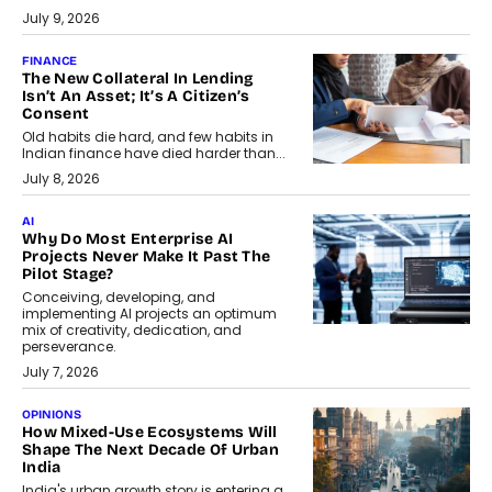
July 9, 2026
FINANCE
The New Collateral In Lending
Isn’t An Asset; It’s A Citizen’s
Consent
Old habits die hard, and few habits in
Indian finance have died harder than...
July 8, 2026
AI
Why Do Most Enterprise AI
Projects Never Make It Past The
Pilot Stage?
Conceiving, developing, and
implementing AI projects an optimum
mix of creativity, dedication, and
perseverance.
July 7, 2026
OPINIONS
How Mixed-Use Ecosystems Will
Shape The Next Decade Of Urban
India
India's urban growth story is entering a