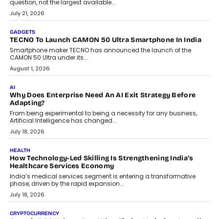
AI
The Governance Gap In The Age Of Autonomous AI
As AI systems evolve from assistants into autonomous decision-
makers, governance is becoming as critical as the technology
itself. The article explores why accountability, transparency and
human oversight will shape the next phase of enterprise AI
adoption.
July 30, 2026
FINANCE
Beyond The Transaction: Scalefusion’s Sriram Kakarala
On Rethinking Enterprise Payment Security
Scalefusion’s Sriram Kakarala explains why businesses need to
rethink payment security as digital payments expand beyond
traditional banking applications into connected enterprise
environments.
July 30, 2026
LIFESTYLE
Beyond Diamonds: How Consumer Behaviour Is
Changing India’s Jewellery Market
A jewellery purchase in India used to come with a reason. A
wedding was...
July 30, 2026