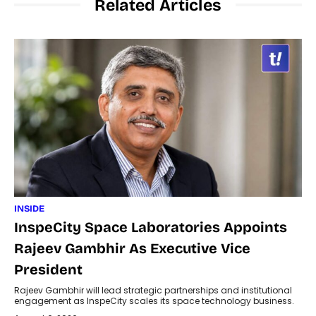
Related Articles
INSIDE
InspeCity Space Laboratories Appoints
Rajeev Gambhir As Executive Vice
President
Rajeev Gambhir will lead strategic partnerships and institutional
engagement as InspeCity scales its space technology business.