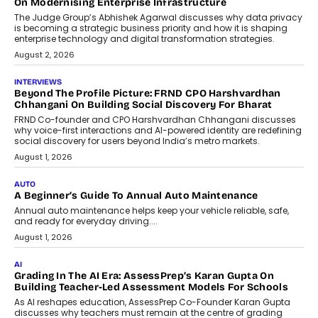
Design Into A Predictive Science
Predictive science uses historical data,
behavioral trends, simulations, and
machine learning models to predict...
July 6, 2026
AI
AI That Serves: Impact AI
Foundry’s Arjun Balaji On Making
Artificial Intelligence Accessible
For Nonprofits
Speaking with TechGraph, Arjun Balaji,
Co-Founder and Programme Director of
Impact AI Foundry, discussed...
July 7, 2026
AI
How AI Is Building India’s Next-
Generation Emergency Mobility
Infrastructure
Imagine this. A customer is stranded on
the roadside due to a vehicle
breakdown...
July 2, 2026