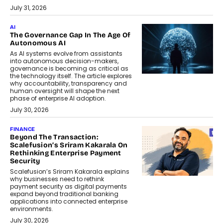
July 31, 2026
AI
The Governance Gap In The Age Of
Autonomous AI
As AI systems evolve from assistants
into autonomous decision-makers,
governance is becoming as critical as
the technology itself. The article explores
why accountability, transparency and
human oversight will shape the next
phase of enterprise AI adoption.
July 30, 2026
FINANCE
Beyond The Transaction:
Scalefusion’s Sriram Kakarala On
Rethinking Enterprise Payment
Security
Scalefusion’s Sriram Kakarala explains
why businesses need to rethink
payment security as digital payments
expand beyond traditional banking
applications into connected enterprise
environments.
July 30, 2026