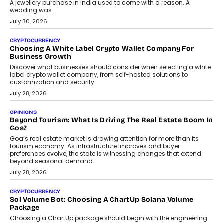
August 2, 2026
INTERVIEWS
Beyond The Profile Picture: FRND CPO Harshvardhan
Chhangani On Building Social Discovery For Bharat
FRND Co-founder and CPO Harshvardhan Chhangani discusses
why voice-first interactions and AI-powered identity are redefining
social discovery for users beyond India’s metro markets.
August 1, 2026
AUTO
A Beginner’s Guide To Annual Auto Maintenance
Annual auto maintenance helps keep your vehicle reliable, safe,
and ready for everyday driving....
August 1, 2026
AI
Grading In The AI Era: AssessPrep’s Karan Gupta On
Building Teacher-Led Assessment Models For Schools
As AI reshapes education, AssessPrep Co-Founder Karan Gupta
discusses why teachers must remain at the centre of grading
decisions and how this can support assessment without
replacing educator judgement.
July 31, 2026