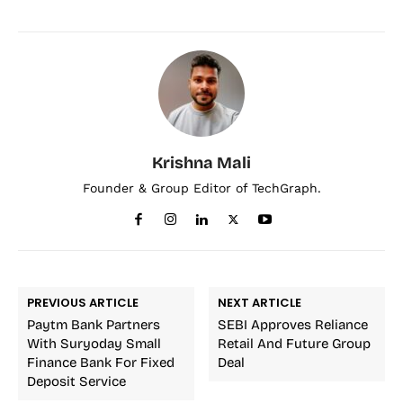
Krishna Mali
Founder & Group Editor of TechGraph.
PREVIOUS ARTICLE
NEXT ARTICLE
Paytm Bank Partners
SEBI Approves Reliance
With Suryoday Small
Retail And Future Group
Finance Bank For Fixed
Deal
Deposit Service