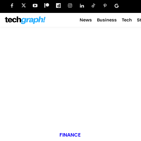
News
Business
Tech
S
FINANCE