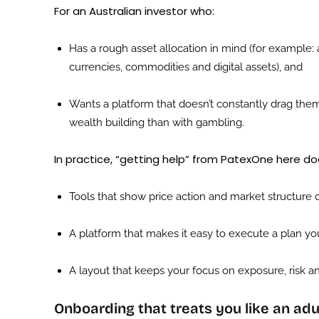
For an Australian investor who:
Has a rough asset allocation in mind (for example: a
currencies, commodities and digital assets), and
Wants a platform that doesn’t constantly drag them
wealth building than with gambling.
In practice, “getting help” from PatexOne here do
Tools that show price action and market structure c
A platform that makes it easy to execute a plan yo
A layout that keeps your focus on exposure, risk an
Onboarding that treats you like an adu