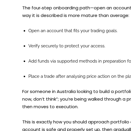
The four‑step onboarding path—open an account, v
way it is described is more mature than average:
Open an account that fits your trading goals.
Verify securely to protect your access.
Add funds via supported methods in preparation for
Place a trade after analysing price action on the pl
For someone in Australia looking to build a portfoli
now, don’t think”; you’re being walked through a p
then moves to execution.
This is exactly how you should approach portfolio 
account is safe and properly set up, then gradually