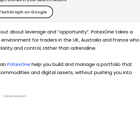
TechGraph on Google
shout about leverage and “opportunity”. PatexOne takes a
et environment for traders in the UK, Australia and France who
arity and control, rather than adrenaline.
 can
PatexOne
help you build and manage a portfolio that
, commodities and digital assets, without pushing you into
- Advertisement -