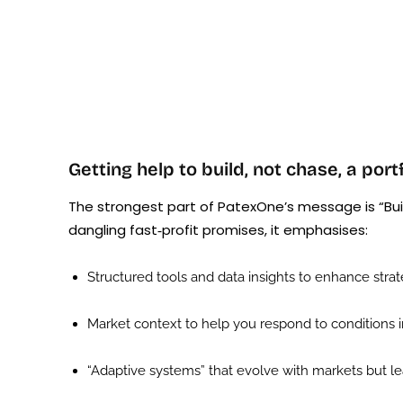
Getting help to build, not chase, a port
The strongest part of PatexOne’s message is “Buil
dangling fast‑profit promises, it emphasises:
Structured tools and data insights to enhance strat
Market context to help you respond to conditions i
“Adaptive systems” that evolve with markets but lea