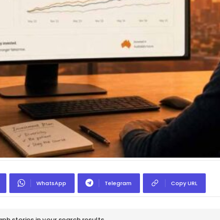
WhatsApp
Telegram
Copy URL
h stories in your search results.