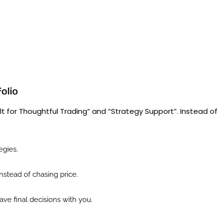
folio
t for Thoughtful Trading” and “Strategy Support”. Instead o
egies.
nstead of chasing price.
ve final decisions with you.