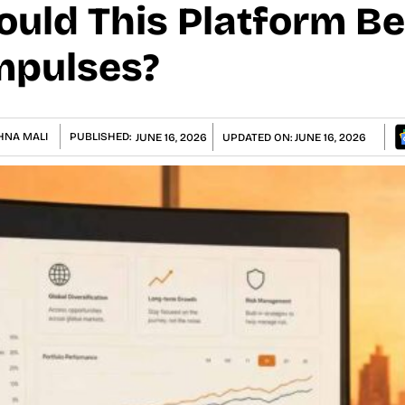
ould This Platform B
mpulses?
HNA MALI
PUBLISHED:
JUNE 16, 2026
UPDATED ON:
JUNE 16, 2026