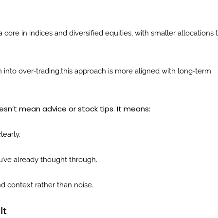
 core in indices and diversified equities, with smaller allocations 
 into over‑trading,this approach is more aligned with long‑term
esn’t mean advice or stock tips. It means:
learly.
u’ve already thought through.
d context rather than noise.
lt