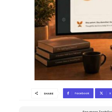
Facebook
X
SHARE
See more TechGrap