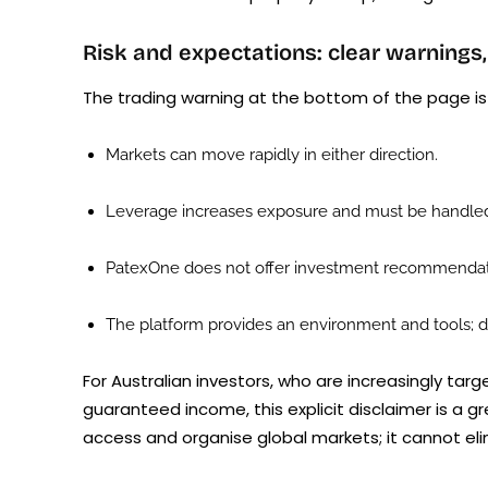
Risk and expectations: clear warnings,
The trading warning at the bottom of the page is b
Markets can move rapidly in either direction.
Leverage increases exposure and must be handled
PatexOne does not offer investment recommendati
The platform provides an environment and tools; de
For Australian investors, who are increasingly tar
guaranteed income, this explicit disclaimer is a g
access and organise global markets; it cannot elim