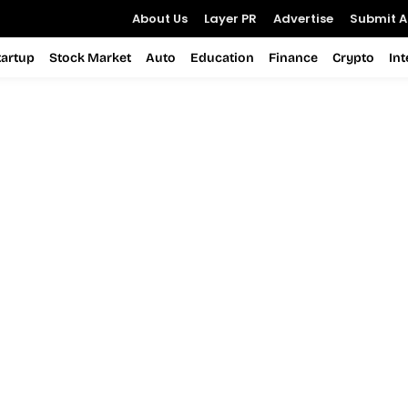
About Us
Layer PR
Advertise
Submit Ar
tartup
Stock Market
Auto
Education
Finance
Crypto
In