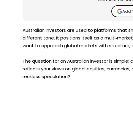
Add 
Australian investors are used to platforms that 
different tone. It positions itself as a multi‑mark
want to approach global markets with structure, cl
The question for an Australian investor is simple:
reflects your views on global equities, currencies
reckless speculation?