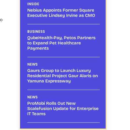
INSIDE
Nebius Appoints Former Square
Executive Lindsey Irvine as CMO
to
BUSINESS
QubeHealth-Pay, Petos Partners
to Expand Pet Healthcare
Payments
NEWS
Gaurs Group to Launch Luxury
Residential Project Gaur Alaris on
Yamuna Expressway
NEWS
ProMobi Rolls Out New
Scalefusion Update for Enterprise
IT Teams