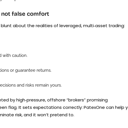
 not false comfort
lunt about the realities of leveraged, multi‑asset trading:
 with caution.
ons or guarantee returns.
cisions and risks remain yours.
geted by high‑pressure, offshore “brokers” promising
reen flag. It sets expectations correctly: PatexOne can help 
inate risk, and it won’t pretend to.