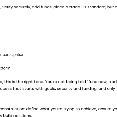
erify securely, add funds, place a trade—is standard, but 
 participation.
atform.
o, this is the right tone. You’re not being told “fund now, tra
rocess that starts with goals, security and funding, and only
construction: define what you’re trying to achieve, ensure y
 build positions.