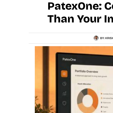
PatexOne: C
Than Your I
BY:
KRIS