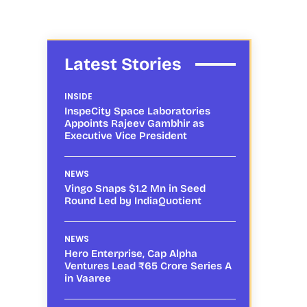
Latest Stories
INSIDE
InspeCity Space Laboratories
Appoints Rajeev Gambhir as
Executive Vice President
f
NEWS
Vingo Snaps $1.2 Mn in Seed
Round Led by IndiaQuotient
NEWS
Hero Enterprise, Cap Alpha
Ventures Lead ₹65 Crore Series A
in Vaaree