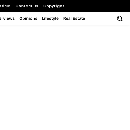
ticle
Contact Us
Copyright
terviews
Opinions
Lifestyle
Real Estate