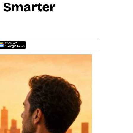
e Smarter