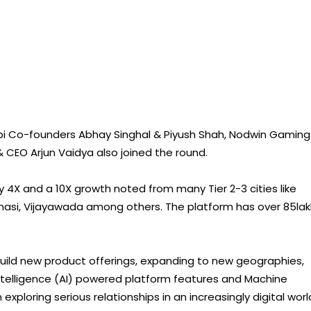
bi Co-founders Abhay Singhal & Piyush Shah, Nodwin Gaming
 CEO Arjun Vaidya also joined the round.
y 4X and a 10X growth noted from many Tier 2-3 cities like
anasi, Vijayawada among others. The platform has over 85la
 build new product offerings, expanding to new geographies,
 Intelligence (AI) powered platform features and Machine
xploring serious relationships in an increasingly digital worl