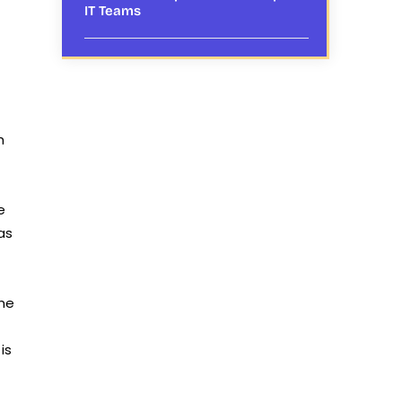
IT Teams
h
e
as
ime
is