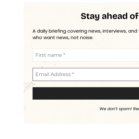
Stay ahead of
A daily briefing covering news, interviews, and
who want news, not noise.
We don’t spam! Re