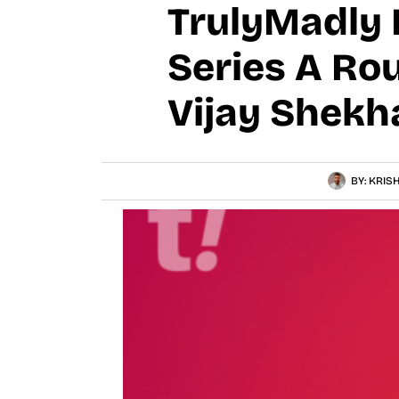
TrulyMadly R
Series A Ro
Vijay Shekh
BY:
KRIS