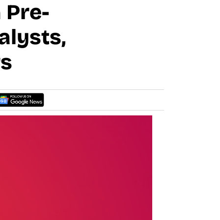
 Pre-
alysts,
rs