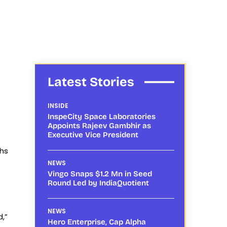
Latest Stories
INSIDE
InspeCity Space Laboratories
Appoints Rajeev Gambhir as
Executive Vice President
khs
NEWS
Vingo Snaps $1.2 Mn in Seed
Round Led by IndiaQuotient
NEWS
d,”
Hero Enterprise, Cap Alpha