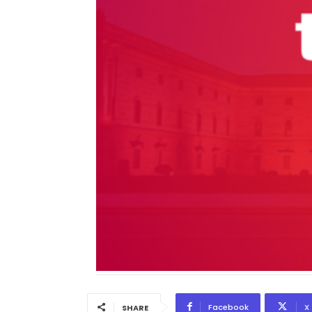
Facebook
X
SHARE