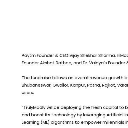
Paytm Founder & CEO Vijay Shekhar Sharma, InMo
Founder Akshat Rathee, and Dr. Vaidya’s Founder &
The fundraise follows an overall revenue growth b
Bhubaneswar, Gwalior, Kanpur, Patna, Rajkot, Var
users.
“TrulyMadly will be deploying the fresh capital to
and boost its technology by leveraging Artificial
Learning (ML) algorithms to empower millennials in e