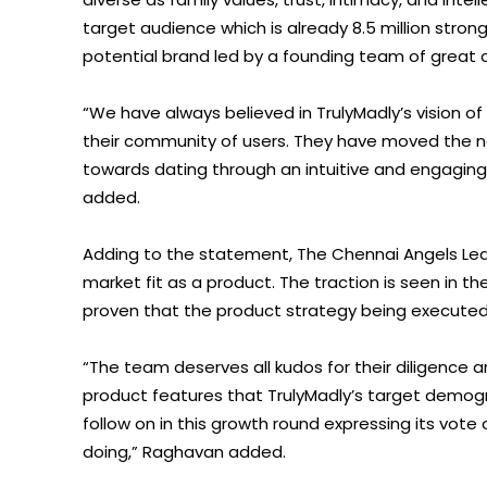
target audience which is already 8.5 million stro
potential brand led by a founding team of great 
“We have always believed in TrulyMadly’s vision of
their community of users. They have moved the nee
towards dating through an intuitive and engaging
added.
Adding to the statement, The Chennai Angels Lead
market fit as a product. The traction is seen in 
proven that the product strategy being executed by 
“The team deserves all kudos for their diligence a
product features that TrulyMadly’s target demogr
follow on in this growth round expressing its vote
doing,” Raghavan added.