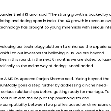
ounder Snehil Khanor said, “The strong growth is backed by 
ating and dating apps in India. The 4X growth in revenue ov
y technology has brought to young millennials with serious int
 developing our technology platform to enhance the experien
hankful to our investors for believing in us. We are beyond
es in this round. In the next 6 months we are slated to laun
ically to the Indian way of dating,” Snehil added.
r & MD Dr. Apoorva Ranjan Sharma said, “Going beyond the
TrulyMadly goes a step further by addressing a niche need-
serious relationships before getting ready for marriage. To
tool built with the help of top psychologists and
he compatibility between two profiles based on dimensions 
lect. This unique value proposition has struck a chord with its