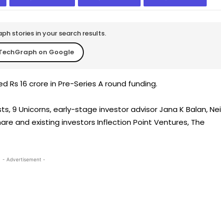
h stories in your search results.
TechGraph on Google
d Rs 16 crore in Pre-Series A round funding.
, 9 Unicorns, early-stage investor advisor Jana K Balan, Nei
are and existing investors Inflection Point Ventures, The
- Advertisement -