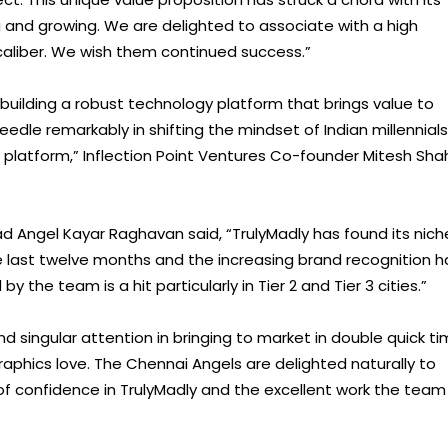
ng and growing. We are delighted to associate with a high
caliber. We wish them continued success.”
 building a robust technology platform that brings value to
dle remarkably in shifting the mindset of Indian millennials
 platform,” Inflection Point Ventures Co-founder Mitesh Sha
 Angel Kayar Raghavan said, “TrulyMadly has found its nich
the last twelve months and the increasing brand recognition h
the team is a hit particularly in Tier 2 and Tier 3 cities.”
nd singular attention in bringing to market in double quick t
aphics love. The Chennai Angels are delighted naturally to
 of confidence in TrulyMadly and the excellent work the team 