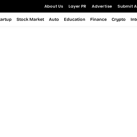
About Us
Layer PR
Advertise
Submit Ar
tartup
Stock Market
Auto
Education
Finance
Crypto
In