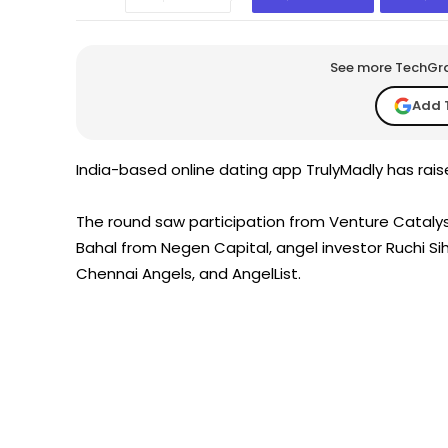
See more TechGrap
Add 
India-based online dating app TrulyMadly has raise
The round saw participation from Venture Catalysts
Bahal from Negen Capital, angel investor Ruchi Sih
Chennai Angels, and AngelList.