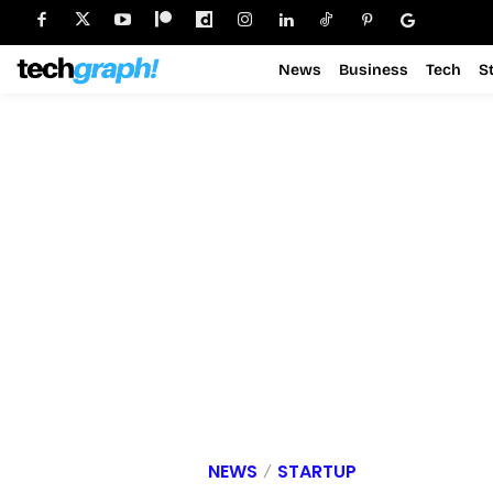
News
Business
Tech
S
NEWS
STARTUP