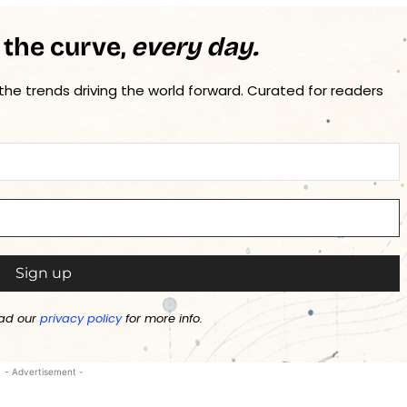
 the curve,
every day.
 the trends driving the world forward. Curated for readers
ad our
privacy policy
for more info.
- Advertisement -