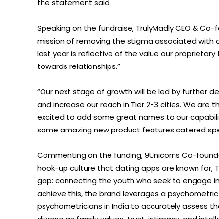
the statement said.
Speaking on the fundraise, TrulyMadly CEO & Co-f
mission of removing the stigma associated with d
last year is reflective of the value our proprietar
towards relationships.”
“Our next stage of growth will be led by further
and increase our reach in Tier 2-3 cities. We are t
excited to add some great names to our capabiliti
some amazing new product features catered specif
Commenting on the funding, 9Unicorns Co-founde
hook-up culture that dating apps are known for, 
gap: connecting the youth who seek to engage in 
achieve this, the brand leverages a psychometric 
psychometricians in India to accurately assess t
diverse as family values, trust, intimacy, and intel