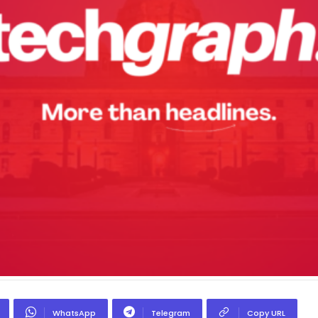
WhatsApp
Telegram
Copy URL