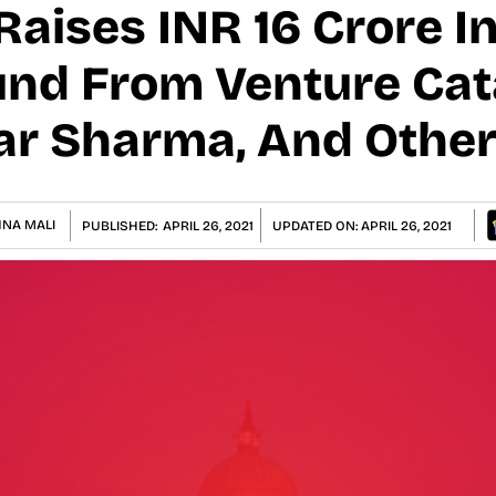
aises INR 16 Crore In
und From Venture Cat
ar Sharma, And Othe
HNA MALI
PUBLISHED:
APRIL 26, 2021
UPDATED ON:
APRIL 26, 2021