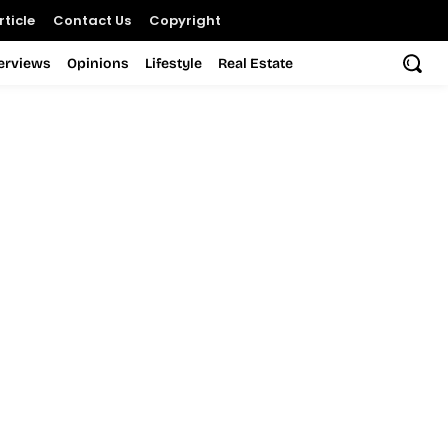
ticle
Contact Us
Copyright
terviews
Opinions
Lifestyle
Real Estate