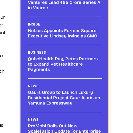
Ventures Lead ₹65 Crore Series A
in Vaaree
our
er
INSIDE
Nebius Appoints Former Square
ent
Executive Lindsey Irvine as CMO
BUSINESS
ce
QubeHealth-Pay, Petos Partners
to Expand Pet Healthcare
Payments
ch
NEWS
Gaurs Group to Launch Luxury
Residential Project Gaur Alaris on
Yamuna Expressway
NEWS
as
ProMobi Rolls Out New
Scalefusion Update for Enterprise