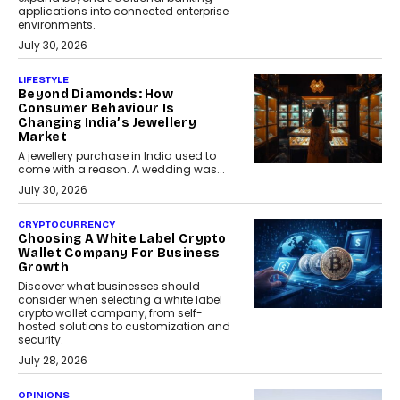
applications into connected enterprise
environments.
July 30, 2026
LIFESTYLE
Beyond Diamonds: How
Consumer Behaviour Is
Changing India’s Jewellery
Market
A jewellery purchase in India used to
come with a reason. A wedding was...
July 30, 2026
CRYPTOCURRENCY
Choosing A White Label Crypto
Wallet Company For Business
Growth
Discover what businesses should
consider when selecting a white label
crypto wallet company, from self-
hosted solutions to customization and
security.
July 28, 2026
OPINIONS