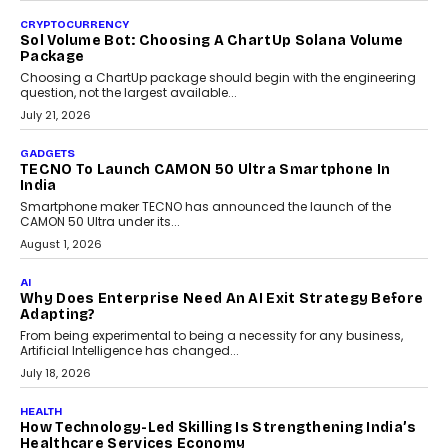
As AI reshapes education, AssessPrep Co-Founder Karan Gupta
discusses why teachers must remain at the centre of grading
decisions and how this can support assessment without
replacing educator judgement.
July 31, 2026
AI
The Governance Gap In The Age Of Autonomous AI
As AI systems evolve from assistants into autonomous decision-
makers, governance is becoming as critical as the technology
itself. The article explores why accountability, transparency and
human oversight will shape the next phase of enterprise AI
adoption.
July 30, 2026
FINANCE
Beyond The Transaction: Scalefusion’s Sriram
Kakarala On Rethinking Enterprise Payment Security
Scalefusion’s Sriram Kakarala explains why businesses need to
rethink payment security as digital payments expand beyond
traditional banking applications into connected enterprise
environments.
July 30, 2026
LIFESTYLE
Beyond Diamonds: How Consumer Behaviour Is