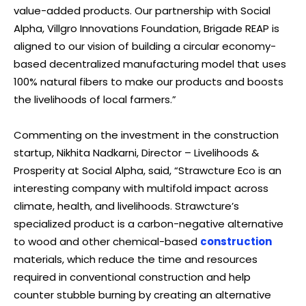
value-added products. Our partnership with Social
Alpha, Villgro Innovations Foundation, Brigade REAP is
aligned to our vision of building a circular economy-
based decentralized manufacturing model that uses
100% natural fibers to make our products and boosts
the livelihoods of local farmers.”
Commenting on the investment in the construction
startup, Nikhita Nadkarni, Director – Livelihoods &
Prosperity at Social Alpha, said, “Strawcture Eco is an
interesting company with multifold impact across
climate, health, and livelihoods. Strawcture’s
specialized product is a carbon-negative alternative
to wood and other chemical-based
construction
materials, which reduce the time and resources
required in conventional construction and help
counter stubble burning by creating an alternative