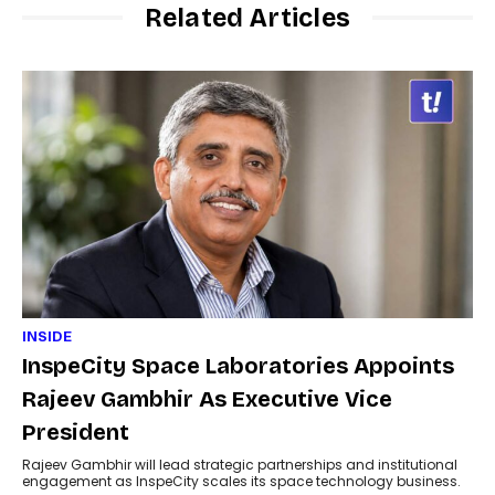
Related Articles
INSIDE
InspeCity Space Laboratories Appoints
Rajeev Gambhir As Executive Vice
President
Rajeev Gambhir will lead strategic partnerships and institutional
engagement as InspeCity scales its space technology business.