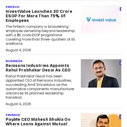
FINTECH
InvestValue Launches ₹20 Crore
ESOP For More Than 75% Of
Employees
The Fintech company is broadening
employee ownership beyond leadership
with a ₹20 crore ESOP programme
covering more than three-quarters of its
workforce.
August 4, 2026
BUSINESS
Remsons Industries Appoints
Rahul Prabhakar Desai As CEO
Rahul Prabhakar Desai has been
appointed CEO of Remsons Industries,
succeeding Amit Srivastava as the
automotive components manufacturer
advances its planned leadership
transition.
August 4, 2026
FINANCE
PayMe CEO Mahesh Shukla On
Where Loans Against Mutual