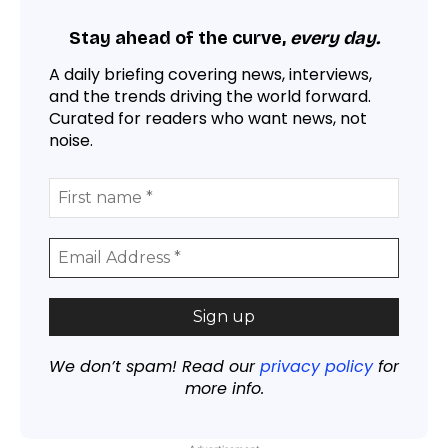
Stay ahead of the curve,
every day.
A daily briefing covering news, interviews,
and the trends driving the world forward.
Curated for readers who want news, not
noise.
We don’t spam! Read our
privacy policy
for
more info.