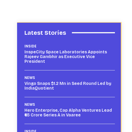
Latest Stories
INSIDE
InspeCity Space Laboratories Appoints
Rajeev Gambhir as Executive Vice
President
NEWS
Vingo Snaps $1.2 Mn in Seed Round Led by
IndiaQuotient
NEWS
Hero Enterprise, Cap Alpha Ventures Lead
₹65 Crore Series A in Vaaree
INSIDE