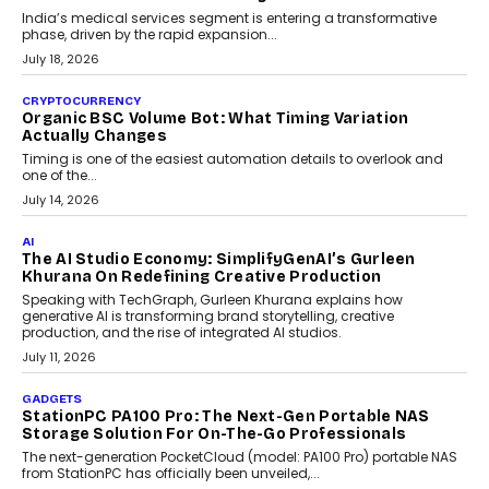
Changing India’s Jewellery Market
A jewellery purchase in India used to come with a reason. A
wedding was...
July 30, 2026
CRYPTOCURRENCY
Choosing A White Label Crypto Wallet Company For
Business Growth
Discover what businesses should consider when selecting a white
label crypto wallet company, from self-hosted solutions to
customization and security.
July 28, 2026
OPINIONS
Beyond Tourism: What Is Driving The Real Estate
Boom In Goa?
Goa’s real estate market is drawing attention for more than its
tourism economy. As infrastructure improves and buyer
preferences evolve, the state is witnessing changes that extend
beyond seasonal demand.
July 28, 2026
CRYPTOCURRENCY
Sol Volume Bot: Choosing A ChartUp Solana Volume
Package