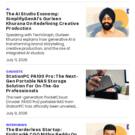
AI
The AI Studio Economy:
SimplifyGenAI’s Gurleen
Khurana On Redefining Creative
Production
Speaking with TechGraph, Gurleen
Khurana explains how generative AI is
transforming brand storytelling,
creative production, and the rise of
integrated AI studios.
July 11, 2026
GADGETS
StationPC PA100 Pro: The Next-
Gen Portable NAS Storage
Solution For On-The-Go
Professionals
The next-generation PocketCloud
(model: PA100 Pro) portable NAS from
StationPC has officially been unveiled,...
July 9, 2026
INTERVIEWS
The Borderless Startup:
FinStackk CGO Nithin Reddy On