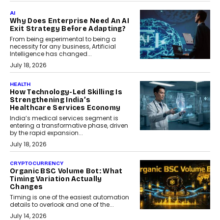
AI
Why Does Enterprise Need An AI
Exit Strategy Before Adapting?
From being experimental to being a
necessity for any business, Artificial
Intelligence has changed...
July 18, 2026
HEALTH
How Technology-Led Skilling Is
Strengthening India’s
Healthcare Services Economy
India’s medical services segment is
entering a transformative phase, driven
by the rapid expansion...
July 18, 2026
CRYPTOCURRENCY
Organic BSC Volume Bot: What
Timing Variation Actually
Changes
Timing is one of the easiest automation
details to overlook and one of the...
July 14, 2026