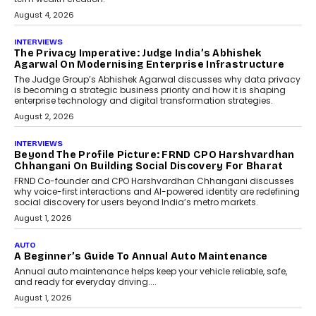
relied on...
July 6, 2026
AI
How AI Is Quietly Turning
Interior Design Into A Predictive
Science
Predictive science uses historical data,
behavioral trends, simulations, and
machine learning models to predict...
July 6, 2026
AI
AI That Serves: Impact AI
Foundry’s Arjun Balaji On
Making Artificial Intelligence
Accessible For Nonprofits
Speaking with TechGraph, Arjun Balaji,
Co-Founder and Programme Director of
Impact AI Foundry, discussed...
July 7, 2026
AI
How AI Is Building India’s Next-
Generation Emergency Mobility