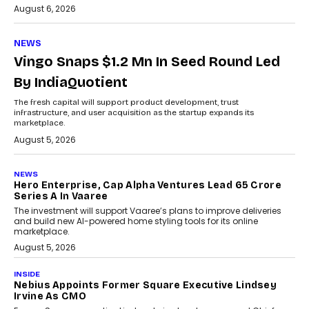
August 6, 2026
NEWS
Vingo Snaps $1.2 Mn In Seed Round Led
By IndiaQuotient
The fresh capital will support product development, trust
infrastructure, and user acquisition as the startup expands its
marketplace.
August 5, 2026
NEWS
Hero Enterprise, Cap Alpha Ventures Lead ₹65 Crore
Series A In Vaaree
The investment will support Vaaree’s plans to improve deliveries
and build new AI-powered home styling tools for its online
marketplace.
August 5, 2026
INSIDE
Nebius Appoints Former Square Executive Lindsey
Irvine As CMO