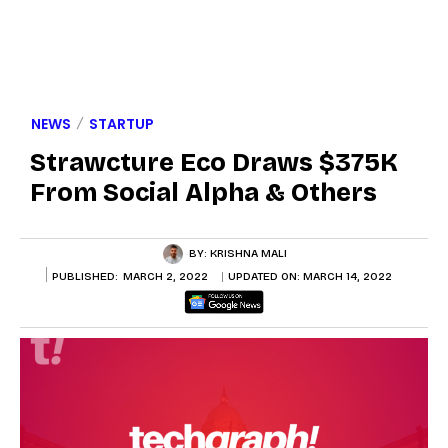
NEWS
STARTUP
Strawcture Eco Draws $375K
From Social Alpha & Others
BY:
KRISHNA MALI
PUBLISHED:
MARCH 2, 2022
UPDATED ON:
MARCH 14, 2022