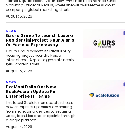
Former Square executive Lindsey Irvine has been named Chief
Marketing Officer at Nebius, where she will oversee the AI cloud
company’s global marketing efforts.
August 5, 2026
NEWS
Gaurs Group To Launch Luxury
Residential Project Gaur Alaris
On Yamuna Expressway
Gaurs Group expects its latest luxury
housing project near the Noida
International Airport to generate nearly
₹1,900 crore in sales.
August 5, 2026
NEWS
ProMobi Rolls Out New
Scalefusion Update For
Enterprise IT Teams
The latest Scalefusion update reflects
how enterprise IT priorities are shifting
from managing devices to securing
users, identities and endpoints through
a single platform.
August 4, 2026