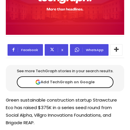
Facebook
X
WhatsApp
See more TechGraph stories in your search results.
Add TechGraph on Google
Green sustainable construction startup Strawcture
Eco has raised $375K in a series seed round from
Social Alpha, Villgro Innovations Foundations, and
Brigade REAP.