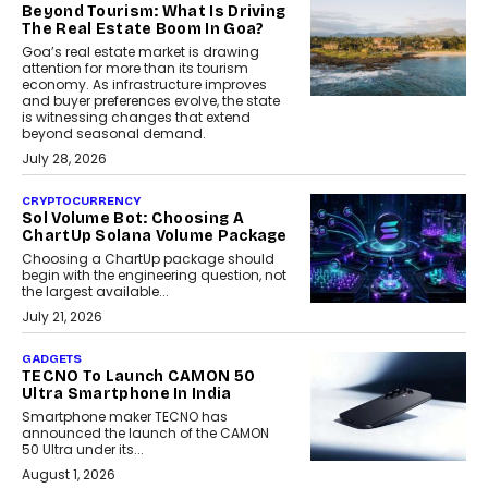
Beyond Tourism: What Is Driving
The Real Estate Boom In Goa?
Goa’s real estate market is drawing
attention for more than its tourism
economy. As infrastructure improves
and buyer preferences evolve, the state
is witnessing changes that extend
beyond seasonal demand.
July 28, 2026
CRYPTOCURRENCY
Sol Volume Bot: Choosing A
ChartUp Solana Volume Package
Choosing a ChartUp package should
begin with the engineering question, not
the largest available...
July 21, 2026
GADGETS
TECNO To Launch CAMON 50
Ultra Smartphone In India
Smartphone maker TECNO has
announced the launch of the CAMON
50 Ultra under its...
August 1, 2026