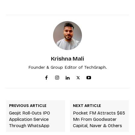
Krishna Mali
Founder & Group Editor of TechGraph.
PREVIOUS ARTICLE
NEXT ARTICLE
Geojit Roll-Outs IPO
Pocket FM Attracts $65
Application Service
Mn From Goodwater
Through WhatsApp
Capital, Naver & Others