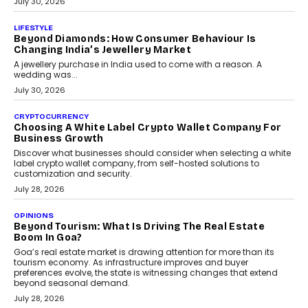
INTERVIEWS
The Privacy Imperative: Judge India’s Abhishek
Agarwal On Modernising Enterprise Infrastructure
The Judge Group’s Abhishek Agarwal discusses why data privacy
is becoming a strategic business priority and how it is shaping
enterprise technology and digital transformation strategies.
August 2, 2026
INTERVIEWS
Beyond The Profile Picture: FRND CPO Harshvardhan
Chhangani On Building Social Discovery For Bharat
FRND Co-founder and CPO Harshvardhan Chhangani discusses
why voice-first interactions and AI-powered identity are redefining
social discovery for users beyond India’s metro markets.
August 1, 2026
AUTO
A Beginner’s Guide To Annual Auto Maintenance
Annual auto maintenance helps keep your vehicle reliable, safe,
and ready for everyday driving....
August 1, 2026
AI
Grading In The AI Era: AssessPrep’s Karan Gupta On
Building Teacher-Led Assessment Models For Schools