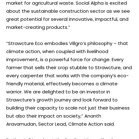
market for agricultural waste. Social Alpha is excited
about the sustainable construction sector as we see
great potential for several innovative, impactful, and
market-creating products.”
“Strawcture Eco embodies Villgro’s philosophy – that
climate action, when coupled with livelihood
improvement, is a powerful force for change. Every
farmer that sells their crop stubble to Strawcture, and
every carpenter that works with the company’s eco-
friendly material, effectively becomes a climate
warrior. We are delighted to be an investor in
Strawcture’s growth journey and look forward to
building their capacity to scale not just their business
but also their impact on society,” Ananth
Aravamudan, Sector Lead, Climate Action said.