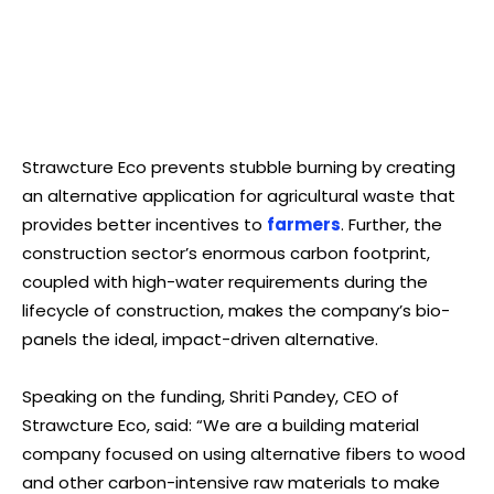
Strawcture Eco prevents stubble burning by creating
an alternative application for agricultural waste that
provides better incentives to
farmers
. Further, the
construction sector’s enormous carbon footprint,
coupled with high-water requirements during the
lifecycle of construction, makes the company’s bio-
panels the ideal, impact-driven alternative.
Speaking on the funding, Shriti Pandey, CEO of
Strawcture Eco, said: “We are a building material
company focused on using alternative fibers to wood
and other carbon-intensive raw materials to make