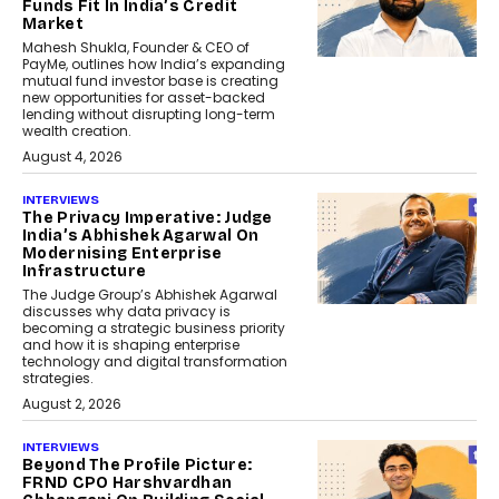
Funds Fit In India’s Credit
Market
Mahesh Shukla, Founder & CEO of
PayMe, outlines how India’s expanding
mutual fund investor base is creating
new opportunities for asset-backed
lending without disrupting long-term
wealth creation.
August 4, 2026
INTERVIEWS
The Privacy Imperative: Judge
India’s Abhishek Agarwal On
Modernising Enterprise
Infrastructure
The Judge Group’s Abhishek Agarwal
discusses why data privacy is
becoming a strategic business priority
and how it is shaping enterprise
technology and digital transformation
strategies.
August 2, 2026
INTERVIEWS
Beyond The Profile Picture:
FRND CPO Harshvardhan