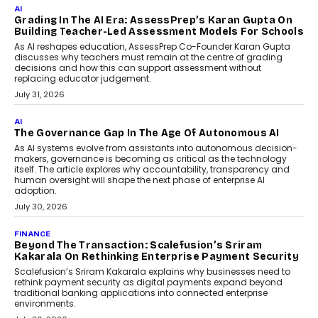
Infrastructure
Imagine this. A customer is stranded on
the roadside due to a vehicle
breakdown...
July 2, 2026
BUSINESS
Remsons Industries Appoints Rahul Prabhakar Desai
As CEO
Rahul Prabhakar Desai has been appointed CEO of Remsons
Industries, succeeding Amit Srivastava as the automotive
components manufacturer advances its planned leadership
transition.
August 4, 2026
FINANCE
PayMe CEO Mahesh Shukla On Where Loans Against
Mutual Funds Fit In India’s Credit Market
Mahesh Shukla, Founder & CEO of PayMe, outlines how India’s
expanding mutual fund investor base is creating new
opportunities for asset-backed lending without disrupting long-
term wealth creation.
August 4, 2026