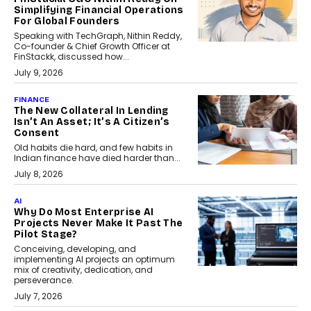
Simplifying Financial Operations
For Global Founders
Speaking with TechGraph, Nithin Reddy,
Co-founder & Chief Growth Officer at
FinStackk, discussed how...
July 9, 2026
FINANCE
The New Collateral In Lending
Isn’t An Asset; It’s A Citizen’s
Consent
Old habits die hard, and few habits in
Indian finance have died harder than...
July 8, 2026
AI
Why Do Most Enterprise AI
Projects Never Make It Past The
Pilot Stage?
Conceiving, developing, and
implementing AI projects an optimum
mix of creativity, dedication, and
perseverance.
July 7, 2026