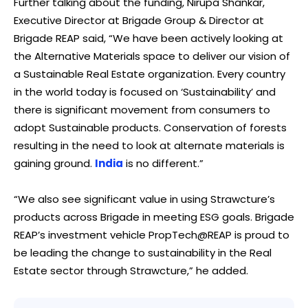
Further talking about the funding, Nirupa Shankar,
Executive Director at Brigade Group & Director at
Brigade REAP said, “We have been actively looking at
the Alternative Materials space to deliver our vision of
a Sustainable Real Estate organization. Every country
in the world today is focused on ‘Sustainability’ and
there is significant movement from consumers to
adopt Sustainable products. Conservation of forests
resulting in the need to look at alternate materials is
gaining ground.
India
is no different.”
“We also see significant value in using Strawcture’s
products across Brigade in meeting ESG goals. Brigade
REAP’s investment vehicle PropTech@REAP is proud to
be leading the change to sustainability in the Real
Estate sector through Strawcture,” he added.