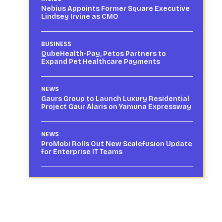
Nebius Appoints Former Square Executive
Lindsey Irvine as CMO
BUSINESS
QubeHealth-Pay, Petos Partners to
Expand Pet Healthcare Payments
NEWS
Gaurs Group to Launch Luxury Residential
Project Gaur Alaris on Yamuna Expressway
NEWS
ProMobi Rolls Out New Scalefusion Update
for Enterprise IT Teams