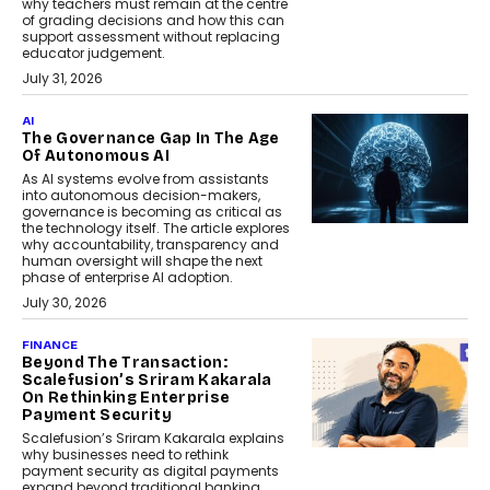
why teachers must remain at the centre
of grading decisions and how this can
support assessment without replacing
educator judgement.
July 31, 2026
AI
The Governance Gap In The Age
Of Autonomous AI
As AI systems evolve from assistants
into autonomous decision-makers,
governance is becoming as critical as
the technology itself. The article explores
why accountability, transparency and
human oversight will shape the next
phase of enterprise AI adoption.
July 30, 2026
FINANCE
Beyond The Transaction:
Scalefusion’s Sriram Kakarala
On Rethinking Enterprise
Payment Security
Scalefusion’s Sriram Kakarala explains
why businesses need to rethink
payment security as digital payments
expand beyond traditional banking