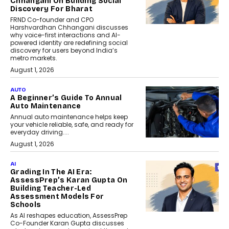
Chhangani On Building Social
Discovery For Bharat
FRND Co-founder and CPO
Harshvardhan Chhangani discusses
why voice-first interactions and AI-
powered identity are redefining social
discovery for users beyond India’s
metro markets.
August 1, 2026
AUTO
A Beginner’s Guide To Annual
Auto Maintenance
Annual auto maintenance helps keep
your vehicle reliable, safe, and ready for
everyday driving....
August 1, 2026
AI
Grading In The AI Era:
AssessPrep’s Karan Gupta On
Building Teacher-Led
Assessment Models For
Schools
As AI reshapes education, AssessPrep
Co-Founder Karan Gupta discusses