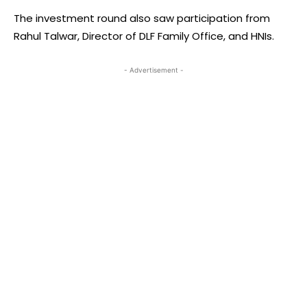
The investment round also saw participation from
Rahul Talwar, Director of DLF Family Office, and HNIs.
- Advertisement -