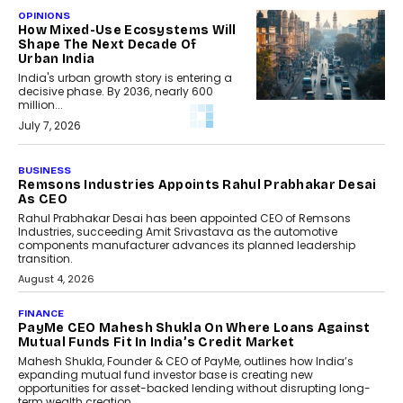
OPINIONS
How Mixed-Use Ecosystems Will
Shape The Next Decade Of
Urban India
India's urban growth story is entering a
decisive phase. By 2036, nearly 600
million...
July 7, 2026
BUSINESS
The Responsiveness Economy:
DashLoc’s Sumit Singh On
Redefining Customer
Conversations With AI
Speaking with TechGraph, Sumit Singh,
Co-Founder & CEO of DashLoc,
discussed how businesses are...
July 8, 2026
AI
How Generative AI Could
Reshape Airline Distribution
And Travel Retailing
Airline distribution is entering a new
phase. For decades, the industry has