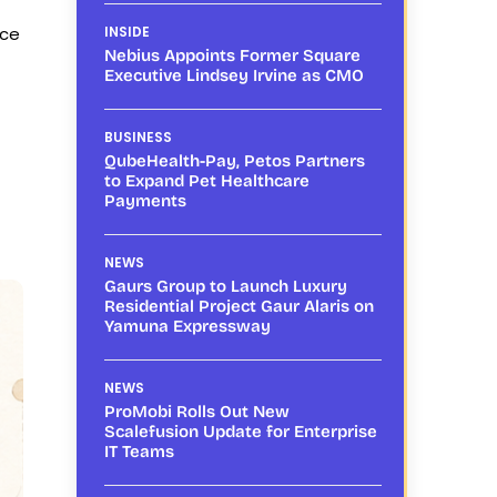
nce
INSIDE
Nebius Appoints Former Square
Executive Lindsey Irvine as CMO
BUSINESS
QubeHealth-Pay, Petos Partners
to Expand Pet Healthcare
Payments
NEWS
Gaurs Group to Launch Luxury
Residential Project Gaur Alaris on
Yamuna Expressway
NEWS
ProMobi Rolls Out New
Scalefusion Update for Enterprise
IT Teams