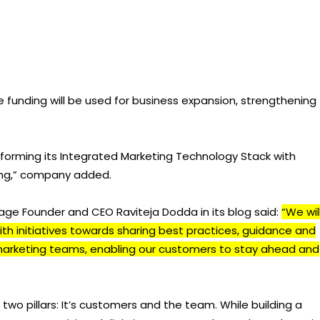
e funding will be used for business expansion, strengthening
sforming its Integrated Marketing Technology Stack with
ing,” company added.
e Founder and CEO Raviteja Dodda in its blog said:
“We wil
th initiatives towards sharing best practices, guidance and
marketing teams, enabling our customers to stay ahead and
wo pillars: It’s customers and the team. While building a