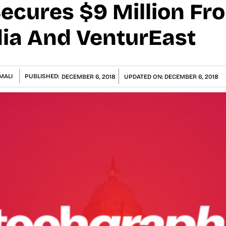
cures $9 Million Fr
dia And VenturEast
MALI
PUBLISHED:
DECEMBER 6, 2018
UPDATED ON:
DECEMBER 6, 2018