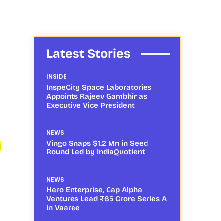
Latest Stories
INSIDE
InspeCity Space Laboratories
Appoints Rajeev Gambhir as
Executive Vice President
NEWS
Vingo Snaps $1.2 Mn in Seed
l
Round Led by IndiaQuotient
NEWS
Hero Enterprise, Cap Alpha
Ventures Lead ₹65 Crore Series A
in Vaaree