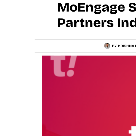
MoEngage Se
Partners In
BY:
KRISHNA 