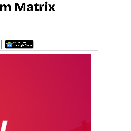
om Matrix