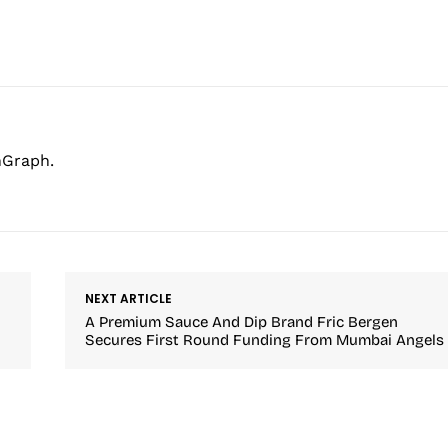
hGraph.
NEXT ARTICLE
A Premium Sauce And Dip Brand Fric Bergen
Secures First Round Funding From Mumbai Angels