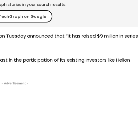
h stories in your search results.
TechGraph on Google
 Tuesday announced that “It has raised $9 million in series
t in the participation of its existing investors like Helion
- Advertisement -