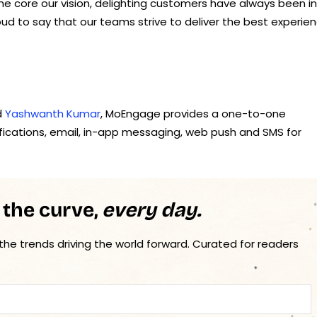
 core our vision, delighting customers have always been in
ud to say that our teams strive to deliver the best experie
d
Yashwanth Kumar
, MoEngage provides a one-to-one
tifications, email, in-app messaging, web push and SMS for
 the curve,
every day.
 the trends driving the world forward. Curated for readers