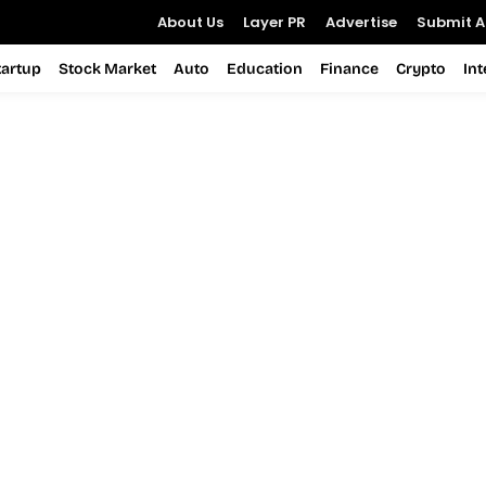
About Us
Layer PR
Advertise
Submit Ar
tartup
Stock Market
Auto
Education
Finance
Crypto
In