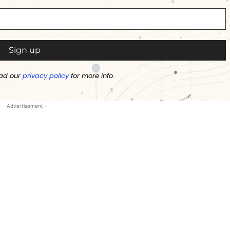
ad our
privacy policy
for more info.
- Advertisement -