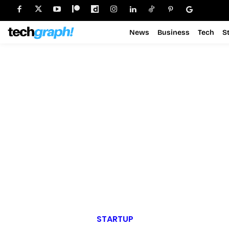
News
Business
Tech
S
STARTUP