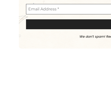
We don’t spam! Re