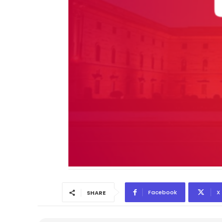
Facebook
X
SHARE