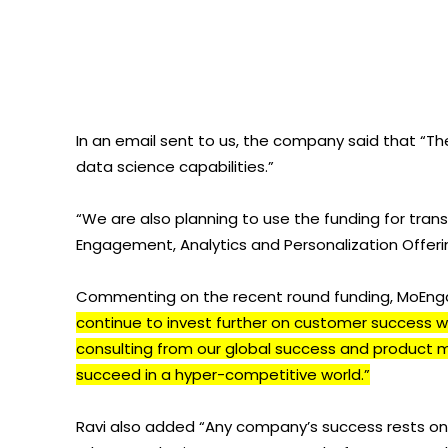
In an email sent to us, the company said that “Th
data science capabilities.”
“We are also planning to use the funding for tran
Engagement, Analytics and Personalization Offer
Commenting on the recent round funding, MoEngag
continue to invest further on customer success wi
consulting from our global success and product 
succeed in a hyper-competitive world.”
Ravi also added “Any company’s success rests on t