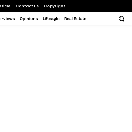
ticle
Contact Us
Copyright
terviews
Opinions
Lifestyle
Real Estate