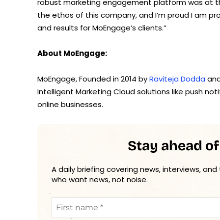
robust marketing engagement platform was at the
the ethos of this company, and I’m proud I am pro
and results for MoEngage’s clients.”
About MoEngage:
MoEngage, Founded in 2014 by
Raviteja Dodda
an
Intelligent Marketing Cloud solutions like push no
online businesses.
Stay ahead of
A daily briefing covering news, interviews, and
who want news, not noise.