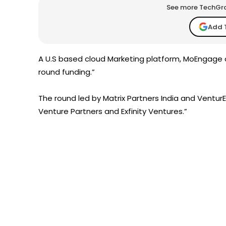
See more TechGrap
Add 
A U.S based cloud Marketing platform, MoEngage on
round funding.”
The round led by Matrix Partners India and VenturEas
Venture Partners and Exfinity Ventures.”