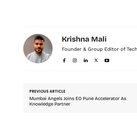
Krishna Mali
Founder & Group Editor of Tec
PREVIOUS ARTICLE
Mumbai Angels Joins EO Pune Accelerator As
Knowledge Partner