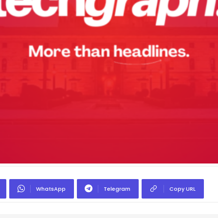
WhatsApp
Telegram
Copy URL