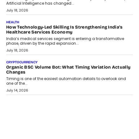
traditional banking applications into connected enterprise
environments.
July 30, 2026
LIFESTYLE
Beyond Diamonds: How Consumer Behaviour Is
Changing India’s Jewellery Market
A jewellery purchase in India used to come with a reason. A
wedding was...
July 30, 2026
CRYPTOCURRENCY
Choosing A White Label Crypto Wallet Company For
Business Growth
Discover what businesses should consider when selecting a white
label crypto wallet company, from self-hosted solutions to
customization and security.
July 28, 2026
OPINIONS
Beyond Tourism: What Is Driving The Real Estate Boom In
Goa?
Goa’s real estate market is drawing attention for more than its
tourism economy. As infrastructure improves and buyer
preferences evolve, the state is witnessing changes that extend