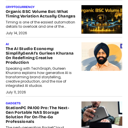
CRYPTOCURRENCY
Organic BSC Volume Bot: What
Timing Variation Actually Changes
Timing is one of the easiest automation
details to overlook and one of the...
July 14, 2026
AI
The AI Studio Economy:
SimplifyGenAI’s Gurleen Khurana
On Redefining Creative
Production
Speaking with TechGraph, Gurleen
Khurana explains how generative AI is
transforming brand storytelling,
creative production, and the rise of
integrated AI studios.
July 11, 2026
GADGETS
StationPC PA100 Pro: The Next-
Gen Portable NAS Storage
Solution For On-The-Go
Professionals
The next-generation PocketCloud