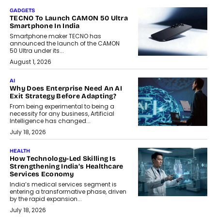
GADGETS
TECNO To Launch CAMON 50 Ultra
Smartphone In India
Smartphone maker TECNO has
announced the launch of the CAMON
50 Ultra under its...
August 1, 2026
AI
Why Does Enterprise Need An AI
Exit Strategy Before Adapting?
From being experimental to being a
necessity for any business, Artificial
Intelligence has changed...
July 18, 2026
HEALTH
How Technology-Led Skilling Is
Strengthening India’s Healthcare
Services Economy
India’s medical services segment is
entering a transformative phase, driven
by the rapid expansion...
July 18, 2026