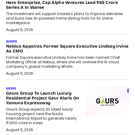
Hero Enterprise, Cap Alpha Ventures Lead ₹65 Crore
Series A In Vaaree
The investment will support Vaaree’s plans to improve deliveries
and build new AI-powered home styling tools for its online
marketplace.
August 5, 2026
INSIDE
Nebius Appoints Former Square Executive Lindsey Irvine
As CMO
Former Square executive Lindsey Irvine has been named Chief
Marketing Officer at Nebius, where she will oversee the AI cloud
company’s global marketing efforts.
August 5, 2026
NEWS
Gaurs Group To Launch Luxury
Residential Project Gaur Alaris On
Yamuna Expressway
Gaurs Group expects its latest luxury
housing project near the Noida
International Airport to generate nearly
₹1,900 crore in sales.
August 5, 2026