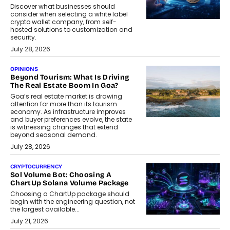
Discover what businesses should
consider when selecting a white label
crypto wallet company, from self-
hosted solutions to customization and
security.
July 28, 2026
OPINIONS
Beyond Tourism: What Is Driving
The Real Estate Boom In Goa?
Goa’s real estate market is drawing
attention for more than its tourism
economy. As infrastructure improves
and buyer preferences evolve, the state
is witnessing changes that extend
beyond seasonal demand.
July 28, 2026
CRYPTOCURRENCY
Sol Volume Bot: Choosing A
ChartUp Solana Volume Package
Choosing a ChartUp package should
begin with the engineering question, not
the largest available...
July 21, 2026