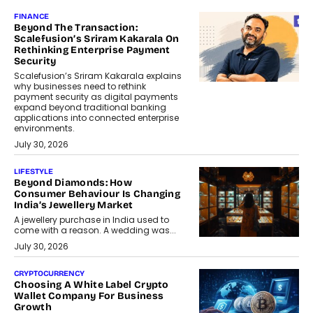
FINANCE
Beyond The Transaction:
Scalefusion’s Sriram Kakarala On
Rethinking Enterprise Payment
Security
Scalefusion’s Sriram Kakarala explains
why businesses need to rethink
payment security as digital payments
expand beyond traditional banking
applications into connected enterprise
environments.
July 30, 2026
LIFESTYLE
Beyond Diamonds: How
Consumer Behaviour Is Changing
India’s Jewellery Market
A jewellery purchase in India used to
come with a reason. A wedding was...
July 30, 2026
CRYPTOCURRENCY
Choosing A White Label Crypto
Wallet Company For Business
Growth