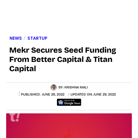
NEWS
STARTUP
Mekr Secures Seed Funding
From Better Capital & Titan
Capital
BY:
KRISHNA MALI
PUBLISHED:
JUNE 29, 2022
UPDATED ON:
JUNE 29, 2022