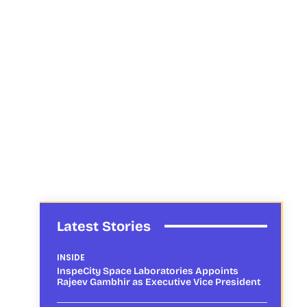
Latest Stories
INSIDE
InspeCity Space Laboratories Appoints
Rajeev Gambhir as Executive Vice President