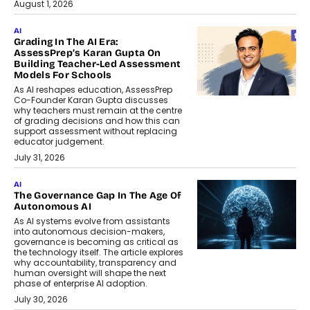
August 1, 2026
AI
Grading In The AI Era:
AssessPrep’s Karan Gupta On
Building Teacher-Led Assessment
Models For Schools
As AI reshapes education, AssessPrep
Co-Founder Karan Gupta discusses
why teachers must remain at the centre
of grading decisions and how this can
support assessment without replacing
educator judgement.
July 31, 2026
AI
The Governance Gap In The Age Of
Autonomous AI
As AI systems evolve from assistants
into autonomous decision-makers,
governance is becoming as critical as
the technology itself. The article explores
why accountability, transparency and
human oversight will shape the next
phase of enterprise AI adoption.
July 30, 2026