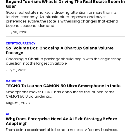
and ready for everyday driving....
August 1, 2026
AI
Grading In The AI Era: AssessPrep’s Karan Gupta On
Building Teacher-Led Assessment Models For Schools
As AI reshapes education, AssessPrep Co-Founder Karan Gupta
discusses why teachers must remain at the centre of grading
decisions and how this can support assessment without
replacing educator judgement.
July 31, 2026
AI
The Governance Gap In The Age Of Autonomous AI
As AI systems evolve from assistants into autonomous decision-
makers, governance is becoming as critical as the technology
itself. The article explores why accountability, transparency and
human oversight will shape the next phase of enterprise AI
adoption.
July 30, 2026
FINANCE
Beyond The Transaction: Scalefusion’s Sriram Kakarala
On Rethinking Enterprise Payment Security
Scalefusion’s Sriram Kakarala explains why businesses need to
rethink payment security as digital payments expand beyond