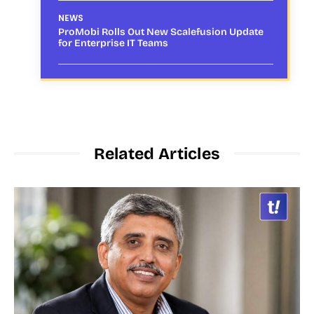
NEWS
ProMobi Rolls Out New Scalefusion Update
for Enterprise IT Teams
Related Articles