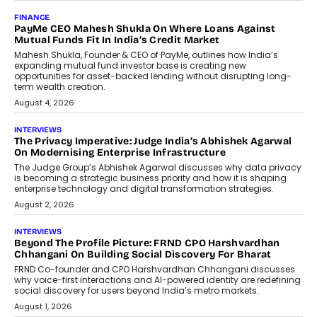
AI
How Generative AI Could Reshape
Airline Distribution And Travel
Retailing
Airline distribution is entering a new
phase. For decades, the industry has
relied on...
July 6, 2026
AI
How AI Is Quietly Turning Interior
Design Into A Predictive Science
Predictive science uses historical data,
behavioral trends, simulations, and
machine learning models to predict...
July 6, 2026
AI
AI That Serves: Impact AI
Foundry’s Arjun Balaji On Making
Artificial Intelligence Accessible
For Nonprofits
Speaking with TechGraph, Arjun Balaji,
Co-Founder and Programme Director of