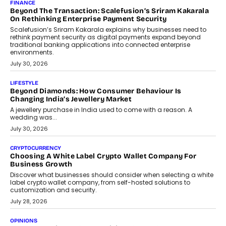
Mahesh Shukla, Founder & CEO of PayMe, outlines how India’s
expanding mutual fund investor base is creating new
opportunities for asset-backed lending without disrupting long-
term wealth creation.
August 4, 2026
INTERVIEWS
The Privacy Imperative: Judge India’s Abhishek Agarwal
On Modernising Enterprise Infrastructure
The Judge Group’s Abhishek Agarwal discusses why data privacy
is becoming a strategic business priority and how it is shaping
enterprise technology and digital transformation strategies.
August 2, 2026
INTERVIEWS
Beyond The Profile Picture: FRND CPO Harshvardhan
Chhangani On Building Social Discovery For Bharat
FRND Co-founder and CPO Harshvardhan Chhangani discusses
why voice-first interactions and AI-powered identity are redefining
social discovery for users beyond India’s metro markets.
August 1, 2026
AUTO
A Beginner’s Guide To Annual Auto Maintenance
Annual auto maintenance helps keep your vehicle reliable, safe,