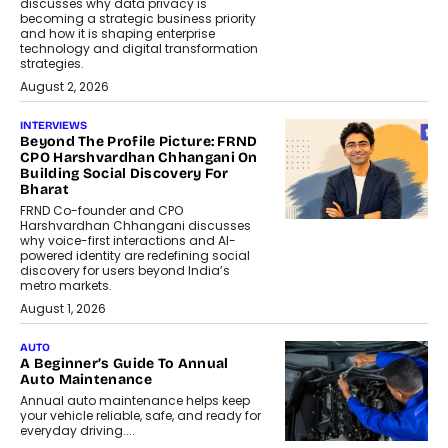
discusses why data privacy is
becoming a strategic business priority
and how it is shaping enterprise
technology and digital transformation
strategies.
August 2, 2026
INTERVIEWS
Beyond The Profile Picture: FRND
CPO Harshvardhan Chhangani On
Building Social Discovery For
Bharat
FRND Co-founder and CPO
Harshvardhan Chhangani discusses
why voice-first interactions and AI-
powered identity are redefining social
discovery for users beyond India’s
metro markets.
August 1, 2026
AUTO
A Beginner’s Guide To Annual
Auto Maintenance
Annual auto maintenance helps keep
your vehicle reliable, safe, and ready for
everyday driving....