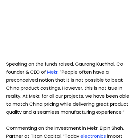
Speaking on the funds raised, Gaurang Kuchhal, Co-
founder & CEO of
Mekr
, “People often have a
preconceived notion that it is not possible to beat
China product costings. However, this is not true in
reality. At Mekr, for all our projects, we have been able
to match China pricing while delivering great product
quality and a seamless manufacturing experience.”
Commenting on the investment in Mekr, Bipin Shah,
Partner at Titan Capital, “Today
electronics
import