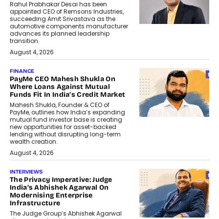
Rahul Prabhakar Desai has been
appointed CEO of Remsons Industries,
succeeding Amit Srivastava as the
automotive components manufacturer
advances its planned leadership
transition.
August 4, 2026
FINANCE
PayMe CEO Mahesh Shukla On
Where Loans Against Mutual
Funds Fit In India’s Credit Market
Mahesh Shukla, Founder & CEO of
PayMe, outlines how India’s expanding
mutual fund investor base is creating
new opportunities for asset-backed
lending without disrupting long-term
wealth creation.
August 4, 2026
INTERVIEWS
The Privacy Imperative: Judge
India’s Abhishek Agarwal On
Modernising Enterprise
Infrastructure
The Judge Group’s Abhishek Agarwal