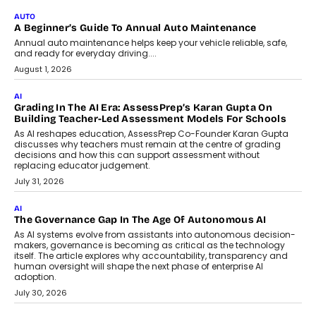
Impact AI Foundry, discussed...
July 7, 2026
AI
How AI Is Building India’s Next-
Generation Emergency Mobility
Infrastructure
Imagine this. A customer is stranded on
the roadside due to a vehicle
breakdown...
July 2, 2026
BUSINESS
Remsons Industries Appoints Rahul Prabhakar Desai As
CEO
Rahul Prabhakar Desai has been appointed CEO of Remsons
Industries, succeeding Amit Srivastava as the automotive
components manufacturer advances its planned leadership
transition.
August 4, 2026
FINANCE
PayMe CEO Mahesh Shukla On Where Loans Against
Mutual Funds Fit In India’s Credit Market