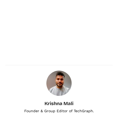
Krishna Mali
Founder & Group Editor of TechGraph.