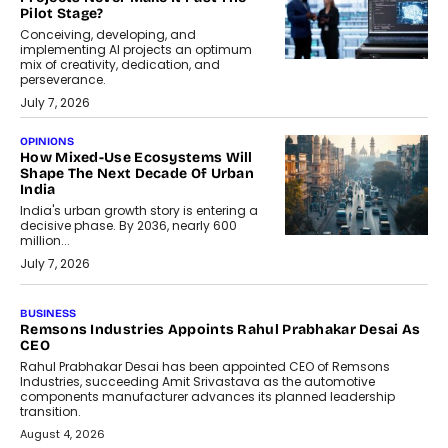
Pilot Stage?
Conceiving, developing, and
implementing AI projects an optimum
mix of creativity, dedication, and
perseverance.
July 7, 2026
OPINIONS
How Mixed-Use Ecosystems Will
Shape The Next Decade Of Urban
India
India's urban growth story is entering a
decisive phase. By 2036, nearly 600
million...
July 7, 2026
BUSINESS
The Responsiveness Economy:
DashLoc’s Sumit Singh On
Redefining Customer
Conversations With AI
Speaking with TechGraph, Sumit Singh,
Co-Founder & CEO of DashLoc,
discussed how businesses are...
July 8, 2026