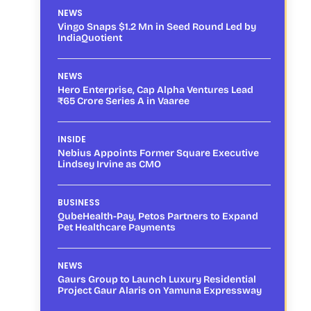
NEWS
Vingo Snaps $1.2 Mn in Seed Round Led by
IndiaQuotient
NEWS
Hero Enterprise, Cap Alpha Ventures Lead
₹65 Crore Series A in Vaaree
INSIDE
Nebius Appoints Former Square Executive
Lindsey Irvine as CMO
BUSINESS
QubeHealth-Pay, Petos Partners to Expand
Pet Healthcare Payments
NEWS
Gaurs Group to Launch Luxury Residential
Project Gaur Alaris on Yamuna Expressway