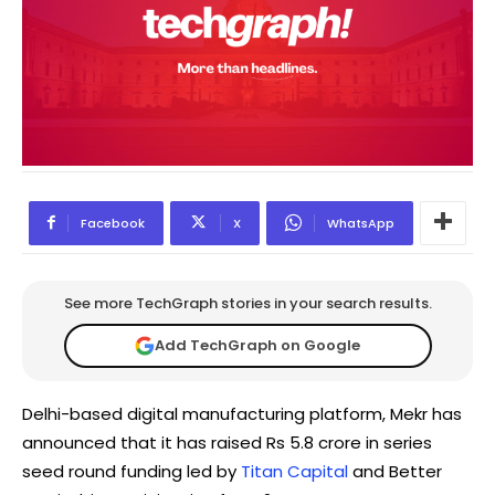
Facebook
X
WhatsApp
See more TechGraph stories in your search results.
Add TechGraph on Google
Delhi-based digital manufacturing platform, Mekr has
announced that it has raised Rs 5.8 crore in series
seed round funding led by
Titan Capital
and Better