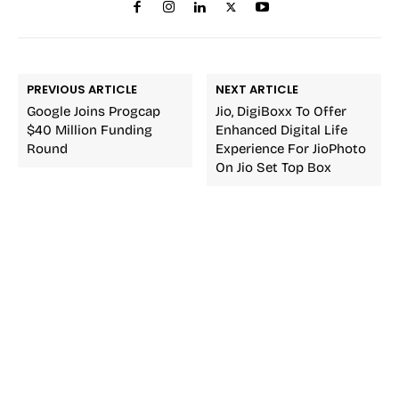
PREVIOUS ARTICLE
NEXT ARTICLE
Google Joins Progcap
Jio, DigiBoxx To Offer
$40 Million Funding
Enhanced Digital Life
Round
Experience For JioPhoto
On Jio Set Top Box