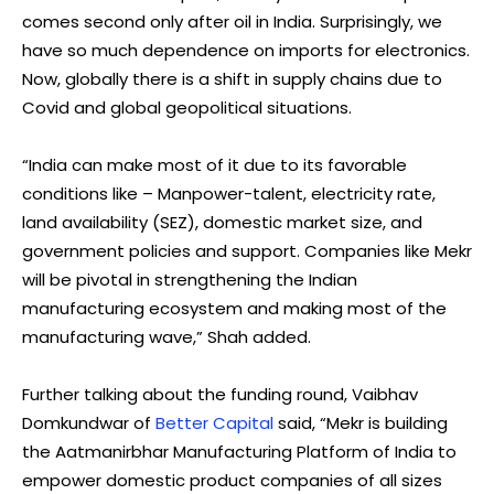
comes second only after oil in India. Surprisingly, we
have so much dependence on imports for electronics.
Now, globally there is a shift in supply chains due to
Covid and global geopolitical situations.
“India can make most of it due to its favorable
conditions like – Manpower-talent, electricity rate,
land availability (SEZ), domestic market size, and
government policies and support. Companies like Mekr
will be pivotal in strengthening the Indian
manufacturing ecosystem and making most of the
manufacturing wave,” Shah added.
Further talking about the funding round, Vaibhav
Domkundwar of
Better Capital
said, “Mekr is building
the Aatmanirbhar Manufacturing Platform of India to
empower domestic product companies of all sizes