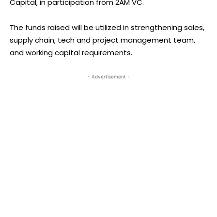
Capital, in participation from 2AM VC.
The funds raised will be utilized in strengthening sales,
supply chain, tech and project management team,
and working capital requirements.
- Advertisement -