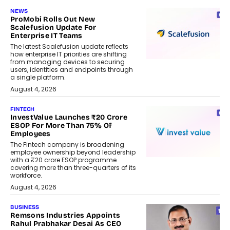
NEWS
ProMobi Rolls Out New
Scalefusion Update For
Enterprise IT Teams
The latest Scalefusion update reflects
how enterprise IT priorities are shifting
from managing devices to securing
users, identities and endpoints through
a single platform.
August 4, 2026
FINTECH
InvestValue Launches ₹20 Crore
ESOP For More Than 75% Of
Employees
The Fintech company is broadening
employee ownership beyond leadership
with a ₹20 crore ESOP programme
covering more than three-quarters of its
workforce.
August 4, 2026
BUSINESS
Remsons Industries Appoints
Rahul Prabhakar Desai As CEO