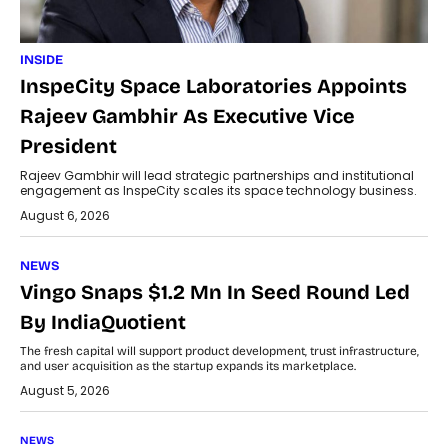
INSIDE
InspeCity Space Laboratories Appoints
Rajeev Gambhir As Executive Vice
President
Rajeev Gambhir will lead strategic partnerships and institutional
engagement as InspeCity scales its space technology business.
August 6, 2026
NEWS
Vingo Snaps $1.2 Mn In Seed Round Led
By IndiaQuotient
The fresh capital will support product development, trust infrastructure,
and user acquisition as the startup expands its marketplace.
August 5, 2026
NEWS