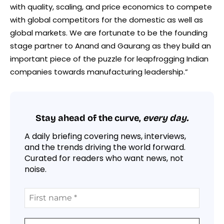
with quality, scaling, and price economics to compete
with global competitors for the domestic as well as
global markets. We are fortunate to be the founding
stage partner to Anand and Gaurang as they build an
important piece of the puzzle for leapfrogging Indian
companies towards manufacturing leadership.”
Stay ahead of the curve,
every day.
A daily briefing covering news, interviews,
and the trends driving the world forward.
Curated for readers who want news, not
noise.