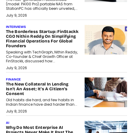
(model: PA100 Pro) portable NAS from
StationPC has officially been unveiled,...
July 9, 2026
INTERVIEWS
The Borderless Startup: FinStackk
CGO Nithin Reddy On Simplifying
Financial Operations For Global
Founders
Speaking with TechGraph, Nithin Reddy,
Co-founder & Chief Growth Officer at
FinStackk, discussed how...
July 9, 2026
FINANCE
The New Collateral In Lending
Isn’t An Asset; It’s A Citizen’s
Consent
Old habits die hard, and few habits in
Indian finance have died harder than...
July 8, 2026
AI
Why Do Most Enterprise AI
Projects Never Make It Past The