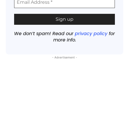
We don’t spam! Read our
privacy policy
for
more info.
- Advertisement -