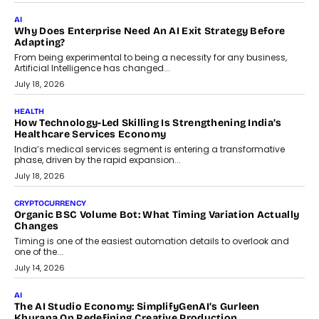
FINANCE
Beyond The Transaction: Scalefusion’s Sriram Kakarala
On Rethinking Enterprise Payment Security
Scalefusion’s Sriram Kakarala explains why businesses need to
rethink payment security as digital payments expand beyond
traditional banking applications into connected enterprise
environments.
July 30, 2026
LIFESTYLE
Beyond Diamonds: How Consumer Behaviour Is
Changing India’s Jewellery Market
A jewellery purchase in India used to come with a reason. A
wedding was...
July 30, 2026
CRYPTOCURRENCY
Choosing A White Label Crypto Wallet Company For
Business Growth
Discover what businesses should consider when selecting a white
label crypto wallet company, from self-hosted solutions to
customization and security.
July 28, 2026
OPINIONS