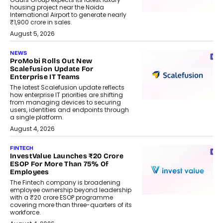
housing project near the Noida
International Airport to generate nearly
₹1,900 crore in sales.
August 5, 2026
NEWS
ProMobi Rolls Out New
Scalefusion Update For
Enterprise IT Teams
The latest Scalefusion update reflects
how enterprise IT priorities are shifting
from managing devices to securing
users, identities and endpoints through
a single platform.
August 4, 2026
FINTECH
InvestValue Launches ₹20 Crore
ESOP For More Than 75% Of
Employees
The Fintech company is broadening
employee ownership beyond leadership
with a ₹20 crore ESOP programme
covering more than three-quarters of its
workforce.