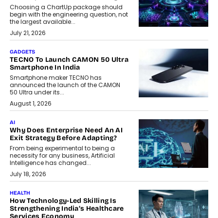
Choosing a ChartUp package should
begin with the engineering question, not
the largest available...
July 21, 2026
GADGETS
TECNO To Launch CAMON 50 Ultra
Smartphone In India
Smartphone maker TECNO has
announced the launch of the CAMON
50 Ultra under its...
August 1, 2026
AI
Why Does Enterprise Need An AI
Exit Strategy Before Adapting?
From being experimental to being a
necessity for any business, Artificial
Intelligence has changed...
July 18, 2026
HEALTH
How Technology-Led Skilling Is
Strengthening India’s Healthcare
Services Economy