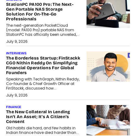
StationPC PA100 Pro: The Next-
Gen Portable NAS Storage
Solution For On-The-Go
Professionals
The next-generation PocketCloud
(model: PA100 Pro) portable NAS from
StationPC has officially been unveiled,...
July 9, 2026
INTERVIEWS
The Borderless Startup: FinStackk
CGO Nithin Reddy On Simplifying
Financial Operations For Global
Founders
Speaking with TechGraph, Nithin Reddy,
Co-founder & Chief Growth Officer at
FinStackk, discussed how...
July 9, 2026
FINANCE
The New Collateral In Lending
Isn’t An Asset; It’s A Citizen’s
Consent
Old habits die hard, and few habits in
Indian finance have died harder than...