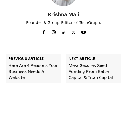
Krishna Mali
Founder & Group Editor of TechGraph.
PREVIOUS ARTICLE
NEXT ARTICLE
Here Are 4 Reasons Your
Mekr Secures Seed
Business Needs A
Funding From Better
Website
Capital & Titan Capital