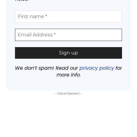
We don’t spam! Read our
privacy policy
for
more info.
- Advertisement -