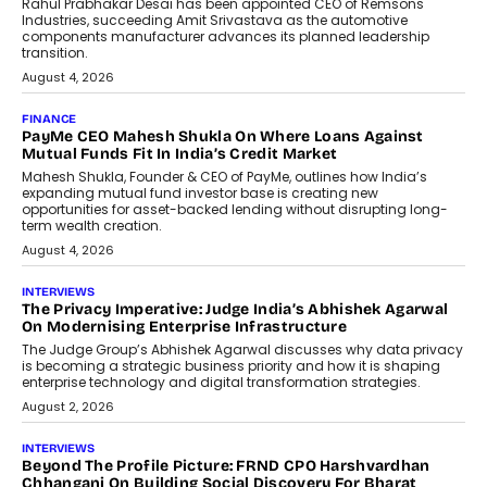
Conversations With AI
Speaking with TechGraph, Sumit Singh,
Co-Founder & CEO of DashLoc,
discussed how businesses are...
July 8, 2026
AI
How Generative AI Could Reshape
Airline Distribution And Travel
Retailing
Airline distribution is entering a new
phase. For decades, the industry has
relied on...
July 6, 2026
AI
How AI Is Quietly Turning Interior
Design Into A Predictive Science
Predictive science uses historical data,
behavioral trends, simulations, and
machine learning models to predict...
July 6, 2026
AI
AI That Serves: Impact AI