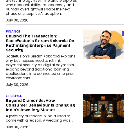
the technology itself. The article explores
why accountability, transparency and
human oversight will shape the next
phase of enterprise AI adoption.
July 30, 2026
FINANCE
Beyond The Transaction:
Scalefusion’s Sriram Kakarala On
Rethinking Enterprise Payment
Security
Scalefusion’s Sriram Kakarala explains
why businesses need to rethink
payment security as digital payments
expand beyond traditional banking
applications into connected enterprise
environments.
July 30, 2026
LIFESTYLE
Beyond Diamonds: How
Consumer Behaviour Is Changing
India’s Jewellery Market
A jewellery purchase in India used to
come with a reason. A wedding was...
July 30, 2026