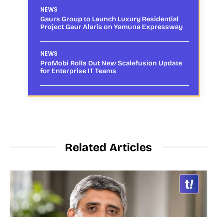
NEWS
Gaurs Group to Launch Luxury Residential
Project Gaur Alaris on Yamuna Expressway
NEWS
ProMobi Rolls Out New Scalefusion Update
for Enterprise IT Teams
Related Articles