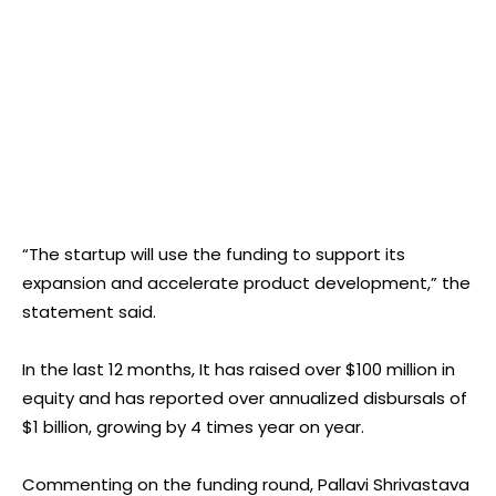
“The startup will use the funding to support its
expansion and accelerate product development,” the
statement said.
In the last 12 months, It has raised over $100 million in
equity and has reported over annualized disbursals of
$1 billion, growing by 4 times year on year.
Commenting on the funding round, Pallavi Shrivastava