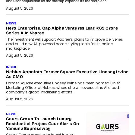
and user acquisition as the startup expands its marketplace.
August 5, 2026
NEWS
Hero Enterprise, Cap Alpha Ventures Lead ₹65 Crore
Series A In Vaaree
The investment will support Vaaree’s plans to improve deliveries
and build new AI-powered home styling tools for its online
marketplace.
August 5, 2026
INSIDE
Nebius Appoints Former Square Executive Lindsey Irvine
As CMO
Former Square executive Lindsey Irvine has been named Chief
Marketing Officer at Nebius, where she will oversee the AI cloud
company’s global marketing efforts.
August 5, 2026
NEWS
Gaurs Group To Launch Luxury
Residential Project Gaur Alaris On
Yamuna Expressway
Gaurs Group expects its latest luxury