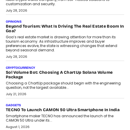
AUTO
A Beginner’s Guide To Annual Auto Maintenance
Annual auto maintenance helps keep your vehicle reliable, safe,
and ready for everyday driving....
August 1, 2026
AI
Grading In The AI Era: AssessPrep’s Karan Gupta On
Building Teacher-Led Assessment Models For Schools
As AI reshapes education, AssessPrep Co-Founder Karan Gupta
discusses why teachers must remain at the centre of grading
decisions and how this can support assessment without
replacing educator judgement.
July 31, 2026
AI
The Governance Gap In The Age Of Autonomous AI
As AI systems evolve from assistants into autonomous decision-
makers, governance is becoming as critical as the technology
itself. The article explores why accountability, transparency and
human oversight will shape the next phase of enterprise AI
adoption.
July 30, 2026