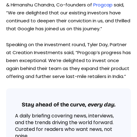
& Himanshu Chandra, Co-founders of
Progcap
said,
“We are delighted that our existing investors have
continued to deepen their conviction in us, and thrilled
that Google has joined us on this journey.”
Speaking on the investment round, Tyler Day, Partner
at Creation Investments said, “Progcap’s progress has
been exceptional. We’re delighted to invest once
again behind their team as they expand their product
offering and further serve last-mile retailers in India.”
Stay ahead of the curve,
every day.
A daily briefing covering news, interviews,
and the trends driving the world forward.
Curated for readers who want news, not
noise.