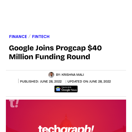
FINANCE
FINTECH
Google Joins Progcap $40
Million Funding Round
BY:
KRISHNA MALI
PUBLISHED:
JUNE 28, 2022
UPDATED ON:
JUNE 28, 2022