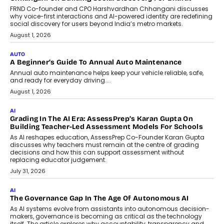
Foundry’s Arjun Balaji On Making
Artificial Intelligence Accessible
For Nonprofits
Speaking with TechGraph, Arjun Balaji,
Co-Founder and Programme Director of
Impact AI Foundry, discussed...
July 7, 2026
AI
How AI Is Building India’s Next-
Generation Emergency Mobility
Infrastructure
Imagine this. A customer is stranded on
the roadside due to a vehicle
breakdown...
July 2, 2026
BUSINESS
Remsons Industries Appoints Rahul Prabhakar Desai As
CEO
Rahul Prabhakar Desai has been appointed CEO of Remsons
Industries, succeeding Amit Srivastava as the automotive
components manufacturer advances its planned leadership
transition.
August 4, 2026