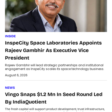
INSIDE
InspeCity Space Laboratories Appoints
Rajeev Gambhir As Executive Vice
President
Rajeev Gambhir will lead strategic partnerships and institutional
engagement as InspeCity scales its space technology business.
August 6, 2026
NEWS
Vingo Snaps $1.2 Mn In Seed Round Led
By IndiaQuotient
The fresh capital will support product development, trust infrastructure,