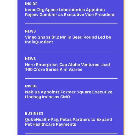
INSIDE
InspeCity Space Laboratories Appoints
Rajeev Gambhir as Executive Vice President
NEWS
Vingo Snaps $1.2 Mn in Seed Round Led by
IndiaQuotient
NEWS
Hero Enterprise, Cap Alpha Ventures Lead
₹65 Crore Series A in Vaaree
INSIDE
Nebius Appoints Former Square Executive
Lindsey Irvine as CMO
BUSINESS
QubeHealth-Pay, Petos Partners to Expand
Pet Healthcare Payments