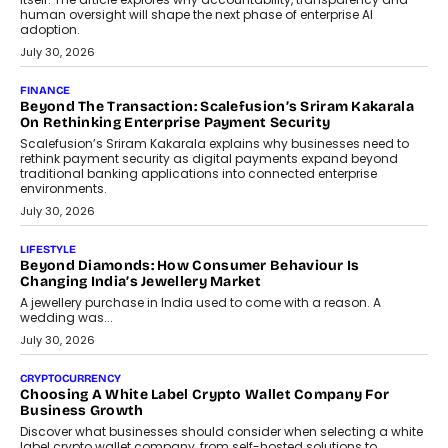
FINANCE
PayMe CEO Mahesh Shukla On Where Loans Against
Mutual Funds Fit In India’s Credit Market
Mahesh Shukla, Founder & CEO of PayMe, outlines how India’s
expanding mutual fund investor base is creating new
opportunities for asset-backed lending without disrupting long-
term wealth creation.
August 4, 2026
INTERVIEWS
The Privacy Imperative: Judge India’s Abhishek Agarwal
On Modernising Enterprise Infrastructure
The Judge Group’s Abhishek Agarwal discusses why data privacy
is becoming a strategic business priority and how it is shaping
enterprise technology and digital transformation strategies.
August 2, 2026
INTERVIEWS
Beyond The Profile Picture: FRND CPO Harshvardhan
Chhangani On Building Social Discovery For Bharat
FRND Co-founder and CPO Harshvardhan Chhangani discusses
why voice-first interactions and AI-powered identity are redefining
social discovery for users beyond India’s metro markets.
August 1, 2026