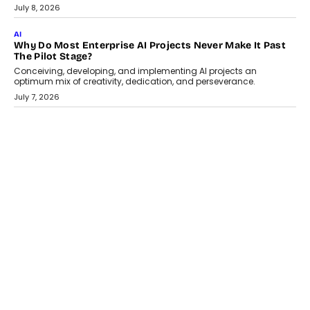
From being experimental to being a necessity for any business,
Artificial Intelligence has changed...
July 18, 2026
HEALTH
How Technology-Led Skilling Is Strengthening India’s
Healthcare Services Economy
India’s medical services segment is entering a transformative
phase, driven by the rapid expansion...
July 18, 2026
CRYPTOCURRENCY
Organic BSC Volume Bot: What Timing Variation Actually
Changes
Timing is one of the easiest automation details to overlook and
one of the...
July 14, 2026
AI
The AI Studio Economy: SimplifyGenAI’s Gurleen
Khurana On Redefining Creative Production
Speaking with TechGraph, Gurleen Khurana explains how
generative AI is transforming brand storytelling, creative
production, and the rise of integrated AI studios.
July 11, 2026