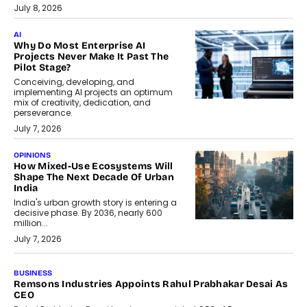
July 8, 2026
AI
Why Do Most Enterprise AI
Projects Never Make It Past The
Pilot Stage?
Conceiving, developing, and
implementing AI projects an optimum
mix of creativity, dedication, and
perseverance.
July 7, 2026
OPINIONS
How Mixed-Use Ecosystems Will
Shape The Next Decade Of Urban
India
India's urban growth story is entering a
decisive phase. By 2036, nearly 600
million...
July 7, 2026
BUSINESS
The Responsiveness Economy:
DashLoc’s Sumit Singh On
Redefining Customer