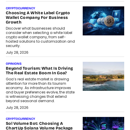
CRYPTOCURRENCY
Choosing A White Label Crypto
Wallet Company For Business
Growth
Discover what businesses should
consider when selecting a white label
crypto wallet company, from self-
hosted solutions to customization and
security.
July 28, 2026
OPINIONS
Beyond Tourism: What Is Driving
The Real Estate Boom In Goa?
Goa’s real estate market is drawing
attention for more than its tourism
economy. As infrastructure improves
and buyer preferences evolve, the state
is witnessing changes that extend
beyond seasonal demand.
July 28, 2026
CRYPTOCURRENCY
Sol Volume Bot: Choosing A
ChartUp Solana Volume Package