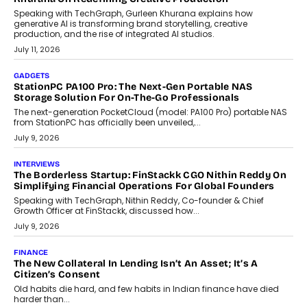
Beyond Tourism: What Is Driving The Real Estate Boom In
Goa?
Goa’s real estate market is drawing attention for more than its
tourism economy. As infrastructure improves and buyer
preferences evolve, the state is witnessing changes that extend
beyond seasonal demand.
July 28, 2026
CRYPTOCURRENCY
Sol Volume Bot: Choosing A ChartUp Solana Volume
Package
Choosing a ChartUp package should begin with the engineering
question, not the largest available...
July 21, 2026
GADGETS
TECNO To Launch CAMON 50 Ultra Smartphone In India
Smartphone maker TECNO has announced the launch of the
CAMON 50 Ultra under its...
August 1, 2026
AI
Why Does Enterprise Need An AI Exit Strategy Before
Adapting?