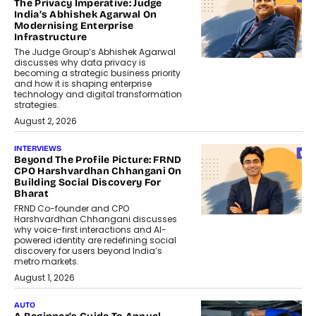
The Privacy Imperative: Judge
India’s Abhishek Agarwal On
Modernising Enterprise
Infrastructure
The Judge Group’s Abhishek Agarwal
discusses why data privacy is
becoming a strategic business priority
and how it is shaping enterprise
technology and digital transformation
strategies.
August 2, 2026
INTERVIEWS
Beyond The Profile Picture: FRND
CPO Harshvardhan Chhangani On
Building Social Discovery For
Bharat
FRND Co-founder and CPO
Harshvardhan Chhangani discusses
why voice-first interactions and AI-
powered identity are redefining social
discovery for users beyond India’s
metro markets.
August 1, 2026
AUTO