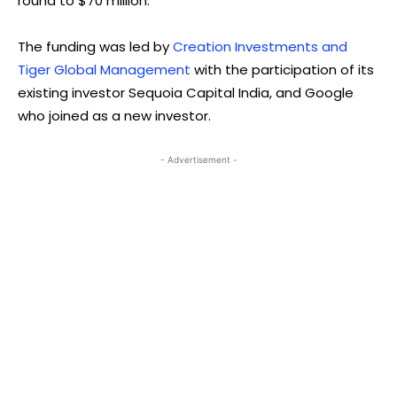
round to $70 million.
The funding was led by
Creation Investments and
Tiger Global Management
with the participation of its
existing investor Sequoia Capital India, and Google
who joined as a new investor.
- Advertisement -