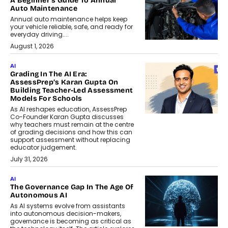
A Beginner’s Guide To Annual
Auto Maintenance
Annual auto maintenance helps keep
your vehicle reliable, safe, and ready for
everyday driving....
August 1, 2026
AI
Grading In The AI Era:
AssessPrep’s Karan Gupta On
Building Teacher-Led Assessment
Models For Schools
As AI reshapes education, AssessPrep
Co-Founder Karan Gupta discusses
why teachers must remain at the centre
of grading decisions and how this can
support assessment without replacing
educator judgement.
July 31, 2026
AI
The Governance Gap In The Age Of
Autonomous AI
As AI systems evolve from assistants
into autonomous decision-makers,
governance is becoming as critical as