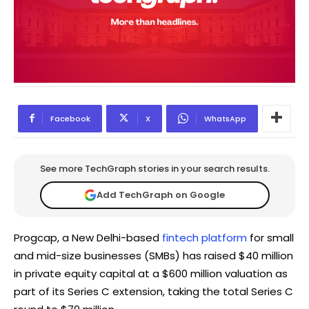
Facebook
X
WhatsApp
See more TechGraph stories in your search results.
Add TechGraph on Google
Progcap, a New Delhi-based
fintech platform
for small
and mid-size businesses (SMBs) has raised $40 million
in private equity capital at a $600 million valuation as
part of its Series C extension, taking the total Series C