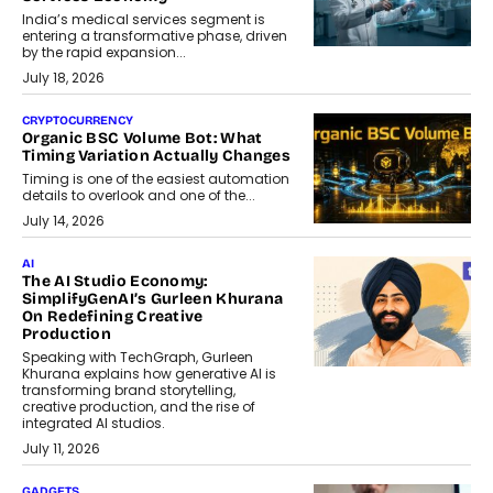
India’s medical services segment is
entering a transformative phase, driven
by the rapid expansion...
July 18, 2026
CRYPTOCURRENCY
Organic BSC Volume Bot: What
Timing Variation Actually Changes
Timing is one of the easiest automation
details to overlook and one of the...
July 14, 2026
AI
The AI Studio Economy:
SimplifyGenAI’s Gurleen Khurana
On Redefining Creative
Production
Speaking with TechGraph, Gurleen
Khurana explains how generative AI is
transforming brand storytelling,
creative production, and the rise of
integrated AI studios.
July 11, 2026
GADGETS