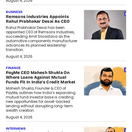
August 4, 2026
BUSINESS
Remsons Industries Appoints
Rahul Prabhakar Desai As CEO
Rahul Prabhakar Desai has been
appointed CEO of Remsons Industries,
succeeding Amit Srivastava as the
automotive components manufacturer
advances its planned leadership
transition.
August 4, 2026
FINANCE
PayMe CEO Mahesh Shukla On
Where Loans Against Mutual
Funds Fit In India’s Credit Market
Mahesh Shukla, Founder & CEO of
PayMe, outlines how India’s expanding
mutual fund investor base is creating
new opportunities for asset-backed
lending without disrupting long-term
wealth creation.
August 4, 2026
INTERVIEWS