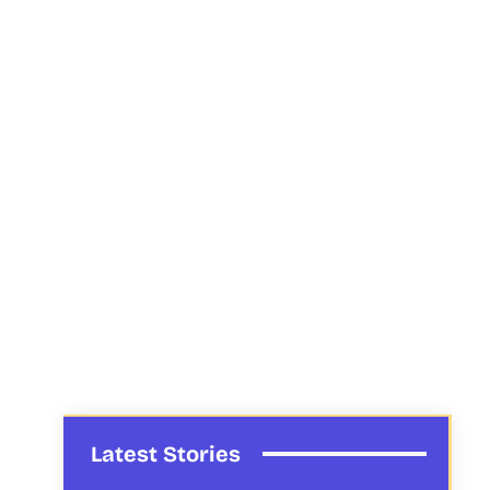
Latest Stories