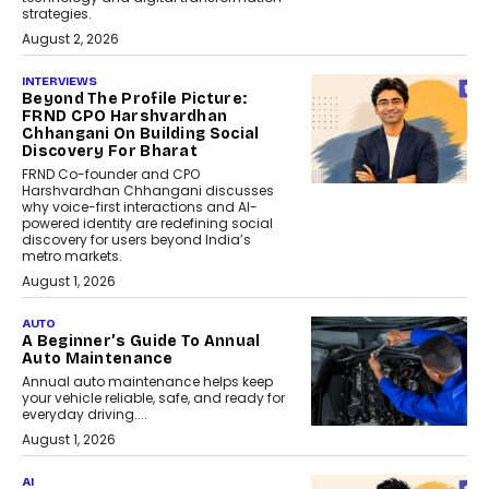
strategies.
August 2, 2026
INTERVIEWS
Beyond The Profile Picture:
FRND CPO Harshvardhan
Chhangani On Building Social
Discovery For Bharat
FRND Co-founder and CPO
Harshvardhan Chhangani discusses
why voice-first interactions and AI-
powered identity are redefining social
discovery for users beyond India’s
metro markets.
August 1, 2026
AUTO
A Beginner’s Guide To Annual
Auto Maintenance
Annual auto maintenance helps keep
your vehicle reliable, safe, and ready for
everyday driving....
August 1, 2026
AI