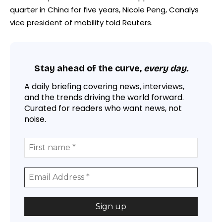
quarter in China for five years, Nicole Peng, Canalys
vice president of mobility told Reuters.
Stay ahead of the curve,
every day.
A daily briefing covering news, interviews,
and the trends driving the world forward.
Curated for readers who want news, not
noise.