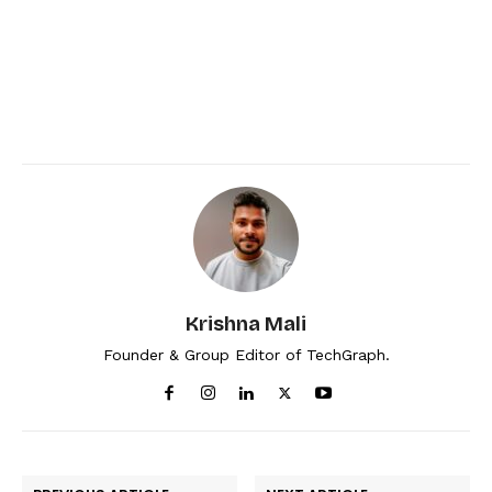
Krishna Mali
Founder & Group Editor of TechGraph.