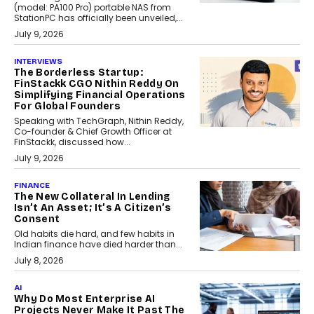
(model: PA100 Pro) portable NAS from
StationPC has officially been unveiled,...
July 9, 2026
INTERVIEWS
The Borderless Startup:
FinStackk CGO Nithin Reddy On
Simplifying Financial Operations
For Global Founders
Speaking with TechGraph, Nithin Reddy,
Co-founder & Chief Growth Officer at
FinStackk, discussed how...
July 9, 2026
FINANCE
The New Collateral In Lending
Isn’t An Asset; It’s A Citizen’s
Consent
Old habits die hard, and few habits in
Indian finance have died harder than...
July 8, 2026
AI
Why Do Most Enterprise AI
Projects Never Make It Past The