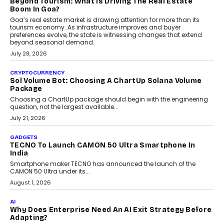
and ready for everyday driving....
August 1, 2026
AI
Grading In The AI Era: AssessPrep’s Karan Gupta On
Building Teacher-Led Assessment Models For Schools
As AI reshapes education, AssessPrep Co-Founder Karan Gupta
discusses why teachers must remain at the centre of grading
decisions and how this can support assessment without
replacing educator judgement.
July 31, 2026
AI
The Governance Gap In The Age Of Autonomous AI
As AI systems evolve from assistants into autonomous decision-
makers, governance is becoming as critical as the technology
itself. The article explores why accountability, transparency and
human oversight will shape the next phase of enterprise AI
adoption.
July 30, 2026
FINANCE
Beyond The Transaction: Scalefusion’s Sriram
Kakarala On Rethinking Enterprise Payment Security
Scalefusion’s Sriram Kakarala explains why businesses need to