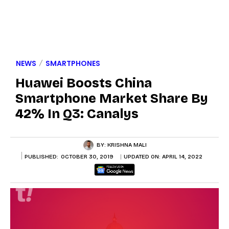
NEWS
SMARTPHONES
Huawei Boosts China
Smartphone Market Share By
42% In Q3: Canalys
BY:
KRISHNA MALI
PUBLISHED:
OCTOBER 30, 2019
UPDATED ON:
APRIL 14, 2022