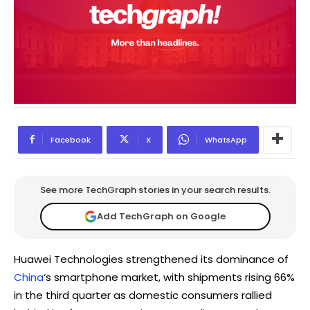
Facebook
X
WhatsApp
See more TechGraph stories in your search results.
Add TechGraph on Google
Huawei Technologies strengthened its dominance of
China
‘s smartphone market, with shipments rising 66%
in the third quarter as domestic consumers rallied