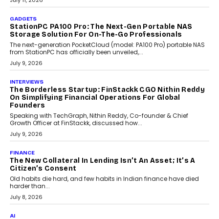
preferences evolve, the state is witnessing changes that extend
beyond seasonal demand.
July 28, 2026
CRYPTOCURRENCY
Sol Volume Bot: Choosing A ChartUp Solana Volume
Package
Choosing a ChartUp package should begin with the engineering
question, not the largest available...
July 21, 2026
GADGETS
TECNO To Launch CAMON 50 Ultra Smartphone In
India
Smartphone maker TECNO has announced the launch of the
CAMON 50 Ultra under its...
August 1, 2026
AI
Why Does Enterprise Need An AI Exit Strategy Before
Adapting?
From being experimental to being a necessity for any business,
Artificial Intelligence has changed...
July 18, 2026