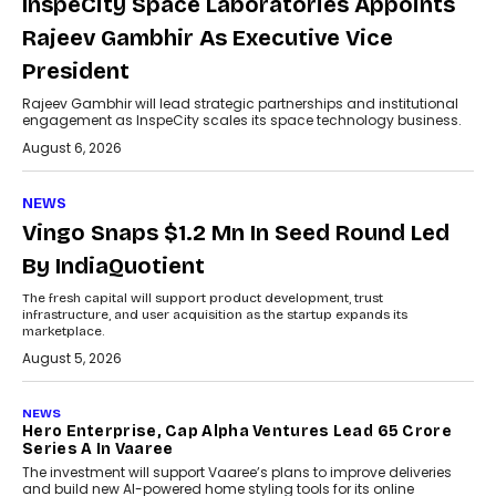
InspeCity Space Laboratories Appoints
Rajeev Gambhir As Executive Vice
President
Rajeev Gambhir will lead strategic partnerships and institutional
engagement as InspeCity scales its space technology business.
August 6, 2026
NEWS
Vingo Snaps $1.2 Mn In Seed Round Led
By IndiaQuotient
The fresh capital will support product development, trust
infrastructure, and user acquisition as the startup expands its
marketplace.
August 5, 2026
NEWS
Hero Enterprise, Cap Alpha Ventures Lead ₹65 Crore
Series A In Vaaree
The investment will support Vaaree’s plans to improve deliveries
and build new AI-powered home styling tools for its online