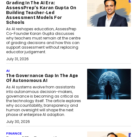
Grading In The AI Era:
AssessPrep’s Karan Gupta On
Building Teacher-Led
Assessment Models For
Schools
As AI reshapes education, AssessPrep
Co-Founder Karan Gupta discusses
why teachers must remain at the centre
of grading decisions and how this can
support assessment without replacing
educator judgement.
July 31, 2026
AI
The Governance Gap In The Age
Of Autonomous AI
As AI systems evolve from assistants
into autonomous decision-makers,
governance is becoming as critical as
the technology itself. The article explores
why accountability, transparency and
human oversight will shape the next
phase of enterprise AI adoption.
July 30, 2026
FINANCE