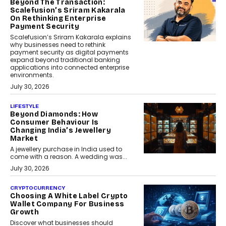
Beyond The Transaction:
Scalefusion’s Sriram Kakarala
On Rethinking Enterprise
Payment Security
Scalefusion’s Sriram Kakarala explains
why businesses need to rethink
payment security as digital payments
expand beyond traditional banking
applications into connected enterprise
environments.
July 30, 2026
LIFESTYLE
Beyond Diamonds: How
Consumer Behaviour Is
Changing India’s Jewellery
Market
A jewellery purchase in India used to
come with a reason. A wedding was...
July 30, 2026
CRYPTOCURRENCY
Choosing A White Label Crypto
Wallet Company For Business
Growth
Discover what businesses should