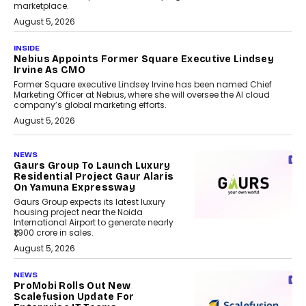
marketplace.
August 5, 2026
INSIDE
Nebius Appoints Former Square Executive Lindsey
Irvine As CMO
Former Square executive Lindsey Irvine has been named Chief
Marketing Officer at Nebius, where she will oversee the AI cloud
company’s global marketing efforts.
August 5, 2026
NEWS
Gaurs Group To Launch Luxury
Residential Project Gaur Alaris
On Yamuna Expressway
Gaurs Group expects its latest luxury
housing project near the Noida
International Airport to generate nearly
₹1,900 crore in sales.
August 5, 2026
NEWS
ProMobi Rolls Out New
Scalefusion Update For