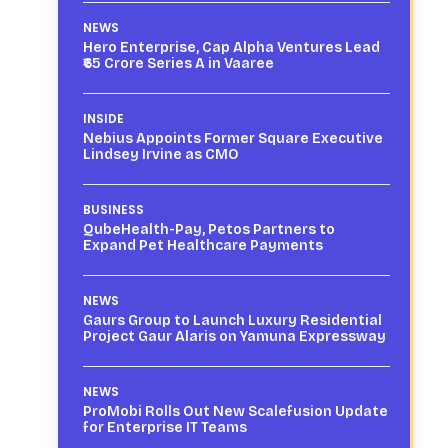
NEWS
Hero Enterprise, Cap Alpha Ventures Lead
₹65 Crore Series A in Vaaree
INSIDE
Nebius Appoints Former Square Executive
Lindsey Irvine as CMO
BUSINESS
QubeHealth-Pay, Petos Partners to
Expand Pet Healthcare Payments
NEWS
Gaurs Group to Launch Luxury Residential
Project Gaur Alaris on Yamuna Expressway
NEWS
ProMobi Rolls Out New Scalefusion Update
for Enterprise IT Teams