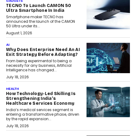
GADGETS
TECNO To Launch CAMON 50
Ultra Smartphone In India
Smartphone maker TECNO has
announced the launch of the CAMON
50 Ultra under its...
August 1, 2026
AI
Why Does Enterprise Need An AI
Exit Strategy Before Adapting?
From being experimental to being a
necessity for any business, Artificial
Intelligence has changed...
July 18, 2026
HEALTH
How Technology-Led Skilling Is
Strengthening India’s
Healthcare Services Economy
India’s medical services segment is
entering a transformative phase, driven
by the rapid expansion...
July 18, 2026