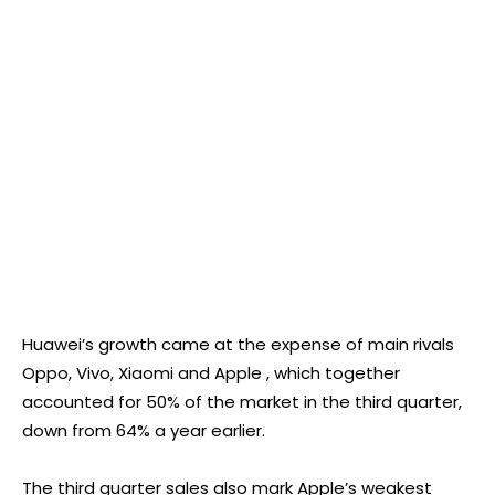
Huawei’s growth came at the expense of main rivals
Oppo, Vivo, Xiaomi and Apple , which together
accounted for 50% of the market in the third quarter,
down from 64% a year earlier.
The third quarter sales also mark Apple’s weakest