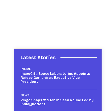
Latest Stories
INSIDE
InspeCity Space Laboratories Appoints
Rajeev Gambhir as Executive Vice
President
NEWS
Vingo Snaps $1.2 Mn in Seed Round Led by
IndiaQuotient