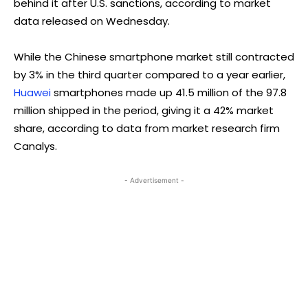
behind it after U.S. sanctions, according to market
data released on Wednesday.
While the Chinese smartphone market still contracted
by 3% in the third quarter compared to a year earlier,
Huawei
smartphones made up 41.5 million of the 97.8
million shipped in the period, giving it a 42% market
share, according to data from market research firm
Canalys.
- Advertisement -