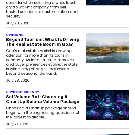
consider when selecting a white label
crypto wallet company, from self-
hosted solutions to customization and
security.
July 28, 2026
OPINIONS
Beyond Tourism: What Is Driving
The Real Estate Boom In Goa?
Goa’s real estate market is drawing
attention for more than its tourism
economy. As infrastructure improves
and buyer preferences evolve, the state
is witnessing changes that extend
beyond seasonal demand.
July 28, 2026
CRYPTOCURRENCY
Sol Volume Bot: Choosing A
ChartUp Solana Volume Package
Choosing a ChartUp package should
begin with the engineering question, not
the largest available...
July 21, 2026