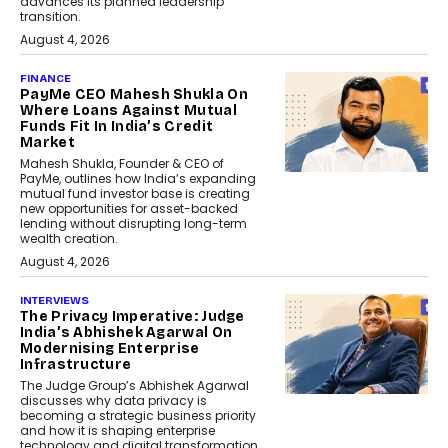
advances its planned leadership
transition.
August 4, 2026
FINANCE
PayMe CEO Mahesh Shukla On
Where Loans Against Mutual
Funds Fit In India’s Credit
Market
Mahesh Shukla, Founder & CEO of
PayMe, outlines how India’s expanding
mutual fund investor base is creating
new opportunities for asset-backed
lending without disrupting long-term
wealth creation.
August 4, 2026
INTERVIEWS
The Privacy Imperative: Judge
India’s Abhishek Agarwal On
Modernising Enterprise
Infrastructure
The Judge Group’s Abhishek Agarwal
discusses why data privacy is
becoming a strategic business priority
and how it is shaping enterprise
technology and digital transformation