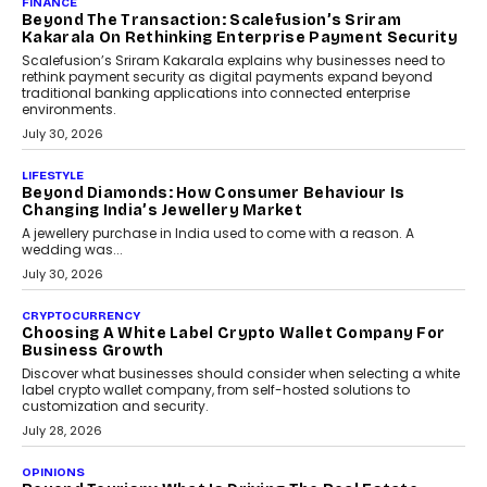
Mahesh Shukla, Founder & CEO of PayMe, outlines how India’s
expanding mutual fund investor base is creating new
opportunities for asset-backed lending without disrupting long-
term wealth creation.
August 4, 2026
INTERVIEWS
The Privacy Imperative: Judge India’s Abhishek
Agarwal On Modernising Enterprise Infrastructure
The Judge Group’s Abhishek Agarwal discusses why data privacy
is becoming a strategic business priority and how it is shaping
enterprise technology and digital transformation strategies.
August 2, 2026
INTERVIEWS
Beyond The Profile Picture: FRND CPO Harshvardhan
Chhangani On Building Social Discovery For Bharat
FRND Co-founder and CPO Harshvardhan Chhangani discusses
why voice-first interactions and AI-powered identity are redefining
social discovery for users beyond India’s metro markets.
August 1, 2026
AUTO
A Beginner’s Guide To Annual Auto Maintenance
Annual auto maintenance helps keep your vehicle reliable, safe,