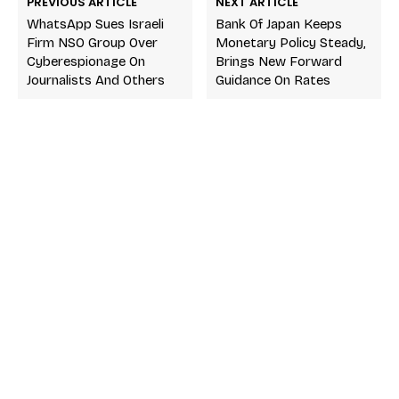
PREVIOUS ARTICLE
NEXT ARTICLE
WhatsApp Sues Israeli
Bank Of Japan Keeps
Firm NSO Group Over
Monetary Policy Steady,
Cyberespionage On
Brings New Forward
Journalists And Others
Guidance On Rates