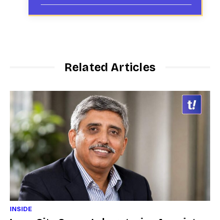
Related Articles
INSIDE