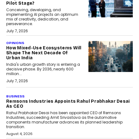
Pilot Stage?
Conceiving, developing, and
implementing AI projects an optimum
mix of creativity, dedication, and
perseverance.
July 7, 2026
OPINIONS
How Mixed-Use Ecosystems Will
Shape The Next Decade Of
Urban India
India's urban growth story is entering a
decisive phase. By 2036, nearly 600
million...
July 7, 2026
BUSINESS
The Responsiveness Economy:
DashLoc’s Sumit Singh On
Redefining Customer
Conversations With AI
Speaking with TechGraph, Sumit Singh,
Co-Founder & CEO of DashLoc,
discussed how businesses are...
July 8, 2026