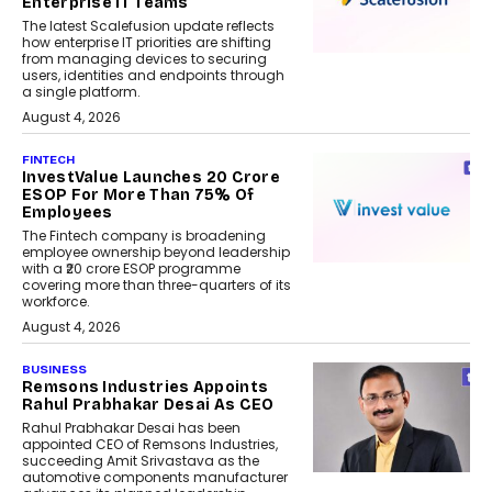
Enterprise IT Teams
The latest Scalefusion update reflects
how enterprise IT priorities are shifting
from managing devices to securing
users, identities and endpoints through
a single platform.
August 4, 2026
FINTECH
InvestValue Launches ₹20 Crore
ESOP For More Than 75% Of
Employees
The Fintech company is broadening
employee ownership beyond leadership
with a ₹20 crore ESOP programme
covering more than three-quarters of its
workforce.
August 4, 2026
BUSINESS
Remsons Industries Appoints
Rahul Prabhakar Desai As CEO
Rahul Prabhakar Desai has been
appointed CEO of Remsons Industries,
succeeding Amit Srivastava as the
automotive components manufacturer