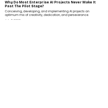
HEALTH
How Technology-Led Skilling Is Strengthening India’s
Healthcare Services Economy
India’s medical services segment is entering a transformative
phase, driven by the rapid expansion...
July 18, 2026
CRYPTOCURRENCY
Organic BSC Volume Bot: What Timing Variation
Actually Changes
Timing is one of the easiest automation details to overlook and
one of the...
July 14, 2026
AI
The AI Studio Economy: SimplifyGenAI’s Gurleen
Khurana On Redefining Creative Production
Speaking with TechGraph, Gurleen Khurana explains how
generative AI is transforming brand storytelling, creative
production, and the rise of integrated AI studios.
July 11, 2026
GADGETS
StationPC PA100 Pro: The Next-Gen Portable NAS