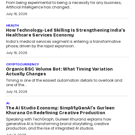
rethink payment security as digital payments expand beyond
traditional banking applications into connected enterprise
environments.
July 30, 2026
LIFESTYLE
Beyond Diamonds: How Consumer Behaviour Is
Changing India’s Jewellery Market
A jewellery purchase in India used to come with a reason. A
wedding was...
July 30, 2026
CRYPTOCURRENCY
Choosing A White Label Crypto Wallet Company For
Business Growth
Discover what businesses should consider when selecting a white
label crypto wallet company, from self-hosted solutions to
customization and security.
July 28, 2026
OPINIONS
Beyond Tourism: What Is Driving The Real Estate
Boom In Goa?
Goa’s real estate market is drawing attention for more than its
tourism economy. As infrastructure improves and buyer