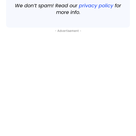
We don’t spam! Read our
privacy policy
for
more info.
- Advertisement -