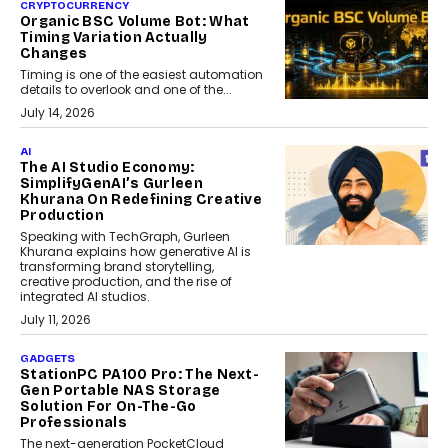
CRYPTOCURRENCY
Organic BSC Volume Bot: What
Timing Variation Actually
Changes
Timing is one of the easiest automation
details to overlook and one of the...
July 14, 2026
AI
The AI Studio Economy:
SimplifyGenAI’s Gurleen
Khurana On Redefining Creative
Production
Speaking with TechGraph, Gurleen
Khurana explains how generative AI is
transforming brand storytelling,
creative production, and the rise of
integrated AI studios.
July 11, 2026
GADGETS
StationPC PA100 Pro: The Next-
Gen Portable NAS Storage
Solution For On-The-Go
Professionals
The next-generation PocketCloud