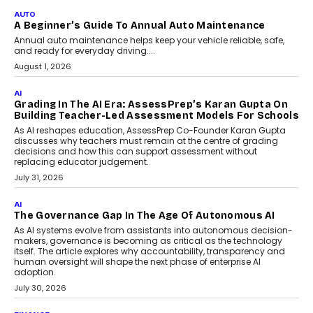
Co-Founder and Programme Director of
Impact AI Foundry, discussed...
July 7, 2026
AI
How AI Is Building India’s Next-
Generation Emergency Mobility
Infrastructure
Imagine this. A customer is stranded on
the roadside due to a vehicle
breakdown...
July 2, 2026
BUSINESS
Remsons Industries Appoints Rahul Prabhakar Desai
As CEO
Rahul Prabhakar Desai has been appointed CEO of Remsons
Industries, succeeding Amit Srivastava as the automotive
components manufacturer advances its planned leadership
transition.
August 4, 2026
FINANCE
PayMe CEO Mahesh Shukla On Where Loans Against
Mutual Funds Fit In India’s Credit Market