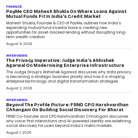
AI
How Generative AI Could
Reshape Airline Distribution
And Travel Retailing
Airline distribution is entering a new
phase. For decades, the industry has
relied on...
July 6, 2026
AI
How AI Is Quietly Turning
Interior Design Into A Predictive
Science
Predictive science uses historical data,
behavioral trends, simulations, and
machine learning models to predict...
July 6, 2026
AI
AI That Serves: Impact AI
Foundry’s Arjun Balaji On
Making Artificial Intelligence
Accessible For Nonprofits
Speaking with TechGraph, Arjun Balaji,