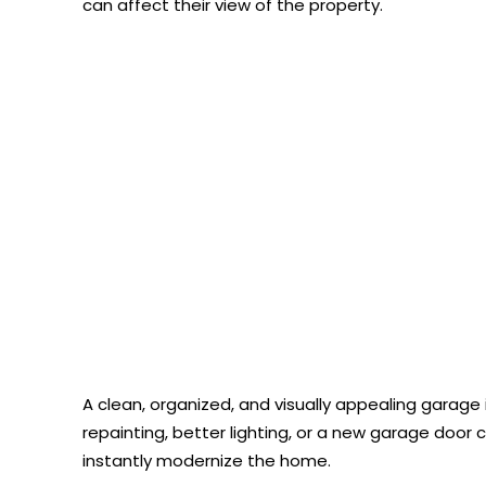
can affect their view of the property.
A clean, organized, and visually appealing garag
repainting, better lighting, or a new garage doo
instantly modernize the home.