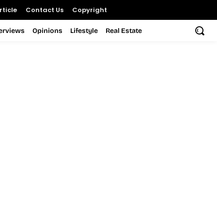
ticle
Contact Us
Copyright
terviews
Opinions
Lifestyle
Real Estate