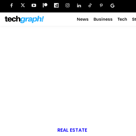
News
Business
Tech
S
REAL ESTATE