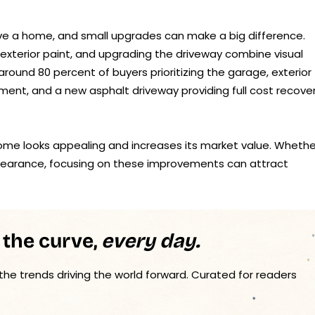
ive a home, and small upgrades can make a big difference.
 exterior paint, and upgrading the driveway combine visual
round 80 percent of buyers prioritizing the garage, exterior
ment, and a new asphalt driveway providing full cost recover
ome looks appealing and increases its market value. Whethe
ppearance, focusing on these improvements can attract
 the curve,
every day.
 the trends driving the world forward. Curated for readers