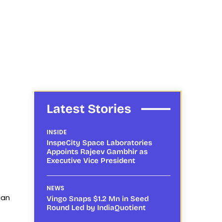
Latest Stories
INSIDE
InspeCity Space Laboratories
Appoints Rajeev Gambhir as
Executive Vice President
NEWS
can
Vingo Snaps $1.2 Mn in Seed
Round Led by IndiaQuotient