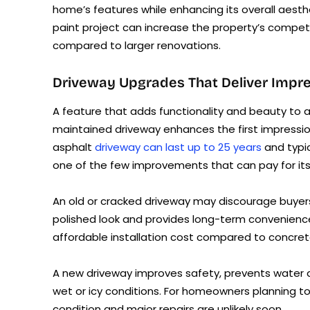
home’s features while enhancing its overall aesth
paint project can increase the property’s competi
compared to larger renovations.
Driveway Upgrades That Deliver Impre
A feature that adds functionality and beauty to a
maintained driveway enhances the first impress
asphalt
driveway can last up to 25 years
and typic
one of the few improvements that can pay for its
An old or cracked driveway may discourage buyers
polished look and provides long-term convenience. A
affordable installation cost compared to concret
A new driveway improves safety, prevents water d
wet or icy conditions. For homeowners planning to 
condition and major repairs are unlikely soon.