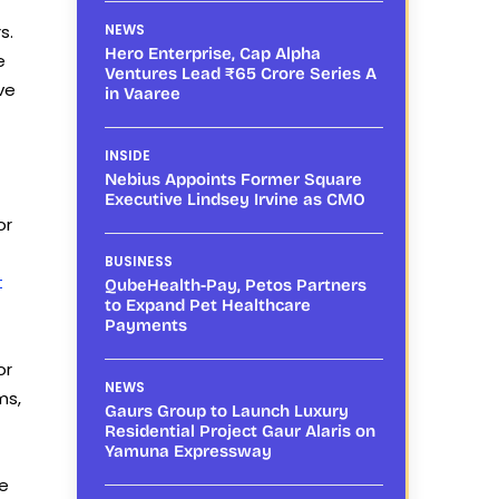
s.
NEWS
Hero Enterprise, Cap Alpha
e
Ventures Lead ₹65 Crore Series A
ve
in Vaaree
INSIDE
Nebius Appoints Former Square
Executive Lindsey Irvine as CMO
or
BUSINESS
t
QubeHealth-Pay, Petos Partners
to Expand Pet Healthcare
Payments
or
NEWS
ms,
Gaurs Group to Launch Luxury
Residential Project Gaur Alaris on
Yamuna Expressway
he