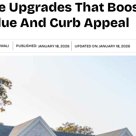
e Upgrades That Boo
lue And Curb Appeal
 MALI
PUBLISHED:
JANUARY 18, 2026
UPDATED ON:
JANUARY 18, 2026