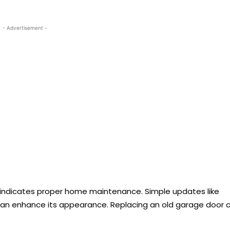
- Advertisement -
e indicates proper home maintenance. Simple updates like
r can enhance its appearance. Replacing an old garage door 