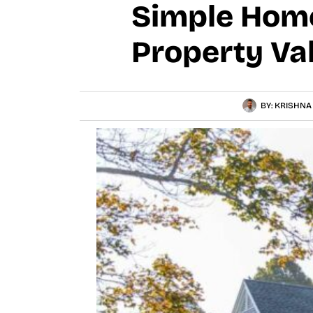
Simple Hom
Property Va
BY:
KRISHNA