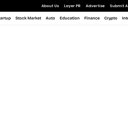
About Us
Layer PR
Advertise
Submit Ar
tartup
Stock Market
Auto
Education
Finance
Crypto
In