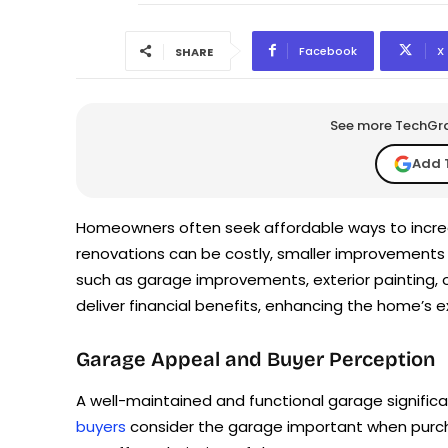
Facebook
X
SHARE
See more TechGrap
Add 
Homeowners often seek affordable ways to increa
renovations can be costly, smaller improvement
such as garage improvements, exterior painting,
deliver financial benefits, enhancing the home’s e
Garage Appeal and Buyer Perception
A well-maintained and functional garage signific
buyers
consider the garage important when purch