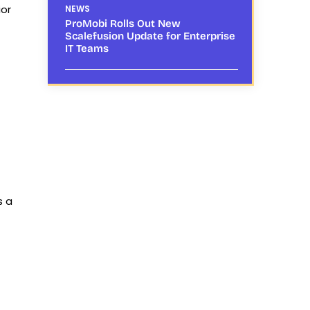
ior
NEWS
ProMobi Rolls Out New
Scalefusion Update for Enterprise
IT Teams
s a