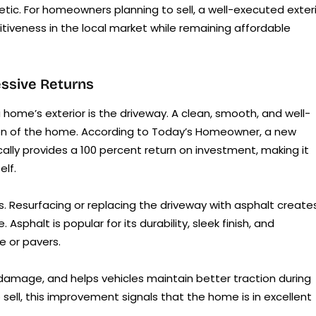
etic. For homeowners planning to sell, a well-executed exter
tiveness in the local market while remaining affordable
ssive Returns
 home’s exterior is the driveway. A clean, smooth, and well-
ion of the home. According to Today’s Homeowner, a new
ally provides a 100 percent return on investment, making it
elf.
. Resurfacing or replacing the driveway with asphalt create
sphalt is popular for its durability, sleek finish, and
e or pavers.
amage, and helps vehicles maintain better traction during
sell, this improvement signals that the home is in excellent