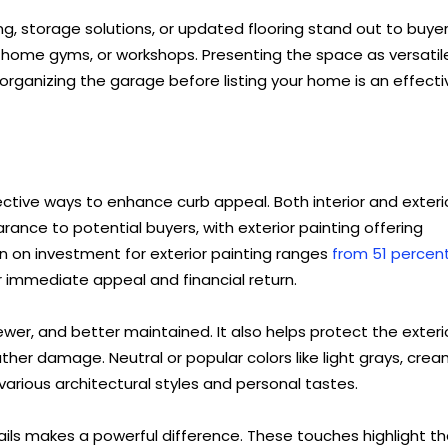
ing, storage solutions, or updated flooring stand out to buyer
home gyms, or workshops. Presenting the space as versatil
d organizing the garage before listing your home is an effecti
ective ways to enhance curb appeal. Both interior and exteri
ance to potential buyers, with exterior painting offering
rn on investment for exterior painting ranges
from 51 percen
 immediate appeal and financial return.
er, and better maintained. It also helps protect the exteri
her damage. Neutral or popular colors like light grays, crea
arious architectural styles and personal tastes.
tails makes a powerful difference. These touches highlight t