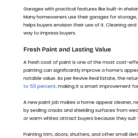
Garages with practical features like built-in shelv
Many homeowners use their garages for storage, 
helps buyers envision their use of it. Cleaning an
way to impress buyers.
Fresh Paint and Lasting Value
A fresh coat of paint is one of the most cost-eff
painting can significantly improve a home’s appear
notable value. As per Revive Real Estate, the retu
to 55 percent
, making it a smart improvement for
A new paint job makes a home appear cleaner, new
by sealing cracks and shielding surfaces from weat
or warm whites attract buyers because they suit v
Painting trim, doors, shutters, and other small de