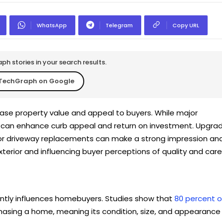
WhatsApp
Telegram
Copy URL
h stories in your search results.
TechGraph on Google
se property value and appeal to buyers. While major
s can enhance curb appeal and return on investment. Upgra
 or driveway replacements can make a strong impression an
xterior and influencing buyer perceptions of quality and care
antly influences homebuyers. Studies show that
80 percent o
asing a home, meaning its condition, size, and appearance