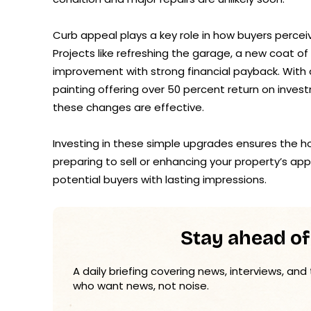
Curb appeal plays a key role in how buyers perce
Projects like refreshing the garage, a new coat of
improvement with strong financial payback. With a
painting offering over 50 percent return on invest
these changes are effective.
Investing in these simple upgrades ensures the h
preparing to sell or enhancing your property’s a
potential buyers with lasting impressions.
Stay ahead of
A daily briefing covering news, interviews, and
who want news, not noise.