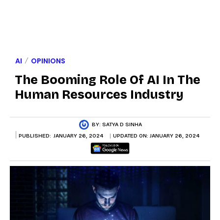
AI
OPINIONS
The Booming Role Of AI In The
Human Resources Industry
BY:
SATYA D SINHA
PUBLISHED:
JANUARY 26, 2024
UPDATED ON:
JANUARY 26, 2024