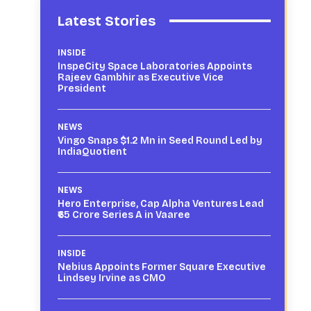
Latest Stories
INSIDE
InspeCity Space Laboratories Appoints
Rajeev Gambhir as Executive Vice
President
NEWS
Vingo Snaps $1.2 Mn in Seed Round Led by
IndiaQuotient
NEWS
Hero Enterprise, Cap Alpha Ventures Lead
₹65 Crore Series A in Vaaree
INSIDE
Nebius Appoints Former Square Executive
Lindsey Irvine as CMO