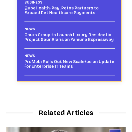
BUSINESS
QubeHealth-Pay, Petos Partners to
Expand Pet Healthcare Payments
NEWS
Gaurs Group to Launch Luxury Residential
Project Gaur Alaris on Yamuna Expressway
NEWS
ProMobi Rolls Out New Scalefusion Update
for Enterprise IT Teams
Related Articles