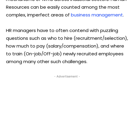
Resources can be easily counted among the most
complex, imperfect areas of
business management
.
HR managers have to often contend with puzzling
questions such as who to hire (recruitment/selection),
how much to pay (salary/compensation), and where
to train (On-job/Off-job) newly recruited employees
among many other such challenges.
- Advertisement -