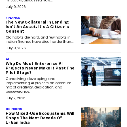
FinStackk, discussed how...
July 9, 2026
FINANCE
The New Collateral In Lending
Isn’t An Asset; It’s A Citizen’s
Consent
Old habits die hard, and few habits in
Indian finance have died harder than...
July 8, 2026
AI
Why Do Most Enterprise AI
Projects Never Make It Past The
Pilot Stage?
Conceiving, developing, and
implementing AI projects an optimum
mix of creativity, dedication, and
perseverance.
July 7, 2026
OPINIONS
How Mixed-Use Ecosystems Will
Shape The Next Decade Of
Urban India