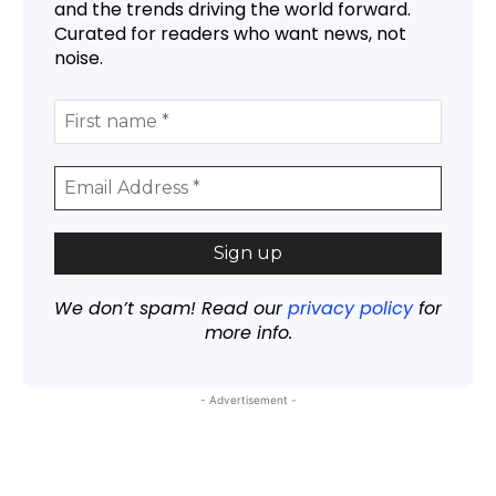
and the trends driving the world forward.
Curated for readers who want news, not
noise.
We don’t spam! Read our
privacy policy
for
more info.
- Advertisement -