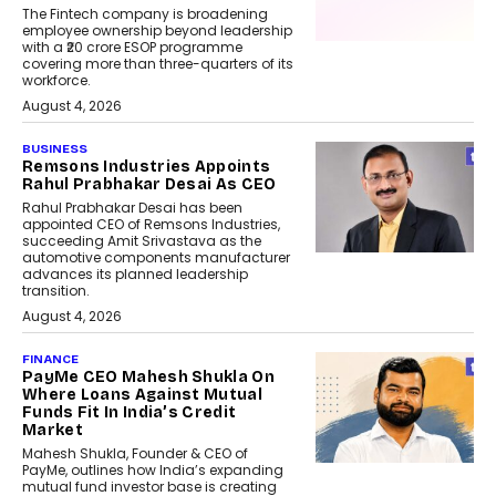
The Fintech company is broadening
employee ownership beyond leadership
with a ₹20 crore ESOP programme
covering more than three-quarters of its
workforce.
August 4, 2026
BUSINESS
Remsons Industries Appoints
Rahul Prabhakar Desai As CEO
Rahul Prabhakar Desai has been
appointed CEO of Remsons Industries,
succeeding Amit Srivastava as the
automotive components manufacturer
advances its planned leadership
transition.
August 4, 2026
FINANCE
PayMe CEO Mahesh Shukla On
Where Loans Against Mutual
Funds Fit In India’s Credit
Market
Mahesh Shukla, Founder & CEO of
PayMe, outlines how India’s expanding
mutual fund investor base is creating