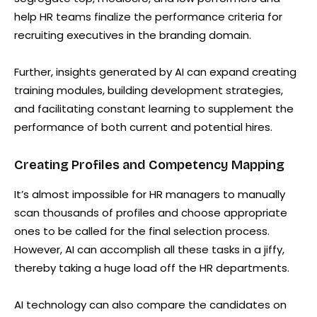
help HR teams finalize the performance criteria for
recruiting executives in the branding domain.
Further, insights generated by AI can expand creating
training modules, building development strategies,
and facilitating constant learning to supplement the
performance of both current and potential hires.
Creating Profiles and Competency Mapping
It’s almost impossible for HR managers to manually
scan thousands of profiles and choose appropriate
ones to be called for the final selection process.
However, AI can accomplish all these tasks in a jiffy,
thereby taking a huge load off the HR departments.
AI technology can also compare the candidates on