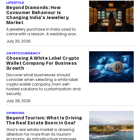
LIFESTYLE
Beyond Diamonds: How
Consumer Behaviour Is
Changing India’s Jewellery
Market
A jewellery purchase in India used to
come with a reason. A wedding was...
July 30, 2026
CRYPTOCURRENCY
Choosing A White Label Crypto
Wallet Company For Business
Growth
Discover what businesses should
consider when selecting a white label
crypto wallet company, from self-
hosted solutions to customization and
security.
July 28, 2026
OPINIONS
Beyond Tourism: What Is Driving
The Real Estate Boom In Goa?
Goa’s real estate market is drawing
attention for more than its tourism
economy. As infrastructure improves