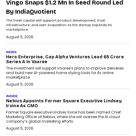
Vingo Snaps $1.2 Mn In Seed Round Led
By IndiaQuotient
The fresh capital will support product development, trust
infrastructure, and user acquisition as the startup expands its
marketplace.
August 5, 2026
NEWS
Hero Enterprise, Cap Alpha Ventures Lead ₹65 Crore
Series A In Vaaree
The investment will support Vaaree’s plans to improve deliveries
and build new AI-powered home styling tools for its online
marketplace.
August 5, 2026
INSIDE
Nebius Appoints Former Square Executive Lindsey
Irvine As CMO
Former Square executive Lindsey Irvine has been named Chief
Marketing Officer at Nebius, where she will oversee the AI cloud
company’s global marketing efforts.
August 5, 2026