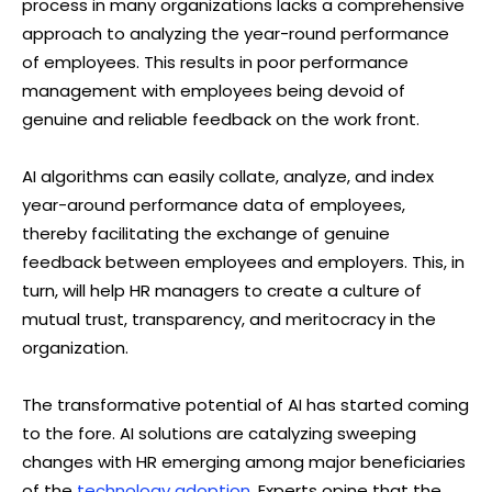
process in many organizations lacks a comprehensive
approach to analyzing the year-round performance
of employees. This results in poor performance
management with employees being devoid of
genuine and reliable feedback on the work front.
AI algorithms can easily collate, analyze, and index
year-around performance data of employees,
thereby facilitating the exchange of genuine
feedback between employees and employers. This, in
turn, will help HR managers to create a culture of
mutual trust, transparency, and meritocracy in the
organization.
The transformative potential of AI has started coming
to the fore. AI solutions are catalyzing sweeping
changes with HR emerging among major beneficiaries
of the
technology adoption
. Experts opine that the