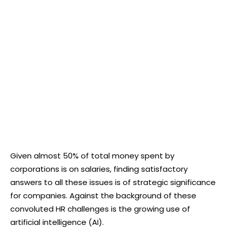
Given almost 50% of total money spent by
corporations is on salaries, finding satisfactory
answers to all these issues is of strategic significance
for companies. Against the background of these
convoluted HR challenges is the growing use of
artificial intelligence (AI).