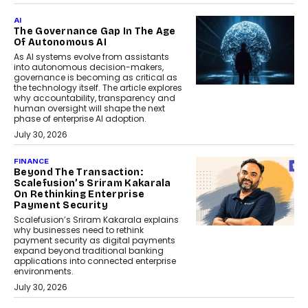
AI
The Governance Gap In The Age
Of Autonomous AI
As AI systems evolve from assistants
into autonomous decision-makers,
governance is becoming as critical as
the technology itself. The article explores
why accountability, transparency and
human oversight will shape the next
phase of enterprise AI adoption.
July 30, 2026
FINANCE
Beyond The Transaction:
Scalefusion’s Sriram Kakarala
On Rethinking Enterprise
Payment Security
Scalefusion’s Sriram Kakarala explains
why businesses need to rethink
payment security as digital payments
expand beyond traditional banking
applications into connected enterprise
environments.
July 30, 2026