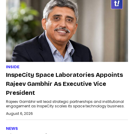
INSIDE
InspeCity Space Laboratories Appoints
Rajeev Gambhir As Executive Vice
President
Rajeev Gambhir will lead strategic partnerships and institutional
engagement as InspeCity scales its space technology business.
August 6, 2026
NEWS