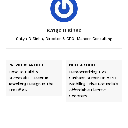
Satya D Sinha
Satya D Sinha, Director & CEO, Mancer Consulting
PREVIOUS ARTICLE
NEXT ARTICLE
How To Build A
Democratizing EVs:
Successful Career In
Sushant Kumar On AMO
Jewellery Design In The
Mobility Drive For India’s
Era Of AI?
Affordable Electric
Scooters