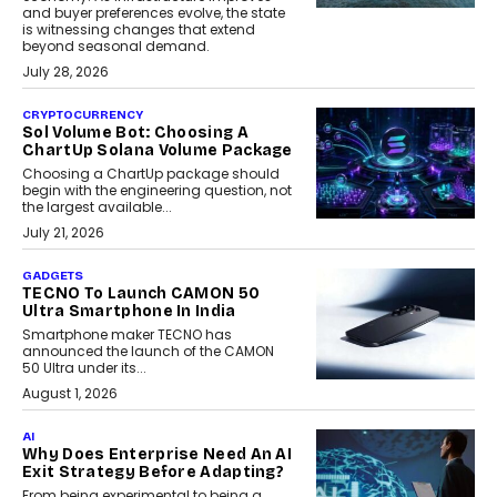
and buyer preferences evolve, the state
is witnessing changes that extend
beyond seasonal demand.
July 28, 2026
CRYPTOCURRENCY
Sol Volume Bot: Choosing A
ChartUp Solana Volume Package
Choosing a ChartUp package should
begin with the engineering question, not
the largest available...
July 21, 2026
GADGETS
TECNO To Launch CAMON 50
Ultra Smartphone In India
Smartphone maker TECNO has
announced the launch of the CAMON
50 Ultra under its...
August 1, 2026
AI
Why Does Enterprise Need An AI
Exit Strategy Before Adapting?
From being experimental to being a