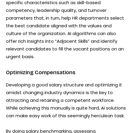
specific characteristics such as skill-based
competency, leadership quality, and turnover
parameters that, in turn, help HR departments select
the best candidate aligned with the values and
culture of the organization. AI algorithms can also
offer rich insights into “Adjacent Skills” and identify
relevant candidates to fill the vacant positions on an
urgent basis.
Optimizing Compensations
Developing a good salary structure and optimizing it
amidst changing industry dynamics is the key to
attracting and retaining a competent workforce.
While achieving this manually is quite hard, AI solutions
can make easy work of this seemingly herculean task.
By doing salary benchmarking, assessing