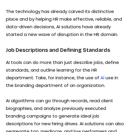
The technology has already carved its distinctive
place and by helping HR make effective, reliable, and
data-driven decisions, AI solutions have already
started a new wave of disruption in the HR domain.
Job Descriptions and Defining Standards
AI tools can do more than just describe jobs, define
standards, and outline learning for the HR
department. Take, for instance, the use of
AI
use in
the branding department of an organization.
AI algorithms can go through records, read client
biographies, and analyze previously executed
branding campaigns to generate ideal job
descriptions for new hiring drives. AI solutions can also
segregate top, mediocre, and low performers and