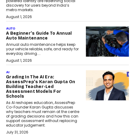
powered identity are redefining social
discovery for users beyond India’s
metro markets.
August 1, 2026
AUTO
A Beginner’s Guide To Annual
Auto Maintenance
Annual auto maintenance helps keep
your vehicle reliable, safe, and ready for
everyday driving....
August 1, 2026
AI
Grading In The AI Era:
AssessPrep’s Karan Gupta On
Building Teacher-Led
Assessment Models For
Schools
As AI reshapes education, AssessPrep
Co-Founder Karan Gupta discusses
why teachers must remain at the centre
of grading decisions and how this can
support assessment without replacing
educator judgement.
July 31, 2026