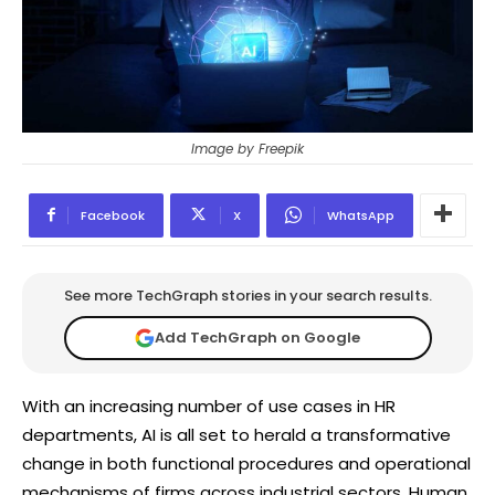
Image by Freepik
Facebook
X
WhatsApp
See more TechGraph stories in your search results.
Add TechGraph on Google
With an increasing number of use cases in HR
departments, AI is all set to herald a transformative
change in both functional procedures and operational
mechanisms of firms across industrial sectors. Human