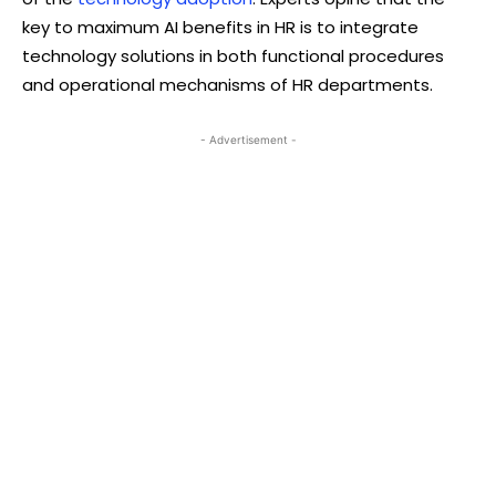
key to maximum AI benefits in HR is to integrate
technology solutions in both functional procedures
and operational mechanisms of HR departments.
- Advertisement -