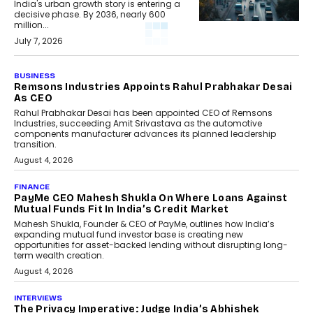
India's urban growth story is entering a
decisive phase. By 2036, nearly 600
million...
July 7, 2026
BUSINESS
Remsons Industries Appoints Rahul Prabhakar Desai
As CEO
Rahul Prabhakar Desai has been appointed CEO of Remsons
Industries, succeeding Amit Srivastava as the automotive
components manufacturer advances its planned leadership
transition.
August 4, 2026
FINANCE
PayMe CEO Mahesh Shukla On Where Loans Against
Mutual Funds Fit In India’s Credit Market
Mahesh Shukla, Founder & CEO of PayMe, outlines how India’s
expanding mutual fund investor base is creating new
opportunities for asset-backed lending without disrupting long-
term wealth creation.
August 4, 2026
INTERVIEWS
The Privacy Imperative: Judge India’s Abhishek