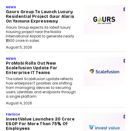
NEWS
Gaurs Group To Launch Luxury
Residential Project Gaur Alaris
On Yamuna Expressway
Gaurs Group expects its latest luxury
housing project near the Noida
International Airport to generate nearly
₹1,900 crore in sales.
August 5, 2026
NEWS
ProMobi Rolls Out New
Scalefusion Update For
Enterprise IT Teams
The latest Scalefusion update reflects
how enterprise IT priorities are shifting
from managing devices to securing
users, identities and endpoints through
a single platform.
August 4, 2026
FINTECH
InvestValue Launches ₹20 Crore
ESOP For More Than 75% Of
Employees