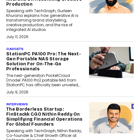
Production
Speaking with TechGraph, Gurleen
Khurana explains how generative AI is
transforming brand storytelling,
creative production, and the rise of
integrated AI studios.
July 11, 2026
GADGETS
StationPC PA100 Pro: The Next-
Gen Portable NAS Storage
Solution For On-The-Go
Professionals
The next-generation PocketCloud
(model: PA100 Pro) portable NAS from
StationPC has officially been unveiled,...
July 9, 2026
INTERVIEWS
The Borderless Startup:
FinStackk CGO Nithin Reddy On
Simplifying Financial Operations
For Global Founders
Speaking with TechGraph, Nithin Reddy,
Co-founder & Chief Growth Officer at