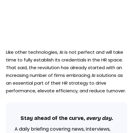
Like other technologies, AI is not perfect and will take
time to fully establish its credentials in the HR space.
That said, the revolution has already started with an
increasing number of firms embracing AI solutions as
an essential part of their HR strategy to drive
performance, elevate efficiency, and reduce turnover.
Stay ahead of the curve,
every day.
A daily briefing covering news, interviews,