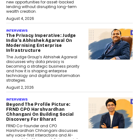
new opportunities for asset-backed
lending without disrupting long-term
wealth creation.
August 4, 2026
INTERVIEWS
The Privacy Imperative: Judge
India’s Abhishek Agarwal On
Modernising Enterprise
Infrastructure
The Judge Group’s Abhishek Agarwal
discusses why data privacy is
becoming a strategic business priority
and how it is shaping enterprise
technology and digital transformation
strategies.
August 2, 2026
INTERVIEWS
Beyond The Profile Picture:
FRND CPO Harshvardhan
Chhangani On Building Social
Discovery For Bharat
FRND Co-founder and CPO
Harshvardhan Chhangani discusses
why voice-first interactions and AI-