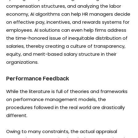
compensation structures, and analyzing the labor
economy, AI algorithms can help HR managers decide
on effective pay, incentives, and rewards systems for
employees. AI solutions can even help firms address
the time-honored issue of inequitable distribution of
salaries, thereby creating a culture of transparency,
equity, and merit-based salary structure in their
organizations.
Performance Feedback
While the literature is full of theories and frameworks
on performance management models, the
procedures followed in the real world are drastically
different.
Owing to many constraints, the actual appraisal