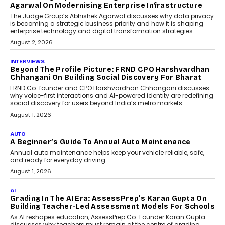
Agarwal On Modernising Enterprise Infrastructure
The Judge Group’s Abhishek Agarwal discusses why data privacy
is becoming a strategic business priority and how it is shaping
enterprise technology and digital transformation strategies.
August 2, 2026
INTERVIEWS
Beyond The Profile Picture: FRND CPO Harshvardhan
Chhangani On Building Social Discovery For Bharat
FRND Co-founder and CPO Harshvardhan Chhangani discusses
why voice-first interactions and AI-powered identity are redefining
social discovery for users beyond India’s metro markets.
August 1, 2026
AUTO
A Beginner’s Guide To Annual Auto Maintenance
Annual auto maintenance helps keep your vehicle reliable, safe,
and ready for everyday driving....
August 1, 2026
AI
Grading In The AI Era: AssessPrep’s Karan Gupta On
Building Teacher-Led Assessment Models For Schools
As AI reshapes education, AssessPrep Co-Founder Karan Gupta
discusses why teachers must remain at the centre of grading