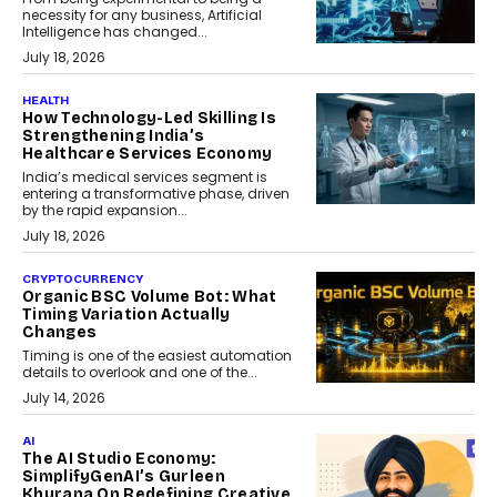
necessity for any business, Artificial
Intelligence has changed...
July 18, 2026
HEALTH
How Technology-Led Skilling Is
Strengthening India’s
Healthcare Services Economy
India’s medical services segment is
entering a transformative phase, driven
by the rapid expansion...
July 18, 2026
CRYPTOCURRENCY
Organic BSC Volume Bot: What
Timing Variation Actually
Changes
Timing is one of the easiest automation
details to overlook and one of the...
July 14, 2026
AI
The AI Studio Economy:
SimplifyGenAI’s Gurleen
Khurana On Redefining Creative