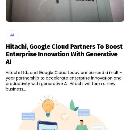
AI
Hitachi, Google Cloud Partners To Boost
Enterprise Innovation With Generative
AI
Hitachi Ltd., and Google Cloud today announced a multi-
year partnership to accelerate enterprise innovation and
productivity with generative AI. Hitachi will form a new
business...