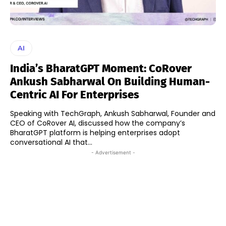
AI
India’s BharatGPT Moment: CoRover
Ankush Sabharwal On Building Human-
Centric AI For Enterprises
Speaking with TechGraph, Ankush Sabharwal, Founder and
CEO of CoRover AI, discussed how the company’s
BharatGPT platform is helping enterprises adopt
conversational AI that...
- Advertisement -