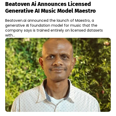
Beatoven Ai Announces Licensed
Generative AI Music Model Maestro
Beatoven.ai announced the launch of Maestro, a
generative AI foundation model for music that the
company says is trained entirely on licensed datasets
with...