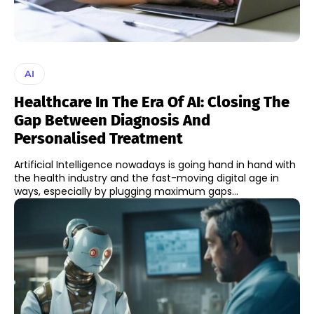
AI
Healthcare In The Era Of AI: Closing The
Gap Between Diagnosis And
Personalised Treatment
Artificial Intelligence nowadays is going hand in hand with
the health industry and the fast-moving digital age in
ways, especially by plugging maximum gaps...