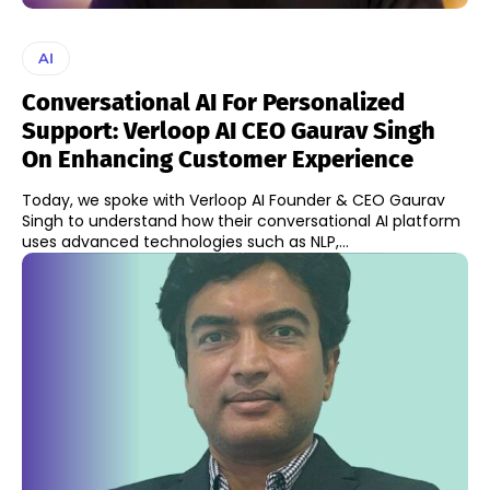
AI
Conversational AI For Personalized
Support: Verloop AI CEO Gaurav Singh
On Enhancing Customer Experience
Today, we spoke with Verloop AI Founder & CEO Gaurav
Singh to understand how their conversational AI platform
uses advanced technologies such as NLP,...