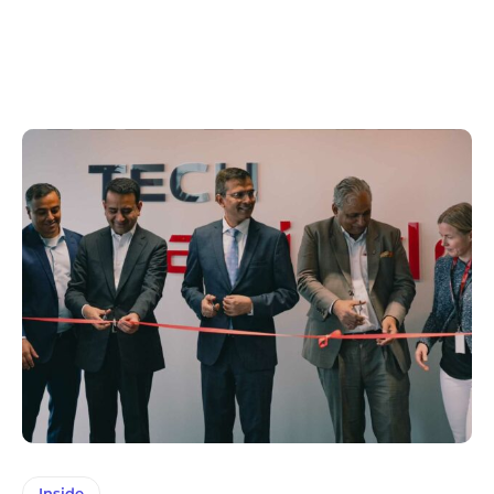
Inside