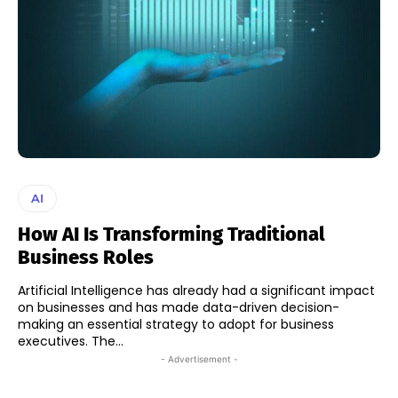
AI
How AI Is Transforming Traditional
Business Roles
Artificial Intelligence has already had a significant impact
on businesses and has made data-driven decision-
making an essential strategy to adopt for business
executives. The...
- Advertisement -