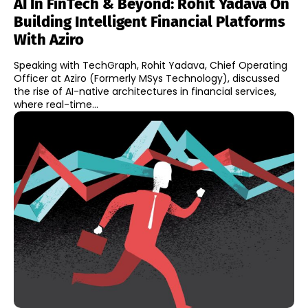
AI In FinTech & Beyond: Rohit Yadava On
Building Intelligent Financial Platforms
With Aziro
Speaking with TechGraph, Rohit Yadava, Chief Operating
Officer at Aziro (Formerly MSys Technology), discussed
the rise of AI-native architectures in financial services,
where real-time...