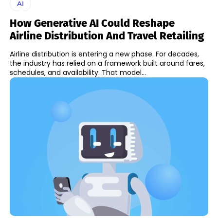
AI
How Generative AI Could Reshape
Airline Distribution And Travel Retailing
Airline distribution is entering a new phase. For decades,
the industry has relied on a framework built around fares,
schedules, and availability. That model...