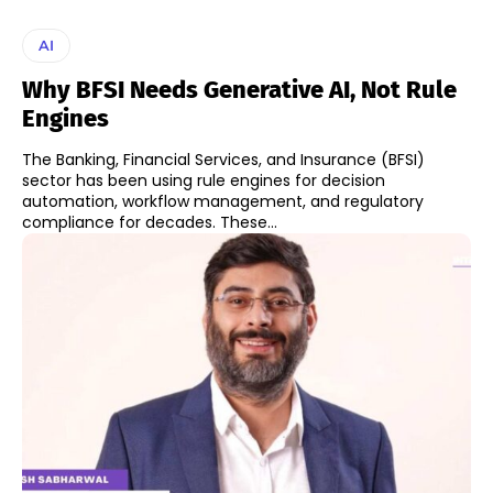
AI
Why BFSI Needs Generative AI, Not Rule
Engines
The Banking, Financial Services, and Insurance (BFSI)
sector has been using rule engines for decision
automation, workflow management, and regulatory
compliance for decades. These...