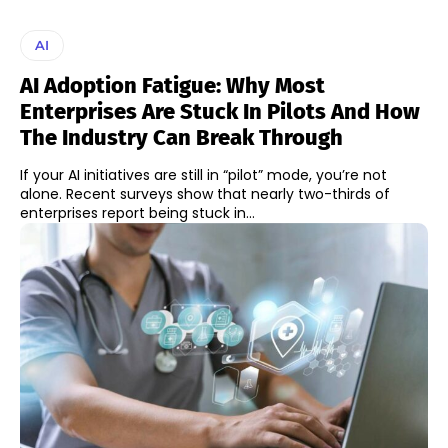
AI
AI Adoption Fatigue: Why Most
Enterprises Are Stuck In Pilots And How
The Industry Can Break Through
If your AI initiatives are still in “pilot” mode, you’re not
alone. Recent surveys show that nearly two-thirds of
enterprises report being stuck in...