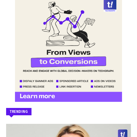
TRENDING