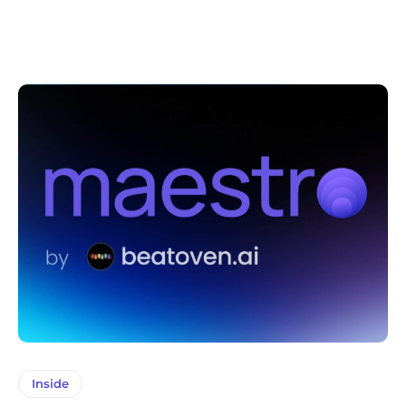
Inside