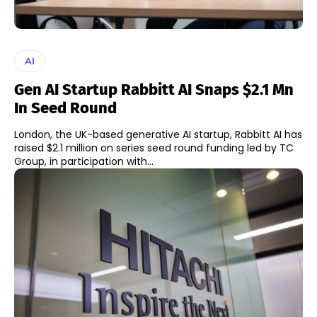
AI
Gen AI Startup Rabbitt AI Snaps $2.1 Mn
In Seed Round
London, the UK-based generative AI startup, Rabbitt AI has
raised $2.1 million on series seed round funding led by TC
Group, in participation with...