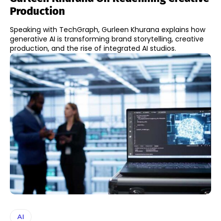
Production
Speaking with TechGraph, Gurleen Khurana explains how
generative AI is transforming brand storytelling, creative
production, and the rise of integrated AI studios.
AI