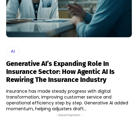
AI
Generative AI’s Expanding Role In
Insurance Sector: How Agentic AI Is
Rewiring The Insurance Industry
Insurance has made steady progress with digital
transformation, improving customer service and
operational efficiency step by step. Generative AI added
momentum, helping adjusters draft...
- Advertisement -