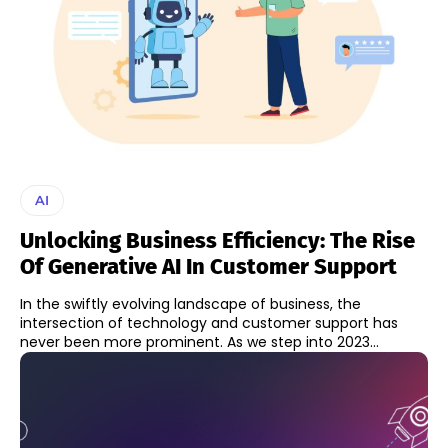
AI
Unlocking Business Efficiency: The Rise
Of Generative AI In Customer Support
In the swiftly evolving landscape of business, the
intersection of technology and customer support has
never been more prominent. As we step into 2023...