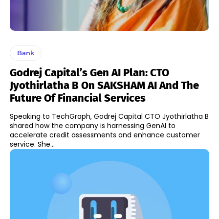
Bank
Godrej Capital’s Gen AI Plan: CTO
Jyothirlatha B On SAKSHAM AI And The
Future Of Financial Services
Speaking to TechGraph, Godrej Capital CTO Jyothirlatha B
shared how the company is harnessing GenAI to
accelerate credit assessments and enhance customer
service. She...