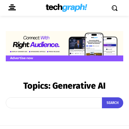
Topics:
Generative AI
SEARCH