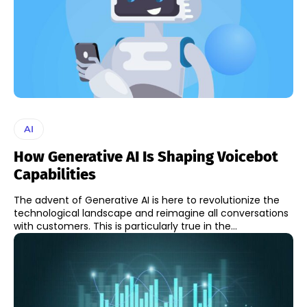
AI
How Generative AI Is Shaping Voicebot
Capabilities
The advent of Generative AI is here to revolutionize the
technological landscape and reimagine all conversations
with customers. This is particularly true in the...