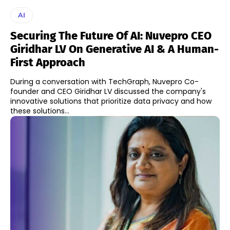
AI
Securing The Future Of AI: Nuvepro CEO
Giridhar LV On Generative AI & A Human-
First Approach
During a conversation with TechGraph, Nuvepro Co-
founder and CEO Giridhar LV discussed the company's
innovative solutions that prioritize data privacy and how
these solutions...