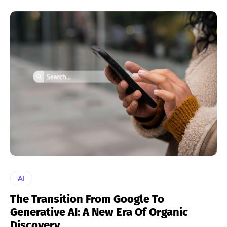
AI
The Transition From Google To
Generative AI: A New Era Of Organic
Discovery