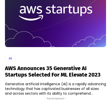
AI
AWS Announces 35 Generative AI
Startups Selected For ML Elevate 2023
Generative artificial intelligence (AI) is a rapidly advancing
technology that has captivated businesses of all sizes
and across sectors with its ability to comprehend...
- Advertisement -