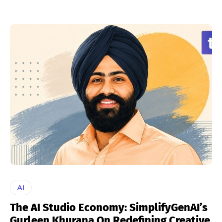
AI
The AI Studio Economy: SimplifyGenAI’s
Gurleen Khurana On Redefining Creative