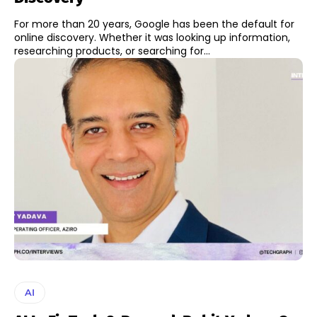
For more than 20 years, Google has been the default for
online discovery. Whether it was looking up information,
researching products, or searching for...
AI