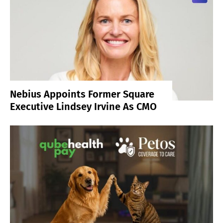
Nebius Appoints Former Square
Executive Lindsey Irvine As CMO