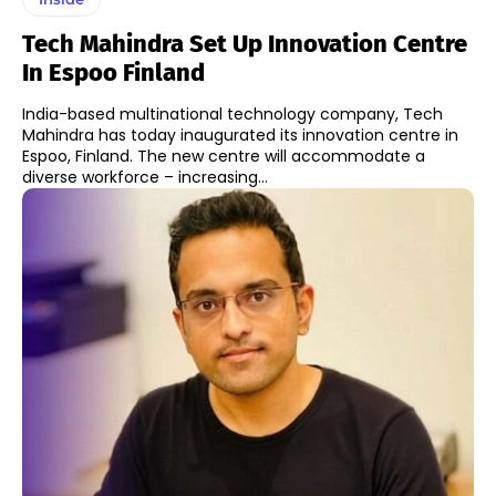
Tech Mahindra Set Up Innovation Centre
In Espoo Finland
India-based multinational technology company, Tech
Mahindra has today inaugurated its innovation centre in
Espoo, Finland. The new centre will accommodate a
diverse workforce – increasing...