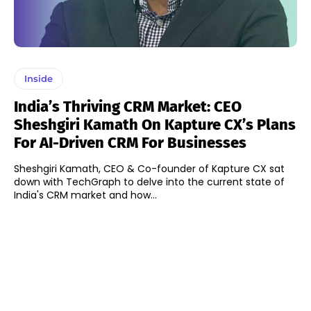
Inside
India’s Thriving CRM Market: CEO
Sheshgiri Kamath On Kapture CX’s Plans
For AI-Driven CRM For Businesses
Sheshgiri Kamath, CEO & Co-founder of Kapture CX sat
down with TechGraph to delve into the current state of
India's CRM market and how...