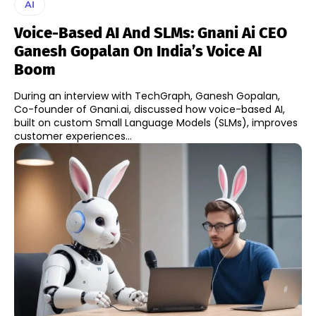
AI
Voice-Based AI And SLMs: Gnani Ai CEO
Ganesh Gopalan On India’s Voice AI
Boom
During an interview with TechGraph, Ganesh Gopalan,
Co-founder of Gnani.ai, discussed how voice-based AI,
built on custom Small Language Models (SLMs), improves
customer experiences...