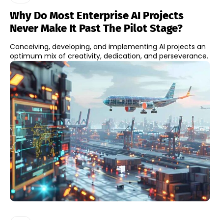
Why Do Most Enterprise AI Projects
Never Make It Past The Pilot Stage?
Conceiving, developing, and implementing AI projects an
optimum mix of creativity, dedication, and perseverance.