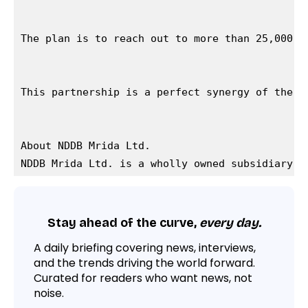
The plan is to reach out to more than 25,000 f
This partnership is a perfect synergy of the c
About NDDB Mrida Ltd.

Stay ahead of the curve,
every day.
A daily briefing covering news, interviews,
and the trends driving the world forward.
Curated for readers who want news, not
noise.