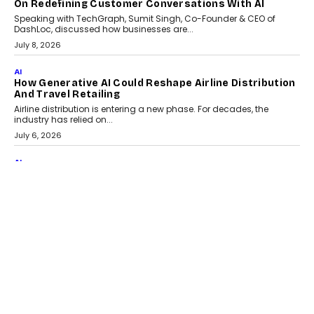
AI
The AI Studio Economy: SimplifyGenAI’s Gurleen
Khurana On Redefining Creative Production
Speaking with TechGraph, Gurleen Khurana explains how
generative AI is transforming brand storytelling, creative
production, and the rise of integrated AI studios.
July 11, 2026
GADGETS
StationPC PA100 Pro: The Next-Gen Portable NAS
Storage Solution For On-The-Go Professionals
The next-generation PocketCloud (model: PA100 Pro) portable NAS
from StationPC has officially been unveiled,...
July 9, 2026
INTERVIEWS
The Borderless Startup: FinStackk CGO Nithin Reddy
On Simplifying Financial Operations For Global
Founders
Speaking with TechGraph, Nithin Reddy, Co-founder & Chief
Growth Officer at FinStackk, discussed how...
July 9, 2026
FINANCE
The New Collateral In Lending Isn’t An Asset; It’s A