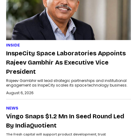
INSIDE
InspeCity Space Laboratories Appoints
Rajeev Gambhir As Executive Vice
President
Rajeev Gambhir will lead strategic partnerships and institutional
engagement as InspeCity scales its space technology business.
August 6, 2026
NEWS
Vingo Snaps $1.2 Mn In Seed Round Led
By IndiaQuotient
The fresh capital will support product development, trust