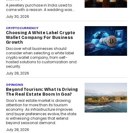
A jewellery purchase in India used to
come with a reason. A wedding was...
July 30, 2026
CRYPTOCURRENCY
Choosing A White Label Crypto
Wallet Company For Business
Growth
Discover what businesses should
consider when selecting a white label
crypto wallet company, from self-
hosted solutions to customization and
security.
July 28, 2026
OPINIONS
Beyond Tourism: What Is Driving
The Real Estate Boom In Goa?
Goa’s real estate market is drawing
attention for more than its tourism
economy. As infrastructure improves
and buyer preferences evolve, the state
is witnessing changes that extend
beyond seasonal demand.
July 28, 2026