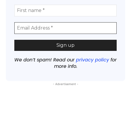
We don’t spam! Read our
privacy policy
for
more info.
- Advertisement -