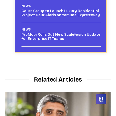
NEWS
Gaurs Group to Launch Luxury Residential
Project Gaur Alaris on Yamuna Expressway
NEWS
ProMobi Rolls Out New Scalefusion Update
for Enterprise IT Teams
Related Articles