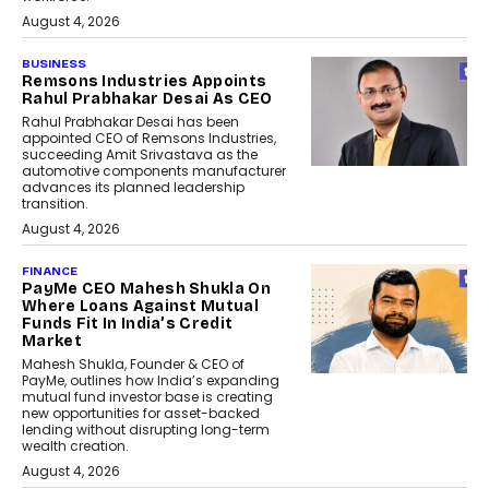
August 4, 2026
BUSINESS
Remsons Industries Appoints
Rahul Prabhakar Desai As CEO
Rahul Prabhakar Desai has been
appointed CEO of Remsons Industries,
succeeding Amit Srivastava as the
automotive components manufacturer
advances its planned leadership
transition.
August 4, 2026
FINANCE
PayMe CEO Mahesh Shukla On
Where Loans Against Mutual
Funds Fit In India’s Credit
Market
Mahesh Shukla, Founder & CEO of
PayMe, outlines how India’s expanding
mutual fund investor base is creating
new opportunities for asset-backed
lending without disrupting long-term
wealth creation.
August 4, 2026