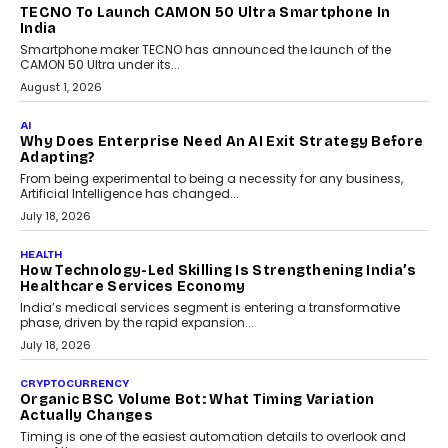
makers, governance is becoming as critical as the technology
itself. The article explores why accountability, transparency and
human oversight will shape the next phase of enterprise AI
adoption.
July 30, 2026
FINANCE
Beyond The Transaction: Scalefusion’s Sriram
Kakarala On Rethinking Enterprise Payment Security
Scalefusion’s Sriram Kakarala explains why businesses need to
rethink payment security as digital payments expand beyond
traditional banking applications into connected enterprise
environments.
July 30, 2026
LIFESTYLE
Beyond Diamonds: How Consumer Behaviour Is
Changing India’s Jewellery Market
A jewellery purchase in India used to come with a reason. A
wedding was...
July 30, 2026
CRYPTOCURRENCY
Choosing A White Label Crypto Wallet Company For
Business Growth