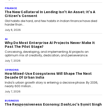
CAMON 50 Ultra under its...
August 1, 2026
AI
Why Does Enterprise Need An AI Exit Strategy Before
Adapting?
From being experimental to being a necessity for any business,
Artificial Intelligence has changed...
July 18, 2026
HEALTH
How Technology-Led Skilling Is Strengthening India’s
Healthcare Services Economy
India’s medical services segment is entering a transformative
phase, driven by the rapid expansion...
July 18, 2026
CRYPTOCURRENCY
Organic BSC Volume Bot: What Timing Variation
Actually Changes
Timing is one of the easiest automation details to overlook and
one of the...
July 14, 2026