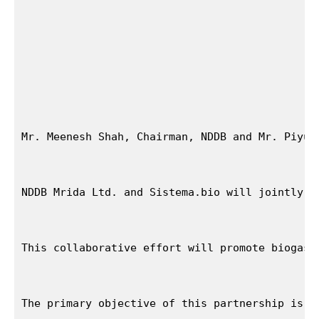
Mr. Meenesh Shah, Chairman, NDDB and Mr. Piyus
NDDB Mrida Ltd. and Sistema.bio will jointly w
This collaborative effort will promote biogas 
The primary objective of this partnership is t