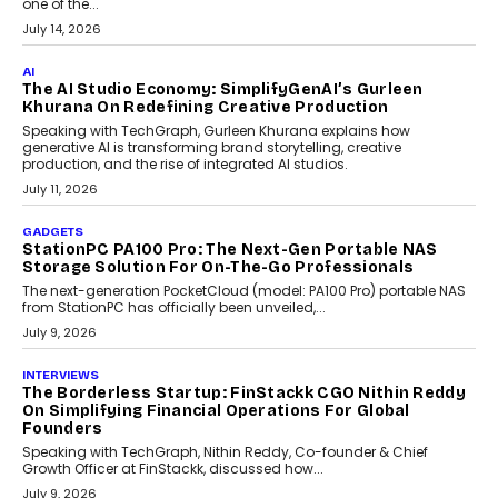
Discover what businesses should consider when selecting a white
label crypto wallet company, from self-hosted solutions to
customization and security.
July 28, 2026
OPINIONS
Beyond Tourism: What Is Driving The Real Estate
Boom In Goa?
Goa’s real estate market is drawing attention for more than its
tourism economy. As infrastructure improves and buyer
preferences evolve, the state is witnessing changes that extend
beyond seasonal demand.
July 28, 2026
CRYPTOCURRENCY
Sol Volume Bot: Choosing A ChartUp Solana Volume
Package
Choosing a ChartUp package should begin with the engineering
question, not the largest available...
July 21, 2026
GADGETS
TECNO To Launch CAMON 50 Ultra Smartphone In
India
Smartphone maker TECNO has announced the launch of the