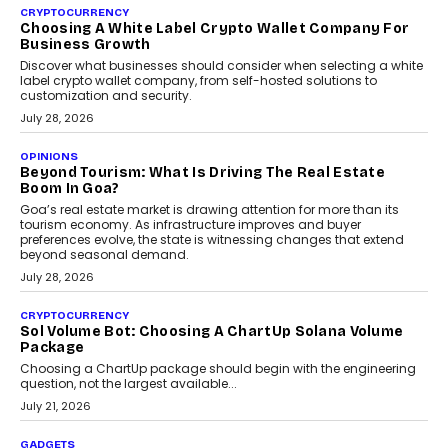
Beyond The Profile Picture: FRND CPO Harshvardhan
Chhangani On Building Social Discovery For Bharat
FRND Co-founder and CPO Harshvardhan Chhangani discusses
why voice-first interactions and AI-powered identity are redefining
social discovery for users beyond India’s metro markets.
August 1, 2026
AUTO
A Beginner’s Guide To Annual Auto Maintenance
Annual auto maintenance helps keep your vehicle reliable, safe,
and ready for everyday driving....
August 1, 2026
AI
Grading In The AI Era: AssessPrep’s Karan Gupta On
Building Teacher-Led Assessment Models For Schools
As AI reshapes education, AssessPrep Co-Founder Karan Gupta
discusses why teachers must remain at the centre of grading
decisions and how this can support assessment without
replacing educator judgement.
July 31, 2026
AI
The Governance Gap In The Age Of Autonomous AI
As AI systems evolve from assistants into autonomous decision-