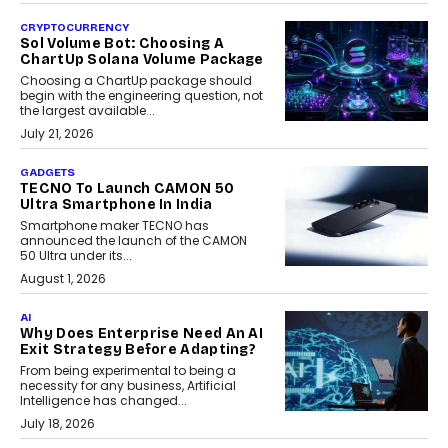
CRYPTOCURRENCY
Sol Volume Bot: Choosing A
ChartUp Solana Volume Package
Choosing a ChartUp package should
begin with the engineering question, not
the largest available...
July 21, 2026
GADGETS
TECNO To Launch CAMON 50
Ultra Smartphone In India
Smartphone maker TECNO has
announced the launch of the CAMON
50 Ultra under its...
August 1, 2026
AI
Why Does Enterprise Need An AI
Exit Strategy Before Adapting?
From being experimental to being a
necessity for any business, Artificial
Intelligence has changed...
July 18, 2026