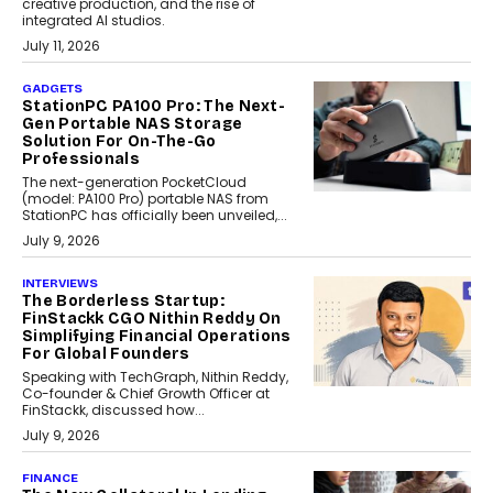
creative production, and the rise of
integrated AI studios.
July 11, 2026
GADGETS
StationPC PA100 Pro: The Next-
Gen Portable NAS Storage
Solution For On-The-Go
Professionals
The next-generation PocketCloud
(model: PA100 Pro) portable NAS from
StationPC has officially been unveiled,...
July 9, 2026
INTERVIEWS
The Borderless Startup:
FinStackk CGO Nithin Reddy On
Simplifying Financial Operations
For Global Founders
Speaking with TechGraph, Nithin Reddy,
Co-founder & Chief Growth Officer at
FinStackk, discussed how...
July 9, 2026
FINANCE