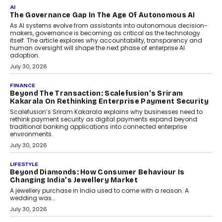
As CEO
Rahul Prabhakar Desai has been appointed CEO of Remsons
Industries, succeeding Amit Srivastava as the automotive
components manufacturer advances its planned leadership
transition.
August 4, 2026
FINANCE
PayMe CEO Mahesh Shukla On Where Loans Against
Mutual Funds Fit In India’s Credit Market
Mahesh Shukla, Founder & CEO of PayMe, outlines how India’s
expanding mutual fund investor base is creating new
opportunities for asset-backed lending without disrupting long-
term wealth creation.
August 4, 2026
INTERVIEWS
The Privacy Imperative: Judge India’s Abhishek
Agarwal On Modernising Enterprise Infrastructure
The Judge Group’s Abhishek Agarwal discusses why data privacy
is becoming a strategic business priority and how it is shaping
enterprise technology and digital transformation strategies.
August 2, 2026
INTERVIEWS