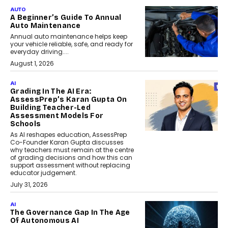
AUTO
A Beginner’s Guide To Annual
Auto Maintenance
Annual auto maintenance helps keep
your vehicle reliable, safe, and ready for
everyday driving....
August 1, 2026
AI
Grading In The AI Era:
AssessPrep’s Karan Gupta On
Building Teacher-Led
Assessment Models For
Schools
As AI reshapes education, AssessPrep
Co-Founder Karan Gupta discusses
why teachers must remain at the centre
of grading decisions and how this can
support assessment without replacing
educator judgement.
July 31, 2026
AI
The Governance Gap In The Age
Of Autonomous AI