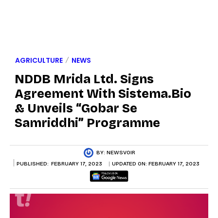
AGRICULTURE
NEWS
NDDB Mrida Ltd. Signs
Agreement With Sistema.bio
& Unveils “Gobar Se
Samriddhi” Programme
BY:
NEWSVOIR
PUBLISHED:
FEBRUARY 17, 2023
UPDATED ON:
FEBRUARY 17, 2023