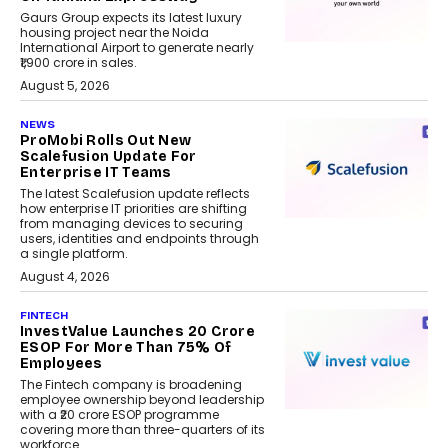
Gaurs Group expects its latest luxury
housing project near the Noida
International Airport to generate nearly
₹1,900 crore in sales.
August 5, 2026
NEWS
ProMobi Rolls Out New
Scalefusion Update For
Enterprise IT Teams
The latest Scalefusion update reflects
how enterprise IT priorities are shifting
from managing devices to securing
users, identities and endpoints through
a single platform.
August 4, 2026
FINTECH
InvestValue Launches ₹20 Crore
ESOP For More Than 75% Of
Employees
The Fintech company is broadening
employee ownership beyond leadership
with a ₹20 crore ESOP programme
covering more than three-quarters of its
workforce.