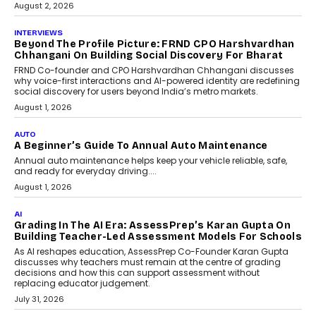
machine learning models to predict...
July 6, 2026
AI
AI That Serves: Impact AI
Foundry’s Arjun Balaji On
Making Artificial Intelligence
Accessible For Nonprofits
Speaking with TechGraph, Arjun Balaji,
Co-Founder and Programme Director of
Impact AI Foundry, discussed...
July 7, 2026
AI
How AI Is Building India’s Next-
Generation Emergency Mobility
Infrastructure
Imagine this. A customer is stranded on
the roadside due to a vehicle
breakdown...
July 2, 2026
BUSINESS
Remsons Industries Appoints Rahul Prabhakar Desai