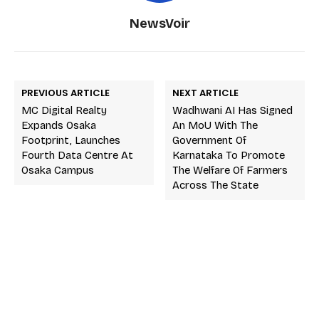
NewsVoir
PREVIOUS ARTICLE
NEXT ARTICLE
MC Digital Realty
Wadhwani AI Has Signed
Expands Osaka
An MoU With The
Footprint, Launches
Government Of
Fourth Data Centre At
Karnataka To Promote
Osaka Campus
The Welfare Of Farmers
Across The State