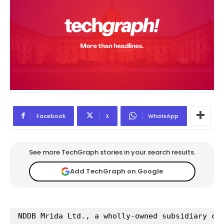
Facebook
X
WhatsApp
See more TechGraph stories in your search results.
Add TechGraph on Google
NDDB Mrida Ltd., a wholly-owned subsidiary co