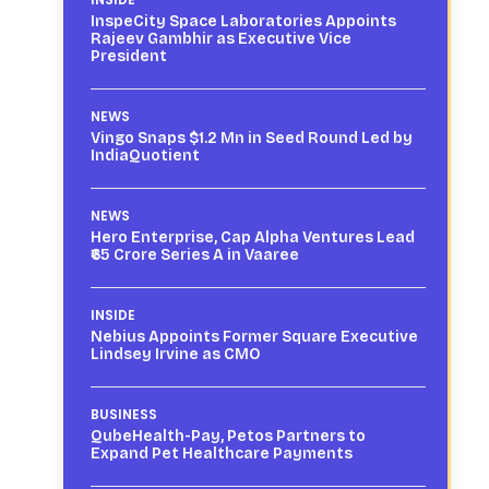
InspeCity Space Laboratories Appoints
Rajeev Gambhir as Executive Vice
President
NEWS
Vingo Snaps $1.2 Mn in Seed Round Led by
IndiaQuotient
NEWS
Hero Enterprise, Cap Alpha Ventures Lead
₹65 Crore Series A in Vaaree
INSIDE
Nebius Appoints Former Square Executive
Lindsey Irvine as CMO
BUSINESS
QubeHealth-Pay, Petos Partners to
Expand Pet Healthcare Payments