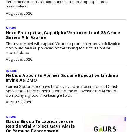
infrastructure, and user acquisition as the startup expands its
marketplace.
August 5, 2026
NEWS
Hero Enterprise, Cap Alpha Ventures Lead ₹65 Crore
Series A In Vaaree
The investment will support Vaaree’s plans to improve deliveries
and build new AI-powered home styling tools for its online
marketplace.
August 5, 2026
INSIDE
Nebius Appoints Former Square Executive Lindsey
Irvine As CMO
Former Square executive Lindsey Irvine has been named Chief
Marketing Officer at Nebius, where she will oversee the AI cloud
company’s global marketing efforts.
August 5, 2026
NEWS
Gaurs Group To Launch Luxury
Residential Project Gaur Alaris
On Yamuna Expressway