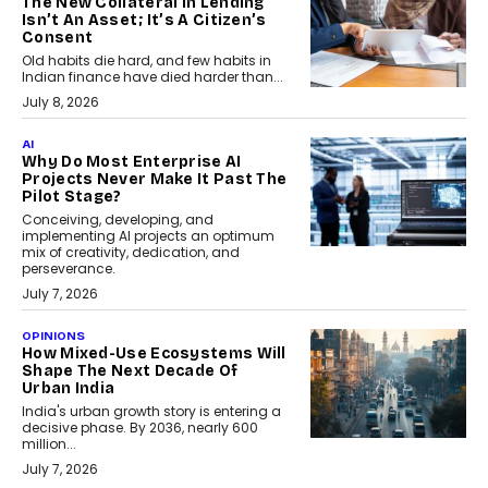
The New Collateral In Lending
Isn’t An Asset; It’s A Citizen’s
Consent
Old habits die hard, and few habits in
Indian finance have died harder than...
July 8, 2026
AI
Why Do Most Enterprise AI
Projects Never Make It Past The
Pilot Stage?
Conceiving, developing, and
implementing AI projects an optimum
mix of creativity, dedication, and
perseverance.
July 7, 2026
OPINIONS
How Mixed-Use Ecosystems Will
Shape The Next Decade Of
Urban India
India's urban growth story is entering a
decisive phase. By 2036, nearly 600
million...
July 7, 2026