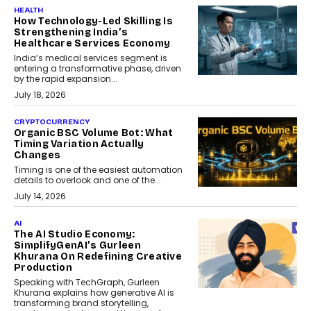
HEALTH
How Technology-Led Skilling Is
Strengthening India’s
Healthcare Services Economy
India’s medical services segment is
entering a transformative phase, driven
by the rapid expansion...
July 18, 2026
CRYPTOCURRENCY
Organic BSC Volume Bot: What
Timing Variation Actually
Changes
Timing is one of the easiest automation
details to overlook and one of the...
July 14, 2026
AI
The AI Studio Economy:
SimplifyGenAI’s Gurleen
Khurana On Redefining Creative
Production
Speaking with TechGraph, Gurleen
Khurana explains how generative AI is
transforming brand storytelling,