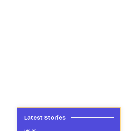
Latest Stories
INSIDE