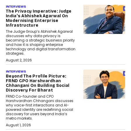
INTERVIEWS
The Privacy Imperative: Judge
India’s Abhishek Agarwal On
Modernising Enterprise
Infrastructure
The Judge Group’s Abhishek Agarwal
discusses why data privacy is
becoming a strategic business priority
and how it is shaping enterprise
technology and digital transformation
strategies.
August 2, 2026
INTERVIEWS
Beyond The Profile Picture:
FRND CPO Harshvardhan
Chhangani On Building Social
Discovery For Bharat
FRND Co-founder and CPO
Harshvardhan Chhangani discusses
why voice-first interactions and AI-
powered identity are redefining social
discovery for users beyond India’s
metro markets.
August 1, 2026