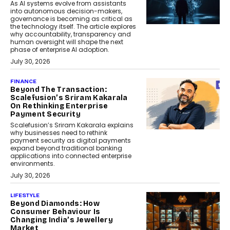
As AI systems evolve from assistants
into autonomous decision-makers,
governance is becoming as critical as
the technology itself. The article explores
why accountability, transparency and
human oversight will shape the next
phase of enterprise AI adoption.
July 30, 2026
FINANCE
Beyond The Transaction:
Scalefusion’s Sriram Kakarala
On Rethinking Enterprise
Payment Security
Scalefusion’s Sriram Kakarala explains
why businesses need to rethink
payment security as digital payments
expand beyond traditional banking
applications into connected enterprise
environments.
July 30, 2026
LIFESTYLE
Beyond Diamonds: How
Consumer Behaviour Is
Changing India’s Jewellery
Market