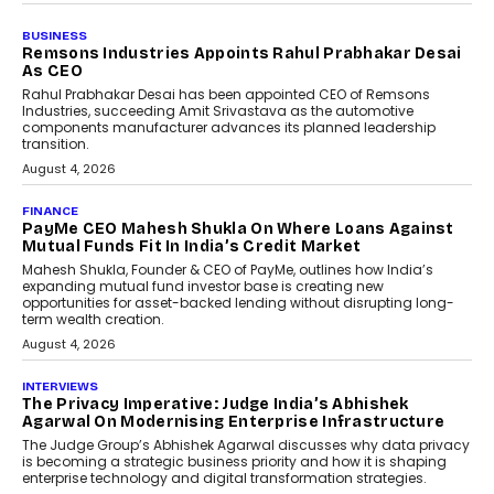
BUSINESS
The Responsiveness Economy:
DashLoc’s Sumit Singh On
Redefining Customer
Conversations With AI
Speaking with TechGraph, Sumit Singh,
Co-Founder & CEO of DashLoc,
discussed how businesses are...
July 8, 2026
AI
How Generative AI Could
Reshape Airline Distribution
And Travel Retailing
Airline distribution is entering a new
phase. For decades, the industry has
relied on...
July 6, 2026
AI
How AI Is Quietly Turning
Interior Design Into A Predictive
Science
Predictive science uses historical data,
behavioral trends, simulations, and